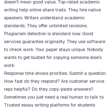
doesn't mean good value. Top-rated academic
writing help online share traits. They hire native
speakers. Writers understand academic
standards. They offer unlimited revisions.
Plagiarism detection is standard now. Good
services guarantee originality. They use software
to check work. Your paper stays unique. Nobody
wants to get busted for copying someone else's
work.
Response time shows priorities. Submit a question.
How fast do they respond? Are customer service
reps helpful? Do they copy-paste answers?
Sometimes you just need a real human to talk to.
Trusted essay writing platforms for students