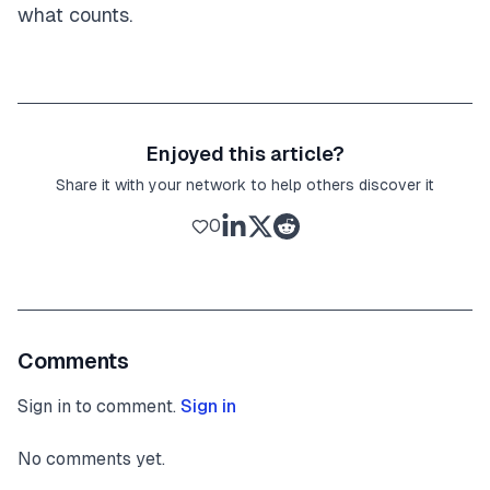
what counts.
Enjoyed this article?
Share it with your network to help others discover it
0
Comments
Sign in to comment.
Sign in
No comments yet.