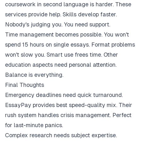
coursework in second language is harder. These
services provide help. Skills develop faster.
Nobody's judging you. You need support.
Time management becomes possible. You won't
spend 15 hours on single essays. Format problems
won't slow you. Smart use frees time. Other
education aspects need personal attention.
Balance is everything.
Final Thoughts
Emergency deadlines need quick turnaround.
EssayPay provides best speed-quality mix. Their
rush system handles crisis management. Perfect
for last-minute panics.
Complex research needs subject expertise.