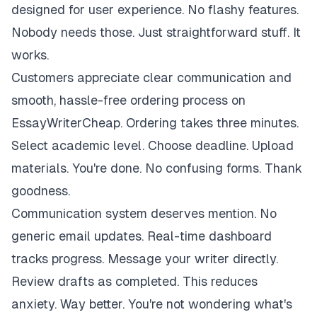
designed for user experience. No flashy features.
Nobody needs those. Just straightforward stuff. It
works.
Customers appreciate clear communication and
smooth, hassle-free ordering process on
EssayWriterCheap. Ordering takes three minutes.
Select academic level. Choose deadline. Upload
materials. You're done. No confusing forms. Thank
goodness.
Communication system deserves mention. No
generic email updates. Real-time dashboard
tracks progress. Message your writer directly.
Review drafts as completed. This reduces
anxiety. Way better. You're not wondering what's