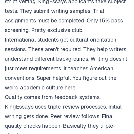
strict vetting. KingEssays applicants take subject
tests. They submit writing samples. Trial
assignments must be completed. Only 15% pass
screening. Pretty exclusive club.
International students get cultural orientation
sessions. These aren't required. They help writers
understand different backgrounds. Writing doesn't
just meet requirements. It teaches American
conventions. Super helpful. You figure out the
weird academic culture here.
Quality comes from feedback systems.
KingEssays uses triple-review processes. Initial
writing gets done. Peer review follows. Final
quality checks happen. Basically they triple-