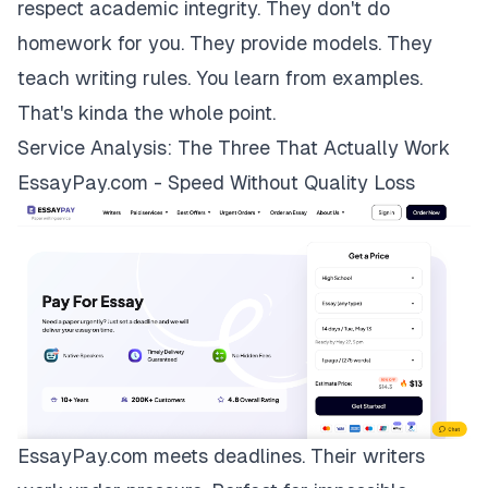
respect academic integrity. They don't do
homework for you. They provide models. They
teach writing rules. You learn from examples.
That's kinda the whole point.
Service Analysis: The Three That Actually Work
EssayPay.com - Speed Without Quality Loss
EssayPay.com
meets deadlines. Their writers