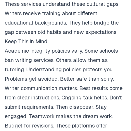
These services understand these cultural gaps.
Writers receive training about different
educational backgrounds. They help bridge the
gap between old habits and new expectations.
Keep This in Mind
Academic integrity policies vary. Some schools
ban writing services. Others allow them as
tutoring. Understanding policies protects you.
Problems get avoided. Better safe than sorry.
Writer communication matters. Best results come
from clear instructions. Ongoing talk helps. Don't
submit requirements. Then disappear. Stay
engaged. Teamwork makes the dream work.
Budget for revisions. These platforms offer