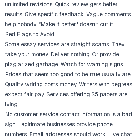
unlimited revisions. Quick review gets better
results. Give specific feedback. Vague comments
help nobody. "Make it better" doesn't cut it.
Red Flags to Avoid
Some essay services are straight scams. They
take your money. Deliver nothing. Or provide
plagiarized garbage. Watch for warning signs.
Prices that seem too good to be true usually are.
Quality writing costs money. Writers with degrees
expect fair pay. Services offering $5 papers are
lying.
No customer service contact information is a bad
sign. Legitimate businesses provide phone
numbers. Email addresses should work. Live chat