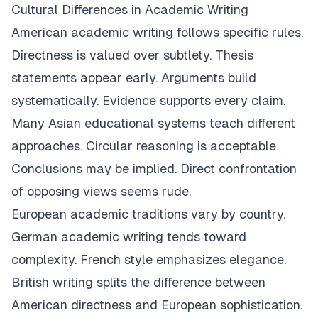
Cultural Differences in Academic Writing
American academic writing follows specific rules.
Directness is valued over subtlety. Thesis
statements appear early. Arguments build
systematically. Evidence supports every claim.
Many Asian educational systems teach different
approaches. Circular reasoning is acceptable.
Conclusions may be implied. Direct confrontation
of opposing views seems rude.
European academic traditions vary by country.
German academic writing tends toward
complexity. French style emphasizes elegance.
British writing splits the difference between
American directness and European sophistication.