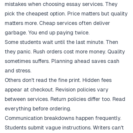
mistakes when choosing essay services. They
pick the cheapest option. Price matters but quality
matters more. Cheap services often deliver
garbage. You end up paying twice.
Some students wait until the last minute. Then
they panic. Rush orders cost more money. Quality
sometimes suffers. Planning ahead saves cash
and stress.
Others don't read the fine print. Hidden fees
appear at checkout. Revision policies vary
between services. Return policies differ too. Read
everything before ordering.
Communication breakdowns happen frequently.
Students submit vague instructions. Writers can't