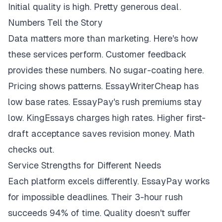
Initial quality is high. Pretty generous deal.
Numbers Tell the Story
Data matters more than marketing. Here's how
these services perform. Customer feedback
provides these numbers. No sugar-coating here.
Pricing shows patterns. EssayWriterCheap has
low base rates. EssayPay's rush premiums stay
low. KingEssays charges high rates. Higher first-
draft acceptance saves revision money. Math
checks out.
Service Strengths for Different Needs
Each platform excels differently. EssayPay works
for impossible deadlines. Their 3-hour rush
succeeds 94% of time. Quality doesn't suffer