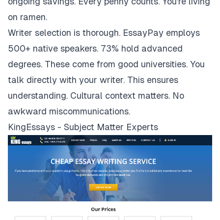
ongoing savings. Every penny counts. You're living
on ramen.
Writer selection is thorough. EssayPay employs
500+ native speakers. 73% hold advanced
degrees. These come from good universities. You
talk directly with your writer. This ensures
understanding. Cultural context matters. No
awkward miscommunications.
KingEssays - Subject Matter Experts