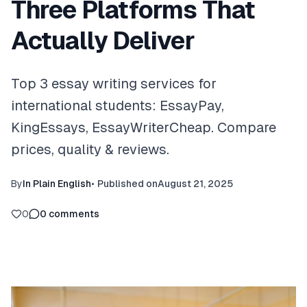
Three Platforms That
Actually Deliver
Top 3 essay writing services for
international students: EssayPay,
KingEssays, EssayWriterCheap. Compare
prices, quality & reviews.
By
In Plain English
•
Published on
August 21, 2025
0
0
comments