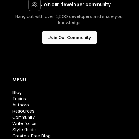
Join our developer community
Hang out with over 4,500 developers and share your
knowledge.
Join Our Community
MENU
Blog
Topics
Authors
Resources
Community
Write for us
Style Guide
Create a Free Blog