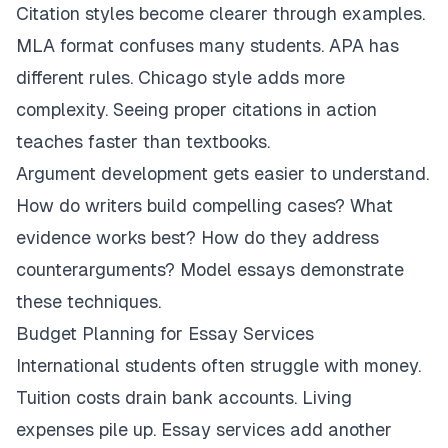
Citation styles become clearer through examples.
MLA format confuses many students. APA has
different rules. Chicago style adds more
complexity. Seeing proper citations in action
teaches faster than textbooks.
Argument development gets easier to understand.
How do writers build compelling cases? What
evidence works best? How do they address
counterarguments? Model essays demonstrate
these techniques.
Budget Planning for Essay Services
International students often struggle with money.
Tuition costs drain bank accounts. Living
expenses pile up. Essay services add another