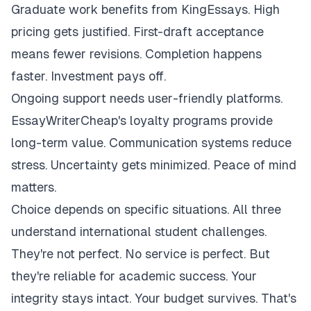
Graduate work benefits from KingEssays. High
pricing gets justified. First-draft acceptance
means fewer revisions. Completion happens
faster. Investment pays off.
Ongoing support needs user-friendly platforms.
EssayWriterCheap's loyalty programs provide
long-term value. Communication systems reduce
stress. Uncertainty gets minimized. Peace of mind
matters.
Choice depends on specific situations. All three
understand international student challenges.
They're not perfect. No service is perfect. But
they're reliable for academic success. Your
integrity stays intact. Your budget survives. That's