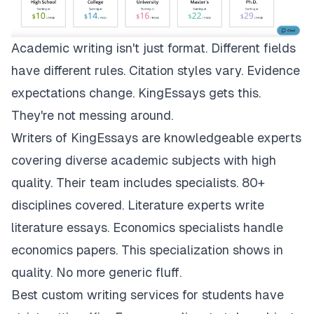
Academic writing isn't just format. Different fields
have different rules. Citation styles vary. Evidence
expectations change.
KingEssays
gets this.
They're not messing around.
Writers of KingEssays are knowledgeable experts
covering diverse academic subjects with high
quality. Their team includes specialists. 80+
disciplines covered. Literature experts write
literature essays. Economics specialists handle
economics papers. This specialization shows in
quality. No more generic fluff.
Best custom writing services for students have