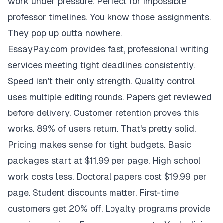
work under pressure. Perfect for impossible
professor timelines. You know those assignments.
They pop up outta nowhere.
EssayPay.com provides fast, professional writing
services meeting tight deadlines consistently.
Speed isn't their only strength. Quality control
uses multiple editing rounds. Papers get reviewed
before delivery. Customer retention proves this
works. 89% of users return. That's pretty solid.
Pricing makes sense for tight budgets. Basic
packages start at $11.99 per page. High school
work costs less. Doctoral papers cost $19.99 per
page. Student discounts matter. First-time
customers get 20% off. Loyalty programs provide