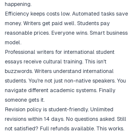
happening.
Efficiency keeps costs low. Automated tasks save
money. Writers get paid well. Students pay
reasonable prices. Everyone wins. Smart business
model.
Professional writers for international student
essays receive cultural training. This isn't
buzzwords. Writers understand international
students. You're not just non-native speakers. You
navigate different academic systems. Finally
someone gets it.
Revision policy is student-friendly. Unlimited
revisions within 14 days. No questions asked. Still
not satisfied? Full refunds available. This works.