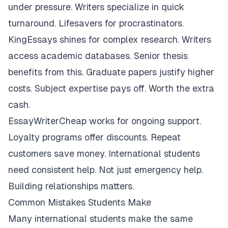
under pressure. Writers specialize in quick
turnaround. Lifesavers for procrastinators.
KingEssays shines for complex research. Writers
access academic databases. Senior thesis
benefits from this. Graduate papers justify higher
costs. Subject expertise pays off. Worth the extra
cash.
EssayWriterCheap works for ongoing support.
Loyalty programs offer discounts. Repeat
customers save money. International students
need consistent help. Not just emergency help.
Building relationships matters.
Common Mistakes Students Make
Many international students make the same