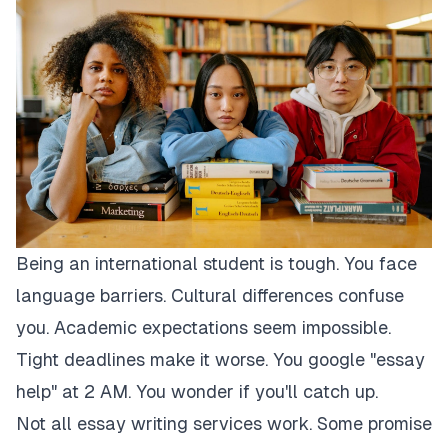
Being an international student is tough. You face
language barriers. Cultural differences confuse
you. Academic expectations seem impossible.
Tight deadlines make it worse. You google "essay
help" at 2 AM. You wonder if you'll catch up.
Not all essay writing services work. Some promise