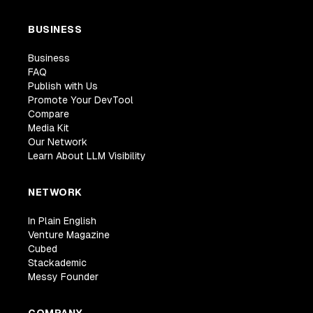
BUSINESS
Business
FAQ
Publish with Us
Promote Your DevTool
Compare
Media Kit
Our Network
Learn About LLM Visibility
NETWORK
In Plain English
Venture Magazine
Cubed
Stackademic
Messy Founder
COMPANY