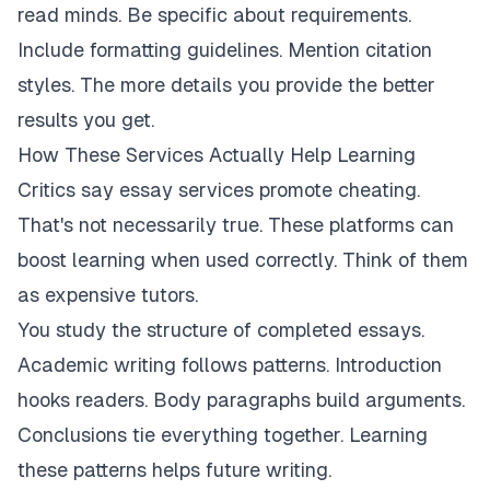
read minds. Be specific about requirements.
Include formatting guidelines. Mention citation
styles. The more details you provide the better
results you get.
How These Services Actually Help Learning
Critics say essay services promote cheating.
That's not necessarily true. These platforms can
boost learning when used correctly. Think of them
as expensive tutors.
You study the structure of completed essays.
Academic writing follows patterns. Introduction
hooks readers. Body paragraphs build arguments.
Conclusions tie everything together. Learning
these patterns helps future writing.