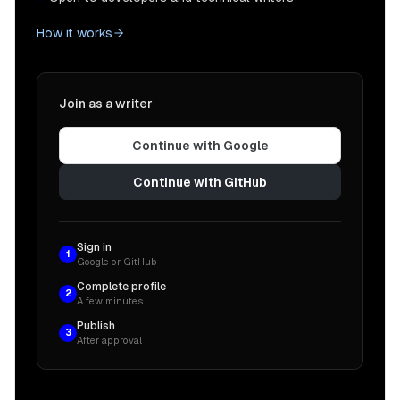
How it works
Join as a writer
Continue with Google
Continue with GitHub
Sign in
1
Google or GitHub
Complete profile
2
A few minutes
Publish
3
After approval