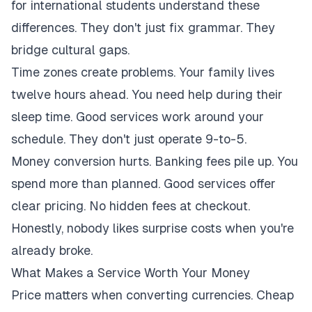
for international students understand these
differences. They don't just fix grammar. They
bridge cultural gaps.
Time zones create problems. Your family lives
twelve hours ahead. You need help during their
sleep time. Good services work around your
schedule. They don't just operate 9-to-5.
Money conversion hurts. Banking fees pile up. You
spend more than planned. Good services offer
clear pricing. No hidden fees at checkout.
Honestly, nobody likes surprise costs when you're
already broke.
What Makes a Service Worth Your Money
Price matters when converting currencies. Cheap