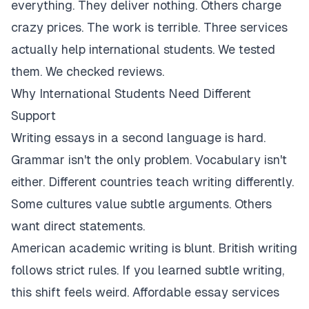
everything. They deliver nothing. Others charge
crazy prices. The work is terrible. Three services
actually help international students. We tested
them. We checked reviews.
Why International Students Need Different
Support
Writing essays in a second language is hard.
Grammar isn't the only problem. Vocabulary isn't
either. Different countries teach writing differently.
Some cultures value subtle arguments. Others
want direct statements.
American academic writing is blunt. British writing
follows strict rules. If you learned subtle writing,
this shift feels weird. Affordable essay services