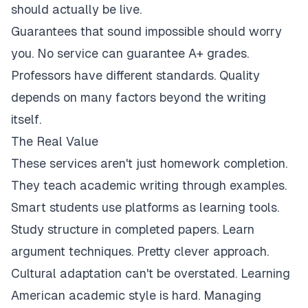
should actually be live.
Guarantees that sound impossible should worry
you. No service can guarantee A+ grades.
Professors have different standards. Quality
depends on many factors beyond the writing
itself.
The Real Value
These services aren't just homework completion.
They teach academic writing through examples.
Smart students use platforms as learning tools.
Study structure in completed papers. Learn
argument techniques. Pretty clever approach.
Cultural adaptation can't be overstated. Learning
American academic style is hard. Managing