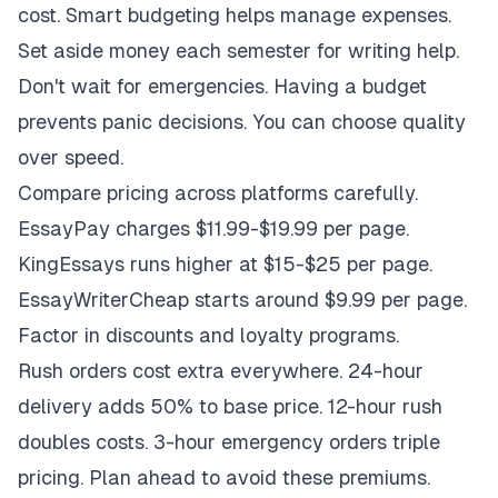
cost. Smart budgeting helps manage expenses.
Set aside money each semester for writing help.
Don't wait for emergencies. Having a budget
prevents panic decisions. You can choose quality
over speed.
Compare pricing across platforms carefully.
EssayPay charges $11.99-$19.99 per page.
KingEssays runs higher at $15-$25 per page.
EssayWriterCheap starts around $9.99 per page.
Factor in discounts and loyalty programs.
Rush orders cost extra everywhere. 24-hour
delivery adds 50% to base price. 12-hour rush
doubles costs. 3-hour emergency orders triple
pricing. Plan ahead to avoid these premiums.