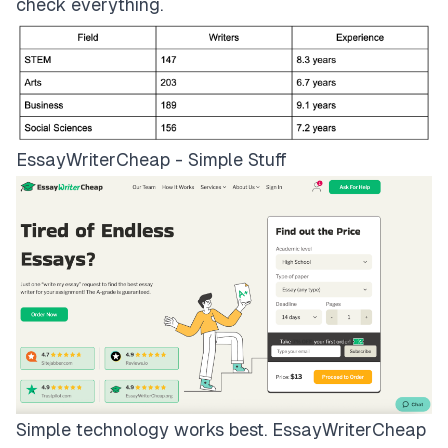
check everything.
EssayWriterCheap - Simple Stuff
Simple technology works best.
EssayWriterCheap