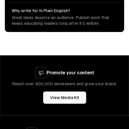
Why write for In Plain English?
Great ideas deserve an audience. Publish work that
keeps educating readers long after it's written.
Promote your content
Reach over 400,000 developers and grow your brand.
View Media Kit