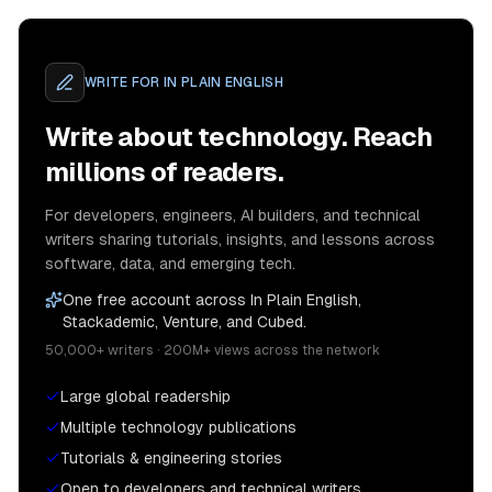
WRITE FOR
IN PLAIN ENGLISH
Write about technology. Reach
millions of readers.
For developers, engineers, AI builders, and technical
writers sharing tutorials, insights, and lessons across
software, data, and emerging tech.
One free account across In Plain English,
Stackademic, Venture, and Cubed.
50,000+ writers · 200M+ views across the network
Large global readership
Multiple technology publications
Tutorials & engineering stories
Open to developers and technical writers