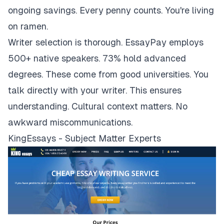
ongoing savings. Every penny counts. You're living
on ramen.
Writer selection is thorough. EssayPay employs
500+ native speakers. 73% hold advanced
degrees. These come from good universities. You
talk directly with your writer. This ensures
understanding. Cultural context matters. No
awkward miscommunications.
KingEssays - Subject Matter Experts