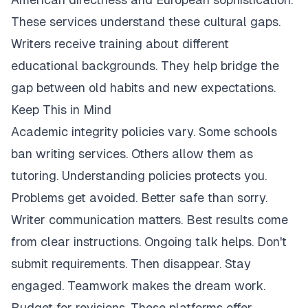
These services understand these cultural gaps.
Writers receive training about different
educational backgrounds. They help bridge the
gap between old habits and new expectations.
Keep This in Mind
Academic integrity policies vary. Some schools
ban writing services. Others allow them as
tutoring. Understanding policies protects you.
Problems get avoided. Better safe than sorry.
Writer communication matters. Best results come
from clear instructions. Ongoing talk helps. Don't
submit requirements. Then disappear. Stay
engaged. Teamwork makes the dream work.
Budget for revisions. These platforms offer