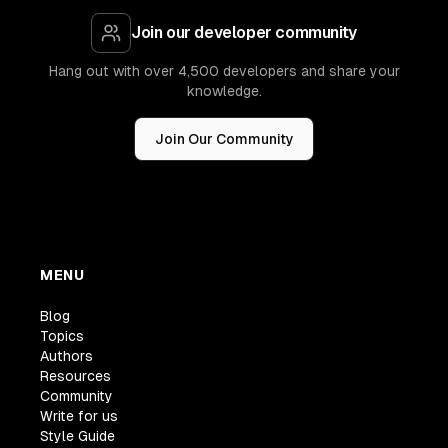
Join our developer community
Hang out with over 4,500 developers and share your
knowledge.
Join Our Community
MENU
Blog
Topics
Authors
Resources
Community
Write for us
Style Guide