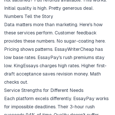
Initial quality is high. Pretty generous deal.
Numbers Tell the Story
Data matters more than marketing. Here's how
these services perform. Customer feedback
provides these numbers. No sugar-coating here.
Pricing shows patterns. EssayWriterCheap has
low base rates. EssayPay's rush premiums stay
low. KingEssays charges high rates. Higher first-
draft acceptance saves revision money. Math
checks out.
Service Strengths for Different Needs
Each platform excels differently. EssayPay works
for impossible deadlines. Their 3-hour rush
succeeds 94% of time. Quality doesn't suffer