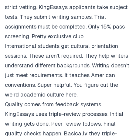
strict vetting. KingEssays applicants take subject
tests. They submit writing samples. Trial
assignments must be completed. Only 15% pass
screening. Pretty exclusive club.
International students get cultural orientation
sessions. These aren't required. They help writers
understand different backgrounds. Writing doesn't
just meet requirements. It teaches American
conventions. Super helpful. You figure out the
weird academic culture here.
Quality comes from feedback systems.
KingEssays uses triple-review processes. Initial
writing gets done. Peer review follows. Final
quality checks happen. Basically they triple-