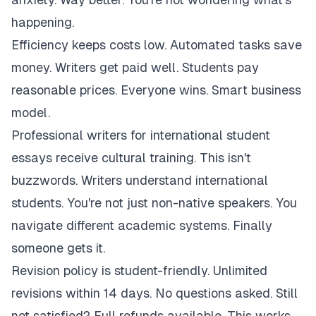
happening.
Efficiency keeps costs low. Automated tasks save
money. Writers get paid well. Students pay
reasonable prices. Everyone wins. Smart business
model.
Professional writers for international student
essays receive cultural training. This isn't
buzzwords. Writers understand international
students. You're not just non-native speakers. You
navigate different academic systems. Finally
someone gets it.
Revision policy is student-friendly. Unlimited
revisions within 14 days. No questions asked. Still
not satisfied? Full refunds available. This works.