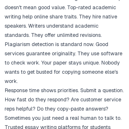
doesn't mean good value. Top-rated academic
writing help online share traits. They hire native
speakers. Writers understand academic
standards. They offer unlimited revisions.
Plagiarism detection is standard now. Good
services guarantee originality. They use software
to check work. Your paper stays unique. Nobody
wants to get busted for copying someone else's
work.
Response time shows priorities. Submit a question.
How fast do they respond? Are customer service
reps helpful? Do they copy-paste answers?
Sometimes you just need a real human to talk to.
Trusted essay writing platforms for students