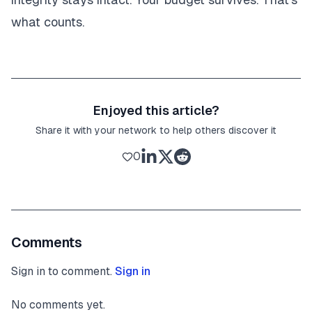
what counts.
Enjoyed this article?
Share it with your network to help others discover it
0
Comments
Sign in to comment.
Sign in
No comments yet.