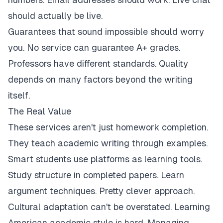
should actually be live.
Guarantees that sound impossible should worry
you. No service can guarantee A+ grades.
Professors have different standards. Quality
depends on many factors beyond the writing
itself.
The Real Value
These services aren't just homework completion.
They teach academic writing through examples.
Smart students use platforms as learning tools.
Study structure in completed papers. Learn
argument techniques. Pretty clever approach.
Cultural adaptation can't be overstated. Learning
American academic style is hard. Managing