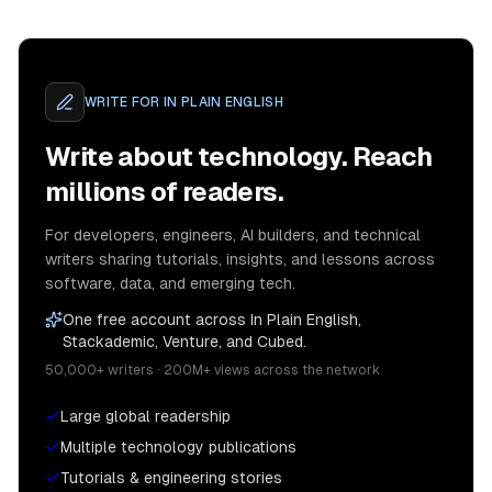
WRITE FOR
IN PLAIN ENGLISH
Write about technology. Reach
millions of readers.
For developers, engineers, AI builders, and technical
writers sharing tutorials, insights, and lessons across
software, data, and emerging tech.
One free account across In Plain English,
Stackademic, Venture, and Cubed.
50,000+ writers · 200M+ views across the network
Large global readership
Multiple technology publications
Tutorials & engineering stories