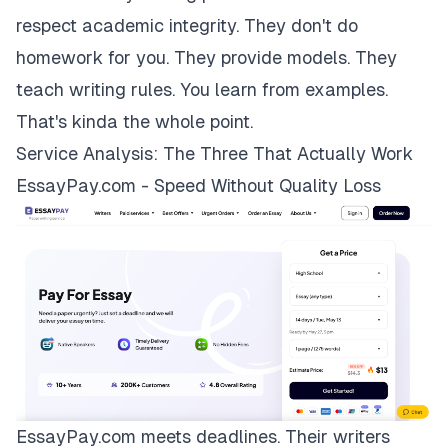
respect academic integrity. They don't do
homework for you. They provide models. They
teach writing rules. You learn from examples.
That's kinda the whole point.
Service Analysis: The Three That Actually Work
EssayPay.com - Speed Without Quality Loss
EssayPay.com
meets deadlines. Their writers