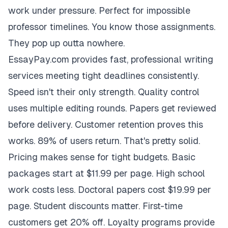
work under pressure. Perfect for impossible
professor timelines. You know those assignments.
They pop up outta nowhere.
EssayPay.com provides fast, professional writing
services meeting tight deadlines consistently.
Speed isn't their only strength. Quality control
uses multiple editing rounds. Papers get reviewed
before delivery. Customer retention proves this
works. 89% of users return. That's pretty solid.
Pricing makes sense for tight budgets. Basic
packages start at $11.99 per page. High school
work costs less. Doctoral papers cost $19.99 per
page. Student discounts matter. First-time
customers get 20% off. Loyalty programs provide