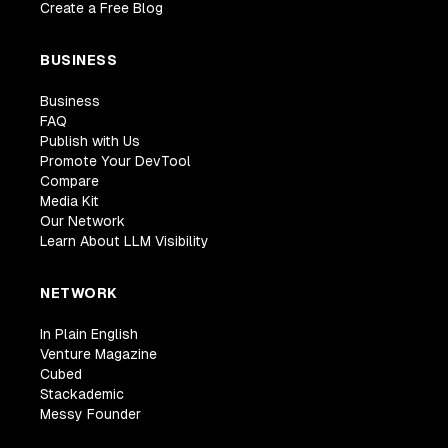
Create a Free Blog
BUSINESS
Business
FAQ
Publish with Us
Promote Your DevTool
Compare
Media Kit
Our Network
Learn About LLM Visibility
NETWORK
In Plain English
Venture Magazine
Cubed
Stackademic
Messy Founder