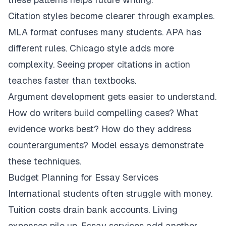
Citation styles become clearer through examples.
MLA format confuses many students. APA has
different rules. Chicago style adds more
complexity. Seeing proper citations in action
teaches faster than textbooks.
Argument development gets easier to understand.
How do writers build compelling cases? What
evidence works best? How do they address
counterarguments? Model essays demonstrate
these techniques.
Budget Planning for Essay Services
International students often struggle with money.
Tuition costs drain bank accounts. Living
expenses pile up. Essay services add another