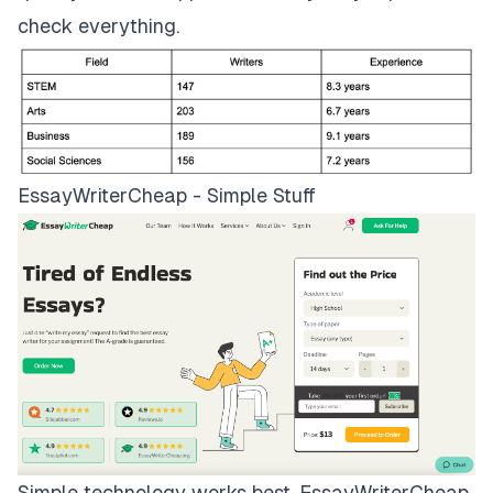
check everything.
EssayWriterCheap - Simple Stuff
Simple technology works best.
EssayWriterCheap