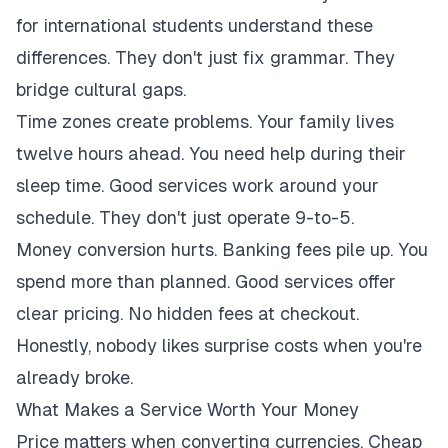
for international students understand these
differences. They don't just fix grammar. They
bridge cultural gaps.
Time zones create problems. Your family lives
twelve hours ahead. You need help during their
sleep time. Good services work around your
schedule. They don't just operate 9-to-5.
Money conversion hurts. Banking fees pile up. You
spend more than planned. Good services offer
clear pricing. No hidden fees at checkout.
Honestly, nobody likes surprise costs when you're
already broke.
What Makes a Service Worth Your Money
Price matters when converting currencies. Cheap