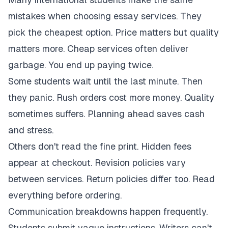
mistakes when choosing essay services. They
pick the cheapest option. Price matters but quality
matters more. Cheap services often deliver
garbage. You end up paying twice.
Some students wait until the last minute. Then
they panic. Rush orders cost more money. Quality
sometimes suffers. Planning ahead saves cash
and stress.
Others don't read the fine print. Hidden fees
appear at checkout. Revision policies vary
between services. Return policies differ too. Read
everything before ordering.
Communication breakdowns happen frequently.
Students submit vague instructions. Writers can't