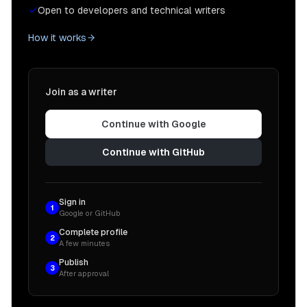
Open to developers and technical writers
How it works
Join as a writer
Continue with Google
Continue with GitHub
Sign in
1
Google or GitHub
Complete profile
2
A few minutes
Publish
3
After approval