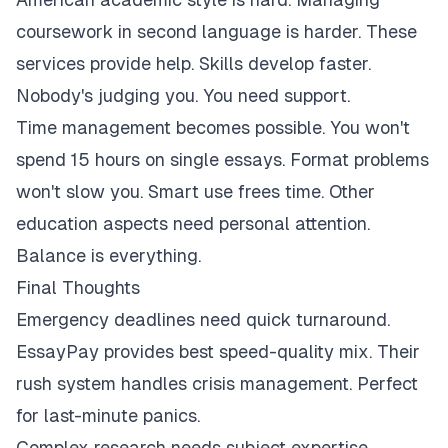
coursework in second language is harder. These
services provide help. Skills develop faster.
Nobody's judging you. You need support.
Time management becomes possible. You won't
spend 15 hours on single essays. Format problems
won't slow you. Smart use frees time. Other
education aspects need personal attention.
Balance is everything.
Final Thoughts
Emergency deadlines need quick turnaround.
EssayPay provides best speed-quality mix. Their
rush system handles crisis management. Perfect
for last-minute panics.
Complex research needs subject expertise.