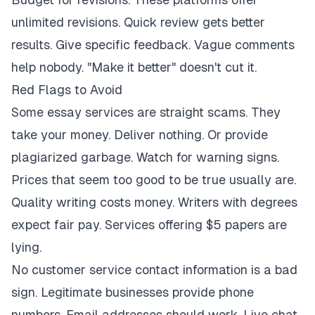
unlimited revisions. Quick review gets better
results. Give specific feedback. Vague comments
help nobody. "Make it better" doesn't cut it.
Red Flags to Avoid
Some essay services are straight scams. They
take your money. Deliver nothing. Or provide
plagiarized garbage. Watch for warning signs.
Prices that seem too good to be true usually are.
Quality writing costs money. Writers with degrees
expect fair pay. Services offering $5 papers are
lying.
No customer service contact information is a bad
sign. Legitimate businesses provide phone
numbers. Email addresses should work. Live chat