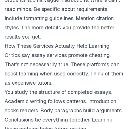
read minds. Be specific about requirements.
Include formatting guidelines. Mention citation
styles. The more details you provide the better
results you get.
How These Services Actually Help Learning
Critics say essay services promote cheating.
That's not necessarily true. These platforms can
boost learning when used correctly. Think of them
as expensive tutors.
You study the structure of completed essays.
Academic writing follows patterns. Introduction
hooks readers. Body paragraphs build arguments.
Conclusions tie everything together. Learning
these patterns helps future writing.