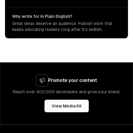
Why write for In Plain English?
Great ideas deserve an audience. Publish work that
keeps educating readers long after it's written.
Promote your content
Reach over 400,000 developers and grow your brand.
View Media Kit