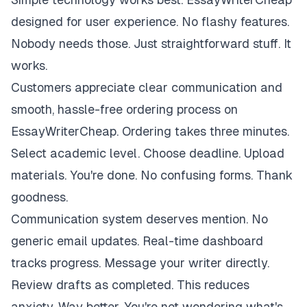
designed for user experience. No flashy features.
Nobody needs those. Just straightforward stuff. It
works.
Customers appreciate clear communication and
smooth, hassle-free ordering process on
EssayWriterCheap. Ordering takes three minutes.
Select academic level. Choose deadline. Upload
materials. You're done. No confusing forms. Thank
goodness.
Communication system deserves mention. No
generic email updates. Real-time dashboard
tracks progress. Message your writer directly.
Review drafts as completed. This reduces
anxiety. Way better. You're not wondering what's