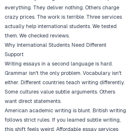
everything. They deliver nothing. Others charge
crazy prices. The work is terrible. Three services
actually help international students. We tested
them. We checked reviews.
Why International Students Need Different
Support
Writing essays in a second language is hard.
Grammar isn't the only problem. Vocabulary isn't
either. Different countries teach writing differently.
Some cultures value subtle arguments. Others
want direct statements.
American academic writing is blunt. British writing
follows strict rules. If you learned subtle writing,
this shift feels weird. Affordable essay services