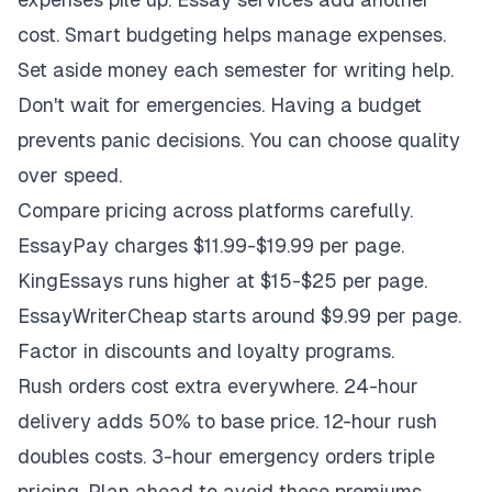
cost. Smart budgeting helps manage expenses.
Set aside money each semester for writing help.
Don't wait for emergencies. Having a budget
prevents panic decisions. You can choose quality
over speed.
Compare pricing across platforms carefully.
EssayPay charges $11.99-$19.99 per page.
KingEssays runs higher at $15-$25 per page.
EssayWriterCheap starts around $9.99 per page.
Factor in discounts and loyalty programs.
Rush orders cost extra everywhere. 24-hour
delivery adds 50% to base price. 12-hour rush
doubles costs. 3-hour emergency orders triple
pricing. Plan ahead to avoid these premiums.