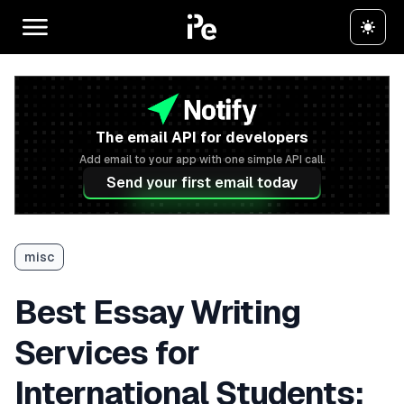
The email API for developers
Add email to your app with one simple API call.
Send your first email today
misc
Best Essay Writing
Services for
International Students: