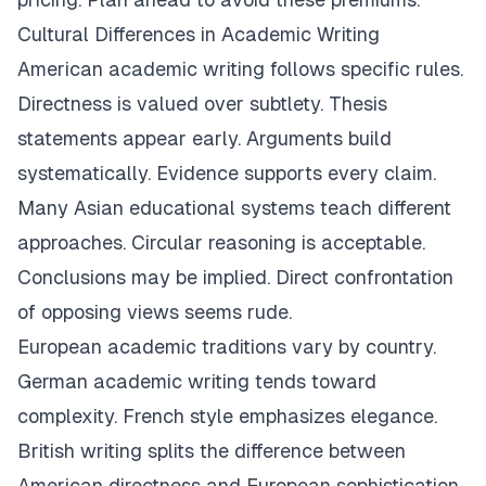
Cultural Differences in Academic Writing
American academic writing follows specific rules.
Directness is valued over subtlety. Thesis
statements appear early. Arguments build
systematically. Evidence supports every claim.
Many Asian educational systems teach different
approaches. Circular reasoning is acceptable.
Conclusions may be implied. Direct confrontation
of opposing views seems rude.
European academic traditions vary by country.
German academic writing tends toward
complexity. French style emphasizes elegance.
British writing splits the difference between
American directness and European sophistication.