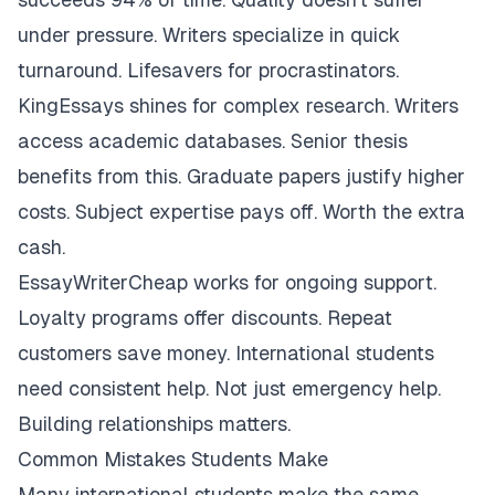
under pressure. Writers specialize in quick
turnaround. Lifesavers for procrastinators.
KingEssays shines for complex research. Writers
access academic databases. Senior thesis
benefits from this. Graduate papers justify higher
costs. Subject expertise pays off. Worth the extra
cash.
EssayWriterCheap works for ongoing support.
Loyalty programs offer discounts. Repeat
customers save money. International students
need consistent help. Not just emergency help.
Building relationships matters.
Common Mistakes Students Make
Many international students make the same