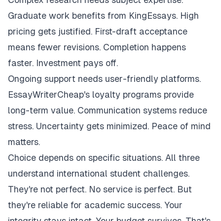
Graduate work benefits from KingEssays. High
pricing gets justified. First-draft acceptance
means fewer revisions. Completion happens
faster. Investment pays off.
Ongoing support needs user-friendly platforms.
EssayWriterCheap's loyalty programs provide
long-term value. Communication systems reduce
stress. Uncertainty gets minimized. Peace of mind
matters.
Choice depends on specific situations. All three
understand international student challenges.
They're not perfect. No service is perfect. But
they're reliable for academic success. Your
integrity stays intact. Your budget survives. That's