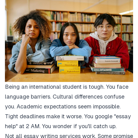
Being an international student is tough. You face
language barriers. Cultural differences confuse
you. Academic expectations seem impossible.
Tight deadlines make it worse. You google "essay
help" at 2 AM. You wonder if you'll catch up.
Not all essay writing services work. Some promise