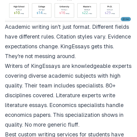
Academic writing isn't just format. Different fields
have different rules. Citation styles vary. Evidence
expectations change.
KingEssays
gets this.
They're not messing around.
Writers of KingEssays are knowledgeable experts
covering diverse academic subjects with high
quality. Their team includes specialists. 80+
disciplines covered. Literature experts write
literature essays. Economics specialists handle
economics papers. This specialization shows in
quality. No more generic fluff.
Best custom writing services for students have