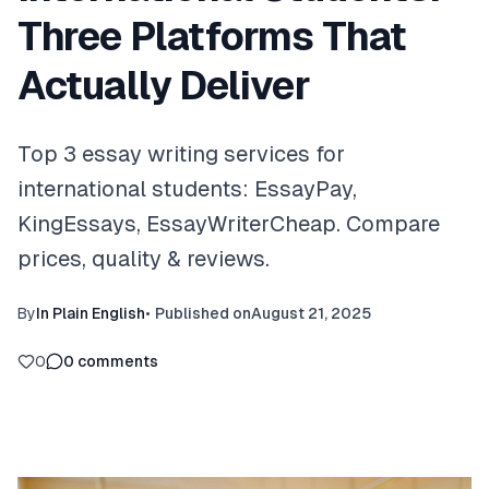
Three Platforms That
Actually Deliver
Top 3 essay writing services for
international students: EssayPay,
KingEssays, EssayWriterCheap. Compare
prices, quality & reviews.
By
In Plain English
•
Published on
August 21, 2025
0
0
comments