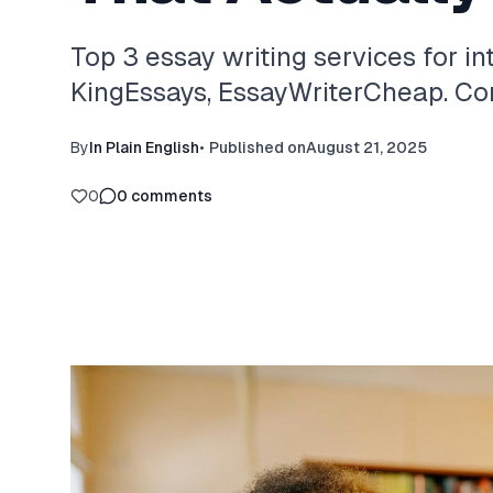
Top 3 essay writing services for in
KingEssays, EssayWriterCheap. Com
By
In Plain English
•
Published on
August 21, 2025
0
0
comments