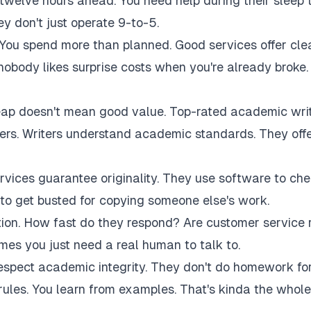
twelve hours ahead. You need help during their sleep 
 don't just operate 9-to-5.
 You spend more than planned. Good services offer cle
 nobody likes surprise costs when you're already broke.
eap doesn't mean good value. Top-rated academic wri
akers. Writers understand academic standards. They off
rvices guarantee originality. They use software to ch
to get busted for copying someone else's work.
tion. How fast do they respond? Are customer service 
es you just need a real human to talk to.
respect academic integrity. They don't do homework fo
rules. You learn from examples. That's kinda the whole