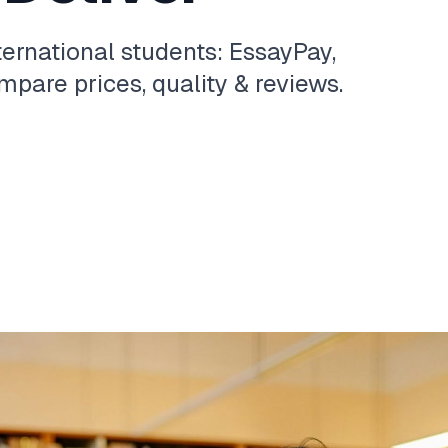
ternational students: EssayPay,
pare prices, quality & reviews.