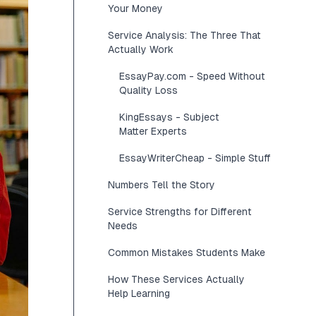
Your Money
Service Analysis: The Three That
Actually Work
EssayPay.com - Speed Without
Quality Loss
KingEssays - Subject
Matter Experts
EssayWriterCheap - Simple Stuff
Numbers Tell the Story
Service Strengths for Different
Needs
Common Mistakes Students Make
How These Services Actually
Help Learning