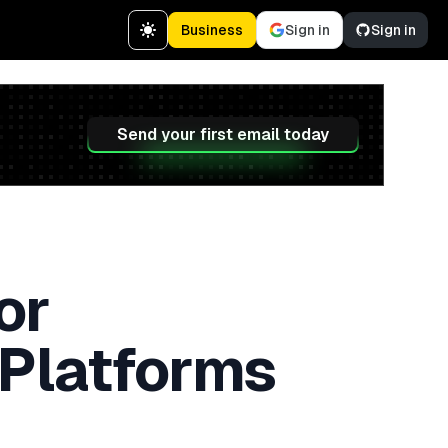
Business
Sign in
Sign in
Send your first email today
or
 Platforms