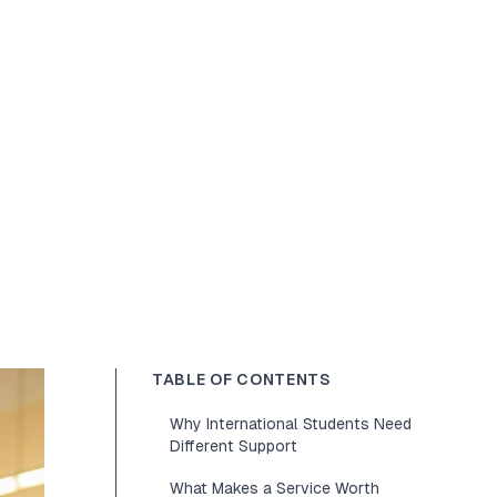
TABLE OF CONTENTS
Why International Students Need
Different Support
What Makes a Service Worth