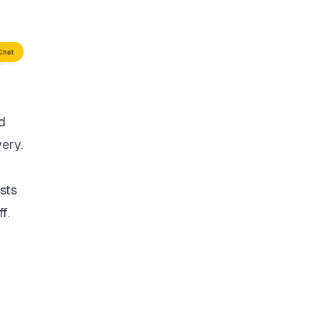
d
very.
sts
f.