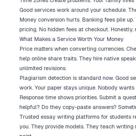
Time zones create problems. Your family lives 
Good services work around your schedule. They
Money conversion hurts. Banking fees pile up.
pricing. No hidden fees at checkout. Honestly,
What Makes a Service Worth Your Money
Price matters when converting currencies. Ch
help online share traits. They hire native spe
unlimited revisions.
Plagiarism detection is standard now. Good se
work. Your paper stays unique. Nobody wants 
Response time shows priorities. Submit a ques
helpful? Do they copy-paste answers? Sometim
Trusted essay writing platforms for students 
you. They provide models. They teach writing 