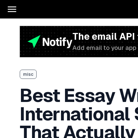
The email API
Add email to your app 
misc
Best Essay Wr
International
That Actually