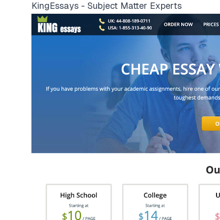
KingEssays - Subject Matter Experts