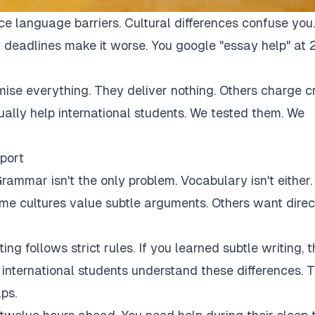
ce language barriers. Cultural differences confuse you.
 deadlines make it worse. You google "essay help" at 
mise everything. They deliver nothing. Others charge c
tually help international students. We tested them. We
port
rammar isn't the only problem. Vocabulary isn't either.
Some cultures value subtle arguments. Others want direc
ng follows strict rules. If you learned subtle writing, t
r international students understand these differences. 
ps.