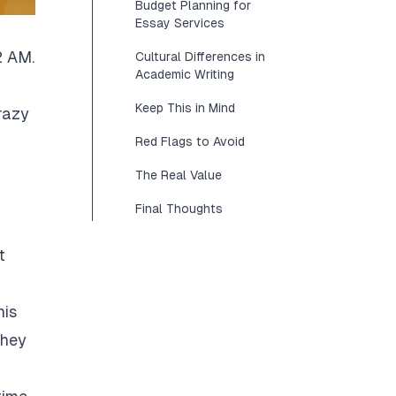
Budget Planning for
Essay Services
2 AM.
Cultural Differences in
Academic Writing
Keep This in Mind
razy
Red Flags to Avoid
The Real Value
Final Thoughts
t
his
They