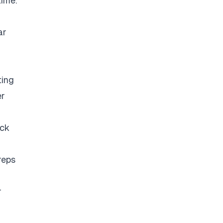
time.
ar
ting
er
eck
reps
r