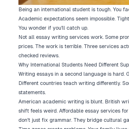
Being an international student is tough. You fa
Academic expectations seem impossible. Tight
You wonder if you'll catch up.
Not all essay writing services work. Some pro
prices. The work is terrible. Three services ac
checked reviews.
Why International Students Need Different Sup
Writing essays in a second language is hard. G
Different countries teach writing differently. 
statements.
American academic writing is blunt. British writi
shift feels weird. Affordable essay services fo
don't just fix grammar. They bridge cultural ga