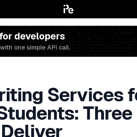
 for developers
with one simple API call.
iting Services f
 Students: Three
 Deliver