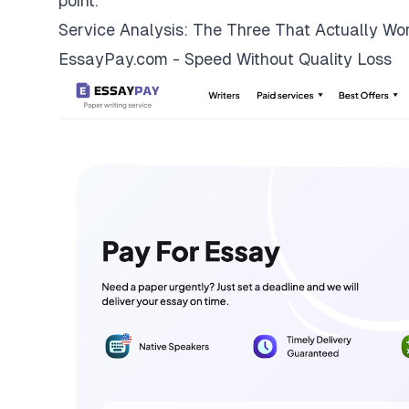
point.
Service Analysis: The Three That Actually Wo
EssayPay.com - Speed Without Quality Loss