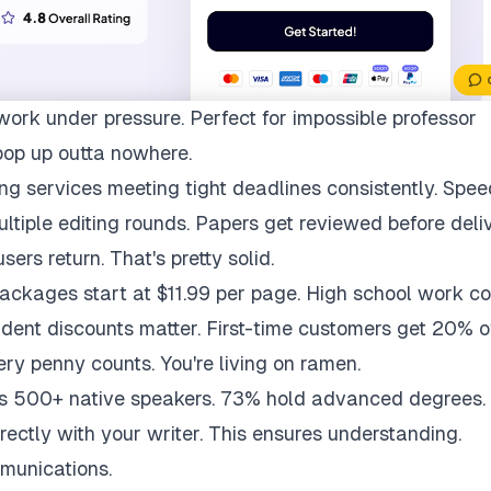
work under pressure. Perfect for impossible professor
pop up outta nowhere.
ng services meeting tight deadlines consistently. Spee
multiple editing rounds. Papers get reviewed before deli
ers return. That's pretty solid.
packages start at $11.99 per page. High school work co
udent discounts matter. First-time customers get 20% of
ry penny counts. You're living on ramen.
ys 500+ native speakers. 73% hold advanced degrees.
rectly with your writer. This ensures understanding.
munications.