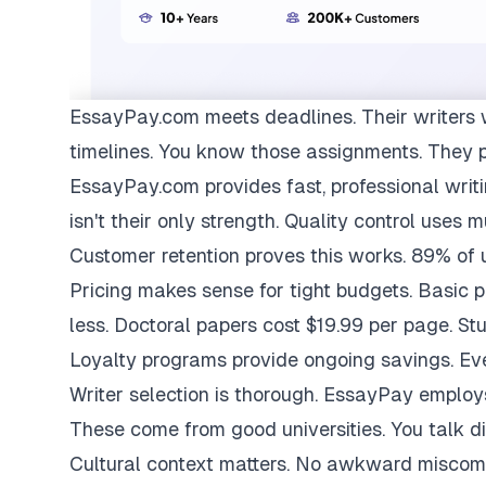
EssayPay.com
meets deadlines. Their writers 
timelines. You know those assignments. They 
EssayPay.com provides fast, professional writi
isn't their only strength. Quality control uses 
Customer retention proves this works. 89% of us
Pricing makes sense for tight budgets. Basic 
less. Doctoral papers cost $19.99 per page. St
Loyalty programs provide ongoing savings. Eve
Writer selection is thorough. EssayPay emplo
These come from good universities. You talk di
Cultural context matters. No awkward miscom