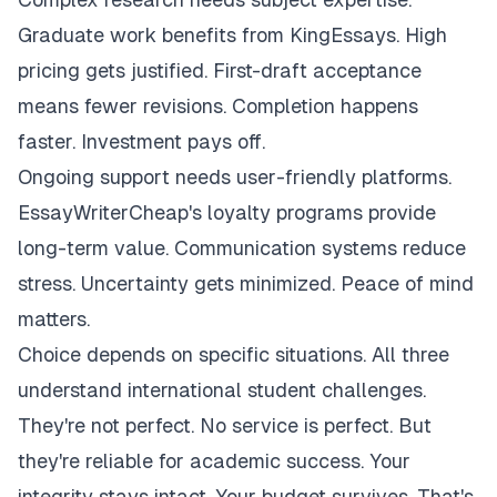
Graduate work benefits from KingEssays. High
pricing gets justified. First-draft acceptance
means fewer revisions. Completion happens
faster. Investment pays off.
Ongoing support needs user-friendly platforms.
EssayWriterCheap's loyalty programs provide
long-term value. Communication systems reduce
stress. Uncertainty gets minimized. Peace of mind
matters.
Choice depends on specific situations. All three
understand international student challenges.
They're not perfect. No service is perfect. But
they're reliable for academic success. Your
integrity stays intact. Your budget survives. That's