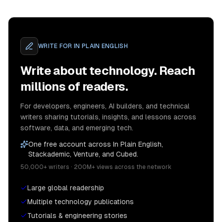
WRITE FOR
IN PLAIN ENGLISH
Write about technology. Reach
millions of readers.
For developers, engineers, AI builders, and technical
writers sharing tutorials, insights, and lessons across
software, data, and emerging tech.
One free account across In Plain English,
Stackademic, Venture, and Cubed.
50,000+ writers · 200M+ views across the network
Large global readership
Multiple technology publications
Tutorials & engineering stories