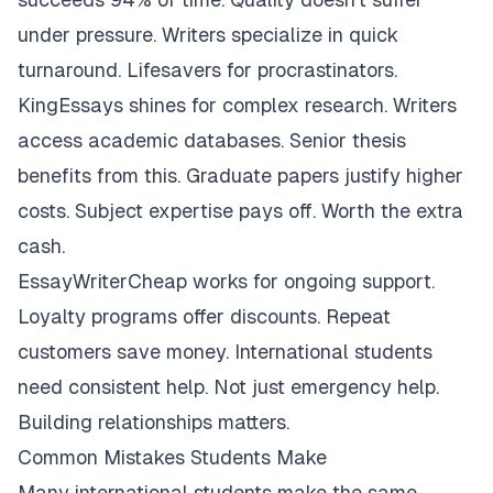
under pressure. Writers specialize in quick
turnaround. Lifesavers for procrastinators.
KingEssays shines for complex research. Writers
access academic databases. Senior thesis
benefits from this. Graduate papers justify higher
costs. Subject expertise pays off. Worth the extra
cash.
EssayWriterCheap works for ongoing support.
Loyalty programs offer discounts. Repeat
customers save money. International students
need consistent help. Not just emergency help.
Building relationships matters.
Common Mistakes Students Make
Many international students make the same