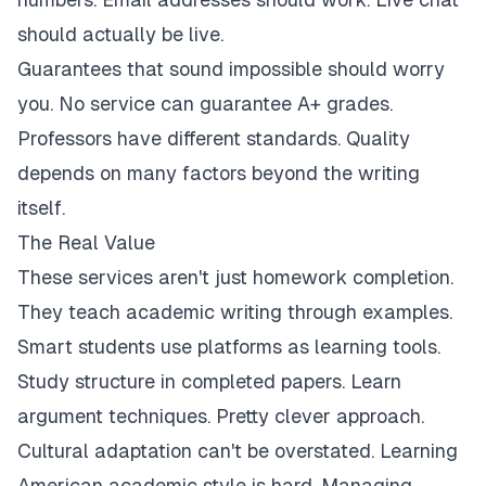
should actually be live.
Guarantees that sound impossible should worry
you. No service can guarantee A+ grades.
Professors have different standards. Quality
depends on many factors beyond the writing
itself.
The Real Value
These services aren't just homework completion.
They teach academic writing through examples.
Smart students use platforms as learning tools.
Study structure in completed papers. Learn
argument techniques. Pretty clever approach.
Cultural adaptation can't be overstated. Learning
American academic style is hard. Managing