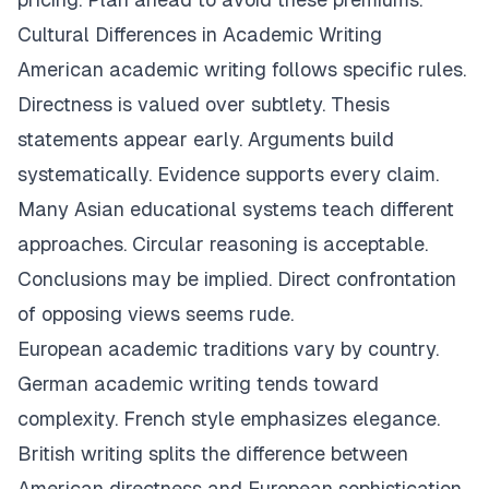
Cultural Differences in Academic Writing
American academic writing follows specific rules.
Directness is valued over subtlety. Thesis
statements appear early. Arguments build
systematically. Evidence supports every claim.
Many Asian educational systems teach different
approaches. Circular reasoning is acceptable.
Conclusions may be implied. Direct confrontation
of opposing views seems rude.
European academic traditions vary by country.
German academic writing tends toward
complexity. French style emphasizes elegance.
British writing splits the difference between
American directness and European sophistication.