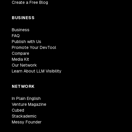
Create a Free Blog
BUSINESS
Business
FAQ
Publish with Us
Promote Your DevTool
Compare
Media Kit
Our Network
Learn About LLM Visibility
NETWORK
In Plain English
Venture Magazine
Cubed
Stackademic
Messy Founder