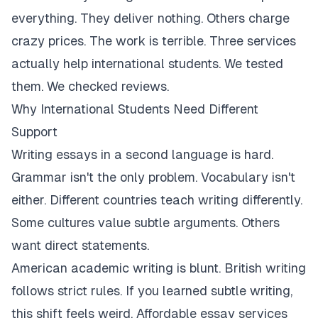
everything. They deliver nothing. Others charge
crazy prices. The work is terrible. Three services
actually help international students. We tested
them. We checked reviews.
Why International Students Need Different
Support
Writing essays in a second language is hard.
Grammar isn't the only problem. Vocabulary isn't
either. Different countries teach writing differently.
Some cultures value subtle arguments. Others
want direct statements.
American academic writing is blunt. British writing
follows strict rules. If you learned subtle writing,
this shift feels weird. Affordable essay services