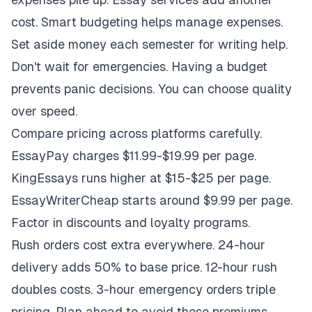
cost. Smart budgeting helps manage expenses.
Set aside money each semester for writing help.
Don't wait for emergencies. Having a budget
prevents panic decisions. You can choose quality
over speed.
Compare pricing across platforms carefully.
EssayPay charges $11.99-$19.99 per page.
KingEssays runs higher at $15-$25 per page.
EssayWriterCheap starts around $9.99 per page.
Factor in discounts and loyalty programs.
Rush orders cost extra everywhere. 24-hour
delivery adds 50% to base price. 12-hour rush
doubles costs. 3-hour emergency orders triple
pricing. Plan ahead to avoid these premiums.