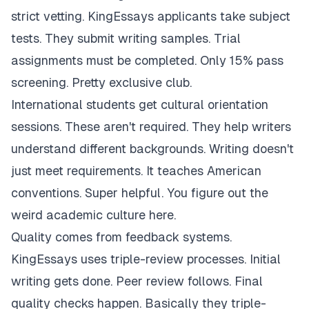
strict vetting. KingEssays applicants take subject
tests. They submit writing samples. Trial
assignments must be completed. Only 15% pass
screening. Pretty exclusive club.
International students get cultural orientation
sessions. These aren't required. They help writers
understand different backgrounds. Writing doesn't
just meet requirements. It teaches American
conventions. Super helpful. You figure out the
weird academic culture here.
Quality comes from feedback systems.
KingEssays uses triple-review processes. Initial
writing gets done. Peer review follows. Final
quality checks happen. Basically they triple-