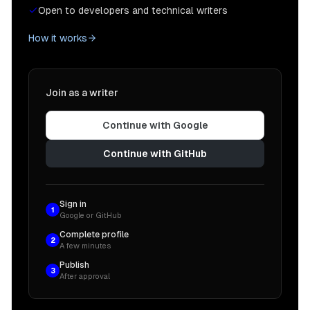
Open to developers and technical writers
How it works
Join as a writer
Continue with Google
Continue with GitHub
Sign in
1
Google or GitHub
Complete profile
2
A few minutes
Publish
3
After approval