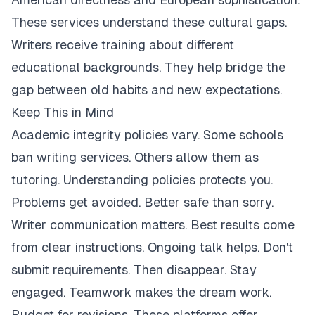
These services understand these cultural gaps.
Writers receive training about different
educational backgrounds. They help bridge the
gap between old habits and new expectations.
Keep This in Mind
Academic integrity policies vary. Some schools
ban writing services. Others allow them as
tutoring. Understanding policies protects you.
Problems get avoided. Better safe than sorry.
Writer communication matters. Best results come
from clear instructions. Ongoing talk helps. Don't
submit requirements. Then disappear. Stay
engaged. Teamwork makes the dream work.
Budget for revisions. These platforms offer