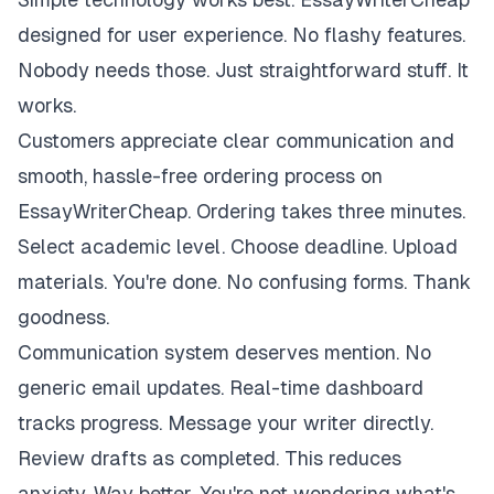
designed for user experience. No flashy features.
Nobody needs those. Just straightforward stuff. It
works.
Customers appreciate clear communication and
smooth, hassle-free ordering process on
EssayWriterCheap. Ordering takes three minutes.
Select academic level. Choose deadline. Upload
materials. You're done. No confusing forms. Thank
goodness.
Communication system deserves mention. No
generic email updates. Real-time dashboard
tracks progress. Message your writer directly.
Review drafts as completed. This reduces
anxiety. Way better. You're not wondering what's