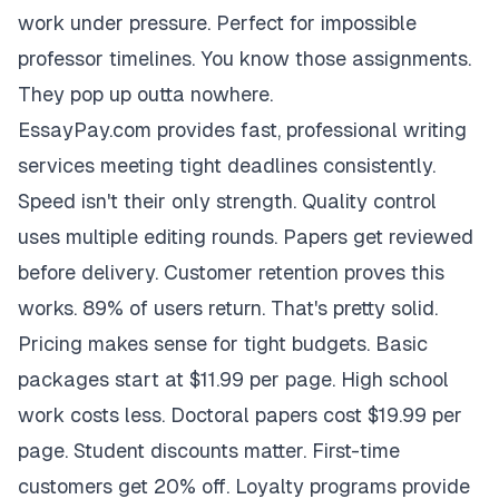
work under pressure. Perfect for impossible
professor timelines. You know those assignments.
They pop up outta nowhere.
EssayPay.com provides fast, professional writing
services meeting tight deadlines consistently.
Speed isn't their only strength. Quality control
uses multiple editing rounds. Papers get reviewed
before delivery. Customer retention proves this
works. 89% of users return. That's pretty solid.
Pricing makes sense for tight budgets. Basic
packages start at $11.99 per page. High school
work costs less. Doctoral papers cost $19.99 per
page. Student discounts matter. First-time
customers get 20% off. Loyalty programs provide