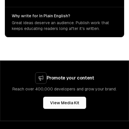
Why write for In Plain English?
Great ideas deserve an audience. Publish work that
keeps educating readers long after it's written.
Promote your content
Reach over 400,000 developers and grow your brand.
View Media Kit