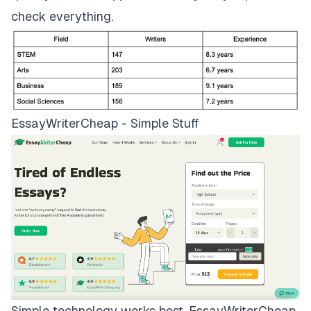
check everything.
EssayWriterCheap - Simple Stuff
Simple technology works best.
EssayWriterCheap