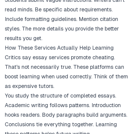
read minds. Be specific about requirements.
Include formatting guidelines. Mention citation
styles. The more details you provide the better
results you get.
How These Services Actually Help Learning
Critics say essay services promote cheating.
That's not necessarily true. These platforms can
boost learning when used correctly. Think of them
as expensive tutors.
You study the structure of completed essays.
Academic writing follows patterns. Introduction
hooks readers. Body paragraphs build arguments.
Conclusions tie everything together. Learning
these patterns helps future writing.