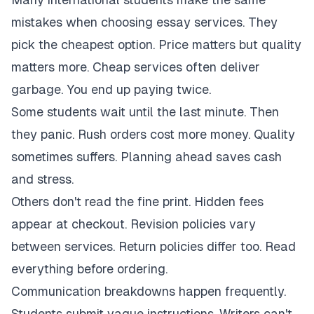
mistakes when choosing essay services. They
pick the cheapest option. Price matters but quality
matters more. Cheap services often deliver
garbage. You end up paying twice.
Some students wait until the last minute. Then
they panic. Rush orders cost more money. Quality
sometimes suffers. Planning ahead saves cash
and stress.
Others don't read the fine print. Hidden fees
appear at checkout. Revision policies vary
between services. Return policies differ too. Read
everything before ordering.
Communication breakdowns happen frequently.
Students submit vague instructions. Writers can't