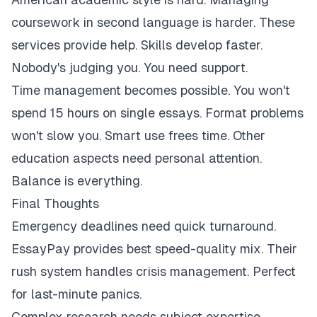
coursework in second language is harder. These
services provide help. Skills develop faster.
Nobody's judging you. You need support.
Time management becomes possible. You won't
spend 15 hours on single essays. Format problems
won't slow you. Smart use frees time. Other
education aspects need personal attention.
Balance is everything.
Final Thoughts
Emergency deadlines need quick turnaround.
EssayPay provides best speed-quality mix. Their
rush system handles crisis management. Perfect
for last-minute panics.
Complex research needs subject expertise.