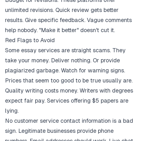
unlimited revisions. Quick review gets better
results. Give specific feedback. Vague comments
help nobody. "Make it better" doesn't cut it.
Red Flags to Avoid
Some essay services are straight scams. They
take your money. Deliver nothing. Or provide
plagiarized garbage. Watch for warning signs.
Prices that seem too good to be true usually are.
Quality writing costs money. Writers with degrees
expect fair pay. Services offering $5 papers are
lying.
No customer service contact information is a bad
sign. Legitimate businesses provide phone
numbers. Email addresses should work. Live chat