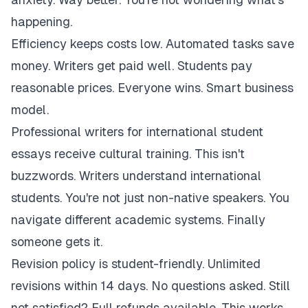
happening.
Efficiency keeps costs low. Automated tasks save
money. Writers get paid well. Students pay
reasonable prices. Everyone wins. Smart business
model.
Professional writers for international student
essays receive cultural training. This isn't
buzzwords. Writers understand international
students. You're not just non-native speakers. You
navigate different academic systems. Finally
someone gets it.
Revision policy is student-friendly. Unlimited
revisions within 14 days. No questions asked. Still
not satisfied? Full refunds available. This works.