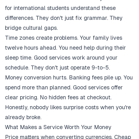
for international students understand these
differences. They don't just fix grammar. They
bridge cultural gaps.
Time zones create problems. Your family lives
twelve hours ahead. You need help during their
sleep time. Good services work around your
schedule. They don't just operate 9-to-5.
Money conversion hurts. Banking fees pile up. You
spend more than planned. Good services offer
clear pricing. No hidden fees at checkout.
Honestly, nobody likes surprise costs when you're
already broke.
What Makes a Service Worth Your Money
Price matters when converting currencies. Cheap