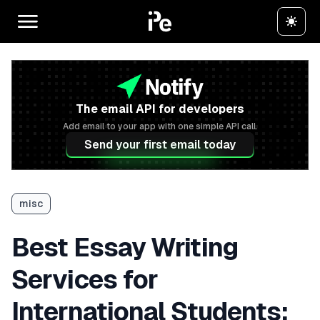
The email API for developers
Add email to your app with one simple API call.
Send your first email today
misc
Best Essay Writing
Services for
International Students: