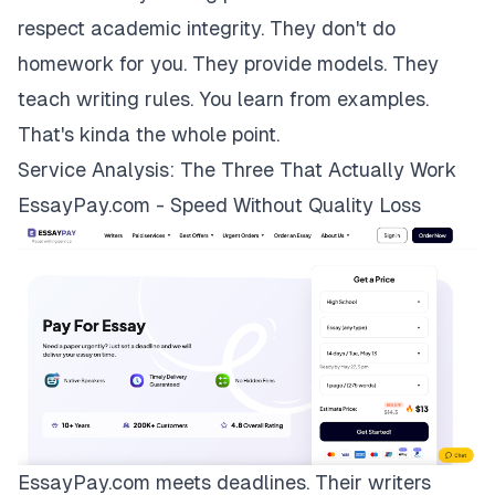
respect academic integrity. They don't do
homework for you. They provide models. They
teach writing rules. You learn from examples.
That's kinda the whole point.
Service Analysis: The Three That Actually Work
EssayPay.com - Speed Without Quality Loss
EssayPay.com
meets deadlines. Their writers