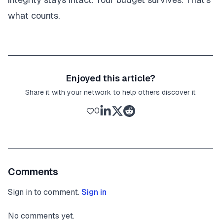
what counts.
Enjoyed this article?
Share it with your network to help others discover it
0
Comments
Sign in to comment.
Sign in
No comments yet.