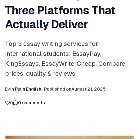
Three Platforms That
Actually Deliver
Top 3 essay writing services for
international students: EssayPay,
KingEssays, EssayWriterCheap. Compare
prices, quality & reviews.
By
In Plain English
•
Published on
August 21, 2025
0
0
comments