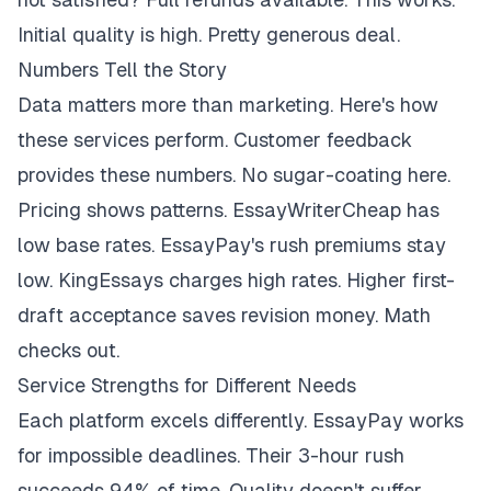
Initial quality is high. Pretty generous deal.
Numbers Tell the Story
Data matters more than marketing. Here's how
these services perform. Customer feedback
provides these numbers. No sugar-coating here.
Pricing shows patterns. EssayWriterCheap has
low base rates. EssayPay's rush premiums stay
low. KingEssays charges high rates. Higher first-
draft acceptance saves revision money. Math
checks out.
Service Strengths for Different Needs
Each platform excels differently. EssayPay works
for impossible deadlines. Their 3-hour rush
succeeds 94% of time. Quality doesn't suffer