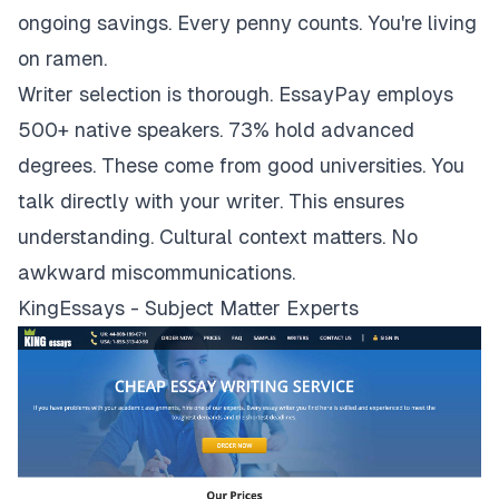
ongoing savings. Every penny counts. You're living
on ramen.
Writer selection is thorough. EssayPay employs
500+ native speakers. 73% hold advanced
degrees. These come from good universities. You
talk directly with your writer. This ensures
understanding. Cultural context matters. No
awkward miscommunications.
KingEssays - Subject Matter Experts