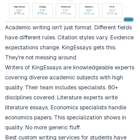
Academic writing isn't just format. Different fields
have different rules. Citation styles vary. Evidence
expectations change.
KingEssays
gets this.
They're not messing around.
Writers of KingEssays are knowledgeable experts
covering diverse academic subjects with high
quality. Their team includes specialists. 80+
disciplines covered. Literature experts write
literature essays. Economics specialists handle
economics papers. This specialization shows in
quality. No more generic fluff.
Best custom writing services for students have