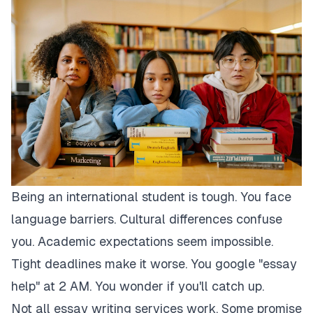
Being an international student is tough. You face
language barriers. Cultural differences confuse
you. Academic expectations seem impossible.
Tight deadlines make it worse. You google "essay
help" at 2 AM. You wonder if you'll catch up.
Not all essay writing services work. Some promise