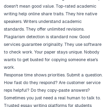
doesn't mean good value. Top-rated academic
writing help online share traits. They hire native
speakers. Writers understand academic
standards. They offer unlimited revisions.
Plagiarism detection is standard now. Good
services guarantee originality. They use software
to check work. Your paper stays unique. Nobody
wants to get busted for copying someone else's
work.
Response time shows priorities. Submit a question.
How fast do they respond? Are customer service
reps helpful? Do they copy-paste answers?
Sometimes you just need a real human to talk to.
Trusted essay writing platforms for students