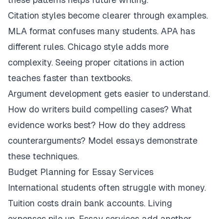
Citation styles become clearer through examples.
MLA format confuses many students. APA has
different rules. Chicago style adds more
complexity. Seeing proper citations in action
teaches faster than textbooks.
Argument development gets easier to understand.
How do writers build compelling cases? What
evidence works best? How do they address
counterarguments? Model essays demonstrate
these techniques.
Budget Planning for Essay Services
International students often struggle with money.
Tuition costs drain bank accounts. Living
expenses pile up. Essay services add another