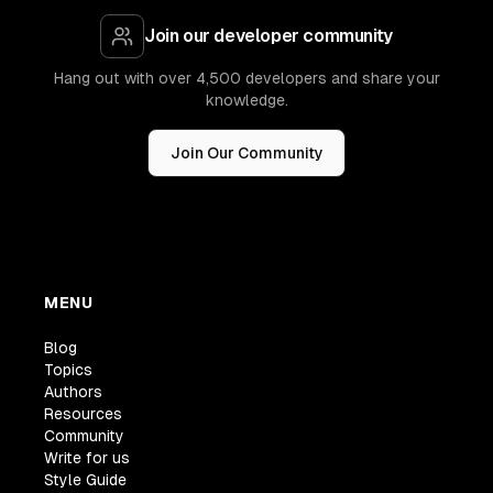
Join our developer community
Hang out with over 4,500 developers and share your
knowledge.
Join Our Community
MENU
Blog
Topics
Authors
Resources
Community
Write for us
Style Guide