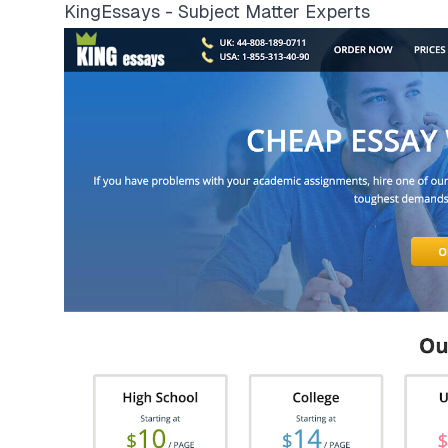
KingEssays - Subject Matter Experts