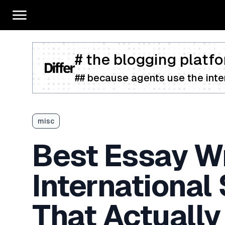
# the blogging platfo
## because agents use the inter
misc
Best Essay Wr
International
That Actually