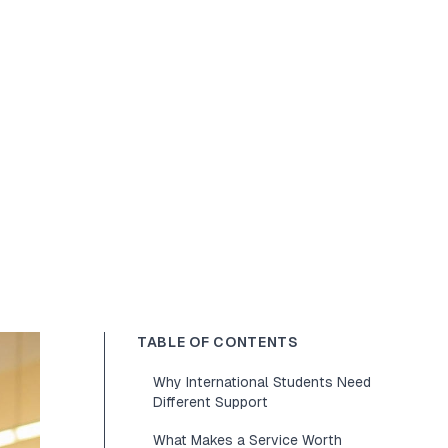
TABLE OF CONTENTS
Why International Students Need
Different Support
What Makes a Service Worth