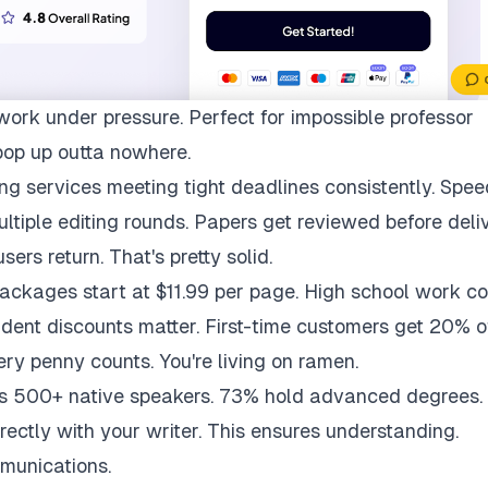
work under pressure. Perfect for impossible professor
pop up outta nowhere.
ng services meeting tight deadlines consistently. Spee
multiple editing rounds. Papers get reviewed before deli
ers return. That's pretty solid.
packages start at $11.99 per page. High school work co
udent discounts matter. First-time customers get 20% of
ry penny counts. You're living on ramen.
ys 500+ native speakers. 73% hold advanced degrees.
rectly with your writer. This ensures understanding.
munications.