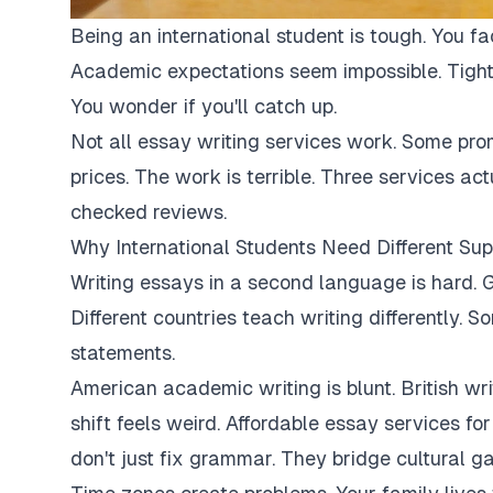
Being an international student is tough. You fa
Academic expectations seem impossible. Tight
You wonder if you'll catch up.
Not all essay writing services work. Some pro
prices. The work is terrible. Three services ac
checked reviews.
Why International Students Need Different Sup
Writing essays in a second language is hard. G
Different countries teach writing differently. 
statements.
American academic writing is blunt. British writi
shift feels weird. Affordable essay services fo
don't just fix grammar. They bridge cultural ga