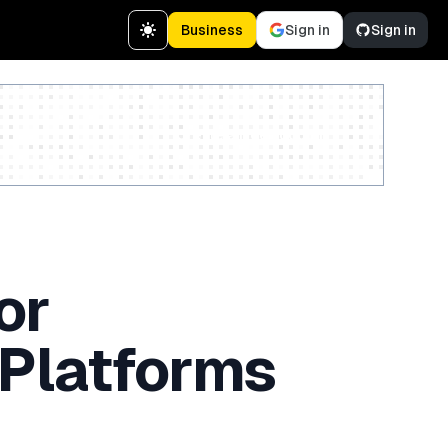
Business
Sign in
Sign in
Create a free account
or
 Platforms