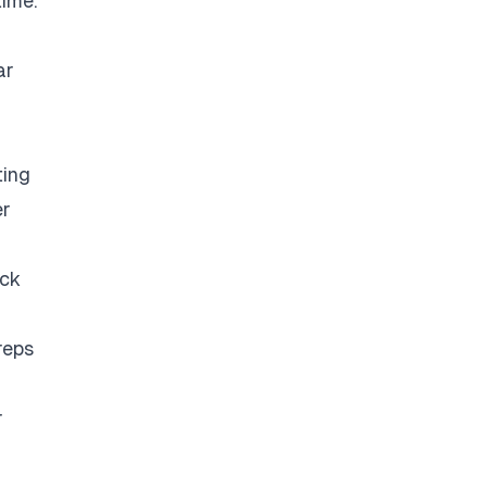
time.
ar
ting
er
eck
reps
r