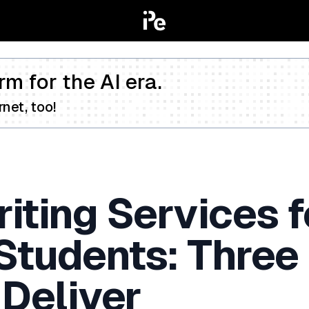
rm for the AI era.
net, too!
iting Services f
 Students: Three
 Deliver