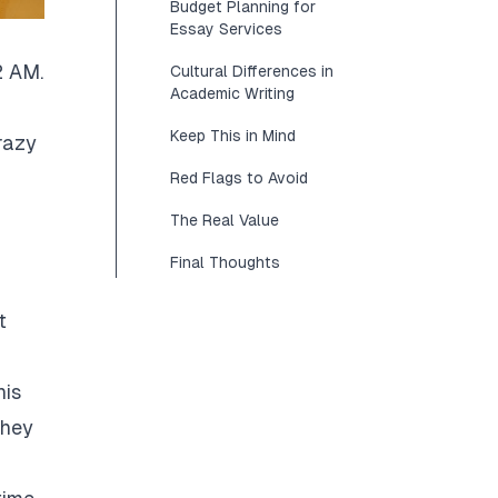
Budget Planning for
Essay Services
2 AM.
Cultural Differences in
Academic Writing
Keep This in Mind
razy
Red Flags to Avoid
The Real Value
Final Thoughts
t
his
They