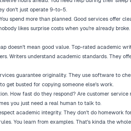
twelve hours ahead. You need help during their sleep 
 don't just operate 9-to-5.
 You spend more than planned. Good services offer cle
 nobody likes surprise costs when you're already broke.
eap doesn't mean good value. Top-rated academic wri
akers. Writers understand academic standards. They off
rvices guarantee originality. They use software to ch
to get busted for copying someone else's work.
tion. How fast do they respond? Are customer service 
es you just need a real human to talk to.
respect academic integrity. They don't do homework fo
rules. You learn from examples. That's kinda the whole