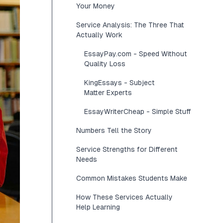
Your Money
Service Analysis: The Three That
Actually Work
EssayPay.com - Speed Without
Quality Loss
KingEssays - Subject
Matter Experts
EssayWriterCheap - Simple Stuff
Numbers Tell the Story
Service Strengths for Different
Needs
Common Mistakes Students Make
How These Services Actually
Help Learning