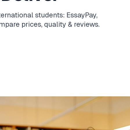
ternational students: EssayPay,
pare prices, quality & reviews.