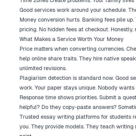
Time zones create problems. Your family lives 
Good services work around your schedule. They
Money conversion hurts. Banking fees pile up.
pricing. No hidden fees at checkout. Honestly,
What Makes a Service Worth Your Money
Price matters when converting currencies. Ch
help online share traits. They hire native spe
unlimited revisions.
Plagiarism detection is standard now. Good se
work. Your paper stays unique. Nobody wants 
Response time shows priorities. Submit a ques
helpful? Do they copy-paste answers? Sometim
Trusted essay writing platforms for students 
you. They provide models. They teach writing 