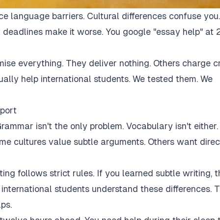
ce language barriers. Cultural differences confuse you.
 deadlines make it worse. You google "essay help" at 
mise everything. They deliver nothing. Others charge c
tually help international students. We tested them. We
port
rammar isn't the only problem. Vocabulary isn't either.
Some cultures value subtle arguments. Others want direc
ng follows strict rules. If you learned subtle writing, t
r international students understand these differences. 
ps.