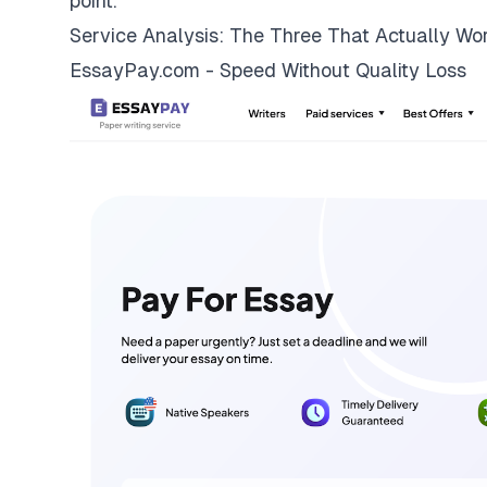
point.
Service Analysis: The Three That Actually Wo
EssayPay.com - Speed Without Quality Loss