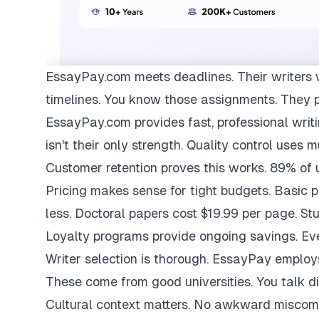
EssayPay.com
meets deadlines. Their writers 
timelines. You know those assignments. They 
EssayPay.com provides fast, professional writi
isn't their only strength. Quality control uses 
Customer retention proves this works. 89% of us
Pricing makes sense for tight budgets. Basic 
less. Doctoral papers cost $19.99 per page. St
Loyalty programs provide ongoing savings. Eve
Writer selection is thorough. EssayPay emplo
These come from good universities. You talk di
Cultural context matters. No awkward miscom