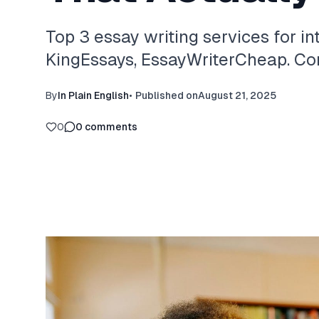
Top 3 essay writing services for in
KingEssays, EssayWriterCheap. Com
By
In Plain English
•
Published on
August 21, 2025
0
0
comments