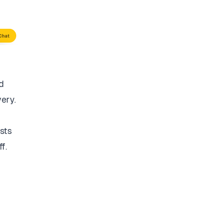
d
very.
sts
f.