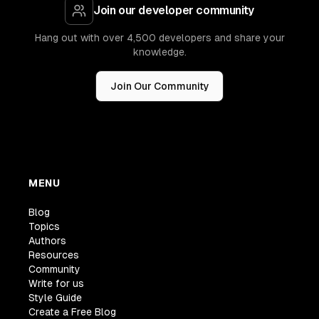
Join our developer community
Hang out with over 4,500 developers and share your
knowledge.
Join Our Community
MENU
Blog
Topics
Authors
Resources
Community
Write for us
Style Guide
Create a Free Blog