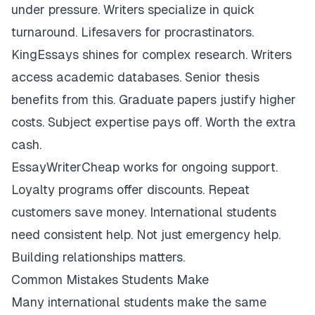
under pressure. Writers specialize in quick
turnaround. Lifesavers for procrastinators.
KingEssays shines for complex research. Writers
access academic databases. Senior thesis
benefits from this. Graduate papers justify higher
costs. Subject expertise pays off. Worth the extra
cash.
EssayWriterCheap works for ongoing support.
Loyalty programs offer discounts. Repeat
customers save money. International students
need consistent help. Not just emergency help.
Building relationships matters.
Common Mistakes Students Make
Many international students make the same