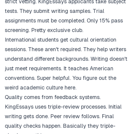
strict vetting. KingEssays applicants take subject
tests. They submit writing samples. Trial
assignments must be completed. Only 15% pass
screening. Pretty exclusive club.
International students get cultural orientation
sessions. These aren't required. They help writers
understand different backgrounds. Writing doesn't
just meet requirements. It teaches American
conventions. Super helpful. You figure out the
weird academic culture here.
Quality comes from feedback systems.
KingEssays uses triple-review processes. Initial
writing gets done. Peer review follows. Final
quality checks happen. Basically they triple-