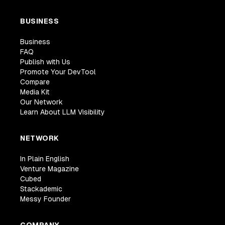
BUSINESS
Business
FAQ
Publish with Us
Promote Your DevTool
Compare
Media Kit
Our Network
Learn About LLM Visibility
NETWORK
In Plain English
Venture Magazine
Cubed
Stackademic
Messy Founder
COMPANY