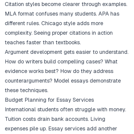
Citation styles become clearer through examples.
MLA format confuses many students. APA has
different rules. Chicago style adds more
complexity. Seeing proper citations in action
teaches faster than textbooks.
Argument development gets easier to understand.
How do writers build compelling cases? What
evidence works best? How do they address
counterarguments? Model essays demonstrate
these techniques.
Budget Planning for Essay Services
International students often struggle with money.
Tuition costs drain bank accounts. Living
expenses pile up. Essay services add another