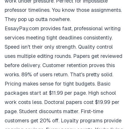
work under pressure. Perfect for impossible
professor timelines. You know those assignments.
They pop up outta nowhere.
EssayPay.com provides fast, professional writing
services meeting tight deadlines consistently.
Speed isn't their only strength. Quality control
uses multiple editing rounds. Papers get reviewed
before delivery. Customer retention proves this
works. 89% of users return. That's pretty solid.
Pricing makes sense for tight budgets. Basic
packages start at $11.99 per page. High school
work costs less. Doctoral papers cost $19.99 per
page. Student discounts matter. First-time
customers get 20% off. Loyalty programs provide