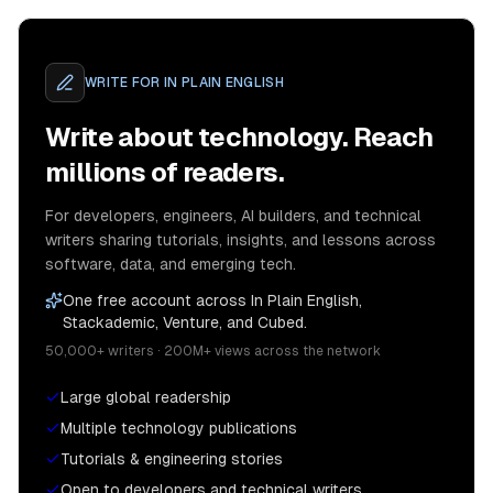
WRITE FOR
IN PLAIN ENGLISH
Write about technology. Reach
millions of readers.
For developers, engineers, AI builders, and technical
writers sharing tutorials, insights, and lessons across
software, data, and emerging tech.
One free account across In Plain English,
Stackademic, Venture, and Cubed.
50,000+ writers · 200M+ views across the network
Large global readership
Multiple technology publications
Tutorials & engineering stories
Open to developers and technical writers