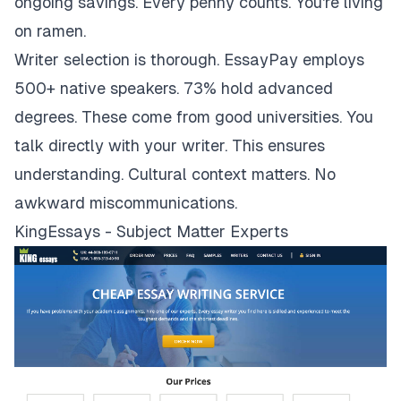
ongoing savings. Every penny counts. You're living
on ramen.
Writer selection is thorough. EssayPay employs
500+ native speakers. 73% hold advanced
degrees. These come from good universities. You
talk directly with your writer. This ensures
understanding. Cultural context matters. No
awkward miscommunications.
KingEssays - Subject Matter Experts