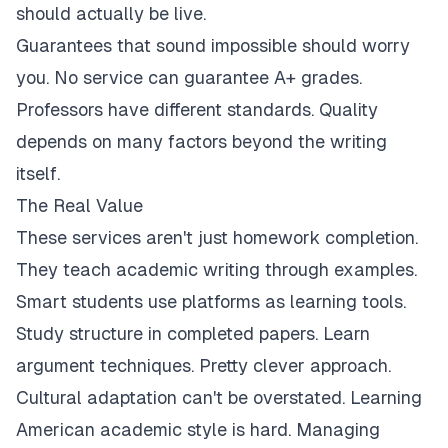
should actually be live.
Guarantees that sound impossible should worry
you. No service can guarantee A+ grades.
Professors have different standards. Quality
depends on many factors beyond the writing
itself.
The Real Value
These services aren't just homework completion.
They teach academic writing through examples.
Smart students use platforms as learning tools.
Study structure in completed papers. Learn
argument techniques. Pretty clever approach.
Cultural adaptation can't be overstated. Learning
American academic style is hard. Managing