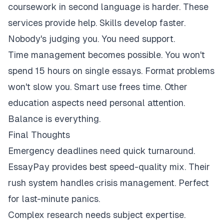
coursework in second language is harder. These
services provide help. Skills develop faster.
Nobody's judging you. You need support.
Time management becomes possible. You won't
spend 15 hours on single essays. Format problems
won't slow you. Smart use frees time. Other
education aspects need personal attention.
Balance is everything.
Final Thoughts
Emergency deadlines need quick turnaround.
EssayPay provides best speed-quality mix. Their
rush system handles crisis management. Perfect
for last-minute panics.
Complex research needs subject expertise.