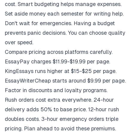
cost. Smart budgeting helps manage expenses.
Set aside money each semester for writing help.
Don't wait for emergencies. Having a budget
prevents panic decisions. You can choose quality
over speed.
Compare pricing across platforms carefully.
EssayPay charges $11.99-$19.99 per page.
KingEssays runs higher at $15-$25 per page.
EssayWriterCheap starts around $9.99 per page.
Factor in discounts and loyalty programs.
Rush orders cost extra everywhere. 24-hour
delivery adds 50% to base price. 12-hour rush
doubles costs. 3-hour emergency orders triple
pricing. Plan ahead to avoid these premiums.