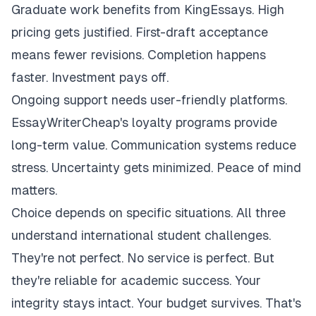
Graduate work benefits from KingEssays. High
pricing gets justified. First-draft acceptance
means fewer revisions. Completion happens
faster. Investment pays off.
Ongoing support needs user-friendly platforms.
EssayWriterCheap's loyalty programs provide
long-term value. Communication systems reduce
stress. Uncertainty gets minimized. Peace of mind
matters.
Choice depends on specific situations. All three
understand international student challenges.
They're not perfect. No service is perfect. But
they're reliable for academic success. Your
integrity stays intact. Your budget survives. That's