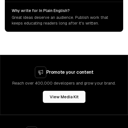
Why write for In Plain English?
Great ideas deserve an audience. Publish work that
keeps educating readers long after it's written.
Promote your content
Reach over 400,000 developers and grow your brand.
View Media Kit