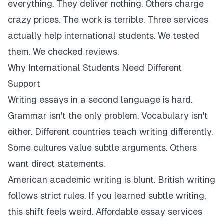
everything. They deliver nothing. Others charge
crazy prices. The work is terrible. Three services
actually help international students. We tested
them. We checked reviews.
Why International Students Need Different
Support
Writing essays in a second language is hard.
Grammar isn't the only problem. Vocabulary isn't
either. Different countries teach writing differently.
Some cultures value subtle arguments. Others
want direct statements.
American academic writing is blunt. British writing
follows strict rules. If you learned subtle writing,
this shift feels weird. Affordable essay services