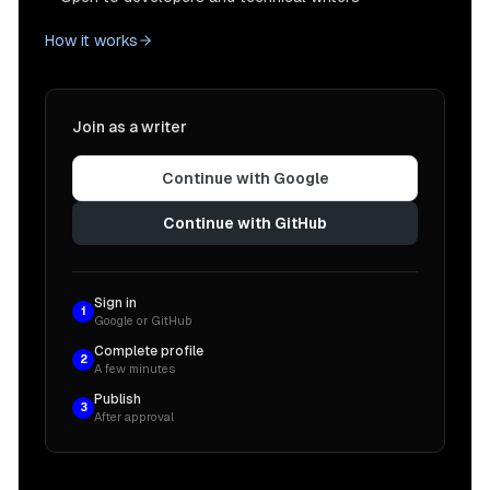
How it works
Join as a writer
Continue with Google
Continue with GitHub
Sign in
1
Google or GitHub
Complete profile
2
A few minutes
Publish
3
After approval