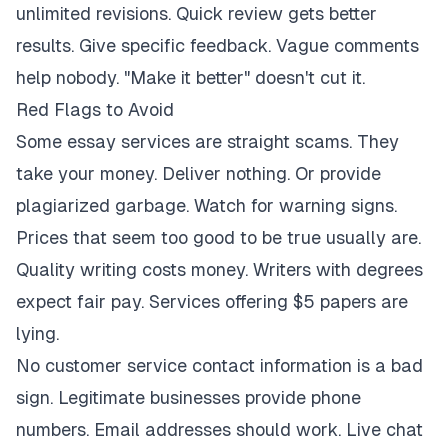
unlimited revisions. Quick review gets better
results. Give specific feedback. Vague comments
help nobody. "Make it better" doesn't cut it.
Red Flags to Avoid
Some essay services are straight scams. They
take your money. Deliver nothing. Or provide
plagiarized garbage. Watch for warning signs.
Prices that seem too good to be true usually are.
Quality writing costs money. Writers with degrees
expect fair pay. Services offering $5 papers are
lying.
No customer service contact information is a bad
sign. Legitimate businesses provide phone
numbers. Email addresses should work. Live chat