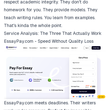
respect academic integrity. They don't do
homework for you. They provide models. They
teach writing rules. You learn from examples.
That's kinda the whole point.
Service Analysis: The Three That Actually Work
EssayPay.com - Speed Without Quality Loss
EssayPay.com
meets deadlines. Their writers