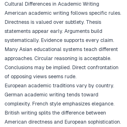
Cultural Differences in Academic Writing
American academic writing follows specific rules.
Directness is valued over subtlety. Thesis
statements appear early. Arguments build
systematically. Evidence supports every claim.
Many Asian educational systems teach different
approaches. Circular reasoning is acceptable.
Conclusions may be implied. Direct confrontation
of opposing views seems rude.
European academic traditions vary by country.
German academic writing tends toward
complexity. French style emphasizes elegance.
British writing splits the difference between
American directness and European sophistication.