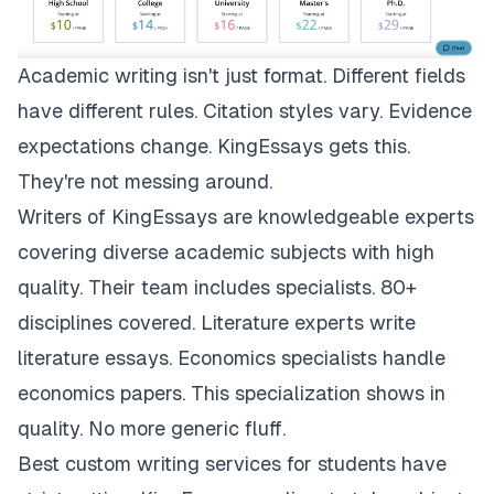
Academic writing isn't just format. Different fields
have different rules. Citation styles vary. Evidence
expectations change.
KingEssays
gets this.
They're not messing around.
Writers of KingEssays are knowledgeable experts
covering diverse academic subjects with high
quality. Their team includes specialists. 80+
disciplines covered. Literature experts write
literature essays. Economics specialists handle
economics papers. This specialization shows in
quality. No more generic fluff.
Best custom writing services for students have