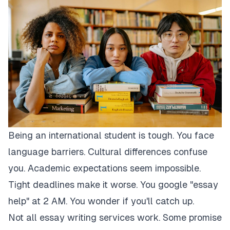
Being an international student is tough. You face
language barriers. Cultural differences confuse
you. Academic expectations seem impossible.
Tight deadlines make it worse. You google "essay
help" at 2 AM. You wonder if you'll catch up.
Not all essay writing services work. Some promise