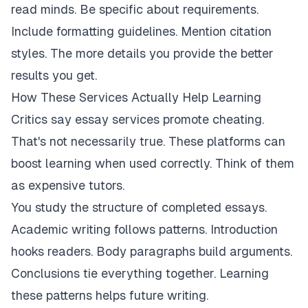
read minds. Be specific about requirements.
Include formatting guidelines. Mention citation
styles. The more details you provide the better
results you get.
How These Services Actually Help Learning
Critics say essay services promote cheating.
That's not necessarily true. These platforms can
boost learning when used correctly. Think of them
as expensive tutors.
You study the structure of completed essays.
Academic writing follows patterns. Introduction
hooks readers. Body paragraphs build arguments.
Conclusions tie everything together. Learning
these patterns helps future writing.