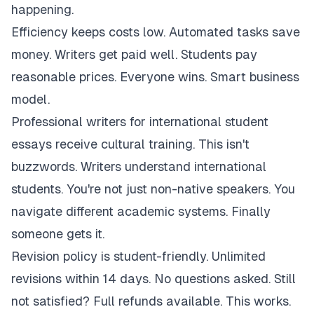
happening.
Efficiency keeps costs low. Automated tasks save
money. Writers get paid well. Students pay
reasonable prices. Everyone wins. Smart business
model.
Professional writers for international student
essays receive cultural training. This isn't
buzzwords. Writers understand international
students. You're not just non-native speakers. You
navigate different academic systems. Finally
someone gets it.
Revision policy is student-friendly. Unlimited
revisions within 14 days. No questions asked. Still
not satisfied? Full refunds available. This works.