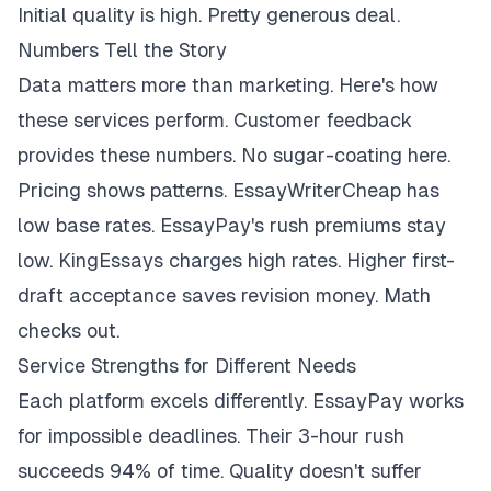
Initial quality is high. Pretty generous deal.
Numbers Tell the Story
Data matters more than marketing. Here's how
these services perform. Customer feedback
provides these numbers. No sugar-coating here.
Pricing shows patterns. EssayWriterCheap has
low base rates. EssayPay's rush premiums stay
low. KingEssays charges high rates. Higher first-
draft acceptance saves revision money. Math
checks out.
Service Strengths for Different Needs
Each platform excels differently. EssayPay works
for impossible deadlines. Their 3-hour rush
succeeds 94% of time. Quality doesn't suffer