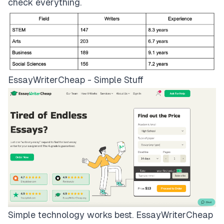
check everything.
EssayWriterCheap - Simple Stuff
Simple technology works best.
EssayWriterCheap