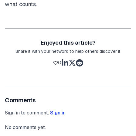
what counts.
Enjoyed this article?
Share it with your network to help others discover it
0
Comments
Sign in to comment.
Sign in
No comments yet.