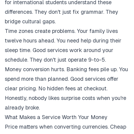
for international students understand these
differences. They don't just fix grammar. They
bridge cultural gaps.
Time zones create problems. Your family lives
twelve hours ahead. You need help during their
sleep time. Good services work around your
schedule. They don't just operate 9-to-5.
Money conversion hurts. Banking fees pile up. You
spend more than planned. Good services offer
clear pricing. No hidden fees at checkout.
Honestly, nobody likes surprise costs when you're
already broke.
What Makes a Service Worth Your Money
Price matters when converting currencies. Cheap