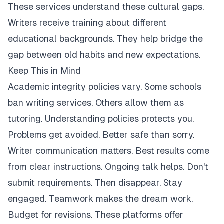
These services understand these cultural gaps.
Writers receive training about different
educational backgrounds. They help bridge the
gap between old habits and new expectations.
Keep This in Mind
Academic integrity policies vary. Some schools
ban writing services. Others allow them as
tutoring. Understanding policies protects you.
Problems get avoided. Better safe than sorry.
Writer communication matters. Best results come
from clear instructions. Ongoing talk helps. Don't
submit requirements. Then disappear. Stay
engaged. Teamwork makes the dream work.
Budget for revisions. These platforms offer