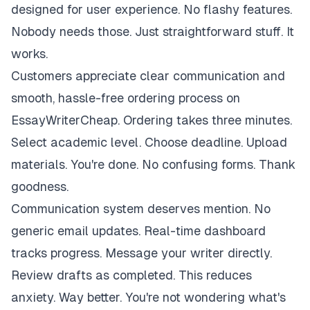
designed for user experience. No flashy features.
Nobody needs those. Just straightforward stuff. It
works.
Customers appreciate clear communication and
smooth, hassle-free ordering process on
EssayWriterCheap. Ordering takes three minutes.
Select academic level. Choose deadline. Upload
materials. You're done. No confusing forms. Thank
goodness.
Communication system deserves mention. No
generic email updates. Real-time dashboard
tracks progress. Message your writer directly.
Review drafts as completed. This reduces
anxiety. Way better. You're not wondering what's