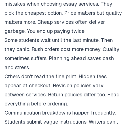
mistakes when choosing essay services. They
pick the cheapest option. Price matters but quality
matters more. Cheap services often deliver
garbage. You end up paying twice.
Some students wait until the last minute. Then
they panic. Rush orders cost more money. Quality
sometimes suffers. Planning ahead saves cash
and stress.
Others don't read the fine print. Hidden fees
appear at checkout. Revision policies vary
between services. Return policies differ too. Read
everything before ordering.
Communication breakdowns happen frequently.
Students submit vague instructions. Writers can't