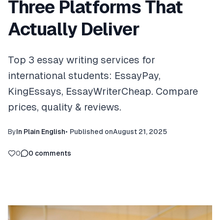
Three Platforms That
Actually Deliver
Top 3 essay writing services for
international students: EssayPay,
KingEssays, EssayWriterCheap. Compare
prices, quality & reviews.
By
In Plain English
•
Published on
August 21, 2025
0
0
comments