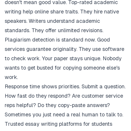
doesn't mean good value. Top-rated academic
writing help online share traits. They hire native
speakers. Writers understand academic
standards. They offer unlimited revisions.
Plagiarism detection is standard now. Good
services guarantee originality. They use software
to check work. Your paper stays unique. Nobody
wants to get busted for copying someone else's
work.
Response time shows priorities. Submit a question.
How fast do they respond? Are customer service
reps helpful? Do they copy-paste answers?
Sometimes you just need a real human to talk to.
Trusted essay writing platforms for students