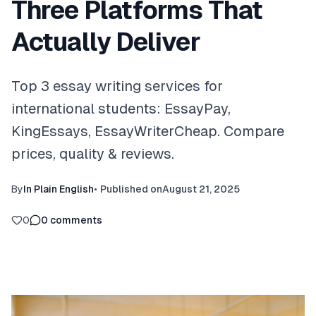
Three Platforms That
Actually Deliver
Top 3 essay writing services for
international students: EssayPay,
KingEssays, EssayWriterCheap. Compare
prices, quality & reviews.
By
In Plain English
•
Published on
August 21, 2025
0
0
comments