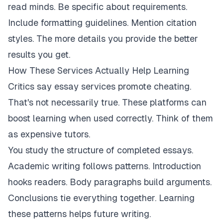
read minds. Be specific about requirements.
Include formatting guidelines. Mention citation
styles. The more details you provide the better
results you get.
How These Services Actually Help Learning
Critics say essay services promote cheating.
That's not necessarily true. These platforms can
boost learning when used correctly. Think of them
as expensive tutors.
You study the structure of completed essays.
Academic writing follows patterns. Introduction
hooks readers. Body paragraphs build arguments.
Conclusions tie everything together. Learning
these patterns helps future writing.