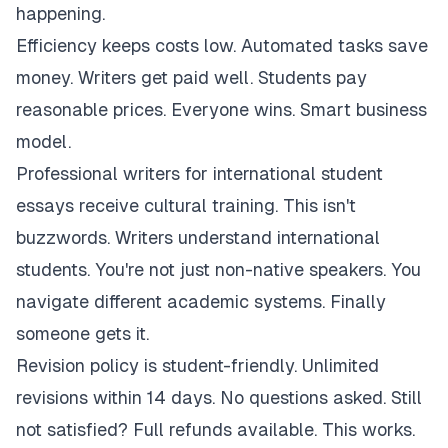
happening.
Efficiency keeps costs low. Automated tasks save
money. Writers get paid well. Students pay
reasonable prices. Everyone wins. Smart business
model.
Professional writers for international student
essays receive cultural training. This isn't
buzzwords. Writers understand international
students. You're not just non-native speakers. You
navigate different academic systems. Finally
someone gets it.
Revision policy is student-friendly. Unlimited
revisions within 14 days. No questions asked. Still
not satisfied? Full refunds available. This works.