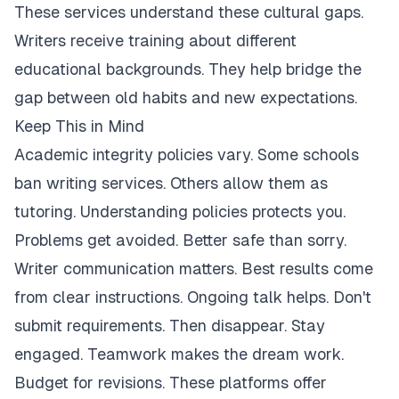
These services understand these cultural gaps.
Writers receive training about different
educational backgrounds. They help bridge the
gap between old habits and new expectations.
Keep This in Mind
Academic integrity policies vary. Some schools
ban writing services. Others allow them as
tutoring. Understanding policies protects you.
Problems get avoided. Better safe than sorry.
Writer communication matters. Best results come
from clear instructions. Ongoing talk helps. Don't
submit requirements. Then disappear. Stay
engaged. Teamwork makes the dream work.
Budget for revisions. These platforms offer