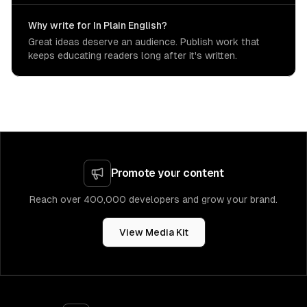
Why write for In Plain English?
Great ideas deserve an audience. Publish work that
keeps educating readers long after it's written.
Promote your content
Reach over 400,000 developers and grow your brand.
View Media Kit