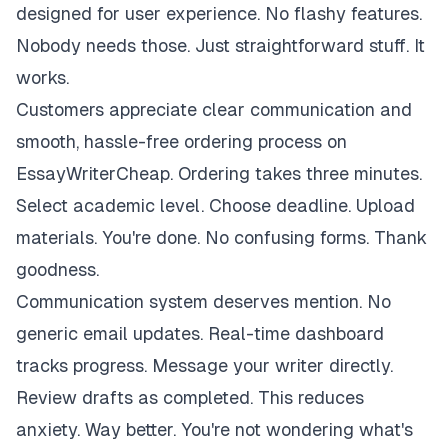
designed for user experience. No flashy features.
Nobody needs those. Just straightforward stuff. It
works.
Customers appreciate clear communication and
smooth, hassle-free ordering process on
EssayWriterCheap. Ordering takes three minutes.
Select academic level. Choose deadline. Upload
materials. You're done. No confusing forms. Thank
goodness.
Communication system deserves mention. No
generic email updates. Real-time dashboard
tracks progress. Message your writer directly.
Review drafts as completed. This reduces
anxiety. Way better. You're not wondering what's