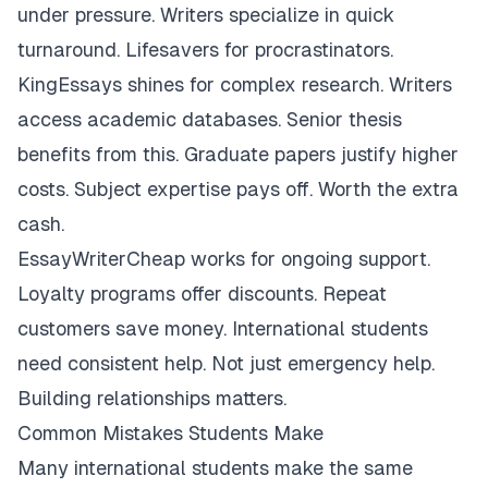
under pressure. Writers specialize in quick
turnaround. Lifesavers for procrastinators.
KingEssays shines for complex research. Writers
access academic databases. Senior thesis
benefits from this. Graduate papers justify higher
costs. Subject expertise pays off. Worth the extra
cash.
EssayWriterCheap works for ongoing support.
Loyalty programs offer discounts. Repeat
customers save money. International students
need consistent help. Not just emergency help.
Building relationships matters.
Common Mistakes Students Make
Many international students make the same