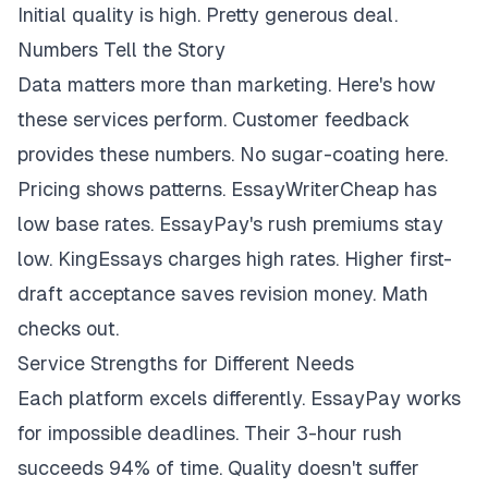
Initial quality is high. Pretty generous deal.
Numbers Tell the Story
Data matters more than marketing. Here's how
these services perform. Customer feedback
provides these numbers. No sugar-coating here.
Pricing shows patterns. EssayWriterCheap has
low base rates. EssayPay's rush premiums stay
low. KingEssays charges high rates. Higher first-
draft acceptance saves revision money. Math
checks out.
Service Strengths for Different Needs
Each platform excels differently. EssayPay works
for impossible deadlines. Their 3-hour rush
succeeds 94% of time. Quality doesn't suffer