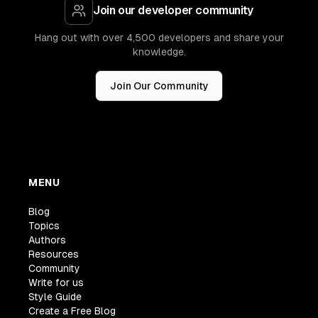
Join our developer community
Hang out with over 4,500 developers and share your
knowledge.
Join Our Community
MENU
Blog
Topics
Authors
Resources
Community
Write for us
Style Guide
Create a Free Blog