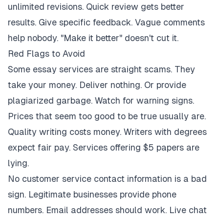
unlimited revisions. Quick review gets better
results. Give specific feedback. Vague comments
help nobody. "Make it better" doesn't cut it.
Red Flags to Avoid
Some essay services are straight scams. They
take your money. Deliver nothing. Or provide
plagiarized garbage. Watch for warning signs.
Prices that seem too good to be true usually are.
Quality writing costs money. Writers with degrees
expect fair pay. Services offering $5 papers are
lying.
No customer service contact information is a bad
sign. Legitimate businesses provide phone
numbers. Email addresses should work. Live chat