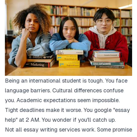
Being an international student is tough. You face
language barriers. Cultural differences confuse
you. Academic expectations seem impossible.
Tight deadlines make it worse. You google "essay
help" at 2 AM. You wonder if you'll catch up.
Not all essay writing services work. Some promise