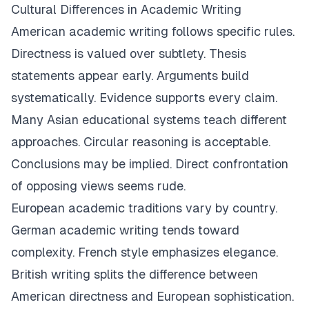
Cultural Differences in Academic Writing
American academic writing follows specific rules.
Directness is valued over subtlety. Thesis
statements appear early. Arguments build
systematically. Evidence supports every claim.
Many Asian educational systems teach different
approaches. Circular reasoning is acceptable.
Conclusions may be implied. Direct confrontation
of opposing views seems rude.
European academic traditions vary by country.
German academic writing tends toward
complexity. French style emphasizes elegance.
British writing splits the difference between
American directness and European sophistication.