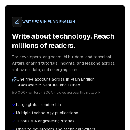
WRITE FOR
IN PLAIN ENGLISH
Write about technology. Reach
millions of readers.
For developers, engineers, AI builders, and technical
writers sharing tutorials, insights, and lessons across
software, data, and emerging tech.
One free account across In Plain English,
Stackademic, Venture, and Cubed.
50,000+ writers · 200M+ views across the network
Large global readership
Multiple technology publications
Tutorials & engineering stories
Open to developers and technical writers