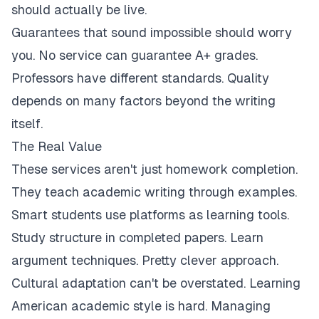
should actually be live.
Guarantees that sound impossible should worry
you. No service can guarantee A+ grades.
Professors have different standards. Quality
depends on many factors beyond the writing
itself.
The Real Value
These services aren't just homework completion.
They teach academic writing through examples.
Smart students use platforms as learning tools.
Study structure in completed papers. Learn
argument techniques. Pretty clever approach.
Cultural adaptation can't be overstated. Learning
American academic style is hard. Managing