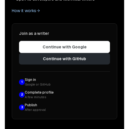
How it works
Join as a writer
Continue with Google
Continue with GitHub
Sign in
1
Google or GitHub
Complete profile
2
A few minutes
Publish
3
After approval