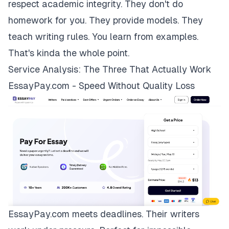
respect academic integrity. They don't do
homework for you. They provide models. They
teach writing rules. You learn from examples.
That's kinda the whole point.
Service Analysis: The Three That Actually Work
EssayPay.com - Speed Without Quality Loss
EssayPay.com
meets deadlines. Their writers