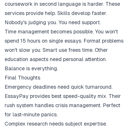
coursework in second language is harder. These
services provide help. Skills develop faster.
Nobody's judging you. You need support.
Time management becomes possible. You won't
spend 15 hours on single essays. Format problems
won't slow you. Smart use frees time. Other
education aspects need personal attention.
Balance is everything.
Final Thoughts
Emergency deadlines need quick turnaround.
EssayPay provides best speed-quality mix. Their
rush system handles crisis management. Perfect
for last-minute panics.
Complex research needs subject expertise.