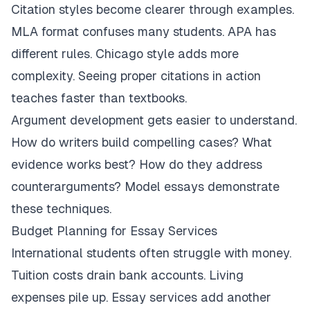
Citation styles become clearer through examples.
MLA format confuses many students. APA has
different rules. Chicago style adds more
complexity. Seeing proper citations in action
teaches faster than textbooks.
Argument development gets easier to understand.
How do writers build compelling cases? What
evidence works best? How do they address
counterarguments? Model essays demonstrate
these techniques.
Budget Planning for Essay Services
International students often struggle with money.
Tuition costs drain bank accounts. Living
expenses pile up. Essay services add another