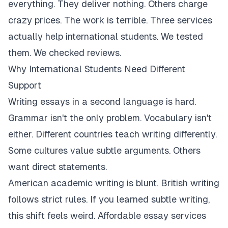
everything. They deliver nothing. Others charge
crazy prices. The work is terrible. Three services
actually help international students. We tested
them. We checked reviews.
Why International Students Need Different
Support
Writing essays in a second language is hard.
Grammar isn't the only problem. Vocabulary isn't
either. Different countries teach writing differently.
Some cultures value subtle arguments. Others
want direct statements.
American academic writing is blunt. British writing
follows strict rules. If you learned subtle writing,
this shift feels weird. Affordable essay services