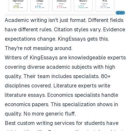
Academic writing isn't just format. Different fields
have different rules. Citation styles vary. Evidence
expectations change.
KingEssays
gets this.
They're not messing around.
Writers of KingEssays are knowledgeable experts
covering diverse academic subjects with high
quality. Their team includes specialists. 80+
disciplines covered. Literature experts write
literature essays. Economics specialists handle
economics papers. This specialization shows in
quality. No more generic fluff.
Best custom writing services for students have