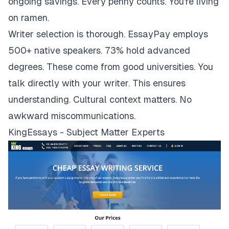
ongoing savings. Every penny counts. You're living
on ramen.
Writer selection is thorough. EssayPay employs
500+ native speakers. 73% hold advanced
degrees. These come from good universities. You
talk directly with your writer. This ensures
understanding. Cultural context matters. No
awkward miscommunications.
KingEssays - Subject Matter Experts