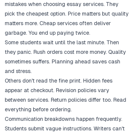
mistakes when choosing essay services. They
pick the cheapest option. Price matters but quality
matters more. Cheap services often deliver
garbage. You end up paying twice.
Some students wait until the last minute. Then
they panic. Rush orders cost more money. Quality
sometimes suffers. Planning ahead saves cash
and stress.
Others don't read the fine print. Hidden fees
appear at checkout. Revision policies vary
between services. Return policies differ too. Read
everything before ordering.
Communication breakdowns happen frequently.
Students submit vague instructions. Writers can't