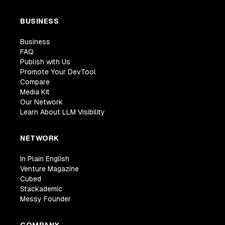
BUSINESS
Business
FAQ
Publish with Us
Promote Your DevTool
Compare
Media Kit
Our Network
Learn About LLM Visibility
NETWORK
In Plain English
Venture Magazine
Cubed
Stackademic
Messy Founder
COMPANY