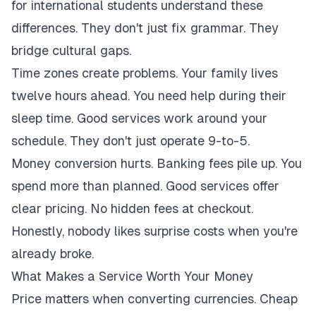
for international students understand these
differences. They don't just fix grammar. They
bridge cultural gaps.
Time zones create problems. Your family lives
twelve hours ahead. You need help during their
sleep time. Good services work around your
schedule. They don't just operate 9-to-5.
Money conversion hurts. Banking fees pile up. You
spend more than planned. Good services offer
clear pricing. No hidden fees at checkout.
Honestly, nobody likes surprise costs when you're
already broke.
What Makes a Service Worth Your Money
Price matters when converting currencies. Cheap