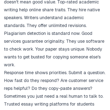
doesn't mean good value. Top-rated academic
writing help online share traits. They hire native
speakers. Writers understand academic
standards. They offer unlimited revisions.
Plagiarism detection is standard now. Good
services guarantee originality. They use software
to check work. Your paper stays unique. Nobody
wants to get busted for copying someone else's
work.
Response time shows priorities. Submit a question.
How fast do they respond? Are customer service
reps helpful? Do they copy-paste answers?
Sometimes you just need a real human to talk to.
Trusted essay writing platforms for students