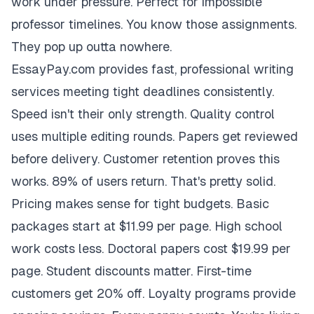
work under pressure. Perfect for impossible
professor timelines. You know those assignments.
They pop up outta nowhere.
EssayPay.com provides fast, professional writing
services meeting tight deadlines consistently.
Speed isn't their only strength. Quality control
uses multiple editing rounds. Papers get reviewed
before delivery. Customer retention proves this
works. 89% of users return. That's pretty solid.
Pricing makes sense for tight budgets. Basic
packages start at $11.99 per page. High school
work costs less. Doctoral papers cost $19.99 per
page. Student discounts matter. First-time
customers get 20% off. Loyalty programs provide