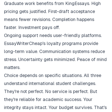
Graduate work benefits from KingEssays. High
pricing gets justified. First-draft acceptance
means fewer revisions. Completion happens
faster. Investment pays off.
Ongoing support needs user-friendly platforms.
EssayWriterCheap's loyalty programs provide
long-term value. Communication systems reduce
stress. Uncertainty gets minimized. Peace of mind
matters.
Choice depends on specific situations. All three
understand international student challenges.
They're not perfect. No service is perfect. But
they're reliable for academic success. Your
integrity stays intact. Your budget survives. That's