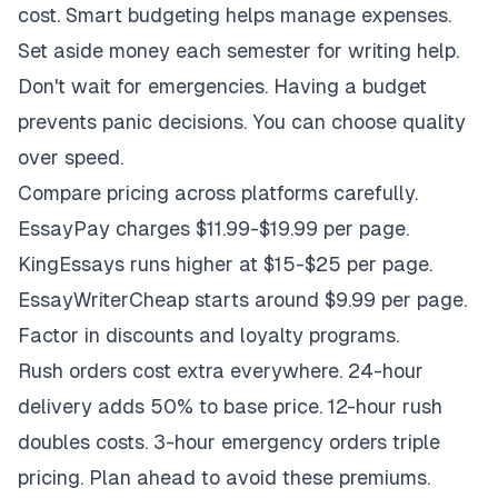
cost. Smart budgeting helps manage expenses.
Set aside money each semester for writing help.
Don't wait for emergencies. Having a budget
prevents panic decisions. You can choose quality
over speed.
Compare pricing across platforms carefully.
EssayPay charges $11.99-$19.99 per page.
KingEssays runs higher at $15-$25 per page.
EssayWriterCheap starts around $9.99 per page.
Factor in discounts and loyalty programs.
Rush orders cost extra everywhere. 24-hour
delivery adds 50% to base price. 12-hour rush
doubles costs. 3-hour emergency orders triple
pricing. Plan ahead to avoid these premiums.