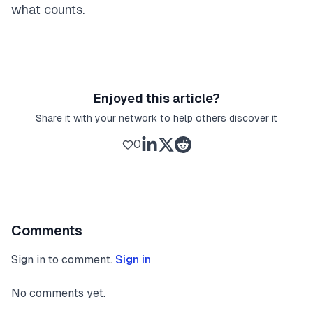
what counts.
Enjoyed this article?
Share it with your network to help others discover it
0
Comments
Sign in to comment.
Sign in
No comments yet.