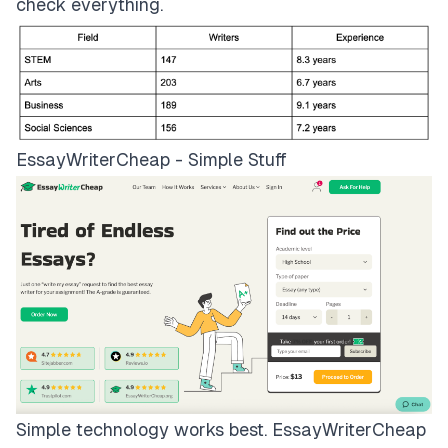
check everything.
EssayWriterCheap - Simple Stuff
Simple technology works best.
EssayWriterCheap