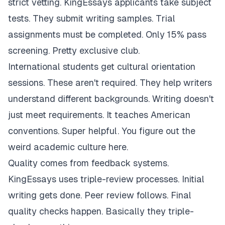
strict vetting. KingEssays applicants take subject
tests. They submit writing samples. Trial
assignments must be completed. Only 15% pass
screening. Pretty exclusive club.
International students get cultural orientation
sessions. These aren't required. They help writers
understand different backgrounds. Writing doesn't
just meet requirements. It teaches American
conventions. Super helpful. You figure out the
weird academic culture here.
Quality comes from feedback systems.
KingEssays uses triple-review processes. Initial
writing gets done. Peer review follows. Final
quality checks happen. Basically they triple-