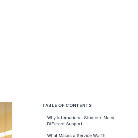
TABLE OF CONTENTS
Why International Students Need
Different Support
What Makes a Service Worth