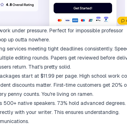
work under pressure. Perfect for impossible professor
pop up outta nowhere.
ng services meeting tight deadlines consistently. Spee
multiple editing rounds. Papers get reviewed before deli
ers return. That's pretty solid.
packages start at $11.99 per page. High school work co
udent discounts matter. First-time customers get 20% of
ry penny counts. You're living on ramen.
ys 500+ native speakers. 73% hold advanced degrees.
rectly with your writer. This ensures understanding.
munications.