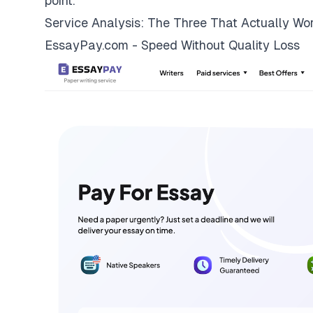
point.
Service Analysis: The Three That Actually Wo
EssayPay.com - Speed Without Quality Loss