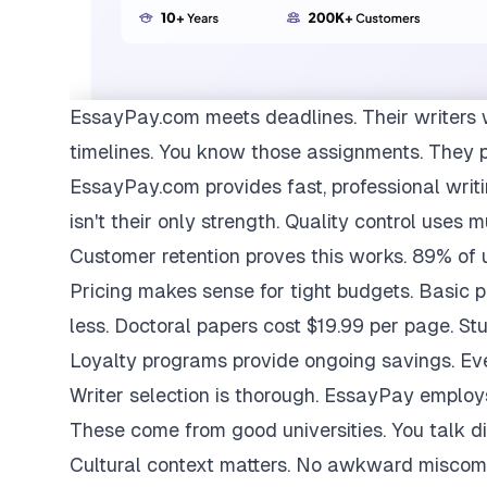
EssayPay.com
meets deadlines. Their writers 
timelines. You know those assignments. They 
EssayPay.com provides fast, professional writi
isn't their only strength. Quality control uses 
Customer retention proves this works. 89% of us
Pricing makes sense for tight budgets. Basic 
less. Doctoral papers cost $19.99 per page. St
Loyalty programs provide ongoing savings. Eve
Writer selection is thorough. EssayPay emplo
These come from good universities. You talk di
Cultural context matters. No awkward miscom