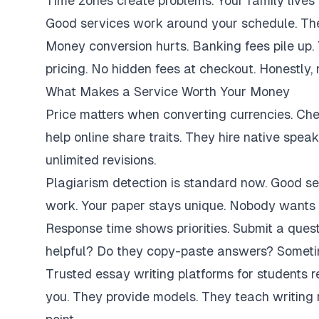
Time zones create problems. Your family lives 
Good services work around your schedule. They
Money conversion hurts. Banking fees pile up.
pricing. No hidden fees at checkout. Honestly,
What Makes a Service Worth Your Money
Price matters when converting currencies. Ch
help online share traits. They hire native spe
unlimited revisions.
Plagiarism detection is standard now. Good se
work. Your paper stays unique. Nobody wants 
Response time shows priorities. Submit a ques
helpful? Do they copy-paste answers? Sometim
Trusted essay writing platforms for students 
you. They provide models. They teach writing 