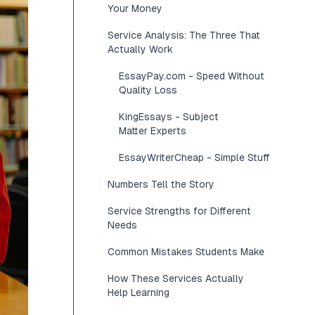
Your Money
Service Analysis: The Three That
Actually Work
EssayPay.com - Speed Without
Quality Loss
KingEssays - Subject
Matter Experts
EssayWriterCheap - Simple Stuff
Numbers Tell the Story
Service Strengths for Different
Needs
Common Mistakes Students Make
How These Services Actually
Help Learning