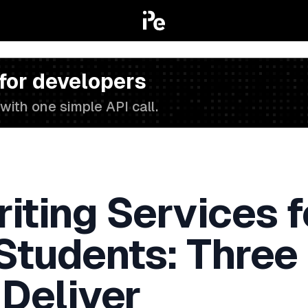
 for developers
with one simple API call.
iting Services f
 Students: Three
 Deliver