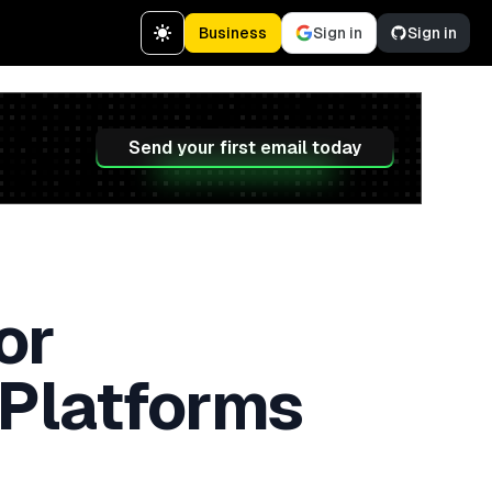
Business
Sign in
Sign in
Send your first email today
or
 Platforms