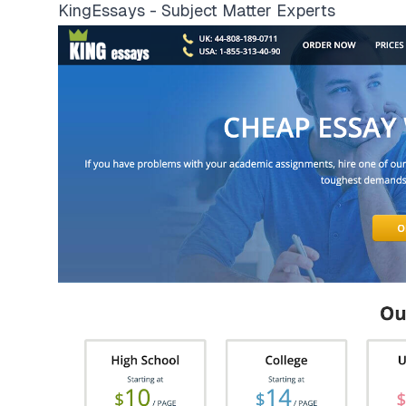
KingEssays - Subject Matter Experts