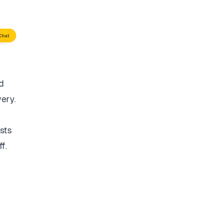
d
very.
sts
f.