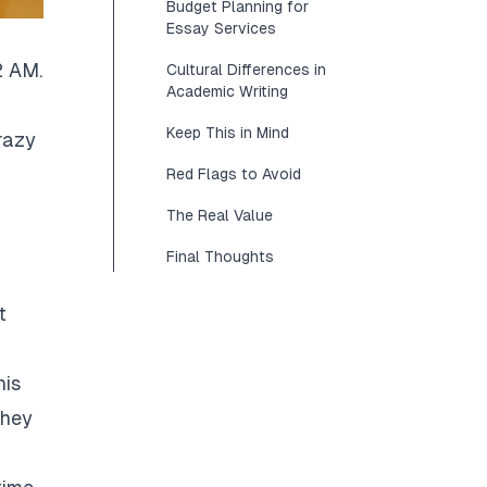
Budget Planning for
Essay Services
2 AM.
Cultural Differences in
Academic Writing
Keep This in Mind
razy
Red Flags to Avoid
The Real Value
Final Thoughts
t
his
They