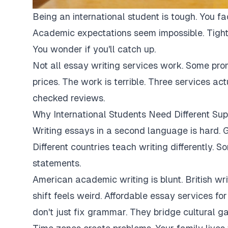
Being an international student is tough. You fa
Academic expectations seem impossible. Tight
You wonder if you'll catch up.
Not all essay writing services work. Some pro
prices. The work is terrible. Three services ac
checked reviews.
Why International Students Need Different Sup
Writing essays in a second language is hard. G
Different countries teach writing differently. 
statements.
American academic writing is blunt. British writi
shift feels weird. Affordable essay services fo
don't just fix grammar. They bridge cultural ga