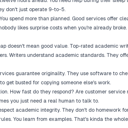
twelve hours ahead. You need help during their sleep 
 don't just operate 9-to-5.
 You spend more than planned. Good services offer cle
 nobody likes surprise costs when you're already broke.
eap doesn't mean good value. Top-rated academic wri
akers. Writers understand academic standards. They off
rvices guarantee originality. They use software to ch
to get busted for copying someone else's work.
tion. How fast do they respond? Are customer service 
es you just need a real human to talk to.
respect academic integrity. They don't do homework fo
rules. You learn from examples. That's kinda the whole