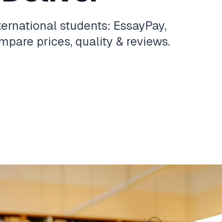
ternational students: EssayPay,
pare prices, quality & reviews.