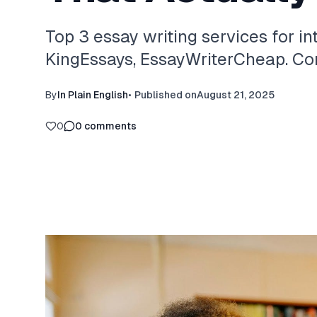
Top 3 essay writing services for in
KingEssays, EssayWriterCheap. Com
By
In Plain English
•
Published on
August 21, 2025
0
0
comments