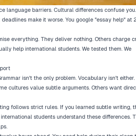
ce language barriers. Cultural differences confuse you.
 deadlines make it worse. You google "essay help" at 
mise everything. They deliver nothing. Others charge c
tually help international students. We tested them. We
port
rammar isn't the only problem. Vocabulary isn't either.
Some cultures value subtle arguments. Others want direc
ng follows strict rules. If you learned subtle writing, t
r international students understand these differences. 
ps.