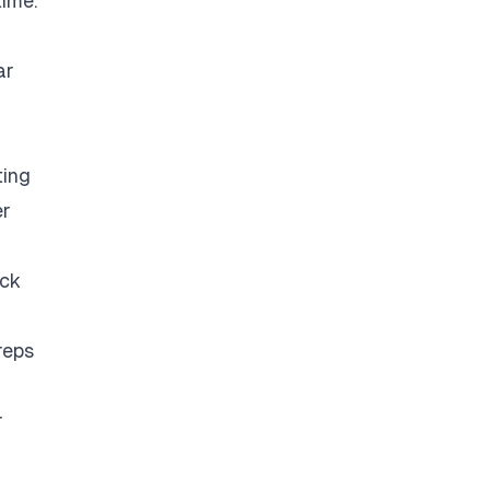
time.
ar
ting
er
eck
reps
r