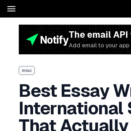
The email API
Add email to your app 
misc
Best Essay Wr
International
That Actually