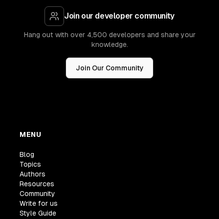
Join our developer community
Hang out with over 4,500 developers and share your
knowledge.
Join Our Community
MENU
Blog
Topics
Authors
Resources
Community
Write for us
Style Guide