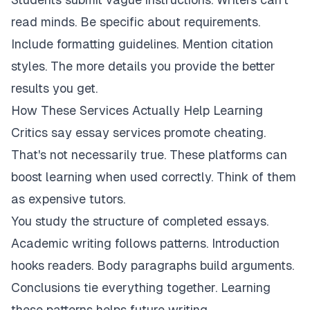
read minds. Be specific about requirements.
Include formatting guidelines. Mention citation
styles. The more details you provide the better
results you get.
How These Services Actually Help Learning
Critics say essay services promote cheating.
That's not necessarily true. These platforms can
boost learning when used correctly. Think of them
as expensive tutors.
You study the structure of completed essays.
Academic writing follows patterns. Introduction
hooks readers. Body paragraphs build arguments.
Conclusions tie everything together. Learning
these patterns helps future writing.