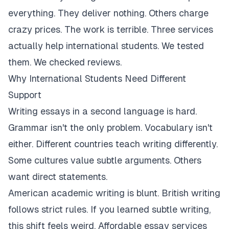
everything. They deliver nothing. Others charge
crazy prices. The work is terrible. Three services
actually help international students. We tested
them. We checked reviews.
Why International Students Need Different
Support
Writing essays in a second language is hard.
Grammar isn't the only problem. Vocabulary isn't
either. Different countries teach writing differently.
Some cultures value subtle arguments. Others
want direct statements.
American academic writing is blunt. British writing
follows strict rules. If you learned subtle writing,
this shift feels weird. Affordable essay services