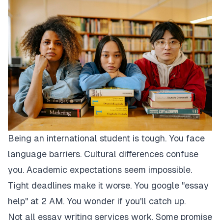
Being an international student is tough. You face
language barriers. Cultural differences confuse
you. Academic expectations seem impossible.
Tight deadlines make it worse. You google "essay
help" at 2 AM. You wonder if you'll catch up.
Not all essay writing services work. Some promise