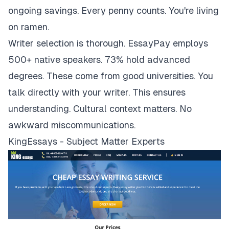
ongoing savings. Every penny counts. You're living
on ramen.
Writer selection is thorough. EssayPay employs
500+ native speakers. 73% hold advanced
degrees. These come from good universities. You
talk directly with your writer. This ensures
understanding. Cultural context matters. No
awkward miscommunications.
KingEssays - Subject Matter Experts