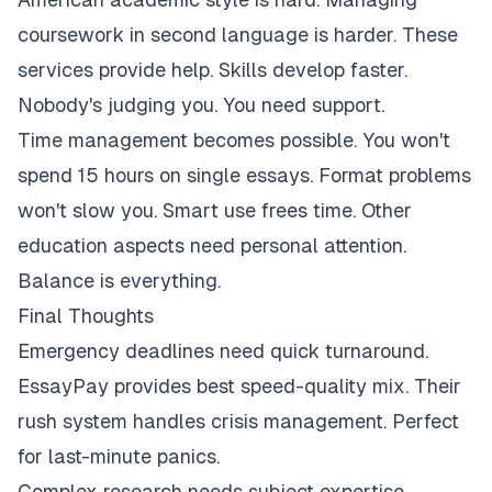
coursework in second language is harder. These
services provide help. Skills develop faster.
Nobody's judging you. You need support.
Time management becomes possible. You won't
spend 15 hours on single essays. Format problems
won't slow you. Smart use frees time. Other
education aspects need personal attention.
Balance is everything.
Final Thoughts
Emergency deadlines need quick turnaround.
EssayPay provides best speed-quality mix. Their
rush system handles crisis management. Perfect
for last-minute panics.
Complex research needs subject expertise.