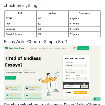
check everything.
EssayWriterCheap - Simple Stuff
Simple technology works best.
EssayWriterCheap