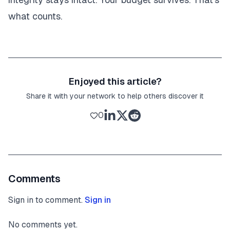
what counts.
Enjoyed this article?
Share it with your network to help others discover it
0
Comments
Sign in to comment.
Sign in
No comments yet.