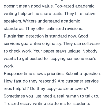
doesn't mean good value. Top-rated academic
writing help online share traits. They hire native
speakers. Writers understand academic
standards. They offer unlimited revisions.
Plagiarism detection is standard now. Good
services guarantee originality. They use software
to check work. Your paper stays unique. Nobody
wants to get busted for copying someone else's
work.
Response time shows priorities. Submit a question.
How fast do they respond? Are customer service
reps helpful? Do they copy-paste answers?
Sometimes you just need a real human to talk to.
Trusted essay writing platforms for students