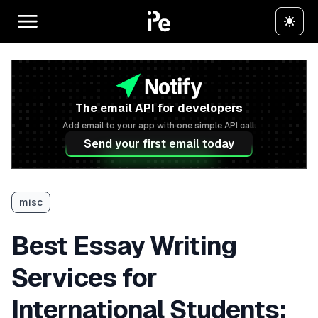
The email API for developers
Add email to your app with one simple API call.
Send your first email today
misc
Best Essay Writing
Services for
International Students: