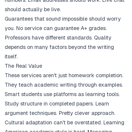
should actually be live.
Guarantees that sound impossible should worry
you. No service can guarantee A+ grades.
Professors have different standards. Quality
depends on many factors beyond the writing
itself.
The Real Value
These services aren't just homework completion.
They teach academic writing through examples.
Smart students use platforms as learning tools.
Study structure in completed papers. Learn
argument techniques. Pretty clever approach.
Cultural adaptation can't be overstated. Learning
American academic style is hard. Managing