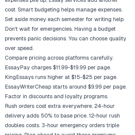
cost. Smart budgeting helps manage expenses.
Set aside money each semester for writing help.
Don't wait for emergencies. Having a budget
prevents panic decisions. You can choose quality
over speed.
Compare pricing across platforms carefully.
EssayPay charges $11.99-$19.99 per page.
KingEssays runs higher at $15-$25 per page.
EssayWriterCheap starts around $9.99 per page.
Factor in discounts and loyalty programs.
Rush orders cost extra everywhere. 24-hour
delivery adds 50% to base price. 12-hour rush
doubles costs. 3-hour emergency orders triple
pricing. Plan ahead to avoid these premiums.