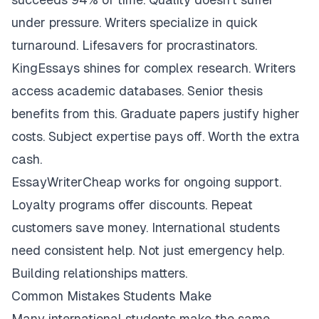
under pressure. Writers specialize in quick
turnaround. Lifesavers for procrastinators.
KingEssays shines for complex research. Writers
access academic databases. Senior thesis
benefits from this. Graduate papers justify higher
costs. Subject expertise pays off. Worth the extra
cash.
EssayWriterCheap works for ongoing support.
Loyalty programs offer discounts. Repeat
customers save money. International students
need consistent help. Not just emergency help.
Building relationships matters.
Common Mistakes Students Make
Many international students make the same