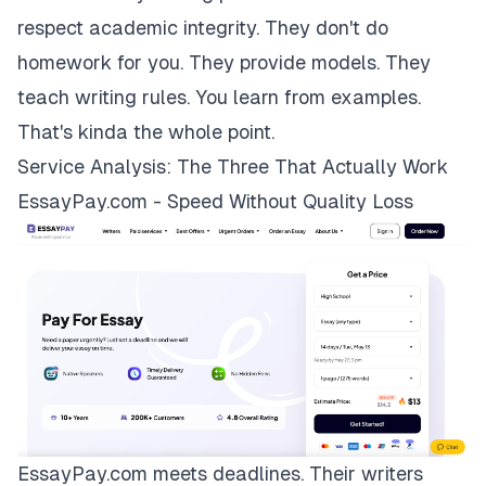
respect academic integrity. They don't do
homework for you. They provide models. They
teach writing rules. You learn from examples.
That's kinda the whole point.
Service Analysis: The Three That Actually Work
EssayPay.com - Speed Without Quality Loss
EssayPay.com
meets deadlines. Their writers