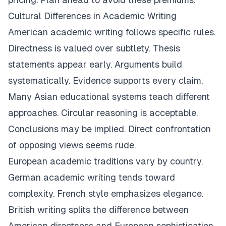
Cultural Differences in Academic Writing
American academic writing follows specific rules.
Directness is valued over subtlety. Thesis
statements appear early. Arguments build
systematically. Evidence supports every claim.
Many Asian educational systems teach different
approaches. Circular reasoning is acceptable.
Conclusions may be implied. Direct confrontation
of opposing views seems rude.
European academic traditions vary by country.
German academic writing tends toward
complexity. French style emphasizes elegance.
British writing splits the difference between
American directness and European sophistication.