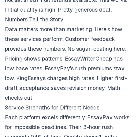
Initial quality is high. Pretty generous deal.
Numbers Tell the Story
Data matters more than marketing. Here's how
these services perform. Customer feedback
provides these numbers. No sugar-coating here.
Pricing shows patterns. EssayWriterCheap has
low base rates. EssayPay's rush premiums stay
low. KingEssays charges high rates. Higher first-
draft acceptance saves revision money. Math
checks out.
Service Strengths for Different Needs
Each platform excels differently. EssayPay works
for impossible deadlines. Their 3-hour rush
succeeds 94% of time. Quality doesn't suffer