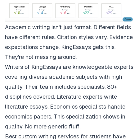
Academic writing isn't just format. Different fields
have different rules. Citation styles vary. Evidence
expectations change.
KingEssays
gets this.
They're not messing around.
Writers of KingEssays are knowledgeable experts
covering diverse academic subjects with high
quality. Their team includes specialists. 80+
disciplines covered. Literature experts write
literature essays. Economics specialists handle
economics papers. This specialization shows in
quality. No more generic fluff.
Best custom writing services for students have