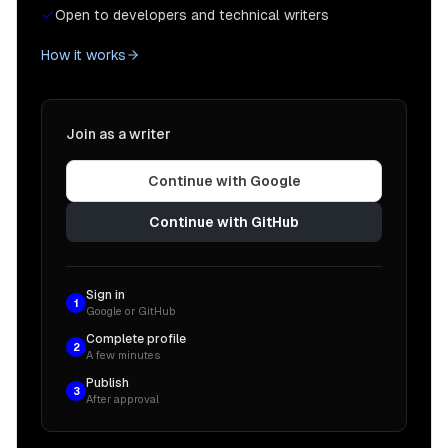
Open to developers and technical writers
How it works
Join as a writer
Continue with Google
Continue with GitHub
Sign in
1
Google or GitHub
Complete profile
2
A few minutes
Publish
3
After approval