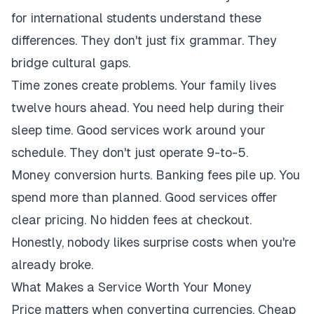
for international students understand these
differences. They don't just fix grammar. They
bridge cultural gaps.
Time zones create problems. Your family lives
twelve hours ahead. You need help during their
sleep time. Good services work around your
schedule. They don't just operate 9-to-5.
Money conversion hurts. Banking fees pile up. You
spend more than planned. Good services offer
clear pricing. No hidden fees at checkout.
Honestly, nobody likes surprise costs when you're
already broke.
What Makes a Service Worth Your Money
Price matters when converting currencies. Cheap