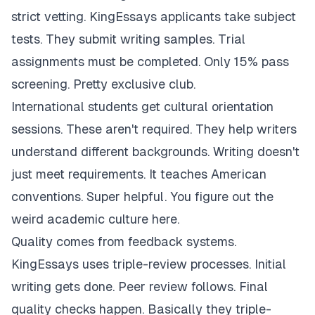
strict vetting. KingEssays applicants take subject
tests. They submit writing samples. Trial
assignments must be completed. Only 15% pass
screening. Pretty exclusive club.
International students get cultural orientation
sessions. These aren't required. They help writers
understand different backgrounds. Writing doesn't
just meet requirements. It teaches American
conventions. Super helpful. You figure out the
weird academic culture here.
Quality comes from feedback systems.
KingEssays uses triple-review processes. Initial
writing gets done. Peer review follows. Final
quality checks happen. Basically they triple-