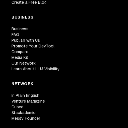
Create a Free Blog
BUSINESS
Business
FAQ
Publish with Us
Promote Your DevTool
Compare
Media Kit
Our Network
Learn About LLM Visibility
NETWORK
In Plain English
Venture Magazine
Cubed
Stackademic
Messy Founder