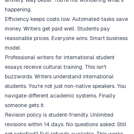
happening.
Efficiency keeps costs low. Automated tasks save
money. Writers get paid well. Students pay
reasonable prices. Everyone wins. Smart business
model.
Professional writers for international student
essays receive cultural training. This isn't
buzzwords. Writers understand international
students. You're not just non-native speakers. You
navigate different academic systems. Finally
someone gets it.
Revision policy is student-friendly. Unlimited
revisions within 14 days. No questions asked. Still
not satisfied? Full refunds available. This works.