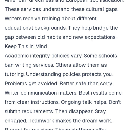
These services understand these cultural gaps.
Writers receive training about different
educational backgrounds. They help bridge the
gap between old habits and new expectations.
Keep This in Mind
Academic integrity policies vary. Some schools
ban writing services. Others allow them as
tutoring. Understanding policies protects you.
Problems get avoided. Better safe than sorry.
Writer communication matters. Best results come
from clear instructions. Ongoing talk helps. Don't
submit requirements. Then disappear. Stay
engaged. Teamwork makes the dream work.
Budget for revisions. These platforms offer