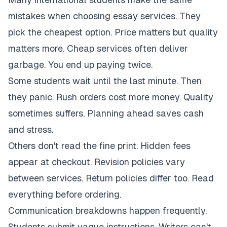
mistakes when choosing essay services. They
pick the cheapest option. Price matters but quality
matters more. Cheap services often deliver
garbage. You end up paying twice.
Some students wait until the last minute. Then
they panic. Rush orders cost more money. Quality
sometimes suffers. Planning ahead saves cash
and stress.
Others don't read the fine print. Hidden fees
appear at checkout. Revision policies vary
between services. Return policies differ too. Read
everything before ordering.
Communication breakdowns happen frequently.
Students submit vague instructions. Writers can't