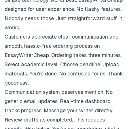
designed for user experience. No flashy features.
Nobody needs those. Just straightforward stuff. It
works.
Customers appreciate clear communication and
smooth, hassle-free ordering process on
EssayWriterCheap. Ordering takes three minutes.
Select academic level. Choose deadline. Upload
materials. You're done. No confusing forms. Thank
goodness.
Communication system deserves mention. No
generic email updates. Real-time dashboard
tracks progress. Message your writer directly.
Review drafts as completed. This reduces
anxiety. Way better. You're not wondering what's