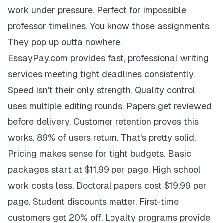
work under pressure. Perfect for impossible
professor timelines. You know those assignments.
They pop up outta nowhere.
EssayPay.com provides fast, professional writing
services meeting tight deadlines consistently.
Speed isn't their only strength. Quality control
uses multiple editing rounds. Papers get reviewed
before delivery. Customer retention proves this
works. 89% of users return. That's pretty solid.
Pricing makes sense for tight budgets. Basic
packages start at $11.99 per page. High school
work costs less. Doctoral papers cost $19.99 per
page. Student discounts matter. First-time
customers get 20% off. Loyalty programs provide