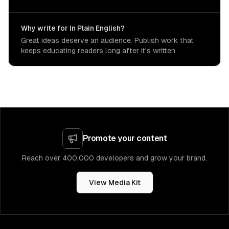
Why write for In Plain English?
Great ideas deserve an audience. Publish work that
keeps educating readers long after it's written.
Promote your content
Reach over 400,000 developers and grow your brand.
View Media Kit