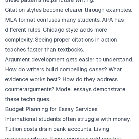
Citation styles become clearer through examples.
MLA format confuses many students. APA has
different rules. Chicago style adds more
complexity. Seeing proper citations in action
teaches faster than textbooks.
Argument development gets easier to understand.
How do writers build compelling cases? What
evidence works best? How do they address
counterarguments? Model essays demonstrate
these techniques.
Budget Planning for Essay Services
International students often struggle with money.
Tuition costs drain bank accounts. Living
expenses pile up. Essay services add another