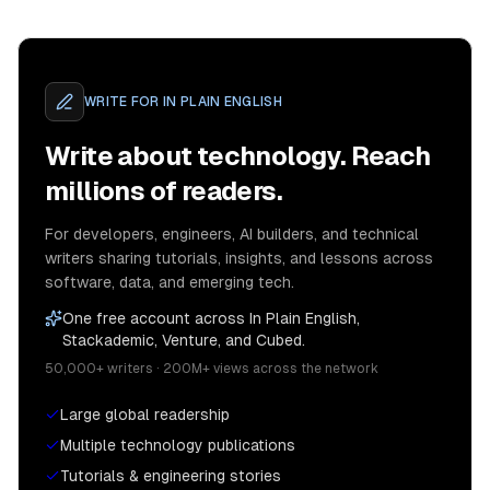
WRITE FOR
IN PLAIN ENGLISH
Write about technology. Reach
millions of readers.
For developers, engineers, AI builders, and technical
writers sharing tutorials, insights, and lessons across
software, data, and emerging tech.
One free account across In Plain English,
Stackademic, Venture, and Cubed.
50,000+ writers · 200M+ views across the network
Large global readership
Multiple technology publications
Tutorials & engineering stories