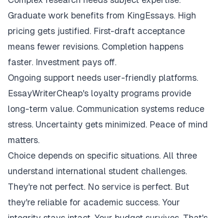
Graduate work benefits from KingEssays. High
pricing gets justified. First-draft acceptance
means fewer revisions. Completion happens
faster. Investment pays off.
Ongoing support needs user-friendly platforms.
EssayWriterCheap's loyalty programs provide
long-term value. Communication systems reduce
stress. Uncertainty gets minimized. Peace of mind
matters.
Choice depends on specific situations. All three
understand international student challenges.
They're not perfect. No service is perfect. But
they're reliable for academic success. Your
integrity stays intact. Your budget survives. That's