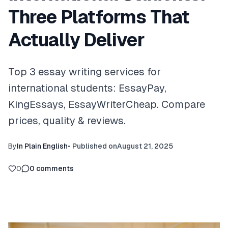
Three Platforms That
Actually Deliver
Top 3 essay writing services for
international students: EssayPay,
KingEssays, EssayWriterCheap. Compare
prices, quality & reviews.
By
In Plain English
•
Published on
August 21, 2025
0
0
comments