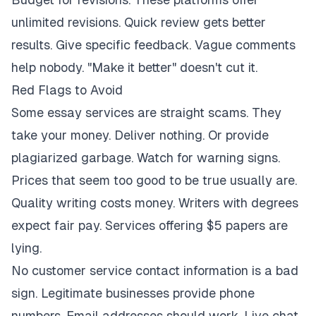
unlimited revisions. Quick review gets better
results. Give specific feedback. Vague comments
help nobody. "Make it better" doesn't cut it.
Red Flags to Avoid
Some essay services are straight scams. They
take your money. Deliver nothing. Or provide
plagiarized garbage. Watch for warning signs.
Prices that seem too good to be true usually are.
Quality writing costs money. Writers with degrees
expect fair pay. Services offering $5 papers are
lying.
No customer service contact information is a bad
sign. Legitimate businesses provide phone
numbers. Email addresses should work. Live chat