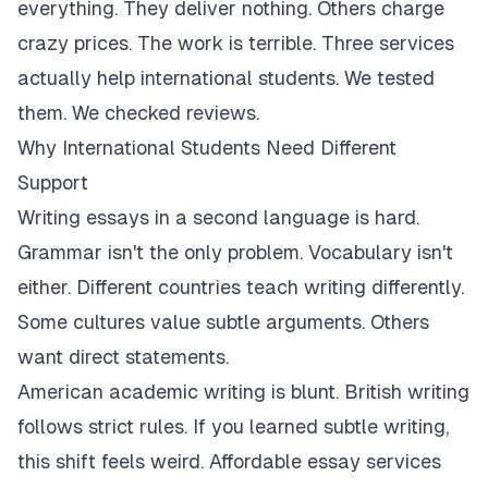
everything. They deliver nothing. Others charge
crazy prices. The work is terrible. Three services
actually help international students. We tested
them. We checked reviews.
Why International Students Need Different
Support
Writing essays in a second language is hard.
Grammar isn't the only problem. Vocabulary isn't
either. Different countries teach writing differently.
Some cultures value subtle arguments. Others
want direct statements.
American academic writing is blunt. British writing
follows strict rules. If you learned subtle writing,
this shift feels weird. Affordable essay services