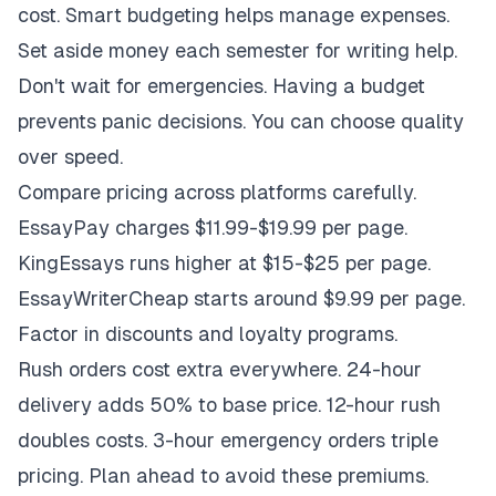
cost. Smart budgeting helps manage expenses.
Set aside money each semester for writing help.
Don't wait for emergencies. Having a budget
prevents panic decisions. You can choose quality
over speed.
Compare pricing across platforms carefully.
EssayPay charges $11.99-$19.99 per page.
KingEssays runs higher at $15-$25 per page.
EssayWriterCheap starts around $9.99 per page.
Factor in discounts and loyalty programs.
Rush orders cost extra everywhere. 24-hour
delivery adds 50% to base price. 12-hour rush
doubles costs. 3-hour emergency orders triple
pricing. Plan ahead to avoid these premiums.