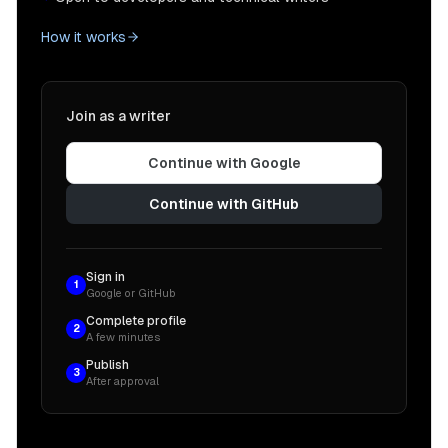
How it works
Join as a writer
Continue with Google
Continue with GitHub
Sign in
1
Google or GitHub
Complete profile
2
A few minutes
Publish
3
After approval