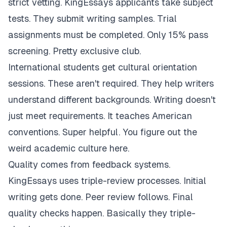
strict vetting. KingEssays applicants take subject
tests. They submit writing samples. Trial
assignments must be completed. Only 15% pass
screening. Pretty exclusive club.
International students get cultural orientation
sessions. These aren't required. They help writers
understand different backgrounds. Writing doesn't
just meet requirements. It teaches American
conventions. Super helpful. You figure out the
weird academic culture here.
Quality comes from feedback systems.
KingEssays uses triple-review processes. Initial
writing gets done. Peer review follows. Final
quality checks happen. Basically they triple-