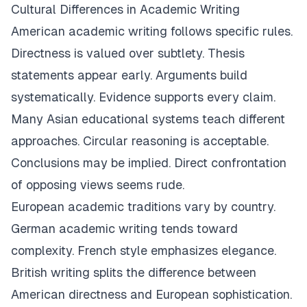
Cultural Differences in Academic Writing
American academic writing follows specific rules.
Directness is valued over subtlety. Thesis
statements appear early. Arguments build
systematically. Evidence supports every claim.
Many Asian educational systems teach different
approaches. Circular reasoning is acceptable.
Conclusions may be implied. Direct confrontation
of opposing views seems rude.
European academic traditions vary by country.
German academic writing tends toward
complexity. French style emphasizes elegance.
British writing splits the difference between
American directness and European sophistication.