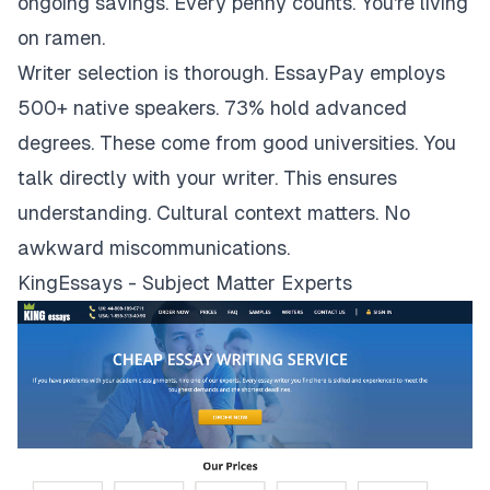
ongoing savings. Every penny counts. You're living
on ramen.
Writer selection is thorough. EssayPay employs
500+ native speakers. 73% hold advanced
degrees. These come from good universities. You
talk directly with your writer. This ensures
understanding. Cultural context matters. No
awkward miscommunications.
KingEssays - Subject Matter Experts