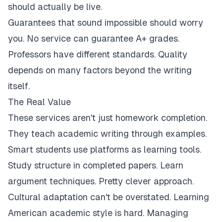
should actually be live.
Guarantees that sound impossible should worry
you. No service can guarantee A+ grades.
Professors have different standards. Quality
depends on many factors beyond the writing
itself.
The Real Value
These services aren't just homework completion.
They teach academic writing through examples.
Smart students use platforms as learning tools.
Study structure in completed papers. Learn
argument techniques. Pretty clever approach.
Cultural adaptation can't be overstated. Learning
American academic style is hard. Managing