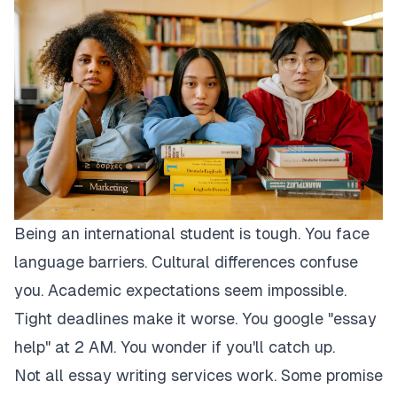
Being an international student is tough. You face
language barriers. Cultural differences confuse
you. Academic expectations seem impossible.
Tight deadlines make it worse. You google "essay
help" at 2 AM. You wonder if you'll catch up.
Not all essay writing services work. Some promise