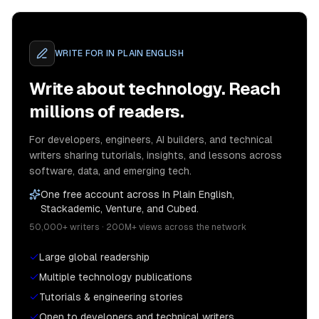
WRITE FOR
IN PLAIN ENGLISH
Write about technology. Reach
millions of readers.
For developers, engineers, AI builders, and technical
writers sharing tutorials, insights, and lessons across
software, data, and emerging tech.
One free account across In Plain English,
Stackademic, Venture, and Cubed.
50,000+ writers · 200M+ views across the network
Large global readership
Multiple technology publications
Tutorials & engineering stories
Open to developers and technical writers