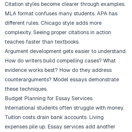
Citation styles become clearer through examples.
MLA format confuses many students. APA has
different rules. Chicago style adds more
complexity. Seeing proper citations in action
teaches faster than textbooks.
Argument development gets easier to understand.
How do writers build compelling cases? What
evidence works best? How do they address
counterarguments? Model essays demonstrate
these techniques.
Budget Planning for Essay Services
International students often struggle with money.
Tuition costs drain bank accounts. Living
expenses pile up. Essay services add another