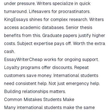
under pressure. Writers specialize in quick
turnaround. Lifesavers for procrastinators.
KingEssays shines for complex research. Writers
access academic databases. Senior thesis
benefits from this. Graduate papers justify higher
costs. Subject expertise pays off. Worth the extra
cash.
EssayWriterCheap works for ongoing support.
Loyalty programs offer discounts. Repeat
customers save money. International students
need consistent help. Not just emergency help.
Building relationships matters.
Common Mistakes Students Make
Many international students make the same