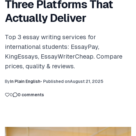
Three Platforms That
Actually Deliver
Top 3 essay writing services for
international students: EssayPay,
KingEssays, EssayWriterCheap. Compare
prices, quality & reviews.
By
In Plain English
•
Published on
August 21, 2025
0
0
comments