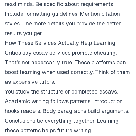
read minds. Be specific about requirements.
Include formatting guidelines. Mention citation
styles. The more details you provide the better
results you get.
How These Services Actually Help Learning
Critics say essay services promote cheating.
That's not necessarily true. These platforms can
boost learning when used correctly. Think of them
as expensive tutors.
You study the structure of completed essays.
Academic writing follows patterns. Introduction
hooks readers. Body paragraphs build arguments.
Conclusions tie everything together. Learning
these patterns helps future writing.