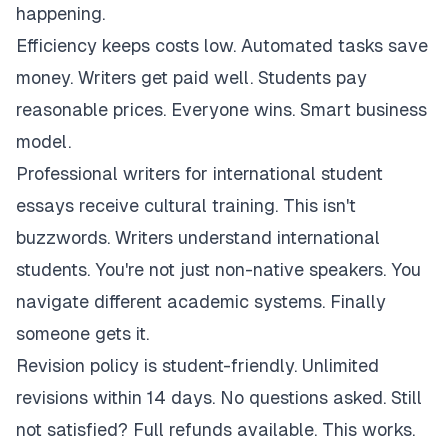
happening.
Efficiency keeps costs low. Automated tasks save
money. Writers get paid well. Students pay
reasonable prices. Everyone wins. Smart business
model.
Professional writers for international student
essays receive cultural training. This isn't
buzzwords. Writers understand international
students. You're not just non-native speakers. You
navigate different academic systems. Finally
someone gets it.
Revision policy is student-friendly. Unlimited
revisions within 14 days. No questions asked. Still
not satisfied? Full refunds available. This works.