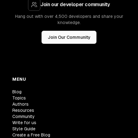
Join our developer community
Hang out with over 4,500 developers and share your
knowledge.
Join Our Community
MENU
Blog
Topics
Authors
Resources
Community
Write for us
Style Guide
Create a Free Blog