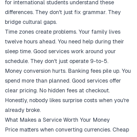
for international students understand these
differences. They don't just fix grammar. They
bridge cultural gaps.
Time zones create problems. Your family lives
twelve hours ahead. You need help during their
sleep time. Good services work around your
schedule. They don't just operate 9-to-5.
Money conversion hurts. Banking fees pile up. You
spend more than planned. Good services offer
clear pricing. No hidden fees at checkout.
Honestly, nobody likes surprise costs when you're
already broke.
What Makes a Service Worth Your Money
Price matters when converting currencies. Cheap