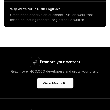
Why write for In Plain English?
Great ideas deserve an audience. Publish work that
keeps educating readers long after it's written.
Promote your content
Reach over 400,000 developers and grow your brand.
View Media Kit