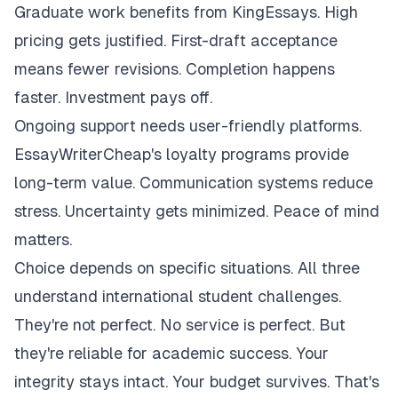
Graduate work benefits from KingEssays. High
pricing gets justified. First-draft acceptance
means fewer revisions. Completion happens
faster. Investment pays off.
Ongoing support needs user-friendly platforms.
EssayWriterCheap's loyalty programs provide
long-term value. Communication systems reduce
stress. Uncertainty gets minimized. Peace of mind
matters.
Choice depends on specific situations. All three
understand international student challenges.
They're not perfect. No service is perfect. But
they're reliable for academic success. Your
integrity stays intact. Your budget survives. That's