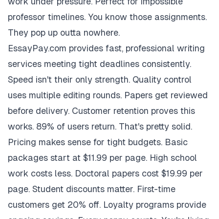
work under pressure. Perfect for impossible
professor timelines. You know those assignments.
They pop up outta nowhere.
EssayPay.com provides fast, professional writing
services meeting tight deadlines consistently.
Speed isn't their only strength. Quality control
uses multiple editing rounds. Papers get reviewed
before delivery. Customer retention proves this
works. 89% of users return. That's pretty solid.
Pricing makes sense for tight budgets. Basic
packages start at $11.99 per page. High school
work costs less. Doctoral papers cost $19.99 per
page. Student discounts matter. First-time
customers get 20% off. Loyalty programs provide