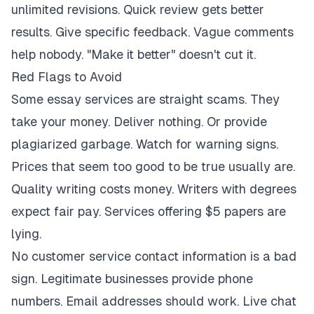
unlimited revisions. Quick review gets better
results. Give specific feedback. Vague comments
help nobody. "Make it better" doesn't cut it.
Red Flags to Avoid
Some essay services are straight scams. They
take your money. Deliver nothing. Or provide
plagiarized garbage. Watch for warning signs.
Prices that seem too good to be true usually are.
Quality writing costs money. Writers with degrees
expect fair pay. Services offering $5 papers are
lying.
No customer service contact information is a bad
sign. Legitimate businesses provide phone
numbers. Email addresses should work. Live chat