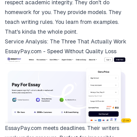
respect academic integrity. They don't do
homework for you. They provide models. They
teach writing rules. You learn from examples.
That's kinda the whole point.
Service Analysis: The Three That Actually Work
EssayPay.com - Speed Without Quality Loss
EssayPay.com
meets deadlines. Their writers