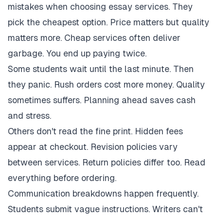
mistakes when choosing essay services. They
pick the cheapest option. Price matters but quality
matters more. Cheap services often deliver
garbage. You end up paying twice.
Some students wait until the last minute. Then
they panic. Rush orders cost more money. Quality
sometimes suffers. Planning ahead saves cash
and stress.
Others don't read the fine print. Hidden fees
appear at checkout. Revision policies vary
between services. Return policies differ too. Read
everything before ordering.
Communication breakdowns happen frequently.
Students submit vague instructions. Writers can't