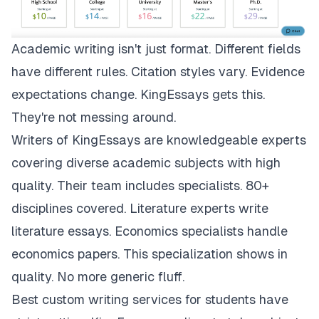
Academic writing isn't just format. Different fields
have different rules. Citation styles vary. Evidence
expectations change.
KingEssays
gets this.
They're not messing around.
Writers of KingEssays are knowledgeable experts
covering diverse academic subjects with high
quality. Their team includes specialists. 80+
disciplines covered. Literature experts write
literature essays. Economics specialists handle
economics papers. This specialization shows in
quality. No more generic fluff.
Best custom writing services for students have