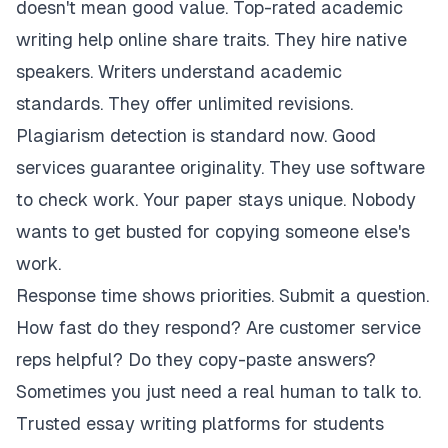
doesn't mean good value. Top-rated academic
writing help online share traits. They hire native
speakers. Writers understand academic
standards. They offer unlimited revisions.
Plagiarism detection is standard now. Good
services guarantee originality. They use software
to check work. Your paper stays unique. Nobody
wants to get busted for copying someone else's
work.
Response time shows priorities. Submit a question.
How fast do they respond? Are customer service
reps helpful? Do they copy-paste answers?
Sometimes you just need a real human to talk to.
Trusted essay writing platforms for students