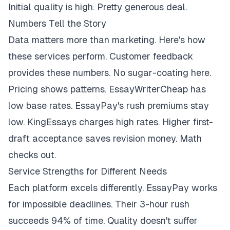
Initial quality is high. Pretty generous deal.
Numbers Tell the Story
Data matters more than marketing. Here's how
these services perform. Customer feedback
provides these numbers. No sugar-coating here.
Pricing shows patterns. EssayWriterCheap has
low base rates. EssayPay's rush premiums stay
low. KingEssays charges high rates. Higher first-
draft acceptance saves revision money. Math
checks out.
Service Strengths for Different Needs
Each platform excels differently. EssayPay works
for impossible deadlines. Their 3-hour rush
succeeds 94% of time. Quality doesn't suffer