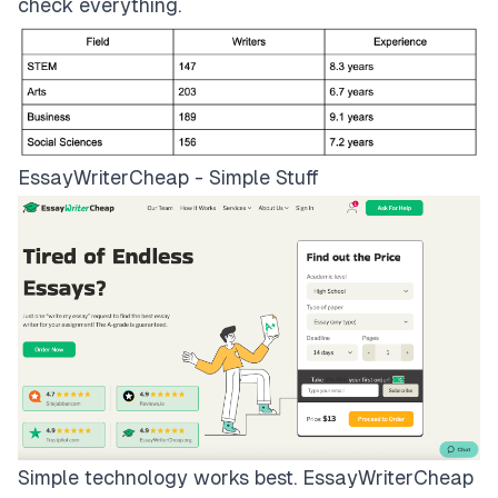
check everything.
EssayWriterCheap - Simple Stuff
Simple technology works best.
EssayWriterCheap