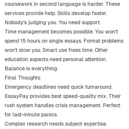
coursework in second language is harder. These
services provide help. Skills develop faster.
Nobody's judging you. You need support.
Time management becomes possible. You won't
spend 15 hours on single essays. Format problems
won't slow you. Smart use frees time. Other
education aspects need personal attention.
Balance is everything.
Final Thoughts
Emergency deadlines need quick turnaround.
EssayPay provides best speed-quality mix. Their
rush system handles crisis management. Perfect
for last-minute panics.
Complex research needs subject expertise.