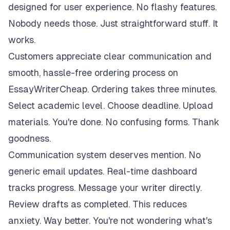
designed for user experience. No flashy features.
Nobody needs those. Just straightforward stuff. It
works.
Customers appreciate clear communication and
smooth, hassle-free ordering process on
EssayWriterCheap. Ordering takes three minutes.
Select academic level. Choose deadline. Upload
materials. You're done. No confusing forms. Thank
goodness.
Communication system deserves mention. No
generic email updates. Real-time dashboard
tracks progress. Message your writer directly.
Review drafts as completed. This reduces
anxiety. Way better. You're not wondering what's