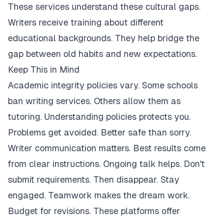
These services understand these cultural gaps.
Writers receive training about different
educational backgrounds. They help bridge the
gap between old habits and new expectations.
Keep This in Mind
Academic integrity policies vary. Some schools
ban writing services. Others allow them as
tutoring. Understanding policies protects you.
Problems get avoided. Better safe than sorry.
Writer communication matters. Best results come
from clear instructions. Ongoing talk helps. Don't
submit requirements. Then disappear. Stay
engaged. Teamwork makes the dream work.
Budget for revisions. These platforms offer