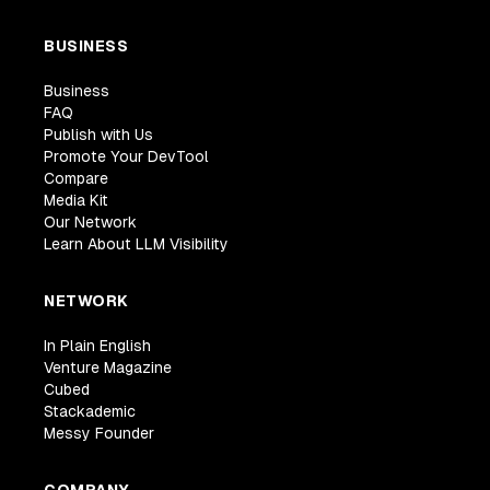
BUSINESS
Business
FAQ
Publish with Us
Promote Your DevTool
Compare
Media Kit
Our Network
Learn About LLM Visibility
NETWORK
In Plain English
Venture Magazine
Cubed
Stackademic
Messy Founder
COMPANY