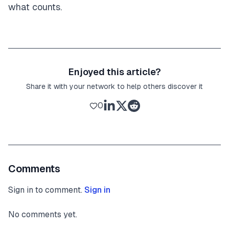
what counts.
Enjoyed this article?
Share it with your network to help others discover it
0
Comments
Sign in to comment.
Sign in
No comments yet.