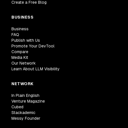
Create a Free Blog
BUSINESS
Business
FAQ
Publish with Us
Promote Your DevTool
Compare
Media Kit
Our Network
Learn About LLM Visibility
NETWORK
In Plain English
Venture Magazine
Cubed
Stackademic
Messy Founder