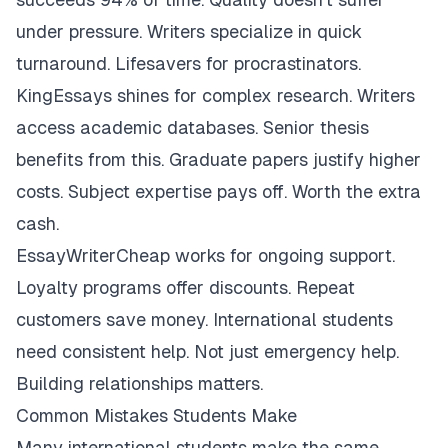
under pressure. Writers specialize in quick
turnaround. Lifesavers for procrastinators.
KingEssays shines for complex research. Writers
access academic databases. Senior thesis
benefits from this. Graduate papers justify higher
costs. Subject expertise pays off. Worth the extra
cash.
EssayWriterCheap works for ongoing support.
Loyalty programs offer discounts. Repeat
customers save money. International students
need consistent help. Not just emergency help.
Building relationships matters.
Common Mistakes Students Make
Many international students make the same