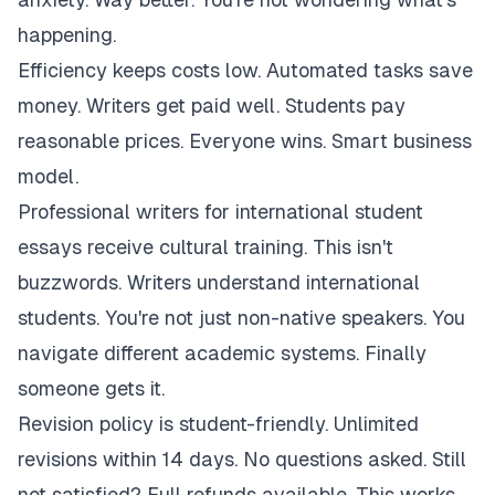
happening.
Efficiency keeps costs low. Automated tasks save
money. Writers get paid well. Students pay
reasonable prices. Everyone wins. Smart business
model.
Professional writers for international student
essays receive cultural training. This isn't
buzzwords. Writers understand international
students. You're not just non-native speakers. You
navigate different academic systems. Finally
someone gets it.
Revision policy is student-friendly. Unlimited
revisions within 14 days. No questions asked. Still
not satisfied? Full refunds available. This works.