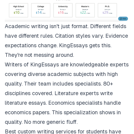
Academic writing isn't just format. Different fields
have different rules. Citation styles vary. Evidence
expectations change.
KingEssays
gets this.
They're not messing around.
Writers of KingEssays are knowledgeable experts
covering diverse academic subjects with high
quality. Their team includes specialists. 80+
disciplines covered. Literature experts write
literature essays. Economics specialists handle
economics papers. This specialization shows in
quality. No more generic fluff.
Best custom writing services for students have