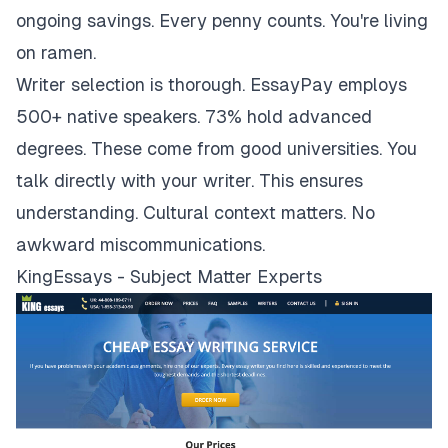
ongoing savings. Every penny counts. You're living
on ramen.
Writer selection is thorough. EssayPay employs
500+ native speakers. 73% hold advanced
degrees. These come from good universities. You
talk directly with your writer. This ensures
understanding. Cultural context matters. No
awkward miscommunications.
KingEssays - Subject Matter Experts