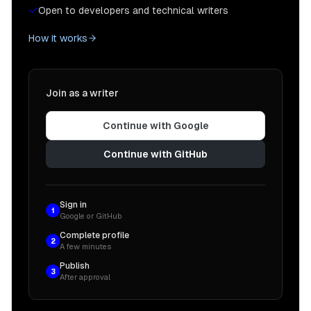
Open to developers and technical writers
How it works
Join as a writer
Continue with Google
Continue with GitHub
Sign in
1
Google or GitHub
Complete profile
2
A few minutes
Publish
3
After approval