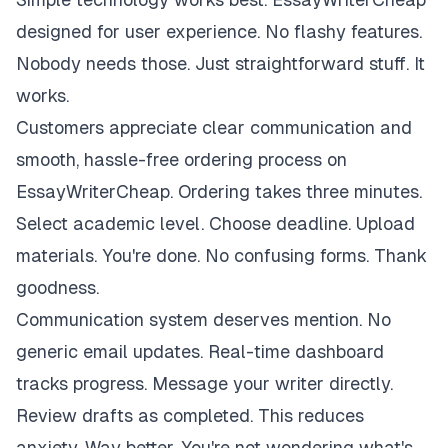
designed for user experience. No flashy features.
Nobody needs those. Just straightforward stuff. It
works.
Customers appreciate clear communication and
smooth, hassle-free ordering process on
EssayWriterCheap. Ordering takes three minutes.
Select academic level. Choose deadline. Upload
materials. You're done. No confusing forms. Thank
goodness.
Communication system deserves mention. No
generic email updates. Real-time dashboard
tracks progress. Message your writer directly.
Review drafts as completed. This reduces
anxiety. Way better. You're not wondering what's