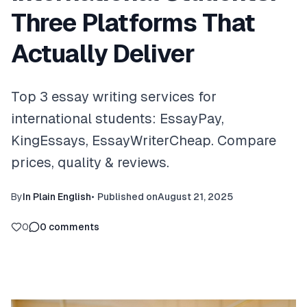
Three Platforms That
Actually Deliver
Top 3 essay writing services for
international students: EssayPay,
KingEssays, EssayWriterCheap. Compare
prices, quality & reviews.
By
In Plain English
•
Published on
August 21, 2025
0
0
comments