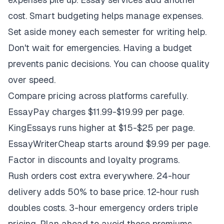
cost. Smart budgeting helps manage expenses.
Set aside money each semester for writing help.
Don't wait for emergencies. Having a budget
prevents panic decisions. You can choose quality
over speed.
Compare pricing across platforms carefully.
EssayPay charges $11.99-$19.99 per page.
KingEssays runs higher at $15-$25 per page.
EssayWriterCheap starts around $9.99 per page.
Factor in discounts and loyalty programs.
Rush orders cost extra everywhere. 24-hour
delivery adds 50% to base price. 12-hour rush
doubles costs. 3-hour emergency orders triple
pricing. Plan ahead to avoid these premiums.