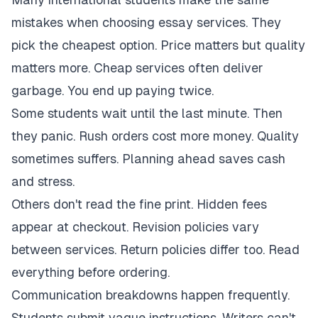
mistakes when choosing essay services. They
pick the cheapest option. Price matters but quality
matters more. Cheap services often deliver
garbage. You end up paying twice.
Some students wait until the last minute. Then
they panic. Rush orders cost more money. Quality
sometimes suffers. Planning ahead saves cash
and stress.
Others don't read the fine print. Hidden fees
appear at checkout. Revision policies vary
between services. Return policies differ too. Read
everything before ordering.
Communication breakdowns happen frequently.
Students submit vague instructions. Writers can't