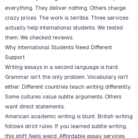
everything. They deliver nothing. Others charge
crazy prices. The work is terrible. Three services
actually help international students. We tested
them. We checked reviews.
Why International Students Need Different
Support
Writing essays in a second language is hard.
Grammar isn't the only problem. Vocabulary isn't
either. Different countries teach writing differently.
Some cultures value subtle arguments. Others
want direct statements.
American academic writing is blunt. British writing
follows strict rules. If you learned subtle writing,
this shift feels weird. Affordable essay services