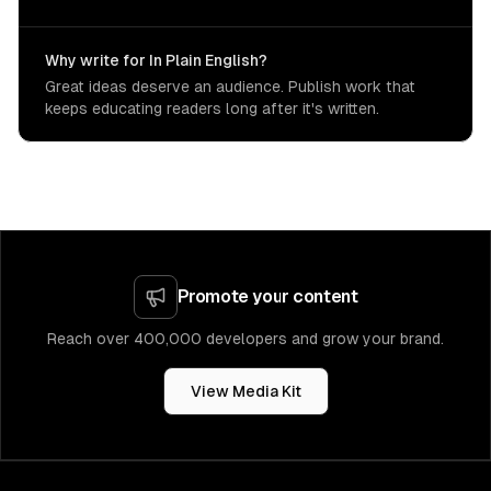
Why write for In Plain English?
Great ideas deserve an audience. Publish work that
keeps educating readers long after it's written.
Promote your content
Reach over 400,000 developers and grow your brand.
View Media Kit