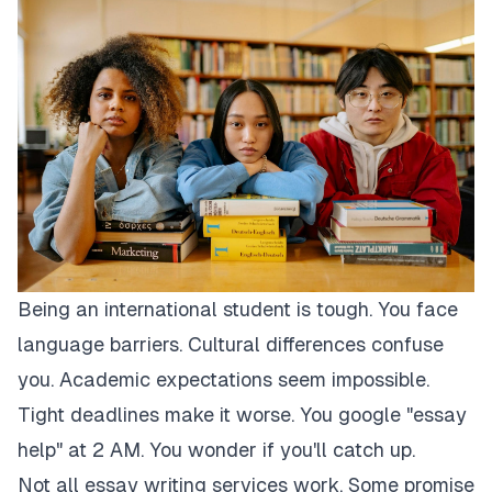
Being an international student is tough. You face
language barriers. Cultural differences confuse
you. Academic expectations seem impossible.
Tight deadlines make it worse. You google "essay
help" at 2 AM. You wonder if you'll catch up.
Not all essay writing services work. Some promise