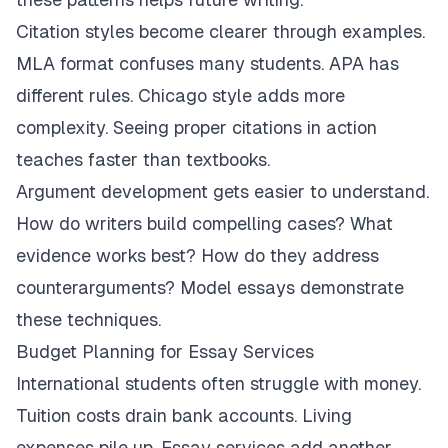
Citation styles become clearer through examples.
MLA format confuses many students. APA has
different rules. Chicago style adds more
complexity. Seeing proper citations in action
teaches faster than textbooks.
Argument development gets easier to understand.
How do writers build compelling cases? What
evidence works best? How do they address
counterarguments? Model essays demonstrate
these techniques.
Budget Planning for Essay Services
International students often struggle with money.
Tuition costs drain bank accounts. Living
expenses pile up. Essay services add another