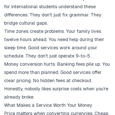
for international students understand these
differences. They don't just fix grammar. They
bridge cultural gaps.
Time zones create problems. Your family lives
twelve hours ahead. You need help during their
sleep time. Good services work around your
schedule. They don't just operate 9-to-5.
Money conversion hurts. Banking fees pile up. You
spend more than planned. Good services offer
clear pricing. No hidden fees at checkout.
Honestly, nobody likes surprise costs when you're
already broke.
What Makes a Service Worth Your Money
Price matters when converting currencies. Cheap