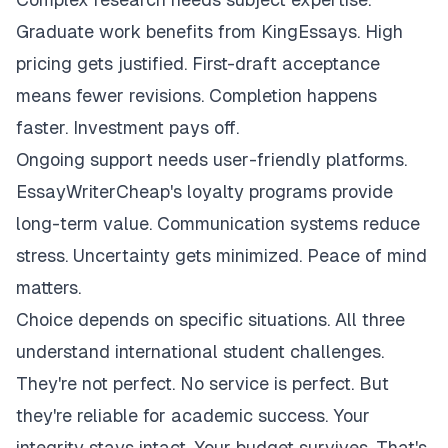
Graduate work benefits from KingEssays. High
pricing gets justified. First-draft acceptance
means fewer revisions. Completion happens
faster. Investment pays off.
Ongoing support needs user-friendly platforms.
EssayWriterCheap's loyalty programs provide
long-term value. Communication systems reduce
stress. Uncertainty gets minimized. Peace of mind
matters.
Choice depends on specific situations. All three
understand international student challenges.
They're not perfect. No service is perfect. But
they're reliable for academic success. Your
integrity stays intact. Your budget survives. That's