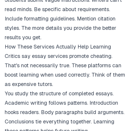
read minds. Be specific about requirements.
Include formatting guidelines. Mention citation
styles. The more details you provide the better
results you get.
How These Services Actually Help Learning
Critics say essay services promote cheating.
That's not necessarily true. These platforms can
boost learning when used correctly. Think of them
as expensive tutors.
You study the structure of completed essays.
Academic writing follows patterns. Introduction
hooks readers. Body paragraphs build arguments.
Conclusions tie everything together. Learning
these patterns helps future writing.