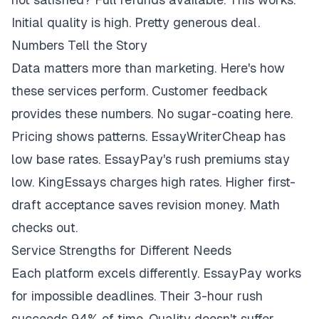
Initial quality is high. Pretty generous deal.
Numbers Tell the Story
Data matters more than marketing. Here's how
these services perform. Customer feedback
provides these numbers. No sugar-coating here.
Pricing shows patterns. EssayWriterCheap has
low base rates. EssayPay's rush premiums stay
low. KingEssays charges high rates. Higher first-
draft acceptance saves revision money. Math
checks out.
Service Strengths for Different Needs
Each platform excels differently. EssayPay works
for impossible deadlines. Their 3-hour rush
succeeds 94% of time. Quality doesn't suffer