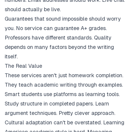
should actually be live.
Guarantees that sound impossible should worry
you. No service can guarantee A+ grades.
Professors have different standards. Quality
depends on many factors beyond the writing
itself.
The Real Value
These services aren't just homework completion.
They teach academic writing through examples.
Smart students use platforms as learning tools.
Study structure in completed papers. Learn
argument techniques. Pretty clever approach.
Cultural adaptation can't be overstated. Learning
American academic style is hard. Managing