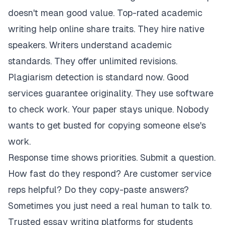
doesn't mean good value. Top-rated academic
writing help online share traits. They hire native
speakers. Writers understand academic
standards. They offer unlimited revisions.
Plagiarism detection is standard now. Good
services guarantee originality. They use software
to check work. Your paper stays unique. Nobody
wants to get busted for copying someone else's
work.
Response time shows priorities. Submit a question.
How fast do they respond? Are customer service
reps helpful? Do they copy-paste answers?
Sometimes you just need a real human to talk to.
Trusted essay writing platforms for students