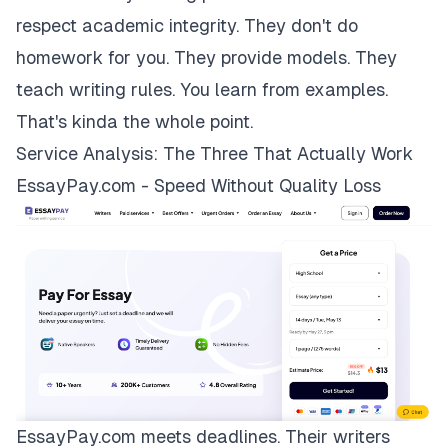
respect academic integrity. They don't do
homework for you. They provide models. They
teach writing rules. You learn from examples.
That's kinda the whole point.
Service Analysis: The Three That Actually Work
EssayPay.com - Speed Without Quality Loss
EssayPay.com
meets deadlines. Their writers