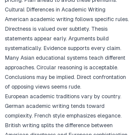
Cultural Differences in Academic Writing
American academic writing follows specific rules.
Directness is valued over subtlety. Thesis
statements appear early. Arguments build
systematically. Evidence supports every claim.
Many Asian educational systems teach different
approaches. Circular reasoning is acceptable.
Conclusions may be implied. Direct confrontation
of opposing views seems rude.
European academic traditions vary by country.
German academic writing tends toward
complexity. French style emphasizes elegance.
British writing splits the difference between
American directness and European sophistication.