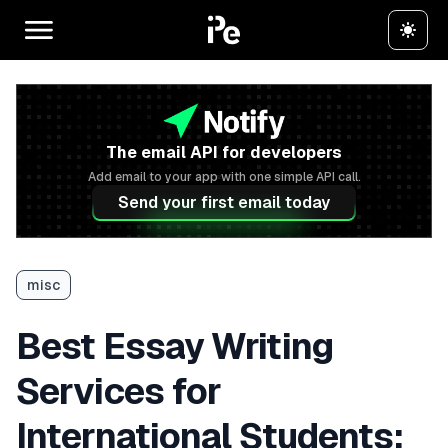
The email API for developers
Add email to your app with one simple API call.
Send your first email today
misc
Best Essay Writing
Services for
International Students: