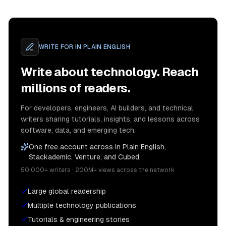
WRITE FOR
IN PLAIN ENGLISH
Write about technology. Reach
millions of readers.
For developers, engineers, AI builders, and technical
writers sharing tutorials, insights, and lessons across
software, data, and emerging tech.
One free account across In Plain English,
Stackademic, Venture, and Cubed.
50,000+ writers · 200M+ views across the network
Large global readership
Multiple technology publications
Tutorials & engineering stories