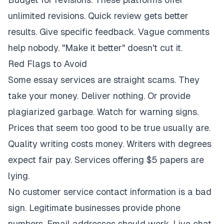
unlimited revisions. Quick review gets better
results. Give specific feedback. Vague comments
help nobody. "Make it better" doesn't cut it.
Red Flags to Avoid
Some essay services are straight scams. They
take your money. Deliver nothing. Or provide
plagiarized garbage. Watch for warning signs.
Prices that seem too good to be true usually are.
Quality writing costs money. Writers with degrees
expect fair pay. Services offering $5 papers are
lying.
No customer service contact information is a bad
sign. Legitimate businesses provide phone
numbers. Email addresses should work. Live chat