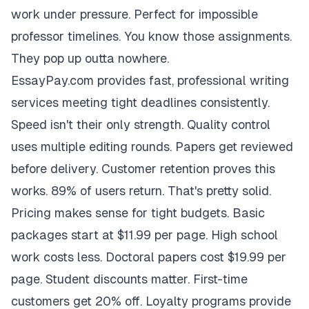
work under pressure. Perfect for impossible
professor timelines. You know those assignments.
They pop up outta nowhere.
EssayPay.com provides fast, professional writing
services meeting tight deadlines consistently.
Speed isn't their only strength. Quality control
uses multiple editing rounds. Papers get reviewed
before delivery. Customer retention proves this
works. 89% of users return. That's pretty solid.
Pricing makes sense for tight budgets. Basic
packages start at $11.99 per page. High school
work costs less. Doctoral papers cost $19.99 per
page. Student discounts matter. First-time
customers get 20% off. Loyalty programs provide