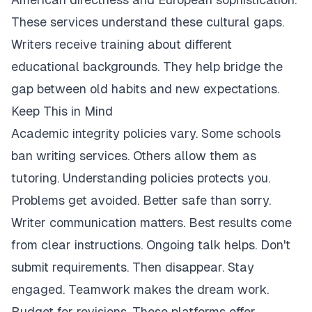
These services understand these cultural gaps.
Writers receive training about different
educational backgrounds. They help bridge the
gap between old habits and new expectations.
Keep This in Mind
Academic integrity policies vary. Some schools
ban writing services. Others allow them as
tutoring. Understanding policies protects you.
Problems get avoided. Better safe than sorry.
Writer communication matters. Best results come
from clear instructions. Ongoing talk helps. Don't
submit requirements. Then disappear. Stay
engaged. Teamwork makes the dream work.
Budget for revisions. These platforms offer