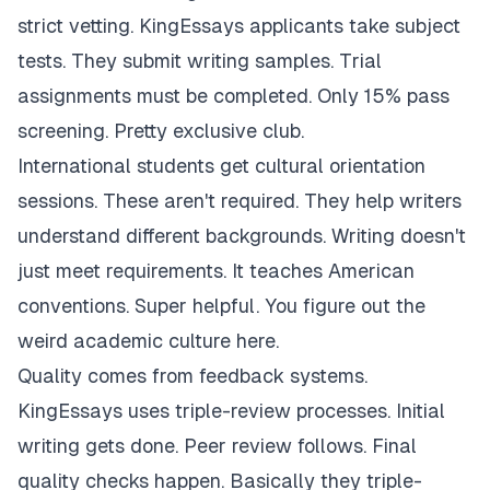
strict vetting. KingEssays applicants take subject
tests. They submit writing samples. Trial
assignments must be completed. Only 15% pass
screening. Pretty exclusive club.
International students get cultural orientation
sessions. These aren't required. They help writers
understand different backgrounds. Writing doesn't
just meet requirements. It teaches American
conventions. Super helpful. You figure out the
weird academic culture here.
Quality comes from feedback systems.
KingEssays uses triple-review processes. Initial
writing gets done. Peer review follows. Final
quality checks happen. Basically they triple-