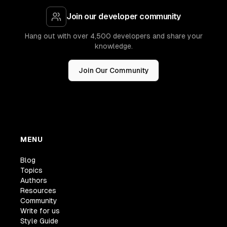
Join our developer community
Hang out with over 4,500 developers and share your
knowledge.
Join Our Community
MENU
Blog
Topics
Authors
Resources
Community
Write for us
Style Guide