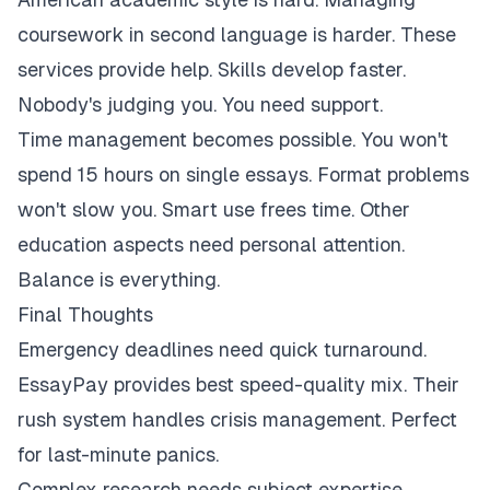
coursework in second language is harder. These
services provide help. Skills develop faster.
Nobody's judging you. You need support.
Time management becomes possible. You won't
spend 15 hours on single essays. Format problems
won't slow you. Smart use frees time. Other
education aspects need personal attention.
Balance is everything.
Final Thoughts
Emergency deadlines need quick turnaround.
EssayPay provides best speed-quality mix. Their
rush system handles crisis management. Perfect
for last-minute panics.
Complex research needs subject expertise.