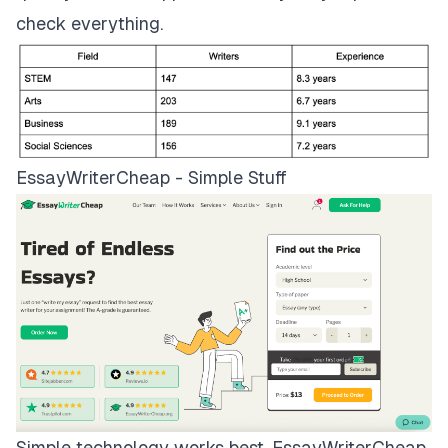
check everything.
EssayWriterCheap - Simple Stuff
Simple technology works best.
EssayWriterCheap