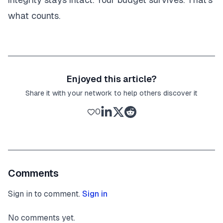
what counts.
Enjoyed this article?
Share it with your network to help others discover it
0
Comments
Sign in to comment.
Sign in
No comments yet.