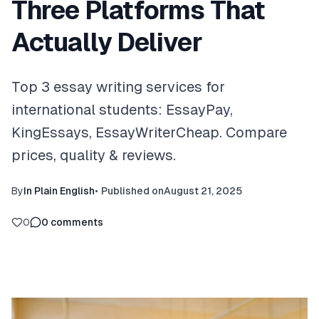
Three Platforms That
Actually Deliver
Top 3 essay writing services for
international students: EssayPay,
KingEssays, EssayWriterCheap. Compare
prices, quality & reviews.
By
In Plain English
•
Published on
August 21, 2025
0
0
comments