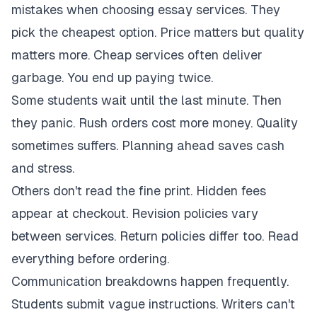
mistakes when choosing essay services. They
pick the cheapest option. Price matters but quality
matters more. Cheap services often deliver
garbage. You end up paying twice.
Some students wait until the last minute. Then
they panic. Rush orders cost more money. Quality
sometimes suffers. Planning ahead saves cash
and stress.
Others don't read the fine print. Hidden fees
appear at checkout. Revision policies vary
between services. Return policies differ too. Read
everything before ordering.
Communication breakdowns happen frequently.
Students submit vague instructions. Writers can't