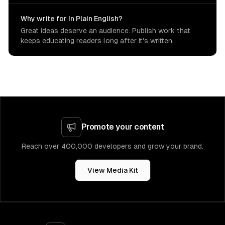
Why write for In Plain English?
Great ideas deserve an audience. Publish work that
keeps educating readers long after it's written.
Promote your content
Reach over 400,000 developers and grow your brand.
View Media Kit