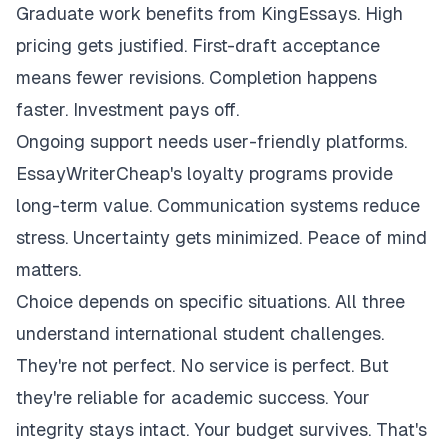
Graduate work benefits from KingEssays. High
pricing gets justified. First-draft acceptance
means fewer revisions. Completion happens
faster. Investment pays off.
Ongoing support needs user-friendly platforms.
EssayWriterCheap's loyalty programs provide
long-term value. Communication systems reduce
stress. Uncertainty gets minimized. Peace of mind
matters.
Choice depends on specific situations. All three
understand international student challenges.
They're not perfect. No service is perfect. But
they're reliable for academic success. Your
integrity stays intact. Your budget survives. That's