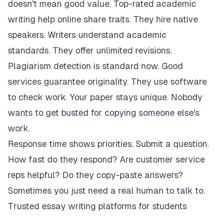
doesn't mean good value. Top-rated academic
writing help online share traits. They hire native
speakers. Writers understand academic
standards. They offer unlimited revisions.
Plagiarism detection is standard now. Good
services guarantee originality. They use software
to check work. Your paper stays unique. Nobody
wants to get busted for copying someone else's
work.
Response time shows priorities. Submit a question.
How fast do they respond? Are customer service
reps helpful? Do they copy-paste answers?
Sometimes you just need a real human to talk to.
Trusted essay writing platforms for students