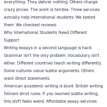
everything. They deliver nothing. Others charge
crazy prices. The work is terrible. Three services
actually help international students. We tested
them. We checked reviews.
Why International Students Need Different
Support
Writing essays in a second language is hard.
Grammar isn't the only problem. Vocabulary isn't
either. Different countries teach writing differently.
Some cultures value subtle arguments. Others
want direct statements.
American academic writing is blunt. British writing
follows strict rules. If you learned subtle writing,
this shift feels weird. Affordable essay services