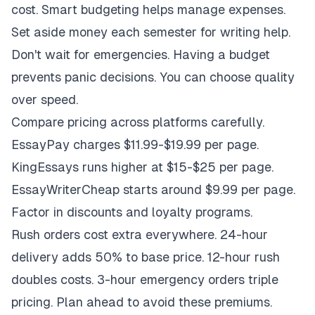
cost. Smart budgeting helps manage expenses.
Set aside money each semester for writing help.
Don't wait for emergencies. Having a budget
prevents panic decisions. You can choose quality
over speed.
Compare pricing across platforms carefully.
EssayPay charges $11.99-$19.99 per page.
KingEssays runs higher at $15-$25 per page.
EssayWriterCheap starts around $9.99 per page.
Factor in discounts and loyalty programs.
Rush orders cost extra everywhere. 24-hour
delivery adds 50% to base price. 12-hour rush
doubles costs. 3-hour emergency orders triple
pricing. Plan ahead to avoid these premiums.