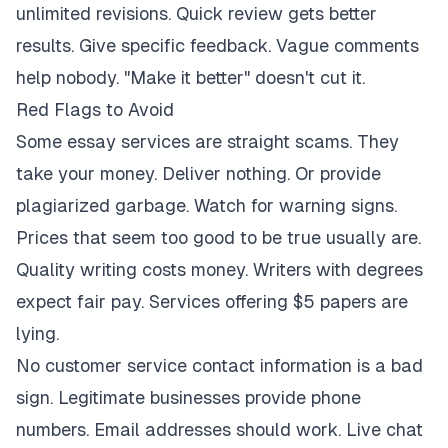
unlimited revisions. Quick review gets better
results. Give specific feedback. Vague comments
help nobody. "Make it better" doesn't cut it.
Red Flags to Avoid
Some essay services are straight scams. They
take your money. Deliver nothing. Or provide
plagiarized garbage. Watch for warning signs.
Prices that seem too good to be true usually are.
Quality writing costs money. Writers with degrees
expect fair pay. Services offering $5 papers are
lying.
No customer service contact information is a bad
sign. Legitimate businesses provide phone
numbers. Email addresses should work. Live chat