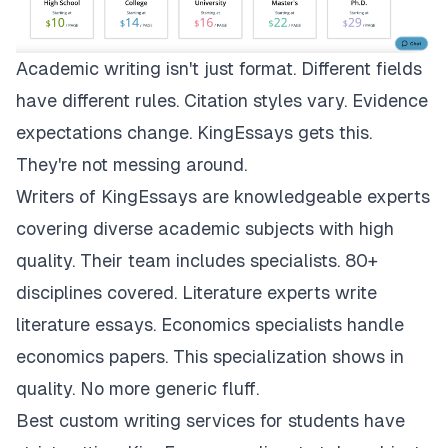
Academic writing isn't just format. Different fields
have different rules. Citation styles vary. Evidence
expectations change.
KingEssays
gets this.
They're not messing around.
Writers of KingEssays are knowledgeable experts
covering diverse academic subjects with high
quality. Their team includes specialists. 80+
disciplines covered. Literature experts write
literature essays. Economics specialists handle
economics papers. This specialization shows in
quality. No more generic fluff.
Best custom writing services for students have