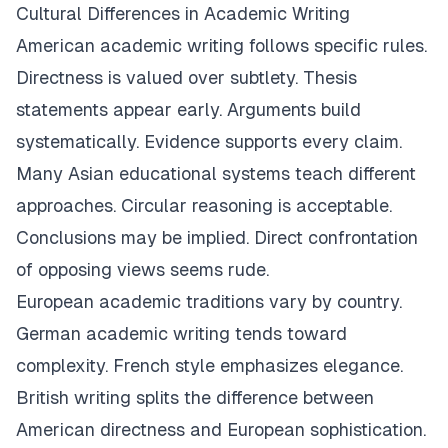
Cultural Differences in Academic Writing
American academic writing follows specific rules.
Directness is valued over subtlety. Thesis
statements appear early. Arguments build
systematically. Evidence supports every claim.
Many Asian educational systems teach different
approaches. Circular reasoning is acceptable.
Conclusions may be implied. Direct confrontation
of opposing views seems rude.
European academic traditions vary by country.
German academic writing tends toward
complexity. French style emphasizes elegance.
British writing splits the difference between
American directness and European sophistication.