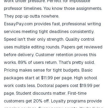
work under pressure. Perfect for impossible
professor timelines. You know those assignments.
They pop up outta nowhere.
EssayPay.com provides fast, professional writing
services meeting tight deadlines consistently.
Speed isn't their only strength. Quality control
uses multiple editing rounds. Papers get reviewed
before delivery. Customer retention proves this
works. 89% of users return. That's pretty solid.
Pricing makes sense for tight budgets. Basic
packages start at $11.99 per page. High school
work costs less. Doctoral papers cost $19.99 per
page. Student discounts matter. First-time
customers get 20% off. Loyalty programs provide