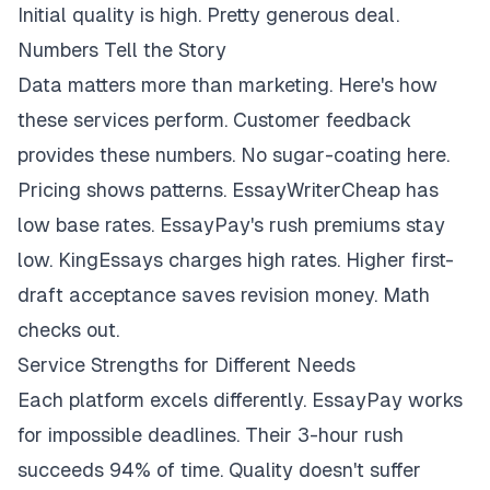
Initial quality is high. Pretty generous deal.
Numbers Tell the Story
Data matters more than marketing. Here's how
these services perform. Customer feedback
provides these numbers. No sugar-coating here.
Pricing shows patterns. EssayWriterCheap has
low base rates. EssayPay's rush premiums stay
low. KingEssays charges high rates. Higher first-
draft acceptance saves revision money. Math
checks out.
Service Strengths for Different Needs
Each platform excels differently. EssayPay works
for impossible deadlines. Their 3-hour rush
succeeds 94% of time. Quality doesn't suffer