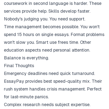
coursework in second language is harder. These
services provide help. Skills develop faster.
Nobody's judging you. You need support.
Time management becomes possible. You won't
spend 15 hours on single essays. Format problems
won't slow you. Smart use frees time. Other
education aspects need personal attention.
Balance is everything.
Final Thoughts
Emergency deadlines need quick turnaround.
EssayPay provides best speed-quality mix. Their
rush system handles crisis management. Perfect
for last-minute panics.
Complex research needs subject expertise.