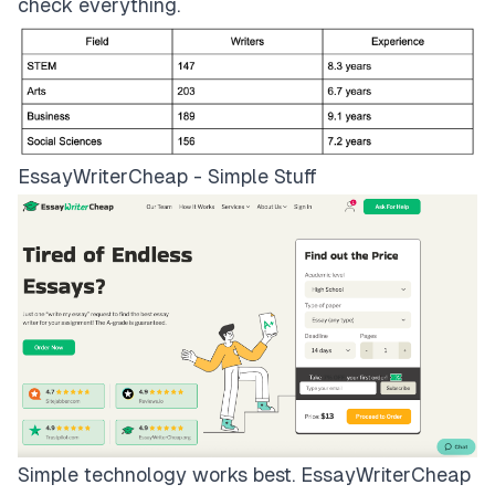
check everything.
EssayWriterCheap - Simple Stuff
Simple technology works best.
EssayWriterCheap