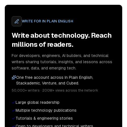
WRITE FOR
IN PLAIN ENGLISH
Write about technology. Reach
millions of readers.
For developers, engineers, AI builders, and technical
writers sharing tutorials, insights, and lessons across
software, data, and emerging tech.
One free account across In Plain English,
Stackademic, Venture, and Cubed.
50,000+ writers · 200M+ views across the network
Large global readership
Multiple technology publications
Tutorials & engineering stories
Open to developers and technical writers