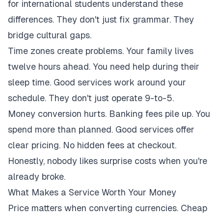
for international students understand these
differences. They don't just fix grammar. They
bridge cultural gaps.
Time zones create problems. Your family lives
twelve hours ahead. You need help during their
sleep time. Good services work around your
schedule. They don't just operate 9-to-5.
Money conversion hurts. Banking fees pile up. You
spend more than planned. Good services offer
clear pricing. No hidden fees at checkout.
Honestly, nobody likes surprise costs when you're
already broke.
What Makes a Service Worth Your Money
Price matters when converting currencies. Cheap