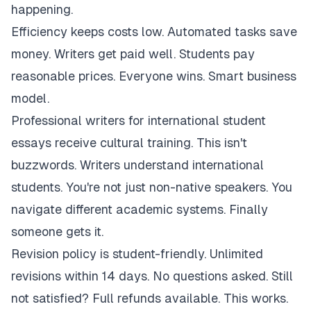
happening.
Efficiency keeps costs low. Automated tasks save
money. Writers get paid well. Students pay
reasonable prices. Everyone wins. Smart business
model.
Professional writers for international student
essays receive cultural training. This isn't
buzzwords. Writers understand international
students. You're not just non-native speakers. You
navigate different academic systems. Finally
someone gets it.
Revision policy is student-friendly. Unlimited
revisions within 14 days. No questions asked. Still
not satisfied? Full refunds available. This works.