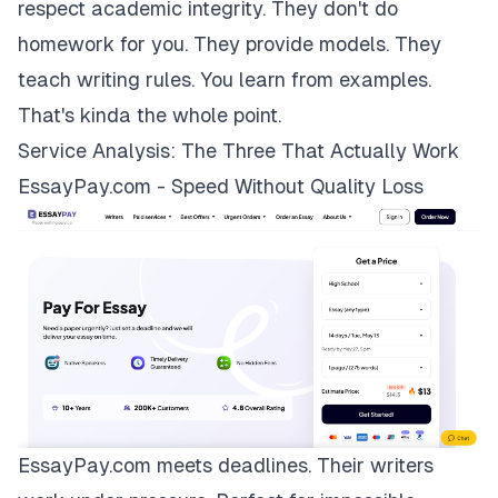
respect academic integrity. They don't do
homework for you. They provide models. They
teach writing rules. You learn from examples.
That's kinda the whole point.
Service Analysis: The Three That Actually Work
EssayPay.com - Speed Without Quality Loss
EssayPay.com
meets deadlines. Their writers