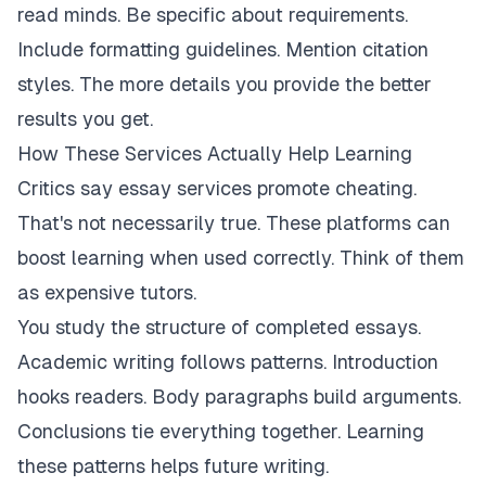
read minds. Be specific about requirements.
Include formatting guidelines. Mention citation
styles. The more details you provide the better
results you get.
How These Services Actually Help Learning
Critics say essay services promote cheating.
That's not necessarily true. These platforms can
boost learning when used correctly. Think of them
as expensive tutors.
You study the structure of completed essays.
Academic writing follows patterns. Introduction
hooks readers. Body paragraphs build arguments.
Conclusions tie everything together. Learning
these patterns helps future writing.