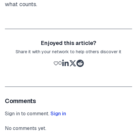
what counts.
Enjoyed this article?
Share it with your network to help others discover it
0
Comments
Sign in to comment.
Sign in
No comments yet.