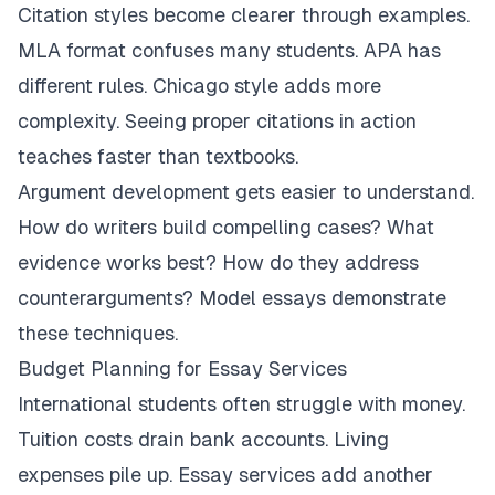
Citation styles become clearer through examples.
MLA format confuses many students. APA has
different rules. Chicago style adds more
complexity. Seeing proper citations in action
teaches faster than textbooks.
Argument development gets easier to understand.
How do writers build compelling cases? What
evidence works best? How do they address
counterarguments? Model essays demonstrate
these techniques.
Budget Planning for Essay Services
International students often struggle with money.
Tuition costs drain bank accounts. Living
expenses pile up. Essay services add another