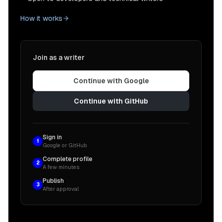
How it works
Join as a writer
Continue with Google
Continue with GitHub
Sign in
1
Google or GitHub
Complete profile
2
A few minutes
Publish
3
After approval