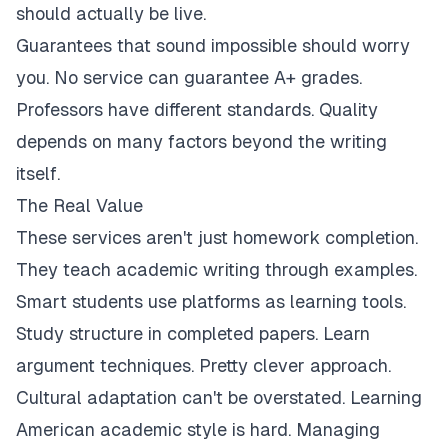
should actually be live.
Guarantees that sound impossible should worry
you. No service can guarantee A+ grades.
Professors have different standards. Quality
depends on many factors beyond the writing
itself.
The Real Value
These services aren't just homework completion.
They teach academic writing through examples.
Smart students use platforms as learning tools.
Study structure in completed papers. Learn
argument techniques. Pretty clever approach.
Cultural adaptation can't be overstated. Learning
American academic style is hard. Managing