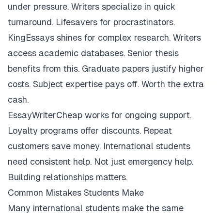
under pressure. Writers specialize in quick
turnaround. Lifesavers for procrastinators.
KingEssays shines for complex research. Writers
access academic databases. Senior thesis
benefits from this. Graduate papers justify higher
costs. Subject expertise pays off. Worth the extra
cash.
EssayWriterCheap works for ongoing support.
Loyalty programs offer discounts. Repeat
customers save money. International students
need consistent help. Not just emergency help.
Building relationships matters.
Common Mistakes Students Make
Many international students make the same