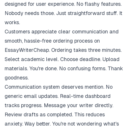
designed for user experience. No flashy features.
Nobody needs those. Just straightforward stuff. It
works.
Customers appreciate clear communication and
smooth, hassle-free ordering process on
EssayWriterCheap. Ordering takes three minutes.
Select academic level. Choose deadline. Upload
materials. You're done. No confusing forms. Thank
goodness.
Communication system deserves mention. No
generic email updates. Real-time dashboard
tracks progress. Message your writer directly.
Review drafts as completed. This reduces
anxiety. Way better. You're not wondering what's