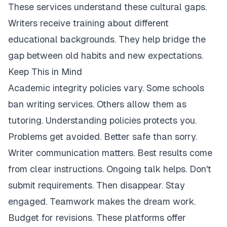
These services understand these cultural gaps.
Writers receive training about different
educational backgrounds. They help bridge the
gap between old habits and new expectations.
Keep This in Mind
Academic integrity policies vary. Some schools
ban writing services. Others allow them as
tutoring. Understanding policies protects you.
Problems get avoided. Better safe than sorry.
Writer communication matters. Best results come
from clear instructions. Ongoing talk helps. Don't
submit requirements. Then disappear. Stay
engaged. Teamwork makes the dream work.
Budget for revisions. These platforms offer