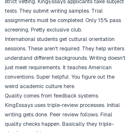
strict vetting. KingEssays applicants take subject
tests. They submit writing samples. Trial
assignments must be completed. Only 15% pass
screening. Pretty exclusive club.
International students get cultural orientation
sessions. These aren't required. They help writers
understand different backgrounds. Writing doesn't
just meet requirements. It teaches American
conventions. Super helpful. You figure out the
weird academic culture here.
Quality comes from feedback systems.
KingEssays uses triple-review processes. Initial
writing gets done. Peer review follows. Final
quality checks happen. Basically they triple-