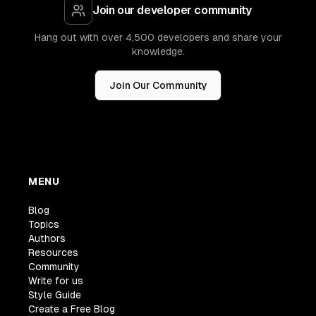
Join our developer community
Hang out with over 4,500 developers and share your
knowledge.
Join Our Community
MENU
Blog
Topics
Authors
Resources
Community
Write for us
Style Guide
Create a Free Blog