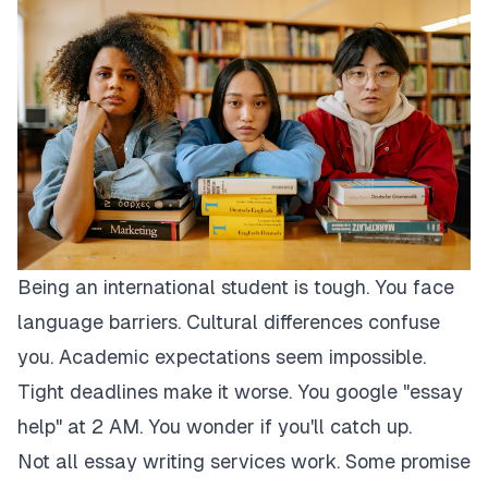
Being an international student is tough. You face
language barriers. Cultural differences confuse
you. Academic expectations seem impossible.
Tight deadlines make it worse. You google "essay
help" at 2 AM. You wonder if you'll catch up.
Not all essay writing services work. Some promise