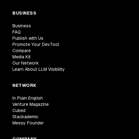
BUSINESS
Business
FAQ
Publish with Us
Promote Your DevTool
Compare
Media Kit
Our Network
Learn About LLM Visibility
NETWORK
In Plain English
Venture Magazine
Cubed
Stackademic
Messy Founder
COMPANY