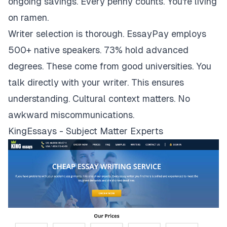
ongoing savings. Every penny counts. You're living
on ramen.
Writer selection is thorough. EssayPay employs
500+ native speakers. 73% hold advanced
degrees. These come from good universities. You
talk directly with your writer. This ensures
understanding. Cultural context matters. No
awkward miscommunications.
KingEssays - Subject Matter Experts