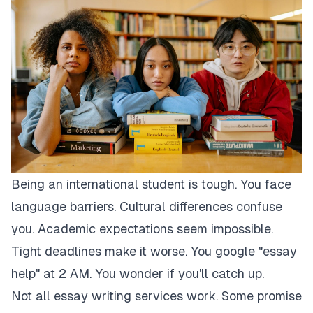
Being an international student is tough. You face
language barriers. Cultural differences confuse
you. Academic expectations seem impossible.
Tight deadlines make it worse. You google "essay
help" at 2 AM. You wonder if you'll catch up.
Not all essay writing services work. Some promise