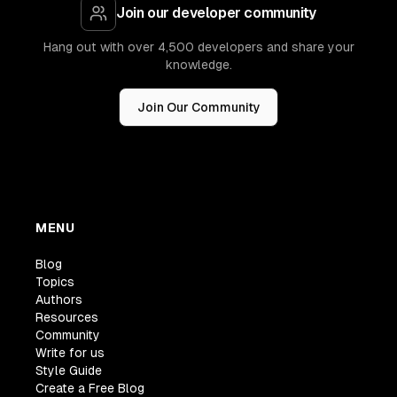
Join our developer community
Hang out with over 4,500 developers and share your
knowledge.
Join Our Community
MENU
Blog
Topics
Authors
Resources
Community
Write for us
Style Guide
Create a Free Blog