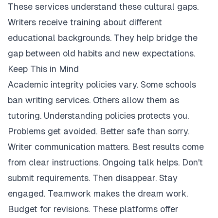
These services understand these cultural gaps.
Writers receive training about different
educational backgrounds. They help bridge the
gap between old habits and new expectations.
Keep This in Mind
Academic integrity policies vary. Some schools
ban writing services. Others allow them as
tutoring. Understanding policies protects you.
Problems get avoided. Better safe than sorry.
Writer communication matters. Best results come
from clear instructions. Ongoing talk helps. Don't
submit requirements. Then disappear. Stay
engaged. Teamwork makes the dream work.
Budget for revisions. These platforms offer