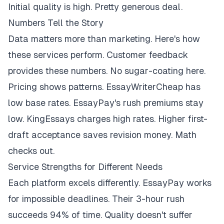
Initial quality is high. Pretty generous deal.
Numbers Tell the Story
Data matters more than marketing. Here's how
these services perform. Customer feedback
provides these numbers. No sugar-coating here.
Pricing shows patterns. EssayWriterCheap has
low base rates. EssayPay's rush premiums stay
low. KingEssays charges high rates. Higher first-
draft acceptance saves revision money. Math
checks out.
Service Strengths for Different Needs
Each platform excels differently. EssayPay works
for impossible deadlines. Their 3-hour rush
succeeds 94% of time. Quality doesn't suffer