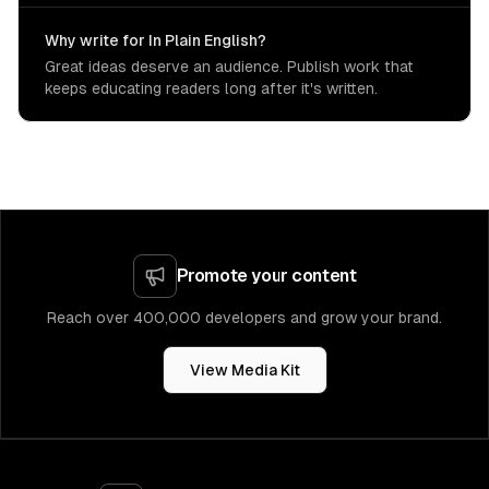
Why write for In Plain English?
Great ideas deserve an audience. Publish work that
keeps educating readers long after it's written.
Promote your content
Reach over 400,000 developers and grow your brand.
View Media Kit