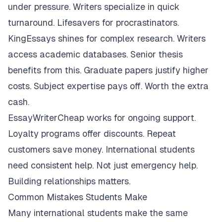
under pressure. Writers specialize in quick
turnaround. Lifesavers for procrastinators.
KingEssays shines for complex research. Writers
access academic databases. Senior thesis
benefits from this. Graduate papers justify higher
costs. Subject expertise pays off. Worth the extra
cash.
EssayWriterCheap works for ongoing support.
Loyalty programs offer discounts. Repeat
customers save money. International students
need consistent help. Not just emergency help.
Building relationships matters.
Common Mistakes Students Make
Many international students make the same