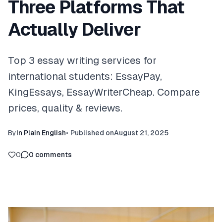
Three Platforms That
Actually Deliver
Top 3 essay writing services for
international students: EssayPay,
KingEssays, EssayWriterCheap. Compare
prices, quality & reviews.
By
In Plain English
•
Published on
August 21, 2025
0
0
comments