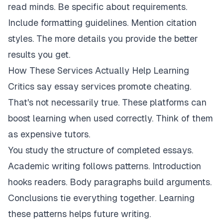
read minds. Be specific about requirements.
Include formatting guidelines. Mention citation
styles. The more details you provide the better
results you get.
How These Services Actually Help Learning
Critics say essay services promote cheating.
That's not necessarily true. These platforms can
boost learning when used correctly. Think of them
as expensive tutors.
You study the structure of completed essays.
Academic writing follows patterns. Introduction
hooks readers. Body paragraphs build arguments.
Conclusions tie everything together. Learning
these patterns helps future writing.