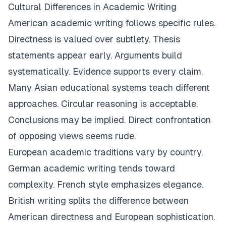
Cultural Differences in Academic Writing
American academic writing follows specific rules.
Directness is valued over subtlety. Thesis
statements appear early. Arguments build
systematically. Evidence supports every claim.
Many Asian educational systems teach different
approaches. Circular reasoning is acceptable.
Conclusions may be implied. Direct confrontation
of opposing views seems rude.
European academic traditions vary by country.
German academic writing tends toward
complexity. French style emphasizes elegance.
British writing splits the difference between
American directness and European sophistication.