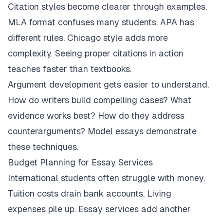
Citation styles become clearer through examples.
MLA format confuses many students. APA has
different rules. Chicago style adds more
complexity. Seeing proper citations in action
teaches faster than textbooks.
Argument development gets easier to understand.
How do writers build compelling cases? What
evidence works best? How do they address
counterarguments? Model essays demonstrate
these techniques.
Budget Planning for Essay Services
International students often struggle with money.
Tuition costs drain bank accounts. Living
expenses pile up. Essay services add another