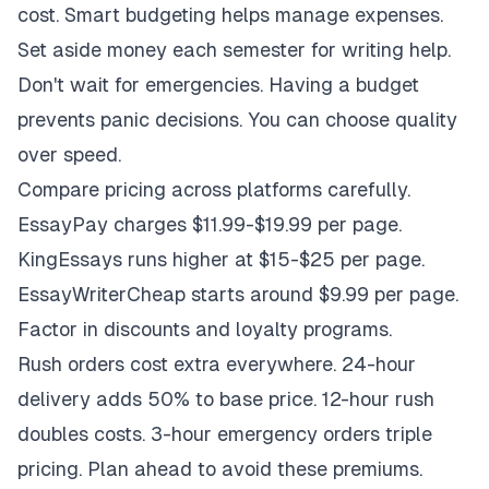
cost. Smart budgeting helps manage expenses.
Set aside money each semester for writing help.
Don't wait for emergencies. Having a budget
prevents panic decisions. You can choose quality
over speed.
Compare pricing across platforms carefully.
EssayPay charges $11.99-$19.99 per page.
KingEssays runs higher at $15-$25 per page.
EssayWriterCheap starts around $9.99 per page.
Factor in discounts and loyalty programs.
Rush orders cost extra everywhere. 24-hour
delivery adds 50% to base price. 12-hour rush
doubles costs. 3-hour emergency orders triple
pricing. Plan ahead to avoid these premiums.