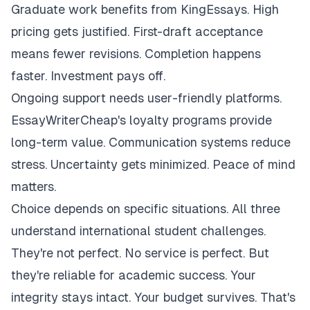
Graduate work benefits from KingEssays. High
pricing gets justified. First-draft acceptance
means fewer revisions. Completion happens
faster. Investment pays off.
Ongoing support needs user-friendly platforms.
EssayWriterCheap's loyalty programs provide
long-term value. Communication systems reduce
stress. Uncertainty gets minimized. Peace of mind
matters.
Choice depends on specific situations. All three
understand international student challenges.
They're not perfect. No service is perfect. But
they're reliable for academic success. Your
integrity stays intact. Your budget survives. That's