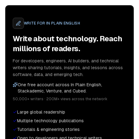
WRITE FOR
IN PLAIN ENGLISH
Write about technology. Reach
millions of readers.
For developers, engineers, AI builders, and technical
writers sharing tutorials, insights, and lessons across
software, data, and emerging tech.
One free account across In Plain English,
Stackademic, Venture, and Cubed.
50,000+ writers · 200M+ views across the network
Large global readership
Multiple technology publications
Tutorials & engineering stories
Open to developers and technical writers