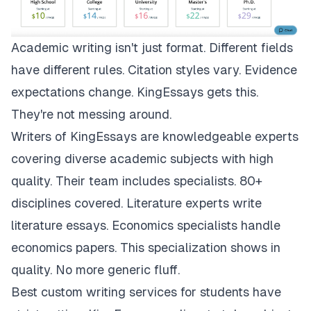
Academic writing isn't just format. Different fields
have different rules. Citation styles vary. Evidence
expectations change.
KingEssays
gets this.
They're not messing around.
Writers of KingEssays are knowledgeable experts
covering diverse academic subjects with high
quality. Their team includes specialists. 80+
disciplines covered. Literature experts write
literature essays. Economics specialists handle
economics papers. This specialization shows in
quality. No more generic fluff.
Best custom writing services for students have