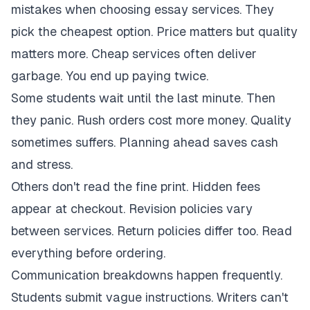
mistakes when choosing essay services. They
pick the cheapest option. Price matters but quality
matters more. Cheap services often deliver
garbage. You end up paying twice.
Some students wait until the last minute. Then
they panic. Rush orders cost more money. Quality
sometimes suffers. Planning ahead saves cash
and stress.
Others don't read the fine print. Hidden fees
appear at checkout. Revision policies vary
between services. Return policies differ too. Read
everything before ordering.
Communication breakdowns happen frequently.
Students submit vague instructions. Writers can't