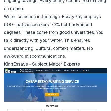
ongoing savings. Every penny counts. You're living
on ramen.
Writer selection is thorough. EssayPay employs
500+ native speakers. 73% hold advanced
degrees. These come from good universities. You
talk directly with your writer. This ensures
understanding. Cultural context matters. No
awkward miscommunications.
KingEssays - Subject Matter Experts