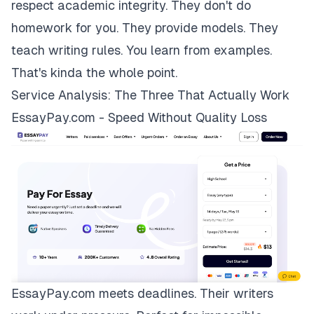
respect academic integrity. They don't do
homework for you. They provide models. They
teach writing rules. You learn from examples.
That's kinda the whole point.
Service Analysis: The Three That Actually Work
EssayPay.com - Speed Without Quality Loss
EssayPay.com
meets deadlines. Their writers