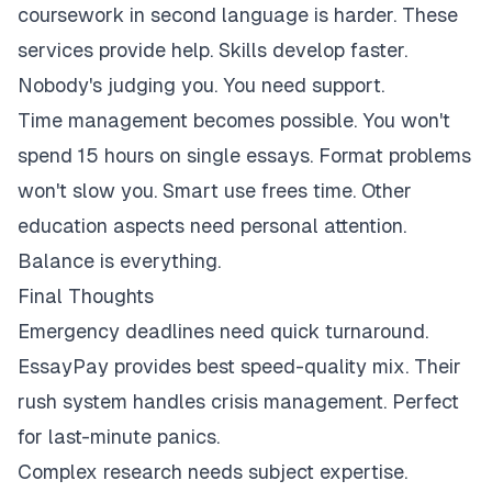
coursework in second language is harder. These
services provide help. Skills develop faster.
Nobody's judging you. You need support.
Time management becomes possible. You won't
spend 15 hours on single essays. Format problems
won't slow you. Smart use frees time. Other
education aspects need personal attention.
Balance is everything.
Final Thoughts
Emergency deadlines need quick turnaround.
EssayPay provides best speed-quality mix. Their
rush system handles crisis management. Perfect
for last-minute panics.
Complex research needs subject expertise.