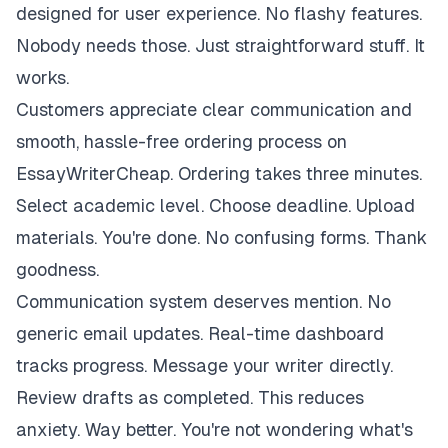
designed for user experience. No flashy features.
Nobody needs those. Just straightforward stuff. It
works.
Customers appreciate clear communication and
smooth, hassle-free ordering process on
EssayWriterCheap. Ordering takes three minutes.
Select academic level. Choose deadline. Upload
materials. You're done. No confusing forms. Thank
goodness.
Communication system deserves mention. No
generic email updates. Real-time dashboard
tracks progress. Message your writer directly.
Review drafts as completed. This reduces
anxiety. Way better. You're not wondering what's