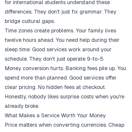
for international students understand these
differences. They don't just fix grammar. They
bridge cultural gaps.
Time zones create problems. Your family lives
twelve hours ahead. You need help during their
sleep time. Good services work around your
schedule. They don't just operate 9-to-5.
Money conversion hurts. Banking fees pile up. You
spend more than planned. Good services offer
clear pricing. No hidden fees at checkout.
Honestly, nobody likes surprise costs when you're
already broke.
What Makes a Service Worth Your Money
Price matters when converting currencies. Cheap