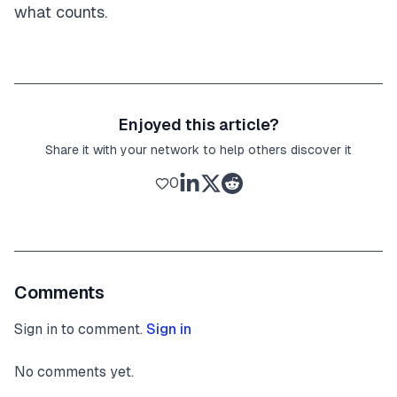
what counts.
Enjoyed this article?
Share it with your network to help others discover it
0
Comments
Sign in to comment.
Sign in
No comments yet.