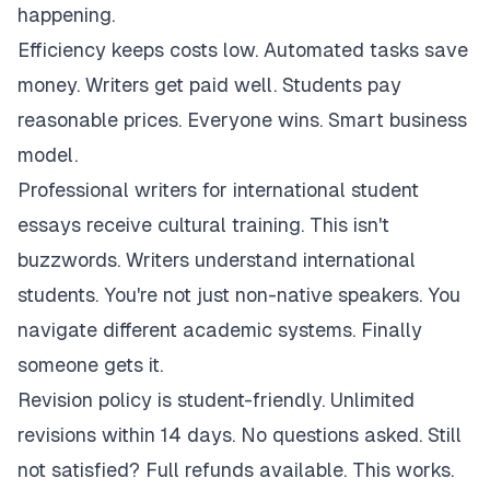
happening.
Efficiency keeps costs low. Automated tasks save
money. Writers get paid well. Students pay
reasonable prices. Everyone wins. Smart business
model.
Professional writers for international student
essays receive cultural training. This isn't
buzzwords. Writers understand international
students. You're not just non-native speakers. You
navigate different academic systems. Finally
someone gets it.
Revision policy is student-friendly. Unlimited
revisions within 14 days. No questions asked. Still
not satisfied? Full refunds available. This works.