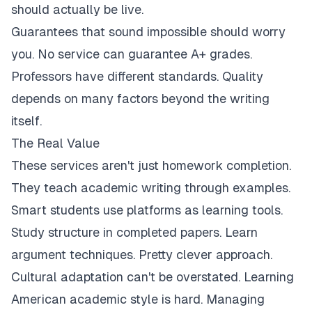
should actually be live.
Guarantees that sound impossible should worry
you. No service can guarantee A+ grades.
Professors have different standards. Quality
depends on many factors beyond the writing
itself.
The Real Value
These services aren't just homework completion.
They teach academic writing through examples.
Smart students use platforms as learning tools.
Study structure in completed papers. Learn
argument techniques. Pretty clever approach.
Cultural adaptation can't be overstated. Learning
American academic style is hard. Managing