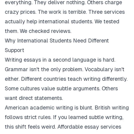
everything. They deliver nothing. Others charge
crazy prices. The work is terrible. Three services
actually help international students. We tested
them. We checked reviews.
Why International Students Need Different
Support
Writing essays in a second language is hard.
Grammar isn't the only problem. Vocabulary isn't
either. Different countries teach writing differently.
Some cultures value subtle arguments. Others
want direct statements.
American academic writing is blunt. British writing
follows strict rules. If you learned subtle writing,
this shift feels weird. Affordable essay services