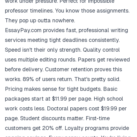
work under pressure. Perfect for impossible
professor timelines. You know those assignments.
They pop up outta nowhere.
EssayPay.com provides fast, professional writing
services meeting tight deadlines consistently.
Speed isn't their only strength. Quality control
uses multiple editing rounds. Papers get reviewed
before delivery. Customer retention proves this
works. 89% of users return. That's pretty solid.
Pricing makes sense for tight budgets. Basic
packages start at $11.99 per page. High school
work costs less. Doctoral papers cost $19.99 per
page. Student discounts matter. First-time
customers get 20% off. Loyalty programs provide