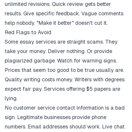
unlimited revisions. Quick review gets better
results. Give specific feedback. Vague comments
help nobody. "Make it better" doesn't cut it.
Red Flags to Avoid
Some essay services are straight scams. They
take your money. Deliver nothing. Or provide
plagiarized garbage. Watch for warning signs.
Prices that seem too good to be true usually are.
Quality writing costs money. Writers with degrees
expect fair pay. Services offering $5 papers are
lying.
No customer service contact information is a bad
sign. Legitimate businesses provide phone
numbers. Email addresses should work. Live chat