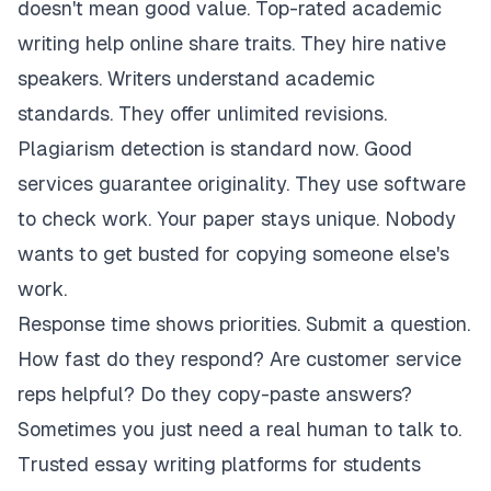
doesn't mean good value. Top-rated academic
writing help online share traits. They hire native
speakers. Writers understand academic
standards. They offer unlimited revisions.
Plagiarism detection is standard now. Good
services guarantee originality. They use software
to check work. Your paper stays unique. Nobody
wants to get busted for copying someone else's
work.
Response time shows priorities. Submit a question.
How fast do they respond? Are customer service
reps helpful? Do they copy-paste answers?
Sometimes you just need a real human to talk to.
Trusted essay writing platforms for students