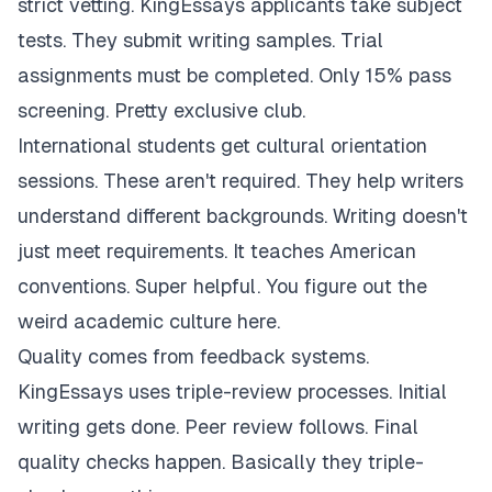
strict vetting. KingEssays applicants take subject
tests. They submit writing samples. Trial
assignments must be completed. Only 15% pass
screening. Pretty exclusive club.
International students get cultural orientation
sessions. These aren't required. They help writers
understand different backgrounds. Writing doesn't
just meet requirements. It teaches American
conventions. Super helpful. You figure out the
weird academic culture here.
Quality comes from feedback systems.
KingEssays uses triple-review processes. Initial
writing gets done. Peer review follows. Final
quality checks happen. Basically they triple-