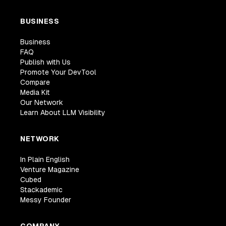
BUSINESS
Business
FAQ
Publish with Us
Promote Your DevTool
Compare
Media Kit
Our Network
Learn About LLM Visibility
NETWORK
In Plain English
Venture Magazine
Cubed
Stackademic
Messy Founder
COMPANY