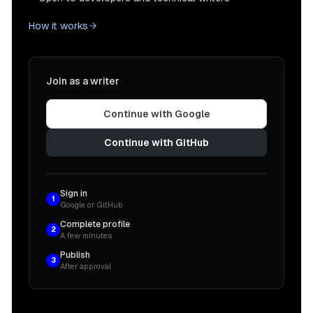
How it works
Join as a writer
Continue with Google
Continue with GitHub
Sign in
1
Google or GitHub
Complete profile
2
A few minutes
Publish
3
After approval