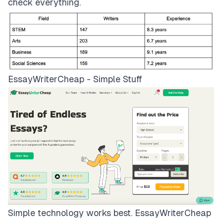
check everything.
EssayWriterCheap - Simple Stuff
Simple technology works best.
EssayWriterCheap