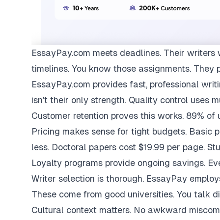
EssayPay.com
meets deadlines. Their writers 
timelines. You know those assignments. They 
EssayPay.com provides fast, professional writi
isn't their only strength. Quality control uses 
Customer retention proves this works. 89% of us
Pricing makes sense for tight budgets. Basic 
less. Doctoral papers cost $19.99 per page. St
Loyalty programs provide ongoing savings. Eve
Writer selection is thorough. EssayPay emplo
These come from good universities. You talk di
Cultural context matters. No awkward miscom