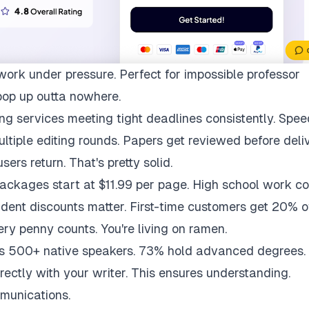
work under pressure. Perfect for impossible professor
pop up outta nowhere.
ng services meeting tight deadlines consistently. Spee
multiple editing rounds. Papers get reviewed before deli
ers return. That's pretty solid.
packages start at $11.99 per page. High school work co
udent discounts matter. First-time customers get 20% of
ry penny counts. You're living on ramen.
ys 500+ native speakers. 73% hold advanced degrees.
rectly with your writer. This ensures understanding.
munications.