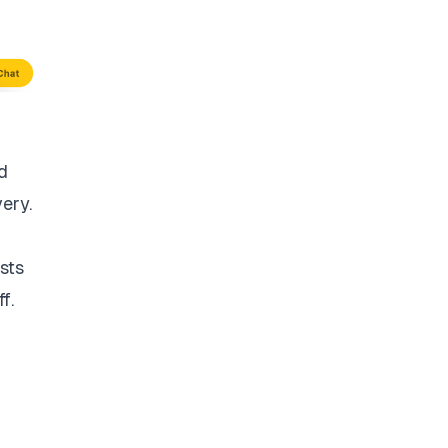
d
very.
sts
f.