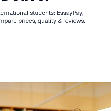
ternational students: EssayPay,
pare prices, quality & reviews.