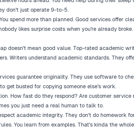
twelve hours ahead. You need help during their sleep 
 don't just operate 9-to-5.
 You spend more than planned. Good services offer cle
 nobody likes surprise costs when you're already broke.
eap doesn't mean good value. Top-rated academic wri
akers. Writers understand academic standards. They off
rvices guarantee originality. They use software to ch
to get busted for copying someone else's work.
tion. How fast do they respond? Are customer service 
es you just need a real human to talk to.
respect academic integrity. They don't do homework fo
rules. You learn from examples. That's kinda the whole