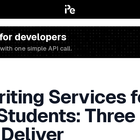
 for developers
with one simple API call.
iting Services f
 Students: Three
 Deliver