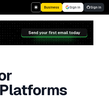
Business
Sign in
Sign in
Send your first email today
or
 Platforms