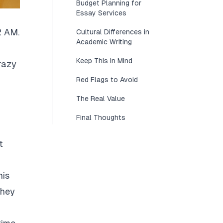
Budget Planning for
Essay Services
2 AM.
Cultural Differences in
Academic Writing
Keep This in Mind
razy
Red Flags to Avoid
The Real Value
Final Thoughts
t
his
They