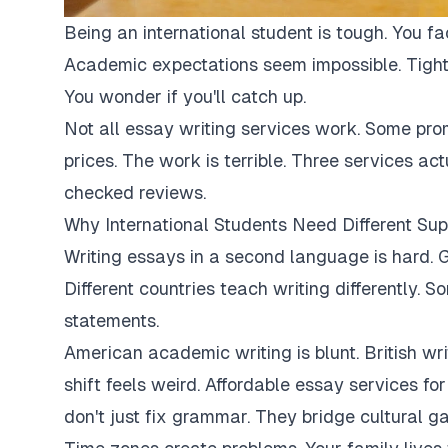
Being an international student is tough. You fa
Academic expectations seem impossible. Tight
You wonder if you'll catch up.
Not all essay writing services work. Some pro
prices. The work is terrible. Three services ac
checked reviews.
Why International Students Need Different Sup
Writing essays in a second language is hard. G
Different countries teach writing differently. 
statements.
American academic writing is blunt. British writi
shift feels weird. Affordable essay services fo
don't just fix grammar. They bridge cultural ga