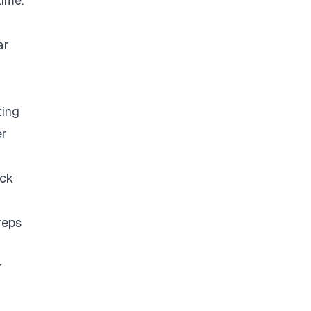
time.
ar
ting
er
eck
reps
r