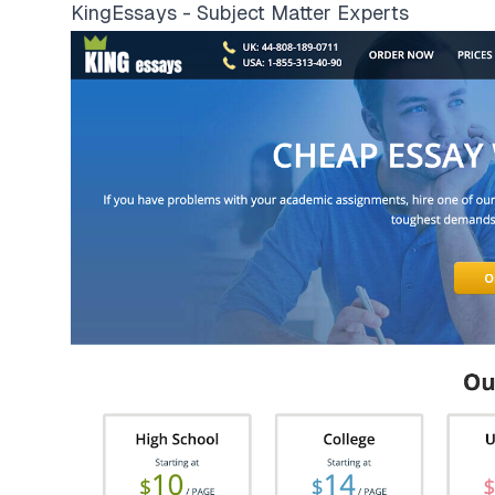
KingEssays - Subject Matter Experts