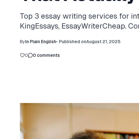
Top 3 essay writing services for in
KingEssays, EssayWriterCheap. Com
By
In Plain English
•
Published on
August 21, 2025
0
0
comments