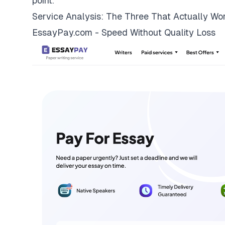
point.
Service Analysis: The Three That Actually Wo
EssayPay.com - Speed Without Quality Loss