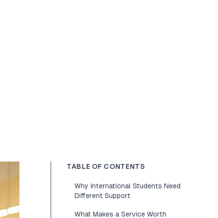
TABLE OF CONTENTS
Why International Students Need
Different Support
What Makes a Service Worth