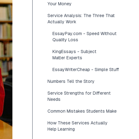
Your Money
Service Analysis: The Three That
Actually Work
EssayPay.com - Speed Without
Quality Loss
KingEssays - Subject
Matter Experts
EssayWriterCheap - Simple Stuff
Numbers Tell the Story
Service Strengths for Different
Needs
Common Mistakes Students Make
How These Services Actually
Help Learning