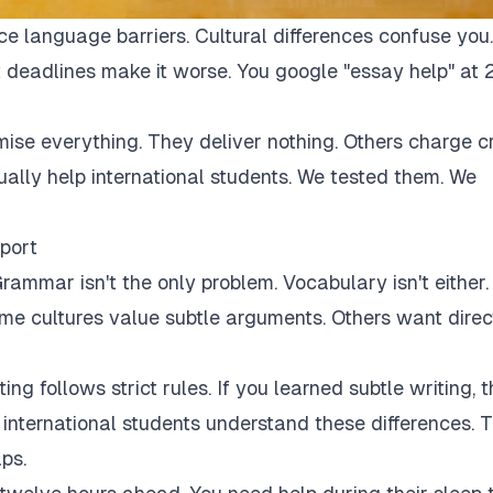
ce language barriers. Cultural differences confuse you.
 deadlines make it worse. You google "essay help" at 
mise everything. They deliver nothing. Others charge c
tually help international students. We tested them. We
port
rammar isn't the only problem. Vocabulary isn't either.
Some cultures value subtle arguments. Others want direc
ng follows strict rules. If you learned subtle writing, t
r international students understand these differences. 
ps.