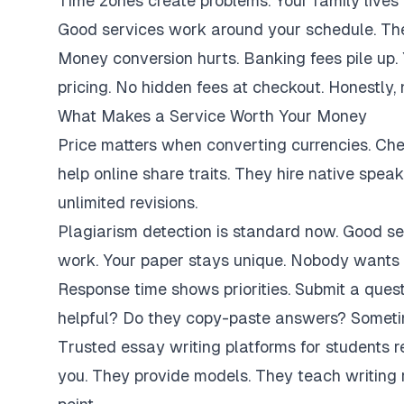
Time zones create problems. Your family lives 
Good services work around your schedule. They
Money conversion hurts. Banking fees pile up.
pricing. No hidden fees at checkout. Honestly,
What Makes a Service Worth Your Money
Price matters when converting currencies. Ch
help online share traits. They hire native spe
unlimited revisions.
Plagiarism detection is standard now. Good se
work. Your paper stays unique. Nobody wants 
Response time shows priorities. Submit a ques
helpful? Do they copy-paste answers? Sometim
Trusted essay writing platforms for students 
you. They provide models. They teach writing 