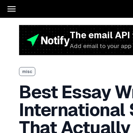
The email API
Add email to your app 
misc
Best Essay Wr
International
That Actually