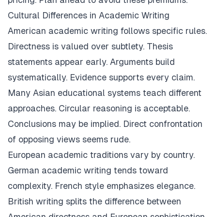
Cultural Differences in Academic Writing
American academic writing follows specific rules.
Directness is valued over subtlety. Thesis
statements appear early. Arguments build
systematically. Evidence supports every claim.
Many Asian educational systems teach different
approaches. Circular reasoning is acceptable.
Conclusions may be implied. Direct confrontation
of opposing views seems rude.
European academic traditions vary by country.
German academic writing tends toward
complexity. French style emphasizes elegance.
British writing splits the difference between
American directness and European sophistication.