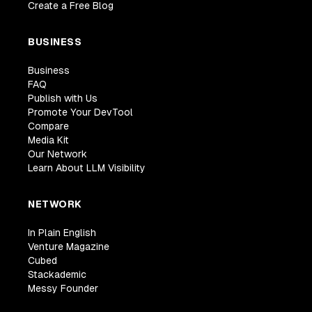
Create a Free Blog
BUSINESS
Business
FAQ
Publish with Us
Promote Your DevTool
Compare
Media Kit
Our Network
Learn About LLM Visibility
NETWORK
In Plain English
Venture Magazine
Cubed
Stackademic
Messy Founder