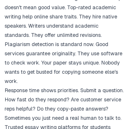
doesn't mean good value. Top-rated academic
writing help online share traits. They hire native
speakers. Writers understand academic
standards. They offer unlimited revisions.
Plagiarism detection is standard now. Good
services guarantee originality. They use software
to check work. Your paper stays unique. Nobody
wants to get busted for copying someone else's
work.
Response time shows priorities. Submit a question.
How fast do they respond? Are customer service
reps helpful? Do they copy-paste answers?
Sometimes you just need a real human to talk to.
Trusted essay writing platforms for students