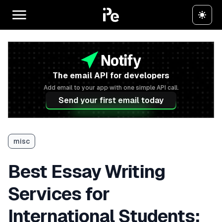
The email API for developers
Add email to your app with one simple API call.
Send your first email today
misc
Best Essay Writing
Services for
International Students: