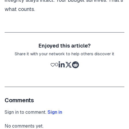
what counts.
Enjoyed this article?
Share it with your network to help others discover it
0
Comments
Sign in to comment.
Sign in
No comments yet.