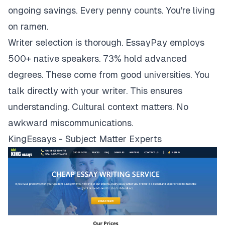
ongoing savings. Every penny counts. You're living
on ramen.
Writer selection is thorough. EssayPay employs
500+ native speakers. 73% hold advanced
degrees. These come from good universities. You
talk directly with your writer. This ensures
understanding. Cultural context matters. No
awkward miscommunications.
KingEssays - Subject Matter Experts