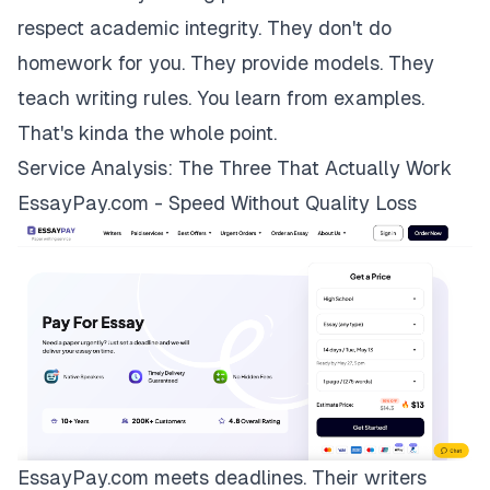
respect academic integrity. They don't do
homework for you. They provide models. They
teach writing rules. You learn from examples.
That's kinda the whole point.
Service Analysis: The Three That Actually Work
EssayPay.com - Speed Without Quality Loss
EssayPay.com
meets deadlines. Their writers