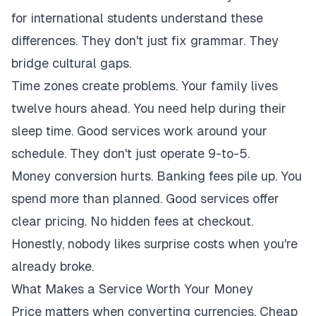
for international students understand these
differences. They don't just fix grammar. They
bridge cultural gaps.
Time zones create problems. Your family lives
twelve hours ahead. You need help during their
sleep time. Good services work around your
schedule. They don't just operate 9-to-5.
Money conversion hurts. Banking fees pile up. You
spend more than planned. Good services offer
clear pricing. No hidden fees at checkout.
Honestly, nobody likes surprise costs when you're
already broke.
What Makes a Service Worth Your Money
Price matters when converting currencies. Cheap