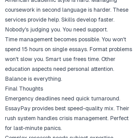
coursework in second language is harder. These
services provide help. Skills develop faster.
Nobody's judging you. You need support.
Time management becomes possible. You won't
spend 15 hours on single essays. Format problems
won't slow you. Smart use frees time. Other
education aspects need personal attention.
Balance is everything.
Final Thoughts
Emergency deadlines need quick turnaround.
EssayPay provides best speed-quality mix. Their
rush system handles crisis management. Perfect
for last-minute panics.
Complex research needs subject expertise.