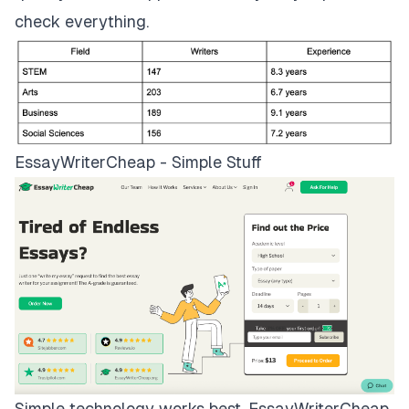
check everything.
EssayWriterCheap - Simple Stuff
Simple technology works best.
EssayWriterCheap