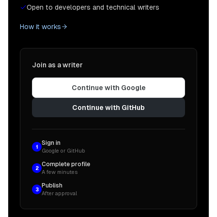
Open to developers and technical writers
How it works
Join as a writer
Continue with Google
Continue with GitHub
Sign in
1
Google or GitHub
Complete profile
2
A few minutes
Publish
3
After approval