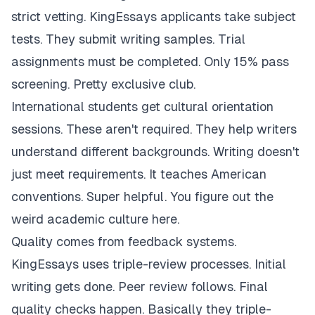
strict vetting. KingEssays applicants take subject
tests. They submit writing samples. Trial
assignments must be completed. Only 15% pass
screening. Pretty exclusive club.
International students get cultural orientation
sessions. These aren't required. They help writers
understand different backgrounds. Writing doesn't
just meet requirements. It teaches American
conventions. Super helpful. You figure out the
weird academic culture here.
Quality comes from feedback systems.
KingEssays uses triple-review processes. Initial
writing gets done. Peer review follows. Final
quality checks happen. Basically they triple-