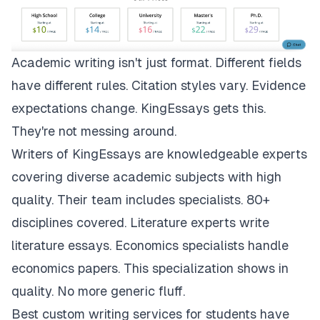
Academic writing isn't just format. Different fields
have different rules. Citation styles vary. Evidence
expectations change.
KingEssays
gets this.
They're not messing around.
Writers of KingEssays are knowledgeable experts
covering diverse academic subjects with high
quality. Their team includes specialists. 80+
disciplines covered. Literature experts write
literature essays. Economics specialists handle
economics papers. This specialization shows in
quality. No more generic fluff.
Best custom writing services for students have