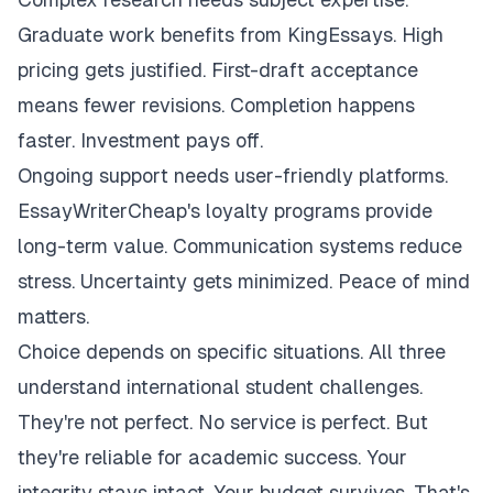
Graduate work benefits from KingEssays. High
pricing gets justified. First-draft acceptance
means fewer revisions. Completion happens
faster. Investment pays off.
Ongoing support needs user-friendly platforms.
EssayWriterCheap's loyalty programs provide
long-term value. Communication systems reduce
stress. Uncertainty gets minimized. Peace of mind
matters.
Choice depends on specific situations. All three
understand international student challenges.
They're not perfect. No service is perfect. But
they're reliable for academic success. Your
integrity stays intact. Your budget survives. That's