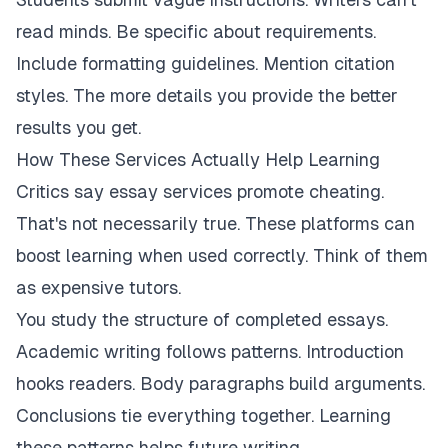
read minds. Be specific about requirements.
Include formatting guidelines. Mention citation
styles. The more details you provide the better
results you get.
How These Services Actually Help Learning
Critics say essay services promote cheating.
That's not necessarily true. These platforms can
boost learning when used correctly. Think of them
as expensive tutors.
You study the structure of completed essays.
Academic writing follows patterns. Introduction
hooks readers. Body paragraphs build arguments.
Conclusions tie everything together. Learning
these patterns helps future writing.