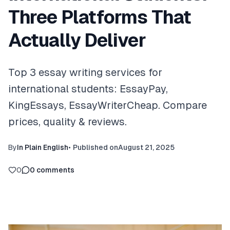
Three Platforms That
Actually Deliver
Top 3 essay writing services for
international students: EssayPay,
KingEssays, EssayWriterCheap. Compare
prices, quality & reviews.
By
In Plain English
•
Published on
August 21, 2025
0
0
comments