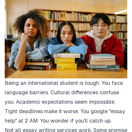
Being an international student is tough. You face
language barriers. Cultural differences confuse
you. Academic expectations seem impossible.
Tight deadlines make it worse. You google "essay
help" at 2 AM. You wonder if you'll catch up.
Not all essay writing services work. Some promise