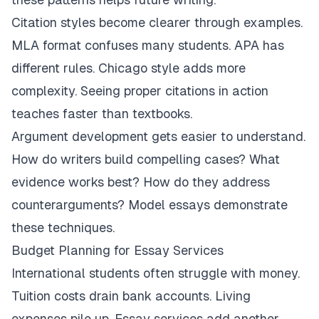
Citation styles become clearer through examples.
MLA format confuses many students. APA has
different rules. Chicago style adds more
complexity. Seeing proper citations in action
teaches faster than textbooks.
Argument development gets easier to understand.
How do writers build compelling cases? What
evidence works best? How do they address
counterarguments? Model essays demonstrate
these techniques.
Budget Planning for Essay Services
International students often struggle with money.
Tuition costs drain bank accounts. Living
expenses pile up. Essay services add another