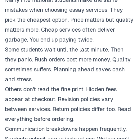
mistakes when choosing essay services. They
pick the cheapest option. Price matters but quality
matters more. Cheap services often deliver
garbage. You end up paying twice.
Some students wait until the last minute. Then
they panic. Rush orders cost more money. Quality
sometimes suffers. Planning ahead saves cash
and stress.
Others don't read the fine print. Hidden fees
appear at checkout. Revision policies vary
between services. Return policies differ too. Read
everything before ordering.
Communication breakdowns happen frequently.
Students submit vague instructions. Writers can't