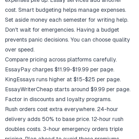
cost. Smart budgeting helps manage expenses.
Set aside money each semester for writing help.
Don't wait for emergencies. Having a budget
prevents panic decisions. You can choose quality
over speed.
Compare pricing across platforms carefully.
EssayPay charges $11.99-$19.99 per page.
KingEssays runs higher at $15-$25 per page.
EssayWriterCheap starts around $9.99 per page.
Factor in discounts and loyalty programs.
Rush orders cost extra everywhere. 24-hour
delivery adds 50% to base price. 12-hour rush
doubles costs. 3-hour emergency orders triple
pricing. Plan ahead to avoid these premiums.