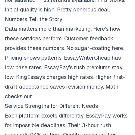
Initial quality is high. Pretty generous deal.
Numbers Tell the Story
Data matters more than marketing. Here's how
these services perform. Customer feedback
provides these numbers. No sugar-coating here.
Pricing shows patterns. EssayWriterCheap has
low base rates. EssayPay's rush premiums stay
low. KingEssays charges high rates. Higher first-
draft acceptance saves revision money. Math
checks out.
Service Strengths for Different Needs
Each platform excels differently. EssayPay works
for impossible deadlines. Their 3-hour rush
succeeds 94% of time. Quality doesn't suffer