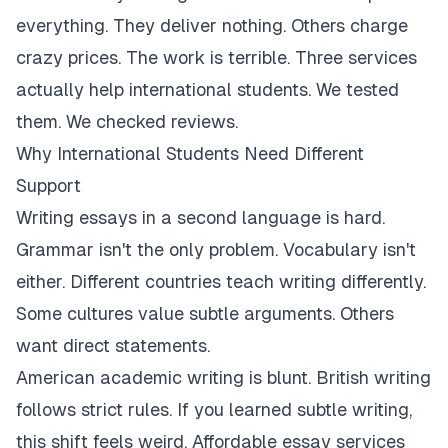
everything. They deliver nothing. Others charge
crazy prices. The work is terrible. Three services
actually help international students. We tested
them. We checked reviews.
Why International Students Need Different
Support
Writing essays in a second language is hard.
Grammar isn't the only problem. Vocabulary isn't
either. Different countries teach writing differently.
Some cultures value subtle arguments. Others
want direct statements.
American academic writing is blunt. British writing
follows strict rules. If you learned subtle writing,
this shift feels weird. Affordable essay services