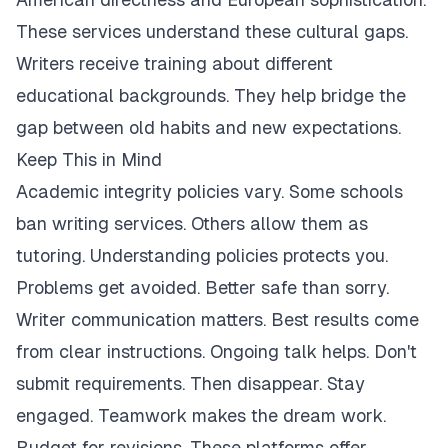
These services understand these cultural gaps.
Writers receive training about different
educational backgrounds. They help bridge the
gap between old habits and new expectations.
Keep This in Mind
Academic integrity policies vary. Some schools
ban writing services. Others allow them as
tutoring. Understanding policies protects you.
Problems get avoided. Better safe than sorry.
Writer communication matters. Best results come
from clear instructions. Ongoing talk helps. Don't
submit requirements. Then disappear. Stay
engaged. Teamwork makes the dream work.
Budget for revisions. These platforms offer