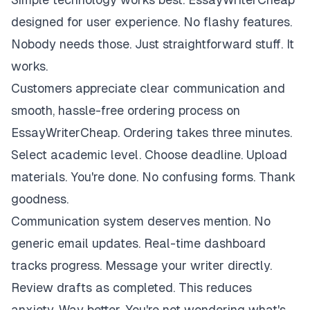
designed for user experience. No flashy features.
Nobody needs those. Just straightforward stuff. It
works.
Customers appreciate clear communication and
smooth, hassle-free ordering process on
EssayWriterCheap. Ordering takes three minutes.
Select academic level. Choose deadline. Upload
materials. You're done. No confusing forms. Thank
goodness.
Communication system deserves mention. No
generic email updates. Real-time dashboard
tracks progress. Message your writer directly.
Review drafts as completed. This reduces
anxiety. Way better. You're not wondering what's