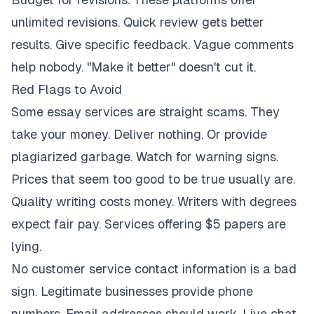
unlimited revisions. Quick review gets better
results. Give specific feedback. Vague comments
help nobody. "Make it better" doesn't cut it.
Red Flags to Avoid
Some essay services are straight scams. They
take your money. Deliver nothing. Or provide
plagiarized garbage. Watch for warning signs.
Prices that seem too good to be true usually are.
Quality writing costs money. Writers with degrees
expect fair pay. Services offering $5 papers are
lying.
No customer service contact information is a bad
sign. Legitimate businesses provide phone
numbers. Email addresses should work. Live chat