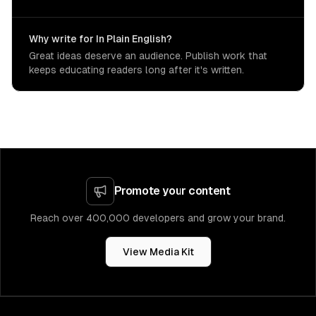
Why write for In Plain English?
Great ideas deserve an audience. Publish work that
keeps educating readers long after it's written.
Promote your content
Reach over 400,000 developers and grow your brand.
View Media Kit