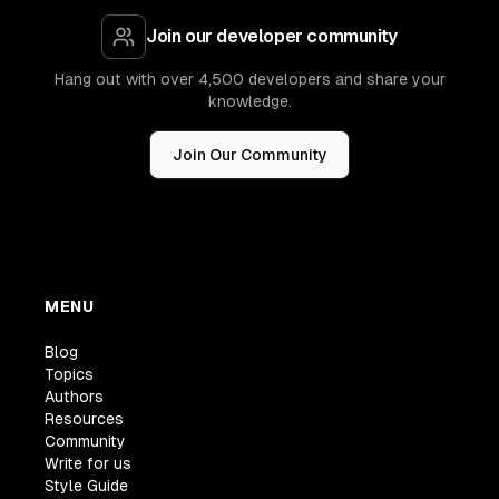
Join our developer community
Hang out with over 4,500 developers and share your
knowledge.
Join Our Community
MENU
Blog
Topics
Authors
Resources
Community
Write for us
Style Guide