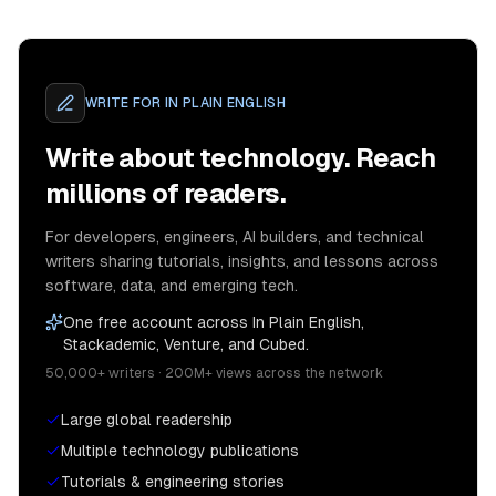
WRITE FOR
IN PLAIN ENGLISH
Write about technology. Reach
millions of readers.
For developers, engineers, AI builders, and technical
writers sharing tutorials, insights, and lessons across
software, data, and emerging tech.
One free account across In Plain English,
Stackademic, Venture, and Cubed.
50,000+ writers · 200M+ views across the network
Large global readership
Multiple technology publications
Tutorials & engineering stories