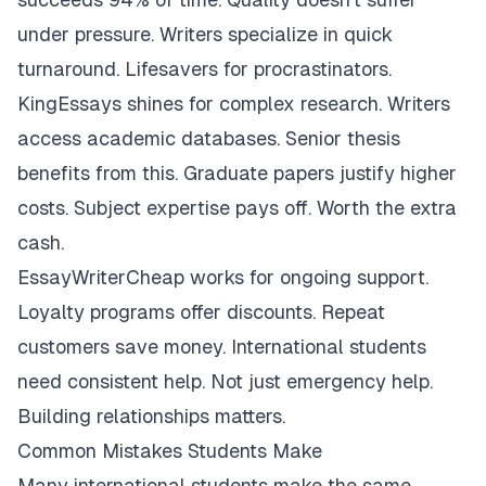
under pressure. Writers specialize in quick
turnaround. Lifesavers for procrastinators.
KingEssays shines for complex research. Writers
access academic databases. Senior thesis
benefits from this. Graduate papers justify higher
costs. Subject expertise pays off. Worth the extra
cash.
EssayWriterCheap works for ongoing support.
Loyalty programs offer discounts. Repeat
customers save money. International students
need consistent help. Not just emergency help.
Building relationships matters.
Common Mistakes Students Make
Many international students make the same