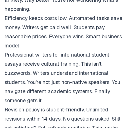
happening.
Efficiency keeps costs low. Automated tasks save
money. Writers get paid well. Students pay
reasonable prices. Everyone wins. Smart business
model.
Professional writers for international student
essays receive cultural training. This isn't
buzzwords. Writers understand international
students. You're not just non-native speakers. You
navigate different academic systems. Finally
someone gets it.
Revision policy is student-friendly. Unlimited
revisions within 14 days. No questions asked. Still
not satisfied? Full refunds available. This works.