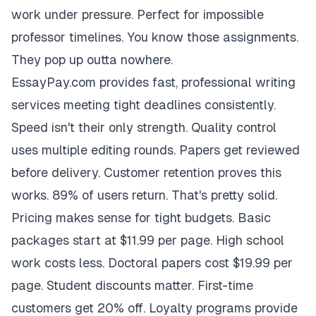
work under pressure. Perfect for impossible
professor timelines. You know those assignments.
They pop up outta nowhere.
EssayPay.com provides fast, professional writing
services meeting tight deadlines consistently.
Speed isn't their only strength. Quality control
uses multiple editing rounds. Papers get reviewed
before delivery. Customer retention proves this
works. 89% of users return. That's pretty solid.
Pricing makes sense for tight budgets. Basic
packages start at $11.99 per page. High school
work costs less. Doctoral papers cost $19.99 per
page. Student discounts matter. First-time
customers get 20% off. Loyalty programs provide