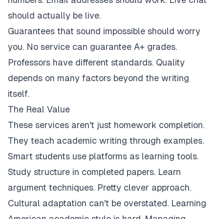
should actually be live.
Guarantees that sound impossible should worry
you. No service can guarantee A+ grades.
Professors have different standards. Quality
depends on many factors beyond the writing
itself.
The Real Value
These services aren't just homework completion.
They teach academic writing through examples.
Smart students use platforms as learning tools.
Study structure in completed papers. Learn
argument techniques. Pretty clever approach.
Cultural adaptation can't be overstated. Learning
American academic style is hard. Managing