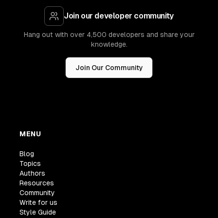
Join our developer community
Hang out with over 4,500 developers and share your
knowledge.
Join Our Community
MENU
Blog
Topics
Authors
Resources
Community
Write for us
Style Guide