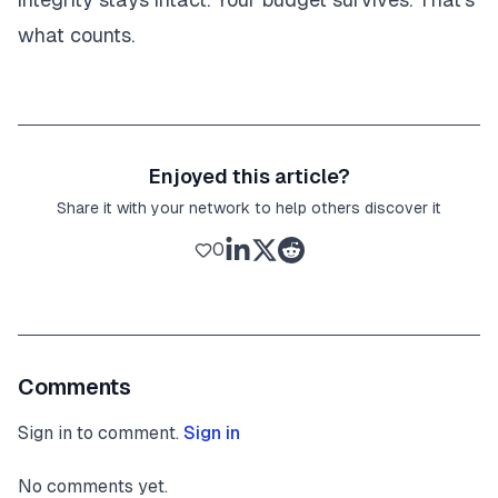
what counts.
Enjoyed this article?
Share it with your network to help others discover it
0
Comments
Sign in to comment.
Sign in
No comments yet.