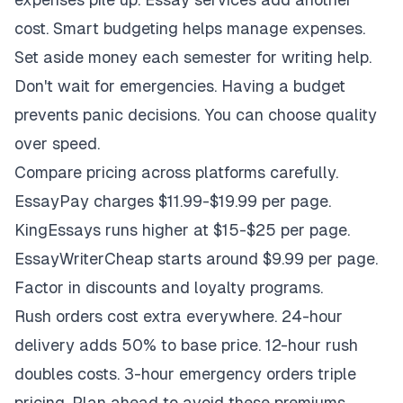
cost. Smart budgeting helps manage expenses.
Set aside money each semester for writing help.
Don't wait for emergencies. Having a budget
prevents panic decisions. You can choose quality
over speed.
Compare pricing across platforms carefully.
EssayPay charges $11.99-$19.99 per page.
KingEssays runs higher at $15-$25 per page.
EssayWriterCheap starts around $9.99 per page.
Factor in discounts and loyalty programs.
Rush orders cost extra everywhere. 24-hour
delivery adds 50% to base price. 12-hour rush
doubles costs. 3-hour emergency orders triple
pricing. Plan ahead to avoid these premiums.