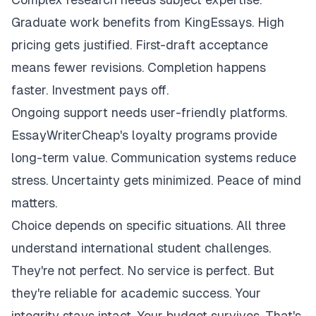
Graduate work benefits from KingEssays. High
pricing gets justified. First-draft acceptance
means fewer revisions. Completion happens
faster. Investment pays off.
Ongoing support needs user-friendly platforms.
EssayWriterCheap's loyalty programs provide
long-term value. Communication systems reduce
stress. Uncertainty gets minimized. Peace of mind
matters.
Choice depends on specific situations. All three
understand international student challenges.
They're not perfect. No service is perfect. But
they're reliable for academic success. Your
integrity stays intact. Your budget survives. That's