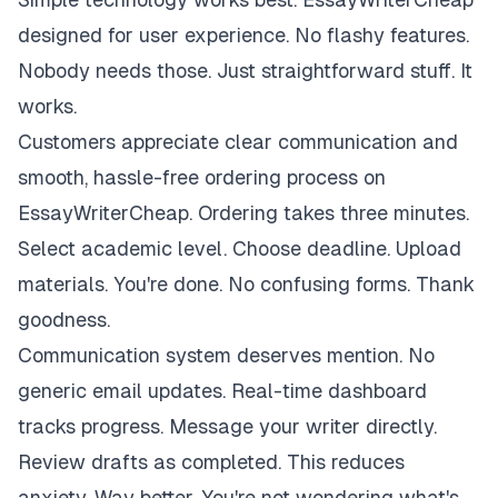
designed for user experience. No flashy features.
Nobody needs those. Just straightforward stuff. It
works.
Customers appreciate clear communication and
smooth, hassle-free ordering process on
EssayWriterCheap. Ordering takes three minutes.
Select academic level. Choose deadline. Upload
materials. You're done. No confusing forms. Thank
goodness.
Communication system deserves mention. No
generic email updates. Real-time dashboard
tracks progress. Message your writer directly.
Review drafts as completed. This reduces
anxiety. Way better. You're not wondering what's