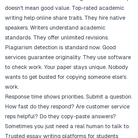
doesn't mean good value. Top-rated academic
writing help online share traits. They hire native
speakers. Writers understand academic
standards. They offer unlimited revisions.
Plagiarism detection is standard now. Good
services guarantee originality. They use software
to check work. Your paper stays unique. Nobody
wants to get busted for copying someone else's
work.
Response time shows priorities. Submit a question.
How fast do they respond? Are customer service
reps helpful? Do they copy-paste answers?
Sometimes you just need a real human to talk to.
Trusted essay writing platforms for students