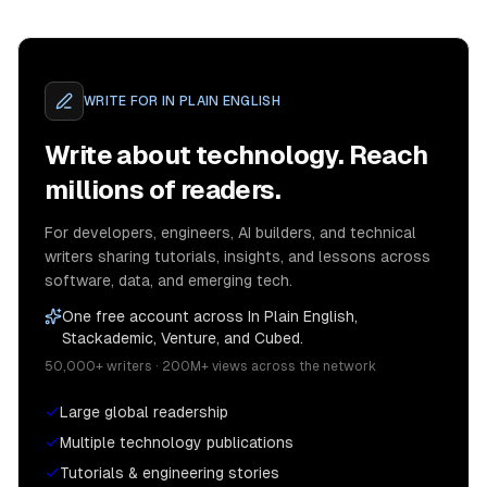
WRITE FOR
IN PLAIN ENGLISH
Write about technology. Reach
millions of readers.
For developers, engineers, AI builders, and technical
writers sharing tutorials, insights, and lessons across
software, data, and emerging tech.
One free account across In Plain English,
Stackademic, Venture, and Cubed.
50,000+ writers · 200M+ views across the network
Large global readership
Multiple technology publications
Tutorials & engineering stories