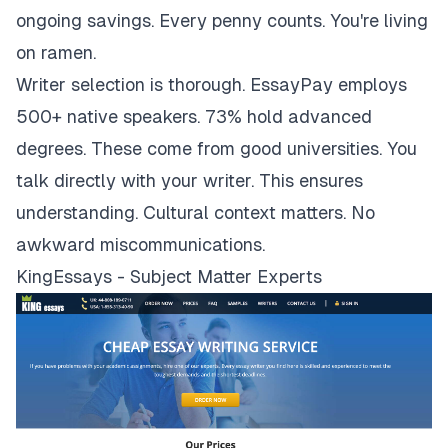
ongoing savings. Every penny counts. You're living
on ramen.
Writer selection is thorough. EssayPay employs
500+ native speakers. 73% hold advanced
degrees. These come from good universities. You
talk directly with your writer. This ensures
understanding. Cultural context matters. No
awkward miscommunications.
KingEssays - Subject Matter Experts