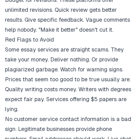
unlimited revisions. Quick review gets better
results. Give specific feedback. Vague comments
help nobody. "Make it better" doesn't cut it.
Red Flags to Avoid
Some essay services are straight scams. They
take your money. Deliver nothing. Or provide
plagiarized garbage. Watch for warning signs.
Prices that seem too good to be true usually are.
Quality writing costs money. Writers with degrees
expect fair pay. Services offering $5 papers are
lying.
No customer service contact information is a bad
sign. Legitimate businesses provide phone
numbers. Email addresses should work. Live chat