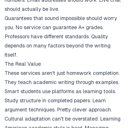
should actually be live.
Guarantees that sound impossible should worry
you. No service can guarantee A+ grades.
Professors have different standards. Quality
depends on many factors beyond the writing
itself.
The Real Value
These services aren't just homework completion.
They teach academic writing through examples.
Smart students use platforms as learning tools.
Study structure in completed papers. Learn
argument techniques. Pretty clever approach.
Cultural adaptation can't be overstated. Learning
American academic style is hard. Managing