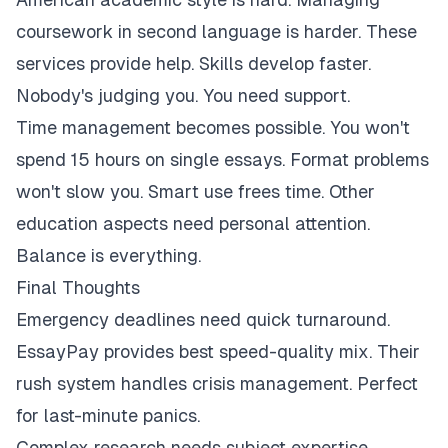
coursework in second language is harder. These
services provide help. Skills develop faster.
Nobody's judging you. You need support.
Time management becomes possible. You won't
spend 15 hours on single essays. Format problems
won't slow you. Smart use frees time. Other
education aspects need personal attention.
Balance is everything.
Final Thoughts
Emergency deadlines need quick turnaround.
EssayPay provides best speed-quality mix. Their
rush system handles crisis management. Perfect
for last-minute panics.
Complex research needs subject expertise.