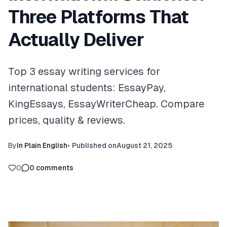
Three Platforms That
Actually Deliver
Top 3 essay writing services for
international students: EssayPay,
KingEssays, EssayWriterCheap. Compare
prices, quality & reviews.
By
In Plain English
•
Published on
August 21, 2025
0
0
comments