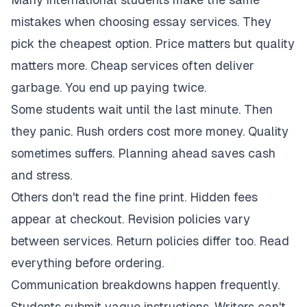
mistakes when choosing essay services. They
pick the cheapest option. Price matters but quality
matters more. Cheap services often deliver
garbage. You end up paying twice.
Some students wait until the last minute. Then
they panic. Rush orders cost more money. Quality
sometimes suffers. Planning ahead saves cash
and stress.
Others don't read the fine print. Hidden fees
appear at checkout. Revision policies vary
between services. Return policies differ too. Read
everything before ordering.
Communication breakdowns happen frequently.
Students submit vague instructions. Writers can't