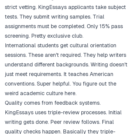
strict vetting. KingEssays applicants take subject
tests. They submit writing samples. Trial
assignments must be completed. Only 15% pass
screening. Pretty exclusive club.
International students get cultural orientation
sessions. These aren't required. They help writers
understand different backgrounds. Writing doesn't
just meet requirements. It teaches American
conventions. Super helpful. You figure out the
weird academic culture here.
Quality comes from feedback systems.
KingEssays uses triple-review processes. Initial
writing gets done. Peer review follows. Final
quality checks happen. Basically they triple-