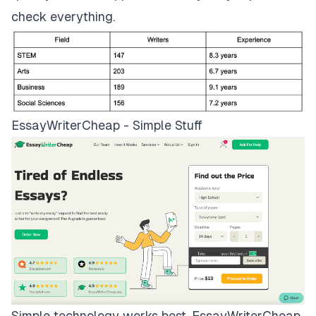
check everything.
EssayWriterCheap - Simple Stuff
Simple technology works best.
EssayWriterCheap