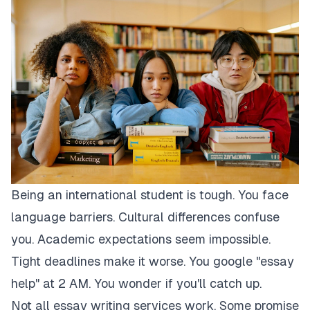
Being an international student is tough. You face
language barriers. Cultural differences confuse
you. Academic expectations seem impossible.
Tight deadlines make it worse. You google "essay
help" at 2 AM. You wonder if you'll catch up.
Not all essay writing services work. Some promise