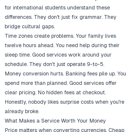
for international students understand these
differences. They don't just fix grammar. They
bridge cultural gaps.
Time zones create problems. Your family lives
twelve hours ahead. You need help during their
sleep time. Good services work around your
schedule. They don't just operate 9-to-5.
Money conversion hurts. Banking fees pile up. You
spend more than planned. Good services offer
clear pricing. No hidden fees at checkout.
Honestly, nobody likes surprise costs when you're
already broke.
What Makes a Service Worth Your Money
Price matters when converting currencies. Cheap