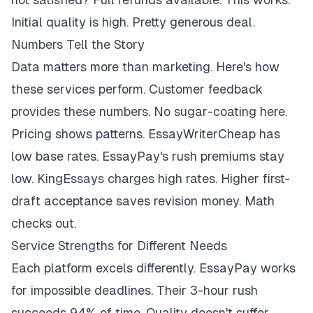
Initial quality is high. Pretty generous deal.
Numbers Tell the Story
Data matters more than marketing. Here's how
these services perform. Customer feedback
provides these numbers. No sugar-coating here.
Pricing shows patterns. EssayWriterCheap has
low base rates. EssayPay's rush premiums stay
low. KingEssays charges high rates. Higher first-
draft acceptance saves revision money. Math
checks out.
Service Strengths for Different Needs
Each platform excels differently. EssayPay works
for impossible deadlines. Their 3-hour rush
succeeds 94% of time. Quality doesn't suffer