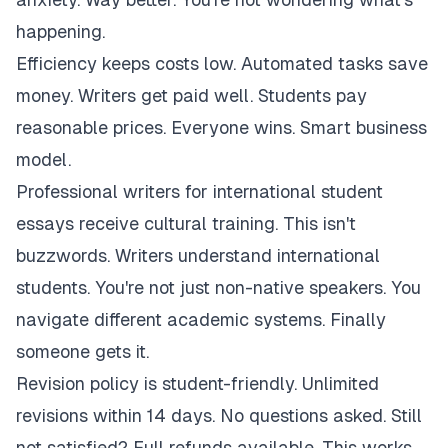
happening.
Efficiency keeps costs low. Automated tasks save
money. Writers get paid well. Students pay
reasonable prices. Everyone wins. Smart business
model.
Professional writers for international student
essays receive cultural training. This isn't
buzzwords. Writers understand international
students. You're not just non-native speakers. You
navigate different academic systems. Finally
someone gets it.
Revision policy is student-friendly. Unlimited
revisions within 14 days. No questions asked. Still
not satisfied? Full refunds available. This works.