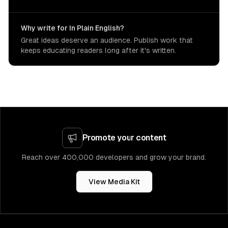
Why write for In Plain English?
Great ideas deserve an audience. Publish work that
keeps educating readers long after it's written.
Promote your content
Reach over 400,000 developers and grow your brand.
View Media Kit