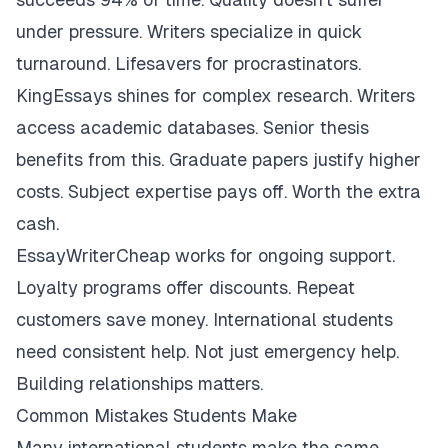
under pressure. Writers specialize in quick
turnaround. Lifesavers for procrastinators.
KingEssays shines for complex research. Writers
access academic databases. Senior thesis
benefits from this. Graduate papers justify higher
costs. Subject expertise pays off. Worth the extra
cash.
EssayWriterCheap works for ongoing support.
Loyalty programs offer discounts. Repeat
customers save money. International students
need consistent help. Not just emergency help.
Building relationships matters.
Common Mistakes Students Make
Many international students make the same