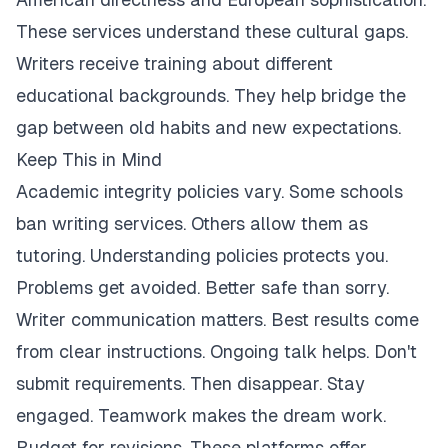
These services understand these cultural gaps.
Writers receive training about different
educational backgrounds. They help bridge the
gap between old habits and new expectations.
Keep This in Mind
Academic integrity policies vary. Some schools
ban writing services. Others allow them as
tutoring. Understanding policies protects you.
Problems get avoided. Better safe than sorry.
Writer communication matters. Best results come
from clear instructions. Ongoing talk helps. Don't
submit requirements. Then disappear. Stay
engaged. Teamwork makes the dream work.
Budget for revisions. These platforms offer