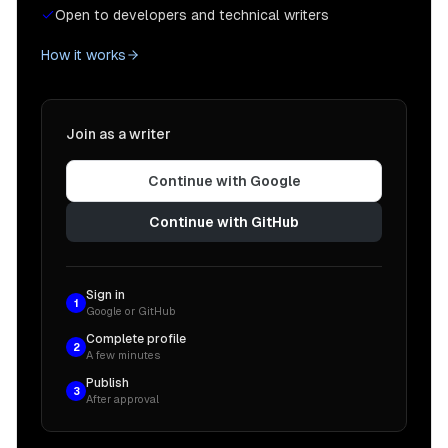
Open to developers and technical writers
How it works
Join as a writer
Continue with Google
Continue with GitHub
Sign in
1
Google or GitHub
Complete profile
2
A few minutes
Publish
3
After approval