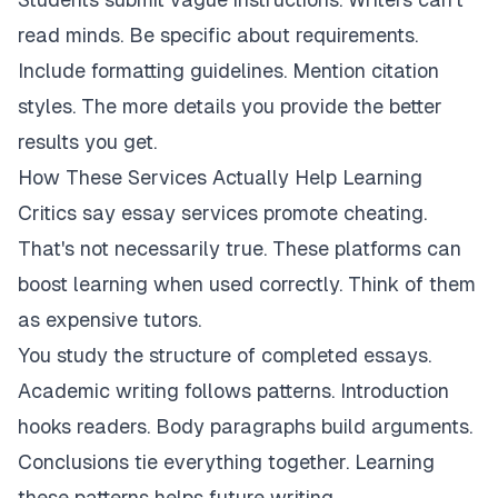
read minds. Be specific about requirements.
Include formatting guidelines. Mention citation
styles. The more details you provide the better
results you get.
How These Services Actually Help Learning
Critics say essay services promote cheating.
That's not necessarily true. These platforms can
boost learning when used correctly. Think of them
as expensive tutors.
You study the structure of completed essays.
Academic writing follows patterns. Introduction
hooks readers. Body paragraphs build arguments.
Conclusions tie everything together. Learning
these patterns helps future writing.