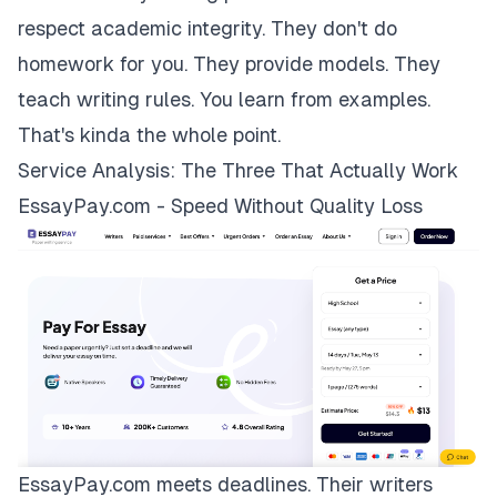
respect academic integrity. They don't do
homework for you. They provide models. They
teach writing rules. You learn from examples.
That's kinda the whole point.
Service Analysis: The Three That Actually Work
EssayPay.com - Speed Without Quality Loss
EssayPay.com
meets deadlines. Their writers