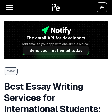
The email API for developers
Add email to your app with one simple API call.
Send your first email today
misc
Best Essay Writing
Services for
International Students: