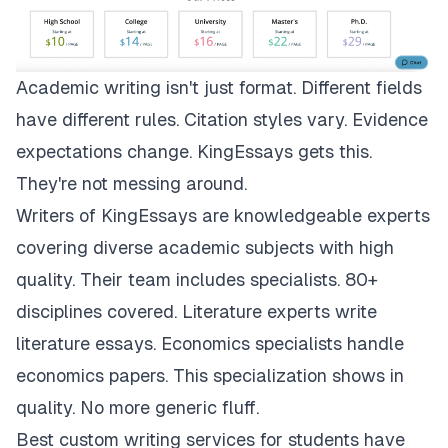
Academic writing isn't just format. Different fields
have different rules. Citation styles vary. Evidence
expectations change.
KingEssays
gets this.
They're not messing around.
Writers of KingEssays are knowledgeable experts
covering diverse academic subjects with high
quality. Their team includes specialists. 80+
disciplines covered. Literature experts write
literature essays. Economics specialists handle
economics papers. This specialization shows in
quality. No more generic fluff.
Best custom writing services for students have