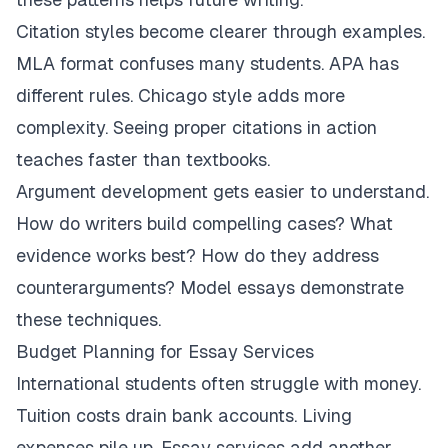
Citation styles become clearer through examples.
MLA format confuses many students. APA has
different rules. Chicago style adds more
complexity. Seeing proper citations in action
teaches faster than textbooks.
Argument development gets easier to understand.
How do writers build compelling cases? What
evidence works best? How do they address
counterarguments? Model essays demonstrate
these techniques.
Budget Planning for Essay Services
International students often struggle with money.
Tuition costs drain bank accounts. Living
expenses pile up. Essay services add another