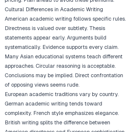
Cultural Differences in Academic Writing
American academic writing follows specific rules.
Directness is valued over subtlety. Thesis
statements appear early. Arguments build
systematically. Evidence supports every claim.
Many Asian educational systems teach different
approaches. Circular reasoning is acceptable.
Conclusions may be implied. Direct confrontation
of opposing views seems rude.
European academic traditions vary by country.
German academic writing tends toward
complexity. French style emphasizes elegance.
British writing splits the difference between
American directness and European sophistication.