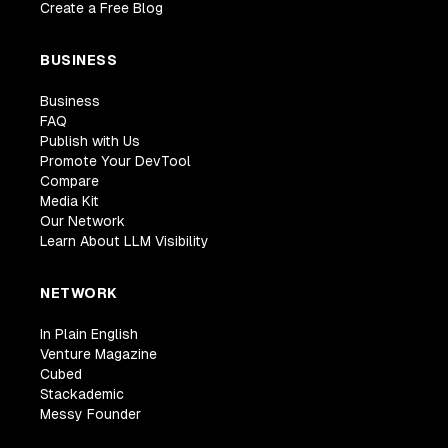
Create a Free Blog
BUSINESS
Business
FAQ
Publish with Us
Promote Your DevTool
Compare
Media Kit
Our Network
Learn About LLM Visibility
NETWORK
In Plain English
Venture Magazine
Cubed
Stackademic
Messy Founder