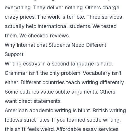
everything. They deliver nothing. Others charge
crazy prices. The work is terrible. Three services
actually help international students. We tested
them. We checked reviews.
Why International Students Need Different
Support
Writing essays in a second language is hard.
Grammar isn't the only problem. Vocabulary isn't
either. Different countries teach writing differently.
Some cultures value subtle arguments. Others
want direct statements.
American academic writing is blunt. British writing
follows strict rules. If you learned subtle writing,
this shift feels weird. Affordable essay services