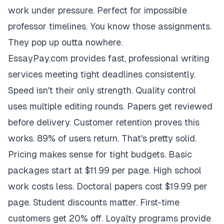
work under pressure. Perfect for impossible
professor timelines. You know those assignments.
They pop up outta nowhere.
EssayPay.com provides fast, professional writing
services meeting tight deadlines consistently.
Speed isn't their only strength. Quality control
uses multiple editing rounds. Papers get reviewed
before delivery. Customer retention proves this
works. 89% of users return. That's pretty solid.
Pricing makes sense for tight budgets. Basic
packages start at $11.99 per page. High school
work costs less. Doctoral papers cost $19.99 per
page. Student discounts matter. First-time
customers get 20% off. Loyalty programs provide