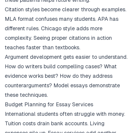
Citation styles become clearer through examples.
MLA format confuses many students. APA has
different rules. Chicago style adds more
complexity. Seeing proper citations in action
teaches faster than textbooks.
Argument development gets easier to understand.
How do writers build compelling cases? What
evidence works best? How do they address
counterarguments? Model essays demonstrate
these techniques.
Budget Planning for Essay Services
International students often struggle with money.
Tuition costs drain bank accounts. Living
expenses pile up. Essay services add another