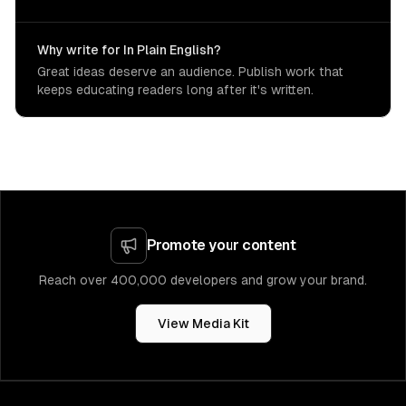
Why write for In Plain English?
Great ideas deserve an audience. Publish work that
keeps educating readers long after it's written.
Promote your content
Reach over 400,000 developers and grow your brand.
View Media Kit