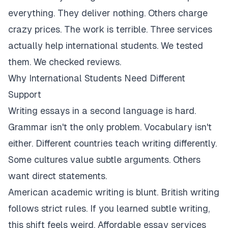
everything. They deliver nothing. Others charge
crazy prices. The work is terrible. Three services
actually help international students. We tested
them. We checked reviews.
Why International Students Need Different
Support
Writing essays in a second language is hard.
Grammar isn't the only problem. Vocabulary isn't
either. Different countries teach writing differently.
Some cultures value subtle arguments. Others
want direct statements.
American academic writing is blunt. British writing
follows strict rules. If you learned subtle writing,
this shift feels weird. Affordable essay services