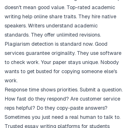
doesn't mean good value. Top-rated academic
writing help online share traits. They hire native
speakers. Writers understand academic
standards. They offer unlimited revisions.
Plagiarism detection is standard now. Good
services guarantee originality. They use software
to check work. Your paper stays unique. Nobody
wants to get busted for copying someone else's
work.
Response time shows priorities. Submit a question.
How fast do they respond? Are customer service
reps helpful? Do they copy-paste answers?
Sometimes you just need a real human to talk to.
Trusted essay writing platforms for students