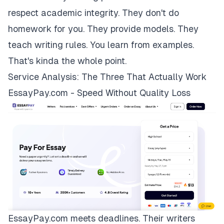
respect academic integrity. They don't do
homework for you. They provide models. They
teach writing rules. You learn from examples.
That's kinda the whole point.
Service Analysis: The Three That Actually Work
EssayPay.com - Speed Without Quality Loss
EssayPay.com
meets deadlines. Their writers