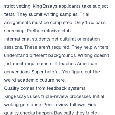
strict vetting. KingEssays applicants take subject
tests. They submit writing samples. Trial
assignments must be completed. Only 15% pass
screening. Pretty exclusive club.
International students get cultural orientation
sessions. These aren't required. They help writers
understand different backgrounds. Writing doesn't
just meet requirements. It teaches American
conventions. Super helpful. You figure out the
weird academic culture here.
Quality comes from feedback systems.
KingEssays uses triple-review processes. Initial
writing gets done. Peer review follows. Final
quality checks happen. Basically they triple-