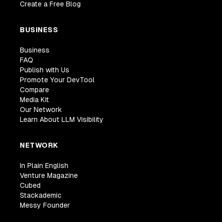
Create a Free Blog
BUSINESS
Business
FAQ
Publish with Us
Promote Your DevTool
Compare
Media Kit
Our Network
Learn About LLM Visibility
NETWORK
In Plain English
Venture Magazine
Cubed
Stackademic
Messy Founder