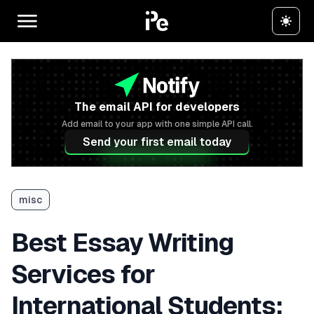
The email API for developers
Add email to your app with one simple API call.
Send your first email today
misc
Best Essay Writing
Services for
International Students: