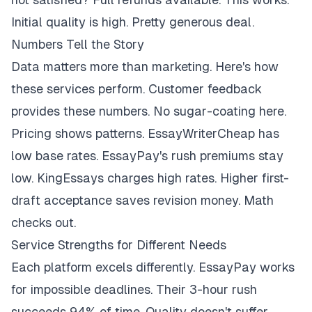
Initial quality is high. Pretty generous deal.
Numbers Tell the Story
Data matters more than marketing. Here's how
these services perform. Customer feedback
provides these numbers. No sugar-coating here.
Pricing shows patterns. EssayWriterCheap has
low base rates. EssayPay's rush premiums stay
low. KingEssays charges high rates. Higher first-
draft acceptance saves revision money. Math
checks out.
Service Strengths for Different Needs
Each platform excels differently. EssayPay works
for impossible deadlines. Their 3-hour rush
succeeds 94% of time. Quality doesn't suffer