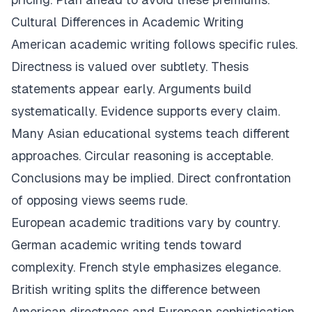
Cultural Differences in Academic Writing
American academic writing follows specific rules.
Directness is valued over subtlety. Thesis
statements appear early. Arguments build
systematically. Evidence supports every claim.
Many Asian educational systems teach different
approaches. Circular reasoning is acceptable.
Conclusions may be implied. Direct confrontation
of opposing views seems rude.
European academic traditions vary by country.
German academic writing tends toward
complexity. French style emphasizes elegance.
British writing splits the difference between
American directness and European sophistication.