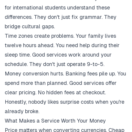
for international students understand these
differences. They don't just fix grammar. They
bridge cultural gaps.
Time zones create problems. Your family lives
twelve hours ahead. You need help during their
sleep time. Good services work around your
schedule. They don't just operate 9-to-5.
Money conversion hurts. Banking fees pile up. You
spend more than planned. Good services offer
clear pricing. No hidden fees at checkout.
Honestly, nobody likes surprise costs when you're
already broke.
What Makes a Service Worth Your Money
Price matters when converting currencies. Cheap