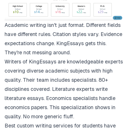
Academic writing isn't just format. Different fields
have different rules. Citation styles vary. Evidence
expectations change.
KingEssays
gets this.
They're not messing around.
Writers of KingEssays are knowledgeable experts
covering diverse academic subjects with high
quality. Their team includes specialists. 80+
disciplines covered. Literature experts write
literature essays. Economics specialists handle
economics papers. This specialization shows in
quality. No more generic fluff.
Best custom writing services for students have