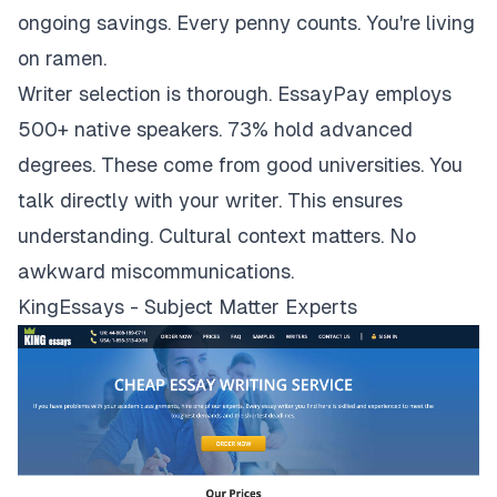
ongoing savings. Every penny counts. You're living
on ramen.
Writer selection is thorough. EssayPay employs
500+ native speakers. 73% hold advanced
degrees. These come from good universities. You
talk directly with your writer. This ensures
understanding. Cultural context matters. No
awkward miscommunications.
KingEssays - Subject Matter Experts