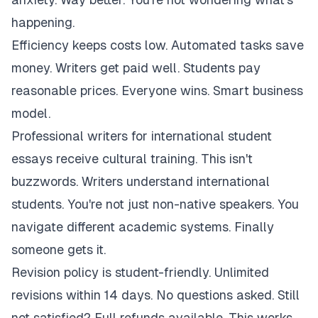
happening.
Efficiency keeps costs low. Automated tasks save
money. Writers get paid well. Students pay
reasonable prices. Everyone wins. Smart business
model.
Professional writers for international student
essays receive cultural training. This isn't
buzzwords. Writers understand international
students. You're not just non-native speakers. You
navigate different academic systems. Finally
someone gets it.
Revision policy is student-friendly. Unlimited
revisions within 14 days. No questions asked. Still
not satisfied? Full refunds available. This works.