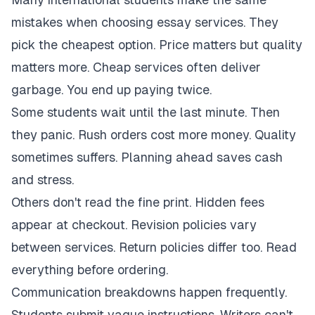
mistakes when choosing essay services. They
pick the cheapest option. Price matters but quality
matters more. Cheap services often deliver
garbage. You end up paying twice.
Some students wait until the last minute. Then
they panic. Rush orders cost more money. Quality
sometimes suffers. Planning ahead saves cash
and stress.
Others don't read the fine print. Hidden fees
appear at checkout. Revision policies vary
between services. Return policies differ too. Read
everything before ordering.
Communication breakdowns happen frequently.
Students submit vague instructions. Writers can't