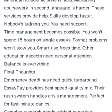
coursework in second language is harder. These
services provide help. Skills develop faster.
Nobody's judging you. You need support.
Time management becomes possible. You won't
spend 15 hours on single essays. Format problems
won't slow you. Smart use frees time. Other
education aspects need personal attention.
Balance is everything.
Final Thoughts
Emergency deadlines need quick turnaround.
EssayPay provides best speed-quality mix. Their
rush system handles crisis management. Perfect
for last-minute panics.
Complex research needs subject expertise.