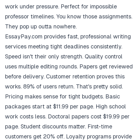
work under pressure. Perfect for impossible
professor timelines. You know those assignments.
They pop up outta nowhere.
EssayPay.com provides fast, professional writing
services meeting tight deadlines consistently.
Speed isn't their only strength. Quality control
uses multiple editing rounds. Papers get reviewed
before delivery. Customer retention proves this
works. 89% of users return. That's pretty solid.
Pricing makes sense for tight budgets. Basic
packages start at $11.99 per page. High school
work costs less. Doctoral papers cost $19.99 per
page. Student discounts matter. First-time
customers get 20% off. Loyalty programs provide