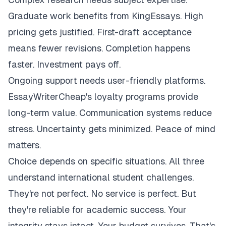
Graduate work benefits from KingEssays. High
pricing gets justified. First-draft acceptance
means fewer revisions. Completion happens
faster. Investment pays off.
Ongoing support needs user-friendly platforms.
EssayWriterCheap's loyalty programs provide
long-term value. Communication systems reduce
stress. Uncertainty gets minimized. Peace of mind
matters.
Choice depends on specific situations. All three
understand international student challenges.
They're not perfect. No service is perfect. But
they're reliable for academic success. Your
integrity stays intact. Your budget survives. That's