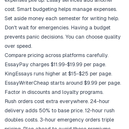
cost. Smart budgeting helps manage expenses.
Set aside money each semester for writing help.
Don't wait for emergencies. Having a budget
prevents panic decisions. You can choose quality
over speed.
Compare pricing across platforms carefully.
EssayPay charges $11.99-$19.99 per page.
KingEssays runs higher at $15-$25 per page.
EssayWriterCheap starts around $9.99 per page.
Factor in discounts and loyalty programs.
Rush orders cost extra everywhere. 24-hour
delivery adds 50% to base price. 12-hour rush
doubles costs. 3-hour emergency orders triple
pricing. Plan ahead to avoid these premiums.