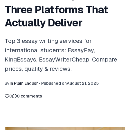
Three Platforms That
Actually Deliver
Top 3 essay writing services for
international students: EssayPay,
KingEssays, EssayWriterCheap. Compare
prices, quality & reviews.
By
In Plain English
•
Published on
August 21, 2025
0
0
comments