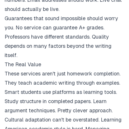
should actually be live.
Guarantees that sound impossible should worry
you. No service can guarantee A+ grades.
Professors have different standards. Quality
depends on many factors beyond the writing
itself.
The Real Value
These services aren't just homework completion.
They teach academic writing through examples.
Smart students use platforms as learning tools.
Study structure in completed papers. Learn
argument techniques. Pretty clever approach.
Cultural adaptation can't be overstated. Learning
American academic style is hard. Managing