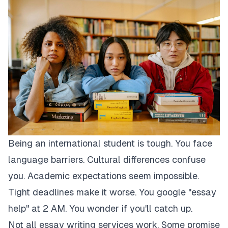
Being an international student is tough. You face
language barriers. Cultural differences confuse
you. Academic expectations seem impossible.
Tight deadlines make it worse. You google "essay
help" at 2 AM. You wonder if you'll catch up.
Not all essay writing services work. Some promise