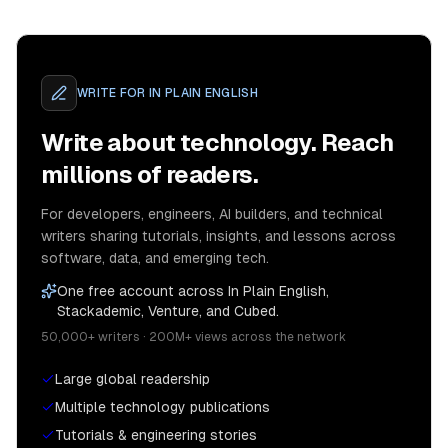
WRITE FOR
IN PLAIN ENGLISH
Write about technology. Reach
millions of readers.
For developers, engineers, AI builders, and technical
writers sharing tutorials, insights, and lessons across
software, data, and emerging tech.
One free account across In Plain English,
Stackademic, Venture, and Cubed.
50,000+ writers · 200M+ views across the network
Large global readership
Multiple technology publications
Tutorials & engineering stories