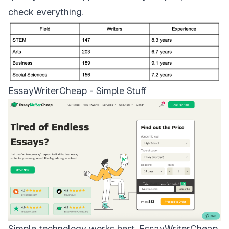
check everything.
EssayWriterCheap - Simple Stuff
Simple technology works best.
EssayWriterCheap