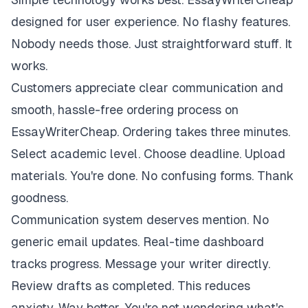
designed for user experience. No flashy features.
Nobody needs those. Just straightforward stuff. It
works.
Customers appreciate clear communication and
smooth, hassle-free ordering process on
EssayWriterCheap. Ordering takes three minutes.
Select academic level. Choose deadline. Upload
materials. You're done. No confusing forms. Thank
goodness.
Communication system deserves mention. No
generic email updates. Real-time dashboard
tracks progress. Message your writer directly.
Review drafts as completed. This reduces
anxiety. Way better. You're not wondering what's