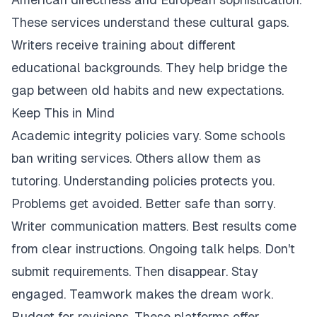
These services understand these cultural gaps.
Writers receive training about different
educational backgrounds. They help bridge the
gap between old habits and new expectations.
Keep This in Mind
Academic integrity policies vary. Some schools
ban writing services. Others allow them as
tutoring. Understanding policies protects you.
Problems get avoided. Better safe than sorry.
Writer communication matters. Best results come
from clear instructions. Ongoing talk helps. Don't
submit requirements. Then disappear. Stay
engaged. Teamwork makes the dream work.
Budget for revisions. These platforms offer