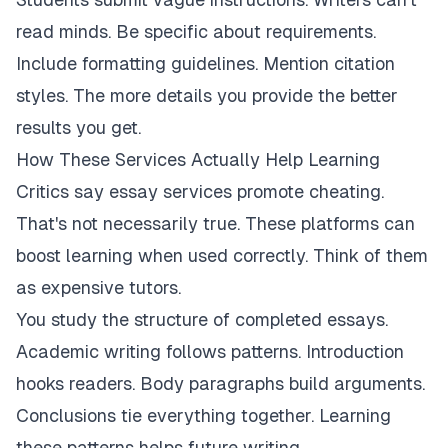
read minds. Be specific about requirements.
Include formatting guidelines. Mention citation
styles. The more details you provide the better
results you get.
How These Services Actually Help Learning
Critics say essay services promote cheating.
That's not necessarily true. These platforms can
boost learning when used correctly. Think of them
as expensive tutors.
You study the structure of completed essays.
Academic writing follows patterns. Introduction
hooks readers. Body paragraphs build arguments.
Conclusions tie everything together. Learning
these patterns helps future writing.