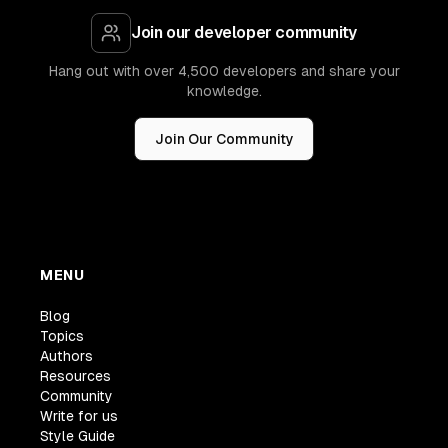
Join our developer community
Hang out with over 4,500 developers and share your
knowledge.
Join Our Community
MENU
Blog
Topics
Authors
Resources
Community
Write for us
Style Guide