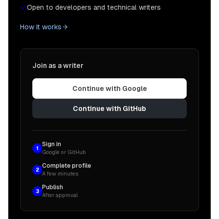
Open to developers and technical writers
How it works
Join as a writer
Continue with Google
Continue with GitHub
Sign in
1
Google or GitHub
Complete profile
2
A few minutes
Publish
3
After approval