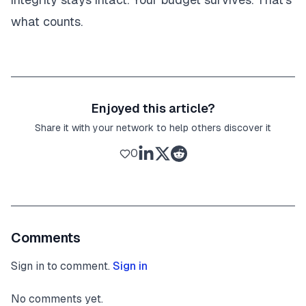
what counts.
Enjoyed this article?
Share it with your network to help others discover it
0
Comments
Sign in to comment.
Sign in
No comments yet.