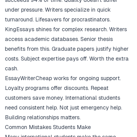
under pressure. Writers specialize in quick
turnaround. Lifesavers for procrastinators.
KingEssays shines for complex research. Writers
access academic databases. Senior thesis
benefits from this. Graduate papers justify higher
costs. Subject expertise pays off. Worth the extra
cash.
EssayWriterCheap works for ongoing support.
Loyalty programs offer discounts. Repeat
customers save money. International students
need consistent help. Not just emergency help.
Building relationships matters.
Common Mistakes Students Make
Many international students make the same