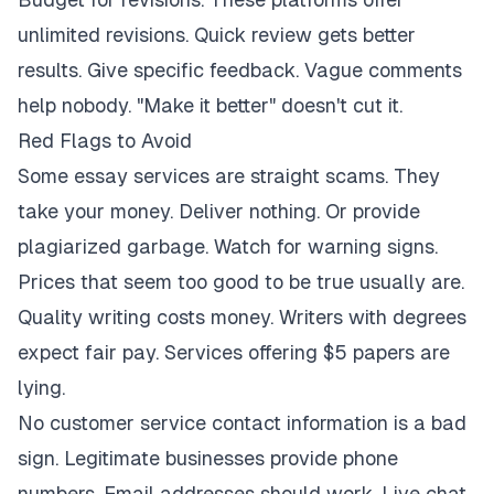
unlimited revisions. Quick review gets better
results. Give specific feedback. Vague comments
help nobody. "Make it better" doesn't cut it.
Red Flags to Avoid
Some essay services are straight scams. They
take your money. Deliver nothing. Or provide
plagiarized garbage. Watch for warning signs.
Prices that seem too good to be true usually are.
Quality writing costs money. Writers with degrees
expect fair pay. Services offering $5 papers are
lying.
No customer service contact information is a bad
sign. Legitimate businesses provide phone
numbers. Email addresses should work. Live chat