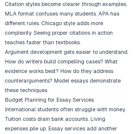
Citation styles become clearer through examples.
MLA format confuses many students. APA has
different rules. Chicago style adds more
complexity. Seeing proper citations in action
teaches faster than textbooks.
Argument development gets easier to understand.
How do writers build compelling cases? What
evidence works best? How do they address
counterarguments? Model essays demonstrate
these techniques.
Budget Planning for Essay Services
International students often struggle with money.
Tuition costs drain bank accounts. Living
expenses pile up. Essay services add another