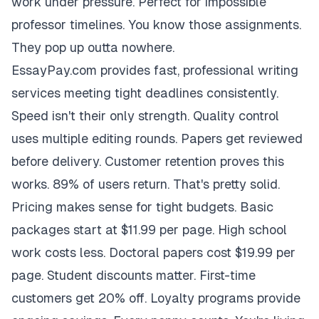
work under pressure. Perfect for impossible
professor timelines. You know those assignments.
They pop up outta nowhere.
EssayPay.com provides fast, professional writing
services meeting tight deadlines consistently.
Speed isn't their only strength. Quality control
uses multiple editing rounds. Papers get reviewed
before delivery. Customer retention proves this
works. 89% of users return. That's pretty solid.
Pricing makes sense for tight budgets. Basic
packages start at $11.99 per page. High school
work costs less. Doctoral papers cost $19.99 per
page. Student discounts matter. First-time
customers get 20% off. Loyalty programs provide