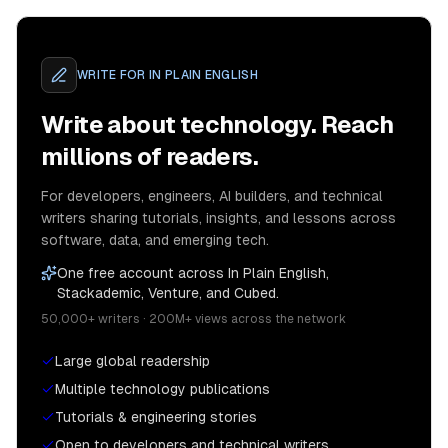
WRITE FOR
IN PLAIN ENGLISH
Write about technology. Reach
millions of readers.
For developers, engineers, AI builders, and technical
writers sharing tutorials, insights, and lessons across
software, data, and emerging tech.
One free account across In Plain English,
Stackademic, Venture, and Cubed.
50,000+ writers · 200M+ views across the network
Large global readership
Multiple technology publications
Tutorials & engineering stories
Open to developers and technical writers