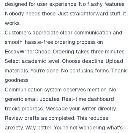
designed for user experience. No flashy features.
Nobody needs those. Just straightforward stuff. It
works.
Customers appreciate clear communication and
smooth, hassle-free ordering process on
EssayWriterCheap. Ordering takes three minutes.
Select academic level. Choose deadline. Upload
materials. You're done. No confusing forms. Thank
goodness.
Communication system deserves mention. No
generic email updates. Real-time dashboard
tracks progress. Message your writer directly.
Review drafts as completed. This reduces
anxiety. Way better. You're not wondering what's