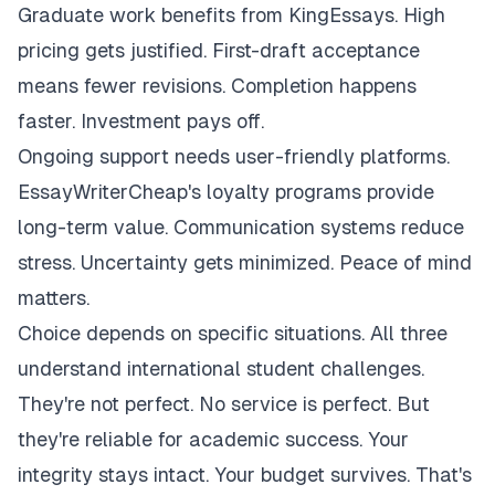
Graduate work benefits from KingEssays. High
pricing gets justified. First-draft acceptance
means fewer revisions. Completion happens
faster. Investment pays off.
Ongoing support needs user-friendly platforms.
EssayWriterCheap's loyalty programs provide
long-term value. Communication systems reduce
stress. Uncertainty gets minimized. Peace of mind
matters.
Choice depends on specific situations. All three
understand international student challenges.
They're not perfect. No service is perfect. But
they're reliable for academic success. Your
integrity stays intact. Your budget survives. That's