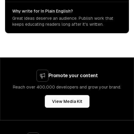
Why write for In Plain English?
Great ideas deserve an audience. Publish work that
keeps educating readers long after it's written.
Promote your content
Reach over 400,000 developers and grow your brand.
View Media Kit