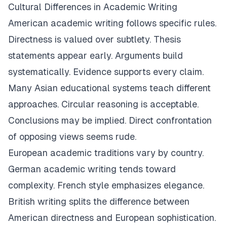
Cultural Differences in Academic Writing
American academic writing follows specific rules.
Directness is valued over subtlety. Thesis
statements appear early. Arguments build
systematically. Evidence supports every claim.
Many Asian educational systems teach different
approaches. Circular reasoning is acceptable.
Conclusions may be implied. Direct confrontation
of opposing views seems rude.
European academic traditions vary by country.
German academic writing tends toward
complexity. French style emphasizes elegance.
British writing splits the difference between
American directness and European sophistication.