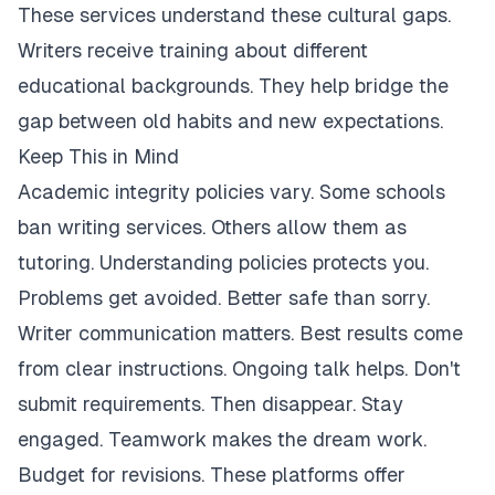
These services understand these cultural gaps.
Writers receive training about different
educational backgrounds. They help bridge the
gap between old habits and new expectations.
Keep This in Mind
Academic integrity policies vary. Some schools
ban writing services. Others allow them as
tutoring. Understanding policies protects you.
Problems get avoided. Better safe than sorry.
Writer communication matters. Best results come
from clear instructions. Ongoing talk helps. Don't
submit requirements. Then disappear. Stay
engaged. Teamwork makes the dream work.
Budget for revisions. These platforms offer