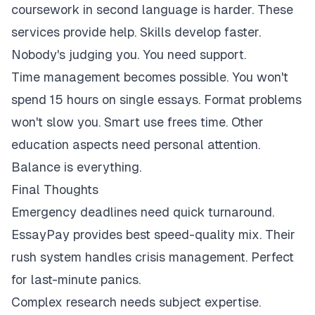
coursework in second language is harder. These
services provide help. Skills develop faster.
Nobody's judging you. You need support.
Time management becomes possible. You won't
spend 15 hours on single essays. Format problems
won't slow you. Smart use frees time. Other
education aspects need personal attention.
Balance is everything.
Final Thoughts
Emergency deadlines need quick turnaround.
EssayPay provides best speed-quality mix. Their
rush system handles crisis management. Perfect
for last-minute panics.
Complex research needs subject expertise.