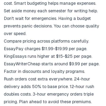
cost. Smart budgeting helps manage expenses.
Set aside money each semester for writing help.
Don't wait for emergencies. Having a budget
prevents panic decisions. You can choose quality
over speed.
Compare pricing across platforms carefully.
EssayPay charges $11.99-$19.99 per page.
KingEssays runs higher at $15-$25 per page.
EssayWriterCheap starts around $9.99 per page.
Factor in discounts and loyalty programs.
Rush orders cost extra everywhere. 24-hour
delivery adds 50% to base price. 12-hour rush
doubles costs. 3-hour emergency orders triple
pricing. Plan ahead to avoid these premiums.