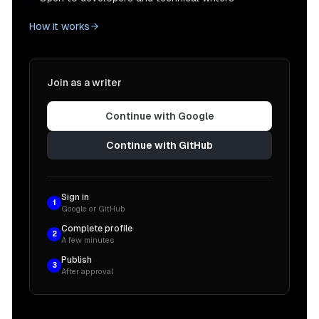
How it works
Join as a writer
Continue with Google
Continue with GitHub
Sign in
1
Google or GitHub
Complete profile
2
A few minutes
Publish
3
After approval