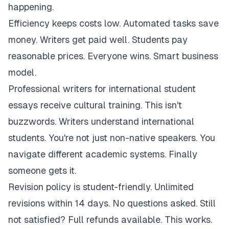
happening.
Efficiency keeps costs low. Automated tasks save
money. Writers get paid well. Students pay
reasonable prices. Everyone wins. Smart business
model.
Professional writers for international student
essays receive cultural training. This isn't
buzzwords. Writers understand international
students. You're not just non-native speakers. You
navigate different academic systems. Finally
someone gets it.
Revision policy is student-friendly. Unlimited
revisions within 14 days. No questions asked. Still
not satisfied? Full refunds available. This works.