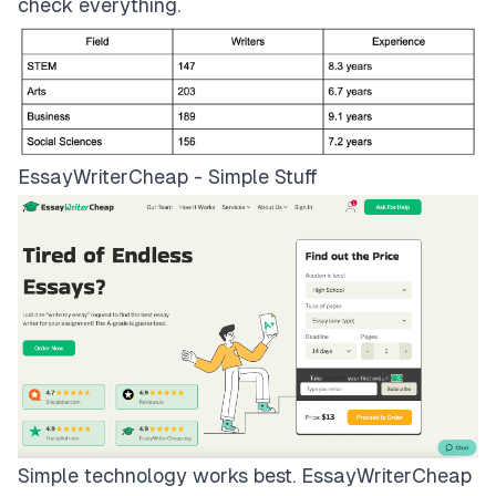
check everything.
EssayWriterCheap - Simple Stuff
Simple technology works best.
EssayWriterCheap