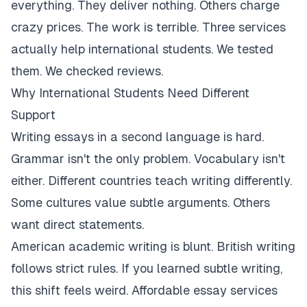
everything. They deliver nothing. Others charge
crazy prices. The work is terrible. Three services
actually help international students. We tested
them. We checked reviews.
Why International Students Need Different
Support
Writing essays in a second language is hard.
Grammar isn't the only problem. Vocabulary isn't
either. Different countries teach writing differently.
Some cultures value subtle arguments. Others
want direct statements.
American academic writing is blunt. British writing
follows strict rules. If you learned subtle writing,
this shift feels weird. Affordable essay services