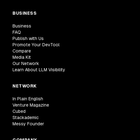
BUSINESS
Business
FAQ
Publish with Us
Promote Your DevTool
Compare
Media Kit
Our Network
Learn About LLM Visibility
NETWORK
In Plain English
Venture Magazine
Cubed
Stackademic
Messy Founder
COMPANY