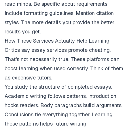
read minds. Be specific about requirements.
Include formatting guidelines. Mention citation
styles. The more details you provide the better
results you get.
How These Services Actually Help Learning
Critics say essay services promote cheating.
That's not necessarily true. These platforms can
boost learning when used correctly. Think of them
as expensive tutors.
You study the structure of completed essays.
Academic writing follows patterns. Introduction
hooks readers. Body paragraphs build arguments.
Conclusions tie everything together. Learning
these patterns helps future writing.