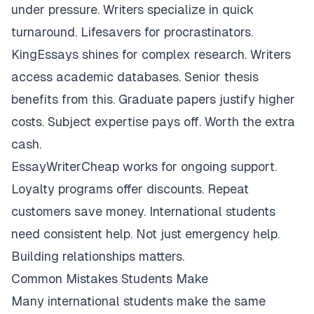
under pressure. Writers specialize in quick
turnaround. Lifesavers for procrastinators.
KingEssays shines for complex research. Writers
access academic databases. Senior thesis
benefits from this. Graduate papers justify higher
costs. Subject expertise pays off. Worth the extra
cash.
EssayWriterCheap works for ongoing support.
Loyalty programs offer discounts. Repeat
customers save money. International students
need consistent help. Not just emergency help.
Building relationships matters.
Common Mistakes Students Make
Many international students make the same