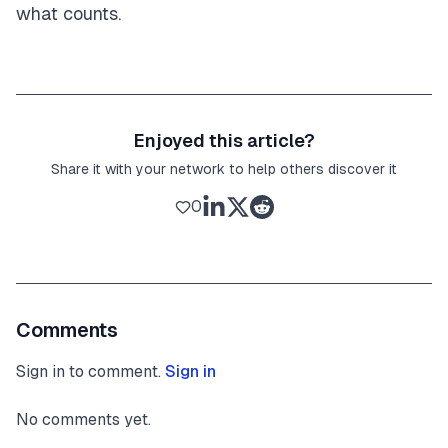
what counts.
Enjoyed this article?
Share it with your network to help others discover it
0
Comments
Sign in to comment.
Sign in
No comments yet.