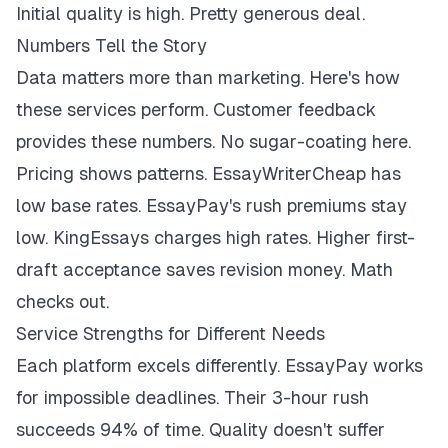
Initial quality is high. Pretty generous deal.
Numbers Tell the Story
Data matters more than marketing. Here's how
these services perform. Customer feedback
provides these numbers. No sugar-coating here.
Pricing shows patterns. EssayWriterCheap has
low base rates. EssayPay's rush premiums stay
low. KingEssays charges high rates. Higher first-
draft acceptance saves revision money. Math
checks out.
Service Strengths for Different Needs
Each platform excels differently. EssayPay works
for impossible deadlines. Their 3-hour rush
succeeds 94% of time. Quality doesn't suffer