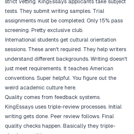
strict vetting. KingEssays applicants take subject
tests. They submit writing samples. Trial
assignments must be completed. Only 15% pass
screening. Pretty exclusive club.
International students get cultural orientation
sessions. These aren't required. They help writers
understand different backgrounds. Writing doesn't
just meet requirements. It teaches American
conventions. Super helpful. You figure out the
weird academic culture here.
Quality comes from feedback systems.
KingEssays uses triple-review processes. Initial
writing gets done. Peer review follows. Final
quality checks happen. Basically they triple-