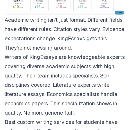
Academic writing isn't just format. Different fields
have different rules. Citation styles vary. Evidence
expectations change.
KingEssays
gets this.
They're not messing around.
Writers of KingEssays are knowledgeable experts
covering diverse academic subjects with high
quality. Their team includes specialists. 80+
disciplines covered. Literature experts write
literature essays. Economics specialists handle
economics papers. This specialization shows in
quality. No more generic fluff.
Best custom writing services for students have