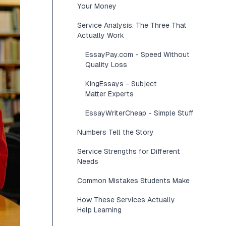
Your Money
Service Analysis: The Three That
Actually Work
EssayPay.com - Speed Without
Quality Loss
KingEssays - Subject
Matter Experts
EssayWriterCheap - Simple Stuff
Numbers Tell the Story
Service Strengths for Different
Needs
Common Mistakes Students Make
How These Services Actually
Help Learning