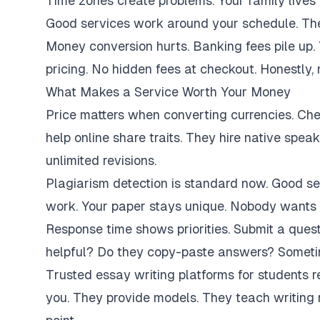
Time zones create problems. Your family lives 
Good services work around your schedule. They
Money conversion hurts. Banking fees pile up.
pricing. No hidden fees at checkout. Honestly,
What Makes a Service Worth Your Money
Price matters when converting currencies. Ch
help online share traits. They hire native spe
unlimited revisions.
Plagiarism detection is standard now. Good se
work. Your paper stays unique. Nobody wants 
Response time shows priorities. Submit a ques
helpful? Do they copy-paste answers? Sometim
Trusted essay writing platforms for students 
you. They provide models. They teach writing 