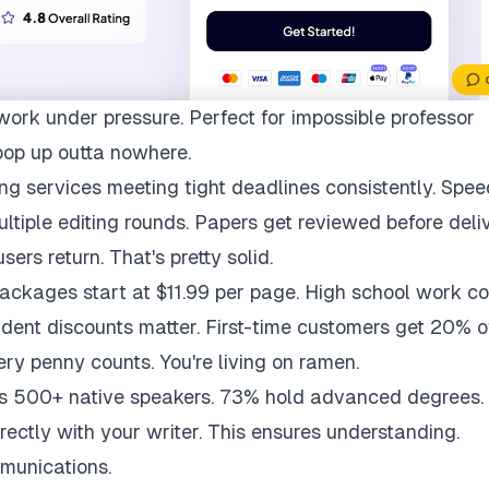
work under pressure. Perfect for impossible professor
pop up outta nowhere.
ng services meeting tight deadlines consistently. Spee
multiple editing rounds. Papers get reviewed before deli
ers return. That's pretty solid.
packages start at $11.99 per page. High school work co
udent discounts matter. First-time customers get 20% of
ry penny counts. You're living on ramen.
ys 500+ native speakers. 73% hold advanced degrees.
rectly with your writer. This ensures understanding.
munications.