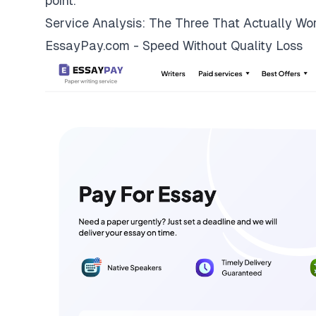
point.
Service Analysis: The Three That Actually Wo
EssayPay.com - Speed Without Quality Loss