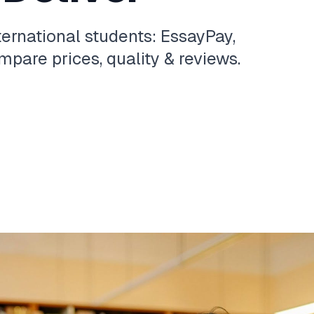
ternational students: EssayPay,
pare prices, quality & reviews.