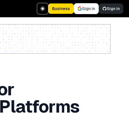
Business
Sign in
Sign in
Create a free account
or
 Platforms