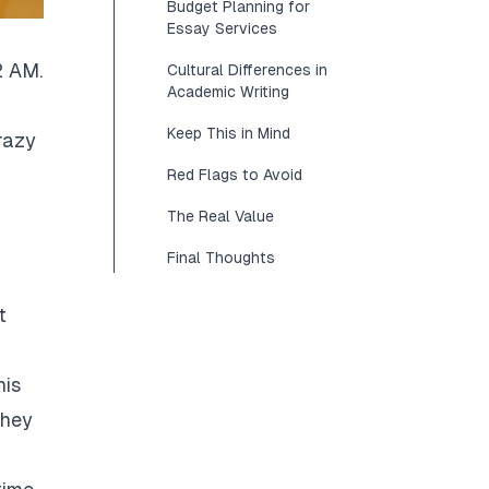
Budget Planning for
Essay Services
2 AM.
Cultural Differences in
Academic Writing
Keep This in Mind
razy
Red Flags to Avoid
The Real Value
Final Thoughts
t
his
They