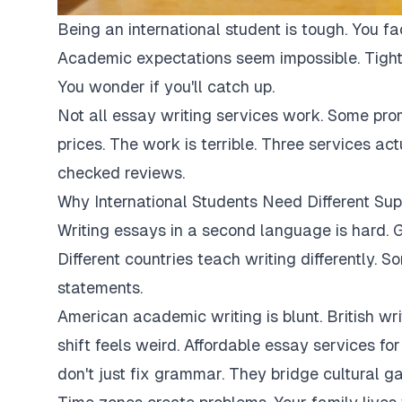
Being an international student is tough. You fa
Academic expectations seem impossible. Tight
You wonder if you'll catch up.
Not all essay writing services work. Some pro
prices. The work is terrible. Three services ac
checked reviews.
Why International Students Need Different Sup
Writing essays in a second language is hard. G
Different countries teach writing differently. 
statements.
American academic writing is blunt. British writi
shift feels weird. Affordable essay services fo
don't just fix grammar. They bridge cultural ga