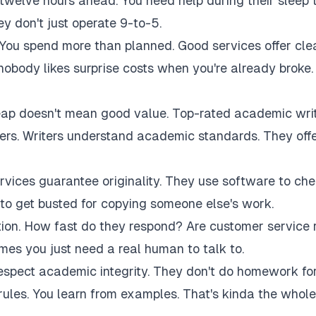
twelve hours ahead. You need help during their sleep 
 don't just operate 9-to-5.
 You spend more than planned. Good services offer cle
 nobody likes surprise costs when you're already broke.
eap doesn't mean good value. Top-rated academic wri
akers. Writers understand academic standards. They off
rvices guarantee originality. They use software to ch
to get busted for copying someone else's work.
tion. How fast do they respond? Are customer service 
es you just need a real human to talk to.
respect academic integrity. They don't do homework fo
rules. You learn from examples. That's kinda the whole