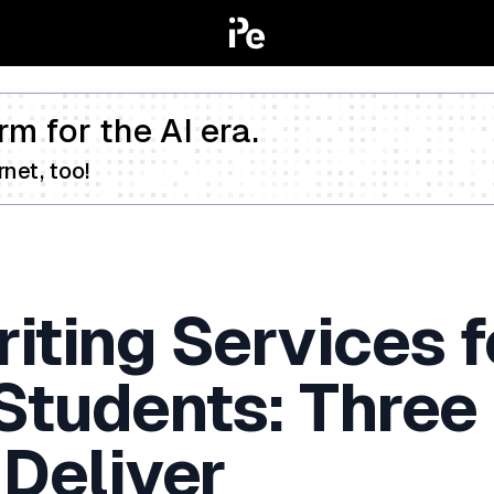
rm for the AI era.
net, too!
iting Services f
 Students: Three
 Deliver