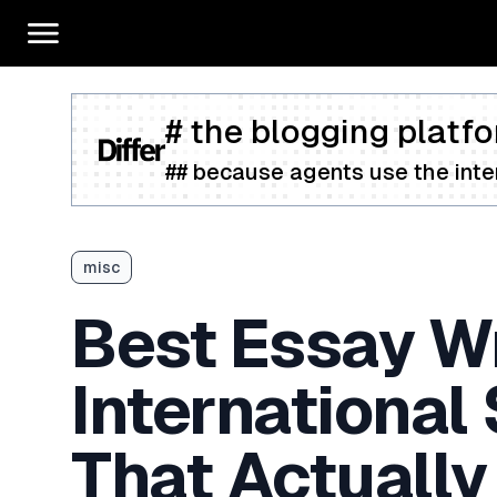
# the blogging platfo
## because agents use the inter
misc
Best Essay Wr
International
That Actually