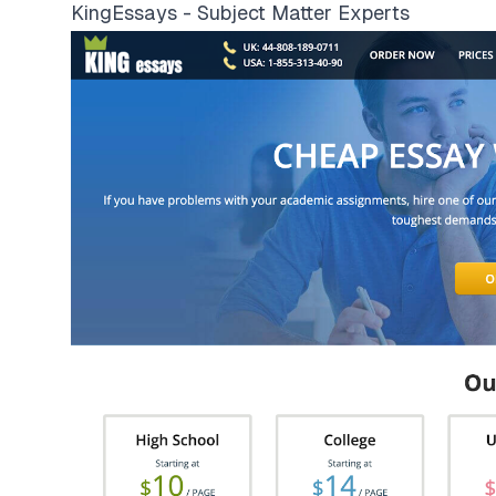
KingEssays - Subject Matter Experts