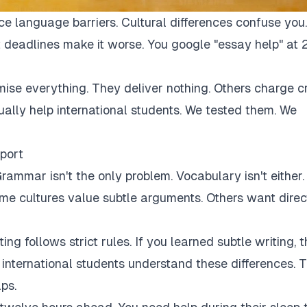
ce language barriers. Cultural differences confuse you.
 deadlines make it worse. You google "essay help" at 
mise everything. They deliver nothing. Others charge c
tually help international students. We tested them. We
port
rammar isn't the only problem. Vocabulary isn't either.
Some cultures value subtle arguments. Others want direc
ng follows strict rules. If you learned subtle writing, t
r international students understand these differences. 
ps.