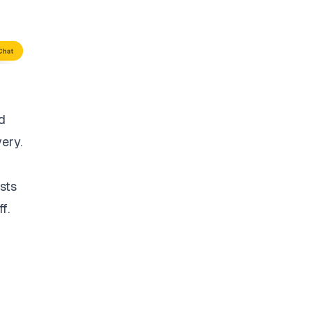
d
very.
sts
f.