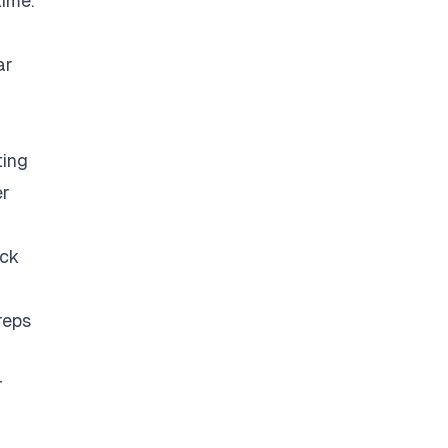
time.
ar
ting
er
eck
reps
r