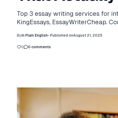
Top 3 essay writing services for in
KingEssays, EssayWriterCheap. Com
By
In Plain English
•
Published on
August 21, 2025
0
0
comments