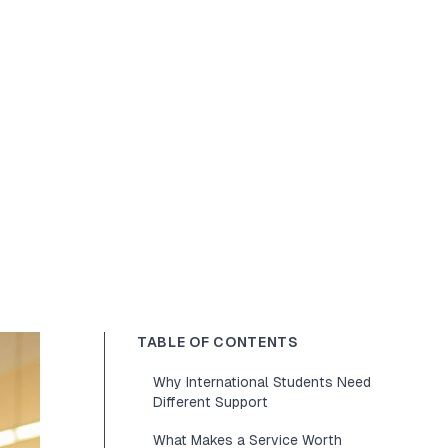
TABLE OF CONTENTS
Why International Students Need
Different Support
What Makes a Service Worth