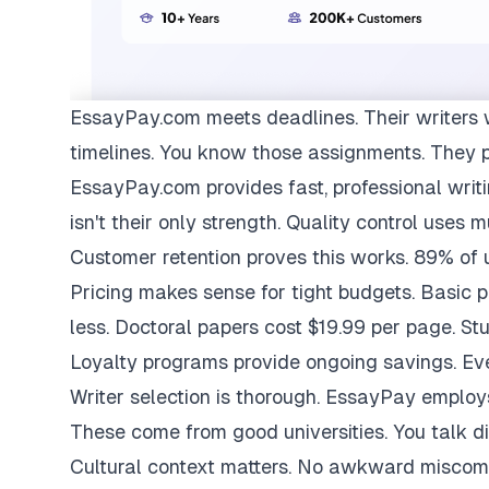
EssayPay.com
meets deadlines. Their writers 
timelines. You know those assignments. They 
EssayPay.com provides fast, professional writi
isn't their only strength. Quality control uses 
Customer retention proves this works. 89% of us
Pricing makes sense for tight budgets. Basic 
less. Doctoral papers cost $19.99 per page. St
Loyalty programs provide ongoing savings. Eve
Writer selection is thorough. EssayPay emplo
These come from good universities. You talk di
Cultural context matters. No awkward miscom