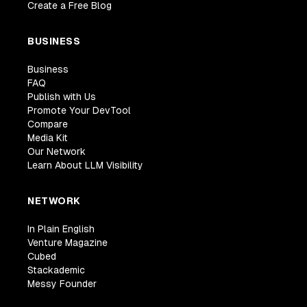
Create a Free Blog
BUSINESS
Business
FAQ
Publish with Us
Promote Your DevTool
Compare
Media Kit
Our Network
Learn About LLM Visibility
NETWORK
In Plain English
Venture Magazine
Cubed
Stackademic
Messy Founder