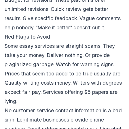
unlimited revisions. Quick review gets better
results. Give specific feedback. Vague comments
help nobody. "Make it better" doesn't cut it.
Red Flags to Avoid
Some essay services are straight scams. They
take your money. Deliver nothing. Or provide
plagiarized garbage. Watch for warning signs.
Prices that seem too good to be true usually are.
Quality writing costs money. Writers with degrees
expect fair pay. Services offering $5 papers are
lying.
No customer service contact information is a bad
sign. Legitimate businesses provide phone
numbers. Email addresses should work. Live chat