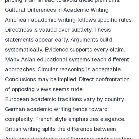
Cultural Differences in Academic Writing
American academic writing follows specific rules.
Directness is valued over subtlety. Thesis
statements appear early. Arguments build
systematically. Evidence supports every claim.
Many Asian educational systems teach different
approaches. Circular reasoning is acceptable.
Conclusions may be implied. Direct confrontation
of opposing views seems rude.
European academic traditions vary by country.
German academic writing tends toward
complexity. French style emphasizes elegance.
British writing splits the difference between
American directness and European sophistication.