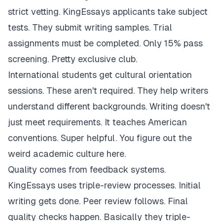
strict vetting. KingEssays applicants take subject
tests. They submit writing samples. Trial
assignments must be completed. Only 15% pass
screening. Pretty exclusive club.
International students get cultural orientation
sessions. These aren't required. They help writers
understand different backgrounds. Writing doesn't
just meet requirements. It teaches American
conventions. Super helpful. You figure out the
weird academic culture here.
Quality comes from feedback systems.
KingEssays uses triple-review processes. Initial
writing gets done. Peer review follows. Final
quality checks happen. Basically they triple-