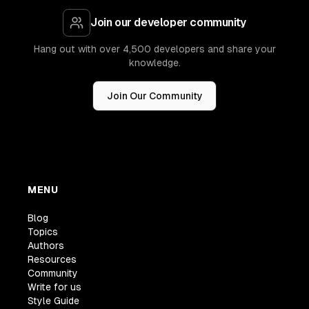
Join our developer community
Hang out with over 4,500 developers and share your
knowledge.
Join Our Community
MENU
Blog
Topics
Authors
Resources
Community
Write for us
Style Guide