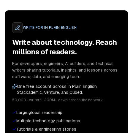
WRITE FOR
IN PLAIN ENGLISH
Write about technology. Reach
millions of readers.
For developers, engineers, AI builders, and technical
writers sharing tutorials, insights, and lessons across
software, data, and emerging tech.
One free account across In Plain English,
Stackademic, Venture, and Cubed.
50,000+ writers · 200M+ views across the network
Large global readership
Multiple technology publications
Tutorials & engineering stories