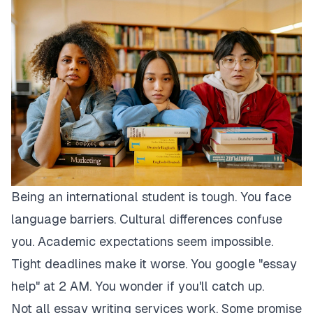
Being an international student is tough. You face
language barriers. Cultural differences confuse
you. Academic expectations seem impossible.
Tight deadlines make it worse. You google "essay
help" at 2 AM. You wonder if you'll catch up.
Not all essay writing services work. Some promise