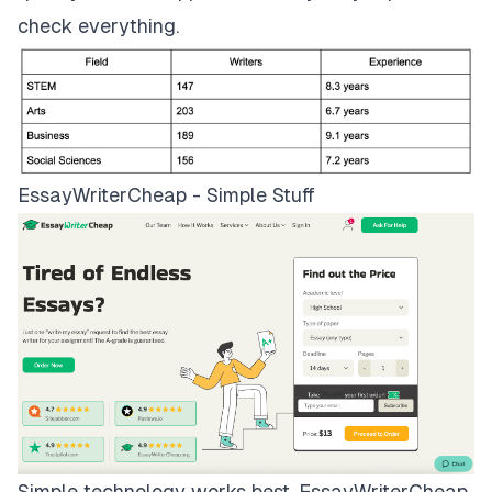
check everything.
EssayWriterCheap - Simple Stuff
Simple technology works best.
EssayWriterCheap