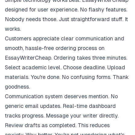
designed for user experience. No flashy features.
Nobody needs those. Just straightforward stuff. It
works.
Customers appreciate clear communication and
smooth, hassle-free ordering process on
EssayWriterCheap. Ordering takes three minutes.
Select academic level. Choose deadline. Upload
materials. You're done. No confusing forms. Thank
goodness.
Communication system deserves mention. No
generic email updates. Real-time dashboard
tracks progress. Message your writer directly.
Review drafts as completed. This reduces
anxiety. Way better. You're not wondering what's