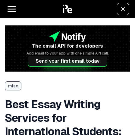
The email API for developers
Add email to your app with one simple API call.
Send your first email today
misc
Best Essay Writing
Services for
International Students: