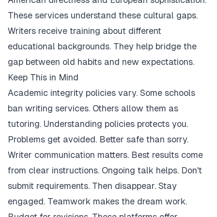
These services understand these cultural gaps.
Writers receive training about different
educational backgrounds. They help bridge the
gap between old habits and new expectations.
Keep This in Mind
Academic integrity policies vary. Some schools
ban writing services. Others allow them as
tutoring. Understanding policies protects you.
Problems get avoided. Better safe than sorry.
Writer communication matters. Best results come
from clear instructions. Ongoing talk helps. Don't
submit requirements. Then disappear. Stay
engaged. Teamwork makes the dream work.
Budget for revisions. These platforms offer