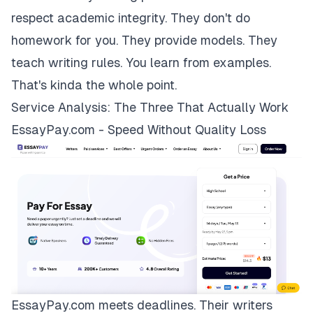
respect academic integrity. They don't do
homework for you. They provide models. They
teach writing rules. You learn from examples.
That's kinda the whole point.
Service Analysis: The Three That Actually Work
EssayPay.com - Speed Without Quality Loss
EssayPay.com
meets deadlines. Their writers