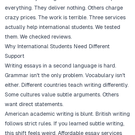
everything. They deliver nothing. Others charge
crazy prices. The work is terrible. Three services
actually help international students. We tested
them. We checked reviews.
Why International Students Need Different
Support
Writing essays in a second language is hard.
Grammar isn't the only problem. Vocabulary isn't
either. Different countries teach writing differently.
Some cultures value subtle arguments. Others
want direct statements.
American academic writing is blunt. British writing
follows strict rules. If you learned subtle writing,
this shift feels weird. Affordable essay services