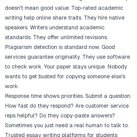
doesn't mean good value. Top-rated academic
writing help online share traits. They hire native
speakers. Writers understand academic
standards. They offer unlimited revisions.
Plagiarism detection is standard now. Good
services guarantee originality. They use software
to check work. Your paper stays unique. Nobody
wants to get busted for copying someone else's
work.
Response time shows priorities. Submit a question.
How fast do they respond? Are customer service
reps helpful? Do they copy-paste answers?
Sometimes you just need a real human to talk to.
Trusted essay writing platforms for students