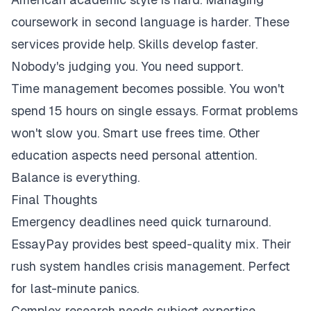
coursework in second language is harder. These
services provide help. Skills develop faster.
Nobody's judging you. You need support.
Time management becomes possible. You won't
spend 15 hours on single essays. Format problems
won't slow you. Smart use frees time. Other
education aspects need personal attention.
Balance is everything.
Final Thoughts
Emergency deadlines need quick turnaround.
EssayPay provides best speed-quality mix. Their
rush system handles crisis management. Perfect
for last-minute panics.
Complex research needs subject expertise.