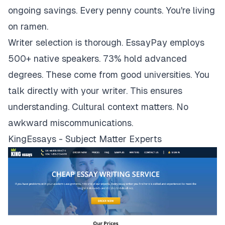
ongoing savings. Every penny counts. You're living
on ramen.
Writer selection is thorough. EssayPay employs
500+ native speakers. 73% hold advanced
degrees. These come from good universities. You
talk directly with your writer. This ensures
understanding. Cultural context matters. No
awkward miscommunications.
KingEssays - Subject Matter Experts