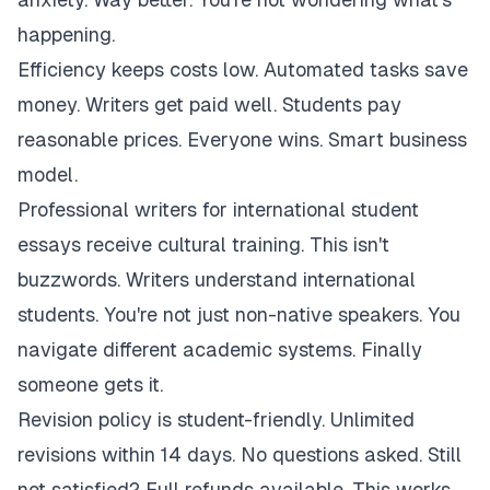
happening.
Efficiency keeps costs low. Automated tasks save
money. Writers get paid well. Students pay
reasonable prices. Everyone wins. Smart business
model.
Professional writers for international student
essays receive cultural training. This isn't
buzzwords. Writers understand international
students. You're not just non-native speakers. You
navigate different academic systems. Finally
someone gets it.
Revision policy is student-friendly. Unlimited
revisions within 14 days. No questions asked. Still
not satisfied? Full refunds available. This works.