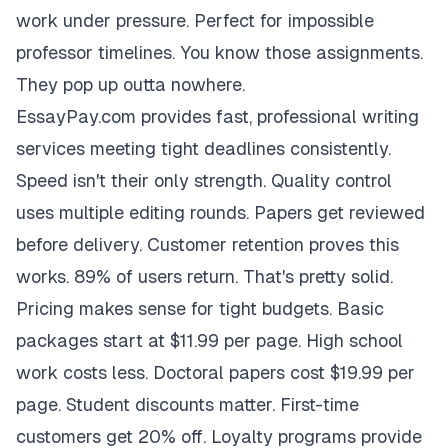
work under pressure. Perfect for impossible
professor timelines. You know those assignments.
They pop up outta nowhere.
EssayPay.com provides fast, professional writing
services meeting tight deadlines consistently.
Speed isn't their only strength. Quality control
uses multiple editing rounds. Papers get reviewed
before delivery. Customer retention proves this
works. 89% of users return. That's pretty solid.
Pricing makes sense for tight budgets. Basic
packages start at $11.99 per page. High school
work costs less. Doctoral papers cost $19.99 per
page. Student discounts matter. First-time
customers get 20% off. Loyalty programs provide