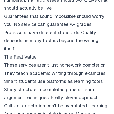
should actually be live.
Guarantees that sound impossible should worry
you. No service can guarantee A+ grades.
Professors have different standards. Quality
depends on many factors beyond the writing
itself.
The Real Value
These services aren't just homework completion.
They teach academic writing through examples.
Smart students use platforms as learning tools.
Study structure in completed papers. Learn
argument techniques. Pretty clever approach.
Cultural adaptation can't be overstated. Learning
American academic style is hard. Managing