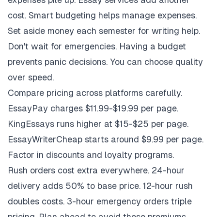
cost. Smart budgeting helps manage expenses.
Set aside money each semester for writing help.
Don't wait for emergencies. Having a budget
prevents panic decisions. You can choose quality
over speed.
Compare pricing across platforms carefully.
EssayPay charges $11.99-$19.99 per page.
KingEssays runs higher at $15-$25 per page.
EssayWriterCheap starts around $9.99 per page.
Factor in discounts and loyalty programs.
Rush orders cost extra everywhere. 24-hour
delivery adds 50% to base price. 12-hour rush
doubles costs. 3-hour emergency orders triple
pricing. Plan ahead to avoid these premiums.