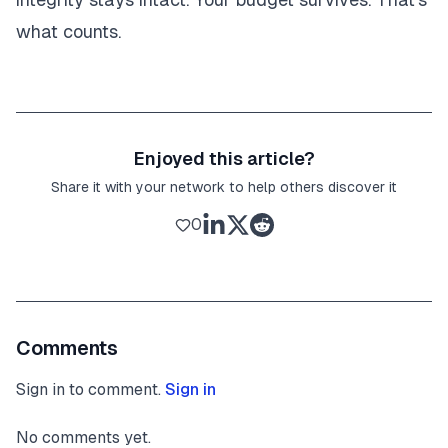
what counts.
Enjoyed this article?
Share it with your network to help others discover it
0
Comments
Sign in to comment.
Sign in
No comments yet.