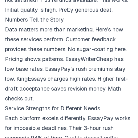
Initial quality is high. Pretty generous deal.
Numbers Tell the Story
Data matters more than marketing. Here's how
these services perform. Customer feedback
provides these numbers. No sugar-coating here.
Pricing shows patterns. EssayWriterCheap has
low base rates. EssayPay's rush premiums stay
low. KingEssays charges high rates. Higher first-
draft acceptance saves revision money. Math
checks out.
Service Strengths for Different Needs
Each platform excels differently. EssayPay works
for impossible deadlines. Their 3-hour rush
succeeds 94% of time. Quality doesn't suffer