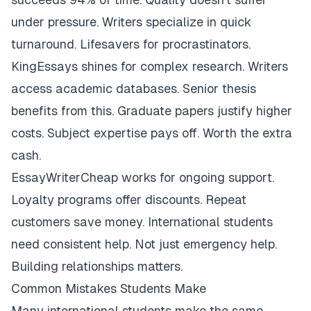
under pressure. Writers specialize in quick
turnaround. Lifesavers for procrastinators.
KingEssays shines for complex research. Writers
access academic databases. Senior thesis
benefits from this. Graduate papers justify higher
costs. Subject expertise pays off. Worth the extra
cash.
EssayWriterCheap works for ongoing support.
Loyalty programs offer discounts. Repeat
customers save money. International students
need consistent help. Not just emergency help.
Building relationships matters.
Common Mistakes Students Make
Many international students make the same