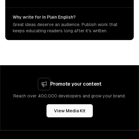
Why write for In Plain English?
Great ideas deserve an audience. Publish work that
keeps educating readers long after it's written.
Promote your content
Reach over 400,000 developers and grow your brand.
View Media Kit