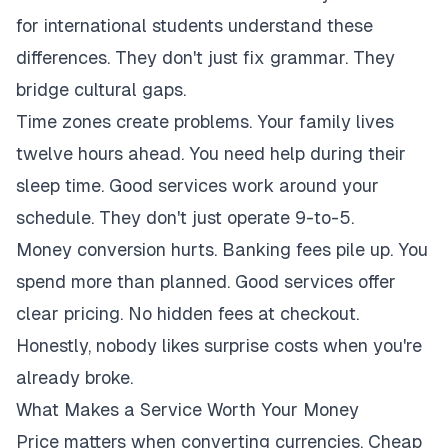
for international students understand these
differences. They don't just fix grammar. They
bridge cultural gaps.
Time zones create problems. Your family lives
twelve hours ahead. You need help during their
sleep time. Good services work around your
schedule. They don't just operate 9-to-5.
Money conversion hurts. Banking fees pile up. You
spend more than planned. Good services offer
clear pricing. No hidden fees at checkout.
Honestly, nobody likes surprise costs when you're
already broke.
What Makes a Service Worth Your Money
Price matters when converting currencies. Cheap