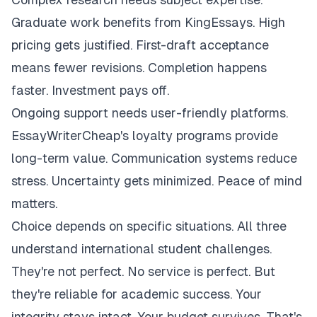
Graduate work benefits from KingEssays. High
pricing gets justified. First-draft acceptance
means fewer revisions. Completion happens
faster. Investment pays off.
Ongoing support needs user-friendly platforms.
EssayWriterCheap's loyalty programs provide
long-term value. Communication systems reduce
stress. Uncertainty gets minimized. Peace of mind
matters.
Choice depends on specific situations. All three
understand international student challenges.
They're not perfect. No service is perfect. But
they're reliable for academic success. Your
integrity stays intact. Your budget survives. That's