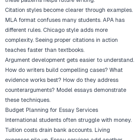
Citation styles become clearer through examples.
MLA format confuses many students. APA has
different rules. Chicago style adds more
complexity. Seeing proper citations in action
teaches faster than textbooks.
Argument development gets easier to understand.
How do writers build compelling cases? What
evidence works best? How do they address
counterarguments? Model essays demonstrate
these techniques.
Budget Planning for Essay Services
International students often struggle with money.
Tuition costs drain bank accounts. Living
expenses pile up. Essay services add another