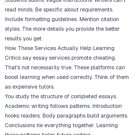
read minds. Be specific about requirements.
Include formatting guidelines. Mention citation
styles. The more details you provide the better
results you get.
How These Services Actually Help Learning
Critics say essay services promote cheating.
That's not necessarily true. These platforms can
boost learning when used correctly. Think of them
as expensive tutors.
You study the structure of completed essays.
Academic writing follows patterns. Introduction
hooks readers. Body paragraphs build arguments.
Conclusions tie everything together. Learning
these patterns helps future writing.