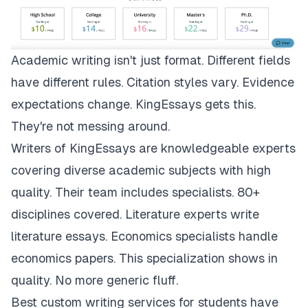
Academic writing isn't just format. Different fields
have different rules. Citation styles vary. Evidence
expectations change.
KingEssays
gets this.
They're not messing around.
Writers of KingEssays are knowledgeable experts
covering diverse academic subjects with high
quality. Their team includes specialists. 80+
disciplines covered. Literature experts write
literature essays. Economics specialists handle
economics papers. This specialization shows in
quality. No more generic fluff.
Best custom writing services for students have