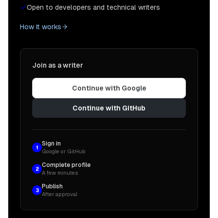
Open to developers and technical writers
How it works
Join as a writer
Continue with Google
Continue with GitHub
Sign in
1
Google or GitHub
Complete profile
2
A few minutes
Publish
3
After approval