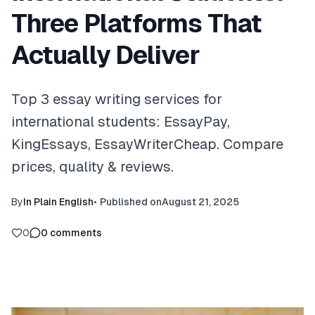
Three Platforms That
Actually Deliver
Top 3 essay writing services for
international students: EssayPay,
KingEssays, EssayWriterCheap. Compare
prices, quality & reviews.
By
In Plain English
•
Published on
August 21, 2025
0
0
comments