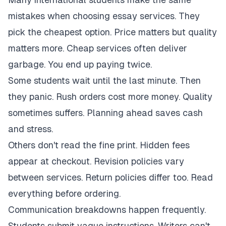
mistakes when choosing essay services. They
pick the cheapest option. Price matters but quality
matters more. Cheap services often deliver
garbage. You end up paying twice.
Some students wait until the last minute. Then
they panic. Rush orders cost more money. Quality
sometimes suffers. Planning ahead saves cash
and stress.
Others don't read the fine print. Hidden fees
appear at checkout. Revision policies vary
between services. Return policies differ too. Read
everything before ordering.
Communication breakdowns happen frequently.
Students submit vague instructions. Writers can't