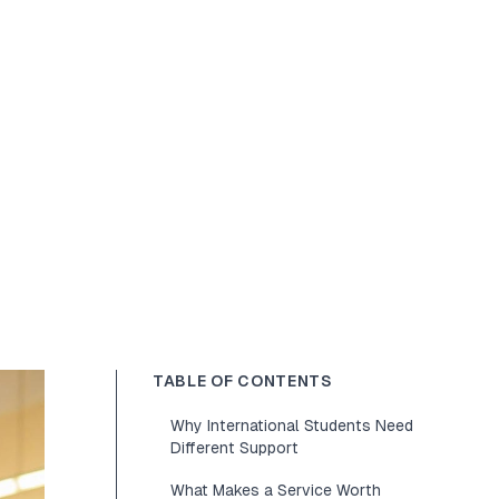
TABLE OF CONTENTS
Why International Students Need
Different Support
What Makes a Service Worth