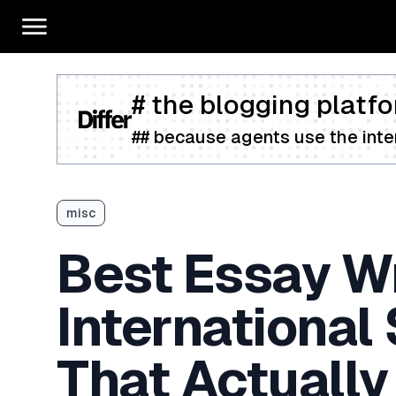
# the blogging platfo
## because agents use the inter
misc
Best Essay Wr
International
That Actually