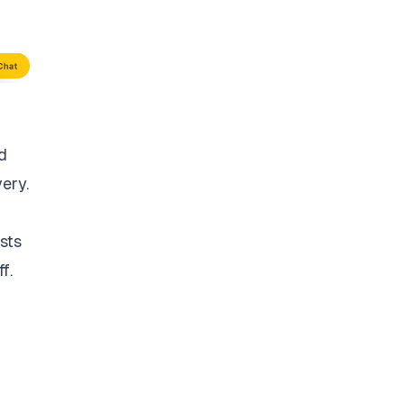
d
very.
sts
f.