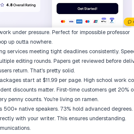
work under pressure. Perfect for impossible professor
pop up outta nowhere.
ng services meeting tight deadlines consistently. Spee
multiple editing rounds. Papers get reviewed before deli
ers return. That's pretty solid.
packages start at $11.99 per page. High school work co
udent discounts matter. First-time customers get 20% of
ry penny counts. You're living on ramen.
ys 500+ native speakers. 73% hold advanced degrees.
rectly with your writer. This ensures understanding.
munications.