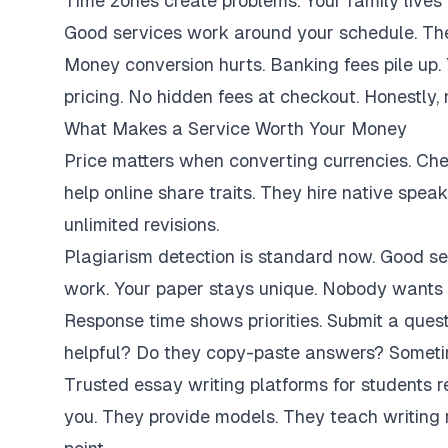
Time zones create problems. Your family lives 
Good services work around your schedule. They
Money conversion hurts. Banking fees pile up.
pricing. No hidden fees at checkout. Honestly,
What Makes a Service Worth Your Money
Price matters when converting currencies. Ch
help online share traits. They hire native spe
unlimited revisions.
Plagiarism detection is standard now. Good se
work. Your paper stays unique. Nobody wants 
Response time shows priorities. Submit a ques
helpful? Do they copy-paste answers? Sometim
Trusted essay writing platforms for students 
you. They provide models. They teach writing 