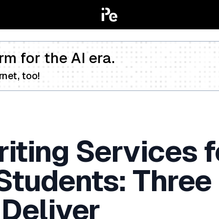
rm for the AI era.
net, too!
iting Services f
 Students: Three
 Deliver