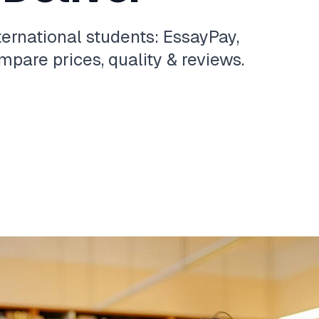
ternational students: EssayPay,
pare prices, quality & reviews.