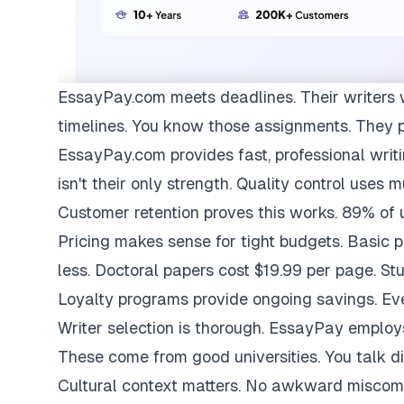
EssayPay.com
meets deadlines. Their writers 
timelines. You know those assignments. They 
EssayPay.com provides fast, professional writi
isn't their only strength. Quality control uses 
Customer retention proves this works. 89% of us
Pricing makes sense for tight budgets. Basic 
less. Doctoral papers cost $19.99 per page. St
Loyalty programs provide ongoing savings. Eve
Writer selection is thorough. EssayPay emplo
These come from good universities. You talk di
Cultural context matters. No awkward miscom