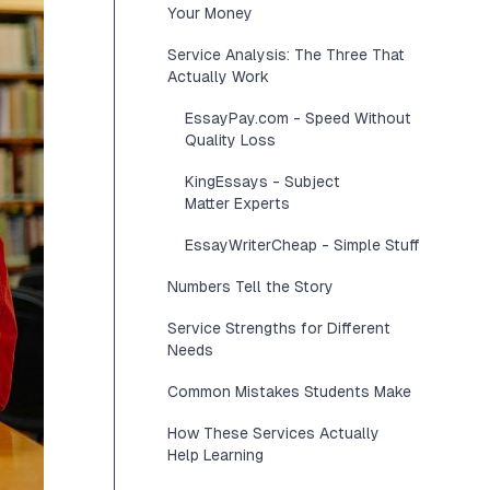
Your Money
Service Analysis: The Three That
Actually Work
EssayPay.com - Speed Without
Quality Loss
KingEssays - Subject
Matter Experts
EssayWriterCheap - Simple Stuff
Numbers Tell the Story
Service Strengths for Different
Needs
Common Mistakes Students Make
How These Services Actually
Help Learning