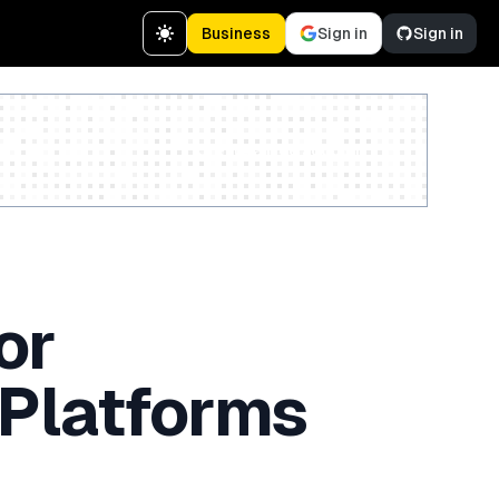
Business
Sign in
Sign in
Create a free account
or
 Platforms