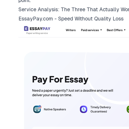
point.
Service Analysis: The Three That Actually Wo
EssayPay.com - Speed Without Quality Loss