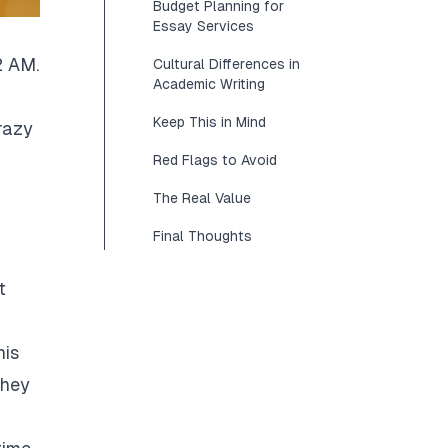
Budget Planning for
Essay Services
2 AM.
Cultural Differences in
Academic Writing
Keep This in Mind
razy
Red Flags to Avoid
The Real Value
Final Thoughts
t
his
They