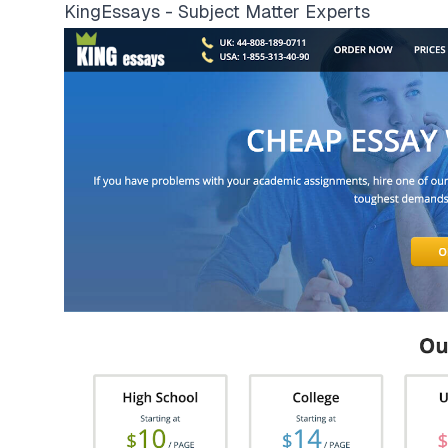
KingEssays - Subject Matter Experts