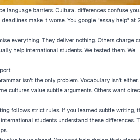
ce language barriers. Cultural differences confuse you.
 deadlines make it worse. You google "essay help" at 
mise everything. They deliver nothing. Others charge c
tually help international students. We tested them. We
port
rammar isn't the only problem. Vocabulary isn't either.
Some cultures value subtle arguments. Others want direc
ng follows strict rules. If you learned subtle writing, t
r international students understand these differences. 
ps.