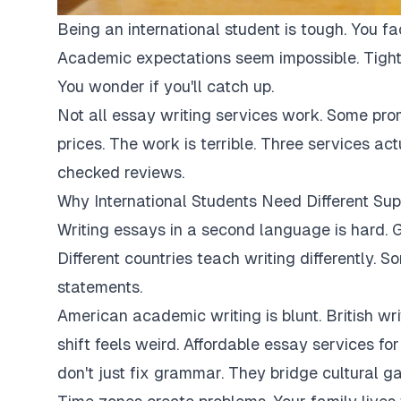
Being an international student is tough. You fa
Academic expectations seem impossible. Tight
You wonder if you'll catch up.
Not all essay writing services work. Some pro
prices. The work is terrible. Three services ac
checked reviews.
Why International Students Need Different Sup
Writing essays in a second language is hard. G
Different countries teach writing differently. 
statements.
American academic writing is blunt. British writi
shift feels weird. Affordable essay services fo
don't just fix grammar. They bridge cultural ga