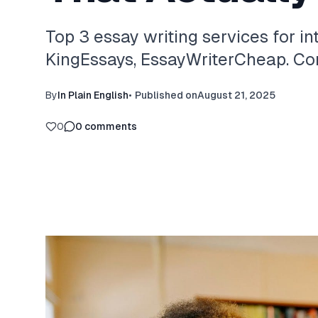
Top 3 essay writing services for in
KingEssays, EssayWriterCheap. Com
By
In Plain English
•
Published on
August 21, 2025
0
0
comments