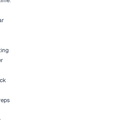
time.
ar
ting
er
eck
reps
r