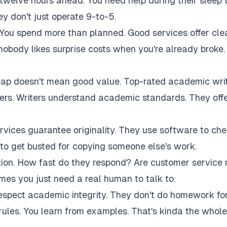
twelve hours ahead. You need help during their sleep 
 don't just operate 9-to-5.
 You spend more than planned. Good services offer cle
 nobody likes surprise costs when you're already broke.
eap doesn't mean good value. Top-rated academic wri
akers. Writers understand academic standards. They off
rvices guarantee originality. They use software to ch
to get busted for copying someone else's work.
tion. How fast do they respond? Are customer service 
es you just need a real human to talk to.
respect academic integrity. They don't do homework fo
rules. You learn from examples. That's kinda the whole