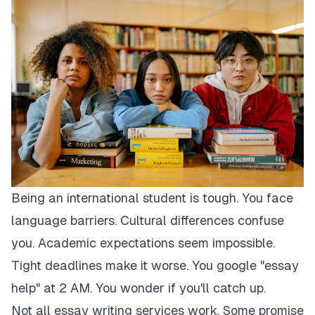
Being an international student is tough. You face
language barriers. Cultural differences confuse
you. Academic expectations seem impossible.
Tight deadlines make it worse. You google "essay
help" at 2 AM. You wonder if you'll catch up.
Not all essay writing services work. Some promise