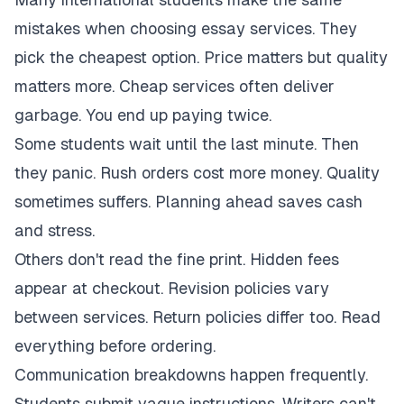
mistakes when choosing essay services. They
pick the cheapest option. Price matters but quality
matters more. Cheap services often deliver
garbage. You end up paying twice.
Some students wait until the last minute. Then
they panic. Rush orders cost more money. Quality
sometimes suffers. Planning ahead saves cash
and stress.
Others don't read the fine print. Hidden fees
appear at checkout. Revision policies vary
between services. Return policies differ too. Read
everything before ordering.
Communication breakdowns happen frequently.
Students submit vague instructions. Writers can't