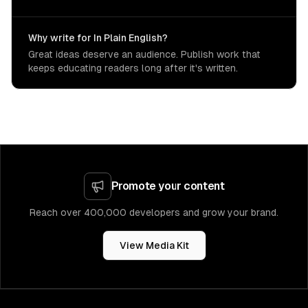
Why write for In Plain English?
Great ideas deserve an audience. Publish work that
keeps educating readers long after it's written.
Promote your content
Reach over 400,000 developers and grow your brand.
View Media Kit