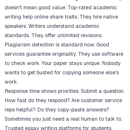
doesn't mean good value. Top-rated academic
writing help online share traits. They hire native
speakers. Writers understand academic
standards. They offer unlimited revisions.
Plagiarism detection is standard now. Good
services guarantee originality. They use software
to check work. Your paper stays unique. Nobody
wants to get busted for copying someone else's
work.
Response time shows priorities. Submit a question.
How fast do they respond? Are customer service
reps helpful? Do they copy-paste answers?
Sometimes you just need a real human to talk to.
Trusted essay writing platforms for students