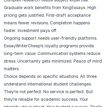
Graduate work benefits from KingEssays. High
pricing gets justified. First-draft acceptance
means fewer revisions. Completion happens
faster. Investment pays off.
Ongoing support needs user-friendly platforms.
EssayWriterCheap's loyalty programs provide
long-term value. Communication systems reduce
stress. Uncertainty gets minimized. Peace of mind
matters.
Choice depends on specific situations. All three
understand international student challenges.
They're not perfect. No service is perfect. But
they're reliable for academic success. Your
integrity stays intact. Your budget survives. That's