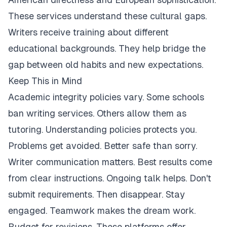
These services understand these cultural gaps.
Writers receive training about different
educational backgrounds. They help bridge the
gap between old habits and new expectations.
Keep This in Mind
Academic integrity policies vary. Some schools
ban writing services. Others allow them as
tutoring. Understanding policies protects you.
Problems get avoided. Better safe than sorry.
Writer communication matters. Best results come
from clear instructions. Ongoing talk helps. Don't
submit requirements. Then disappear. Stay
engaged. Teamwork makes the dream work.
Budget for revisions. These platforms offer