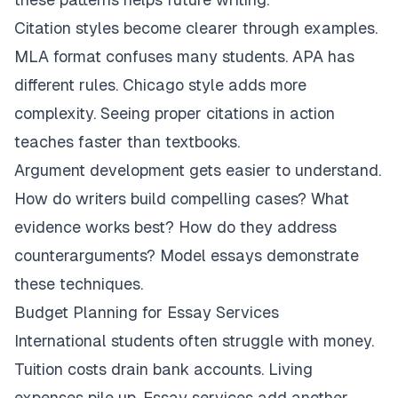
Citation styles become clearer through examples.
MLA format confuses many students. APA has
different rules. Chicago style adds more
complexity. Seeing proper citations in action
teaches faster than textbooks.
Argument development gets easier to understand.
How do writers build compelling cases? What
evidence works best? How do they address
counterarguments? Model essays demonstrate
these techniques.
Budget Planning for Essay Services
International students often struggle with money.
Tuition costs drain bank accounts. Living
expenses pile up. Essay services add another