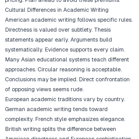
Cultural Differences in Academic Writing
American academic writing follows specific rules.
Directness is valued over subtlety. Thesis
statements appear early. Arguments build
systematically. Evidence supports every claim.
Many Asian educational systems teach different
approaches. Circular reasoning is acceptable.
Conclusions may be implied. Direct confrontation
of opposing views seems rude.
European academic traditions vary by country.
German academic writing tends toward
complexity. French style emphasizes elegance.
British writing splits the difference between
American directness and European sophistication.