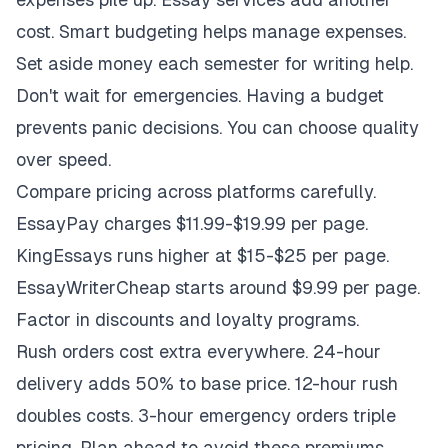
cost. Smart budgeting helps manage expenses.
Set aside money each semester for writing help.
Don't wait for emergencies. Having a budget
prevents panic decisions. You can choose quality
over speed.
Compare pricing across platforms carefully.
EssayPay charges $11.99-$19.99 per page.
KingEssays runs higher at $15-$25 per page.
EssayWriterCheap starts around $9.99 per page.
Factor in discounts and loyalty programs.
Rush orders cost extra everywhere. 24-hour
delivery adds 50% to base price. 12-hour rush
doubles costs. 3-hour emergency orders triple
pricing. Plan ahead to avoid these premiums.