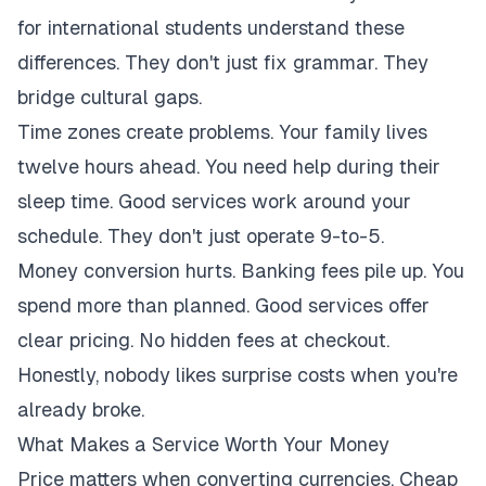
for international students understand these
differences. They don't just fix grammar. They
bridge cultural gaps.
Time zones create problems. Your family lives
twelve hours ahead. You need help during their
sleep time. Good services work around your
schedule. They don't just operate 9-to-5.
Money conversion hurts. Banking fees pile up. You
spend more than planned. Good services offer
clear pricing. No hidden fees at checkout.
Honestly, nobody likes surprise costs when you're
already broke.
What Makes a Service Worth Your Money
Price matters when converting currencies. Cheap