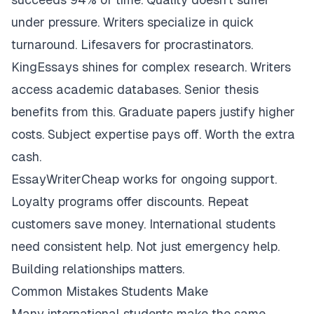
under pressure. Writers specialize in quick
turnaround. Lifesavers for procrastinators.
KingEssays shines for complex research. Writers
access academic databases. Senior thesis
benefits from this. Graduate papers justify higher
costs. Subject expertise pays off. Worth the extra
cash.
EssayWriterCheap works for ongoing support.
Loyalty programs offer discounts. Repeat
customers save money. International students
need consistent help. Not just emergency help.
Building relationships matters.
Common Mistakes Students Make
Many international students make the same