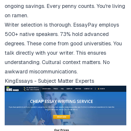
ongoing savings. Every penny counts. You're living
on ramen.
Writer selection is thorough. EssayPay employs
500+ native speakers. 73% hold advanced
degrees. These come from good universities. You
talk directly with your writer. This ensures
understanding. Cultural context matters. No
awkward miscommunications.
KingEssays - Subject Matter Experts