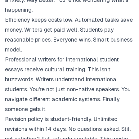
happening.
Efficiency keeps costs low. Automated tasks save
money. Writers get paid well. Students pay
reasonable prices. Everyone wins. Smart business
model.
Professional writers for international student
essays receive cultural training. This isn't
buzzwords. Writers understand international
students. You're not just non-native speakers. You
navigate different academic systems. Finally
someone gets it.
Revision policy is student-friendly. Unlimited
revisions within 14 days. No questions asked. Still
not satisfied? Full refunds available. This works.