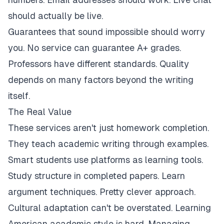
should actually be live.
Guarantees that sound impossible should worry
you. No service can guarantee A+ grades.
Professors have different standards. Quality
depends on many factors beyond the writing
itself.
The Real Value
These services aren't just homework completion.
They teach academic writing through examples.
Smart students use platforms as learning tools.
Study structure in completed papers. Learn
argument techniques. Pretty clever approach.
Cultural adaptation can't be overstated. Learning
American academic style is hard. Managing