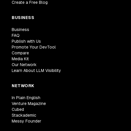
Create a Free Blog
BUSINESS
Business
FAQ
Publish with Us
Promote Your DevTool
Compare
Media Kit
Our Network
Learn About LLM Visibility
NETWORK
In Plain English
Venture Magazine
Cubed
Stackademic
Messy Founder