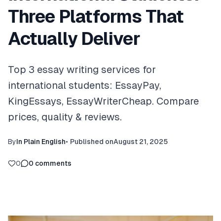
Three Platforms That
Actually Deliver
Top 3 essay writing services for
international students: EssayPay,
KingEssays, EssayWriterCheap. Compare
prices, quality & reviews.
By
In Plain English
•
Published on
August 21, 2025
0
0
comments