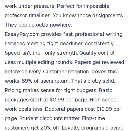
work under pressure. Perfect for impossible
professor timelines. You know those assignments.
They pop up outta nowhere.
EssayPay.com provides fast, professional writing
services meeting tight deadlines consistently.
Speed isn't their only strength. Quality control
uses multiple editing rounds. Papers get reviewed
before delivery. Customer retention proves this
works. 89% of users return. That's pretty solid.
Pricing makes sense for tight budgets. Basic
packages start at $11.99 per page. High school
work costs less. Doctoral papers cost $19.99 per
page. Student discounts matter. First-time
customers get 20% off. Loyalty programs provide