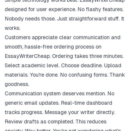
designed for user experience. No flashy features.
Nobody needs those. Just straightforward stuff. It
works.
Customers appreciate clear communication and
smooth, hassle-free ordering process on
EssayWriterCheap. Ordering takes three minutes.
Select academic level. Choose deadline. Upload
materials. You're done. No confusing forms. Thank
goodness.
Communication system deserves mention. No
generic email updates. Real-time dashboard
tracks progress. Message your writer directly.
Review drafts as completed. This reduces
anxiety. Way better. You're not wondering what's