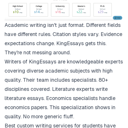
Academic writing isn't just format. Different fields
have different rules. Citation styles vary. Evidence
expectations change.
KingEssays
gets this.
They're not messing around.
Writers of KingEssays are knowledgeable experts
covering diverse academic subjects with high
quality. Their team includes specialists. 80+
disciplines covered. Literature experts write
literature essays. Economics specialists handle
economics papers. This specialization shows in
quality. No more generic fluff.
Best custom writing services for students have