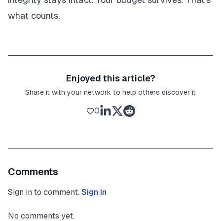
what counts.
Enjoyed this article?
Share it with your network to help others discover it
0
Comments
Sign in to comment.
Sign in
No comments yet.