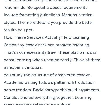
read minds. Be specific about requirements.
Include formatting guidelines. Mention citation
styles. The more details you provide the better
results you get.
How These Services Actually Help Learning
Critics say essay services promote cheating.
That's not necessarily true. These platforms can
boost learning when used correctly. Think of them
as expensive tutors.
You study the structure of completed essays.
Academic writing follows patterns. Introduction
hooks readers. Body paragraphs build arguments.
Conclusions tie everything together. Learning
these patterns helps future writing.