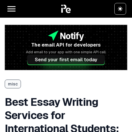
The email API for developers
Add email to your app with one simple API call.
Send your first email today
misc
Best Essay Writing
Services for
International Students: