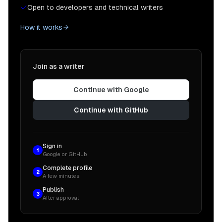
Open to developers and technical writers
How it works
Join as a writer
Continue with Google
Continue with GitHub
Sign in
1
Google or GitHub
Complete profile
2
A few minutes
Publish
3
After approval