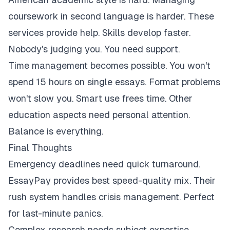
coursework in second language is harder. These
services provide help. Skills develop faster.
Nobody's judging you. You need support.
Time management becomes possible. You won't
spend 15 hours on single essays. Format problems
won't slow you. Smart use frees time. Other
education aspects need personal attention.
Balance is everything.
Final Thoughts
Emergency deadlines need quick turnaround.
EssayPay provides best speed-quality mix. Their
rush system handles crisis management. Perfect
for last-minute panics.
Complex research needs subject expertise.