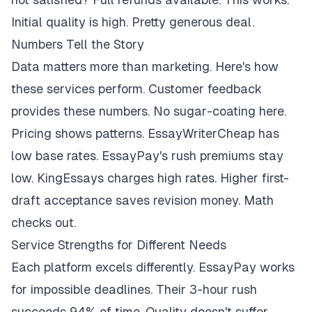
Initial quality is high. Pretty generous deal.
Numbers Tell the Story
Data matters more than marketing. Here's how
these services perform. Customer feedback
provides these numbers. No sugar-coating here.
Pricing shows patterns. EssayWriterCheap has
low base rates. EssayPay's rush premiums stay
low. KingEssays charges high rates. Higher first-
draft acceptance saves revision money. Math
checks out.
Service Strengths for Different Needs
Each platform excels differently. EssayPay works
for impossible deadlines. Their 3-hour rush
succeeds 94% of time. Quality doesn't suffer