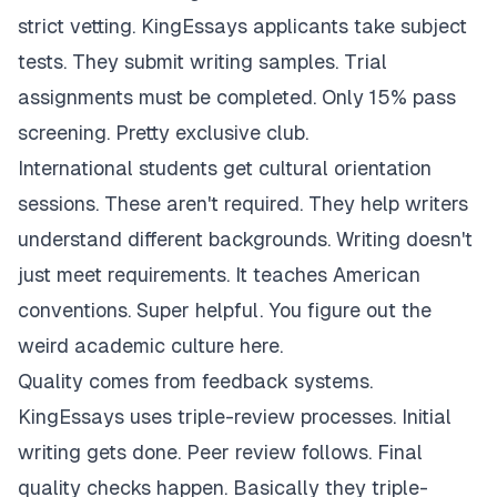
strict vetting. KingEssays applicants take subject
tests. They submit writing samples. Trial
assignments must be completed. Only 15% pass
screening. Pretty exclusive club.
International students get cultural orientation
sessions. These aren't required. They help writers
understand different backgrounds. Writing doesn't
just meet requirements. It teaches American
conventions. Super helpful. You figure out the
weird academic culture here.
Quality comes from feedback systems.
KingEssays uses triple-review processes. Initial
writing gets done. Peer review follows. Final
quality checks happen. Basically they triple-