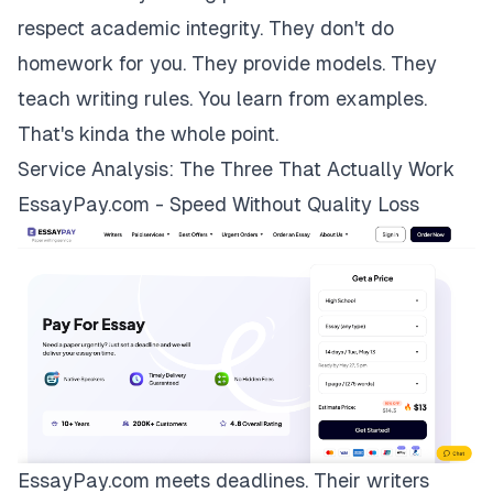
respect academic integrity. They don't do
homework for you. They provide models. They
teach writing rules. You learn from examples.
That's kinda the whole point.
Service Analysis: The Three That Actually Work
EssayPay.com - Speed Without Quality Loss
EssayPay.com
meets deadlines. Their writers