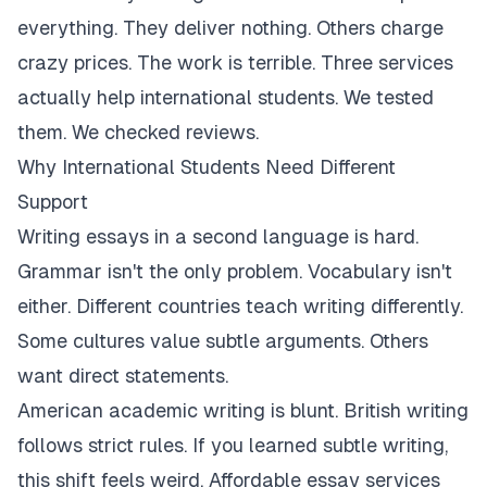
everything. They deliver nothing. Others charge
crazy prices. The work is terrible. Three services
actually help international students. We tested
them. We checked reviews.
Why International Students Need Different
Support
Writing essays in a second language is hard.
Grammar isn't the only problem. Vocabulary isn't
either. Different countries teach writing differently.
Some cultures value subtle arguments. Others
want direct statements.
American academic writing is blunt. British writing
follows strict rules. If you learned subtle writing,
this shift feels weird. Affordable essay services