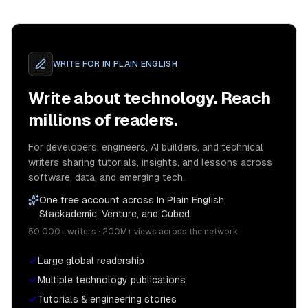
WRITE FOR
IN PLAIN ENGLISH
Write about technology. Reach
millions of readers.
For developers, engineers, AI builders, and technical
writers sharing tutorials, insights, and lessons across
software, data, and emerging tech.
One free account across In Plain English,
Stackademic, Venture, and Cubed.
50,000+ writers · 200M+ views across the network
Large global readership
Multiple technology publications
Tutorials & engineering stories