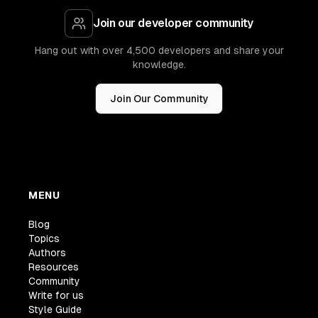
Join our developer community
Hang out with over 4,500 developers and share your
knowledge.
Join Our Community
MENU
Blog
Topics
Authors
Resources
Community
Write for us
Style Guide