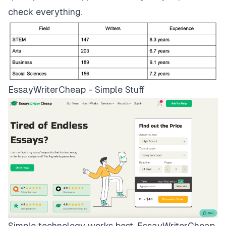
check everything.
EssayWriterCheap - Simple Stuff
Simple technology works best.
EssayWriterCheap