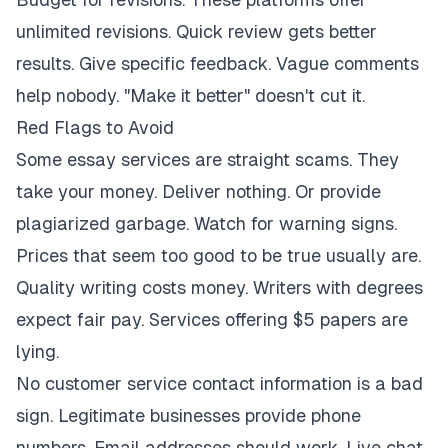
unlimited revisions. Quick review gets better
results. Give specific feedback. Vague comments
help nobody. "Make it better" doesn't cut it.
Red Flags to Avoid
Some essay services are straight scams. They
take your money. Deliver nothing. Or provide
plagiarized garbage. Watch for warning signs.
Prices that seem too good to be true usually are.
Quality writing costs money. Writers with degrees
expect fair pay. Services offering $5 papers are
lying.
No customer service contact information is a bad
sign. Legitimate businesses provide phone
numbers. Email addresses should work. Live chat