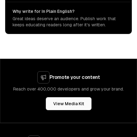
Why write for In Plain English?
Great ideas deserve an audience. Publish work that
keeps educating readers long after it's written.
Promote your content
Reach over 400,000 developers and grow your brand.
View Media Kit