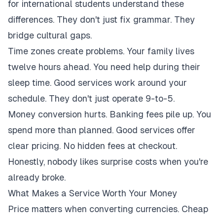
for international students understand these
differences. They don't just fix grammar. They
bridge cultural gaps.
Time zones create problems. Your family lives
twelve hours ahead. You need help during their
sleep time. Good services work around your
schedule. They don't just operate 9-to-5.
Money conversion hurts. Banking fees pile up. You
spend more than planned. Good services offer
clear pricing. No hidden fees at checkout.
Honestly, nobody likes surprise costs when you're
already broke.
What Makes a Service Worth Your Money
Price matters when converting currencies. Cheap