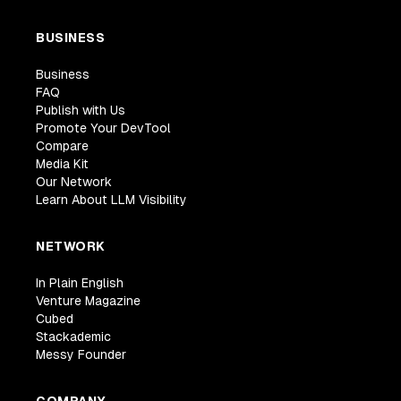
BUSINESS
Business
FAQ
Publish with Us
Promote Your DevTool
Compare
Media Kit
Our Network
Learn About LLM Visibility
NETWORK
In Plain English
Venture Magazine
Cubed
Stackademic
Messy Founder
COMPANY