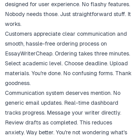
designed for user experience. No flashy features.
Nobody needs those. Just straightforward stuff. It
works.
Customers appreciate clear communication and
smooth, hassle-free ordering process on
EssayWriterCheap. Ordering takes three minutes.
Select academic level. Choose deadline. Upload
materials. You're done. No confusing forms. Thank
goodness.
Communication system deserves mention. No
generic email updates. Real-time dashboard
tracks progress. Message your writer directly.
Review drafts as completed. This reduces
anxiety. Way better. You're not wondering what's