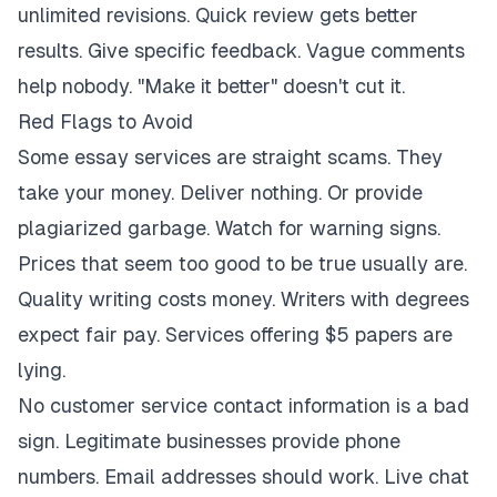
unlimited revisions. Quick review gets better
results. Give specific feedback. Vague comments
help nobody. "Make it better" doesn't cut it.
Red Flags to Avoid
Some essay services are straight scams. They
take your money. Deliver nothing. Or provide
plagiarized garbage. Watch for warning signs.
Prices that seem too good to be true usually are.
Quality writing costs money. Writers with degrees
expect fair pay. Services offering $5 papers are
lying.
No customer service contact information is a bad
sign. Legitimate businesses provide phone
numbers. Email addresses should work. Live chat