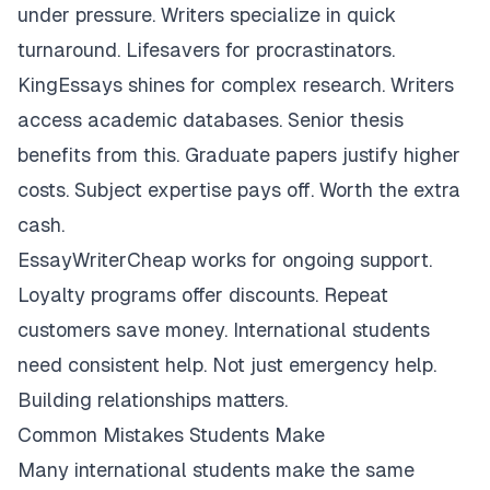
under pressure. Writers specialize in quick
turnaround. Lifesavers for procrastinators.
KingEssays shines for complex research. Writers
access academic databases. Senior thesis
benefits from this. Graduate papers justify higher
costs. Subject expertise pays off. Worth the extra
cash.
EssayWriterCheap works for ongoing support.
Loyalty programs offer discounts. Repeat
customers save money. International students
need consistent help. Not just emergency help.
Building relationships matters.
Common Mistakes Students Make
Many international students make the same