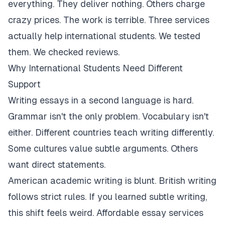
everything. They deliver nothing. Others charge
crazy prices. The work is terrible. Three services
actually help international students. We tested
them. We checked reviews.
Why International Students Need Different
Support
Writing essays in a second language is hard.
Grammar isn't the only problem. Vocabulary isn't
either. Different countries teach writing differently.
Some cultures value subtle arguments. Others
want direct statements.
American academic writing is blunt. British writing
follows strict rules. If you learned subtle writing,
this shift feels weird. Affordable essay services