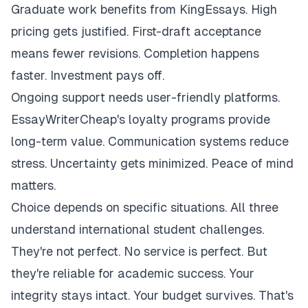
Graduate work benefits from KingEssays. High
pricing gets justified. First-draft acceptance
means fewer revisions. Completion happens
faster. Investment pays off.
Ongoing support needs user-friendly platforms.
EssayWriterCheap's loyalty programs provide
long-term value. Communication systems reduce
stress. Uncertainty gets minimized. Peace of mind
matters.
Choice depends on specific situations. All three
understand international student challenges.
They're not perfect. No service is perfect. But
they're reliable for academic success. Your
integrity stays intact. Your budget survives. That's