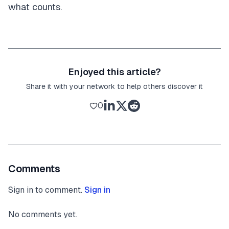
what counts.
Enjoyed this article?
Share it with your network to help others discover it
0
Comments
Sign in to comment.
Sign in
No comments yet.