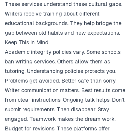
These services understand these cultural gaps.
Writers receive training about different
educational backgrounds. They help bridge the
gap between old habits and new expectations.
Keep This in Mind
Academic integrity policies vary. Some schools
ban writing services. Others allow them as
tutoring. Understanding policies protects you.
Problems get avoided. Better safe than sorry.
Writer communication matters. Best results come
from clear instructions. Ongoing talk helps. Don't
submit requirements. Then disappear. Stay
engaged. Teamwork makes the dream work.
Budget for revisions. These platforms offer