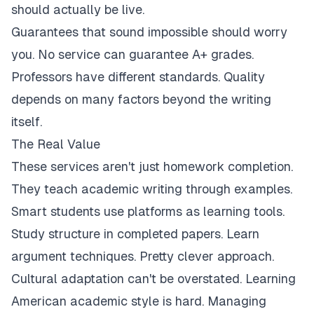
should actually be live.
Guarantees that sound impossible should worry
you. No service can guarantee A+ grades.
Professors have different standards. Quality
depends on many factors beyond the writing
itself.
The Real Value
These services aren't just homework completion.
They teach academic writing through examples.
Smart students use platforms as learning tools.
Study structure in completed papers. Learn
argument techniques. Pretty clever approach.
Cultural adaptation can't be overstated. Learning
American academic style is hard. Managing