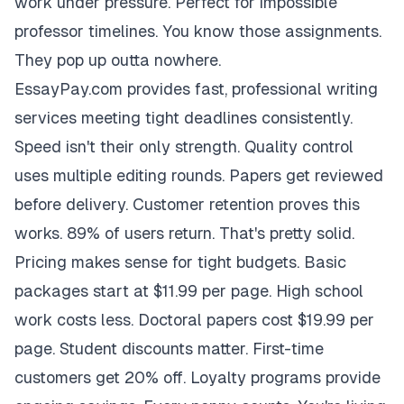
work under pressure. Perfect for impossible
professor timelines. You know those assignments.
They pop up outta nowhere.
EssayPay.com provides fast, professional writing
services meeting tight deadlines consistently.
Speed isn't their only strength. Quality control
uses multiple editing rounds. Papers get reviewed
before delivery. Customer retention proves this
works. 89% of users return. That's pretty solid.
Pricing makes sense for tight budgets. Basic
packages start at $11.99 per page. High school
work costs less. Doctoral papers cost $19.99 per
page. Student discounts matter. First-time
customers get 20% off. Loyalty programs provide