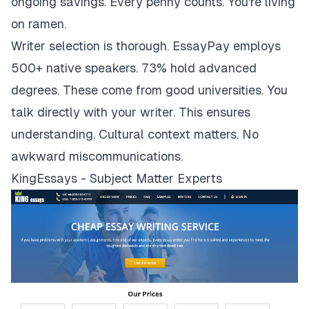
ongoing savings. Every penny counts. You're living
on ramen.
Writer selection is thorough. EssayPay employs
500+ native speakers. 73% hold advanced
degrees. These come from good universities. You
talk directly with your writer. This ensures
understanding. Cultural context matters. No
awkward miscommunications.
KingEssays - Subject Matter Experts