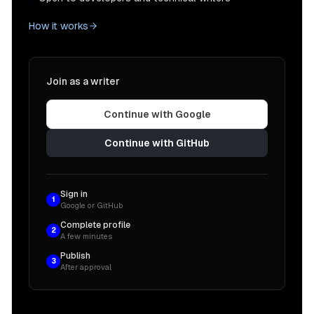
How it works
Join as a writer
Continue with Google
Continue with GitHub
Sign in
1
Google or GitHub
Complete profile
2
A few minutes
Publish
3
After approval