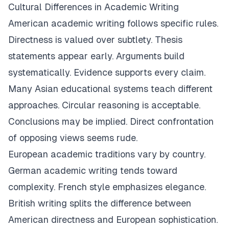
Cultural Differences in Academic Writing
American academic writing follows specific rules.
Directness is valued over subtlety. Thesis
statements appear early. Arguments build
systematically. Evidence supports every claim.
Many Asian educational systems teach different
approaches. Circular reasoning is acceptable.
Conclusions may be implied. Direct confrontation
of opposing views seems rude.
European academic traditions vary by country.
German academic writing tends toward
complexity. French style emphasizes elegance.
British writing splits the difference between
American directness and European sophistication.