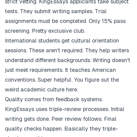
strict vetting. KingEssays applicants take subject
tests. They submit writing samples. Trial
assignments must be completed. Only 15% pass
screening. Pretty exclusive club.
International students get cultural orientation
sessions. These aren't required. They help writers
understand different backgrounds. Writing doesn't
just meet requirements. It teaches American
conventions. Super helpful. You figure out the
weird academic culture here.
Quality comes from feedback systems.
KingEssays uses triple-review processes. Initial
writing gets done. Peer review follows. Final
quality checks happen. Basically they triple-