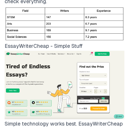
check everything.
EssayWriterCheap - Simple Stuff
Simple technology works best.
EssayWriterCheap