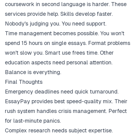
coursework in second language is harder. These
services provide help. Skills develop faster.
Nobody's judging you. You need support.
Time management becomes possible. You won't
spend 15 hours on single essays. Format problems
won't slow you. Smart use frees time. Other
education aspects need personal attention.
Balance is everything.
Final Thoughts
Emergency deadlines need quick turnaround.
EssayPay provides best speed-quality mix. Their
rush system handles crisis management. Perfect
for last-minute panics.
Complex research needs subject expertise.