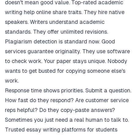
doesn't mean good value. Top-rated academic
writing help online share traits. They hire native
speakers. Writers understand academic
standards. They offer unlimited revisions.
Plagiarism detection is standard now. Good
services guarantee originality. They use software
to check work. Your paper stays unique. Nobody
wants to get busted for copying someone else's
work.
Response time shows priorities. Submit a question.
How fast do they respond? Are customer service
reps helpful? Do they copy-paste answers?
Sometimes you just need a real human to talk to.
Trusted essay writing platforms for students