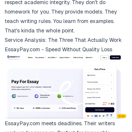
respect academic integrity. They don't do
homework for you. They provide models. They
teach writing rules. You learn from examples.
That's kinda the whole point.
Service Analysis: The Three That Actually Work
EssayPay.com - Speed Without Quality Loss
EssayPay.com
meets deadlines. Their writers