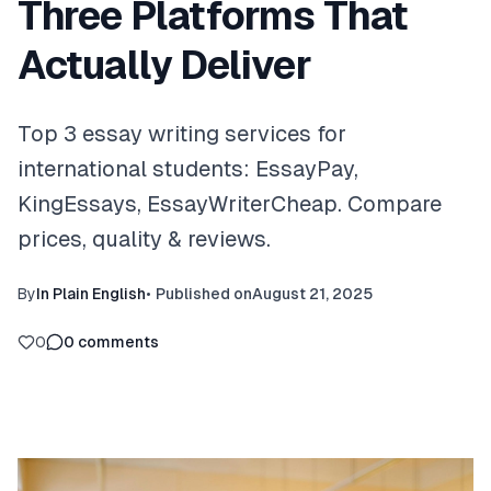
Three Platforms That
Actually Deliver
Top 3 essay writing services for
international students: EssayPay,
KingEssays, EssayWriterCheap. Compare
prices, quality & reviews.
By
In Plain English
•
Published on
August 21, 2025
0
0
comments