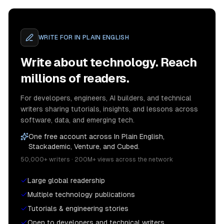
WRITE FOR
IN PLAIN ENGLISH
Write about technology. Reach
millions of readers.
For developers, engineers, AI builders, and technical
writers sharing tutorials, insights, and lessons across
software, data, and emerging tech.
One free account across In Plain English,
Stackademic, Venture, and Cubed.
50,000+ writers · 200M+ views across the network
Large global readership
Multiple technology publications
Tutorials & engineering stories
Open to developers and technical writers