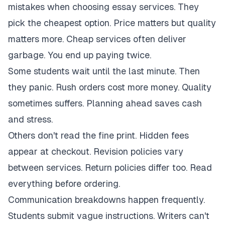
mistakes when choosing essay services. They
pick the cheapest option. Price matters but quality
matters more. Cheap services often deliver
garbage. You end up paying twice.
Some students wait until the last minute. Then
they panic. Rush orders cost more money. Quality
sometimes suffers. Planning ahead saves cash
and stress.
Others don't read the fine print. Hidden fees
appear at checkout. Revision policies vary
between services. Return policies differ too. Read
everything before ordering.
Communication breakdowns happen frequently.
Students submit vague instructions. Writers can't