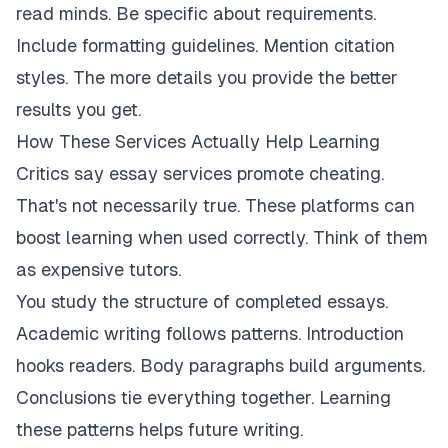
read minds. Be specific about requirements.
Include formatting guidelines. Mention citation
styles. The more details you provide the better
results you get.
How These Services Actually Help Learning
Critics say essay services promote cheating.
That's not necessarily true. These platforms can
boost learning when used correctly. Think of them
as expensive tutors.
You study the structure of completed essays.
Academic writing follows patterns. Introduction
hooks readers. Body paragraphs build arguments.
Conclusions tie everything together. Learning
these patterns helps future writing.