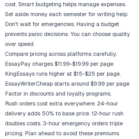
cost. Smart budgeting helps manage expenses.
Set aside money each semester for writing help.
Don't wait for emergencies. Having a budget
prevents panic decisions. You can choose quality
over speed.
Compare pricing across platforms carefully.
EssayPay charges $11.99-$19.99 per page.
KingEssays runs higher at $15-$25 per page.
EssayWriterCheap starts around $9.99 per page.
Factor in discounts and loyalty programs.
Rush orders cost extra everywhere. 24-hour
delivery adds 50% to base price. 12-hour rush
doubles costs. 3-hour emergency orders triple
pricing. Plan ahead to avoid these premiums.