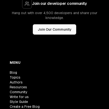
Join our developer community
Hang out with over 4,500 developers and share your
knowledge.
Join Our Community
MENU
Blog
Topics
Authors
Resources
Community
Write for us
Style Guide
Create a Free Blog