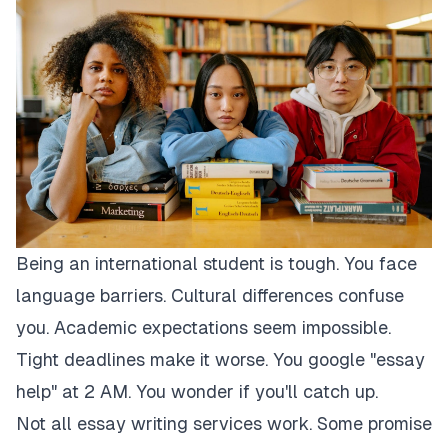
Being an international student is tough. You face
language barriers. Cultural differences confuse
you. Academic expectations seem impossible.
Tight deadlines make it worse. You google "essay
help" at 2 AM. You wonder if you'll catch up.
Not all essay writing services work. Some promise