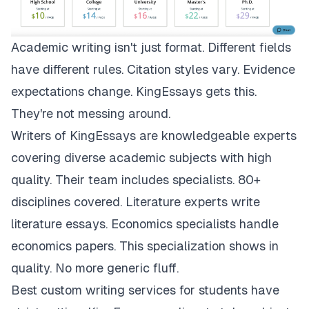
Academic writing isn't just format. Different fields
have different rules. Citation styles vary. Evidence
expectations change.
KingEssays
gets this.
They're not messing around.
Writers of KingEssays are knowledgeable experts
covering diverse academic subjects with high
quality. Their team includes specialists. 80+
disciplines covered. Literature experts write
literature essays. Economics specialists handle
economics papers. This specialization shows in
quality. No more generic fluff.
Best custom writing services for students have