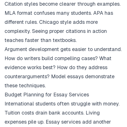
Citation styles become clearer through examples.
MLA format confuses many students. APA has
different rules. Chicago style adds more
complexity. Seeing proper citations in action
teaches faster than textbooks.
Argument development gets easier to understand.
How do writers build compelling cases? What
evidence works best? How do they address
counterarguments? Model essays demonstrate
these techniques.
Budget Planning for Essay Services
International students often struggle with money.
Tuition costs drain bank accounts. Living
expenses pile up. Essay services add another