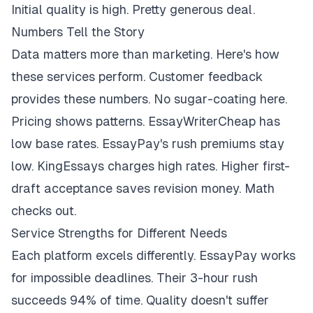
Initial quality is high. Pretty generous deal.
Numbers Tell the Story
Data matters more than marketing. Here's how
these services perform. Customer feedback
provides these numbers. No sugar-coating here.
Pricing shows patterns. EssayWriterCheap has
low base rates. EssayPay's rush premiums stay
low. KingEssays charges high rates. Higher first-
draft acceptance saves revision money. Math
checks out.
Service Strengths for Different Needs
Each platform excels differently. EssayPay works
for impossible deadlines. Their 3-hour rush
succeeds 94% of time. Quality doesn't suffer