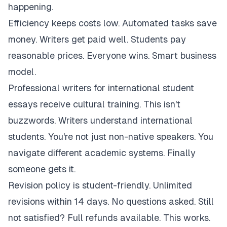
happening.
Efficiency keeps costs low. Automated tasks save
money. Writers get paid well. Students pay
reasonable prices. Everyone wins. Smart business
model.
Professional writers for international student
essays receive cultural training. This isn't
buzzwords. Writers understand international
students. You're not just non-native speakers. You
navigate different academic systems. Finally
someone gets it.
Revision policy is student-friendly. Unlimited
revisions within 14 days. No questions asked. Still
not satisfied? Full refunds available. This works.