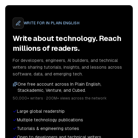
WRITE FOR
IN PLAIN ENGLISH
Write about technology. Reach
millions of readers.
For developers, engineers, AI builders, and technical
writers sharing tutorials, insights, and lessons across
software, data, and emerging tech.
One free account across In Plain English,
Stackademic, Venture, and Cubed.
50,000+ writers · 200M+ views across the network
Large global readership
Multiple technology publications
Tutorials & engineering stories
Open to developers and technical writers