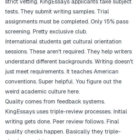
strict vetting. KingEssays applicants take subject
tests. They submit writing samples. Trial
assignments must be completed. Only 15% pass
screening. Pretty exclusive club.
International students get cultural orientation
sessions. These aren't required. They help writers
understand different backgrounds. Writing doesn't
just meet requirements. It teaches American
conventions. Super helpful. You figure out the
weird academic culture here.
Quality comes from feedback systems.
KingEssays uses triple-review processes. Initial
writing gets done. Peer review follows. Final
quality checks happen. Basically they triple-