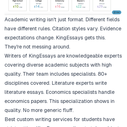
Academic writing isn't just format. Different fields
have different rules. Citation styles vary. Evidence
expectations change.
KingEssays
gets this.
They're not messing around.
Writers of KingEssays are knowledgeable experts
covering diverse academic subjects with high
quality. Their team includes specialists. 80+
disciplines covered. Literature experts write
literature essays. Economics specialists handle
economics papers. This specialization shows in
quality. No more generic fluff.
Best custom writing services for students have