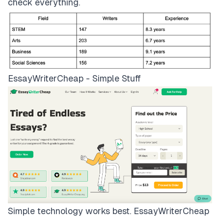
check everything.
EssayWriterCheap - Simple Stuff
Simple technology works best.
EssayWriterCheap