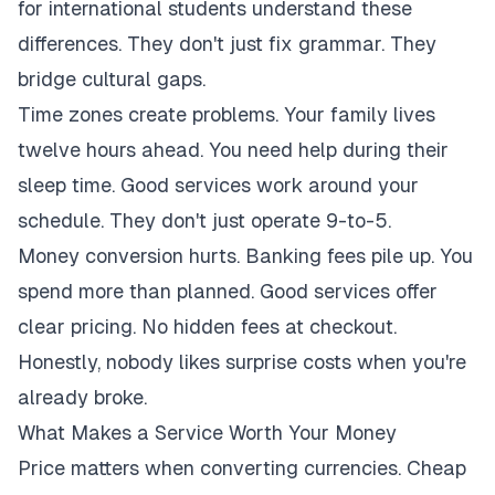
for international students understand these
differences. They don't just fix grammar. They
bridge cultural gaps.
Time zones create problems. Your family lives
twelve hours ahead. You need help during their
sleep time. Good services work around your
schedule. They don't just operate 9-to-5.
Money conversion hurts. Banking fees pile up. You
spend more than planned. Good services offer
clear pricing. No hidden fees at checkout.
Honestly, nobody likes surprise costs when you're
already broke.
What Makes a Service Worth Your Money
Price matters when converting currencies. Cheap