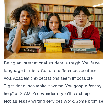
Being an international student is tough. You face
language barriers. Cultural differences confuse
you. Academic expectations seem impossible.
Tight deadlines make it worse. You google "essay
help" at 2 AM. You wonder if you'll catch up.
Not all essay writing services work. Some promise