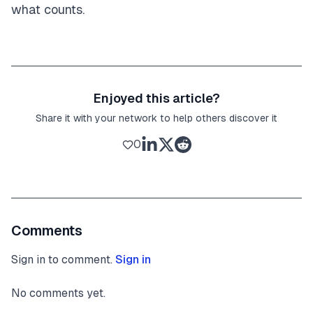
what counts.
Enjoyed this article?
Share it with your network to help others discover it
0
Comments
Sign in to comment.
Sign in
No comments yet.