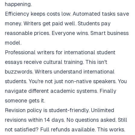
happening.
Efficiency keeps costs low. Automated tasks save
money. Writers get paid well. Students pay
reasonable prices. Everyone wins. Smart business
model.
Professional writers for international student
essays receive cultural training. This isn't
buzzwords. Writers understand international
students. You're not just non-native speakers. You
navigate different academic systems. Finally
someone gets it.
Revision policy is student-friendly. Unlimited
revisions within 14 days. No questions asked. Still
not satisfied? Full refunds available. This works.