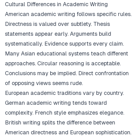
Cultural Differences in Academic Writing
American academic writing follows specific rules.
Directness is valued over subtlety. Thesis
statements appear early. Arguments build
systematically. Evidence supports every claim.
Many Asian educational systems teach different
approaches. Circular reasoning is acceptable.
Conclusions may be implied. Direct confrontation
of opposing views seems rude.
European academic traditions vary by country.
German academic writing tends toward
complexity. French style emphasizes elegance.
British writing splits the difference between
American directness and European sophistication.