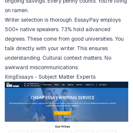
ongoing savings. Every penny counts. You're living
on ramen.
Writer selection is thorough. EssayPay employs
500+ native speakers. 73% hold advanced
degrees. These come from good universities. You
talk directly with your writer. This ensures
understanding. Cultural context matters. No
awkward miscommunications.
KingEssays - Subject Matter Experts