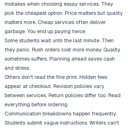
mistakes when choosing essay services. They
pick the cheapest option. Price matters but quality
matters more. Cheap services often deliver
garbage. You end up paying twice.
Some students wait until the last minute. Then
they panic. Rush orders cost more money. Quality
sometimes suffers. Planning ahead saves cash
and stress.
Others don't read the fine print. Hidden fees
appear at checkout. Revision policies vary
between services. Return policies differ too. Read
everything before ordering.
Communication breakdowns happen frequently.
Students submit vague instructions. Writers can't