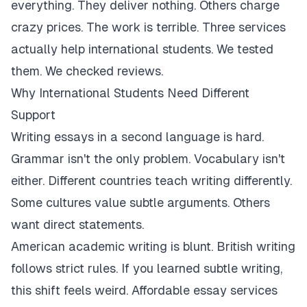
everything. They deliver nothing. Others charge
crazy prices. The work is terrible. Three services
actually help international students. We tested
them. We checked reviews.
Why International Students Need Different
Support
Writing essays in a second language is hard.
Grammar isn't the only problem. Vocabulary isn't
either. Different countries teach writing differently.
Some cultures value subtle arguments. Others
want direct statements.
American academic writing is blunt. British writing
follows strict rules. If you learned subtle writing,
this shift feels weird. Affordable essay services