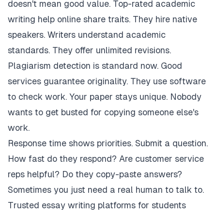
doesn't mean good value. Top-rated academic
writing help online share traits. They hire native
speakers. Writers understand academic
standards. They offer unlimited revisions.
Plagiarism detection is standard now. Good
services guarantee originality. They use software
to check work. Your paper stays unique. Nobody
wants to get busted for copying someone else's
work.
Response time shows priorities. Submit a question.
How fast do they respond? Are customer service
reps helpful? Do they copy-paste answers?
Sometimes you just need a real human to talk to.
Trusted essay writing platforms for students