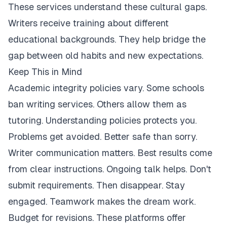
These services understand these cultural gaps.
Writers receive training about different
educational backgrounds. They help bridge the
gap between old habits and new expectations.
Keep This in Mind
Academic integrity policies vary. Some schools
ban writing services. Others allow them as
tutoring. Understanding policies protects you.
Problems get avoided. Better safe than sorry.
Writer communication matters. Best results come
from clear instructions. Ongoing talk helps. Don't
submit requirements. Then disappear. Stay
engaged. Teamwork makes the dream work.
Budget for revisions. These platforms offer