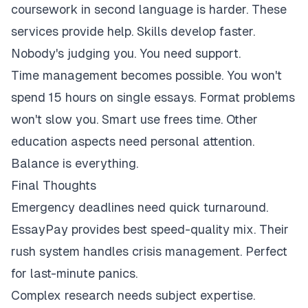
coursework in second language is harder. These
services provide help. Skills develop faster.
Nobody's judging you. You need support.
Time management becomes possible. You won't
spend 15 hours on single essays. Format problems
won't slow you. Smart use frees time. Other
education aspects need personal attention.
Balance is everything.
Final Thoughts
Emergency deadlines need quick turnaround.
EssayPay provides best speed-quality mix. Their
rush system handles crisis management. Perfect
for last-minute panics.
Complex research needs subject expertise.