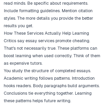
read minds. Be specific about requirements.
Include formatting guidelines. Mention citation
styles. The more details you provide the better
results you get.
How These Services Actually Help Learning
Critics say essay services promote cheating.
That's not necessarily true. These platforms can
boost learning when used correctly. Think of them
as expensive tutors.
You study the structure of completed essays.
Academic writing follows patterns. Introduction
hooks readers. Body paragraphs build arguments.
Conclusions tie everything together. Learning
these patterns helps future writing.