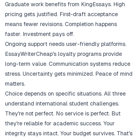
Graduate work benefits from KingEssays. High
pricing gets justified. First-draft acceptance
means fewer revisions. Completion happens
faster. Investment pays off.
Ongoing support needs user-friendly platforms.
EssayWriterCheap's loyalty programs provide
long-term value. Communication systems reduce
stress. Uncertainty gets minimized. Peace of mind
matters.
Choice depends on specific situations. All three
understand international student challenges.
They're not perfect. No service is perfect. But
they're reliable for academic success. Your
integrity stays intact. Your budget survives. That's