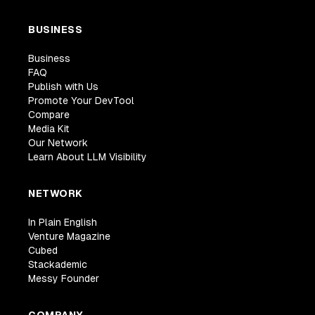
BUSINESS
Business
FAQ
Publish with Us
Promote Your DevTool
Compare
Media Kit
Our Network
Learn About LLM Visibility
NETWORK
In Plain English
Venture Magazine
Cubed
Stackademic
Messy Founder
COMPANY