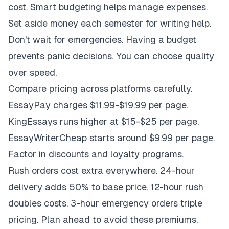
cost. Smart budgeting helps manage expenses.
Set aside money each semester for writing help.
Don't wait for emergencies. Having a budget
prevents panic decisions. You can choose quality
over speed.
Compare pricing across platforms carefully.
EssayPay charges $11.99-$19.99 per page.
KingEssays runs higher at $15-$25 per page.
EssayWriterCheap starts around $9.99 per page.
Factor in discounts and loyalty programs.
Rush orders cost extra everywhere. 24-hour
delivery adds 50% to base price. 12-hour rush
doubles costs. 3-hour emergency orders triple
pricing. Plan ahead to avoid these premiums.