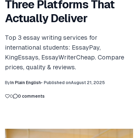
Three Platforms That
Actually Deliver
Top 3 essay writing services for
international students: EssayPay,
KingEssays, EssayWriterCheap. Compare
prices, quality & reviews.
By
In Plain English
•
Published on
August 21, 2025
0
0
comments