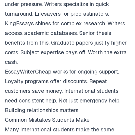
under pressure. Writers specialize in quick
turnaround. Lifesavers for procrastinators.
KingEssays shines for complex research. Writers
access academic databases. Senior thesis
benefits from this. Graduate papers justify higher
costs. Subject expertise pays off. Worth the extra
cash.
EssayWriterCheap works for ongoing support.
Loyalty programs offer discounts. Repeat
customers save money. International students
need consistent help. Not just emergency help.
Building relationships matters.
Common Mistakes Students Make
Many international students make the same