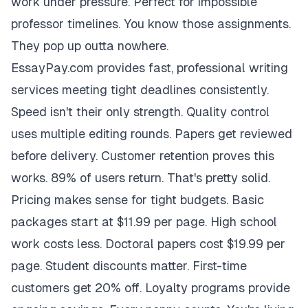
work under pressure. Perfect for impossible
professor timelines. You know those assignments.
They pop up outta nowhere.
EssayPay.com provides fast, professional writing
services meeting tight deadlines consistently.
Speed isn't their only strength. Quality control
uses multiple editing rounds. Papers get reviewed
before delivery. Customer retention proves this
works. 89% of users return. That's pretty solid.
Pricing makes sense for tight budgets. Basic
packages start at $11.99 per page. High school
work costs less. Doctoral papers cost $19.99 per
page. Student discounts matter. First-time
customers get 20% off. Loyalty programs provide