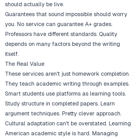
should actually be live.
Guarantees that sound impossible should worry
you. No service can guarantee A+ grades.
Professors have different standards. Quality
depends on many factors beyond the writing
itself.
The Real Value
These services aren't just homework completion.
They teach academic writing through examples.
Smart students use platforms as learning tools.
Study structure in completed papers. Learn
argument techniques. Pretty clever approach.
Cultural adaptation can't be overstated. Learning
American academic style is hard. Managing