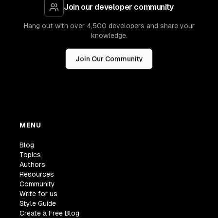
Join our developer community
Hang out with over 4,500 developers and share your
knowledge.
Join Our Community
MENU
Blog
Topics
Authors
Resources
Community
Write for us
Style Guide
Create a Free Blog