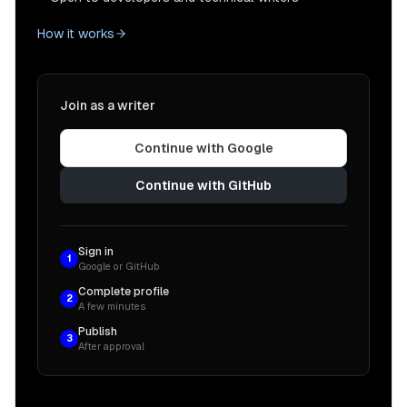
How it works
Join as a writer
Continue with Google
Continue with GitHub
Sign in
1
Google or GitHub
Complete profile
2
A few minutes
Publish
3
After approval