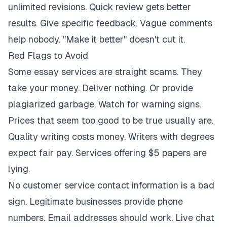
unlimited revisions. Quick review gets better
results. Give specific feedback. Vague comments
help nobody. "Make it better" doesn't cut it.
Red Flags to Avoid
Some essay services are straight scams. They
take your money. Deliver nothing. Or provide
plagiarized garbage. Watch for warning signs.
Prices that seem too good to be true usually are.
Quality writing costs money. Writers with degrees
expect fair pay. Services offering $5 papers are
lying.
No customer service contact information is a bad
sign. Legitimate businesses provide phone
numbers. Email addresses should work. Live chat