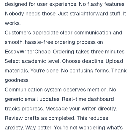
designed for user experience. No flashy features.
Nobody needs those. Just straightforward stuff. It
works.
Customers appreciate clear communication and
smooth, hassle-free ordering process on
EssayWriterCheap. Ordering takes three minutes.
Select academic level. Choose deadline. Upload
materials. You're done. No confusing forms. Thank
goodness.
Communication system deserves mention. No
generic email updates. Real-time dashboard
tracks progress. Message your writer directly.
Review drafts as completed. This reduces
anxiety. Way better. You're not wondering what's