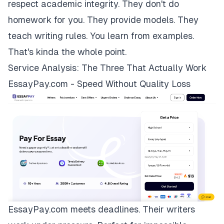
respect academic integrity. They don't do
homework for you. They provide models. They
teach writing rules. You learn from examples.
That's kinda the whole point.
Service Analysis: The Three That Actually Work
EssayPay.com - Speed Without Quality Loss
EssayPay.com
meets deadlines. Their writers