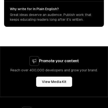
Why write for In Plain English?
Great ideas deserve an audience. Publish work that
keeps educating readers long after it's written.
Promote your content
Reach over 400,000 developers and grow your brand.
View Media Kit