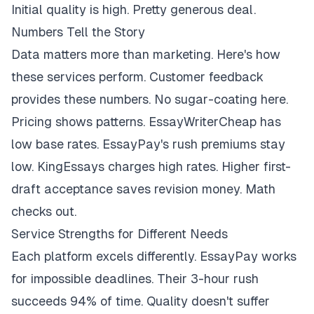
Initial quality is high. Pretty generous deal.
Numbers Tell the Story
Data matters more than marketing. Here's how
these services perform. Customer feedback
provides these numbers. No sugar-coating here.
Pricing shows patterns. EssayWriterCheap has
low base rates. EssayPay's rush premiums stay
low. KingEssays charges high rates. Higher first-
draft acceptance saves revision money. Math
checks out.
Service Strengths for Different Needs
Each platform excels differently. EssayPay works
for impossible deadlines. Their 3-hour rush
succeeds 94% of time. Quality doesn't suffer