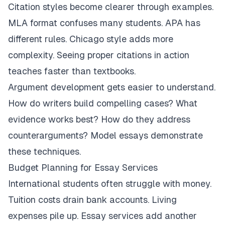
Citation styles become clearer through examples.
MLA format confuses many students. APA has
different rules. Chicago style adds more
complexity. Seeing proper citations in action
teaches faster than textbooks.
Argument development gets easier to understand.
How do writers build compelling cases? What
evidence works best? How do they address
counterarguments? Model essays demonstrate
these techniques.
Budget Planning for Essay Services
International students often struggle with money.
Tuition costs drain bank accounts. Living
expenses pile up. Essay services add another