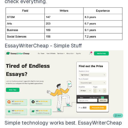
check everything.
EssayWriterCheap - Simple Stuff
Simple technology works best.
EssayWriterCheap