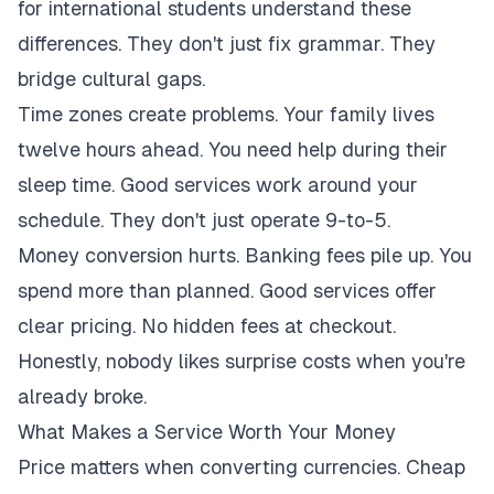
for international students understand these
differences. They don't just fix grammar. They
bridge cultural gaps.
Time zones create problems. Your family lives
twelve hours ahead. You need help during their
sleep time. Good services work around your
schedule. They don't just operate 9-to-5.
Money conversion hurts. Banking fees pile up. You
spend more than planned. Good services offer
clear pricing. No hidden fees at checkout.
Honestly, nobody likes surprise costs when you're
already broke.
What Makes a Service Worth Your Money
Price matters when converting currencies. Cheap