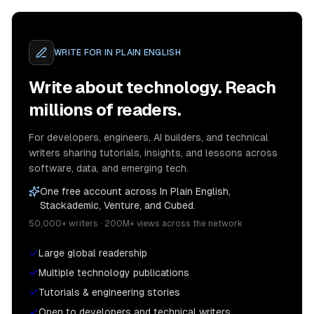
WRITE FOR
IN PLAIN ENGLISH
Write about technology. Reach
millions of readers.
For developers, engineers, AI builders, and technical
writers sharing tutorials, insights, and lessons across
software, data, and emerging tech.
One free account across In Plain English,
Stackademic, Venture, and Cubed.
50,000+ writers · 200M+ views across the network
Large global readership
Multiple technology publications
Tutorials & engineering stories
Open to developers and technical writers