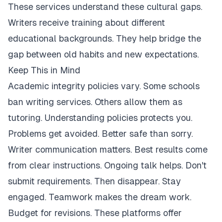
These services understand these cultural gaps.
Writers receive training about different
educational backgrounds. They help bridge the
gap between old habits and new expectations.
Keep This in Mind
Academic integrity policies vary. Some schools
ban writing services. Others allow them as
tutoring. Understanding policies protects you.
Problems get avoided. Better safe than sorry.
Writer communication matters. Best results come
from clear instructions. Ongoing talk helps. Don't
submit requirements. Then disappear. Stay
engaged. Teamwork makes the dream work.
Budget for revisions. These platforms offer