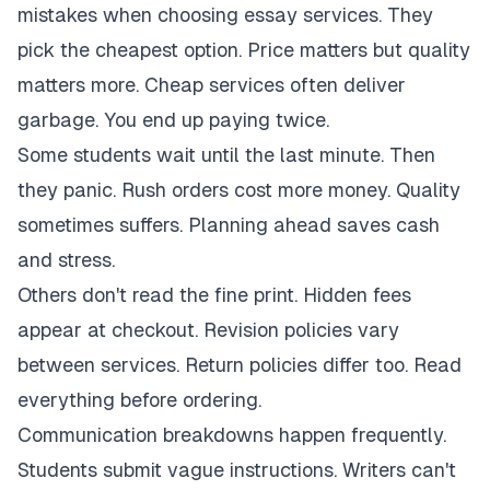
mistakes when choosing essay services. They
pick the cheapest option. Price matters but quality
matters more. Cheap services often deliver
garbage. You end up paying twice.
Some students wait until the last minute. Then
they panic. Rush orders cost more money. Quality
sometimes suffers. Planning ahead saves cash
and stress.
Others don't read the fine print. Hidden fees
appear at checkout. Revision policies vary
between services. Return policies differ too. Read
everything before ordering.
Communication breakdowns happen frequently.
Students submit vague instructions. Writers can't