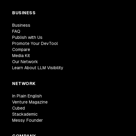
BUSINESS
Business
FAQ
Publish with Us
Promote Your DevTool
Compare
Media Kit
Our Network
Learn About LLM Visibility
NETWORK
In Plain English
Venture Magazine
Cubed
Stackademic
Messy Founder
COMPANY