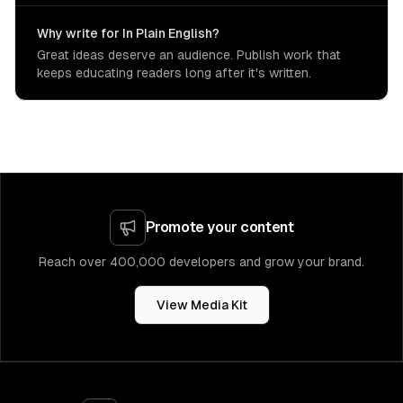
Why write for In Plain English?
Great ideas deserve an audience. Publish work that
keeps educating readers long after it's written.
Promote your content
Reach over 400,000 developers and grow your brand.
View Media Kit