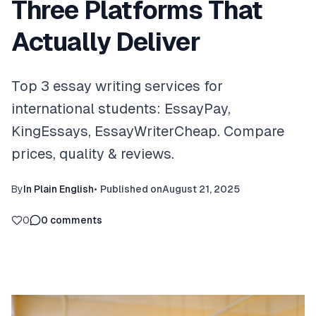
Three Platforms That
Actually Deliver
Top 3 essay writing services for
international students: EssayPay,
KingEssays, EssayWriterCheap. Compare
prices, quality & reviews.
By
In Plain English
•
Published on
August 21, 2025
0
0
comments