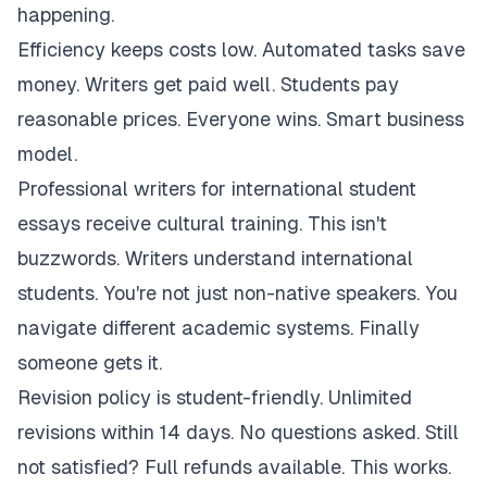
happening.
Efficiency keeps costs low. Automated tasks save
money. Writers get paid well. Students pay
reasonable prices. Everyone wins. Smart business
model.
Professional writers for international student
essays receive cultural training. This isn't
buzzwords. Writers understand international
students. You're not just non-native speakers. You
navigate different academic systems. Finally
someone gets it.
Revision policy is student-friendly. Unlimited
revisions within 14 days. No questions asked. Still
not satisfied? Full refunds available. This works.