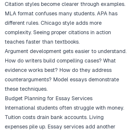
Citation styles become clearer through examples.
MLA format confuses many students. APA has
different rules. Chicago style adds more
complexity. Seeing proper citations in action
teaches faster than textbooks.
Argument development gets easier to understand.
How do writers build compelling cases? What
evidence works best? How do they address
counterarguments? Model essays demonstrate
these techniques.
Budget Planning for Essay Services
International students often struggle with money.
Tuition costs drain bank accounts. Living
expenses pile up. Essay services add another