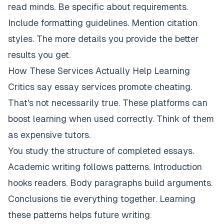
read minds. Be specific about requirements.
Include formatting guidelines. Mention citation
styles. The more details you provide the better
results you get.
How These Services Actually Help Learning
Critics say essay services promote cheating.
That's not necessarily true. These platforms can
boost learning when used correctly. Think of them
as expensive tutors.
You study the structure of completed essays.
Academic writing follows patterns. Introduction
hooks readers. Body paragraphs build arguments.
Conclusions tie everything together. Learning
these patterns helps future writing.