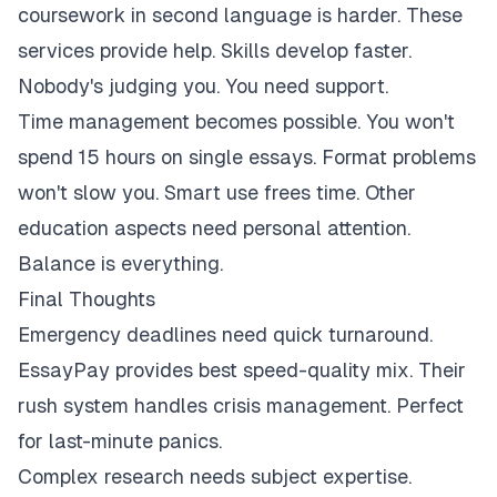
coursework in second language is harder. These
services provide help. Skills develop faster.
Nobody's judging you. You need support.
Time management becomes possible. You won't
spend 15 hours on single essays. Format problems
won't slow you. Smart use frees time. Other
education aspects need personal attention.
Balance is everything.
Final Thoughts
Emergency deadlines need quick turnaround.
EssayPay provides best speed-quality mix. Their
rush system handles crisis management. Perfect
for last-minute panics.
Complex research needs subject expertise.