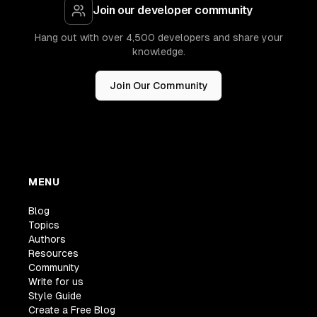
Join our developer community
Hang out with over 4,500 developers and share your
knowledge.
Join Our Community
MENU
Blog
Topics
Authors
Resources
Community
Write for us
Style Guide
Create a Free Blog