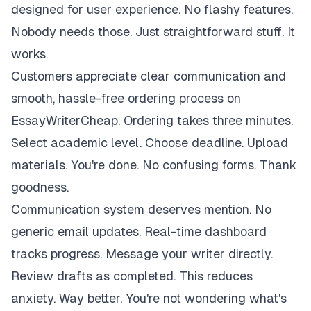
designed for user experience. No flashy features.
Nobody needs those. Just straightforward stuff. It
works.
Customers appreciate clear communication and
smooth, hassle-free ordering process on
EssayWriterCheap. Ordering takes three minutes.
Select academic level. Choose deadline. Upload
materials. You're done. No confusing forms. Thank
goodness.
Communication system deserves mention. No
generic email updates. Real-time dashboard
tracks progress. Message your writer directly.
Review drafts as completed. This reduces
anxiety. Way better. You're not wondering what's