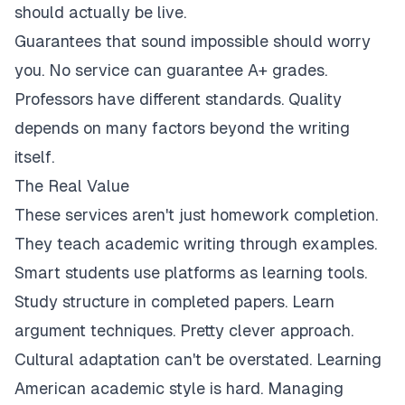
should actually be live.
Guarantees that sound impossible should worry
you. No service can guarantee A+ grades.
Professors have different standards. Quality
depends on many factors beyond the writing
itself.
The Real Value
These services aren't just homework completion.
They teach academic writing through examples.
Smart students use platforms as learning tools.
Study structure in completed papers. Learn
argument techniques. Pretty clever approach.
Cultural adaptation can't be overstated. Learning
American academic style is hard. Managing