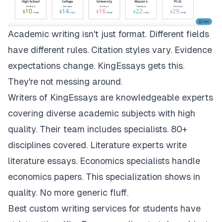
Academic writing isn't just format. Different fields
have different rules. Citation styles vary. Evidence
expectations change.
KingEssays
gets this.
They're not messing around.
Writers of KingEssays are knowledgeable experts
covering diverse academic subjects with high
quality. Their team includes specialists. 80+
disciplines covered. Literature experts write
literature essays. Economics specialists handle
economics papers. This specialization shows in
quality. No more generic fluff.
Best custom writing services for students have