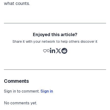
what counts.
Enjoyed this article?
Share it with your network to help others discover it
0
Comments
Sign in to comment.
Sign in
No comments yet.