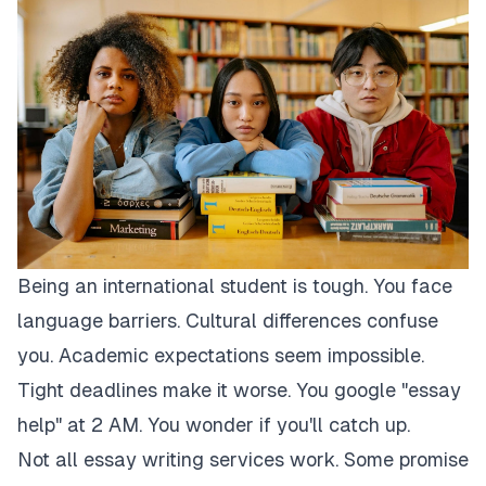
Being an international student is tough. You face
language barriers. Cultural differences confuse
you. Academic expectations seem impossible.
Tight deadlines make it worse. You google "essay
help" at 2 AM. You wonder if you'll catch up.
Not all essay writing services work. Some promise