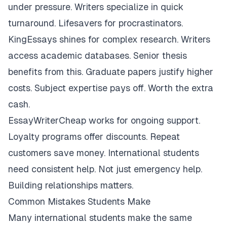
under pressure. Writers specialize in quick
turnaround. Lifesavers for procrastinators.
KingEssays shines for complex research. Writers
access academic databases. Senior thesis
benefits from this. Graduate papers justify higher
costs. Subject expertise pays off. Worth the extra
cash.
EssayWriterCheap works for ongoing support.
Loyalty programs offer discounts. Repeat
customers save money. International students
need consistent help. Not just emergency help.
Building relationships matters.
Common Mistakes Students Make
Many international students make the same