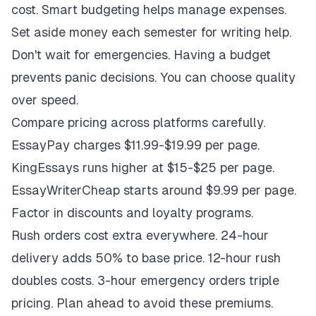
cost. Smart budgeting helps manage expenses.
Set aside money each semester for writing help.
Don't wait for emergencies. Having a budget
prevents panic decisions. You can choose quality
over speed.
Compare pricing across platforms carefully.
EssayPay charges $11.99-$19.99 per page.
KingEssays runs higher at $15-$25 per page.
EssayWriterCheap starts around $9.99 per page.
Factor in discounts and loyalty programs.
Rush orders cost extra everywhere. 24-hour
delivery adds 50% to base price. 12-hour rush
doubles costs. 3-hour emergency orders triple
pricing. Plan ahead to avoid these premiums.