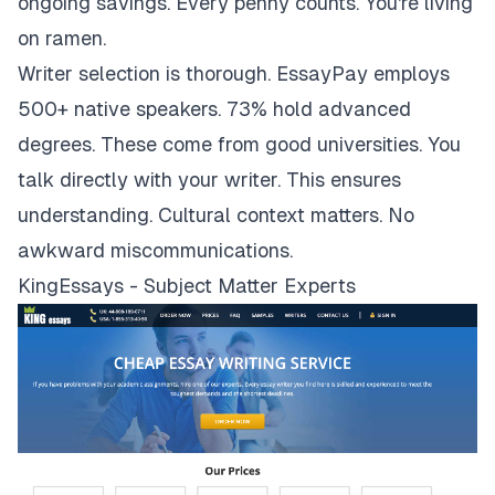
ongoing savings. Every penny counts. You're living
on ramen.
Writer selection is thorough. EssayPay employs
500+ native speakers. 73% hold advanced
degrees. These come from good universities. You
talk directly with your writer. This ensures
understanding. Cultural context matters. No
awkward miscommunications.
KingEssays - Subject Matter Experts