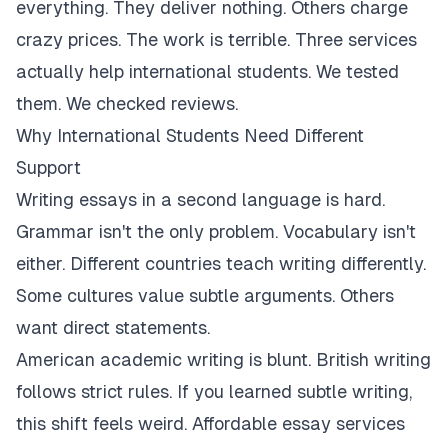
everything. They deliver nothing. Others charge
crazy prices. The work is terrible. Three services
actually help international students. We tested
them. We checked reviews.
Why International Students Need Different
Support
Writing essays in a second language is hard.
Grammar isn't the only problem. Vocabulary isn't
either. Different countries teach writing differently.
Some cultures value subtle arguments. Others
want direct statements.
American academic writing is blunt. British writing
follows strict rules. If you learned subtle writing,
this shift feels weird. Affordable essay services