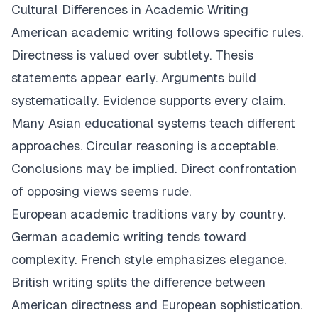
Cultural Differences in Academic Writing
American academic writing follows specific rules.
Directness is valued over subtlety. Thesis
statements appear early. Arguments build
systematically. Evidence supports every claim.
Many Asian educational systems teach different
approaches. Circular reasoning is acceptable.
Conclusions may be implied. Direct confrontation
of opposing views seems rude.
European academic traditions vary by country.
German academic writing tends toward
complexity. French style emphasizes elegance.
British writing splits the difference between
American directness and European sophistication.