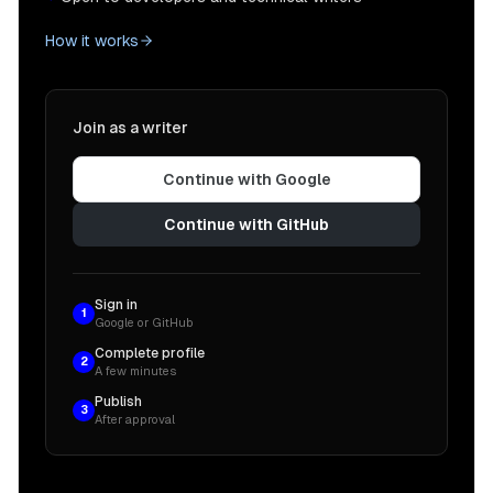
How it works
Join as a writer
Continue with Google
Continue with GitHub
Sign in
1
Google or GitHub
Complete profile
2
A few minutes
Publish
3
After approval