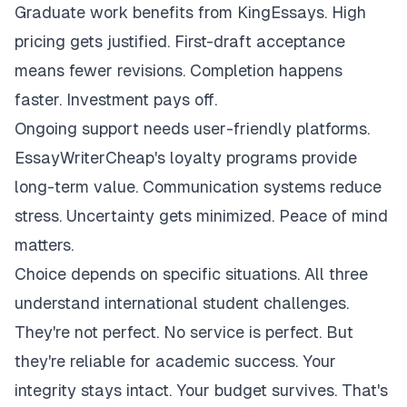
Graduate work benefits from KingEssays. High
pricing gets justified. First-draft acceptance
means fewer revisions. Completion happens
faster. Investment pays off.
Ongoing support needs user-friendly platforms.
EssayWriterCheap's loyalty programs provide
long-term value. Communication systems reduce
stress. Uncertainty gets minimized. Peace of mind
matters.
Choice depends on specific situations. All three
understand international student challenges.
They're not perfect. No service is perfect. But
they're reliable for academic success. Your
integrity stays intact. Your budget survives. That's