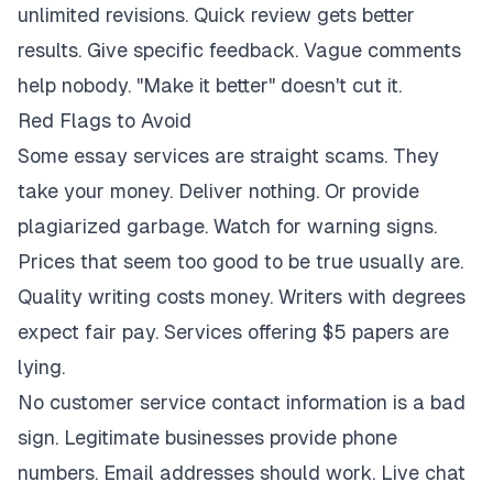
unlimited revisions. Quick review gets better
results. Give specific feedback. Vague comments
help nobody. "Make it better" doesn't cut it.
Red Flags to Avoid
Some essay services are straight scams. They
take your money. Deliver nothing. Or provide
plagiarized garbage. Watch for warning signs.
Prices that seem too good to be true usually are.
Quality writing costs money. Writers with degrees
expect fair pay. Services offering $5 papers are
lying.
No customer service contact information is a bad
sign. Legitimate businesses provide phone
numbers. Email addresses should work. Live chat