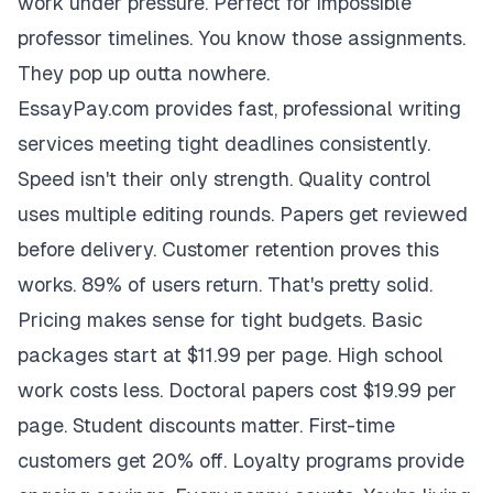
work under pressure. Perfect for impossible
professor timelines. You know those assignments.
They pop up outta nowhere.
EssayPay.com provides fast, professional writing
services meeting tight deadlines consistently.
Speed isn't their only strength. Quality control
uses multiple editing rounds. Papers get reviewed
before delivery. Customer retention proves this
works. 89% of users return. That's pretty solid.
Pricing makes sense for tight budgets. Basic
packages start at $11.99 per page. High school
work costs less. Doctoral papers cost $19.99 per
page. Student discounts matter. First-time
customers get 20% off. Loyalty programs provide