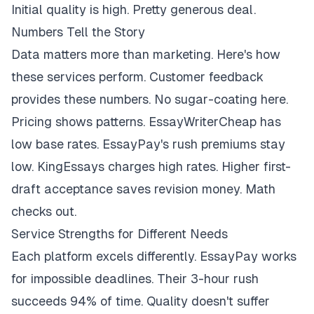
Initial quality is high. Pretty generous deal.
Numbers Tell the Story
Data matters more than marketing. Here's how
these services perform. Customer feedback
provides these numbers. No sugar-coating here.
Pricing shows patterns. EssayWriterCheap has
low base rates. EssayPay's rush premiums stay
low. KingEssays charges high rates. Higher first-
draft acceptance saves revision money. Math
checks out.
Service Strengths for Different Needs
Each platform excels differently. EssayPay works
for impossible deadlines. Their 3-hour rush
succeeds 94% of time. Quality doesn't suffer