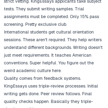
strict vetting. KingEssays applicants take subject
tests. They submit writing samples. Trial
assignments must be completed. Only 15% pass
screening. Pretty exclusive club.
International students get cultural orientation
sessions. These aren't required. They help writers
understand different backgrounds. Writing doesn't
just meet requirements. It teaches American
conventions. Super helpful. You figure out the
weird academic culture here.
Quality comes from feedback systems.
KingEssays uses triple-review processes. Initial
writing gets done. Peer review follows. Final
quality checks happen. Basically they triple-