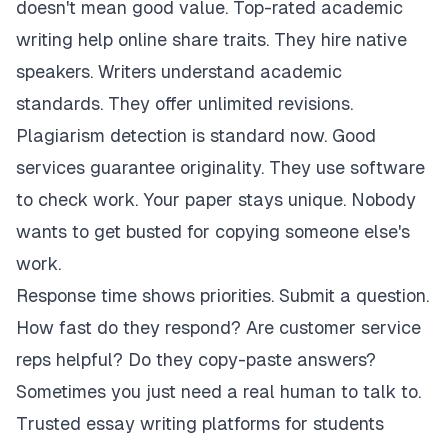
doesn't mean good value. Top-rated academic
writing help online share traits. They hire native
speakers. Writers understand academic
standards. They offer unlimited revisions.
Plagiarism detection is standard now. Good
services guarantee originality. They use software
to check work. Your paper stays unique. Nobody
wants to get busted for copying someone else's
work.
Response time shows priorities. Submit a question.
How fast do they respond? Are customer service
reps helpful? Do they copy-paste answers?
Sometimes you just need a real human to talk to.
Trusted essay writing platforms for students