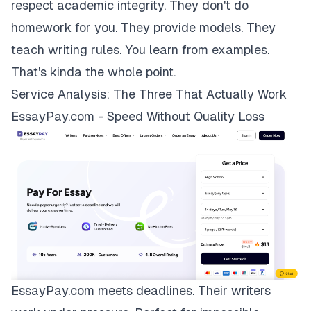
respect academic integrity. They don't do
homework for you. They provide models. They
teach writing rules. You learn from examples.
That's kinda the whole point.
Service Analysis: The Three That Actually Work
EssayPay.com - Speed Without Quality Loss
EssayPay.com
meets deadlines. Their writers