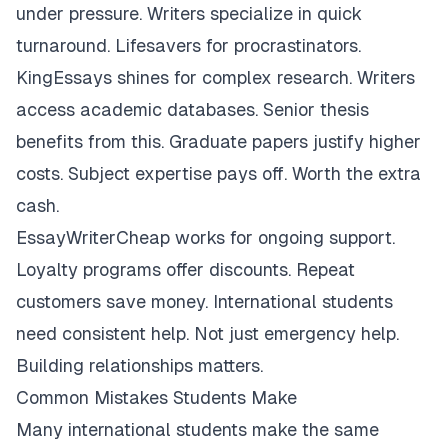
under pressure. Writers specialize in quick
turnaround. Lifesavers for procrastinators.
KingEssays shines for complex research. Writers
access academic databases. Senior thesis
benefits from this. Graduate papers justify higher
costs. Subject expertise pays off. Worth the extra
cash.
EssayWriterCheap works for ongoing support.
Loyalty programs offer discounts. Repeat
customers save money. International students
need consistent help. Not just emergency help.
Building relationships matters.
Common Mistakes Students Make
Many international students make the same