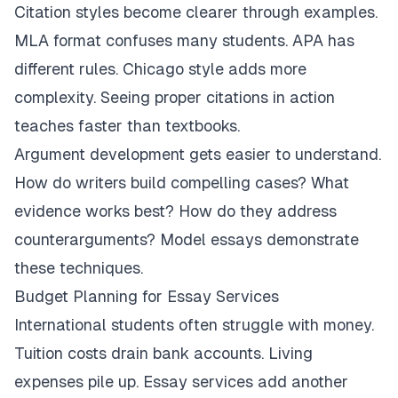
Citation styles become clearer through examples.
MLA format confuses many students. APA has
different rules. Chicago style adds more
complexity. Seeing proper citations in action
teaches faster than textbooks.
Argument development gets easier to understand.
How do writers build compelling cases? What
evidence works best? How do they address
counterarguments? Model essays demonstrate
these techniques.
Budget Planning for Essay Services
International students often struggle with money.
Tuition costs drain bank accounts. Living
expenses pile up. Essay services add another