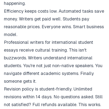
happening.
Efficiency keeps costs low. Automated tasks save
money. Writers get paid well. Students pay
reasonable prices. Everyone wins. Smart business
model.
Professional writers for international student
essays receive cultural training. This isn't
buzzwords. Writers understand international
students. You're not just non-native speakers. You
navigate different academic systems. Finally
someone gets it.
Revision policy is student-friendly. Unlimited
revisions within 14 days. No questions asked. Still
not satisfied? Full refunds available. This works.