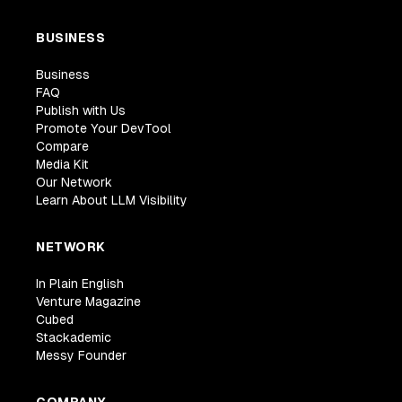
BUSINESS
Business
FAQ
Publish with Us
Promote Your DevTool
Compare
Media Kit
Our Network
Learn About LLM Visibility
NETWORK
In Plain English
Venture Magazine
Cubed
Stackademic
Messy Founder
COMPANY