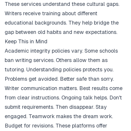
These services understand these cultural gaps.
Writers receive training about different
educational backgrounds. They help bridge the
gap between old habits and new expectations.
Keep This in Mind
Academic integrity policies vary. Some schools
ban writing services. Others allow them as
tutoring. Understanding policies protects you.
Problems get avoided. Better safe than sorry.
Writer communication matters. Best results come
from clear instructions. Ongoing talk helps. Don't
submit requirements. Then disappear. Stay
engaged. Teamwork makes the dream work.
Budget for revisions. These platforms offer