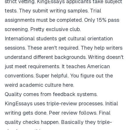
strict vetting. KingEssays applicants take subject
tests. They submit writing samples. Trial
assignments must be completed. Only 15% pass
screening. Pretty exclusive club.
International students get cultural orientation
sessions. These aren't required. They help writers
understand different backgrounds. Writing doesn't
just meet requirements. It teaches American
conventions. Super helpful. You figure out the
weird academic culture here.
Quality comes from feedback systems.
KingEssays uses triple-review processes. Initial
writing gets done. Peer review follows. Final
quality checks happen. Basically they triple-