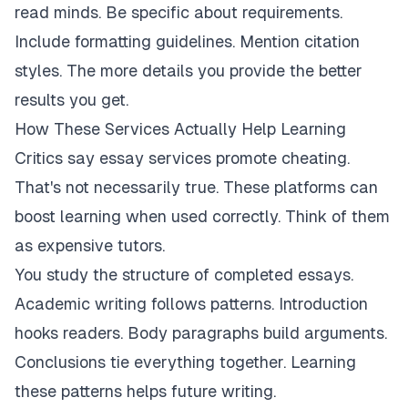
read minds. Be specific about requirements.
Include formatting guidelines. Mention citation
styles. The more details you provide the better
results you get.
How These Services Actually Help Learning
Critics say essay services promote cheating.
That's not necessarily true. These platforms can
boost learning when used correctly. Think of them
as expensive tutors.
You study the structure of completed essays.
Academic writing follows patterns. Introduction
hooks readers. Body paragraphs build arguments.
Conclusions tie everything together. Learning
these patterns helps future writing.