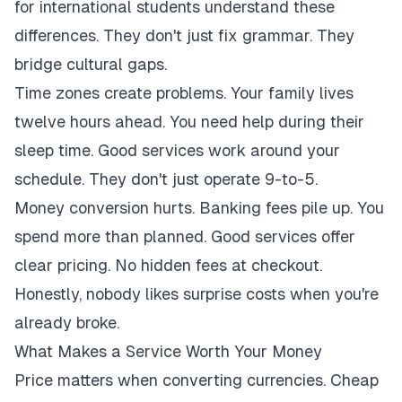
for international students understand these
differences. They don't just fix grammar. They
bridge cultural gaps.
Time zones create problems. Your family lives
twelve hours ahead. You need help during their
sleep time. Good services work around your
schedule. They don't just operate 9-to-5.
Money conversion hurts. Banking fees pile up. You
spend more than planned. Good services offer
clear pricing. No hidden fees at checkout.
Honestly, nobody likes surprise costs when you're
already broke.
What Makes a Service Worth Your Money
Price matters when converting currencies. Cheap