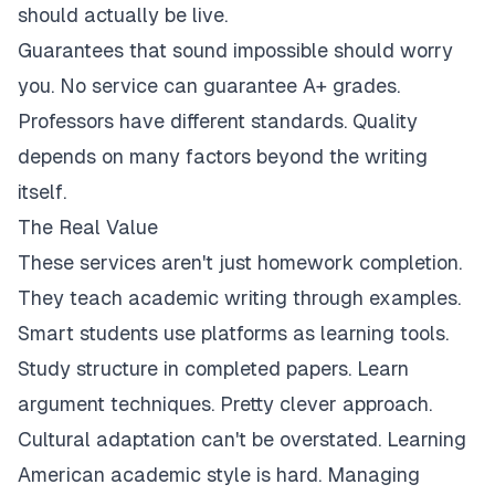
should actually be live.
Guarantees that sound impossible should worry
you. No service can guarantee A+ grades.
Professors have different standards. Quality
depends on many factors beyond the writing
itself.
The Real Value
These services aren't just homework completion.
They teach academic writing through examples.
Smart students use platforms as learning tools.
Study structure in completed papers. Learn
argument techniques. Pretty clever approach.
Cultural adaptation can't be overstated. Learning
American academic style is hard. Managing