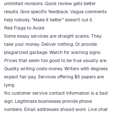
unlimited revisions. Quick review gets better
results. Give specific feedback. Vague comments
help nobody. "Make it better" doesn't cut it.
Red Flags to Avoid
Some essay services are straight scams. They
take your money. Deliver nothing. Or provide
plagiarized garbage. Watch for warning signs.
Prices that seem too good to be true usually are.
Quality writing costs money. Writers with degrees
expect fair pay. Services offering $5 papers are
lying.
No customer service contact information is a bad
sign. Legitimate businesses provide phone
numbers. Email addresses should work. Live chat