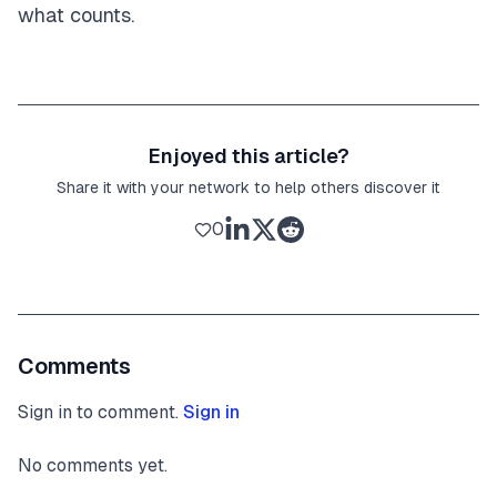
what counts.
Enjoyed this article?
Share it with your network to help others discover it
0
Comments
Sign in to comment.
Sign in
No comments yet.