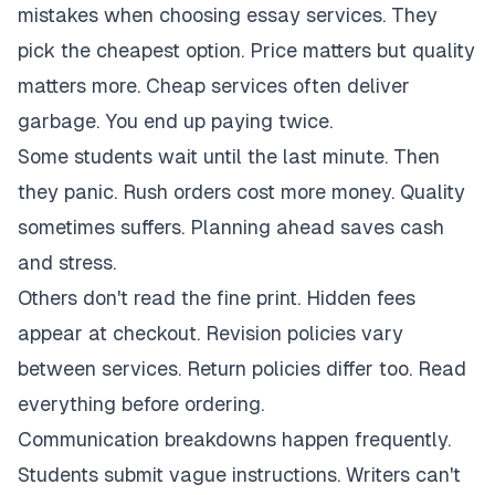
mistakes when choosing essay services. They
pick the cheapest option. Price matters but quality
matters more. Cheap services often deliver
garbage. You end up paying twice.
Some students wait until the last minute. Then
they panic. Rush orders cost more money. Quality
sometimes suffers. Planning ahead saves cash
and stress.
Others don't read the fine print. Hidden fees
appear at checkout. Revision policies vary
between services. Return policies differ too. Read
everything before ordering.
Communication breakdowns happen frequently.
Students submit vague instructions. Writers can't