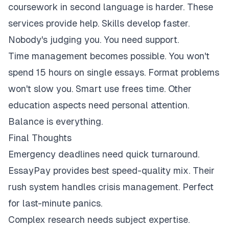
coursework in second language is harder. These
services provide help. Skills develop faster.
Nobody's judging you. You need support.
Time management becomes possible. You won't
spend 15 hours on single essays. Format problems
won't slow you. Smart use frees time. Other
education aspects need personal attention.
Balance is everything.
Final Thoughts
Emergency deadlines need quick turnaround.
EssayPay provides best speed-quality mix. Their
rush system handles crisis management. Perfect
for last-minute panics.
Complex research needs subject expertise.