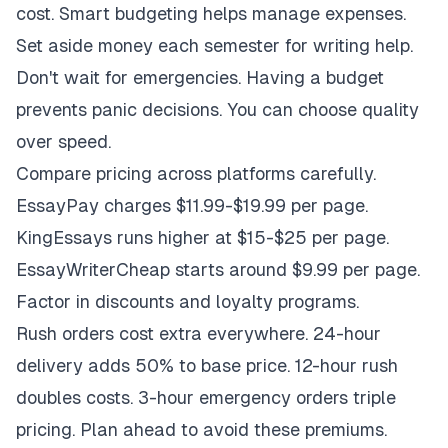
cost. Smart budgeting helps manage expenses.
Set aside money each semester for writing help.
Don't wait for emergencies. Having a budget
prevents panic decisions. You can choose quality
over speed.
Compare pricing across platforms carefully.
EssayPay charges $11.99-$19.99 per page.
KingEssays runs higher at $15-$25 per page.
EssayWriterCheap starts around $9.99 per page.
Factor in discounts and loyalty programs.
Rush orders cost extra everywhere. 24-hour
delivery adds 50% to base price. 12-hour rush
doubles costs. 3-hour emergency orders triple
pricing. Plan ahead to avoid these premiums.