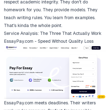
respect academic integrity. They don't do
homework for you. They provide models. They
teach writing rules. You learn from examples.
That's kinda the whole point.
Service Analysis: The Three That Actually Work
EssayPay.com - Speed Without Quality Loss
EssayPay.com
meets deadlines. Their writers