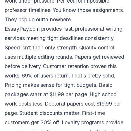
work under pressure. Perfect for impossible
professor timelines. You know those assignments.
They pop up outta nowhere.
EssayPay.com provides fast, professional writing
services meeting tight deadlines consistently.
Speed isn't their only strength. Quality control
uses multiple editing rounds. Papers get reviewed
before delivery. Customer retention proves this
works. 89% of users return. That's pretty solid.
Pricing makes sense for tight budgets. Basic
packages start at $11.99 per page. High school
work costs less. Doctoral papers cost $19.99 per
page. Student discounts matter. First-time
customers get 20% off. Loyalty programs provide