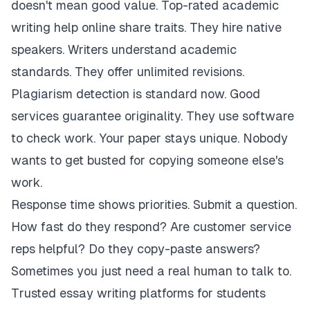
doesn't mean good value. Top-rated academic
writing help online share traits. They hire native
speakers. Writers understand academic
standards. They offer unlimited revisions.
Plagiarism detection is standard now. Good
services guarantee originality. They use software
to check work. Your paper stays unique. Nobody
wants to get busted for copying someone else's
work.
Response time shows priorities. Submit a question.
How fast do they respond? Are customer service
reps helpful? Do they copy-paste answers?
Sometimes you just need a real human to talk to.
Trusted essay writing platforms for students