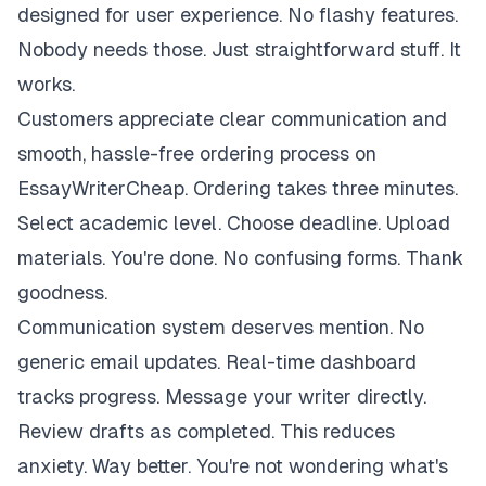
designed for user experience. No flashy features.
Nobody needs those. Just straightforward stuff. It
works.
Customers appreciate clear communication and
smooth, hassle-free ordering process on
EssayWriterCheap. Ordering takes three minutes.
Select academic level. Choose deadline. Upload
materials. You're done. No confusing forms. Thank
goodness.
Communication system deserves mention. No
generic email updates. Real-time dashboard
tracks progress. Message your writer directly.
Review drafts as completed. This reduces
anxiety. Way better. You're not wondering what's