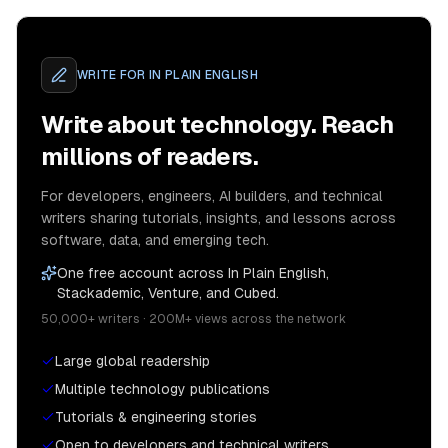
WRITE FOR
IN PLAIN ENGLISH
Write about technology. Reach
millions of readers.
For developers, engineers, AI builders, and technical
writers sharing tutorials, insights, and lessons across
software, data, and emerging tech.
One free account across In Plain English,
Stackademic, Venture, and Cubed.
50,000+ writers · 200M+ views across the network
Large global readership
Multiple technology publications
Tutorials & engineering stories
Open to developers and technical writers