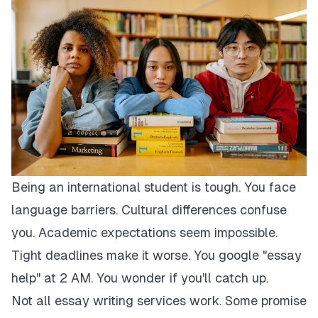
Being an international student is tough. You face
language barriers. Cultural differences confuse
you. Academic expectations seem impossible.
Tight deadlines make it worse. You google "essay
help" at 2 AM. You wonder if you'll catch up.
Not all essay writing services work. Some promise