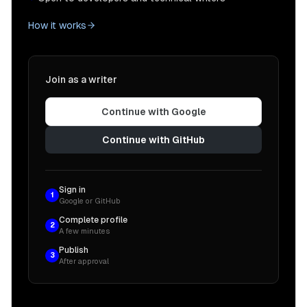
How it works
Join as a writer
Continue with Google
Continue with GitHub
Sign in
1
Google or GitHub
Complete profile
2
A few minutes
Publish
3
After approval