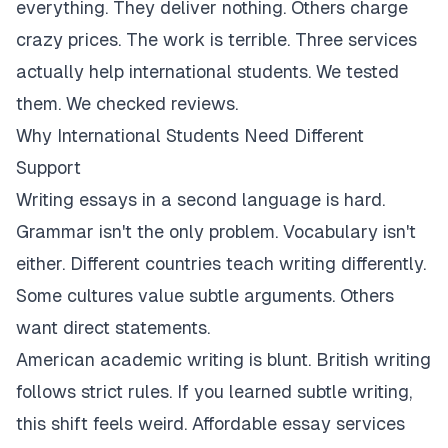
everything. They deliver nothing. Others charge
crazy prices. The work is terrible. Three services
actually help international students. We tested
them. We checked reviews.
Why International Students Need Different
Support
Writing essays in a second language is hard.
Grammar isn't the only problem. Vocabulary isn't
either. Different countries teach writing differently.
Some cultures value subtle arguments. Others
want direct statements.
American academic writing is blunt. British writing
follows strict rules. If you learned subtle writing,
this shift feels weird. Affordable essay services