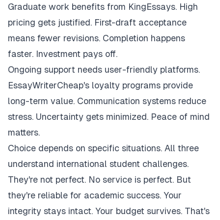
Graduate work benefits from KingEssays. High
pricing gets justified. First-draft acceptance
means fewer revisions. Completion happens
faster. Investment pays off.
Ongoing support needs user-friendly platforms.
EssayWriterCheap's loyalty programs provide
long-term value. Communication systems reduce
stress. Uncertainty gets minimized. Peace of mind
matters.
Choice depends on specific situations. All three
understand international student challenges.
They're not perfect. No service is perfect. But
they're reliable for academic success. Your
integrity stays intact. Your budget survives. That's