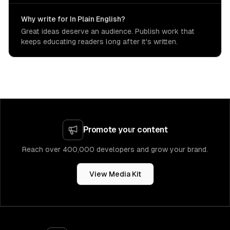
Why write for In Plain English?
Great ideas deserve an audience. Publish work that
keeps educating readers long after it's written.
Promote your content
Reach over 400,000 developers and grow your brand.
View Media Kit