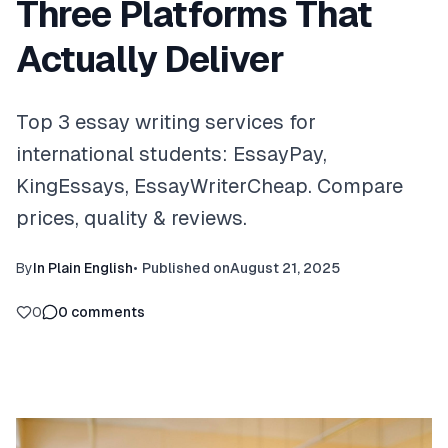
Three Platforms That
Actually Deliver
Top 3 essay writing services for
international students: EssayPay,
KingEssays, EssayWriterCheap. Compare
prices, quality & reviews.
By
In Plain English
•
Published on
August 21, 2025
0
0
comments