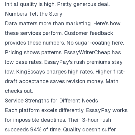
Initial quality is high. Pretty generous deal.
Numbers Tell the Story
Data matters more than marketing. Here's how
these services perform. Customer feedback
provides these numbers. No sugar-coating here.
Pricing shows patterns. EssayWriterCheap has
low base rates. EssayPay's rush premiums stay
low. KingEssays charges high rates. Higher first-
draft acceptance saves revision money. Math
checks out.
Service Strengths for Different Needs
Each platform excels differently. EssayPay works
for impossible deadlines. Their 3-hour rush
succeeds 94% of time. Quality doesn't suffer