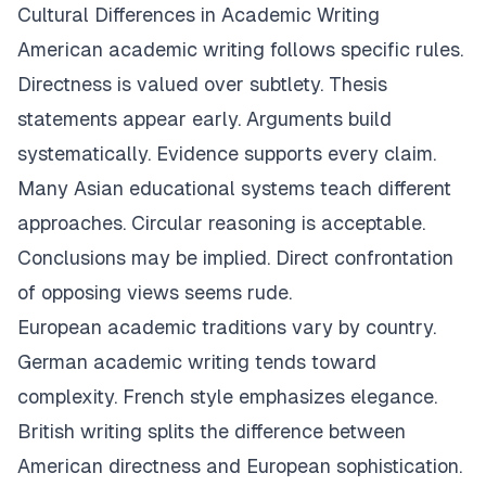
Cultural Differences in Academic Writing
American academic writing follows specific rules.
Directness is valued over subtlety. Thesis
statements appear early. Arguments build
systematically. Evidence supports every claim.
Many Asian educational systems teach different
approaches. Circular reasoning is acceptable.
Conclusions may be implied. Direct confrontation
of opposing views seems rude.
European academic traditions vary by country.
German academic writing tends toward
complexity. French style emphasizes elegance.
British writing splits the difference between
American directness and European sophistication.