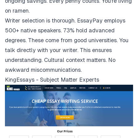
ongoing savings. Every penny counts. You're living
on ramen.
Writer selection is thorough. EssayPay employs
500+ native speakers. 73% hold advanced
degrees. These come from good universities. You
talk directly with your writer. This ensures
understanding. Cultural context matters. No
awkward miscommunications.
KingEssays - Subject Matter Experts