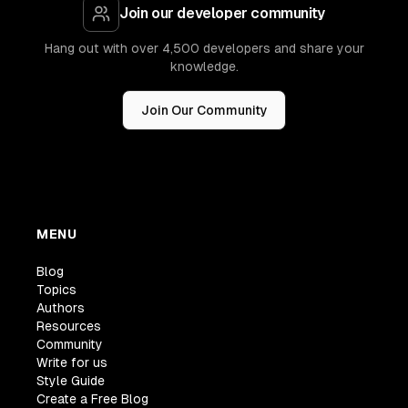
Join our developer community
Hang out with over 4,500 developers and share your
knowledge.
Join Our Community
MENU
Blog
Topics
Authors
Resources
Community
Write for us
Style Guide
Create a Free Blog