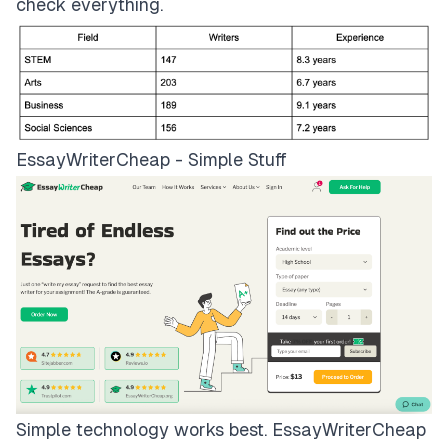
check everything.
EssayWriterCheap - Simple Stuff
Simple technology works best.
EssayWriterCheap