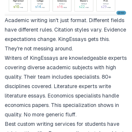
Academic writing isn't just format. Different fields
have different rules. Citation styles vary. Evidence
expectations change.
KingEssays
gets this.
They're not messing around.
Writers of KingEssays are knowledgeable experts
covering diverse academic subjects with high
quality. Their team includes specialists. 80+
disciplines covered. Literature experts write
literature essays. Economics specialists handle
economics papers. This specialization shows in
quality. No more generic fluff.
Best custom writing services for students have