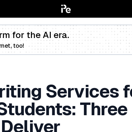
rm for the AI era.
net, too!
iting Services f
 Students: Three
 Deliver