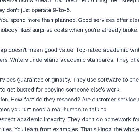
twelve hours ahead. You need help during their sleep 
 don't just operate 9-to-5.
 You spend more than planned. Good services offer cle
 nobody likes surprise costs when you're already broke.
eap doesn't mean good value. Top-rated academic wri
akers. Writers understand academic standards. They off
rvices guarantee originality. They use software to ch
to get busted for copying someone else's work.
tion. How fast do they respond? Are customer service 
es you just need a real human to talk to.
respect academic integrity. They don't do homework fo
rules. You learn from examples. That's kinda the whole