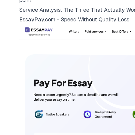
point.
Service Analysis: The Three That Actually Wo
EssayPay.com - Speed Without Quality Loss