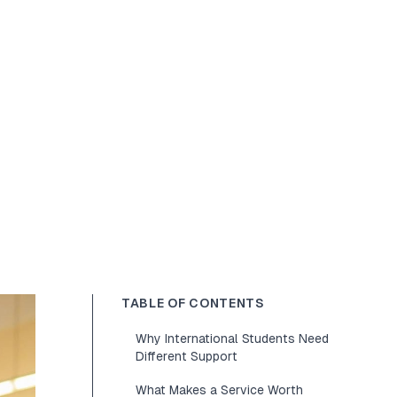
TABLE OF CONTENTS
Why International Students Need
Different Support
What Makes a Service Worth