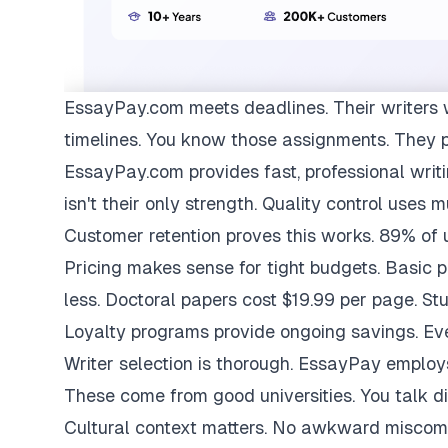
EssayPay.com
meets deadlines. Their writers 
timelines. You know those assignments. They 
EssayPay.com provides fast, professional writi
isn't their only strength. Quality control uses 
Customer retention proves this works. 89% of us
Pricing makes sense for tight budgets. Basic 
less. Doctoral papers cost $19.99 per page. St
Loyalty programs provide ongoing savings. Eve
Writer selection is thorough. EssayPay emplo
These come from good universities. You talk di
Cultural context matters. No awkward miscom