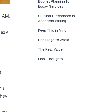
Budget Planning for
Essay Services
2 AM.
Cultural Differences in
Academic Writing
Keep This in Mind
razy
Red Flags to Avoid
The Real Value
Final Thoughts
t
his
They