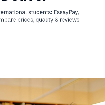
ternational students: EssayPay,
pare prices, quality & reviews.