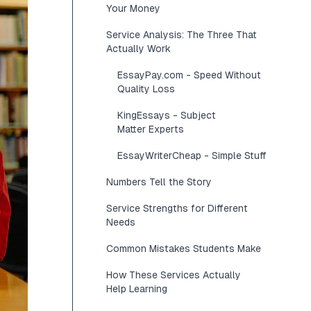
Your Money
Service Analysis: The Three That
Actually Work
EssayPay.com - Speed Without
Quality Loss
KingEssays - Subject
Matter Experts
EssayWriterCheap - Simple Stuff
Numbers Tell the Story
Service Strengths for Different
Needs
Common Mistakes Students Make
How These Services Actually
Help Learning