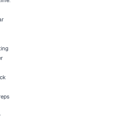
time.
ar
ting
er
eck
reps
r