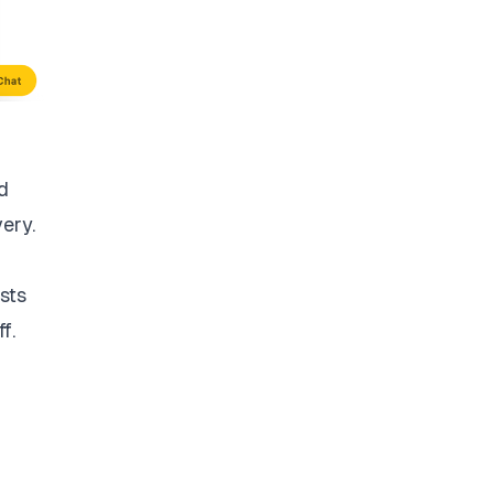
d
very.
sts
f.