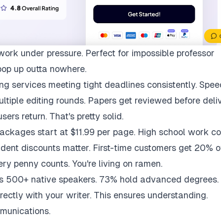
work under pressure. Perfect for impossible professor
pop up outta nowhere.
ng services meeting tight deadlines consistently. Spee
multiple editing rounds. Papers get reviewed before deli
ers return. That's pretty solid.
packages start at $11.99 per page. High school work co
udent discounts matter. First-time customers get 20% of
ry penny counts. You're living on ramen.
ys 500+ native speakers. 73% hold advanced degrees.
rectly with your writer. This ensures understanding.
munications.