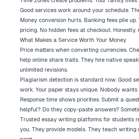
Time zones create problems. Your family lives 
Good services work around your schedule. They
Money conversion hurts. Banking fees pile up.
pricing. No hidden fees at checkout. Honestly,
What Makes a Service Worth Your Money
Price matters when converting currencies. Ch
help online share traits. They hire native spe
unlimited revisions.
Plagiarism detection is standard now. Good se
work. Your paper stays unique. Nobody wants 
Response time shows priorities. Submit a ques
helpful? Do they copy-paste answers? Sometim
Trusted essay writing platforms for students 
you. They provide models. They teach writing 