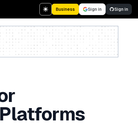
Business
Sign in
Sign in
Create a free account
or
 Platforms