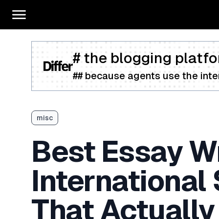
# the blogging platfo
## because agents use the inter
misc
Best Essay Wr
International
That Actually