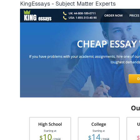
KingEssays - Subject Matter Experts