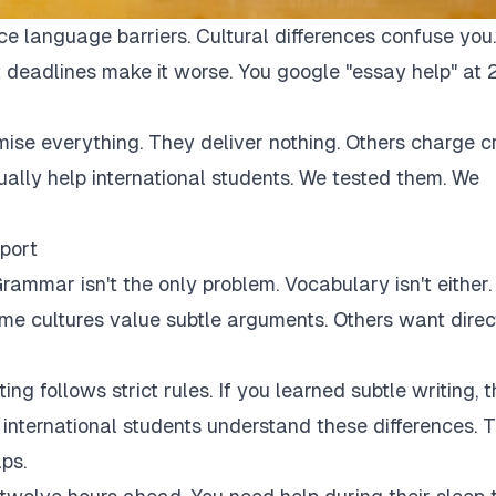
ce language barriers. Cultural differences confuse you.
 deadlines make it worse. You google "essay help" at 
mise everything. They deliver nothing. Others charge c
tually help international students. We tested them. We
port
rammar isn't the only problem. Vocabulary isn't either.
Some cultures value subtle arguments. Others want direc
ng follows strict rules. If you learned subtle writing, t
r international students understand these differences. 
ps.