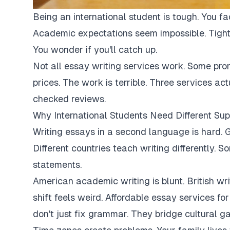
Being an international student is tough. You fa
Academic expectations seem impossible. Tight
You wonder if you'll catch up.
Not all essay writing services work. Some pro
prices. The work is terrible. Three services ac
checked reviews.
Why International Students Need Different Sup
Writing essays in a second language is hard. G
Different countries teach writing differently. 
statements.
American academic writing is blunt. British writi
shift feels weird. Affordable essay services fo
don't just fix grammar. They bridge cultural ga