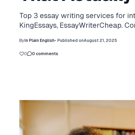
Top 3 essay writing services for in
KingEssays, EssayWriterCheap. Com
By
In Plain English
•
Published on
August 21, 2025
0
0
comments