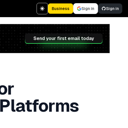
Business
Sign in
Sign in
Send your first email today
or
 Platforms