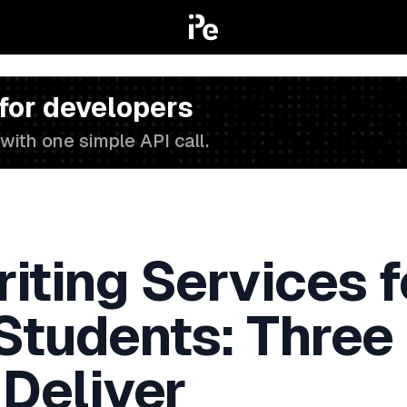
 for developers
with one simple API call.
iting Services f
 Students: Three
 Deliver