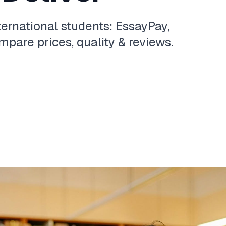
ternational students: EssayPay,
pare prices, quality & reviews.