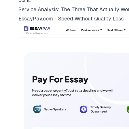
point.
Service Analysis: The Three That Actually Wo
EssayPay.com - Speed Without Quality Loss