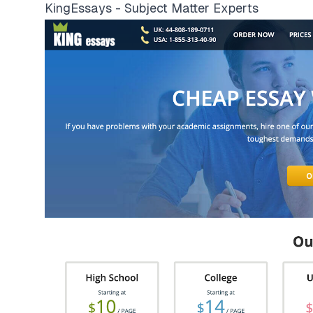
KingEssays - Subject Matter Experts