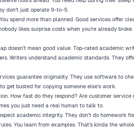
twelve hours ahead. You need help during their sleep 
 don't just operate 9-to-5.
 You spend more than planned. Good services offer cle
 nobody likes surprise costs when you're already broke.
eap doesn't mean good value. Top-rated academic wri
akers. Writers understand academic standards. They off
rvices guarantee originality. They use software to ch
to get busted for copying someone else's work.
tion. How fast do they respond? Are customer service 
es you just need a real human to talk to.
respect academic integrity. They don't do homework fo
rules. You learn from examples. That's kinda the whole