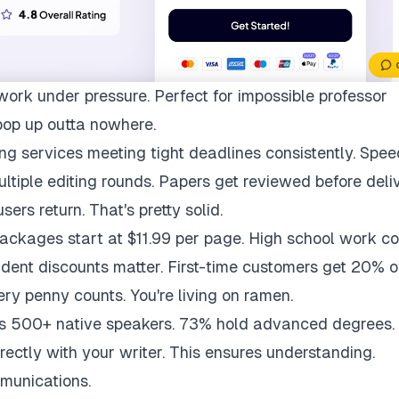
work under pressure. Perfect for impossible professor
pop up outta nowhere.
ng services meeting tight deadlines consistently. Spee
multiple editing rounds. Papers get reviewed before deli
ers return. That's pretty solid.
packages start at $11.99 per page. High school work co
udent discounts matter. First-time customers get 20% of
ry penny counts. You're living on ramen.
ys 500+ native speakers. 73% hold advanced degrees.
rectly with your writer. This ensures understanding.
munications.