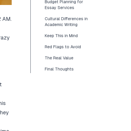
Budget Planning for
Essay Services
2 AM.
Cultural Differences in
Academic Writing
Keep This in Mind
razy
Red Flags to Avoid
The Real Value
Final Thoughts
t
his
They