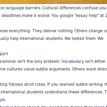
ce language barriers. Cultural differences confuse you.
 deadlines make it worse. You google "essay help" at 
mise everything. They deliver nothing. Others charge c
tually help international students. We tested them. We
port
rammar isn't the only problem. Vocabulary isn't either.
Some cultures value subtle arguments. Others want direc
ng follows strict rules. If you learned subtle writing, t
r international students understand these differences. 
ps.