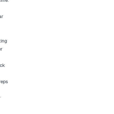
time.
ar
ting
er
eck
reps
r