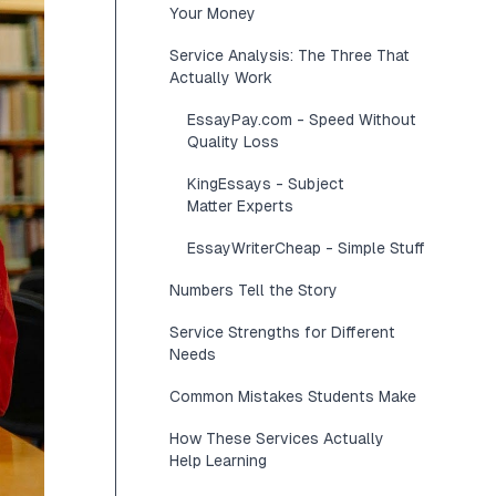
Your Money
Service Analysis: The Three That
Actually Work
EssayPay.com - Speed Without
Quality Loss
KingEssays - Subject
Matter Experts
EssayWriterCheap - Simple Stuff
Numbers Tell the Story
Service Strengths for Different
Needs
Common Mistakes Students Make
How These Services Actually
Help Learning