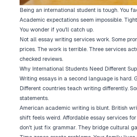
Being an international student is tough. You fa
Academic expectations seem impossible. Tight
You wonder if you'll catch up.
Not all essay writing services work. Some pro
prices. The work is terrible. Three services ac
checked reviews.
Why International Students Need Different Sup
Writing essays in a second language is hard. G
Different countries teach writing differently. 
statements.
American academic writing is blunt. British writi
shift feels weird. Affordable essay services fo
don't just fix grammar. They bridge cultural ga