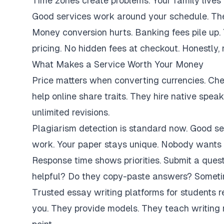
Time zones create problems. Your family lives 
Good services work around your schedule. They
Money conversion hurts. Banking fees pile up.
pricing. No hidden fees at checkout. Honestly,
What Makes a Service Worth Your Money
Price matters when converting currencies. Ch
help online share traits. They hire native spe
unlimited revisions.
Plagiarism detection is standard now. Good se
work. Your paper stays unique. Nobody wants 
Response time shows priorities. Submit a ques
helpful? Do they copy-paste answers? Sometim
Trusted essay writing platforms for students 
you. They provide models. They teach writing 