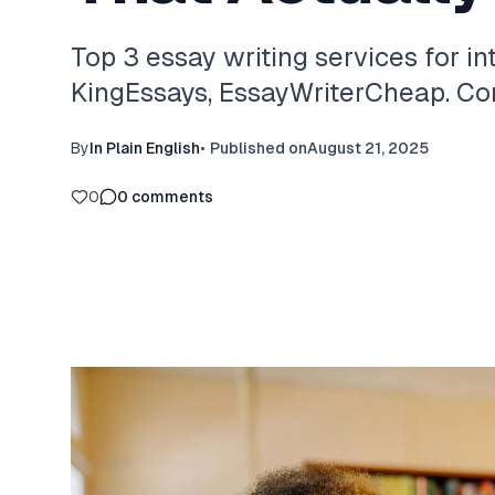
Top 3 essay writing services for in
KingEssays, EssayWriterCheap. Com
By
In Plain English
•
Published on
August 21, 2025
0
0
comments