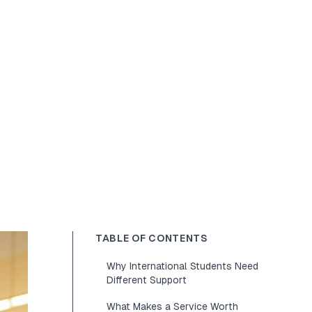
TABLE OF CONTENTS
Why International Students Need
Different Support
What Makes a Service Worth