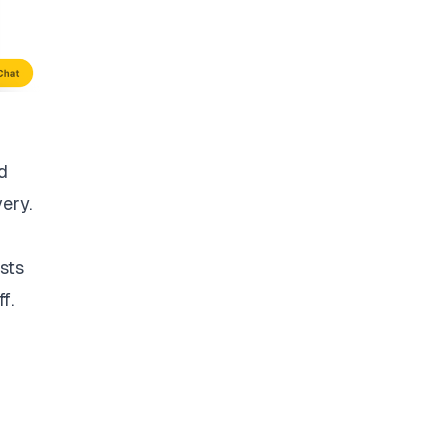
d
very.
sts
f.