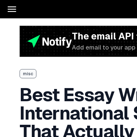
The email API
Add email to your app 
misc
Best Essay Wr
International
That Actually