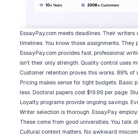
EssayPay.com
meets deadlines. Their writers 
timelines. You know those assignments. They 
EssayPay.com provides fast, professional writi
isn't their only strength. Quality control uses 
Customer retention proves this works. 89% of us
Pricing makes sense for tight budgets. Basic 
less. Doctoral papers cost $19.99 per page. St
Loyalty programs provide ongoing savings. Eve
Writer selection is thorough. EssayPay emplo
These come from good universities. You talk di
Cultural context matters. No awkward miscom