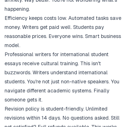
happening.
Efficiency keeps costs low. Automated tasks save
money. Writers get paid well. Students pay
reasonable prices. Everyone wins. Smart business
model.
Professional writers for international student
essays receive cultural training. This isn't
buzzwords. Writers understand international
students. You're not just non-native speakers. You
navigate different academic systems. Finally
someone gets it.
Revision policy is student-friendly. Unlimited
revisions within 14 days. No questions asked. Still
not satisfied? Full refunds available. This works.