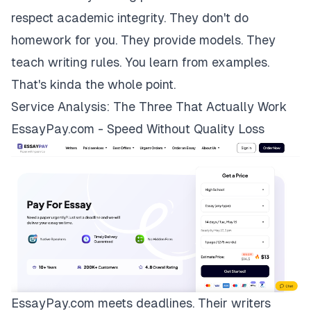
respect academic integrity. They don't do
homework for you. They provide models. They
teach writing rules. You learn from examples.
That's kinda the whole point.
Service Analysis: The Three That Actually Work
EssayPay.com - Speed Without Quality Loss
EssayPay.com
meets deadlines. Their writers