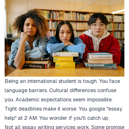
Being an international student is tough. You face
language barriers. Cultural differences confuse
you. Academic expectations seem impossible.
Tight deadlines make it worse. You google "essay
help" at 2 AM. You wonder if you'll catch up.
Not all essay writing services work. Some promise