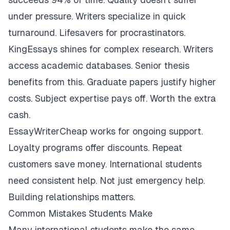
under pressure. Writers specialize in quick
turnaround. Lifesavers for procrastinators.
KingEssays shines for complex research. Writers
access academic databases. Senior thesis
benefits from this. Graduate papers justify higher
costs. Subject expertise pays off. Worth the extra
cash.
EssayWriterCheap works for ongoing support.
Loyalty programs offer discounts. Repeat
customers save money. International students
need consistent help. Not just emergency help.
Building relationships matters.
Common Mistakes Students Make
Many international students make the same