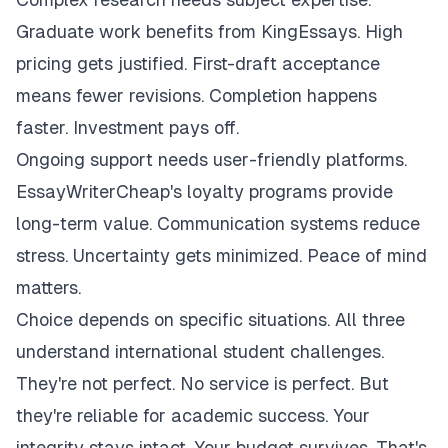
Graduate work benefits from KingEssays. High
pricing gets justified. First-draft acceptance
means fewer revisions. Completion happens
faster. Investment pays off.
Ongoing support needs user-friendly platforms.
EssayWriterCheap's loyalty programs provide
long-term value. Communication systems reduce
stress. Uncertainty gets minimized. Peace of mind
matters.
Choice depends on specific situations. All three
understand international student challenges.
They're not perfect. No service is perfect. But
they're reliable for academic success. Your
integrity stays intact. Your budget survives. That's