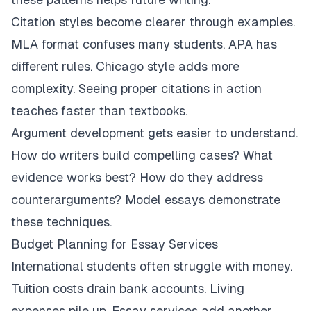
Citation styles become clearer through examples.
MLA format confuses many students. APA has
different rules. Chicago style adds more
complexity. Seeing proper citations in action
teaches faster than textbooks.
Argument development gets easier to understand.
How do writers build compelling cases? What
evidence works best? How do they address
counterarguments? Model essays demonstrate
these techniques.
Budget Planning for Essay Services
International students often struggle with money.
Tuition costs drain bank accounts. Living
expenses pile up. Essay services add another