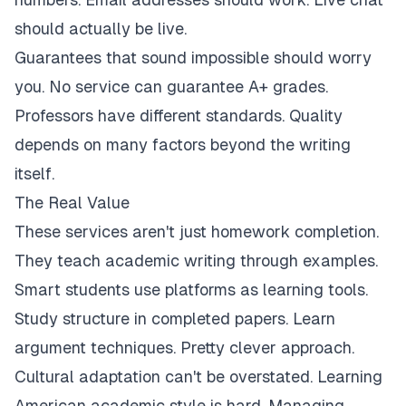
should actually be live.
Guarantees that sound impossible should worry
you. No service can guarantee A+ grades.
Professors have different standards. Quality
depends on many factors beyond the writing
itself.
The Real Value
These services aren't just homework completion.
They teach academic writing through examples.
Smart students use platforms as learning tools.
Study structure in completed papers. Learn
argument techniques. Pretty clever approach.
Cultural adaptation can't be overstated. Learning
American academic style is hard. Managing