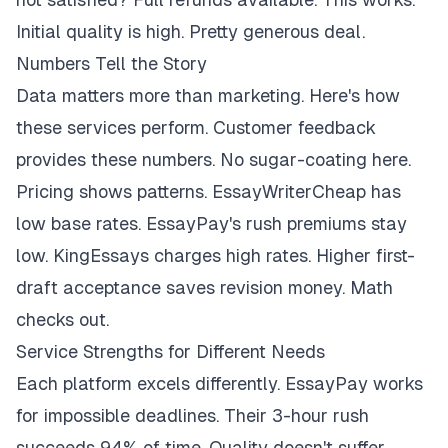
Initial quality is high. Pretty generous deal.
Numbers Tell the Story
Data matters more than marketing. Here's how
these services perform. Customer feedback
provides these numbers. No sugar-coating here.
Pricing shows patterns. EssayWriterCheap has
low base rates. EssayPay's rush premiums stay
low. KingEssays charges high rates. Higher first-
draft acceptance saves revision money. Math
checks out.
Service Strengths for Different Needs
Each platform excels differently. EssayPay works
for impossible deadlines. Their 3-hour rush
succeeds 94% of time. Quality doesn't suffer