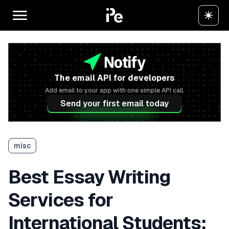
The email API for developers
Add email to your app with one simple API call.
Send your first email today
misc
Best Essay Writing
Services for
International Students: