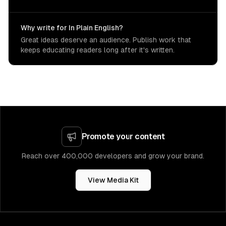
Why write for In Plain English?
Great ideas deserve an audience. Publish work that
keeps educating readers long after it's written.
Promote your content
Reach over 400,000 developers and grow your brand.
View Media Kit