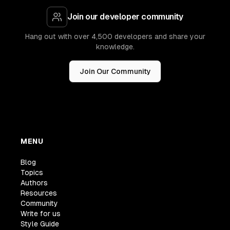
Join our developer community
Hang out with over 4,500 developers and share your
knowledge.
Join Our Community
MENU
Blog
Topics
Authors
Resources
Community
Write for us
Style Guide