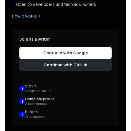
Open to developers and technical writers
How it works
Join as a writer
Continue with Google
Continue with GitHub
Sign in
1
Google or GitHub
Complete profile
2
A few minutes
Publish
3
After approval