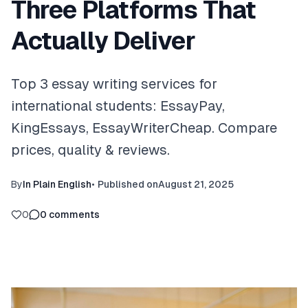
Three Platforms That
Actually Deliver
Top 3 essay writing services for
international students: EssayPay,
KingEssays, EssayWriterCheap. Compare
prices, quality & reviews.
By
In Plain English
•
Published on
August 21, 2025
0
0
comments