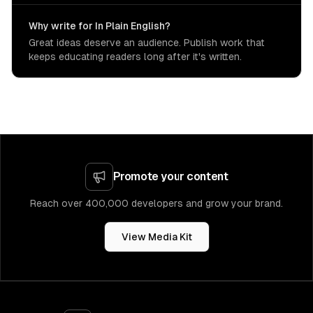
Why write for In Plain English?
Great ideas deserve an audience. Publish work that
keeps educating readers long after it's written.
Promote your content
Reach over 400,000 developers and grow your brand.
View Media Kit