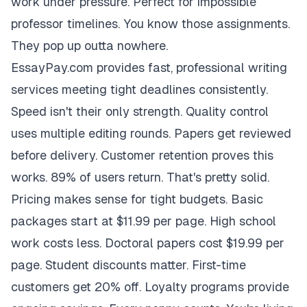
work under pressure. Perfect for impossible
professor timelines. You know those assignments.
They pop up outta nowhere.
EssayPay.com provides fast, professional writing
services meeting tight deadlines consistently.
Speed isn't their only strength. Quality control
uses multiple editing rounds. Papers get reviewed
before delivery. Customer retention proves this
works. 89% of users return. That's pretty solid.
Pricing makes sense for tight budgets. Basic
packages start at $11.99 per page. High school
work costs less. Doctoral papers cost $19.99 per
page. Student discounts matter. First-time
customers get 20% off. Loyalty programs provide