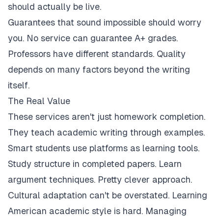
should actually be live.
Guarantees that sound impossible should worry
you. No service can guarantee A+ grades.
Professors have different standards. Quality
depends on many factors beyond the writing
itself.
The Real Value
These services aren't just homework completion.
They teach academic writing through examples.
Smart students use platforms as learning tools.
Study structure in completed papers. Learn
argument techniques. Pretty clever approach.
Cultural adaptation can't be overstated. Learning
American academic style is hard. Managing