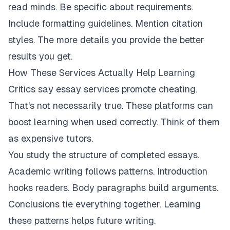
read minds. Be specific about requirements.
Include formatting guidelines. Mention citation
styles. The more details you provide the better
results you get.
How These Services Actually Help Learning
Critics say essay services promote cheating.
That's not necessarily true. These platforms can
boost learning when used correctly. Think of them
as expensive tutors.
You study the structure of completed essays.
Academic writing follows patterns. Introduction
hooks readers. Body paragraphs build arguments.
Conclusions tie everything together. Learning
these patterns helps future writing.