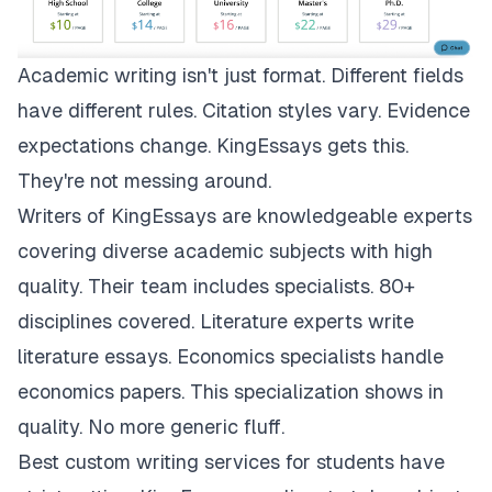
Academic writing isn't just format. Different fields
have different rules. Citation styles vary. Evidence
expectations change.
KingEssays
gets this.
They're not messing around.
Writers of KingEssays are knowledgeable experts
covering diverse academic subjects with high
quality. Their team includes specialists. 80+
disciplines covered. Literature experts write
literature essays. Economics specialists handle
economics papers. This specialization shows in
quality. No more generic fluff.
Best custom writing services for students have