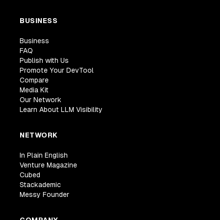
BUSINESS
Business
FAQ
Publish with Us
Promote Your DevTool
Compare
Media Kit
Our Network
Learn About LLM Visibility
NETWORK
In Plain English
Venture Magazine
Cubed
Stackademic
Messy Founder
COMPANY