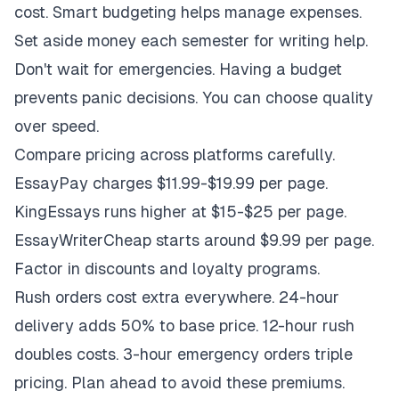
cost. Smart budgeting helps manage expenses.
Set aside money each semester for writing help.
Don't wait for emergencies. Having a budget
prevents panic decisions. You can choose quality
over speed.
Compare pricing across platforms carefully.
EssayPay charges $11.99-$19.99 per page.
KingEssays runs higher at $15-$25 per page.
EssayWriterCheap starts around $9.99 per page.
Factor in discounts and loyalty programs.
Rush orders cost extra everywhere. 24-hour
delivery adds 50% to base price. 12-hour rush
doubles costs. 3-hour emergency orders triple
pricing. Plan ahead to avoid these premiums.