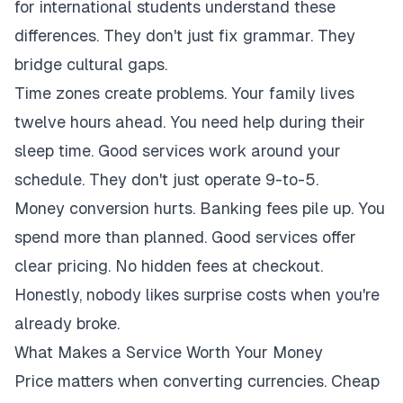
for international students understand these
differences. They don't just fix grammar. They
bridge cultural gaps.
Time zones create problems. Your family lives
twelve hours ahead. You need help during their
sleep time. Good services work around your
schedule. They don't just operate 9-to-5.
Money conversion hurts. Banking fees pile up. You
spend more than planned. Good services offer
clear pricing. No hidden fees at checkout.
Honestly, nobody likes surprise costs when you're
already broke.
What Makes a Service Worth Your Money
Price matters when converting currencies. Cheap