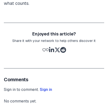
what counts.
Enjoyed this article?
Share it with your network to help others discover it
0
Comments
Sign in to comment.
Sign in
No comments yet.