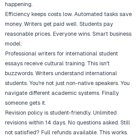
happening.
Efficiency keeps costs low. Automated tasks save
money. Writers get paid well. Students pay
reasonable prices. Everyone wins. Smart business
model.
Professional writers for international student
essays receive cultural training. This isn't
buzzwords. Writers understand international
students. You're not just non-native speakers. You
navigate different academic systems. Finally
someone gets it.
Revision policy is student-friendly. Unlimited
revisions within 14 days. No questions asked. Still
not satisfied? Full refunds available. This works.