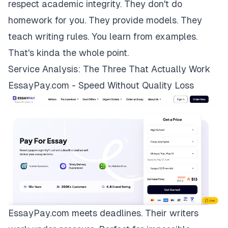
respect academic integrity. They don't do
homework for you. They provide models. They
teach writing rules. You learn from examples.
That's kinda the whole point.
Service Analysis: The Three That Actually Work
EssayPay.com - Speed Without Quality Loss
EssayPay.com
meets deadlines. Their writers