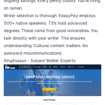
ongoing savings. Every penny counts. You're living
on ramen.
Writer selection is thorough. EssayPay employs
500+ native speakers. 73% hold advanced
degrees. These come from good universities. You
talk directly with your writer. This ensures
understanding. Cultural context matters. No
awkward miscommunications.
KingEssays - Subject Matter Experts