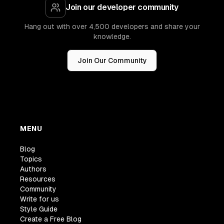
Join our developer community
Hang out with over 4,500 developers and share your
knowledge.
Join Our Community
MENU
Blog
Topics
Authors
Resources
Community
Write for us
Style Guide
Create a Free Blog