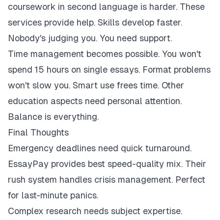
coursework in second language is harder. These
services provide help. Skills develop faster.
Nobody's judging you. You need support.
Time management becomes possible. You won't
spend 15 hours on single essays. Format problems
won't slow you. Smart use frees time. Other
education aspects need personal attention.
Balance is everything.
Final Thoughts
Emergency deadlines need quick turnaround.
EssayPay provides best speed-quality mix. Their
rush system handles crisis management. Perfect
for last-minute panics.
Complex research needs subject expertise.