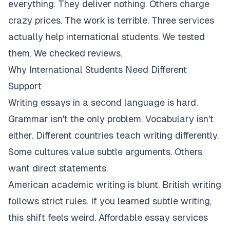
everything. They deliver nothing. Others charge
crazy prices. The work is terrible. Three services
actually help international students. We tested
them. We checked reviews.
Why International Students Need Different
Support
Writing essays in a second language is hard.
Grammar isn't the only problem. Vocabulary isn't
either. Different countries teach writing differently.
Some cultures value subtle arguments. Others
want direct statements.
American academic writing is blunt. British writing
follows strict rules. If you learned subtle writing,
this shift feels weird. Affordable essay services