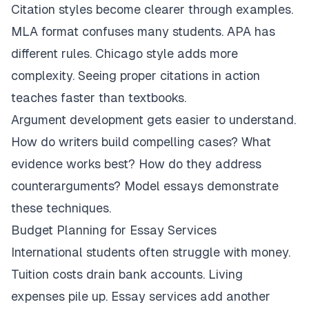
Citation styles become clearer through examples.
MLA format confuses many students. APA has
different rules. Chicago style adds more
complexity. Seeing proper citations in action
teaches faster than textbooks.
Argument development gets easier to understand.
How do writers build compelling cases? What
evidence works best? How do they address
counterarguments? Model essays demonstrate
these techniques.
Budget Planning for Essay Services
International students often struggle with money.
Tuition costs drain bank accounts. Living
expenses pile up. Essay services add another