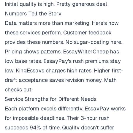
Initial quality is high. Pretty generous deal.
Numbers Tell the Story
Data matters more than marketing. Here's how
these services perform. Customer feedback
provides these numbers. No sugar-coating here.
Pricing shows patterns. EssayWriterCheap has
low base rates. EssayPay's rush premiums stay
low. KingEssays charges high rates. Higher first-
draft acceptance saves revision money. Math
checks out.
Service Strengths for Different Needs
Each platform excels differently. EssayPay works
for impossible deadlines. Their 3-hour rush
succeeds 94% of time. Quality doesn't suffer