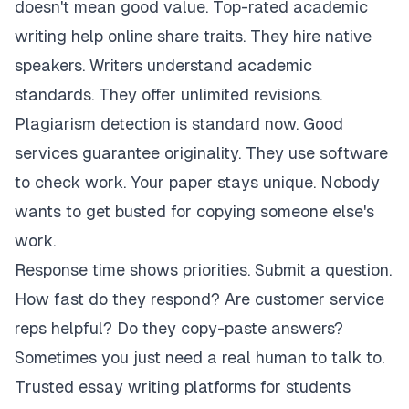
doesn't mean good value. Top-rated academic
writing help online share traits. They hire native
speakers. Writers understand academic
standards. They offer unlimited revisions.
Plagiarism detection is standard now. Good
services guarantee originality. They use software
to check work. Your paper stays unique. Nobody
wants to get busted for copying someone else's
work.
Response time shows priorities. Submit a question.
How fast do they respond? Are customer service
reps helpful? Do they copy-paste answers?
Sometimes you just need a real human to talk to.
Trusted essay writing platforms for students