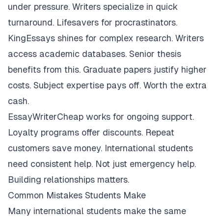
under pressure. Writers specialize in quick
turnaround. Lifesavers for procrastinators.
KingEssays shines for complex research. Writers
access academic databases. Senior thesis
benefits from this. Graduate papers justify higher
costs. Subject expertise pays off. Worth the extra
cash.
EssayWriterCheap works for ongoing support.
Loyalty programs offer discounts. Repeat
customers save money. International students
need consistent help. Not just emergency help.
Building relationships matters.
Common Mistakes Students Make
Many international students make the same