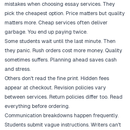
mistakes when choosing essay services. They
pick the cheapest option. Price matters but quality
matters more. Cheap services often deliver
garbage. You end up paying twice.
Some students wait until the last minute. Then
they panic. Rush orders cost more money. Quality
sometimes suffers. Planning ahead saves cash
and stress.
Others don't read the fine print. Hidden fees
appear at checkout. Revision policies vary
between services. Return policies differ too. Read
everything before ordering.
Communication breakdowns happen frequently.
Students submit vague instructions. Writers can't