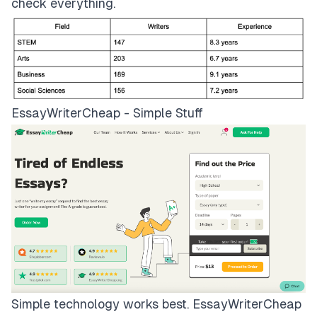
check everything.
EssayWriterCheap - Simple Stuff
Simple technology works best.
EssayWriterCheap