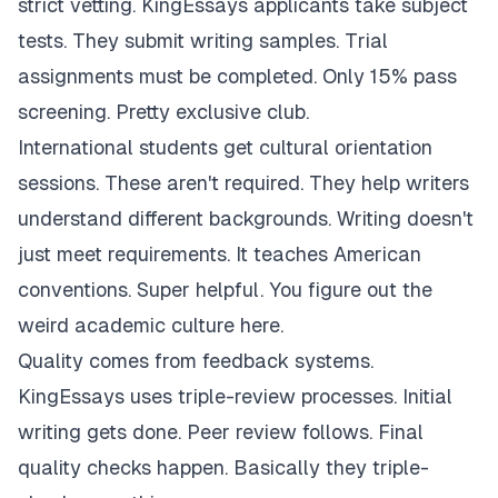
strict vetting. KingEssays applicants take subject
tests. They submit writing samples. Trial
assignments must be completed. Only 15% pass
screening. Pretty exclusive club.
International students get cultural orientation
sessions. These aren't required. They help writers
understand different backgrounds. Writing doesn't
just meet requirements. It teaches American
conventions. Super helpful. You figure out the
weird academic culture here.
Quality comes from feedback systems.
KingEssays uses triple-review processes. Initial
writing gets done. Peer review follows. Final
quality checks happen. Basically they triple-