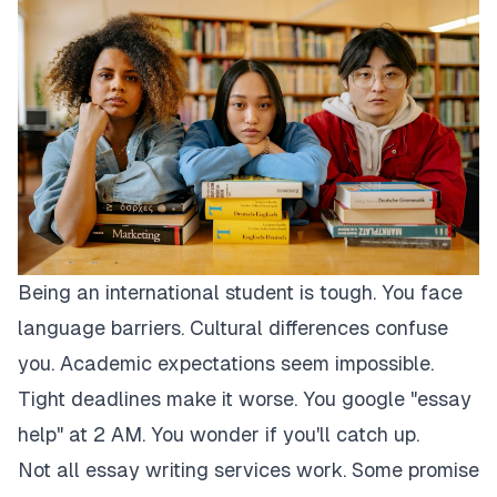
Being an international student is tough. You face
language barriers. Cultural differences confuse
you. Academic expectations seem impossible.
Tight deadlines make it worse. You google "essay
help" at 2 AM. You wonder if you'll catch up.
Not all essay writing services work. Some promise