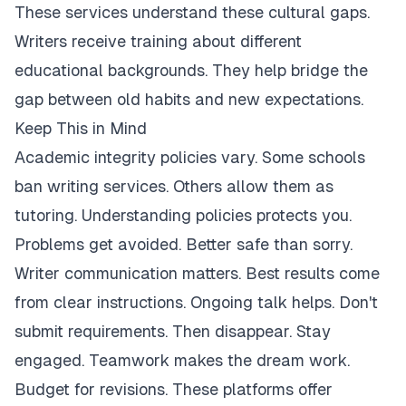
These services understand these cultural gaps.
Writers receive training about different
educational backgrounds. They help bridge the
gap between old habits and new expectations.
Keep This in Mind
Academic integrity policies vary. Some schools
ban writing services. Others allow them as
tutoring. Understanding policies protects you.
Problems get avoided. Better safe than sorry.
Writer communication matters. Best results come
from clear instructions. Ongoing talk helps. Don't
submit requirements. Then disappear. Stay
engaged. Teamwork makes the dream work.
Budget for revisions. These platforms offer