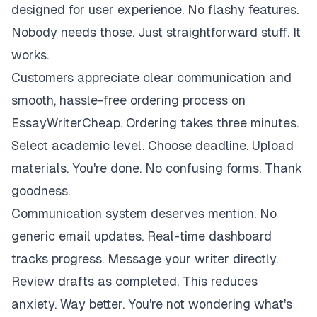
designed for user experience. No flashy features.
Nobody needs those. Just straightforward stuff. It
works.
Customers appreciate clear communication and
smooth, hassle-free ordering process on
EssayWriterCheap. Ordering takes three minutes.
Select academic level. Choose deadline. Upload
materials. You're done. No confusing forms. Thank
goodness.
Communication system deserves mention. No
generic email updates. Real-time dashboard
tracks progress. Message your writer directly.
Review drafts as completed. This reduces
anxiety. Way better. You're not wondering what's