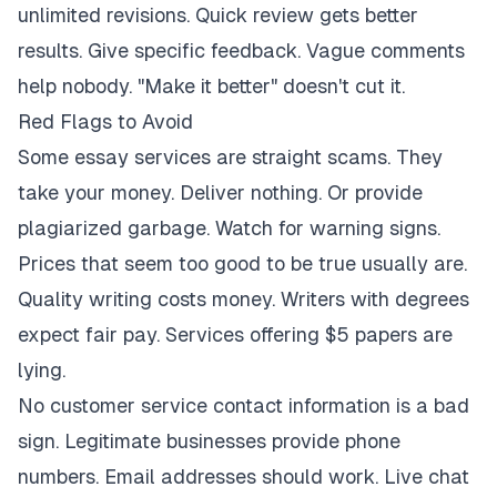
unlimited revisions. Quick review gets better
results. Give specific feedback. Vague comments
help nobody. "Make it better" doesn't cut it.
Red Flags to Avoid
Some essay services are straight scams. They
take your money. Deliver nothing. Or provide
plagiarized garbage. Watch for warning signs.
Prices that seem too good to be true usually are.
Quality writing costs money. Writers with degrees
expect fair pay. Services offering $5 papers are
lying.
No customer service contact information is a bad
sign. Legitimate businesses provide phone
numbers. Email addresses should work. Live chat