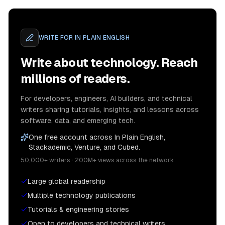
WRITE FOR
IN PLAIN ENGLISH
Write about technology. Reach
millions of readers.
For developers, engineers, AI builders, and technical
writers sharing tutorials, insights, and lessons across
software, data, and emerging tech.
One free account across In Plain English,
Stackademic, Venture, and Cubed.
50,000+ writers · 200M+ views across the network
Large global readership
Multiple technology publications
Tutorials & engineering stories
Open to developers and technical writers