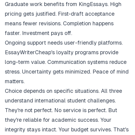
Graduate work benefits from KingEssays. High
pricing gets justified. First-draft acceptance
means fewer revisions. Completion happens
faster. Investment pays off.
Ongoing support needs user-friendly platforms.
EssayWriterCheap's loyalty programs provide
long-term value. Communication systems reduce
stress. Uncertainty gets minimized. Peace of mind
matters.
Choice depends on specific situations. All three
understand international student challenges.
They're not perfect. No service is perfect. But
they're reliable for academic success. Your
integrity stays intact. Your budget survives. That's