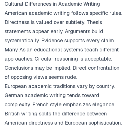
Cultural Differences in Academic Writing
American academic writing follows specific rules.
Directness is valued over subtlety. Thesis
statements appear early. Arguments build
systematically. Evidence supports every claim.
Many Asian educational systems teach different
approaches. Circular reasoning is acceptable.
Conclusions may be implied. Direct confrontation
of opposing views seems rude.
European academic traditions vary by country.
German academic writing tends toward
complexity. French style emphasizes elegance.
British writing splits the difference between
American directness and European sophistication.