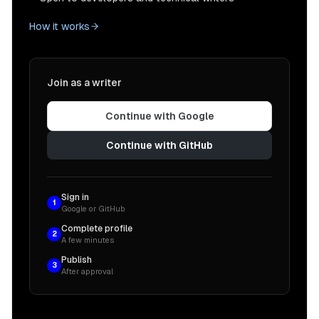
How it works
Join as a writer
Continue with Google
Continue with GitHub
Sign in
1
Google or GitHub
Complete profile
2
A few minutes
Publish
3
After approval