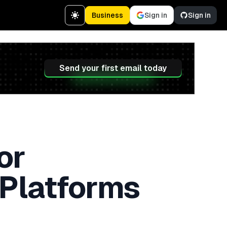
Business
Sign in
Sign in
Send your first email today
or
 Platforms