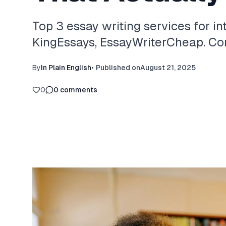
Top 3 essay writing services for in
KingEssays, EssayWriterCheap. Com
By
In Plain English
•
Published on
August 21, 2025
0
0
comments