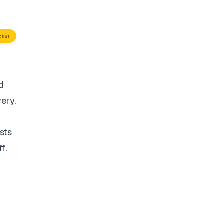
d
very.
sts
f.