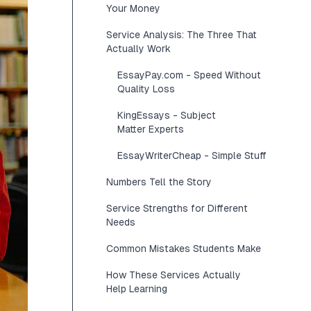
Your Money
Service Analysis: The Three That
Actually Work
EssayPay.com - Speed Without
Quality Loss
KingEssays - Subject
Matter Experts
EssayWriterCheap - Simple Stuff
Numbers Tell the Story
Service Strengths for Different
Needs
Common Mistakes Students Make
How These Services Actually
Help Learning