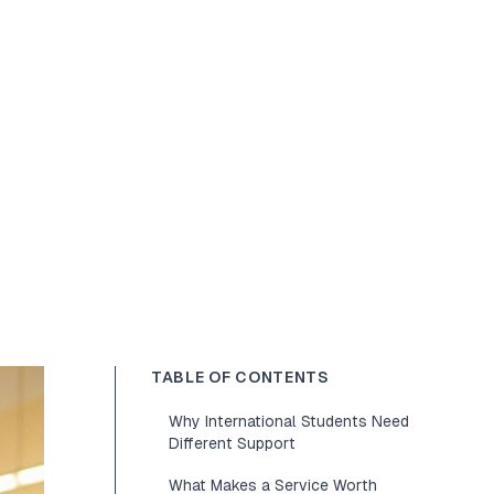
TABLE OF CONTENTS
Why International Students Need
Different Support
What Makes a Service Worth