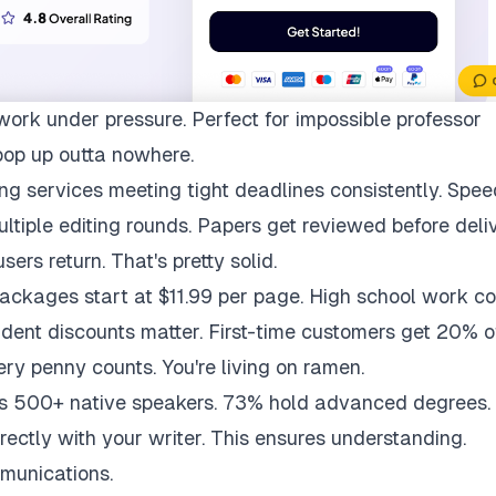
work under pressure. Perfect for impossible professor
pop up outta nowhere.
ng services meeting tight deadlines consistently. Spee
multiple editing rounds. Papers get reviewed before deli
ers return. That's pretty solid.
packages start at $11.99 per page. High school work co
udent discounts matter. First-time customers get 20% of
ry penny counts. You're living on ramen.
ys 500+ native speakers. 73% hold advanced degrees.
rectly with your writer. This ensures understanding.
munications.