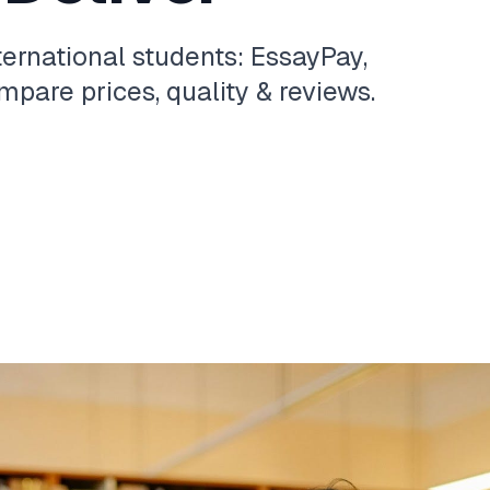
ternational students: EssayPay,
pare prices, quality & reviews.