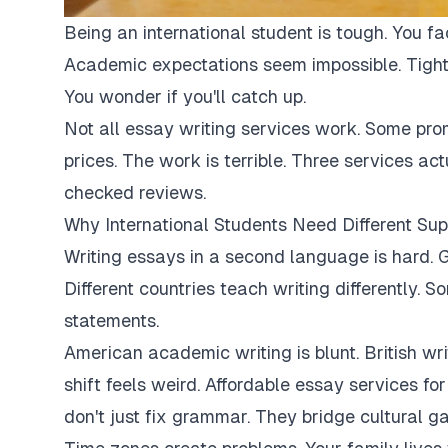
Being an international student is tough. You fa
Academic expectations seem impossible. Tight
You wonder if you'll catch up.
Not all essay writing services work. Some pro
prices. The work is terrible. Three services ac
checked reviews.
Why International Students Need Different Sup
Writing essays in a second language is hard. G
Different countries teach writing differently. 
statements.
American academic writing is blunt. British writi
shift feels weird. Affordable essay services fo
don't just fix grammar. They bridge cultural ga