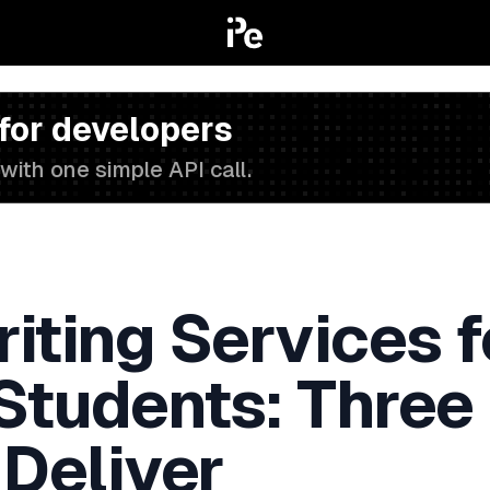
 for developers
with one simple API call.
iting Services f
 Students: Three
 Deliver