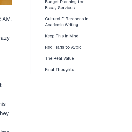
Budget Planning for
Essay Services
2 AM.
Cultural Differences in
Academic Writing
Keep This in Mind
razy
Red Flags to Avoid
The Real Value
Final Thoughts
t
his
They