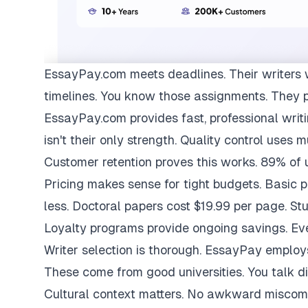
EssayPay.com
meets deadlines. Their writers 
timelines. You know those assignments. They 
EssayPay.com provides fast, professional writi
isn't their only strength. Quality control uses 
Customer retention proves this works. 89% of us
Pricing makes sense for tight budgets. Basic 
less. Doctoral papers cost $19.99 per page. St
Loyalty programs provide ongoing savings. Eve
Writer selection is thorough. EssayPay emplo
These come from good universities. You talk di
Cultural context matters. No awkward miscom