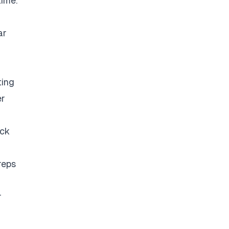
time.
ar
ting
er
eck
reps
r