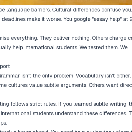
ce language barriers. Cultural differences confuse you.
 deadlines make it worse. You google "essay help" at 
mise everything. They deliver nothing. Others charge c
tually help international students. We tested them. We
port
rammar isn't the only problem. Vocabulary isn't either.
Some cultures value subtle arguments. Others want direc
ng follows strict rules. If you learned subtle writing, t
r international students understand these differences. 
ps.