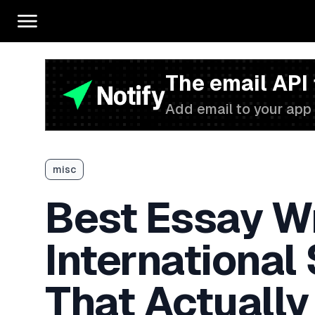
The email API
Add email to your app 
misc
Best Essay Wr
International
That Actually