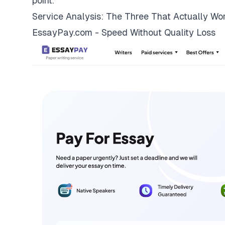
point.
Service Analysis: The Three That Actually Wo
EssayPay.com - Speed Without Quality Loss