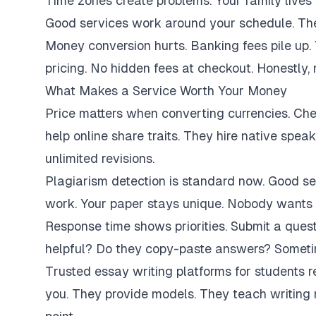
Time zones create problems. Your family lives 
Good services work around your schedule. They
Money conversion hurts. Banking fees pile up.
pricing. No hidden fees at checkout. Honestly,
What Makes a Service Worth Your Money
Price matters when converting currencies. Ch
help online share traits. They hire native spe
unlimited revisions.
Plagiarism detection is standard now. Good se
work. Your paper stays unique. Nobody wants 
Response time shows priorities. Submit a ques
helpful? Do they copy-paste answers? Sometim
Trusted essay writing platforms for students 
you. They provide models. They teach writing 