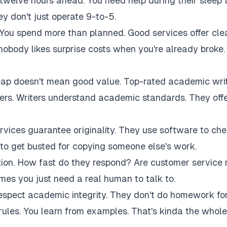
twelve hours ahead. You need help during their sleep 
 don't just operate 9-to-5.
 You spend more than planned. Good services offer cle
 nobody likes surprise costs when you're already broke.
eap doesn't mean good value. Top-rated academic wri
akers. Writers understand academic standards. They off
rvices guarantee originality. They use software to ch
to get busted for copying someone else's work.
tion. How fast do they respond? Are customer service 
es you just need a real human to talk to.
respect academic integrity. They don't do homework fo
rules. You learn from examples. That's kinda the whole