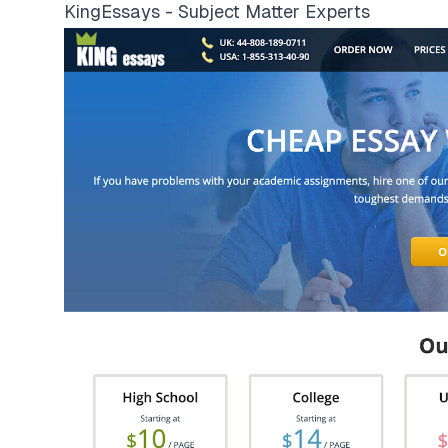
KingEssays - Subject Matter Experts