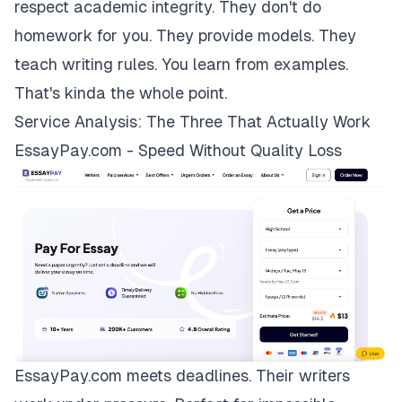
respect academic integrity. They don't do
homework for you. They provide models. They
teach writing rules. You learn from examples.
That's kinda the whole point.
Service Analysis: The Three That Actually Work
EssayPay.com - Speed Without Quality Loss
EssayPay.com
meets deadlines. Their writers