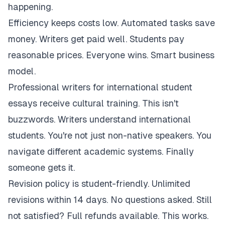
happening.
Efficiency keeps costs low. Automated tasks save
money. Writers get paid well. Students pay
reasonable prices. Everyone wins. Smart business
model.
Professional writers for international student
essays receive cultural training. This isn't
buzzwords. Writers understand international
students. You're not just non-native speakers. You
navigate different academic systems. Finally
someone gets it.
Revision policy is student-friendly. Unlimited
revisions within 14 days. No questions asked. Still
not satisfied? Full refunds available. This works.