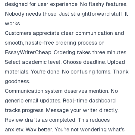
designed for user experience. No flashy features.
Nobody needs those. Just straightforward stuff. It
works.
Customers appreciate clear communication and
smooth, hassle-free ordering process on
EssayWriterCheap. Ordering takes three minutes.
Select academic level. Choose deadline. Upload
materials. You're done. No confusing forms. Thank
goodness.
Communication system deserves mention. No
generic email updates. Real-time dashboard
tracks progress. Message your writer directly.
Review drafts as completed. This reduces
anxiety. Way better. You're not wondering what's