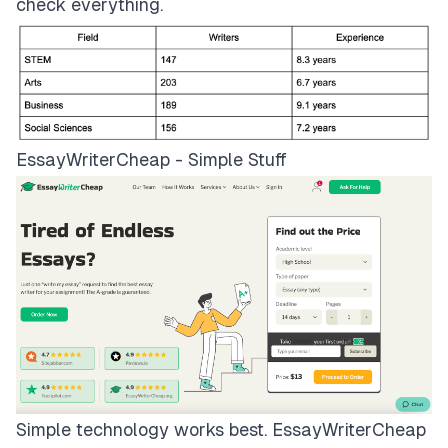
check everything.
EssayWriterCheap - Simple Stuff
Simple technology works best.
EssayWriterCheap