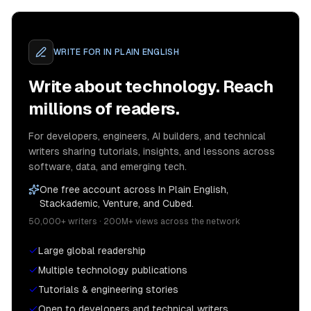
WRITE FOR
IN PLAIN ENGLISH
Write about technology. Reach
millions of readers.
For developers, engineers, AI builders, and technical
writers sharing tutorials, insights, and lessons across
software, data, and emerging tech.
One free account across In Plain English,
Stackademic, Venture, and Cubed.
50,000+ writers · 200M+ views across the network
Large global readership
Multiple technology publications
Tutorials & engineering stories
Open to developers and technical writers