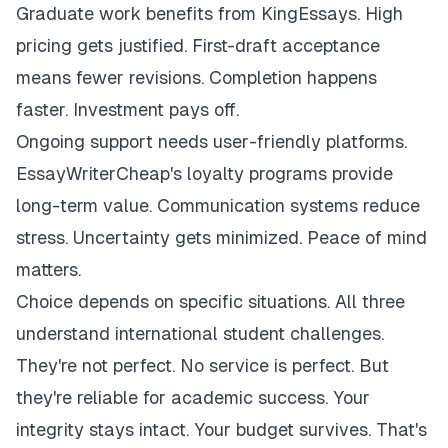
Graduate work benefits from KingEssays. High
pricing gets justified. First-draft acceptance
means fewer revisions. Completion happens
faster. Investment pays off.
Ongoing support needs user-friendly platforms.
EssayWriterCheap's loyalty programs provide
long-term value. Communication systems reduce
stress. Uncertainty gets minimized. Peace of mind
matters.
Choice depends on specific situations. All three
understand international student challenges.
They're not perfect. No service is perfect. But
they're reliable for academic success. Your
integrity stays intact. Your budget survives. That's