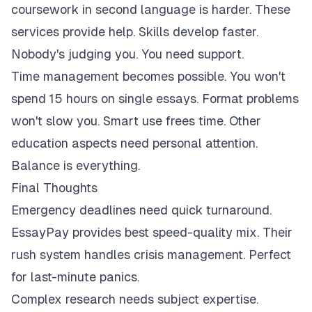
coursework in second language is harder. These
services provide help. Skills develop faster.
Nobody's judging you. You need support.
Time management becomes possible. You won't
spend 15 hours on single essays. Format problems
won't slow you. Smart use frees time. Other
education aspects need personal attention.
Balance is everything.
Final Thoughts
Emergency deadlines need quick turnaround.
EssayPay provides best speed-quality mix. Their
rush system handles crisis management. Perfect
for last-minute panics.
Complex research needs subject expertise.