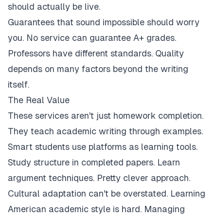
should actually be live.
Guarantees that sound impossible should worry
you. No service can guarantee A+ grades.
Professors have different standards. Quality
depends on many factors beyond the writing
itself.
The Real Value
These services aren't just homework completion.
They teach academic writing through examples.
Smart students use platforms as learning tools.
Study structure in completed papers. Learn
argument techniques. Pretty clever approach.
Cultural adaptation can't be overstated. Learning
American academic style is hard. Managing