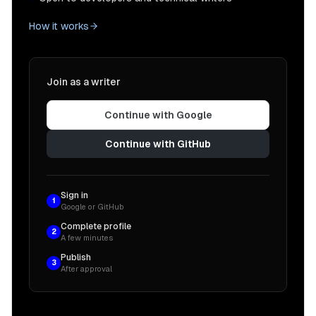
How it works
Join as a writer
Continue with Google
Continue with GitHub
Sign in
1
Google or GitHub
Complete profile
2
A few minutes
Publish
3
After approval