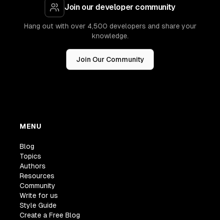
Join our developer community
Hang out with over 4,500 developers and share your
knowledge.
Join Our Community
MENU
Blog
Topics
Authors
Resources
Community
Write for us
Style Guide
Create a Free Blog