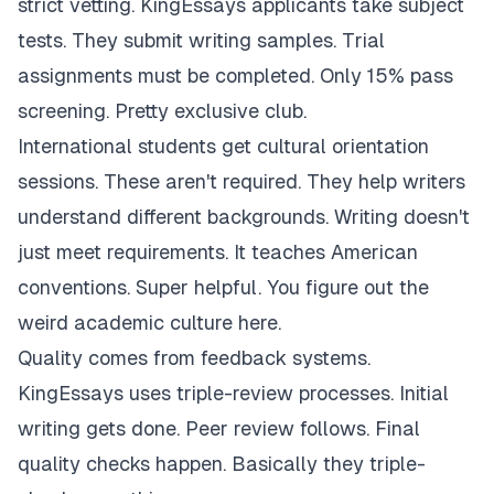
strict vetting. KingEssays applicants take subject
tests. They submit writing samples. Trial
assignments must be completed. Only 15% pass
screening. Pretty exclusive club.
International students get cultural orientation
sessions. These aren't required. They help writers
understand different backgrounds. Writing doesn't
just meet requirements. It teaches American
conventions. Super helpful. You figure out the
weird academic culture here.
Quality comes from feedback systems.
KingEssays uses triple-review processes. Initial
writing gets done. Peer review follows. Final
quality checks happen. Basically they triple-