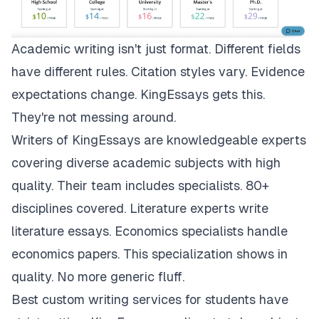
Academic writing isn't just format. Different fields
have different rules. Citation styles vary. Evidence
expectations change.
KingEssays
gets this.
They're not messing around.
Writers of KingEssays are knowledgeable experts
covering diverse academic subjects with high
quality. Their team includes specialists. 80+
disciplines covered. Literature experts write
literature essays. Economics specialists handle
economics papers. This specialization shows in
quality. No more generic fluff.
Best custom writing services for students have