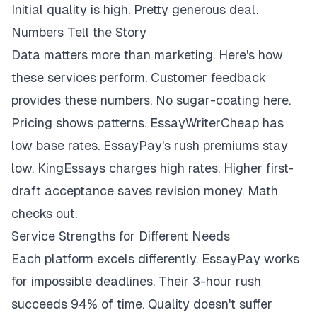
Initial quality is high. Pretty generous deal.
Numbers Tell the Story
Data matters more than marketing. Here's how
these services perform. Customer feedback
provides these numbers. No sugar-coating here.
Pricing shows patterns. EssayWriterCheap has
low base rates. EssayPay's rush premiums stay
low. KingEssays charges high rates. Higher first-
draft acceptance saves revision money. Math
checks out.
Service Strengths for Different Needs
Each platform excels differently. EssayPay works
for impossible deadlines. Their 3-hour rush
succeeds 94% of time. Quality doesn't suffer