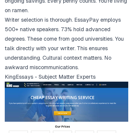
ongoing savings. Every penny counts. You're living
on ramen.
Writer selection is thorough. EssayPay employs
500+ native speakers. 73% hold advanced
degrees. These come from good universities. You
talk directly with your writer. This ensures
understanding. Cultural context matters. No
awkward miscommunications.
KingEssays - Subject Matter Experts