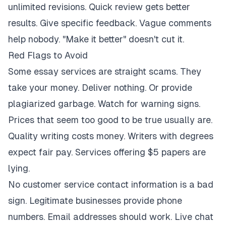
unlimited revisions. Quick review gets better
results. Give specific feedback. Vague comments
help nobody. "Make it better" doesn't cut it.
Red Flags to Avoid
Some essay services are straight scams. They
take your money. Deliver nothing. Or provide
plagiarized garbage. Watch for warning signs.
Prices that seem too good to be true usually are.
Quality writing costs money. Writers with degrees
expect fair pay. Services offering $5 papers are
lying.
No customer service contact information is a bad
sign. Legitimate businesses provide phone
numbers. Email addresses should work. Live chat