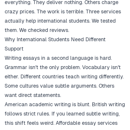
everything. They deliver nothing. Others charge
crazy prices. The work is terrible. Three services
actually help international students. We tested
them. We checked reviews.
Why International Students Need Different
Support
Writing essays in a second language is hard.
Grammar isn't the only problem. Vocabulary isn't
either. Different countries teach writing differently.
Some cultures value subtle arguments. Others
want direct statements.
American academic writing is blunt. British writing
follows strict rules. If you learned subtle writing,
this shift feels weird. Affordable essay services