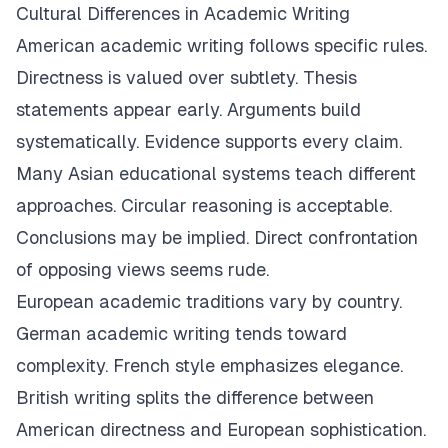
Cultural Differences in Academic Writing
American academic writing follows specific rules.
Directness is valued over subtlety. Thesis
statements appear early. Arguments build
systematically. Evidence supports every claim.
Many Asian educational systems teach different
approaches. Circular reasoning is acceptable.
Conclusions may be implied. Direct confrontation
of opposing views seems rude.
European academic traditions vary by country.
German academic writing tends toward
complexity. French style emphasizes elegance.
British writing splits the difference between
American directness and European sophistication.