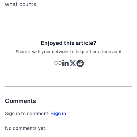
what counts.
Enjoyed this article?
Share it with your network to help others discover it
0
Comments
Sign in to comment.
Sign in
No comments yet.