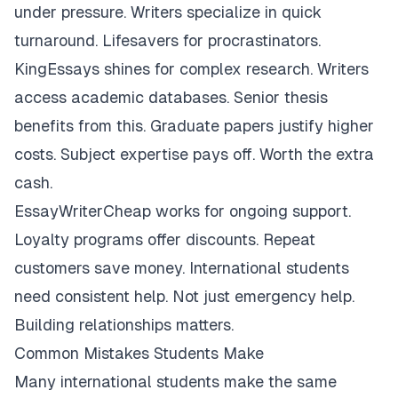
under pressure. Writers specialize in quick
turnaround. Lifesavers for procrastinators.
KingEssays shines for complex research. Writers
access academic databases. Senior thesis
benefits from this. Graduate papers justify higher
costs. Subject expertise pays off. Worth the extra
cash.
EssayWriterCheap works for ongoing support.
Loyalty programs offer discounts. Repeat
customers save money. International students
need consistent help. Not just emergency help.
Building relationships matters.
Common Mistakes Students Make
Many international students make the same