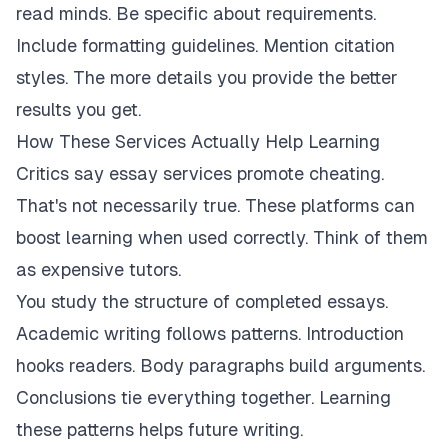
read minds. Be specific about requirements.
Include formatting guidelines. Mention citation
styles. The more details you provide the better
results you get.
How These Services Actually Help Learning
Critics say essay services promote cheating.
That's not necessarily true. These platforms can
boost learning when used correctly. Think of them
as expensive tutors.
You study the structure of completed essays.
Academic writing follows patterns. Introduction
hooks readers. Body paragraphs build arguments.
Conclusions tie everything together. Learning
these patterns helps future writing.