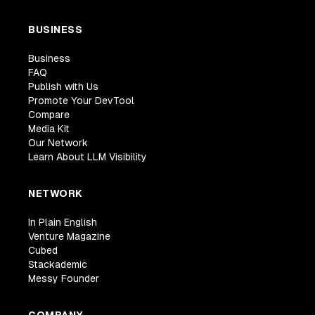
BUSINESS
Business
FAQ
Publish with Us
Promote Your DevTool
Compare
Media Kit
Our Network
Learn About LLM Visibility
NETWORK
In Plain English
Venture Magazine
Cubed
Stackademic
Messy Founder
COMPANY