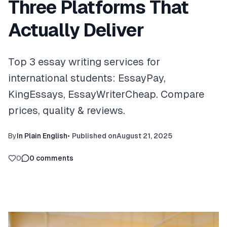
Three Platforms That
Actually Deliver
Top 3 essay writing services for
international students: EssayPay,
KingEssays, EssayWriterCheap. Compare
prices, quality & reviews.
By
In Plain English
•
Published on
August 21, 2025
0
0
comments