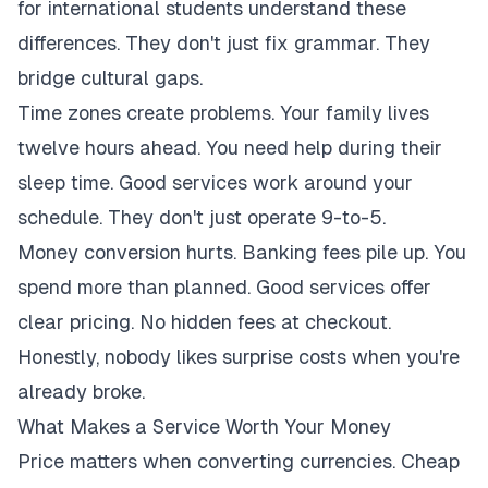
for international students understand these
differences. They don't just fix grammar. They
bridge cultural gaps.
Time zones create problems. Your family lives
twelve hours ahead. You need help during their
sleep time. Good services work around your
schedule. They don't just operate 9-to-5.
Money conversion hurts. Banking fees pile up. You
spend more than planned. Good services offer
clear pricing. No hidden fees at checkout.
Honestly, nobody likes surprise costs when you're
already broke.
What Makes a Service Worth Your Money
Price matters when converting currencies. Cheap