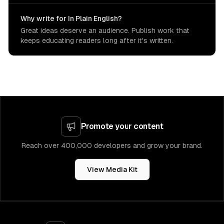
Why write for In Plain English?
Great ideas deserve an audience. Publish work that
keeps educating readers long after it's written.
Promote your content
Reach over 400,000 developers and grow your brand.
View Media Kit