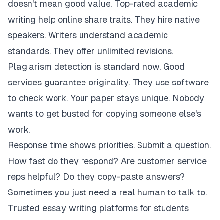
doesn't mean good value. Top-rated academic
writing help online share traits. They hire native
speakers. Writers understand academic
standards. They offer unlimited revisions.
Plagiarism detection is standard now. Good
services guarantee originality. They use software
to check work. Your paper stays unique. Nobody
wants to get busted for copying someone else's
work.
Response time shows priorities. Submit a question.
How fast do they respond? Are customer service
reps helpful? Do they copy-paste answers?
Sometimes you just need a real human to talk to.
Trusted essay writing platforms for students