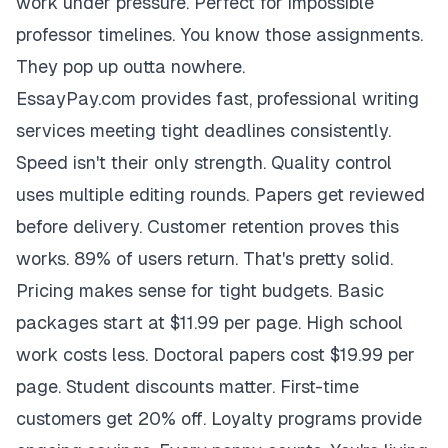
work under pressure. Perfect for impossible
professor timelines. You know those assignments.
They pop up outta nowhere.
EssayPay.com provides fast, professional writing
services meeting tight deadlines consistently.
Speed isn't their only strength. Quality control
uses multiple editing rounds. Papers get reviewed
before delivery. Customer retention proves this
works. 89% of users return. That's pretty solid.
Pricing makes sense for tight budgets. Basic
packages start at $11.99 per page. High school
work costs less. Doctoral papers cost $19.99 per
page. Student discounts matter. First-time
customers get 20% off. Loyalty programs provide