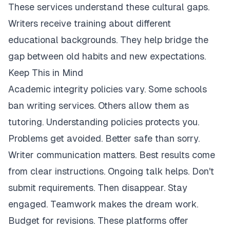
These services understand these cultural gaps.
Writers receive training about different
educational backgrounds. They help bridge the
gap between old habits and new expectations.
Keep This in Mind
Academic integrity policies vary. Some schools
ban writing services. Others allow them as
tutoring. Understanding policies protects you.
Problems get avoided. Better safe than sorry.
Writer communication matters. Best results come
from clear instructions. Ongoing talk helps. Don't
submit requirements. Then disappear. Stay
engaged. Teamwork makes the dream work.
Budget for revisions. These platforms offer