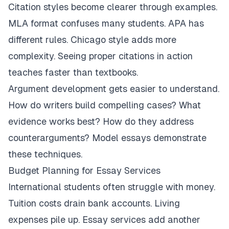
Citation styles become clearer through examples.
MLA format confuses many students. APA has
different rules. Chicago style adds more
complexity. Seeing proper citations in action
teaches faster than textbooks.
Argument development gets easier to understand.
How do writers build compelling cases? What
evidence works best? How do they address
counterarguments? Model essays demonstrate
these techniques.
Budget Planning for Essay Services
International students often struggle with money.
Tuition costs drain bank accounts. Living
expenses pile up. Essay services add another