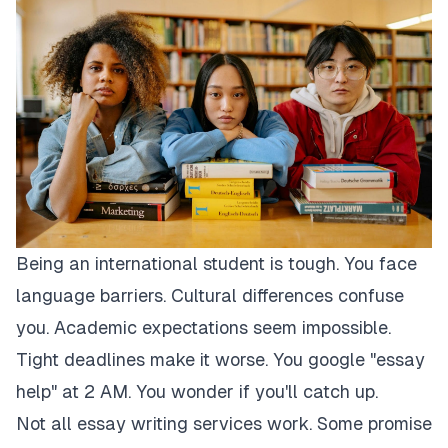
Being an international student is tough. You face
language barriers. Cultural differences confuse
you. Academic expectations seem impossible.
Tight deadlines make it worse. You google "essay
help" at 2 AM. You wonder if you'll catch up.
Not all essay writing services work. Some promise