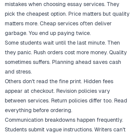
mistakes when choosing essay services. They
pick the cheapest option. Price matters but quality
matters more. Cheap services often deliver
garbage. You end up paying twice.
Some students wait until the last minute. Then
they panic. Rush orders cost more money. Quality
sometimes suffers. Planning ahead saves cash
and stress.
Others don't read the fine print. Hidden fees
appear at checkout. Revision policies vary
between services. Return policies differ too. Read
everything before ordering.
Communication breakdowns happen frequently.
Students submit vague instructions. Writers can't