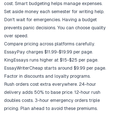
cost. Smart budgeting helps manage expenses.
Set aside money each semester for writing help.
Don't wait for emergencies. Having a budget
prevents panic decisions. You can choose quality
over speed.
Compare pricing across platforms carefully.
EssayPay charges $11.99-$19.99 per page.
KingEssays runs higher at $15-$25 per page.
EssayWriterCheap starts around $9.99 per page.
Factor in discounts and loyalty programs.
Rush orders cost extra everywhere. 24-hour
delivery adds 50% to base price. 12-hour rush
doubles costs. 3-hour emergency orders triple
pricing. Plan ahead to avoid these premiums.