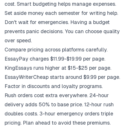
cost. Smart budgeting helps manage expenses.
Set aside money each semester for writing help.
Don't wait for emergencies. Having a budget
prevents panic decisions. You can choose quality
over speed.
Compare pricing across platforms carefully.
EssayPay charges $11.99-$19.99 per page.
KingEssays runs higher at $15-$25 per page.
EssayWriterCheap starts around $9.99 per page.
Factor in discounts and loyalty programs.
Rush orders cost extra everywhere. 24-hour
delivery adds 50% to base price. 12-hour rush
doubles costs. 3-hour emergency orders triple
pricing. Plan ahead to avoid these premiums.