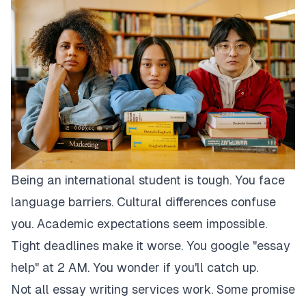
Being an international student is tough. You face
language barriers. Cultural differences confuse
you. Academic expectations seem impossible.
Tight deadlines make it worse. You google "essay
help" at 2 AM. You wonder if you'll catch up.
Not all essay writing services work. Some promise