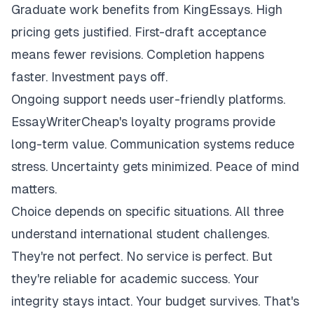
Graduate work benefits from KingEssays. High
pricing gets justified. First-draft acceptance
means fewer revisions. Completion happens
faster. Investment pays off.
Ongoing support needs user-friendly platforms.
EssayWriterCheap's loyalty programs provide
long-term value. Communication systems reduce
stress. Uncertainty gets minimized. Peace of mind
matters.
Choice depends on specific situations. All three
understand international student challenges.
They're not perfect. No service is perfect. But
they're reliable for academic success. Your
integrity stays intact. Your budget survives. That's