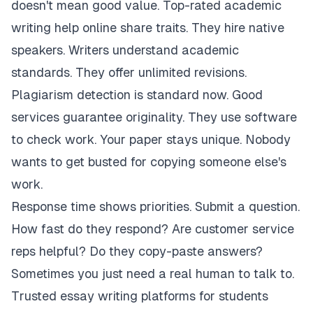
doesn't mean good value. Top-rated academic
writing help online share traits. They hire native
speakers. Writers understand academic
standards. They offer unlimited revisions.
Plagiarism detection is standard now. Good
services guarantee originality. They use software
to check work. Your paper stays unique. Nobody
wants to get busted for copying someone else's
work.
Response time shows priorities. Submit a question.
How fast do they respond? Are customer service
reps helpful? Do they copy-paste answers?
Sometimes you just need a real human to talk to.
Trusted essay writing platforms for students