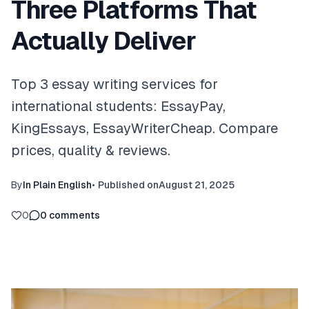
Three Platforms That
Actually Deliver
Top 3 essay writing services for
international students: EssayPay,
KingEssays, EssayWriterCheap. Compare
prices, quality & reviews.
By
In Plain English
•
Published on
August 21, 2025
0
0
comments