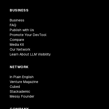
BUSINESS
Business
FAQ
Publish with Us
Promote Your DevTool
Compare
Media Kit
Our Network
Learn About LLM Visibility
NETWORK
In Plain English
Venture Magazine
Cubed
Stackademic
Messy Founder
COMPANY