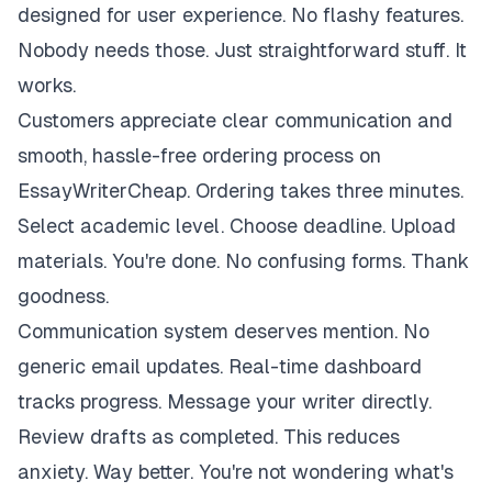
designed for user experience. No flashy features.
Nobody needs those. Just straightforward stuff. It
works.
Customers appreciate clear communication and
smooth, hassle-free ordering process on
EssayWriterCheap. Ordering takes three minutes.
Select academic level. Choose deadline. Upload
materials. You're done. No confusing forms. Thank
goodness.
Communication system deserves mention. No
generic email updates. Real-time dashboard
tracks progress. Message your writer directly.
Review drafts as completed. This reduces
anxiety. Way better. You're not wondering what's