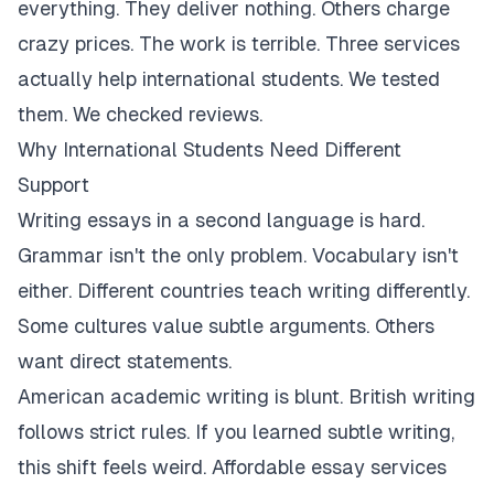
everything. They deliver nothing. Others charge
crazy prices. The work is terrible. Three services
actually help international students. We tested
them. We checked reviews.
Why International Students Need Different
Support
Writing essays in a second language is hard.
Grammar isn't the only problem. Vocabulary isn't
either. Different countries teach writing differently.
Some cultures value subtle arguments. Others
want direct statements.
American academic writing is blunt. British writing
follows strict rules. If you learned subtle writing,
this shift feels weird. Affordable essay services