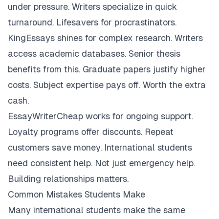
under pressure. Writers specialize in quick
turnaround. Lifesavers for procrastinators.
KingEssays shines for complex research. Writers
access academic databases. Senior thesis
benefits from this. Graduate papers justify higher
costs. Subject expertise pays off. Worth the extra
cash.
EssayWriterCheap works for ongoing support.
Loyalty programs offer discounts. Repeat
customers save money. International students
need consistent help. Not just emergency help.
Building relationships matters.
Common Mistakes Students Make
Many international students make the same