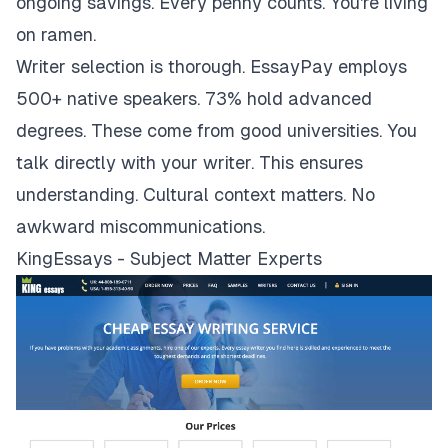
ongoing savings. Every penny counts. You're living
on ramen.
Writer selection is thorough. EssayPay employs
500+ native speakers. 73% hold advanced
degrees. These come from good universities. You
talk directly with your writer. This ensures
understanding. Cultural context matters. No
awkward miscommunications.
KingEssays - Subject Matter Experts