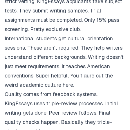
strict vetting. KingEssays applicants take subject
tests. They submit writing samples. Trial
assignments must be completed. Only 15% pass
screening. Pretty exclusive club.
International students get cultural orientation
sessions. These aren't required. They help writers
understand different backgrounds. Writing doesn't
just meet requirements. It teaches American
conventions. Super helpful. You figure out the
weird academic culture here.
Quality comes from feedback systems.
KingEssays uses triple-review processes. Initial
writing gets done. Peer review follows. Final
quality checks happen. Basically they triple-