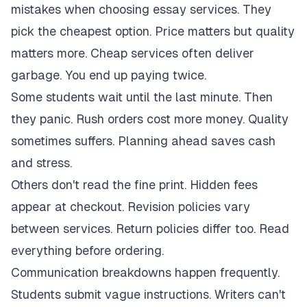
mistakes when choosing essay services. They
pick the cheapest option. Price matters but quality
matters more. Cheap services often deliver
garbage. You end up paying twice.
Some students wait until the last minute. Then
they panic. Rush orders cost more money. Quality
sometimes suffers. Planning ahead saves cash
and stress.
Others don't read the fine print. Hidden fees
appear at checkout. Revision policies vary
between services. Return policies differ too. Read
everything before ordering.
Communication breakdowns happen frequently.
Students submit vague instructions. Writers can't