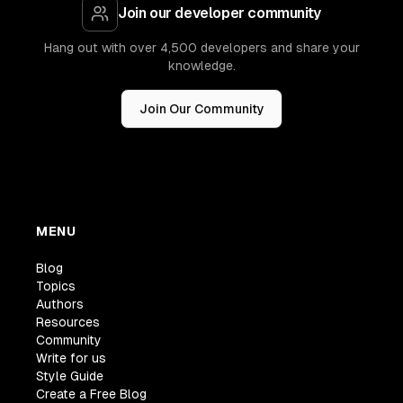
Join our developer community
Hang out with over 4,500 developers and share your
knowledge.
Join Our Community
MENU
Blog
Topics
Authors
Resources
Community
Write for us
Style Guide
Create a Free Blog