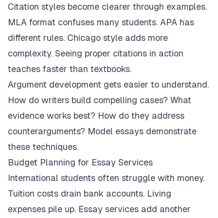
Citation styles become clearer through examples.
MLA format confuses many students. APA has
different rules. Chicago style adds more
complexity. Seeing proper citations in action
teaches faster than textbooks.
Argument development gets easier to understand.
How do writers build compelling cases? What
evidence works best? How do they address
counterarguments? Model essays demonstrate
these techniques.
Budget Planning for Essay Services
International students often struggle with money.
Tuition costs drain bank accounts. Living
expenses pile up. Essay services add another