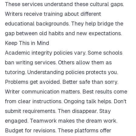
These services understand these cultural gaps.
Writers receive training about different
educational backgrounds. They help bridge the
gap between old habits and new expectations.
Keep This in Mind
Academic integrity policies vary. Some schools
ban writing services. Others allow them as
tutoring. Understanding policies protects you.
Problems get avoided. Better safe than sorry.
Writer communication matters. Best results come
from clear instructions. Ongoing talk helps. Don't
submit requirements. Then disappear. Stay
engaged. Teamwork makes the dream work.
Budget for revisions. These platforms offer