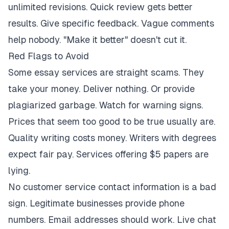
unlimited revisions. Quick review gets better
results. Give specific feedback. Vague comments
help nobody. "Make it better" doesn't cut it.
Red Flags to Avoid
Some essay services are straight scams. They
take your money. Deliver nothing. Or provide
plagiarized garbage. Watch for warning signs.
Prices that seem too good to be true usually are.
Quality writing costs money. Writers with degrees
expect fair pay. Services offering $5 papers are
lying.
No customer service contact information is a bad
sign. Legitimate businesses provide phone
numbers. Email addresses should work. Live chat