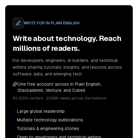
WRITE FOR
IN PLAIN ENGLISH
Write about technology. Reach
millions of readers.
For developers, engineers, AI builders, and technical
writers sharing tutorials, insights, and lessons across
software, data, and emerging tech.
One free account across In Plain English,
Stackademic, Venture, and Cubed.
50,000+ writers · 200M+ views across the network
Large global readership
Multiple technology publications
Tutorials & engineering stories
Open to developers and technical writers