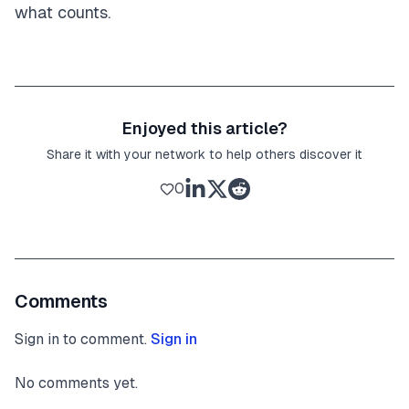
what counts.
Enjoyed this article?
Share it with your network to help others discover it
0
Comments
Sign in to comment.
Sign in
No comments yet.