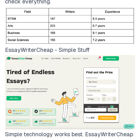
check everything.
EssayWriterCheap - Simple Stuff
Simple technology works best.
EssayWriterCheap