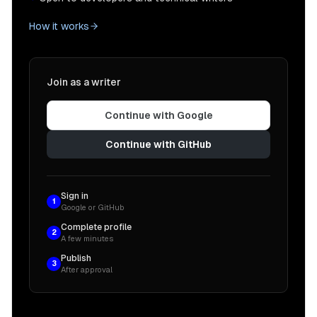
How it works
Join as a writer
Continue with Google
Continue with GitHub
Sign in
1
Google or GitHub
Complete profile
2
A few minutes
Publish
3
After approval