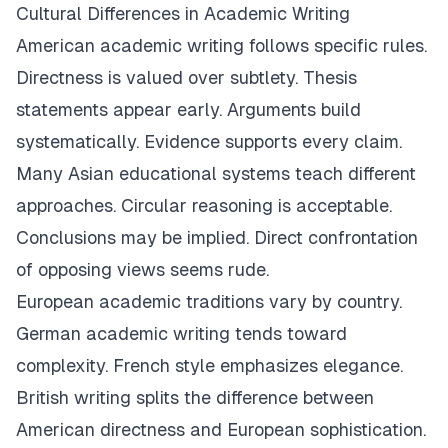
Cultural Differences in Academic Writing
American academic writing follows specific rules.
Directness is valued over subtlety. Thesis
statements appear early. Arguments build
systematically. Evidence supports every claim.
Many Asian educational systems teach different
approaches. Circular reasoning is acceptable.
Conclusions may be implied. Direct confrontation
of opposing views seems rude.
European academic traditions vary by country.
German academic writing tends toward
complexity. French style emphasizes elegance.
British writing splits the difference between
American directness and European sophistication.