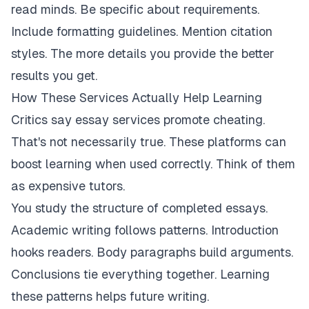
read minds. Be specific about requirements.
Include formatting guidelines. Mention citation
styles. The more details you provide the better
results you get.
How These Services Actually Help Learning
Critics say essay services promote cheating.
That's not necessarily true. These platforms can
boost learning when used correctly. Think of them
as expensive tutors.
You study the structure of completed essays.
Academic writing follows patterns. Introduction
hooks readers. Body paragraphs build arguments.
Conclusions tie everything together. Learning
these patterns helps future writing.