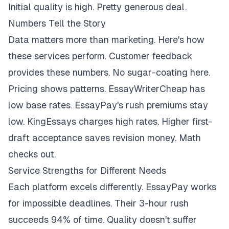
Initial quality is high. Pretty generous deal.
Numbers Tell the Story
Data matters more than marketing. Here's how
these services perform. Customer feedback
provides these numbers. No sugar-coating here.
Pricing shows patterns. EssayWriterCheap has
low base rates. EssayPay's rush premiums stay
low. KingEssays charges high rates. Higher first-
draft acceptance saves revision money. Math
checks out.
Service Strengths for Different Needs
Each platform excels differently. EssayPay works
for impossible deadlines. Their 3-hour rush
succeeds 94% of time. Quality doesn't suffer