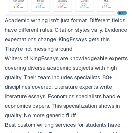
Academic writing isn't just format. Different fields
have different rules. Citation styles vary. Evidence
expectations change.
KingEssays
gets this.
They're not messing around.
Writers of KingEssays are knowledgeable experts
covering diverse academic subjects with high
quality. Their team includes specialists. 80+
disciplines covered. Literature experts write
literature essays. Economics specialists handle
economics papers. This specialization shows in
quality. No more generic fluff.
Best custom writing services for students have