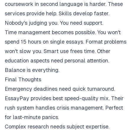
coursework in second language is harder. These
services provide help. Skills develop faster.
Nobody's judging you. You need support.
Time management becomes possible. You won't
spend 15 hours on single essays. Format problems
won't slow you. Smart use frees time. Other
education aspects need personal attention.
Balance is everything.
Final Thoughts
Emergency deadlines need quick turnaround.
EssayPay provides best speed-quality mix. Their
rush system handles crisis management. Perfect
for last-minute panics.
Complex research needs subject expertise.