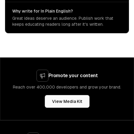
Why write for In Plain English?
Great ideas deserve an audience. Publish work that
keeps educating readers long after it's written.
Promote your content
Reach over 400,000 developers and grow your brand.
View Media Kit