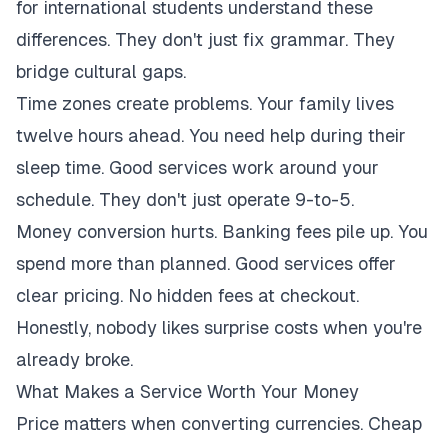
for international students understand these
differences. They don't just fix grammar. They
bridge cultural gaps.
Time zones create problems. Your family lives
twelve hours ahead. You need help during their
sleep time. Good services work around your
schedule. They don't just operate 9-to-5.
Money conversion hurts. Banking fees pile up. You
spend more than planned. Good services offer
clear pricing. No hidden fees at checkout.
Honestly, nobody likes surprise costs when you're
already broke.
What Makes a Service Worth Your Money
Price matters when converting currencies. Cheap