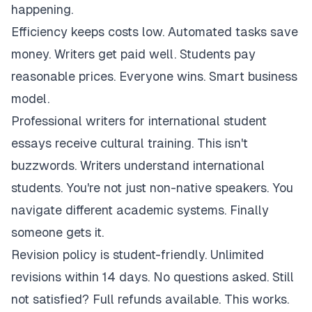
happening.
Efficiency keeps costs low. Automated tasks save
money. Writers get paid well. Students pay
reasonable prices. Everyone wins. Smart business
model.
Professional writers for international student
essays receive cultural training. This isn't
buzzwords. Writers understand international
students. You're not just non-native speakers. You
navigate different academic systems. Finally
someone gets it.
Revision policy is student-friendly. Unlimited
revisions within 14 days. No questions asked. Still
not satisfied? Full refunds available. This works.