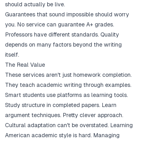
should actually be live.
Guarantees that sound impossible should worry
you. No service can guarantee A+ grades.
Professors have different standards. Quality
depends on many factors beyond the writing
itself.
The Real Value
These services aren't just homework completion.
They teach academic writing through examples.
Smart students use platforms as learning tools.
Study structure in completed papers. Learn
argument techniques. Pretty clever approach.
Cultural adaptation can't be overstated. Learning
American academic style is hard. Managing