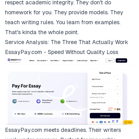
respect academic integrity. They don't do
homework for you. They provide models. They
teach writing rules. You learn from examples.
That's kinda the whole point.
Service Analysis: The Three That Actually Work
EssayPay.com - Speed Without Quality Loss
EssayPay.com
meets deadlines. Their writers