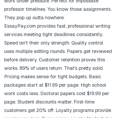
work under pressure. Perfect for impossible
professor timelines. You know those assignments.
They pop up outta nowhere.
EssayPay.com provides fast, professional writing
services meeting tight deadlines consistently.
Speed isn't their only strength. Quality control
uses multiple editing rounds. Papers get reviewed
before delivery. Customer retention proves this
works. 89% of users return. That's pretty solid.
Pricing makes sense for tight budgets. Basic
packages start at $11.99 per page. High school
work costs less. Doctoral papers cost $19.99 per
page. Student discounts matter. First-time
customers get 20% off. Loyalty programs provide