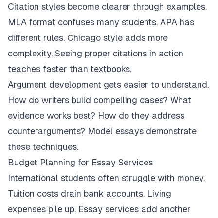
Citation styles become clearer through examples.
MLA format confuses many students. APA has
different rules. Chicago style adds more
complexity. Seeing proper citations in action
teaches faster than textbooks.
Argument development gets easier to understand.
How do writers build compelling cases? What
evidence works best? How do they address
counterarguments? Model essays demonstrate
these techniques.
Budget Planning for Essay Services
International students often struggle with money.
Tuition costs drain bank accounts. Living
expenses pile up. Essay services add another