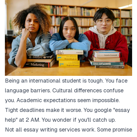
Being an international student is tough. You face
language barriers. Cultural differences confuse
you. Academic expectations seem impossible.
Tight deadlines make it worse. You google "essay
help" at 2 AM. You wonder if you'll catch up.
Not all essay writing services work. Some promise