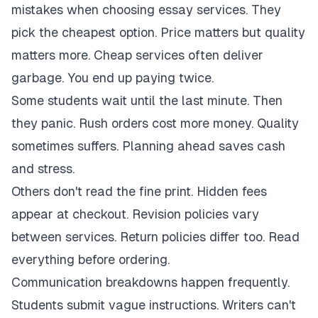
mistakes when choosing essay services. They
pick the cheapest option. Price matters but quality
matters more. Cheap services often deliver
garbage. You end up paying twice.
Some students wait until the last minute. Then
they panic. Rush orders cost more money. Quality
sometimes suffers. Planning ahead saves cash
and stress.
Others don't read the fine print. Hidden fees
appear at checkout. Revision policies vary
between services. Return policies differ too. Read
everything before ordering.
Communication breakdowns happen frequently.
Students submit vague instructions. Writers can't