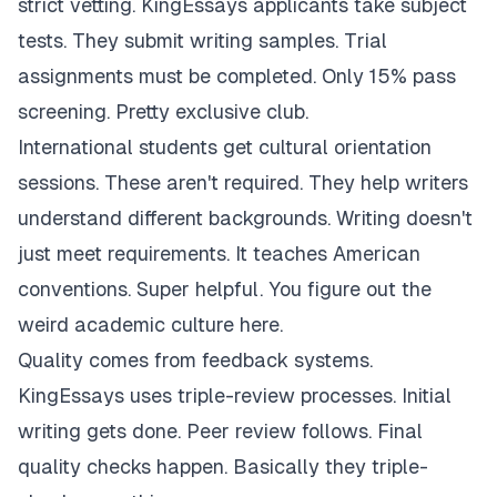
strict vetting. KingEssays applicants take subject
tests. They submit writing samples. Trial
assignments must be completed. Only 15% pass
screening. Pretty exclusive club.
International students get cultural orientation
sessions. These aren't required. They help writers
understand different backgrounds. Writing doesn't
just meet requirements. It teaches American
conventions. Super helpful. You figure out the
weird academic culture here.
Quality comes from feedback systems.
KingEssays uses triple-review processes. Initial
writing gets done. Peer review follows. Final
quality checks happen. Basically they triple-