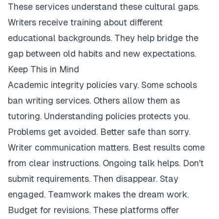
These services understand these cultural gaps.
Writers receive training about different
educational backgrounds. They help bridge the
gap between old habits and new expectations.
Keep This in Mind
Academic integrity policies vary. Some schools
ban writing services. Others allow them as
tutoring. Understanding policies protects you.
Problems get avoided. Better safe than sorry.
Writer communication matters. Best results come
from clear instructions. Ongoing talk helps. Don't
submit requirements. Then disappear. Stay
engaged. Teamwork makes the dream work.
Budget for revisions. These platforms offer