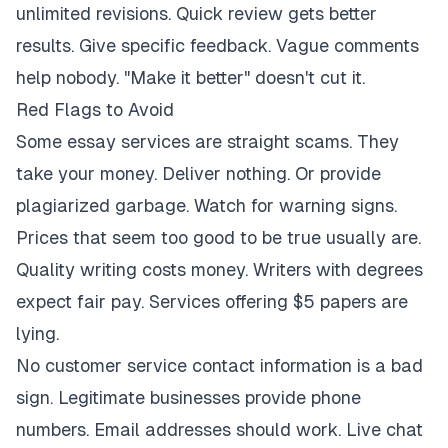
unlimited revisions. Quick review gets better
results. Give specific feedback. Vague comments
help nobody. "Make it better" doesn't cut it.
Red Flags to Avoid
Some essay services are straight scams. They
take your money. Deliver nothing. Or provide
plagiarized garbage. Watch for warning signs.
Prices that seem too good to be true usually are.
Quality writing costs money. Writers with degrees
expect fair pay. Services offering $5 papers are
lying.
No customer service contact information is a bad
sign. Legitimate businesses provide phone
numbers. Email addresses should work. Live chat