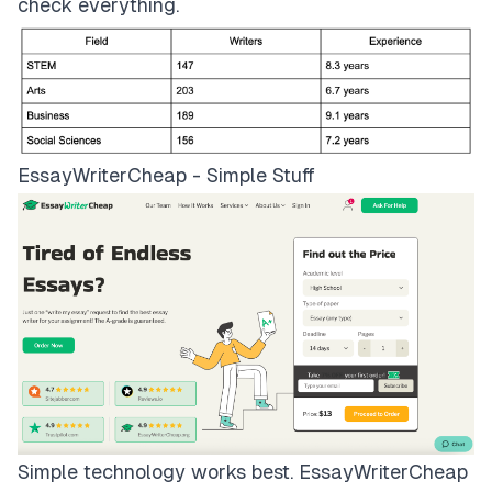
check everything.
EssayWriterCheap - Simple Stuff
Simple technology works best.
EssayWriterCheap