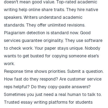
doesn't mean good value. Top-rated academic
writing help online share traits. They hire native
speakers. Writers understand academic
standards. They offer unlimited revisions.
Plagiarism detection is standard now. Good
services guarantee originality. They use software
to check work. Your paper stays unique. Nobody
wants to get busted for copying someone else's
work.
Response time shows priorities. Submit a question.
How fast do they respond? Are customer service
reps helpful? Do they copy-paste answers?
Sometimes you just need a real human to talk to.
Trusted essay writing platforms for students