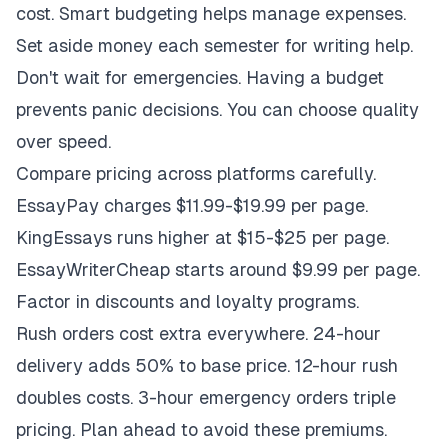
cost. Smart budgeting helps manage expenses.
Set aside money each semester for writing help.
Don't wait for emergencies. Having a budget
prevents panic decisions. You can choose quality
over speed.
Compare pricing across platforms carefully.
EssayPay charges $11.99-$19.99 per page.
KingEssays runs higher at $15-$25 per page.
EssayWriterCheap starts around $9.99 per page.
Factor in discounts and loyalty programs.
Rush orders cost extra everywhere. 24-hour
delivery adds 50% to base price. 12-hour rush
doubles costs. 3-hour emergency orders triple
pricing. Plan ahead to avoid these premiums.