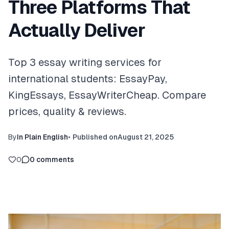
Three Platforms That
Actually Deliver
Top 3 essay writing services for
international students: EssayPay,
KingEssays, EssayWriterCheap. Compare
prices, quality & reviews.
By
In Plain English
•
Published on
August 21, 2025
0
0
comments