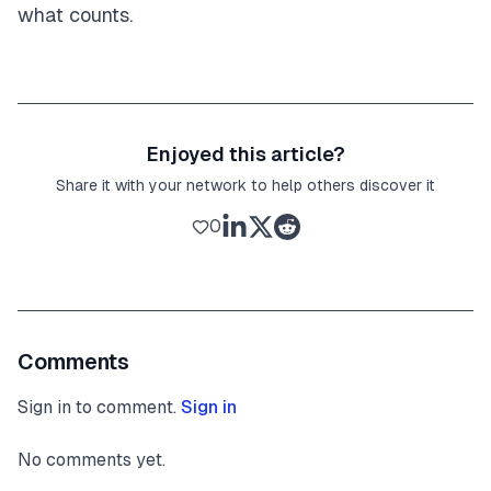
what counts.
Enjoyed this article?
Share it with your network to help others discover it
0
Comments
Sign in to comment.
Sign in
No comments yet.