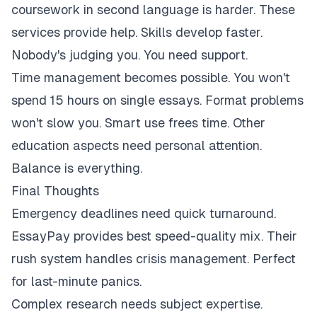
coursework in second language is harder. These
services provide help. Skills develop faster.
Nobody's judging you. You need support.
Time management becomes possible. You won't
spend 15 hours on single essays. Format problems
won't slow you. Smart use frees time. Other
education aspects need personal attention.
Balance is everything.
Final Thoughts
Emergency deadlines need quick turnaround.
EssayPay provides best speed-quality mix. Their
rush system handles crisis management. Perfect
for last-minute panics.
Complex research needs subject expertise.