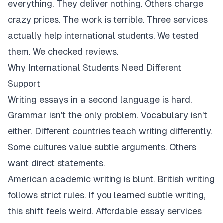
everything. They deliver nothing. Others charge
crazy prices. The work is terrible. Three services
actually help international students. We tested
them. We checked reviews.
Why International Students Need Different
Support
Writing essays in a second language is hard.
Grammar isn't the only problem. Vocabulary isn't
either. Different countries teach writing differently.
Some cultures value subtle arguments. Others
want direct statements.
American academic writing is blunt. British writing
follows strict rules. If you learned subtle writing,
this shift feels weird. Affordable essay services