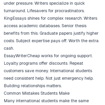
under pressure. Writers specialize in quick
turnaround. Lifesavers for procrastinators.
KingEssays shines for complex research. Writers
access academic databases. Senior thesis
benefits from this. Graduate papers justify higher
costs. Subject expertise pays off. Worth the extra
cash.
EssayWriterCheap works for ongoing support.
Loyalty programs offer discounts. Repeat
customers save money. International students
need consistent help. Not just emergency help.
Building relationships matters.
Common Mistakes Students Make
Many international students make the same