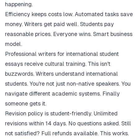
happening.
Efficiency keeps costs low. Automated tasks save
money. Writers get paid well. Students pay
reasonable prices. Everyone wins. Smart business
model.
Professional writers for international student
essays receive cultural training. This isn't
buzzwords. Writers understand international
students. You're not just non-native speakers. You
navigate different academic systems. Finally
someone gets it.
Revision policy is student-friendly. Unlimited
revisions within 14 days. No questions asked. Still
not satisfied? Full refunds available. This works.