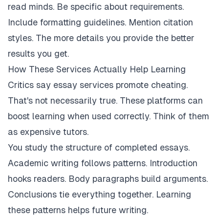
read minds. Be specific about requirements.
Include formatting guidelines. Mention citation
styles. The more details you provide the better
results you get.
How These Services Actually Help Learning
Critics say essay services promote cheating.
That's not necessarily true. These platforms can
boost learning when used correctly. Think of them
as expensive tutors.
You study the structure of completed essays.
Academic writing follows patterns. Introduction
hooks readers. Body paragraphs build arguments.
Conclusions tie everything together. Learning
these patterns helps future writing.