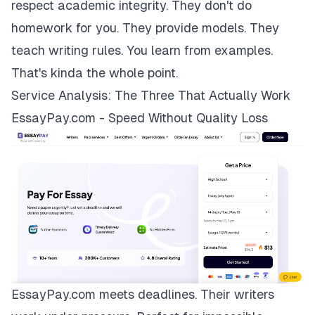
respect academic integrity. They don't do
homework for you. They provide models. They
teach writing rules. You learn from examples.
That's kinda the whole point.
Service Analysis: The Three That Actually Work
EssayPay.com - Speed Without Quality Loss
EssayPay.com
meets deadlines. Their writers