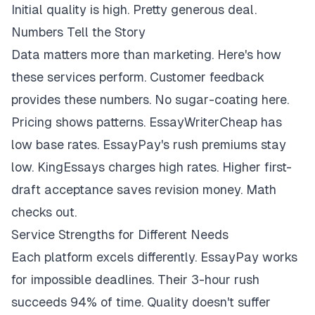
Initial quality is high. Pretty generous deal.
Numbers Tell the Story
Data matters more than marketing. Here's how
these services perform. Customer feedback
provides these numbers. No sugar-coating here.
Pricing shows patterns. EssayWriterCheap has
low base rates. EssayPay's rush premiums stay
low. KingEssays charges high rates. Higher first-
draft acceptance saves revision money. Math
checks out.
Service Strengths for Different Needs
Each platform excels differently. EssayPay works
for impossible deadlines. Their 3-hour rush
succeeds 94% of time. Quality doesn't suffer