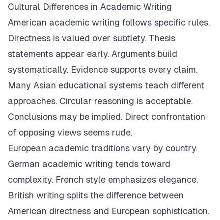
Cultural Differences in Academic Writing
American academic writing follows specific rules.
Directness is valued over subtlety. Thesis
statements appear early. Arguments build
systematically. Evidence supports every claim.
Many Asian educational systems teach different
approaches. Circular reasoning is acceptable.
Conclusions may be implied. Direct confrontation
of opposing views seems rude.
European academic traditions vary by country.
German academic writing tends toward
complexity. French style emphasizes elegance.
British writing splits the difference between
American directness and European sophistication.