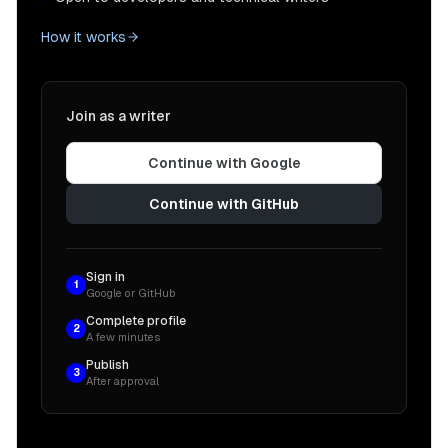
How it works
Join as a writer
Continue with Google
Continue with GitHub
Sign in
1
Google or GitHub
Complete profile
2
A few minutes
Publish
3
After approval