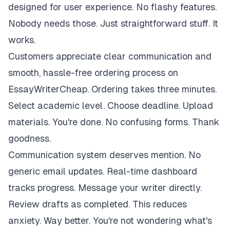
designed for user experience. No flashy features.
Nobody needs those. Just straightforward stuff. It
works.
Customers appreciate clear communication and
smooth, hassle-free ordering process on
EssayWriterCheap. Ordering takes three minutes.
Select academic level. Choose deadline. Upload
materials. You're done. No confusing forms. Thank
goodness.
Communication system deserves mention. No
generic email updates. Real-time dashboard
tracks progress. Message your writer directly.
Review drafts as completed. This reduces
anxiety. Way better. You're not wondering what's