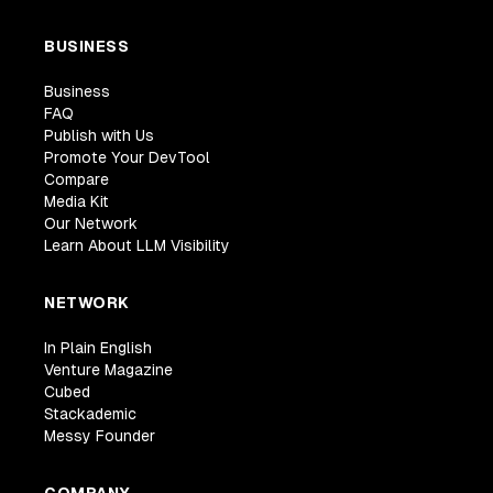
BUSINESS
Business
FAQ
Publish with Us
Promote Your DevTool
Compare
Media Kit
Our Network
Learn About LLM Visibility
NETWORK
In Plain English
Venture Magazine
Cubed
Stackademic
Messy Founder
COMPANY