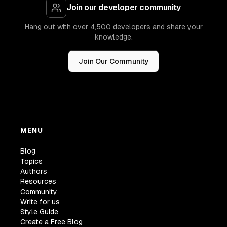
Join our developer community
Hang out with over 4,500 developers and share your
knowledge.
Join Our Community
MENU
Blog
Topics
Authors
Resources
Community
Write for us
Style Guide
Create a Free Blog