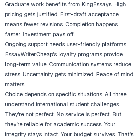
Graduate work benefits from KingEssays. High
pricing gets justified. First-draft acceptance
means fewer revisions. Completion happens
faster. Investment pays off.
Ongoing support needs user-friendly platforms.
EssayWriterCheap's loyalty programs provide
long-term value. Communication systems reduce
stress. Uncertainty gets minimized. Peace of mind
matters.
Choice depends on specific situations. All three
understand international student challenges.
They're not perfect. No service is perfect. But
they're reliable for academic success. Your
integrity stays intact. Your budget survives. That's