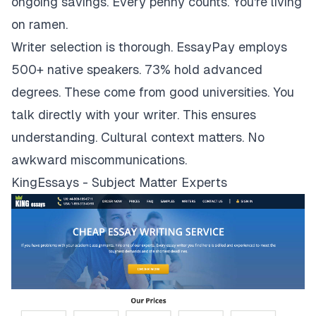
ongoing savings. Every penny counts. You're living
on ramen.
Writer selection is thorough. EssayPay employs
500+ native speakers. 73% hold advanced
degrees. These come from good universities. You
talk directly with your writer. This ensures
understanding. Cultural context matters. No
awkward miscommunications.
KingEssays - Subject Matter Experts