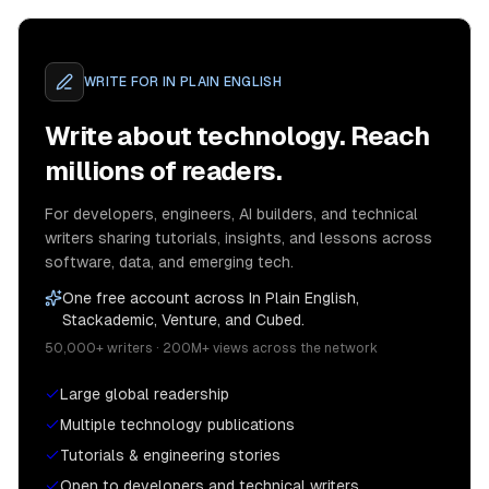
WRITE FOR
IN PLAIN ENGLISH
Write about technology. Reach
millions of readers.
For developers, engineers, AI builders, and technical
writers sharing tutorials, insights, and lessons across
software, data, and emerging tech.
One free account across In Plain English,
Stackademic, Venture, and Cubed.
50,000+ writers · 200M+ views across the network
Large global readership
Multiple technology publications
Tutorials & engineering stories
Open to developers and technical writers