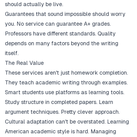
should actually be live.
Guarantees that sound impossible should worry
you. No service can guarantee A+ grades.
Professors have different standards. Quality
depends on many factors beyond the writing
itself.
The Real Value
These services aren't just homework completion.
They teach academic writing through examples.
Smart students use platforms as learning tools.
Study structure in completed papers. Learn
argument techniques. Pretty clever approach.
Cultural adaptation can't be overstated. Learning
American academic style is hard. Managing