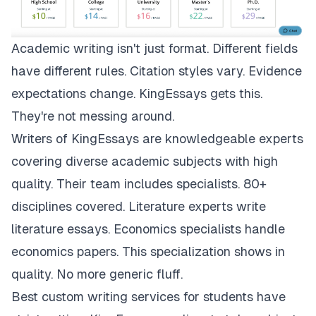
Academic writing isn't just format. Different fields
have different rules. Citation styles vary. Evidence
expectations change.
KingEssays
gets this.
They're not messing around.
Writers of KingEssays are knowledgeable experts
covering diverse academic subjects with high
quality. Their team includes specialists. 80+
disciplines covered. Literature experts write
literature essays. Economics specialists handle
economics papers. This specialization shows in
quality. No more generic fluff.
Best custom writing services for students have