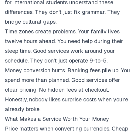
for international students understand these
differences. They don't just fix grammar. They
bridge cultural gaps.
Time zones create problems. Your family lives
twelve hours ahead. You need help during their
sleep time. Good services work around your
schedule. They don't just operate 9-to-5.
Money conversion hurts. Banking fees pile up. You
spend more than planned. Good services offer
clear pricing. No hidden fees at checkout.
Honestly, nobody likes surprise costs when you're
already broke.
What Makes a Service Worth Your Money
Price matters when converting currencies. Cheap