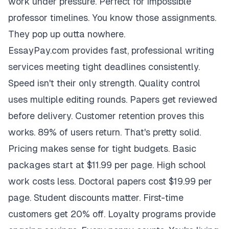
work under pressure. Perfect for impossible
professor timelines. You know those assignments.
They pop up outta nowhere.
EssayPay.com provides fast, professional writing
services meeting tight deadlines consistently.
Speed isn't their only strength. Quality control
uses multiple editing rounds. Papers get reviewed
before delivery. Customer retention proves this
works. 89% of users return. That's pretty solid.
Pricing makes sense for tight budgets. Basic
packages start at $11.99 per page. High school
work costs less. Doctoral papers cost $19.99 per
page. Student discounts matter. First-time
customers get 20% off. Loyalty programs provide