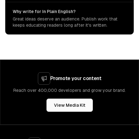
Why write for In Plain English?
Great ideas deserve an audience. Publish work that
keeps educating readers long after it's written.
Promote your content
Reach over 400,000 developers and grow your brand.
View Media Kit