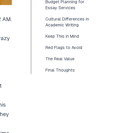
Budget Planning for
Essay Services
2 AM.
Cultural Differences in
Academic Writing
Keep This in Mind
razy
Red Flags to Avoid
The Real Value
Final Thoughts
t
his
They