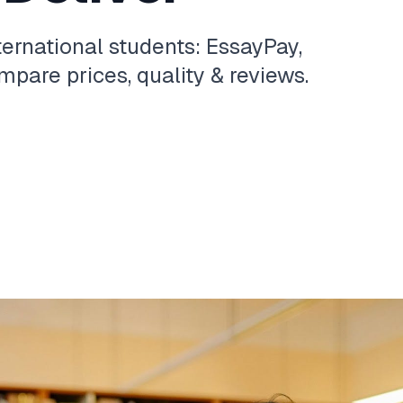
ternational students: EssayPay,
pare prices, quality & reviews.