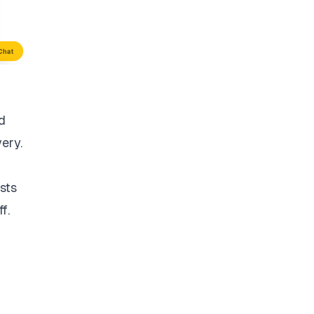
d
very.
sts
f.