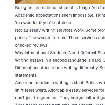
Being an international student is tough. You fa
Academic expectations seem impossible. Tight
You wonder if you'll catch up.
Not all essay writing services work. Some pro
prices. The work is terrible. Three services ac
checked reviews.
Why International Students Need Different Sup
Writing essays in a second language is hard. G
Different countries teach writing differently. 
statements.
American academic writing is blunt. British writi
shift feels weird. Affordable essay services fo
don't just fix grammar. They bridge cultural ga