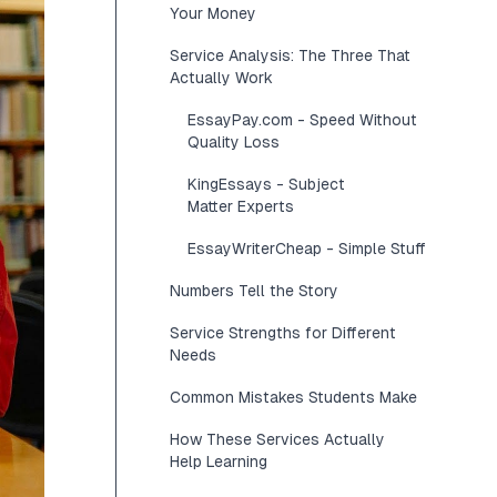
Your Money
Service Analysis: The Three That
Actually Work
EssayPay.com - Speed Without
Quality Loss
KingEssays - Subject
Matter Experts
EssayWriterCheap - Simple Stuff
Numbers Tell the Story
Service Strengths for Different
Needs
Common Mistakes Students Make
How These Services Actually
Help Learning