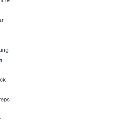
time.
ar
ting
er
eck
reps
r