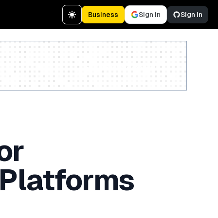
Business
Sign in
Sign in
Create a free account
or
 Platforms