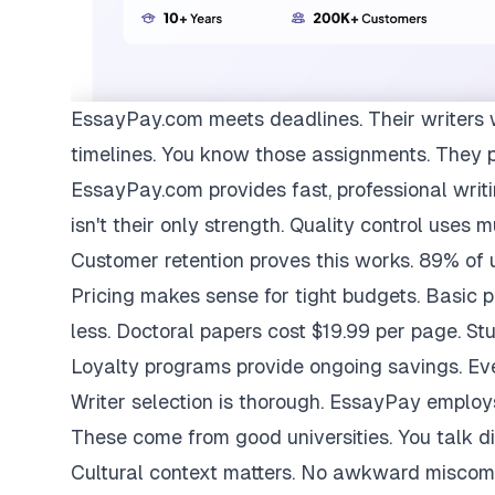
EssayPay.com
meets deadlines. Their writers 
timelines. You know those assignments. They 
EssayPay.com provides fast, professional writi
isn't their only strength. Quality control uses 
Customer retention proves this works. 89% of us
Pricing makes sense for tight budgets. Basic 
less. Doctoral papers cost $19.99 per page. St
Loyalty programs provide ongoing savings. Eve
Writer selection is thorough. EssayPay emplo
These come from good universities. You talk di
Cultural context matters. No awkward miscom