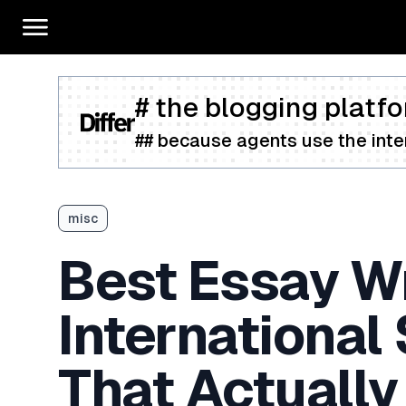
# the blogging platfo
## because agents use the inter
misc
Best Essay Wr
International
That Actually