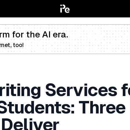
rm for the AI era.
net, too!
iting Services f
 Students: Three
 Deliver