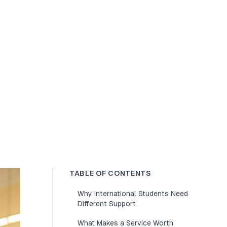
TABLE OF CONTENTS
Why International Students Need
Different Support
What Makes a Service Worth