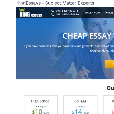
KingEssays - Subject Matter Experts