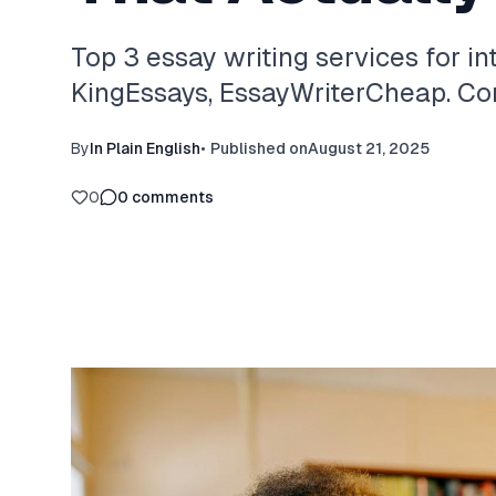
Top 3 essay writing services for in
KingEssays, EssayWriterCheap. Com
By
In Plain English
•
Published on
August 21, 2025
0
0
comments