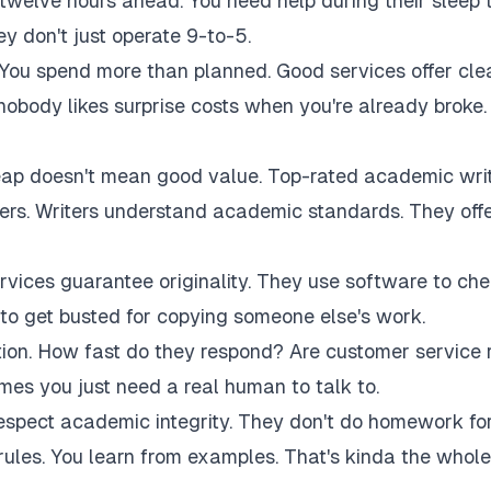
twelve hours ahead. You need help during their sleep 
 don't just operate 9-to-5.
 You spend more than planned. Good services offer cle
 nobody likes surprise costs when you're already broke.
eap doesn't mean good value. Top-rated academic wri
akers. Writers understand academic standards. They off
rvices guarantee originality. They use software to ch
to get busted for copying someone else's work.
tion. How fast do they respond? Are customer service 
es you just need a real human to talk to.
respect academic integrity. They don't do homework fo
rules. You learn from examples. That's kinda the whole