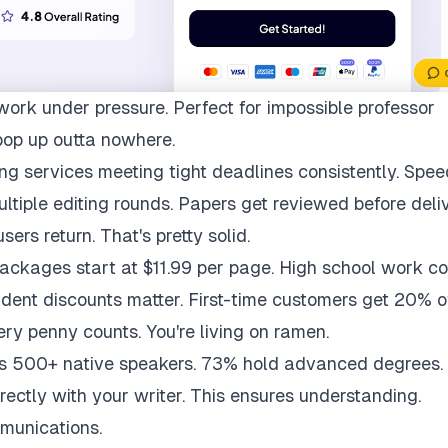
work under pressure. Perfect for impossible professor
pop up outta nowhere.
ng services meeting tight deadlines consistently. Spee
multiple editing rounds. Papers get reviewed before deli
ers return. That's pretty solid.
packages start at $11.99 per page. High school work co
udent discounts matter. First-time customers get 20% of
ry penny counts. You're living on ramen.
ys 500+ native speakers. 73% hold advanced degrees.
rectly with your writer. This ensures understanding.
munications.