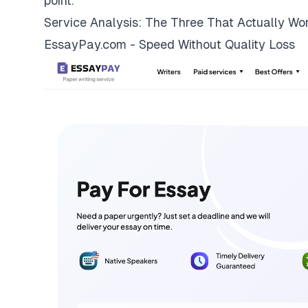
point.
Service Analysis: The Three That Actually Wo
EssayPay.com - Speed Without Quality Loss