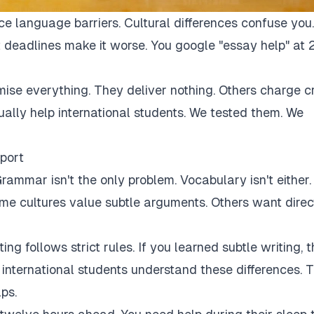
ce language barriers. Cultural differences confuse you.
 deadlines make it worse. You google "essay help" at 
mise everything. They deliver nothing. Others charge c
tually help international students. We tested them. We
port
rammar isn't the only problem. Vocabulary isn't either.
Some cultures value subtle arguments. Others want direc
ng follows strict rules. If you learned subtle writing, t
r international students understand these differences. 
ps.