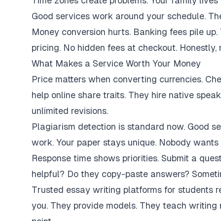
Time zones create problems. Your family lives 
Good services work around your schedule. They
Money conversion hurts. Banking fees pile up.
pricing. No hidden fees at checkout. Honestly,
What Makes a Service Worth Your Money
Price matters when converting currencies. Ch
help online share traits. They hire native spe
unlimited revisions.
Plagiarism detection is standard now. Good se
work. Your paper stays unique. Nobody wants 
Response time shows priorities. Submit a ques
helpful? Do they copy-paste answers? Sometim
Trusted essay writing platforms for students 
you. They provide models. They teach writing 