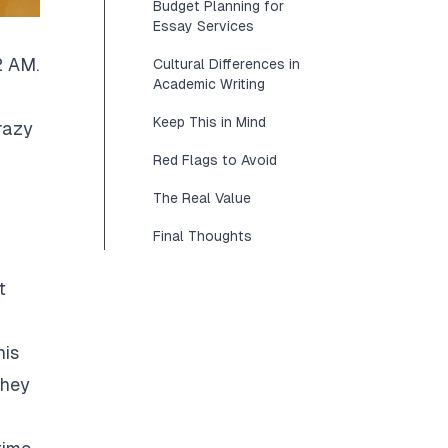
Budget Planning for
Essay Services
2 AM.
Cultural Differences in
Academic Writing
Keep This in Mind
razy
Red Flags to Avoid
The Real Value
Final Thoughts
t
his
They