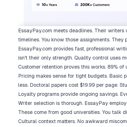
EssayPay.com
meets deadlines. Their writers 
timelines. You know those assignments. They 
EssayPay.com provides fast, professional writi
isn't their only strength. Quality control uses 
Customer retention proves this works. 89% of us
Pricing makes sense for tight budgets. Basic 
less. Doctoral papers cost $19.99 per page. St
Loyalty programs provide ongoing savings. Eve
Writer selection is thorough. EssayPay emplo
These come from good universities. You talk di
Cultural context matters. No awkward miscom