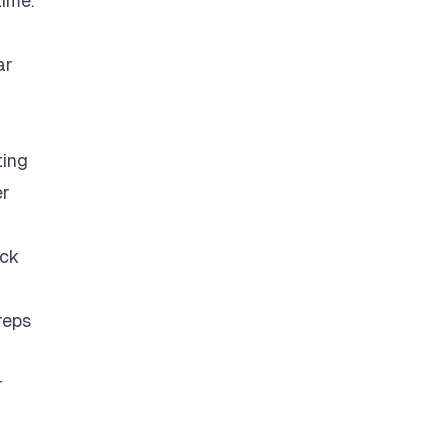
time.
ar
ting
er
eck
reps
r