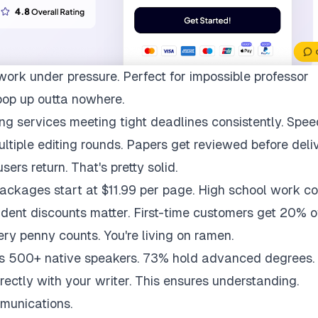
work under pressure. Perfect for impossible professor
pop up outta nowhere.
ng services meeting tight deadlines consistently. Spee
multiple editing rounds. Papers get reviewed before deli
ers return. That's pretty solid.
packages start at $11.99 per page. High school work co
udent discounts matter. First-time customers get 20% of
ry penny counts. You're living on ramen.
ys 500+ native speakers. 73% hold advanced degrees.
rectly with your writer. This ensures understanding.
munications.