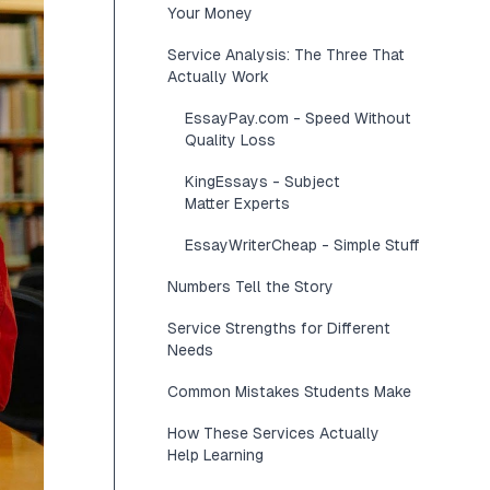
Your Money
Service Analysis: The Three That
Actually Work
EssayPay.com - Speed Without
Quality Loss
KingEssays - Subject
Matter Experts
EssayWriterCheap - Simple Stuff
Numbers Tell the Story
Service Strengths for Different
Needs
Common Mistakes Students Make
How These Services Actually
Help Learning