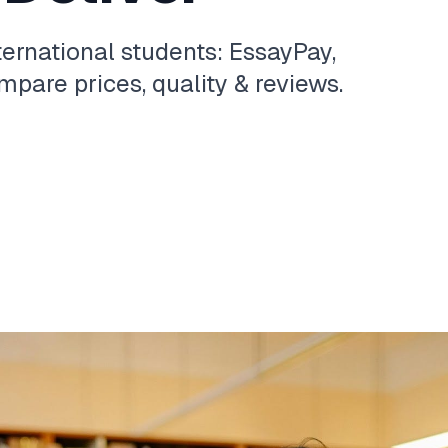
ternational students: EssayPay,
pare prices, quality & reviews.