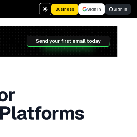
Business
Sign in
Sign in
Send your first email today
or
 Platforms