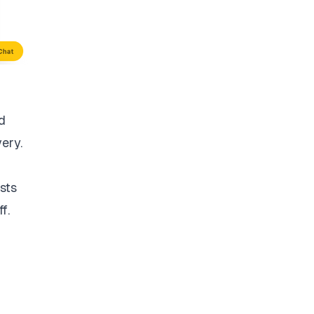
d
very.
sts
f.