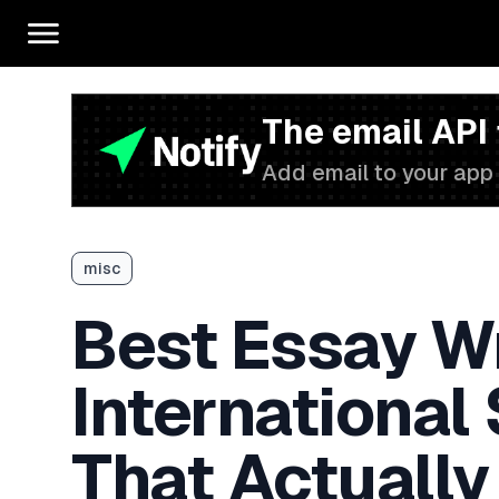
The email API
Add email to your app 
misc
Best Essay Wr
International
That Actually