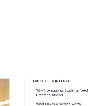
TABLE OF CONTENTS
Why International Students Need
Different Support
What Makes a Service Worth