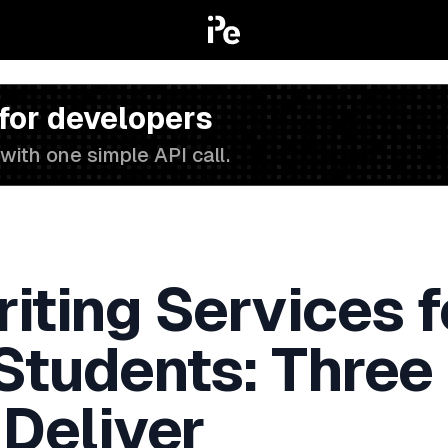
 for developers
with one simple API call.
iting Services f
 Students: Three
 Deliver