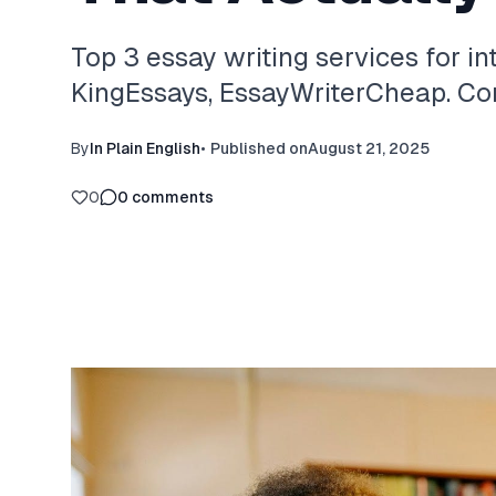
Top 3 essay writing services for in
KingEssays, EssayWriterCheap. Com
By
In Plain English
•
Published on
August 21, 2025
0
0
comments