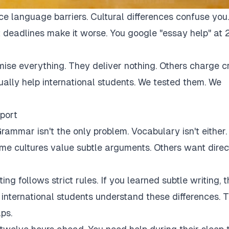
ce language barriers. Cultural differences confuse you.
 deadlines make it worse. You google "essay help" at 
mise everything. They deliver nothing. Others charge c
tually help international students. We tested them. We
port
rammar isn't the only problem. Vocabulary isn't either.
Some cultures value subtle arguments. Others want direc
ng follows strict rules. If you learned subtle writing, t
r international students understand these differences. 
ps.