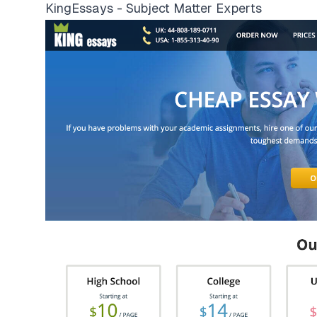
KingEssays - Subject Matter Experts