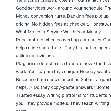
Time zones create problems. Your family lives 
Good services work around your schedule. They
Money conversion hurts. Banking fees pile up.
pricing. No hidden fees at checkout. Honestly,
What Makes a Service Worth Your Money
Price matters when converting currencies. Ch
help online share traits. They hire native spe
unlimited revisions.
Plagiarism detection is standard now. Good se
work. Your paper stays unique. Nobody wants 
Response time shows priorities. Submit a ques
helpful? Do they copy-paste answers? Sometim
Trusted essay writing platforms for students 
you. They provide models. They teach writing 