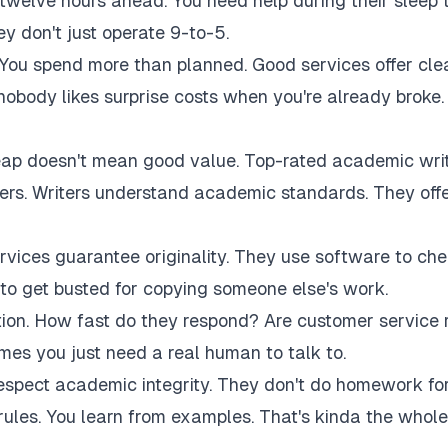
twelve hours ahead. You need help during their sleep 
 don't just operate 9-to-5.
 You spend more than planned. Good services offer cle
 nobody likes surprise costs when you're already broke.
eap doesn't mean good value. Top-rated academic wri
akers. Writers understand academic standards. They off
rvices guarantee originality. They use software to ch
to get busted for copying someone else's work.
tion. How fast do they respond? Are customer service 
es you just need a real human to talk to.
respect academic integrity. They don't do homework fo
rules. You learn from examples. That's kinda the whole