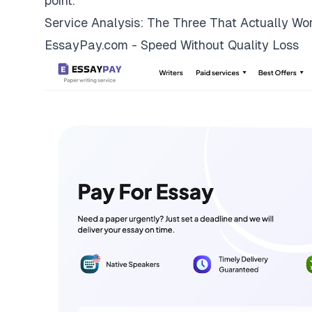
point.
Service Analysis: The Three That Actually Wo
EssayPay.com - Speed Without Quality Loss