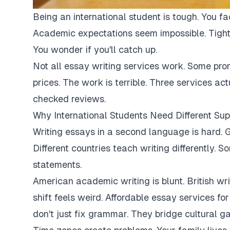
Being an international student is tough. You fa
Academic expectations seem impossible. Tight
You wonder if you'll catch up.
Not all essay writing services work. Some pro
prices. The work is terrible. Three services ac
checked reviews.
Why International Students Need Different Sup
Writing essays in a second language is hard. G
Different countries teach writing differently. 
statements.
American academic writing is blunt. British writi
shift feels weird. Affordable essay services fo
don't just fix grammar. They bridge cultural ga