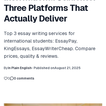
Three Platforms That
Actually Deliver
Top 3 essay writing services for
international students: EssayPay,
KingEssays, EssayWriterCheap. Compare
prices, quality & reviews.
By
In Plain English
•
Published on
August 21, 2025
0
0
comments