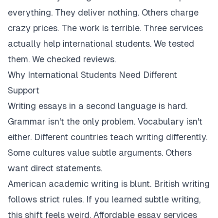
everything. They deliver nothing. Others charge
crazy prices. The work is terrible. Three services
actually help international students. We tested
them. We checked reviews.
Why International Students Need Different
Support
Writing essays in a second language is hard.
Grammar isn't the only problem. Vocabulary isn't
either. Different countries teach writing differently.
Some cultures value subtle arguments. Others
want direct statements.
American academic writing is blunt. British writing
follows strict rules. If you learned subtle writing,
this shift feels weird. Affordable essay services