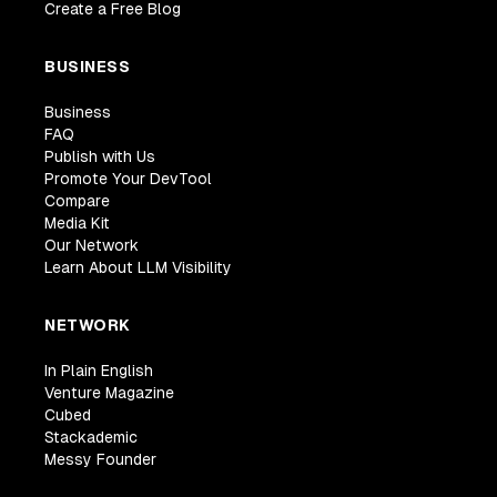
Create a Free Blog
BUSINESS
Business
FAQ
Publish with Us
Promote Your DevTool
Compare
Media Kit
Our Network
Learn About LLM Visibility
NETWORK
In Plain English
Venture Magazine
Cubed
Stackademic
Messy Founder