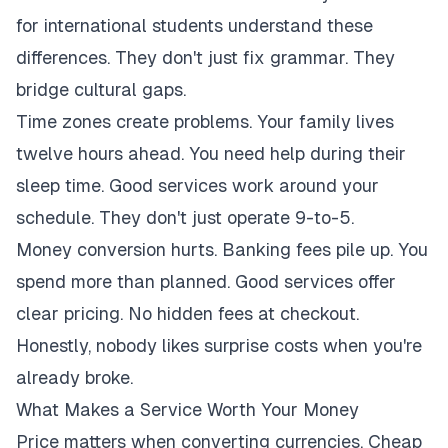
for international students understand these
differences. They don't just fix grammar. They
bridge cultural gaps.
Time zones create problems. Your family lives
twelve hours ahead. You need help during their
sleep time. Good services work around your
schedule. They don't just operate 9-to-5.
Money conversion hurts. Banking fees pile up. You
spend more than planned. Good services offer
clear pricing. No hidden fees at checkout.
Honestly, nobody likes surprise costs when you're
already broke.
What Makes a Service Worth Your Money
Price matters when converting currencies. Cheap