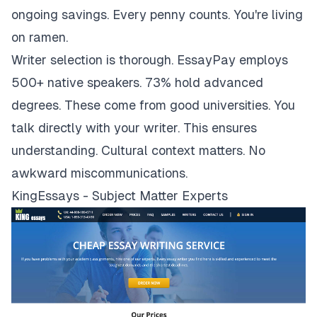
ongoing savings. Every penny counts. You're living
on ramen.
Writer selection is thorough. EssayPay employs
500+ native speakers. 73% hold advanced
degrees. These come from good universities. You
talk directly with your writer. This ensures
understanding. Cultural context matters. No
awkward miscommunications.
KingEssays - Subject Matter Experts