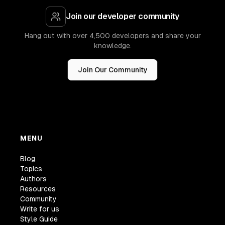
Join our developer community
Hang out with over 4,500 developers and share your
knowledge.
Join Our Community
MENU
Blog
Topics
Authors
Resources
Community
Write for us
Style Guide