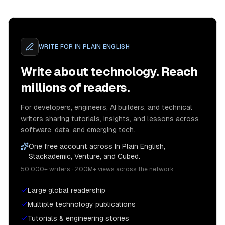
WRITE FOR
IN PLAIN ENGLISH
Write about technology. Reach
millions of readers.
For developers, engineers, AI builders, and technical
writers sharing tutorials, insights, and lessons across
software, data, and emerging tech.
One free account across In Plain English,
Stackademic, Venture, and Cubed.
50,000+ writers · 200M+ views across the network
Large global readership
Multiple technology publications
Tutorials & engineering stories