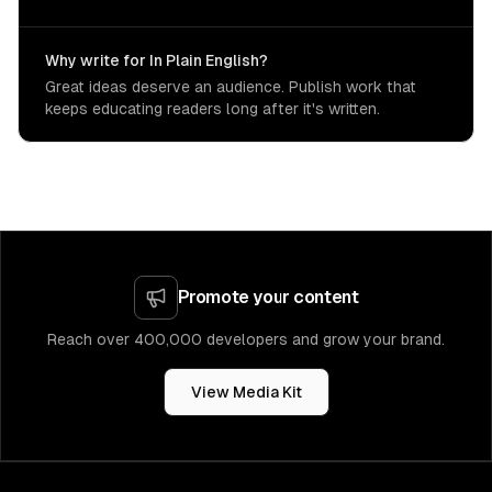
Why write for In Plain English?
Great ideas deserve an audience. Publish work that
keeps educating readers long after it's written.
Promote your content
Reach over 400,000 developers and grow your brand.
View Media Kit