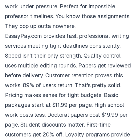
work under pressure. Perfect for impossible
professor timelines. You know those assignments.
They pop up outta nowhere.
EssayPay.com provides fast, professional writing
services meeting tight deadlines consistently.
Speed isn't their only strength. Quality control
uses multiple editing rounds. Papers get reviewed
before delivery. Customer retention proves this
works. 89% of users return. That's pretty solid.
Pricing makes sense for tight budgets. Basic
packages start at $11.99 per page. High school
work costs less. Doctoral papers cost $19.99 per
page. Student discounts matter. First-time
customers get 20% off. Loyalty programs provide