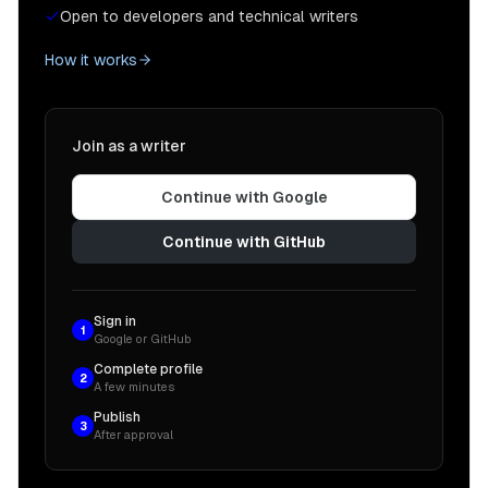
Open to developers and technical writers
How it works
Join as a writer
Continue with Google
Continue with GitHub
Sign in
1
Google or GitHub
Complete profile
2
A few minutes
Publish
3
After approval