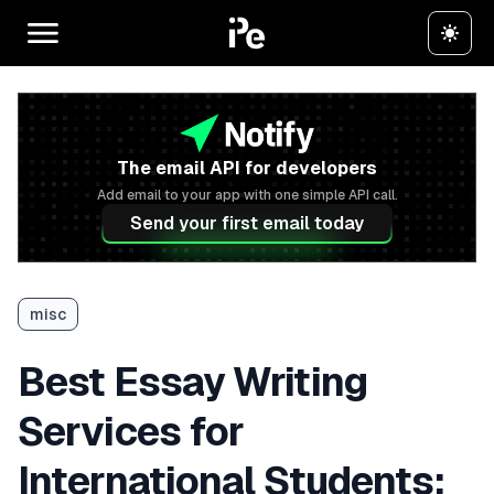
The email API for developers
Add email to your app with one simple API call.
Send your first email today
misc
Best Essay Writing
Services for
International Students: