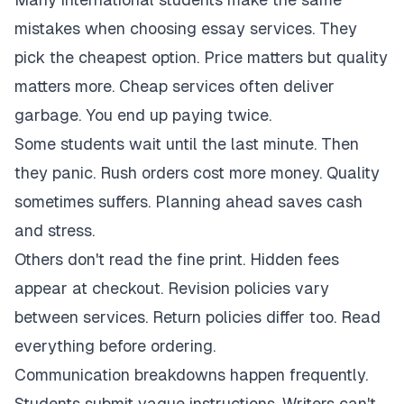
mistakes when choosing essay services. They
pick the cheapest option. Price matters but quality
matters more. Cheap services often deliver
garbage. You end up paying twice.
Some students wait until the last minute. Then
they panic. Rush orders cost more money. Quality
sometimes suffers. Planning ahead saves cash
and stress.
Others don't read the fine print. Hidden fees
appear at checkout. Revision policies vary
between services. Return policies differ too. Read
everything before ordering.
Communication breakdowns happen frequently.
Students submit vague instructions. Writers can't