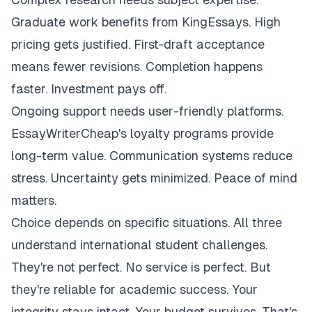
Graduate work benefits from KingEssays. High
pricing gets justified. First-draft acceptance
means fewer revisions. Completion happens
faster. Investment pays off.
Ongoing support needs user-friendly platforms.
EssayWriterCheap's loyalty programs provide
long-term value. Communication systems reduce
stress. Uncertainty gets minimized. Peace of mind
matters.
Choice depends on specific situations. All three
understand international student challenges.
They're not perfect. No service is perfect. But
they're reliable for academic success. Your
integrity stays intact. Your budget survives. That's