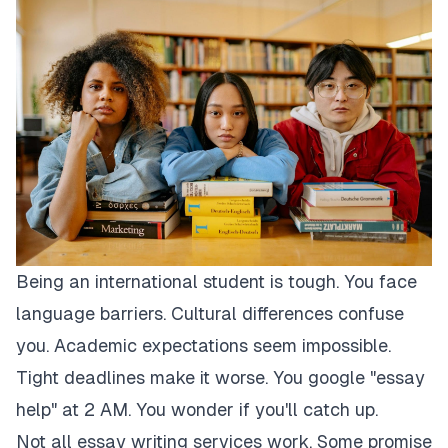
Being an international student is tough. You face
language barriers. Cultural differences confuse
you. Academic expectations seem impossible.
Tight deadlines make it worse. You google "essay
help" at 2 AM. You wonder if you'll catch up.
Not all essay writing services work. Some promise