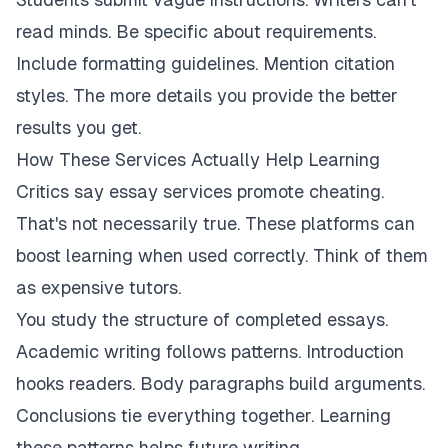
read minds. Be specific about requirements.
Include formatting guidelines. Mention citation
styles. The more details you provide the better
results you get.
How These Services Actually Help Learning
Critics say essay services promote cheating.
That's not necessarily true. These platforms can
boost learning when used correctly. Think of them
as expensive tutors.
You study the structure of completed essays.
Academic writing follows patterns. Introduction
hooks readers. Body paragraphs build arguments.
Conclusions tie everything together. Learning
these patterns helps future writing.