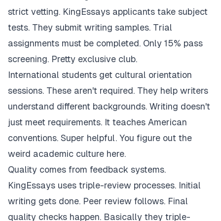
strict vetting. KingEssays applicants take subject
tests. They submit writing samples. Trial
assignments must be completed. Only 15% pass
screening. Pretty exclusive club.
International students get cultural orientation
sessions. These aren't required. They help writers
understand different backgrounds. Writing doesn't
just meet requirements. It teaches American
conventions. Super helpful. You figure out the
weird academic culture here.
Quality comes from feedback systems.
KingEssays uses triple-review processes. Initial
writing gets done. Peer review follows. Final
quality checks happen. Basically they triple-