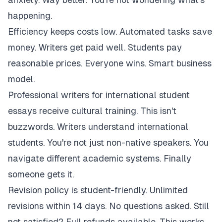
happening.
Efficiency keeps costs low. Automated tasks save
money. Writers get paid well. Students pay
reasonable prices. Everyone wins. Smart business
model.
Professional writers for international student
essays receive cultural training. This isn't
buzzwords. Writers understand international
students. You're not just non-native speakers. You
navigate different academic systems. Finally
someone gets it.
Revision policy is student-friendly. Unlimited
revisions within 14 days. No questions asked. Still
not satisfied? Full refunds available. This works.