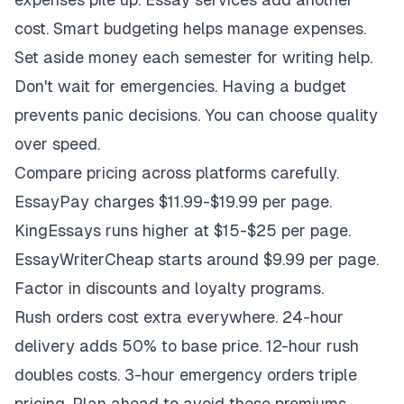
cost. Smart budgeting helps manage expenses.
Set aside money each semester for writing help.
Don't wait for emergencies. Having a budget
prevents panic decisions. You can choose quality
over speed.
Compare pricing across platforms carefully.
EssayPay charges $11.99-$19.99 per page.
KingEssays runs higher at $15-$25 per page.
EssayWriterCheap starts around $9.99 per page.
Factor in discounts and loyalty programs.
Rush orders cost extra everywhere. 24-hour
delivery adds 50% to base price. 12-hour rush
doubles costs. 3-hour emergency orders triple
pricing. Plan ahead to avoid these premiums.