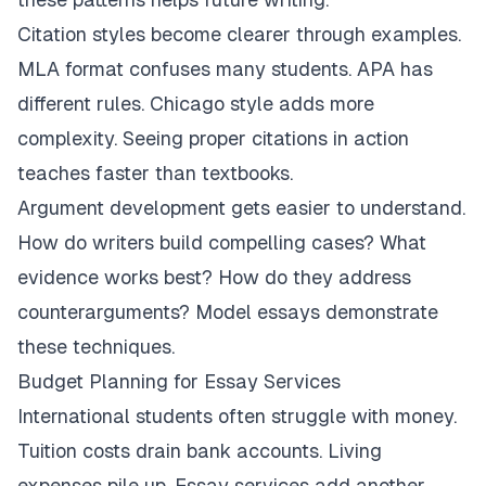
Citation styles become clearer through examples.
MLA format confuses many students. APA has
different rules. Chicago style adds more
complexity. Seeing proper citations in action
teaches faster than textbooks.
Argument development gets easier to understand.
How do writers build compelling cases? What
evidence works best? How do they address
counterarguments? Model essays demonstrate
these techniques.
Budget Planning for Essay Services
International students often struggle with money.
Tuition costs drain bank accounts. Living
expenses pile up. Essay services add another