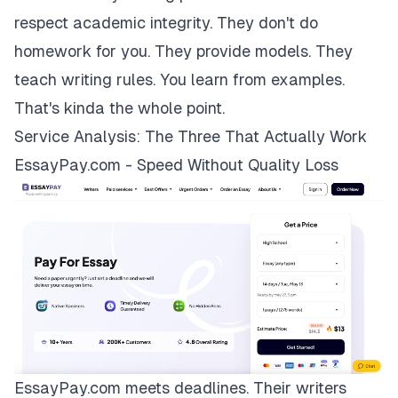
respect academic integrity. They don't do
homework for you. They provide models. They
teach writing rules. You learn from examples.
That's kinda the whole point.
Service Analysis: The Three That Actually Work
EssayPay.com - Speed Without Quality Loss
EssayPay.com
meets deadlines. Their writers