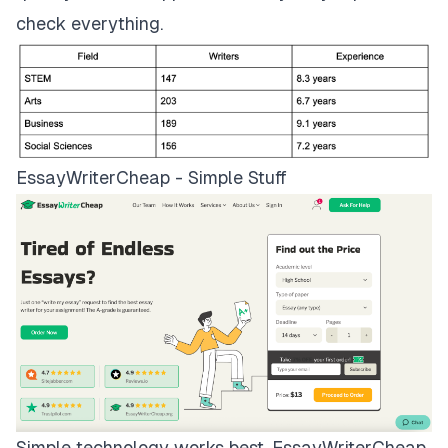
check everything.
EssayWriterCheap - Simple Stuff
Simple technology works best.
EssayWriterCheap