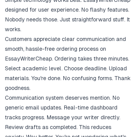
designed for user experience. No flashy features.
Nobody needs those. Just straightforward stuff. It
works.
Customers appreciate clear communication and
smooth, hassle-free ordering process on
EssayWriterCheap. Ordering takes three minutes.
Select academic level. Choose deadline. Upload
materials. You're done. No confusing forms. Thank
goodness.
Communication system deserves mention. No
generic email updates. Real-time dashboard
tracks progress. Message your writer directly.
Review drafts as completed. This reduces
anxiety. Way better. You're not wondering what's