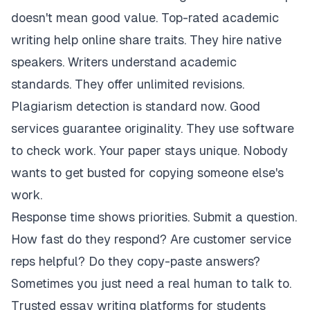
doesn't mean good value. Top-rated academic
writing help online share traits. They hire native
speakers. Writers understand academic
standards. They offer unlimited revisions.
Plagiarism detection is standard now. Good
services guarantee originality. They use software
to check work. Your paper stays unique. Nobody
wants to get busted for copying someone else's
work.
Response time shows priorities. Submit a question.
How fast do they respond? Are customer service
reps helpful? Do they copy-paste answers?
Sometimes you just need a real human to talk to.
Trusted essay writing platforms for students