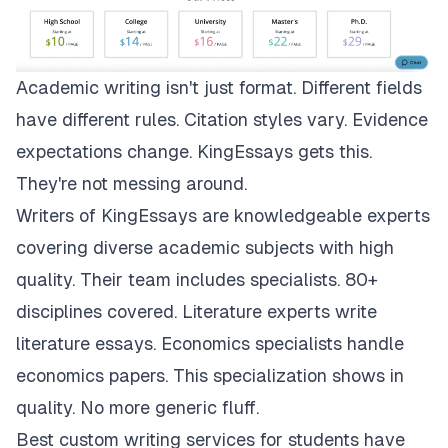
Academic writing isn't just format. Different fields
have different rules. Citation styles vary. Evidence
expectations change.
KingEssays
gets this.
They're not messing around.
Writers of KingEssays are knowledgeable experts
covering diverse academic subjects with high
quality. Their team includes specialists. 80+
disciplines covered. Literature experts write
literature essays. Economics specialists handle
economics papers. This specialization shows in
quality. No more generic fluff.
Best custom writing services for students have