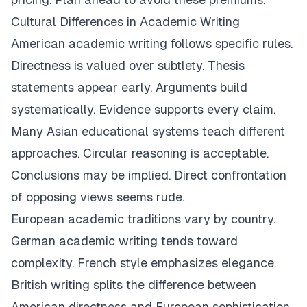
Cultural Differences in Academic Writing
American academic writing follows specific rules.
Directness is valued over subtlety. Thesis
statements appear early. Arguments build
systematically. Evidence supports every claim.
Many Asian educational systems teach different
approaches. Circular reasoning is acceptable.
Conclusions may be implied. Direct confrontation
of opposing views seems rude.
European academic traditions vary by country.
German academic writing tends toward
complexity. French style emphasizes elegance.
British writing splits the difference between
American directness and European sophistication.