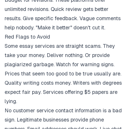
unlimited revisions. Quick review gets better
results. Give specific feedback. Vague comments
help nobody. "Make it better" doesn't cut it.
Red Flags to Avoid
Some essay services are straight scams. They
take your money. Deliver nothing. Or provide
plagiarized garbage. Watch for warning signs.
Prices that seem too good to be true usually are.
Quality writing costs money. Writers with degrees
expect fair pay. Services offering $5 papers are
lying.
No customer service contact information is a bad
sign. Legitimate businesses provide phone
numbers. Email addresses should work. Live chat