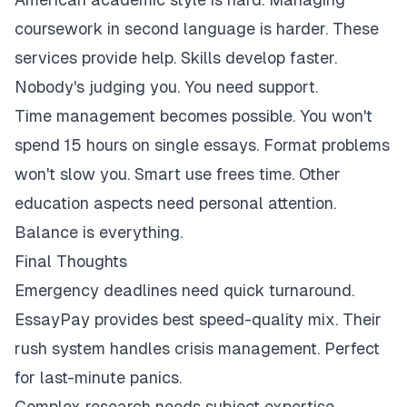
coursework in second language is harder. These
services provide help. Skills develop faster.
Nobody's judging you. You need support.
Time management becomes possible. You won't
spend 15 hours on single essays. Format problems
won't slow you. Smart use frees time. Other
education aspects need personal attention.
Balance is everything.
Final Thoughts
Emergency deadlines need quick turnaround.
EssayPay provides best speed-quality mix. Their
rush system handles crisis management. Perfect
for last-minute panics.
Complex research needs subject expertise.