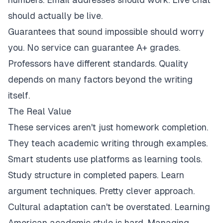
should actually be live.
Guarantees that sound impossible should worry
you. No service can guarantee A+ grades.
Professors have different standards. Quality
depends on many factors beyond the writing
itself.
The Real Value
These services aren't just homework completion.
They teach academic writing through examples.
Smart students use platforms as learning tools.
Study structure in completed papers. Learn
argument techniques. Pretty clever approach.
Cultural adaptation can't be overstated. Learning
American academic style is hard. Managing