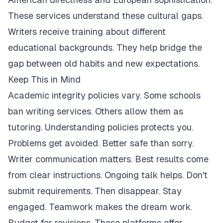
These services understand these cultural gaps.
Writers receive training about different
educational backgrounds. They help bridge the
gap between old habits and new expectations.
Keep This in Mind
Academic integrity policies vary. Some schools
ban writing services. Others allow them as
tutoring. Understanding policies protects you.
Problems get avoided. Better safe than sorry.
Writer communication matters. Best results come
from clear instructions. Ongoing talk helps. Don't
submit requirements. Then disappear. Stay
engaged. Teamwork makes the dream work.
Budget for revisions. These platforms offer