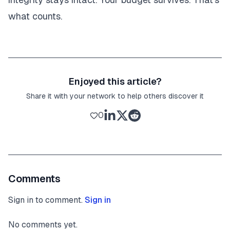
what counts.
Enjoyed this article?
Share it with your network to help others discover it
0
Comments
Sign in to comment.
Sign in
No comments yet.