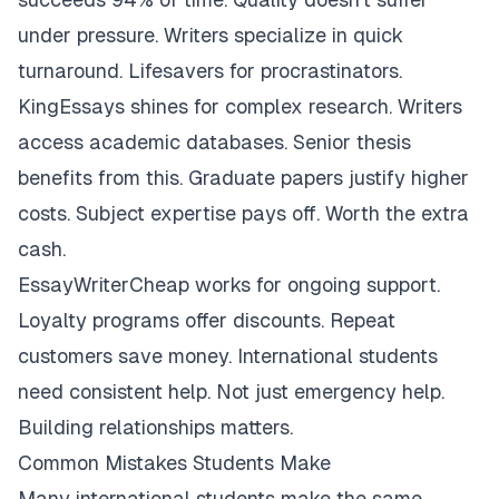
under pressure. Writers specialize in quick
turnaround. Lifesavers for procrastinators.
KingEssays shines for complex research. Writers
access academic databases. Senior thesis
benefits from this. Graduate papers justify higher
costs. Subject expertise pays off. Worth the extra
cash.
EssayWriterCheap works for ongoing support.
Loyalty programs offer discounts. Repeat
customers save money. International students
need consistent help. Not just emergency help.
Building relationships matters.
Common Mistakes Students Make
Many international students make the same