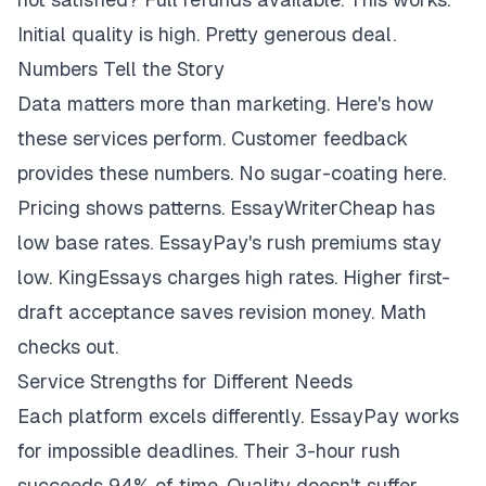
Initial quality is high. Pretty generous deal.
Numbers Tell the Story
Data matters more than marketing. Here's how
these services perform. Customer feedback
provides these numbers. No sugar-coating here.
Pricing shows patterns. EssayWriterCheap has
low base rates. EssayPay's rush premiums stay
low. KingEssays charges high rates. Higher first-
draft acceptance saves revision money. Math
checks out.
Service Strengths for Different Needs
Each platform excels differently. EssayPay works
for impossible deadlines. Their 3-hour rush
succeeds 94% of time. Quality doesn't suffer