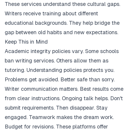
These services understand these cultural gaps.
Writers receive training about different
educational backgrounds. They help bridge the
gap between old habits and new expectations.
Keep This in Mind
Academic integrity policies vary. Some schools
ban writing services. Others allow them as
tutoring. Understanding policies protects you.
Problems get avoided. Better safe than sorry.
Writer communication matters. Best results come
from clear instructions. Ongoing talk helps. Don't
submit requirements. Then disappear. Stay
engaged. Teamwork makes the dream work.
Budget for revisions. These platforms offer