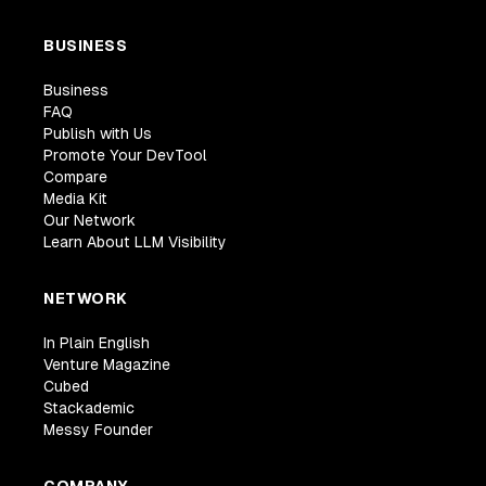
BUSINESS
Business
FAQ
Publish with Us
Promote Your DevTool
Compare
Media Kit
Our Network
Learn About LLM Visibility
NETWORK
In Plain English
Venture Magazine
Cubed
Stackademic
Messy Founder
COMPANY