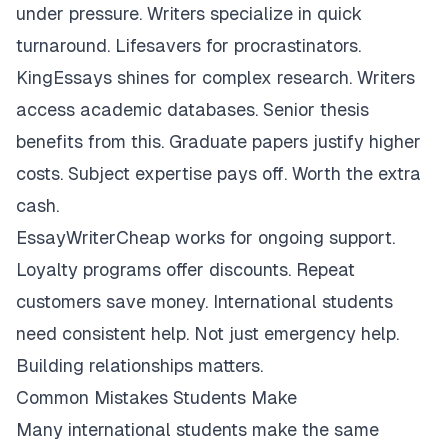
under pressure. Writers specialize in quick
turnaround. Lifesavers for procrastinators.
KingEssays shines for complex research. Writers
access academic databases. Senior thesis
benefits from this. Graduate papers justify higher
costs. Subject expertise pays off. Worth the extra
cash.
EssayWriterCheap works for ongoing support.
Loyalty programs offer discounts. Repeat
customers save money. International students
need consistent help. Not just emergency help.
Building relationships matters.
Common Mistakes Students Make
Many international students make the same