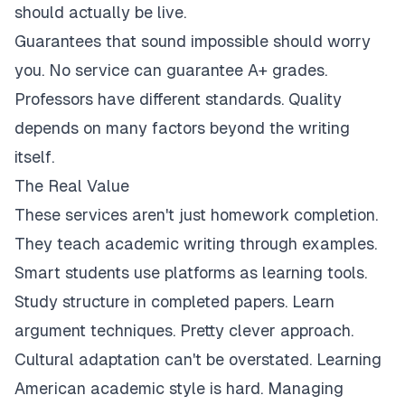
should actually be live.
Guarantees that sound impossible should worry
you. No service can guarantee A+ grades.
Professors have different standards. Quality
depends on many factors beyond the writing
itself.
The Real Value
These services aren't just homework completion.
They teach academic writing through examples.
Smart students use platforms as learning tools.
Study structure in completed papers. Learn
argument techniques. Pretty clever approach.
Cultural adaptation can't be overstated. Learning
American academic style is hard. Managing