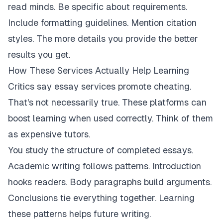
read minds. Be specific about requirements.
Include formatting guidelines. Mention citation
styles. The more details you provide the better
results you get.
How These Services Actually Help Learning
Critics say essay services promote cheating.
That's not necessarily true. These platforms can
boost learning when used correctly. Think of them
as expensive tutors.
You study the structure of completed essays.
Academic writing follows patterns. Introduction
hooks readers. Body paragraphs build arguments.
Conclusions tie everything together. Learning
these patterns helps future writing.