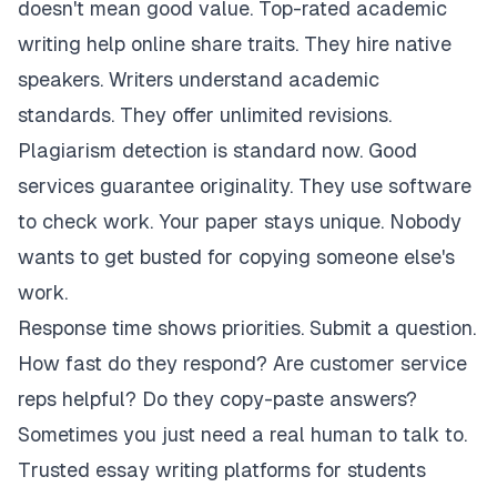
doesn't mean good value. Top-rated academic
writing help online share traits. They hire native
speakers. Writers understand academic
standards. They offer unlimited revisions.
Plagiarism detection is standard now. Good
services guarantee originality. They use software
to check work. Your paper stays unique. Nobody
wants to get busted for copying someone else's
work.
Response time shows priorities. Submit a question.
How fast do they respond? Are customer service
reps helpful? Do they copy-paste answers?
Sometimes you just need a real human to talk to.
Trusted essay writing platforms for students