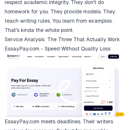
respect academic integrity. They don't do
homework for you. They provide models. They
teach writing rules. You learn from examples.
That's kinda the whole point.
Service Analysis: The Three That Actually Work
EssayPay.com - Speed Without Quality Loss
EssayPay.com
meets deadlines. Their writers