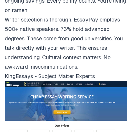
ongoing savings. Every penny counts. You're living
on ramen.
Writer selection is thorough. EssayPay employs
500+ native speakers. 73% hold advanced
degrees. These come from good universities. You
talk directly with your writer. This ensures
understanding. Cultural context matters. No
awkward miscommunications.
KingEssays - Subject Matter Experts