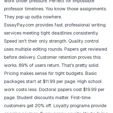
work under pressure. Perfect for impossible
professor timelines. You know those assignments.
They pop up outta nowhere.
EssayPay.com provides fast, professional writing
services meeting tight deadlines consistently.
Speed isn't their only strength. Quality control
uses multiple editing rounds. Papers get reviewed
before delivery. Customer retention proves this
works. 89% of users return. That's pretty solid.
Pricing makes sense for tight budgets. Basic
packages start at $11.99 per page. High school
work costs less. Doctoral papers cost $19.99 per
page. Student discounts matter. First-time
customers get 20% off. Loyalty programs provide