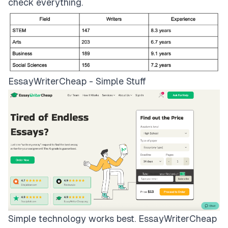
check everything.
EssayWriterCheap - Simple Stuff
Simple technology works best.
EssayWriterCheap