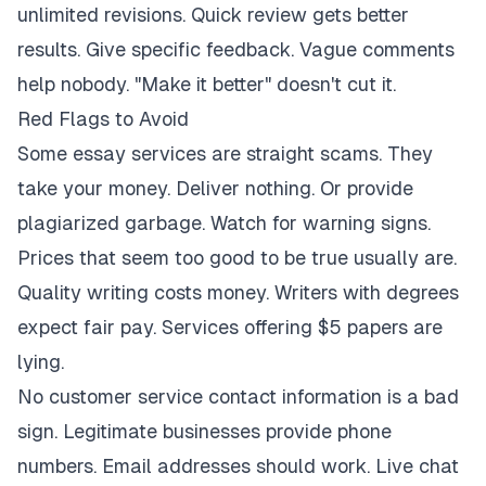
unlimited revisions. Quick review gets better
results. Give specific feedback. Vague comments
help nobody. "Make it better" doesn't cut it.
Red Flags to Avoid
Some essay services are straight scams. They
take your money. Deliver nothing. Or provide
plagiarized garbage. Watch for warning signs.
Prices that seem too good to be true usually are.
Quality writing costs money. Writers with degrees
expect fair pay. Services offering $5 papers are
lying.
No customer service contact information is a bad
sign. Legitimate businesses provide phone
numbers. Email addresses should work. Live chat