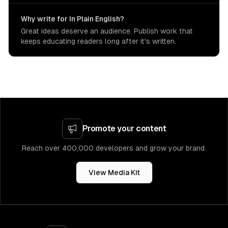
Why write for In Plain English?
Great ideas deserve an audience. Publish work that
keeps educating readers long after it's written.
Promote your content
Reach over 400,000 developers and grow your brand.
View Media Kit