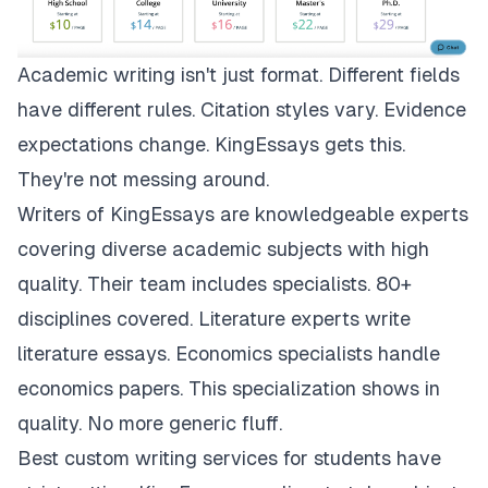
Academic writing isn't just format. Different fields
have different rules. Citation styles vary. Evidence
expectations change.
KingEssays
gets this.
They're not messing around.
Writers of KingEssays are knowledgeable experts
covering diverse academic subjects with high
quality. Their team includes specialists. 80+
disciplines covered. Literature experts write
literature essays. Economics specialists handle
economics papers. This specialization shows in
quality. No more generic fluff.
Best custom writing services for students have