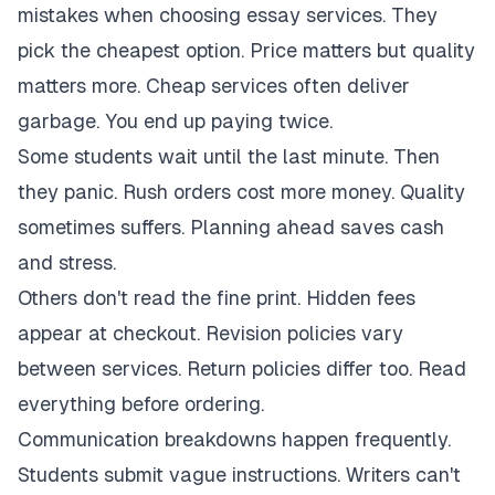
mistakes when choosing essay services. They
pick the cheapest option. Price matters but quality
matters more. Cheap services often deliver
garbage. You end up paying twice.
Some students wait until the last minute. Then
they panic. Rush orders cost more money. Quality
sometimes suffers. Planning ahead saves cash
and stress.
Others don't read the fine print. Hidden fees
appear at checkout. Revision policies vary
between services. Return policies differ too. Read
everything before ordering.
Communication breakdowns happen frequently.
Students submit vague instructions. Writers can't