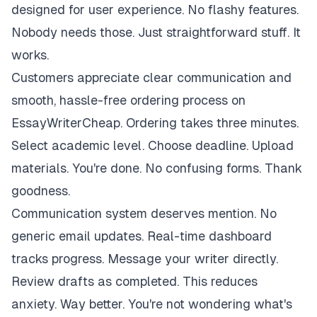
designed for user experience. No flashy features.
Nobody needs those. Just straightforward stuff. It
works.
Customers appreciate clear communication and
smooth, hassle-free ordering process on
EssayWriterCheap. Ordering takes three minutes.
Select academic level. Choose deadline. Upload
materials. You're done. No confusing forms. Thank
goodness.
Communication system deserves mention. No
generic email updates. Real-time dashboard
tracks progress. Message your writer directly.
Review drafts as completed. This reduces
anxiety. Way better. You're not wondering what's