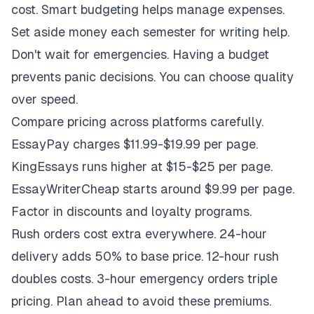
cost. Smart budgeting helps manage expenses.
Set aside money each semester for writing help.
Don't wait for emergencies. Having a budget
prevents panic decisions. You can choose quality
over speed.
Compare pricing across platforms carefully.
EssayPay charges $11.99-$19.99 per page.
KingEssays runs higher at $15-$25 per page.
EssayWriterCheap starts around $9.99 per page.
Factor in discounts and loyalty programs.
Rush orders cost extra everywhere. 24-hour
delivery adds 50% to base price. 12-hour rush
doubles costs. 3-hour emergency orders triple
pricing. Plan ahead to avoid these premiums.