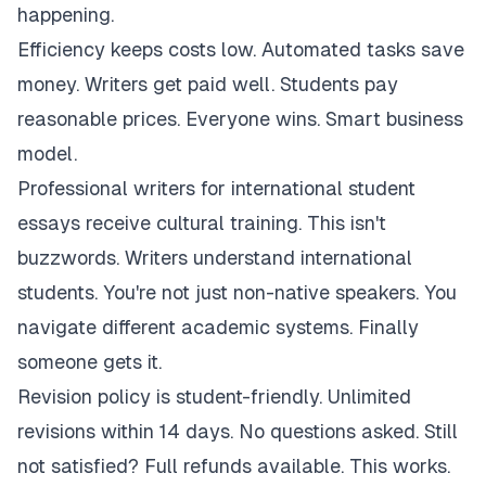
happening.
Efficiency keeps costs low. Automated tasks save
money. Writers get paid well. Students pay
reasonable prices. Everyone wins. Smart business
model.
Professional writers for international student
essays receive cultural training. This isn't
buzzwords. Writers understand international
students. You're not just non-native speakers. You
navigate different academic systems. Finally
someone gets it.
Revision policy is student-friendly. Unlimited
revisions within 14 days. No questions asked. Still
not satisfied? Full refunds available. This works.