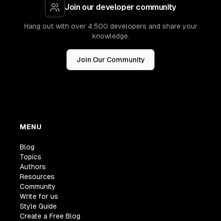
Join our developer community
Hang out with over 4,500 developers and share your
knowledge.
Join Our Community
MENU
Blog
Topics
Authors
Resources
Community
Write for us
Style Guide
Create a Free Blog