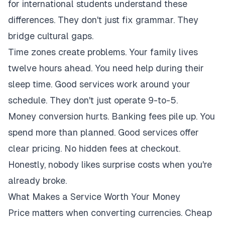
for international students understand these
differences. They don't just fix grammar. They
bridge cultural gaps.
Time zones create problems. Your family lives
twelve hours ahead. You need help during their
sleep time. Good services work around your
schedule. They don't just operate 9-to-5.
Money conversion hurts. Banking fees pile up. You
spend more than planned. Good services offer
clear pricing. No hidden fees at checkout.
Honestly, nobody likes surprise costs when you're
already broke.
What Makes a Service Worth Your Money
Price matters when converting currencies. Cheap