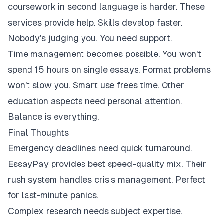
coursework in second language is harder. These
services provide help. Skills develop faster.
Nobody's judging you. You need support.
Time management becomes possible. You won't
spend 15 hours on single essays. Format problems
won't slow you. Smart use frees time. Other
education aspects need personal attention.
Balance is everything.
Final Thoughts
Emergency deadlines need quick turnaround.
EssayPay provides best speed-quality mix. Their
rush system handles crisis management. Perfect
for last-minute panics.
Complex research needs subject expertise.