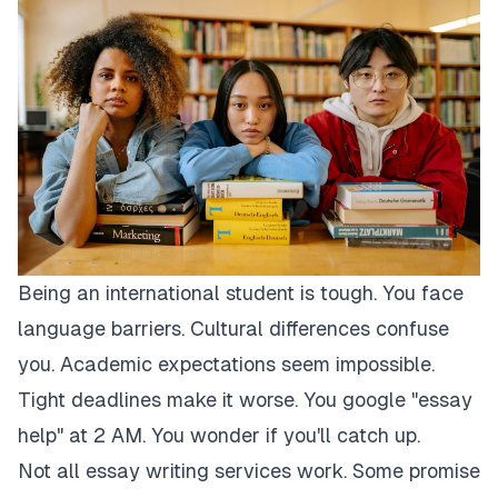
Being an international student is tough. You face
language barriers. Cultural differences confuse
you. Academic expectations seem impossible.
Tight deadlines make it worse. You google "essay
help" at 2 AM. You wonder if you'll catch up.
Not all essay writing services work. Some promise