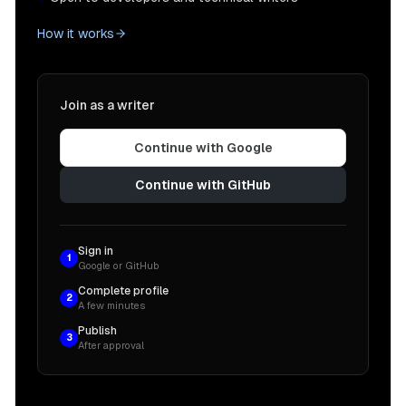
How it works
Join as a writer
Continue with Google
Continue with GitHub
Sign in
1
Google or GitHub
Complete profile
2
A few minutes
Publish
3
After approval