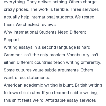
everything. They deliver nothing. Others charge
crazy prices. The work is terrible. Three services
actually help international students. We tested
them. We checked reviews.
Why International Students Need Different
Support
Writing essays in a second language is hard.
Grammar isn't the only problem. Vocabulary isn't
either. Different countries teach writing differently.
Some cultures value subtle arguments. Others
want direct statements.
American academic writing is blunt. British writing
follows strict rules. If you learned subtle writing,
this shift feels weird. Affordable essay services