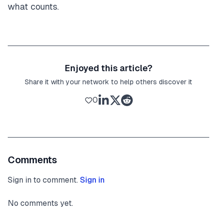
what counts.
Enjoyed this article?
Share it with your network to help others discover it
0
Comments
Sign in to comment.
Sign in
No comments yet.