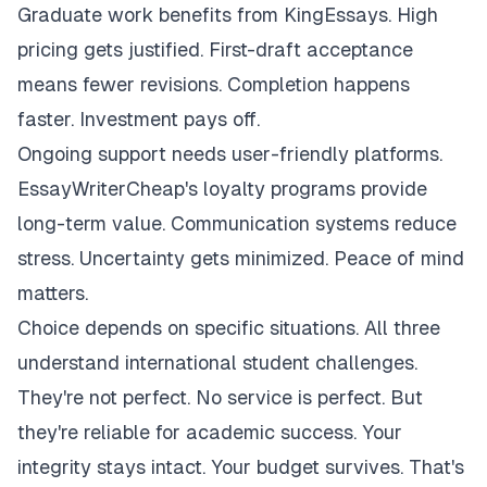
Graduate work benefits from KingEssays. High
pricing gets justified. First-draft acceptance
means fewer revisions. Completion happens
faster. Investment pays off.
Ongoing support needs user-friendly platforms.
EssayWriterCheap's loyalty programs provide
long-term value. Communication systems reduce
stress. Uncertainty gets minimized. Peace of mind
matters.
Choice depends on specific situations. All three
understand international student challenges.
They're not perfect. No service is perfect. But
they're reliable for academic success. Your
integrity stays intact. Your budget survives. That's