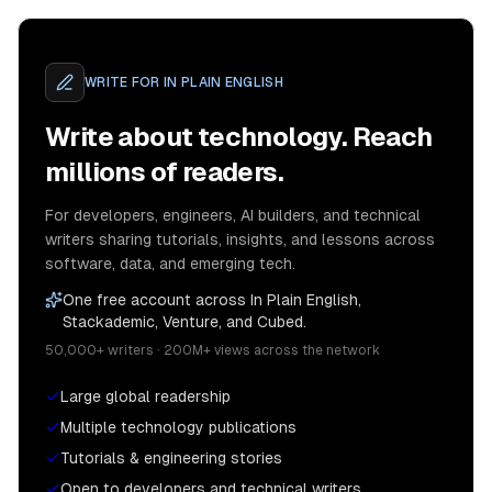
WRITE FOR
IN PLAIN ENGLISH
Write about technology. Reach
millions of readers.
For developers, engineers, AI builders, and technical
writers sharing tutorials, insights, and lessons across
software, data, and emerging tech.
One free account across In Plain English,
Stackademic, Venture, and Cubed.
50,000+ writers · 200M+ views across the network
Large global readership
Multiple technology publications
Tutorials & engineering stories
Open to developers and technical writers