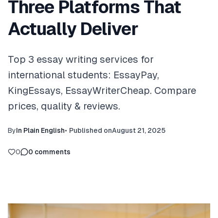
Three Platforms That
Actually Deliver
Top 3 essay writing services for
international students: EssayPay,
KingEssays, EssayWriterCheap. Compare
prices, quality & reviews.
By
In Plain English
•
Published on
August 21, 2025
0
0
comments