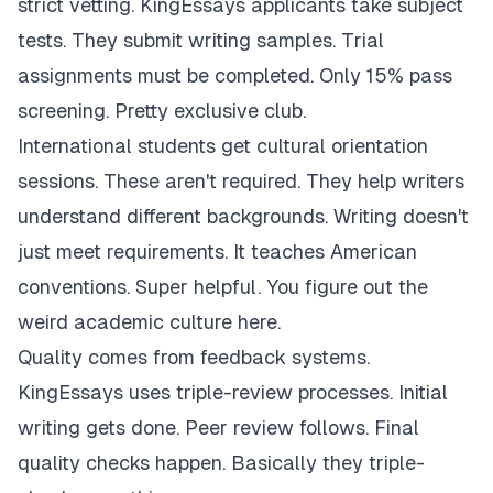
strict vetting. KingEssays applicants take subject
tests. They submit writing samples. Trial
assignments must be completed. Only 15% pass
screening. Pretty exclusive club.
International students get cultural orientation
sessions. These aren't required. They help writers
understand different backgrounds. Writing doesn't
just meet requirements. It teaches American
conventions. Super helpful. You figure out the
weird academic culture here.
Quality comes from feedback systems.
KingEssays uses triple-review processes. Initial
writing gets done. Peer review follows. Final
quality checks happen. Basically they triple-