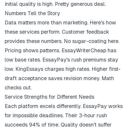
Initial quality is high. Pretty generous deal.
Numbers Tell the Story
Data matters more than marketing. Here's how
these services perform. Customer feedback
provides these numbers. No sugar-coating here.
Pricing shows patterns. EssayWriterCheap has
low base rates. EssayPay's rush premiums stay
low. KingEssays charges high rates. Higher first-
draft acceptance saves revision money. Math
checks out.
Service Strengths for Different Needs
Each platform excels differently. EssayPay works
for impossible deadlines. Their 3-hour rush
succeeds 94% of time. Quality doesn't suffer