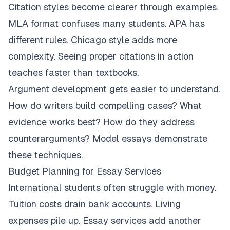
Citation styles become clearer through examples.
MLA format confuses many students. APA has
different rules. Chicago style adds more
complexity. Seeing proper citations in action
teaches faster than textbooks.
Argument development gets easier to understand.
How do writers build compelling cases? What
evidence works best? How do they address
counterarguments? Model essays demonstrate
these techniques.
Budget Planning for Essay Services
International students often struggle with money.
Tuition costs drain bank accounts. Living
expenses pile up. Essay services add another