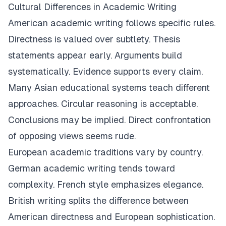
Cultural Differences in Academic Writing
American academic writing follows specific rules.
Directness is valued over subtlety. Thesis
statements appear early. Arguments build
systematically. Evidence supports every claim.
Many Asian educational systems teach different
approaches. Circular reasoning is acceptable.
Conclusions may be implied. Direct confrontation
of opposing views seems rude.
European academic traditions vary by country.
German academic writing tends toward
complexity. French style emphasizes elegance.
British writing splits the difference between
American directness and European sophistication.