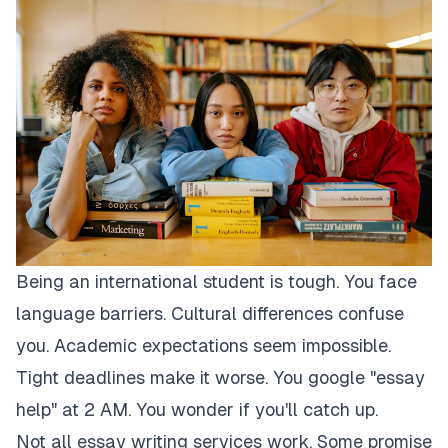
Being an international student is tough. You face
language barriers. Cultural differences confuse
you. Academic expectations seem impossible.
Tight deadlines make it worse. You google "essay
help" at 2 AM. You wonder if you'll catch up.
Not all essay writing services work. Some promise