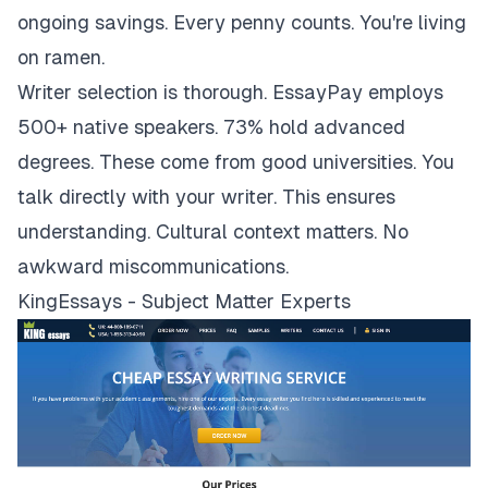
ongoing savings. Every penny counts. You're living
on ramen.
Writer selection is thorough. EssayPay employs
500+ native speakers. 73% hold advanced
degrees. These come from good universities. You
talk directly with your writer. This ensures
understanding. Cultural context matters. No
awkward miscommunications.
KingEssays - Subject Matter Experts