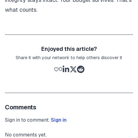
what counts.
Enjoyed this article?
Share it with your network to help others discover it
0
Comments
Sign in to comment.
Sign in
No comments yet.