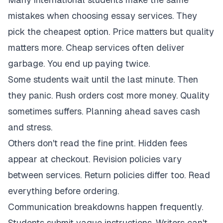
mistakes when choosing essay services. They
pick the cheapest option. Price matters but quality
matters more. Cheap services often deliver
garbage. You end up paying twice.
Some students wait until the last minute. Then
they panic. Rush orders cost more money. Quality
sometimes suffers. Planning ahead saves cash
and stress.
Others don't read the fine print. Hidden fees
appear at checkout. Revision policies vary
between services. Return policies differ too. Read
everything before ordering.
Communication breakdowns happen frequently.
Students submit vague instructions. Writers can't