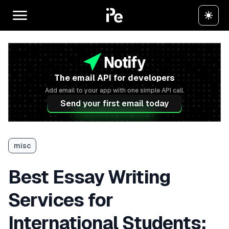
The email API for developers
Add email to your app with one simple API call.
Send your first email today
misc
Best Essay Writing
Services for
International Students: