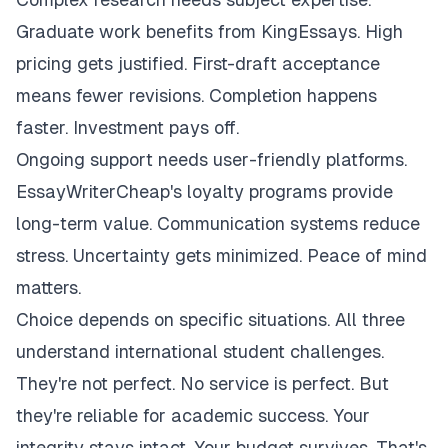
Graduate work benefits from KingEssays. High
pricing gets justified. First-draft acceptance
means fewer revisions. Completion happens
faster. Investment pays off.
Ongoing support needs user-friendly platforms.
EssayWriterCheap's loyalty programs provide
long-term value. Communication systems reduce
stress. Uncertainty gets minimized. Peace of mind
matters.
Choice depends on specific situations. All three
understand international student challenges.
They're not perfect. No service is perfect. But
they're reliable for academic success. Your
integrity stays intact. Your budget survives. That's