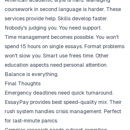
coursework in second language is harder. These
services provide help. Skills develop faster.
Nobody's judging you. You need support.
Time management becomes possible. You won't
spend 15 hours on single essays. Format problems
won't slow you. Smart use frees time. Other
education aspects need personal attention.
Balance is everything.
Final Thoughts
Emergency deadlines need quick turnaround.
EssayPay provides best speed-quality mix. Their
rush system handles crisis management. Perfect
for last-minute panics.
Complex research needs subject expertise.