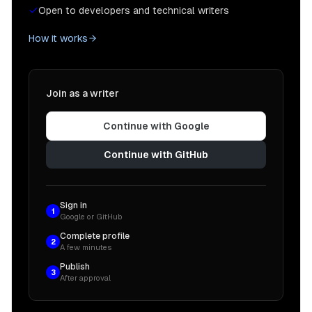
Open to developers and technical writers
How it works
Join as a writer
Continue with Google
Continue with GitHub
Sign in
1
Google or GitHub
Complete profile
2
A few minutes
Publish
3
After approval