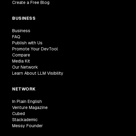
Create a Free Blog
BUSINESS
Business
FAQ
Publish with Us
Promote Your DevTool
Compare
Media Kit
Our Network
Learn About LLM Visibility
NETWORK
In Plain English
Venture Magazine
Cubed
Stackademic
Messy Founder