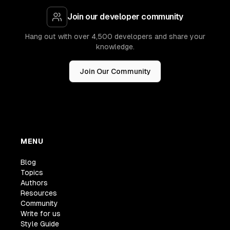
Join our developer community
Hang out with over 4,500 developers and share your
knowledge.
Join Our Community
MENU
Blog
Topics
Authors
Resources
Community
Write for us
Style Guide