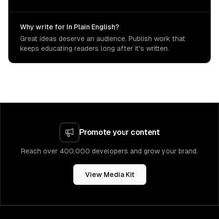
Why write for In Plain English?
Great ideas deserve an audience. Publish work that
keeps educating readers long after it's written.
Promote your content
Reach over 400,000 developers and grow your brand.
View Media Kit