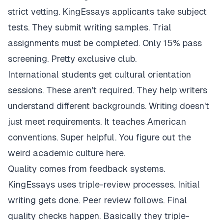
strict vetting. KingEssays applicants take subject
tests. They submit writing samples. Trial
assignments must be completed. Only 15% pass
screening. Pretty exclusive club.
International students get cultural orientation
sessions. These aren't required. They help writers
understand different backgrounds. Writing doesn't
just meet requirements. It teaches American
conventions. Super helpful. You figure out the
weird academic culture here.
Quality comes from feedback systems.
KingEssays uses triple-review processes. Initial
writing gets done. Peer review follows. Final
quality checks happen. Basically they triple-