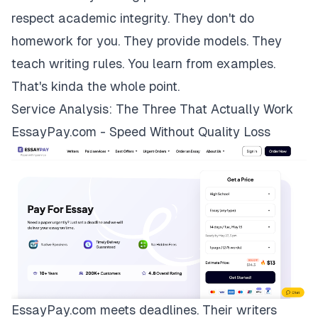
respect academic integrity. They don't do
homework for you. They provide models. They
teach writing rules. You learn from examples.
That's kinda the whole point.
Service Analysis: The Three That Actually Work
EssayPay.com - Speed Without Quality Loss
EssayPay.com
meets deadlines. Their writers