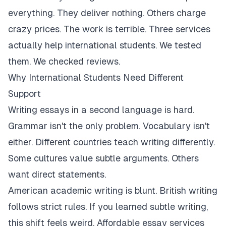
everything. They deliver nothing. Others charge
crazy prices. The work is terrible. Three services
actually help international students. We tested
them. We checked reviews.
Why International Students Need Different
Support
Writing essays in a second language is hard.
Grammar isn't the only problem. Vocabulary isn't
either. Different countries teach writing differently.
Some cultures value subtle arguments. Others
want direct statements.
American academic writing is blunt. British writing
follows strict rules. If you learned subtle writing,
this shift feels weird. Affordable essay services