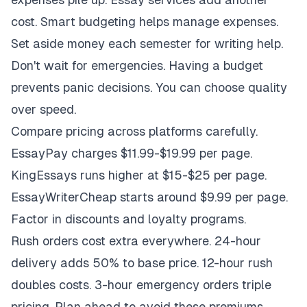
cost. Smart budgeting helps manage expenses.
Set aside money each semester for writing help.
Don't wait for emergencies. Having a budget
prevents panic decisions. You can choose quality
over speed.
Compare pricing across platforms carefully.
EssayPay charges $11.99-$19.99 per page.
KingEssays runs higher at $15-$25 per page.
EssayWriterCheap starts around $9.99 per page.
Factor in discounts and loyalty programs.
Rush orders cost extra everywhere. 24-hour
delivery adds 50% to base price. 12-hour rush
doubles costs. 3-hour emergency orders triple
pricing. Plan ahead to avoid these premiums.