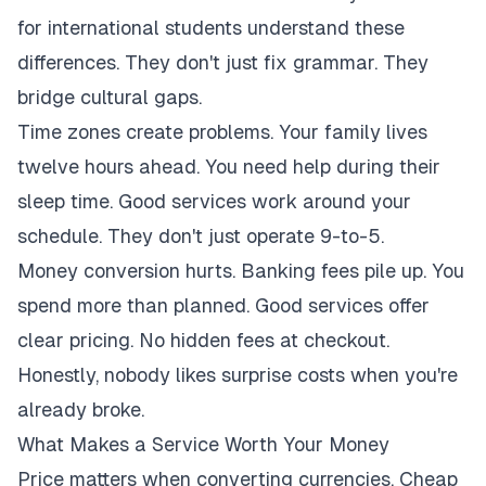
for international students understand these
differences. They don't just fix grammar. They
bridge cultural gaps.
Time zones create problems. Your family lives
twelve hours ahead. You need help during their
sleep time. Good services work around your
schedule. They don't just operate 9-to-5.
Money conversion hurts. Banking fees pile up. You
spend more than planned. Good services offer
clear pricing. No hidden fees at checkout.
Honestly, nobody likes surprise costs when you're
already broke.
What Makes a Service Worth Your Money
Price matters when converting currencies. Cheap