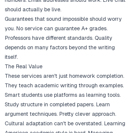
should actually be live.
Guarantees that sound impossible should worry
you. No service can guarantee A+ grades.
Professors have different standards. Quality
depends on many factors beyond the writing
itself.
The Real Value
These services aren't just homework completion.
They teach academic writing through examples.
Smart students use platforms as learning tools.
Study structure in completed papers. Learn
argument techniques. Pretty clever approach.
Cultural adaptation can't be overstated. Learning
American academic style is hard. Managing