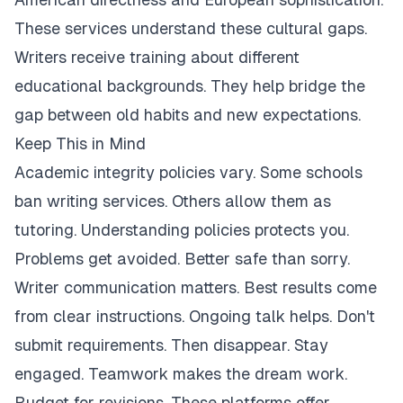
These services understand these cultural gaps.
Writers receive training about different
educational backgrounds. They help bridge the
gap between old habits and new expectations.
Keep This in Mind
Academic integrity policies vary. Some schools
ban writing services. Others allow them as
tutoring. Understanding policies protects you.
Problems get avoided. Better safe than sorry.
Writer communication matters. Best results come
from clear instructions. Ongoing talk helps. Don't
submit requirements. Then disappear. Stay
engaged. Teamwork makes the dream work.
Budget for revisions. These platforms offer