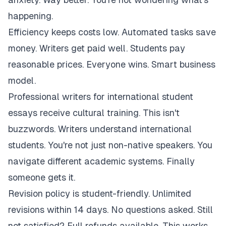
happening.
Efficiency keeps costs low. Automated tasks save
money. Writers get paid well. Students pay
reasonable prices. Everyone wins. Smart business
model.
Professional writers for international student
essays receive cultural training. This isn't
buzzwords. Writers understand international
students. You're not just non-native speakers. You
navigate different academic systems. Finally
someone gets it.
Revision policy is student-friendly. Unlimited
revisions within 14 days. No questions asked. Still
not satisfied? Full refunds available. This works.