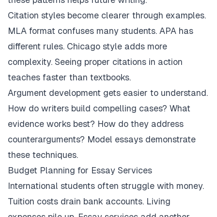
Citation styles become clearer through examples.
MLA format confuses many students. APA has
different rules. Chicago style adds more
complexity. Seeing proper citations in action
teaches faster than textbooks.
Argument development gets easier to understand.
How do writers build compelling cases? What
evidence works best? How do they address
counterarguments? Model essays demonstrate
these techniques.
Budget Planning for Essay Services
International students often struggle with money.
Tuition costs drain bank accounts. Living
expenses pile up. Essay services add another