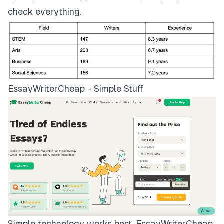
check everything.
EssayWriterCheap - Simple Stuff
Simple technology works best.
EssayWriterCheap