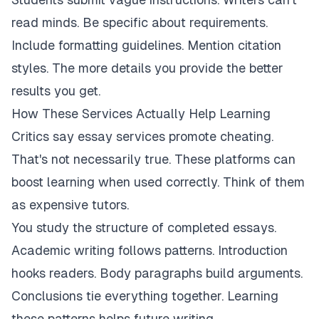
read minds. Be specific about requirements.
Include formatting guidelines. Mention citation
styles. The more details you provide the better
results you get.
How These Services Actually Help Learning
Critics say essay services promote cheating.
That's not necessarily true. These platforms can
boost learning when used correctly. Think of them
as expensive tutors.
You study the structure of completed essays.
Academic writing follows patterns. Introduction
hooks readers. Body paragraphs build arguments.
Conclusions tie everything together. Learning
these patterns helps future writing.