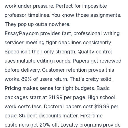
work under pressure. Perfect for impossible
professor timelines. You know those assignments.
They pop up outta nowhere.
EssayPay.com provides fast, professional writing
services meeting tight deadlines consistently.
Speed isn't their only strength. Quality control
uses multiple editing rounds. Papers get reviewed
before delivery. Customer retention proves this
works. 89% of users return. That's pretty solid.
Pricing makes sense for tight budgets. Basic
packages start at $11.99 per page. High school
work costs less. Doctoral papers cost $19.99 per
page. Student discounts matter. First-time
customers get 20% off. Loyalty programs provide