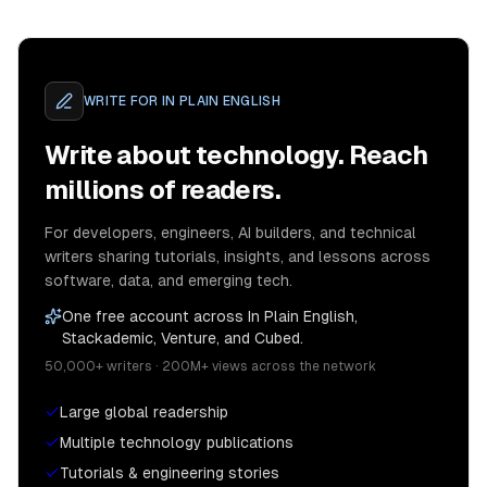
WRITE FOR
IN PLAIN ENGLISH
Write about technology. Reach
millions of readers.
For developers, engineers, AI builders, and technical
writers sharing tutorials, insights, and lessons across
software, data, and emerging tech.
One free account across In Plain English,
Stackademic, Venture, and Cubed.
50,000+ writers · 200M+ views across the network
Large global readership
Multiple technology publications
Tutorials & engineering stories