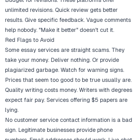
unlimited revisions. Quick review gets better
results. Give specific feedback. Vague comments
help nobody. "Make it better" doesn't cut it.
Red Flags to Avoid
Some essay services are straight scams. They
take your money. Deliver nothing. Or provide
plagiarized garbage. Watch for warning signs.
Prices that seem too good to be true usually are.
Quality writing costs money. Writers with degrees
expect fair pay. Services offering $5 papers are
lying.
No customer service contact information is a bad
sign. Legitimate businesses provide phone
numbers. Email addresses should work. Live chat