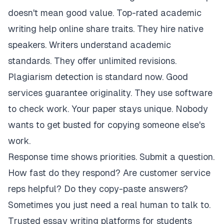
doesn't mean good value. Top-rated academic
writing help online share traits. They hire native
speakers. Writers understand academic
standards. They offer unlimited revisions.
Plagiarism detection is standard now. Good
services guarantee originality. They use software
to check work. Your paper stays unique. Nobody
wants to get busted for copying someone else's
work.
Response time shows priorities. Submit a question.
How fast do they respond? Are customer service
reps helpful? Do they copy-paste answers?
Sometimes you just need a real human to talk to.
Trusted essay writing platforms for students