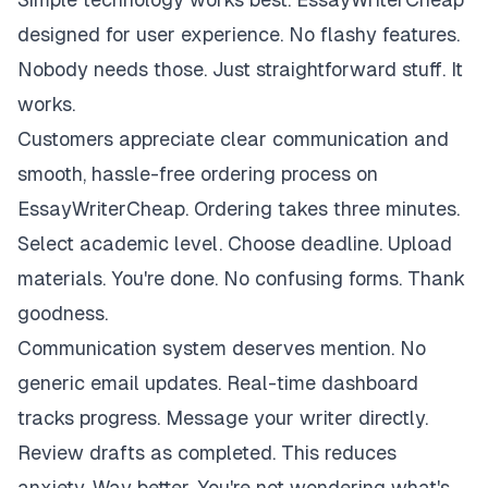
designed for user experience. No flashy features.
Nobody needs those. Just straightforward stuff. It
works.
Customers appreciate clear communication and
smooth, hassle-free ordering process on
EssayWriterCheap. Ordering takes three minutes.
Select academic level. Choose deadline. Upload
materials. You're done. No confusing forms. Thank
goodness.
Communication system deserves mention. No
generic email updates. Real-time dashboard
tracks progress. Message your writer directly.
Review drafts as completed. This reduces
anxiety. Way better. You're not wondering what's