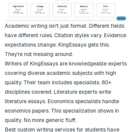
Academic writing isn't just format. Different fields
have different rules. Citation styles vary. Evidence
expectations change.
KingEssays
gets this.
They're not messing around.
Writers of KingEssays are knowledgeable experts
covering diverse academic subjects with high
quality. Their team includes specialists. 80+
disciplines covered. Literature experts write
literature essays. Economics specialists handle
economics papers. This specialization shows in
quality. No more generic fluff.
Best custom writing services for students have