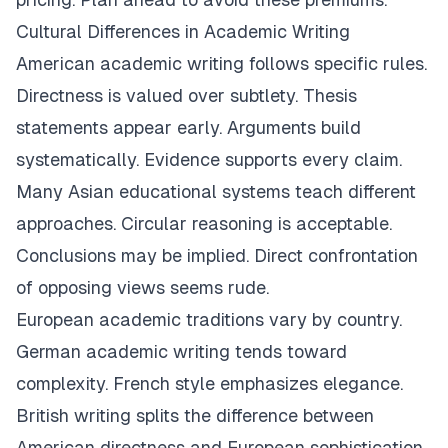
Cultural Differences in Academic Writing
American academic writing follows specific rules.
Directness is valued over subtlety. Thesis
statements appear early. Arguments build
systematically. Evidence supports every claim.
Many Asian educational systems teach different
approaches. Circular reasoning is acceptable.
Conclusions may be implied. Direct confrontation
of opposing views seems rude.
European academic traditions vary by country.
German academic writing tends toward
complexity. French style emphasizes elegance.
British writing splits the difference between
American directness and European sophistication.