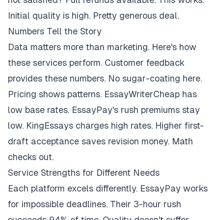
Initial quality is high. Pretty generous deal.
Numbers Tell the Story
Data matters more than marketing. Here's how
these services perform. Customer feedback
provides these numbers. No sugar-coating here.
Pricing shows patterns. EssayWriterCheap has
low base rates. EssayPay's rush premiums stay
low. KingEssays charges high rates. Higher first-
draft acceptance saves revision money. Math
checks out.
Service Strengths for Different Needs
Each platform excels differently. EssayPay works
for impossible deadlines. Their 3-hour rush
succeeds 94% of time. Quality doesn't suffer