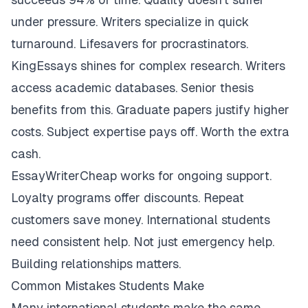
under pressure. Writers specialize in quick
turnaround. Lifesavers for procrastinators.
KingEssays shines for complex research. Writers
access academic databases. Senior thesis
benefits from this. Graduate papers justify higher
costs. Subject expertise pays off. Worth the extra
cash.
EssayWriterCheap works for ongoing support.
Loyalty programs offer discounts. Repeat
customers save money. International students
need consistent help. Not just emergency help.
Building relationships matters.
Common Mistakes Students Make
Many international students make the same