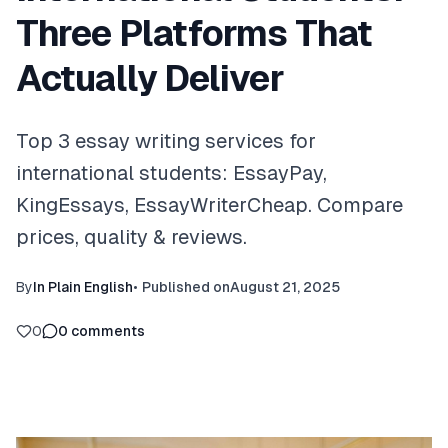
Three Platforms That
Actually Deliver
Top 3 essay writing services for
international students: EssayPay,
KingEssays, EssayWriterCheap. Compare
prices, quality & reviews.
By
In Plain English
•
Published on
August 21, 2025
0
0
comments