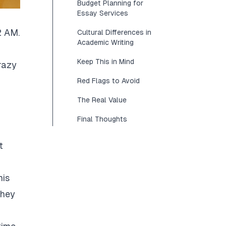
Budget Planning for
Essay Services
2 AM.
Cultural Differences in
Academic Writing
Keep This in Mind
razy
Red Flags to Avoid
The Real Value
Final Thoughts
t
his
They