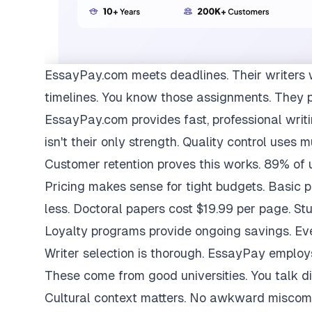
EssayPay.com
meets deadlines. Their writers 
timelines. You know those assignments. They 
EssayPay.com provides fast, professional writi
isn't their only strength. Quality control uses 
Customer retention proves this works. 89% of us
Pricing makes sense for tight budgets. Basic 
less. Doctoral papers cost $19.99 per page. St
Loyalty programs provide ongoing savings. Eve
Writer selection is thorough. EssayPay emplo
These come from good universities. You talk di
Cultural context matters. No awkward miscom