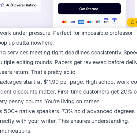
work under pressure. Perfect for impossible professor
pop up outta nowhere.
ng services meeting tight deadlines consistently. Spee
multiple editing rounds. Papers get reviewed before deli
ers return. That's pretty solid.
packages start at $11.99 per page. High school work co
udent discounts matter. First-time customers get 20% of
ry penny counts. You're living on ramen.
ys 500+ native speakers. 73% hold advanced degrees.
rectly with your writer. This ensures understanding.
munications.