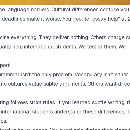
ce language barriers. Cultural differences confuse you.
 deadlines make it worse. You google "essay help" at 
mise everything. They deliver nothing. Others charge c
tually help international students. We tested them. We
port
rammar isn't the only problem. Vocabulary isn't either.
Some cultures value subtle arguments. Others want direc
ng follows strict rules. If you learned subtle writing, t
r international students understand these differences. 
ps.