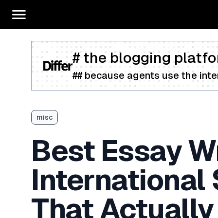
# the blogging platfo
## because agents use the inter
misc
Best Essay Wr
International
That Actually