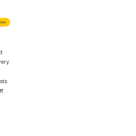
d
very.
sts
f.