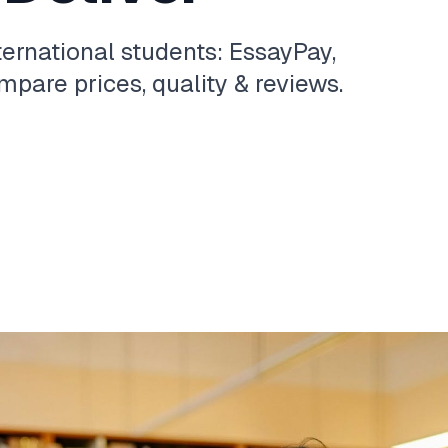
ternational students: EssayPay,
pare prices, quality & reviews.