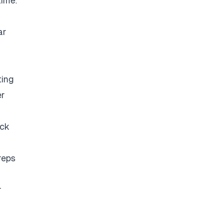
time.
ar
ting
er
eck
reps
r