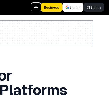
Business
Sign in
Sign in
Create a free account
or
 Platforms