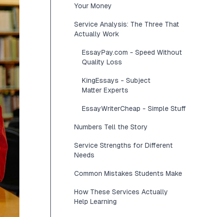
Your Money
Service Analysis: The Three That
Actually Work
EssayPay.com - Speed Without
Quality Loss
KingEssays - Subject
Matter Experts
EssayWriterCheap - Simple Stuff
Numbers Tell the Story
Service Strengths for Different
Needs
Common Mistakes Students Make
How These Services Actually
Help Learning