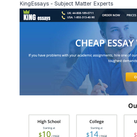
KingEssays - Subject Matter Experts