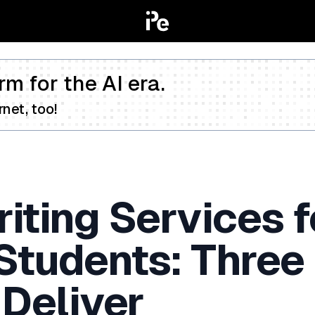
rm for the AI era.
net, too!
iting Services f
 Students: Three
 Deliver