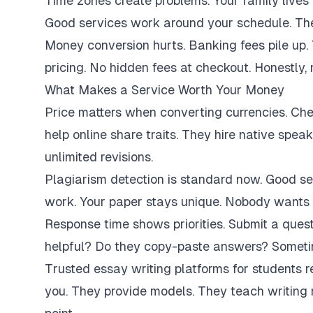
Time zones create problems. Your family lives 
Good services work around your schedule. They
Money conversion hurts. Banking fees pile up.
pricing. No hidden fees at checkout. Honestly,
What Makes a Service Worth Your Money
Price matters when converting currencies. Ch
help online share traits. They hire native spe
unlimited revisions.
Plagiarism detection is standard now. Good se
work. Your paper stays unique. Nobody wants 
Response time shows priorities. Submit a ques
helpful? Do they copy-paste answers? Sometim
Trusted essay writing platforms for students 
you. They provide models. They teach writing 