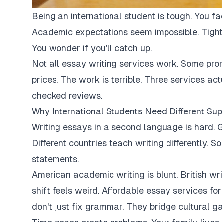
Being an international student is tough. You fa
Academic expectations seem impossible. Tight
You wonder if you'll catch up.
Not all essay writing services work. Some pro
prices. The work is terrible. Three services ac
checked reviews.
Why International Students Need Different Sup
Writing essays in a second language is hard. G
Different countries teach writing differently. 
statements.
American academic writing is blunt. British writi
shift feels weird. Affordable essay services fo
don't just fix grammar. They bridge cultural ga