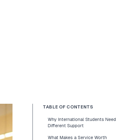
TABLE OF CONTENTS
Why International Students Need
Different Support
What Makes a Service Worth