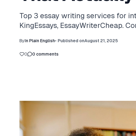
Top 3 essay writing services for in
KingEssays, EssayWriterCheap. Com
By
In Plain English
•
Published on
August 21, 2025
0
0
comments