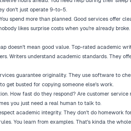
twelve hours ahead. You need help during their sleep 
 don't just operate 9-to-5.
 You spend more than planned. Good services offer cle
 nobody likes surprise costs when you're already broke.
eap doesn't mean good value. Top-rated academic wri
akers. Writers understand academic standards. They off
rvices guarantee originality. They use software to ch
to get busted for copying someone else's work.
tion. How fast do they respond? Are customer service 
es you just need a real human to talk to.
respect academic integrity. They don't do homework fo
rules. You learn from examples. That's kinda the whole