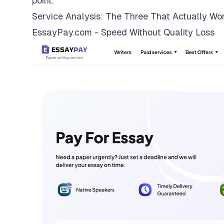
point.
Service Analysis: The Three That Actually Wo
EssayPay.com - Speed Without Quality Loss