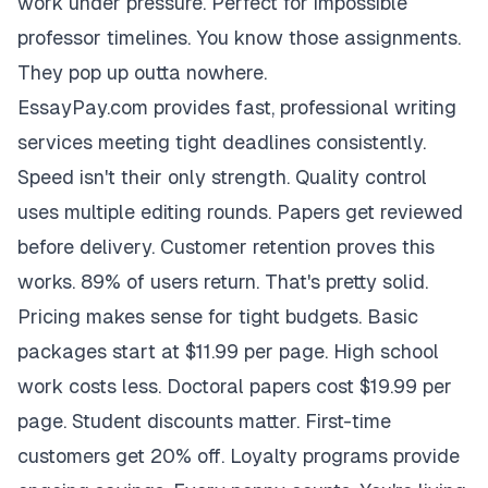
work under pressure. Perfect for impossible
professor timelines. You know those assignments.
They pop up outta nowhere.
EssayPay.com provides fast, professional writing
services meeting tight deadlines consistently.
Speed isn't their only strength. Quality control
uses multiple editing rounds. Papers get reviewed
before delivery. Customer retention proves this
works. 89% of users return. That's pretty solid.
Pricing makes sense for tight budgets. Basic
packages start at $11.99 per page. High school
work costs less. Doctoral papers cost $19.99 per
page. Student discounts matter. First-time
customers get 20% off. Loyalty programs provide