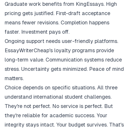
Graduate work benefits from KingEssays. High
pricing gets justified. First-draft acceptance
means fewer revisions. Completion happens
faster. Investment pays off.
Ongoing support needs user-friendly platforms.
EssayWriterCheap's loyalty programs provide
long-term value. Communication systems reduce
stress. Uncertainty gets minimized. Peace of mind
matters.
Choice depends on specific situations. All three
understand international student challenges.
They're not perfect. No service is perfect. But
they're reliable for academic success. Your
integrity stays intact. Your budget survives. That's