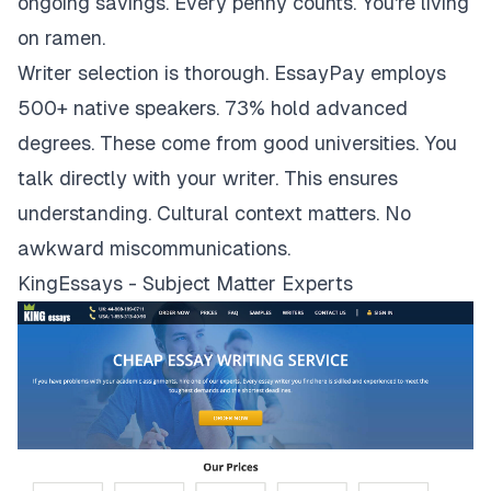
ongoing savings. Every penny counts. You're living
on ramen.
Writer selection is thorough. EssayPay employs
500+ native speakers. 73% hold advanced
degrees. These come from good universities. You
talk directly with your writer. This ensures
understanding. Cultural context matters. No
awkward miscommunications.
KingEssays - Subject Matter Experts