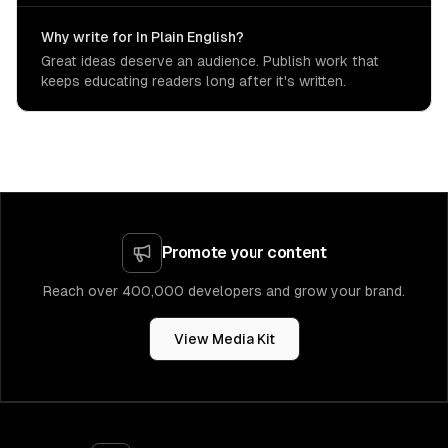
Why write for In Plain English?
Great ideas deserve an audience. Publish work that
keeps educating readers long after it's written.
Promote your content
Reach over 400,000 developers and grow your brand.
View Media Kit