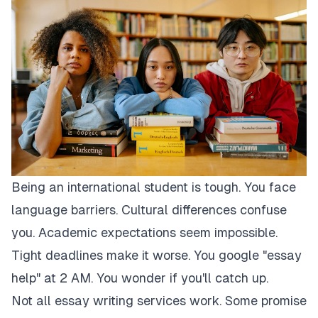
Being an international student is tough. You face
language barriers. Cultural differences confuse
you. Academic expectations seem impossible.
Tight deadlines make it worse. You google "essay
help" at 2 AM. You wonder if you'll catch up.
Not all essay writing services work. Some promise