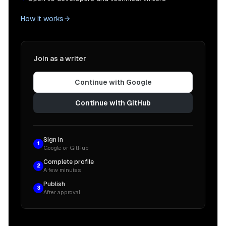
How it works
Join as a writer
Continue with Google
Continue with GitHub
Sign in
1
Google or GitHub
Complete profile
2
A few minutes
Publish
3
After approval