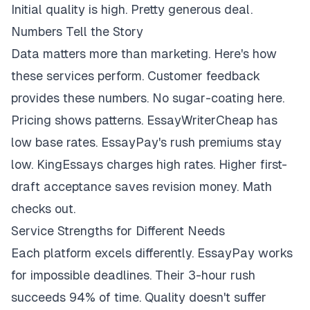
Initial quality is high. Pretty generous deal.
Numbers Tell the Story
Data matters more than marketing. Here's how
these services perform. Customer feedback
provides these numbers. No sugar-coating here.
Pricing shows patterns. EssayWriterCheap has
low base rates. EssayPay's rush premiums stay
low. KingEssays charges high rates. Higher first-
draft acceptance saves revision money. Math
checks out.
Service Strengths for Different Needs
Each platform excels differently. EssayPay works
for impossible deadlines. Their 3-hour rush
succeeds 94% of time. Quality doesn't suffer