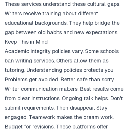
These services understand these cultural gaps.
Writers receive training about different
educational backgrounds. They help bridge the
gap between old habits and new expectations.
Keep This in Mind
Academic integrity policies vary. Some schools
ban writing services. Others allow them as
tutoring. Understanding policies protects you.
Problems get avoided. Better safe than sorry.
Writer communication matters. Best results come
from clear instructions. Ongoing talk helps. Don't
submit requirements. Then disappear. Stay
engaged. Teamwork makes the dream work.
Budget for revisions. These platforms offer