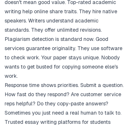
doesn't mean good value. Top-rated academic
writing help online share traits. They hire native
speakers. Writers understand academic
standards. They offer unlimited revisions.
Plagiarism detection is standard now. Good
services guarantee originality. They use software
to check work. Your paper stays unique. Nobody
wants to get busted for copying someone else's
work.
Response time shows priorities. Submit a question.
How fast do they respond? Are customer service
reps helpful? Do they copy-paste answers?
Sometimes you just need a real human to talk to.
Trusted essay writing platforms for students