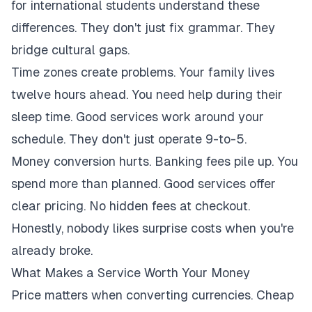
for international students understand these
differences. They don't just fix grammar. They
bridge cultural gaps.
Time zones create problems. Your family lives
twelve hours ahead. You need help during their
sleep time. Good services work around your
schedule. They don't just operate 9-to-5.
Money conversion hurts. Banking fees pile up. You
spend more than planned. Good services offer
clear pricing. No hidden fees at checkout.
Honestly, nobody likes surprise costs when you're
already broke.
What Makes a Service Worth Your Money
Price matters when converting currencies. Cheap