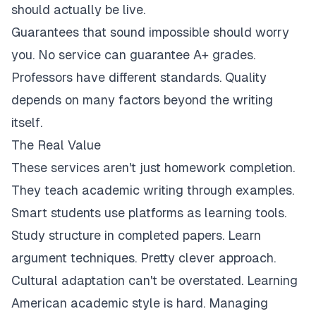
should actually be live.
Guarantees that sound impossible should worry
you. No service can guarantee A+ grades.
Professors have different standards. Quality
depends on many factors beyond the writing
itself.
The Real Value
These services aren't just homework completion.
They teach academic writing through examples.
Smart students use platforms as learning tools.
Study structure in completed papers. Learn
argument techniques. Pretty clever approach.
Cultural adaptation can't be overstated. Learning
American academic style is hard. Managing