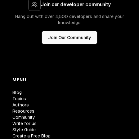
Join our developer community
Hang out with over 4,500 developers and share your
knowledge.
Join Our Community
MENU
Blog
Topics
Authors
Resources
Community
Write for us
Style Guide
Create a Free Blog