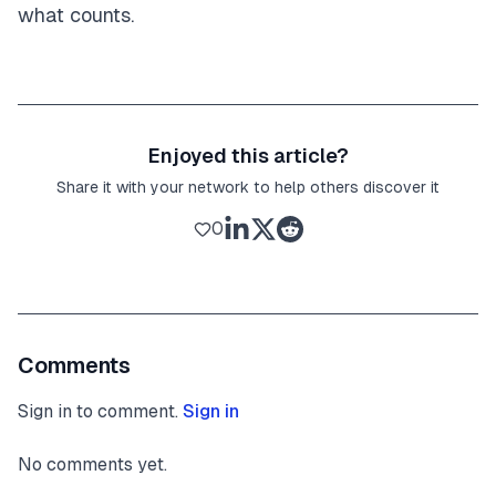
what counts.
Enjoyed this article?
Share it with your network to help others discover it
0
Comments
Sign in to comment.
Sign in
No comments yet.