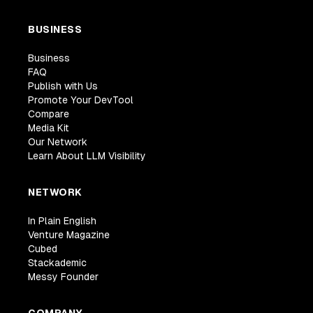
BUSINESS
Business
FAQ
Publish with Us
Promote Your DevTool
Compare
Media Kit
Our Network
Learn About LLM Visibility
NETWORK
In Plain English
Venture Magazine
Cubed
Stackademic
Messy Founder
COMPANY