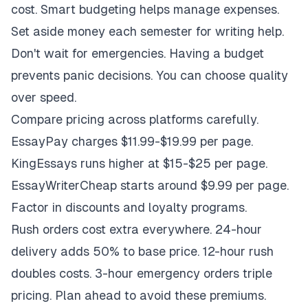
cost. Smart budgeting helps manage expenses.
Set aside money each semester for writing help.
Don't wait for emergencies. Having a budget
prevents panic decisions. You can choose quality
over speed.
Compare pricing across platforms carefully.
EssayPay charges $11.99-$19.99 per page.
KingEssays runs higher at $15-$25 per page.
EssayWriterCheap starts around $9.99 per page.
Factor in discounts and loyalty programs.
Rush orders cost extra everywhere. 24-hour
delivery adds 50% to base price. 12-hour rush
doubles costs. 3-hour emergency orders triple
pricing. Plan ahead to avoid these premiums.