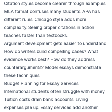
Citation styles become clearer through examples.
MLA format confuses many students. APA has
different rules. Chicago style adds more
complexity. Seeing proper citations in action
teaches faster than textbooks.
Argument development gets easier to understand.
How do writers build compelling cases? What
evidence works best? How do they address
counterarguments? Model essays demonstrate
these techniques.
Budget Planning for Essay Services
International students often struggle with money.
Tuition costs drain bank accounts. Living
expenses pile up. Essay services add another