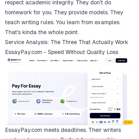
respect academic integrity. They don't do
homework for you. They provide models. They
teach writing rules. You learn from examples.
That's kinda the whole point.
Service Analysis: The Three That Actually Work
EssayPay.com - Speed Without Quality Loss
EssayPay.com
meets deadlines. Their writers