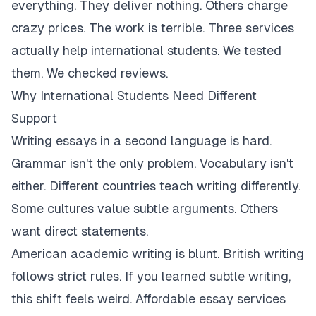
everything. They deliver nothing. Others charge
crazy prices. The work is terrible. Three services
actually help international students. We tested
them. We checked reviews.
Why International Students Need Different
Support
Writing essays in a second language is hard.
Grammar isn't the only problem. Vocabulary isn't
either. Different countries teach writing differently.
Some cultures value subtle arguments. Others
want direct statements.
American academic writing is blunt. British writing
follows strict rules. If you learned subtle writing,
this shift feels weird. Affordable essay services