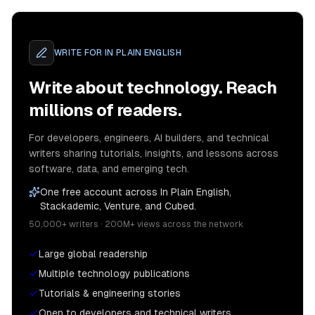
WRITE FOR
IN PLAIN ENGLISH
Write about technology. Reach
millions of readers.
For developers, engineers, AI builders, and technical
writers sharing tutorials, insights, and lessons across
software, data, and emerging tech.
One free account across In Plain English,
Stackademic, Venture, and Cubed.
50,000+ writers · 200M+ views across the network
Large global readership
Multiple technology publications
Tutorials & engineering stories
Open to developers and technical writers