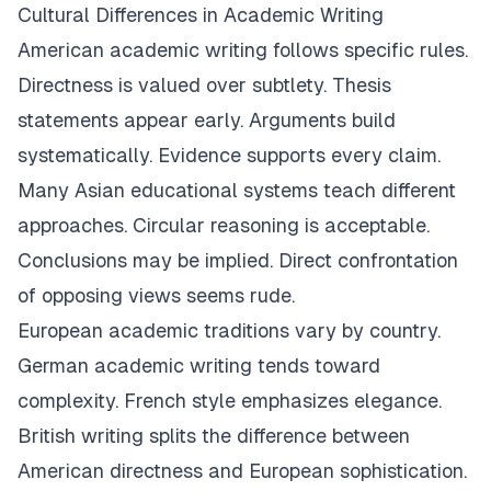
Cultural Differences in Academic Writing
American academic writing follows specific rules.
Directness is valued over subtlety. Thesis
statements appear early. Arguments build
systematically. Evidence supports every claim.
Many Asian educational systems teach different
approaches. Circular reasoning is acceptable.
Conclusions may be implied. Direct confrontation
of opposing views seems rude.
European academic traditions vary by country.
German academic writing tends toward
complexity. French style emphasizes elegance.
British writing splits the difference between
American directness and European sophistication.