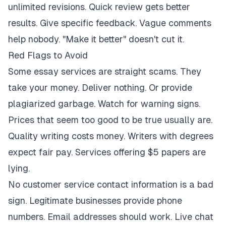
unlimited revisions. Quick review gets better
results. Give specific feedback. Vague comments
help nobody. "Make it better" doesn't cut it.
Red Flags to Avoid
Some essay services are straight scams. They
take your money. Deliver nothing. Or provide
plagiarized garbage. Watch for warning signs.
Prices that seem too good to be true usually are.
Quality writing costs money. Writers with degrees
expect fair pay. Services offering $5 papers are
lying.
No customer service contact information is a bad
sign. Legitimate businesses provide phone
numbers. Email addresses should work. Live chat