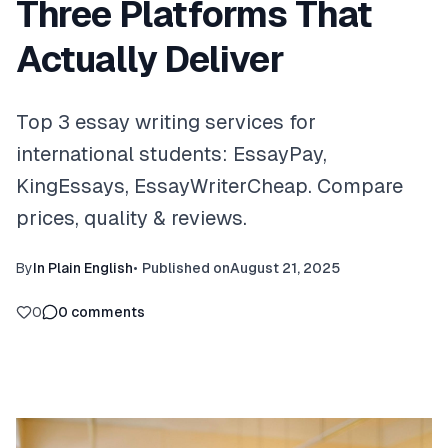
Three Platforms That
Actually Deliver
Top 3 essay writing services for
international students: EssayPay,
KingEssays, EssayWriterCheap. Compare
prices, quality & reviews.
By
In Plain English
•
Published on
August 21, 2025
0
0
comments