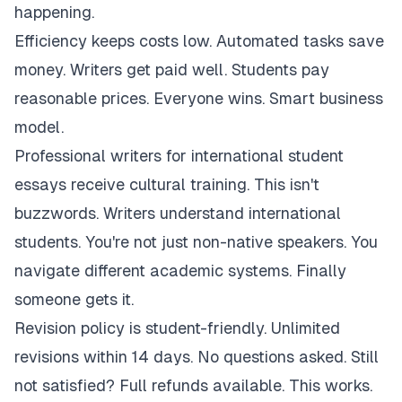
happening.
Efficiency keeps costs low. Automated tasks save
money. Writers get paid well. Students pay
reasonable prices. Everyone wins. Smart business
model.
Professional writers for international student
essays receive cultural training. This isn't
buzzwords. Writers understand international
students. You're not just non-native speakers. You
navigate different academic systems. Finally
someone gets it.
Revision policy is student-friendly. Unlimited
revisions within 14 days. No questions asked. Still
not satisfied? Full refunds available. This works.