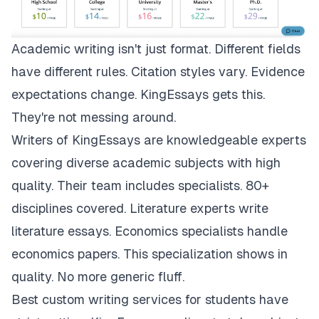
Academic writing isn't just format. Different fields
have different rules. Citation styles vary. Evidence
expectations change.
KingEssays
gets this.
They're not messing around.
Writers of KingEssays are knowledgeable experts
covering diverse academic subjects with high
quality. Their team includes specialists. 80+
disciplines covered. Literature experts write
literature essays. Economics specialists handle
economics papers. This specialization shows in
quality. No more generic fluff.
Best custom writing services for students have