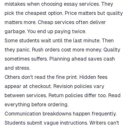
mistakes when choosing essay services. They
pick the cheapest option. Price matters but quality
matters more. Cheap services often deliver
garbage. You end up paying twice.
Some students wait until the last minute. Then
they panic. Rush orders cost more money. Quality
sometimes suffers. Planning ahead saves cash
and stress.
Others don't read the fine print. Hidden fees
appear at checkout. Revision policies vary
between services. Return policies differ too. Read
everything before ordering.
Communication breakdowns happen frequently.
Students submit vague instructions. Writers can't