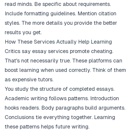
read minds. Be specific about requirements.
Include formatting guidelines. Mention citation
styles. The more details you provide the better
results you get.
How These Services Actually Help Learning
Critics say essay services promote cheating.
That's not necessarily true. These platforms can
boost learning when used correctly. Think of them
as expensive tutors.
You study the structure of completed essays.
Academic writing follows patterns. Introduction
hooks readers. Body paragraphs build arguments.
Conclusions tie everything together. Learning
these patterns helps future writing.