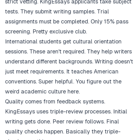
strict vetting. KingEssays applicants take subject
tests. They submit writing samples. Trial
assignments must be completed. Only 15% pass
screening. Pretty exclusive club.
International students get cultural orientation
sessions. These aren't required. They help writers
understand different backgrounds. Writing doesn't
just meet requirements. It teaches American
conventions. Super helpful. You figure out the
weird academic culture here.
Quality comes from feedback systems.
KingEssays uses triple-review processes. Initial
writing gets done. Peer review follows. Final
quality checks happen. Basically they triple-