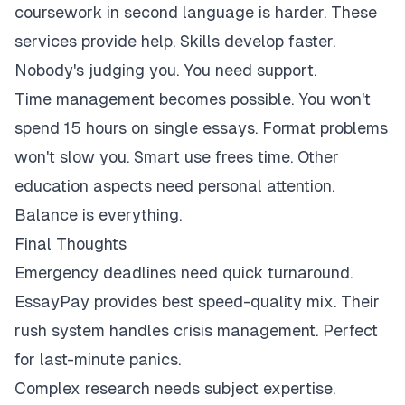
coursework in second language is harder. These
services provide help. Skills develop faster.
Nobody's judging you. You need support.
Time management becomes possible. You won't
spend 15 hours on single essays. Format problems
won't slow you. Smart use frees time. Other
education aspects need personal attention.
Balance is everything.
Final Thoughts
Emergency deadlines need quick turnaround.
EssayPay provides best speed-quality mix. Their
rush system handles crisis management. Perfect
for last-minute panics.
Complex research needs subject expertise.