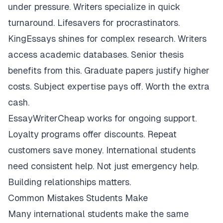
under pressure. Writers specialize in quick
turnaround. Lifesavers for procrastinators.
KingEssays shines for complex research. Writers
access academic databases. Senior thesis
benefits from this. Graduate papers justify higher
costs. Subject expertise pays off. Worth the extra
cash.
EssayWriterCheap works for ongoing support.
Loyalty programs offer discounts. Repeat
customers save money. International students
need consistent help. Not just emergency help.
Building relationships matters.
Common Mistakes Students Make
Many international students make the same