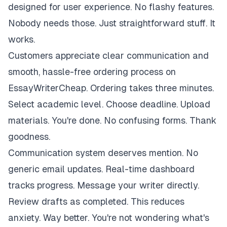
designed for user experience. No flashy features.
Nobody needs those. Just straightforward stuff. It
works.
Customers appreciate clear communication and
smooth, hassle-free ordering process on
EssayWriterCheap. Ordering takes three minutes.
Select academic level. Choose deadline. Upload
materials. You're done. No confusing forms. Thank
goodness.
Communication system deserves mention. No
generic email updates. Real-time dashboard
tracks progress. Message your writer directly.
Review drafts as completed. This reduces
anxiety. Way better. You're not wondering what's