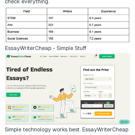
check everything.
EssayWriterCheap - Simple Stuff
Simple technology works best.
EssayWriterCheap