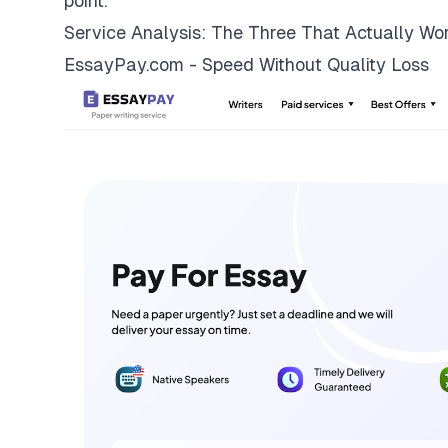
point.
Service Analysis: The Three That Actually Wo
EssayPay.com - Speed Without Quality Loss