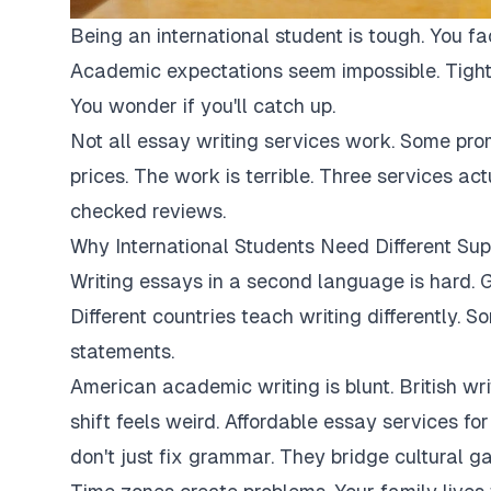
Being an international student is tough. You fa
Academic expectations seem impossible. Tight
You wonder if you'll catch up.
Not all essay writing services work. Some pro
prices. The work is terrible. Three services ac
checked reviews.
Why International Students Need Different Sup
Writing essays in a second language is hard. G
Different countries teach writing differently. 
statements.
American academic writing is blunt. British writi
shift feels weird. Affordable essay services fo
don't just fix grammar. They bridge cultural ga