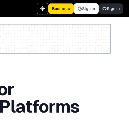
Business
Sign in
Sign in
Create a free account
or
 Platforms