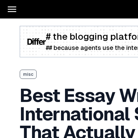
# the blogging platfo
## because agents use the inter
misc
Best Essay Wr
International
That Actually