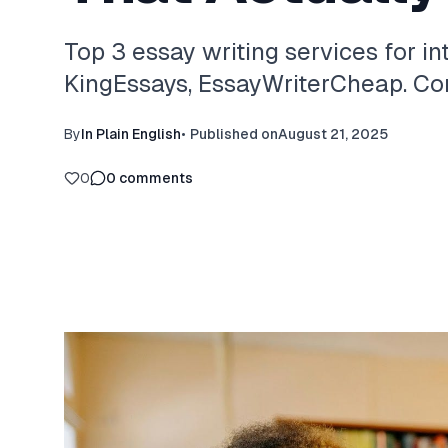
Top 3 essay writing services for in
KingEssays, EssayWriterCheap. Com
By
In Plain English
•
Published on
August 21, 2025
0
0
comments