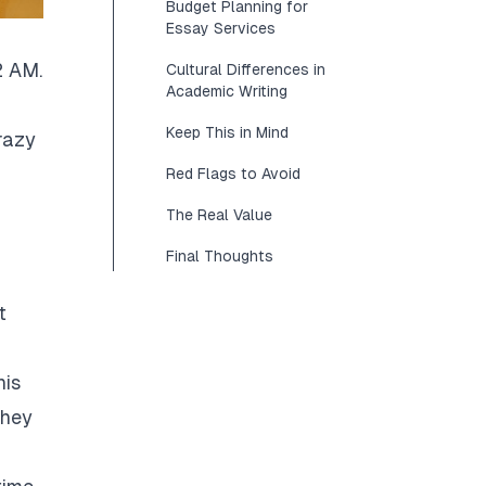
Budget Planning for
Essay Services
2 AM.
Cultural Differences in
Academic Writing
Keep This in Mind
razy
Red Flags to Avoid
The Real Value
Final Thoughts
t
his
They