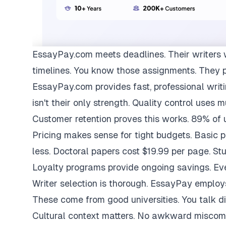
EssayPay.com
meets deadlines. Their writers 
timelines. You know those assignments. They 
EssayPay.com provides fast, professional writi
isn't their only strength. Quality control uses 
Customer retention proves this works. 89% of us
Pricing makes sense for tight budgets. Basic 
less. Doctoral papers cost $19.99 per page. St
Loyalty programs provide ongoing savings. Eve
Writer selection is thorough. EssayPay emplo
These come from good universities. You talk di
Cultural context matters. No awkward miscom