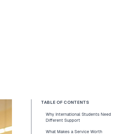
TABLE OF CONTENTS
Why International Students Need
Different Support
What Makes a Service Worth