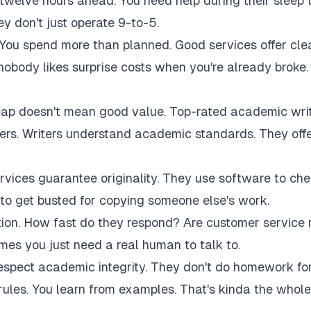
twelve hours ahead. You need help during their sleep 
 don't just operate 9-to-5.
 You spend more than planned. Good services offer cle
 nobody likes surprise costs when you're already broke.
eap doesn't mean good value. Top-rated academic wri
akers. Writers understand academic standards. They off
rvices guarantee originality. They use software to ch
to get busted for copying someone else's work.
tion. How fast do they respond? Are customer service 
es you just need a real human to talk to.
respect academic integrity. They don't do homework fo
rules. You learn from examples. That's kinda the whole