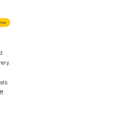
d
very.
sts
f.