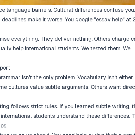
ce language barriers. Cultural differences confuse you.
 deadlines make it worse. You google "essay help" at 
mise everything. They deliver nothing. Others charge c
tually help international students. We tested them. We
port
rammar isn't the only problem. Vocabulary isn't either.
Some cultures value subtle arguments. Others want direc
ng follows strict rules. If you learned subtle writing, t
r international students understand these differences. 
ps.