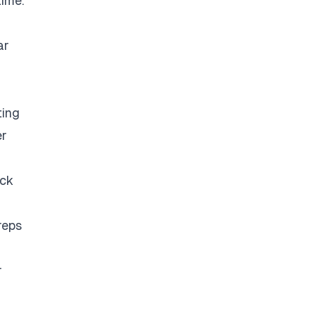
time.
ar
ting
er
eck
reps
r