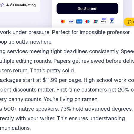
work under pressure. Perfect for impossible professor
pop up outta nowhere.
ng services meeting tight deadlines consistently. Spee
multiple editing rounds. Papers get reviewed before deli
ers return. That's pretty solid.
packages start at $11.99 per page. High school work co
udent discounts matter. First-time customers get 20% of
ry penny counts. You're living on ramen.
ys 500+ native speakers. 73% hold advanced degrees.
rectly with your writer. This ensures understanding.
munications.