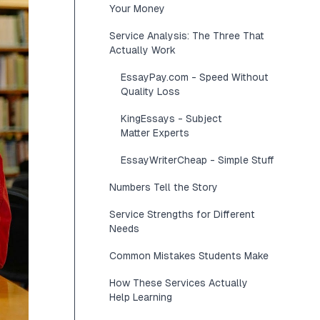
Your Money
Service Analysis: The Three That
Actually Work
EssayPay.com - Speed Without
Quality Loss
KingEssays - Subject
Matter Experts
EssayWriterCheap - Simple Stuff
Numbers Tell the Story
Service Strengths for Different
Needs
Common Mistakes Students Make
How These Services Actually
Help Learning