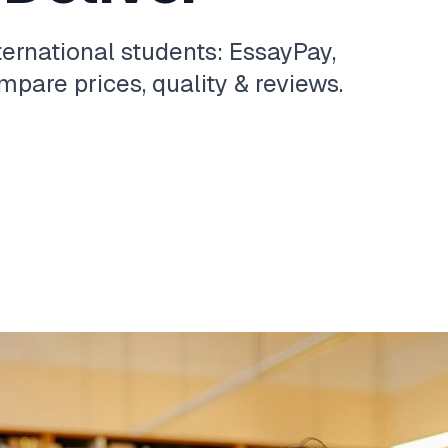
ternational students: EssayPay,
pare prices, quality & reviews.