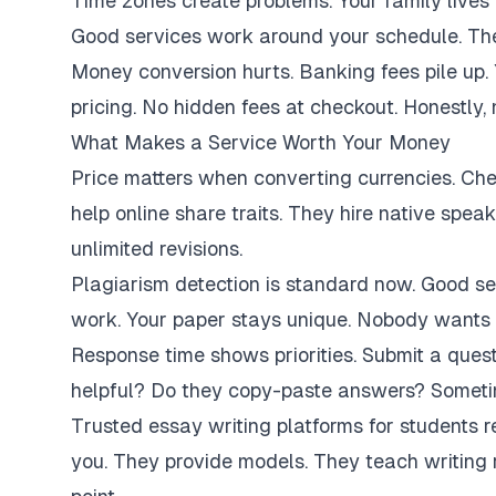
Time zones create problems. Your family lives 
Good services work around your schedule. They
Money conversion hurts. Banking fees pile up.
pricing. No hidden fees at checkout. Honestly,
What Makes a Service Worth Your Money
Price matters when converting currencies. Ch
help online share traits. They hire native spe
unlimited revisions.
Plagiarism detection is standard now. Good se
work. Your paper stays unique. Nobody wants 
Response time shows priorities. Submit a ques
helpful? Do they copy-paste answers? Sometim
Trusted essay writing platforms for students 
you. They provide models. They teach writing 