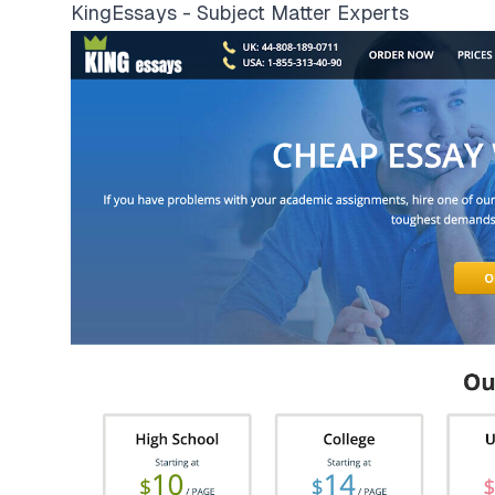
KingEssays - Subject Matter Experts