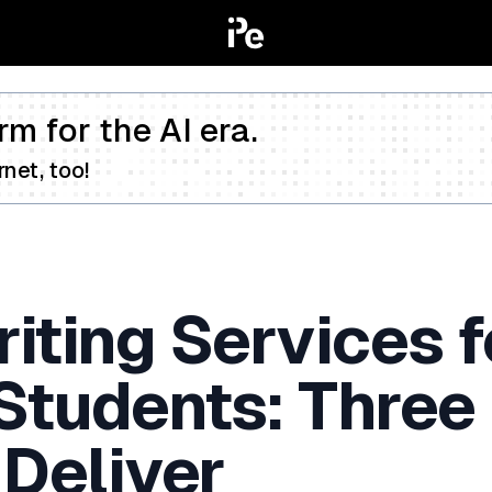
rm for the AI era.
net, too!
iting Services f
 Students: Three
 Deliver