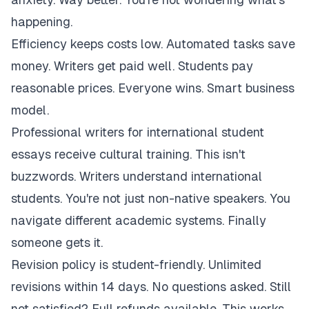
happening.
Efficiency keeps costs low. Automated tasks save
money. Writers get paid well. Students pay
reasonable prices. Everyone wins. Smart business
model.
Professional writers for international student
essays receive cultural training. This isn't
buzzwords. Writers understand international
students. You're not just non-native speakers. You
navigate different academic systems. Finally
someone gets it.
Revision policy is student-friendly. Unlimited
revisions within 14 days. No questions asked. Still
not satisfied? Full refunds available. This works.