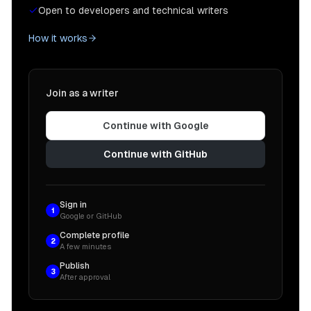
Open to developers and technical writers
How it works
Join as a writer
Continue with Google
Continue with GitHub
Sign in
1
Google or GitHub
Complete profile
2
A few minutes
Publish
3
After approval