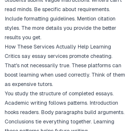
read minds. Be specific about requirements.
Include formatting guidelines. Mention citation
styles. The more details you provide the better
results you get.
How These Services Actually Help Learning
Critics say essay services promote cheating.
That's not necessarily true. These platforms can
boost learning when used correctly. Think of them
as expensive tutors.
You study the structure of completed essays.
Academic writing follows patterns. Introduction
hooks readers. Body paragraphs build arguments.
Conclusions tie everything together. Learning
these patterns helps future writing.