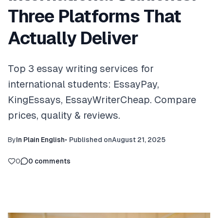
Three Platforms That
Actually Deliver
Top 3 essay writing services for
international students: EssayPay,
KingEssays, EssayWriterCheap. Compare
prices, quality & reviews.
By
In Plain English
•
Published on
August 21, 2025
0
0
comments