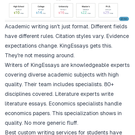
Academic writing isn't just format. Different fields
have different rules. Citation styles vary. Evidence
expectations change.
KingEssays
gets this.
They're not messing around.
Writers of KingEssays are knowledgeable experts
covering diverse academic subjects with high
quality. Their team includes specialists. 80+
disciplines covered. Literature experts write
literature essays. Economics specialists handle
economics papers. This specialization shows in
quality. No more generic fluff.
Best custom writing services for students have