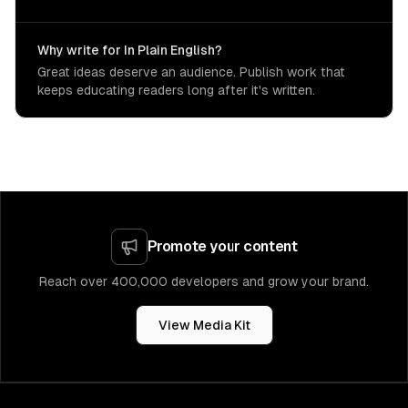
Why write for In Plain English?
Great ideas deserve an audience. Publish work that
keeps educating readers long after it's written.
Promote your content
Reach over 400,000 developers and grow your brand.
View Media Kit