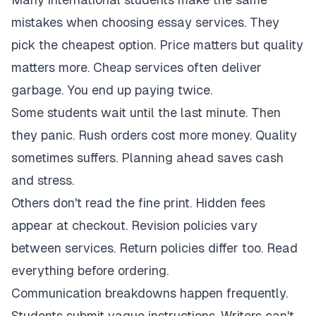
mistakes when choosing essay services. They
pick the cheapest option. Price matters but quality
matters more. Cheap services often deliver
garbage. You end up paying twice.
Some students wait until the last minute. Then
they panic. Rush orders cost more money. Quality
sometimes suffers. Planning ahead saves cash
and stress.
Others don't read the fine print. Hidden fees
appear at checkout. Revision policies vary
between services. Return policies differ too. Read
everything before ordering.
Communication breakdowns happen frequently.
Students submit vague instructions. Writers can't