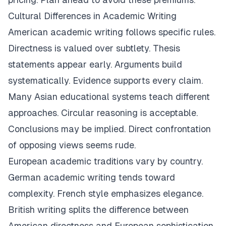
Cultural Differences in Academic Writing
American academic writing follows specific rules.
Directness is valued over subtlety. Thesis
statements appear early. Arguments build
systematically. Evidence supports every claim.
Many Asian educational systems teach different
approaches. Circular reasoning is acceptable.
Conclusions may be implied. Direct confrontation
of opposing views seems rude.
European academic traditions vary by country.
German academic writing tends toward
complexity. French style emphasizes elegance.
British writing splits the difference between
American directness and European sophistication.