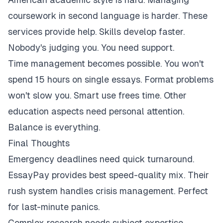
coursework in second language is harder. These
services provide help. Skills develop faster.
Nobody's judging you. You need support.
Time management becomes possible. You won't
spend 15 hours on single essays. Format problems
won't slow you. Smart use frees time. Other
education aspects need personal attention.
Balance is everything.
Final Thoughts
Emergency deadlines need quick turnaround.
EssayPay provides best speed-quality mix. Their
rush system handles crisis management. Perfect
for last-minute panics.
Complex research needs subject expertise.