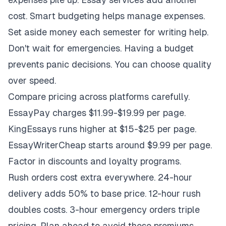
cost. Smart budgeting helps manage expenses.
Set aside money each semester for writing help.
Don't wait for emergencies. Having a budget
prevents panic decisions. You can choose quality
over speed.
Compare pricing across platforms carefully.
EssayPay charges $11.99-$19.99 per page.
KingEssays runs higher at $15-$25 per page.
EssayWriterCheap starts around $9.99 per page.
Factor in discounts and loyalty programs.
Rush orders cost extra everywhere. 24-hour
delivery adds 50% to base price. 12-hour rush
doubles costs. 3-hour emergency orders triple
pricing. Plan ahead to avoid these premiums.