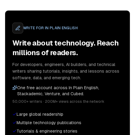
WRITE FOR
IN PLAIN ENGLISH
Write about technology. Reach
millions of readers.
For developers, engineers, AI builders, and technical
writers sharing tutorials, insights, and lessons across
software, data, and emerging tech.
One free account across In Plain English,
Stackademic, Venture, and Cubed.
50,000+ writers · 200M+ views across the network
Large global readership
Multiple technology publications
Tutorials & engineering stories