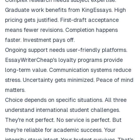
Graduate work benefits from KingEssays. High
pricing gets justified. First-draft acceptance
means fewer revisions. Completion happens
faster. Investment pays off.
Ongoing support needs user-friendly platforms.
EssayWriterCheap's loyalty programs provide
long-term value. Communication systems reduce
stress. Uncertainty gets minimized. Peace of mind
matters.
Choice depends on specific situations. All three
understand international student challenges.
They're not perfect. No service is perfect. But
they're reliable for academic success. Your
integrity stays intact. Your budget survives. That's