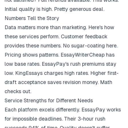
Initial quality is high. Pretty generous deal.
Numbers Tell the Story
Data matters more than marketing. Here's how
these services perform. Customer feedback
provides these numbers. No sugar-coating here.
Pricing shows patterns. EssayWriterCheap has
low base rates. EssayPay's rush premiums stay
low. KingEssays charges high rates. Higher first-
draft acceptance saves revision money. Math
checks out.
Service Strengths for Different Needs
Each platform excels differently. EssayPay works
for impossible deadlines. Their 3-hour rush
succeeds 94% of time. Quality doesn't suffer