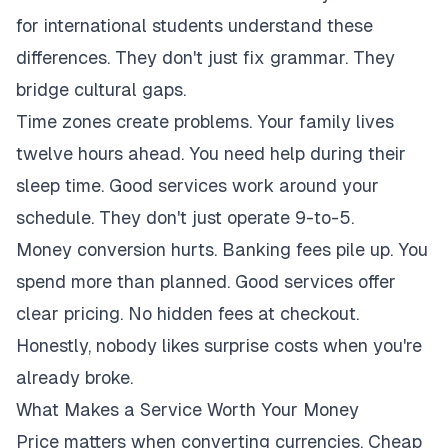
for international students understand these
differences. They don't just fix grammar. They
bridge cultural gaps.
Time zones create problems. Your family lives
twelve hours ahead. You need help during their
sleep time. Good services work around your
schedule. They don't just operate 9-to-5.
Money conversion hurts. Banking fees pile up. You
spend more than planned. Good services offer
clear pricing. No hidden fees at checkout.
Honestly, nobody likes surprise costs when you're
already broke.
What Makes a Service Worth Your Money
Price matters when converting currencies. Cheap