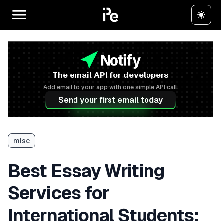
The email API for developers
Add email to your app with one simple API call.
Send your first email today
misc
Best Essay Writing
Services for
International Students: