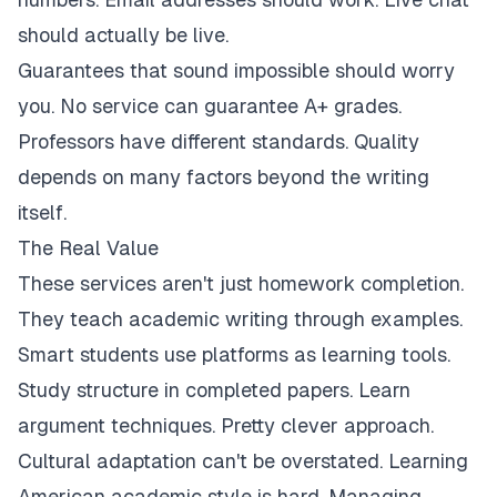
should actually be live.
Guarantees that sound impossible should worry
you. No service can guarantee A+ grades.
Professors have different standards. Quality
depends on many factors beyond the writing
itself.
The Real Value
These services aren't just homework completion.
They teach academic writing through examples.
Smart students use platforms as learning tools.
Study structure in completed papers. Learn
argument techniques. Pretty clever approach.
Cultural adaptation can't be overstated. Learning
American academic style is hard. Managing