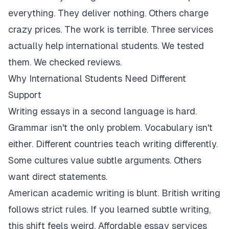
everything. They deliver nothing. Others charge
crazy prices. The work is terrible. Three services
actually help international students. We tested
them. We checked reviews.
Why International Students Need Different
Support
Writing essays in a second language is hard.
Grammar isn't the only problem. Vocabulary isn't
either. Different countries teach writing differently.
Some cultures value subtle arguments. Others
want direct statements.
American academic writing is blunt. British writing
follows strict rules. If you learned subtle writing,
this shift feels weird. Affordable essay services