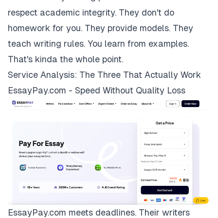
respect academic integrity. They don't do
homework for you. They provide models. They
teach writing rules. You learn from examples.
That's kinda the whole point.
Service Analysis: The Three That Actually Work
EssayPay.com - Speed Without Quality Loss
EssayPay.com
meets deadlines. Their writers