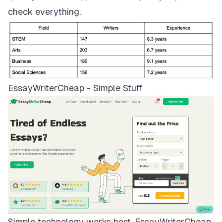
check everything.
EssayWriterCheap - Simple Stuff
Simple technology works best.
EssayWriterCheap