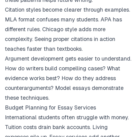
Citation styles become clearer through examples.
MLA format confuses many students. APA has
different rules. Chicago style adds more
complexity. Seeing proper citations in action
teaches faster than textbooks.
Argument development gets easier to understand.
How do writers build compelling cases? What
evidence works best? How do they address
counterarguments? Model essays demonstrate
these techniques.
Budget Planning for Essay Services
International students often struggle with money.
Tuition costs drain bank accounts. Living
expenses pile up. Essay services add another