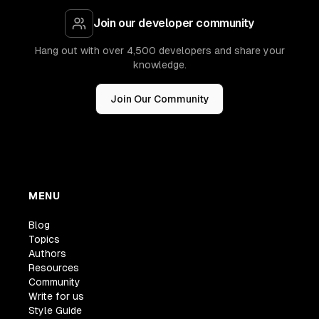
Join our developer community
Hang out with over 4,500 developers and share your
knowledge.
Join Our Community
MENU
Blog
Topics
Authors
Resources
Community
Write for us
Style Guide