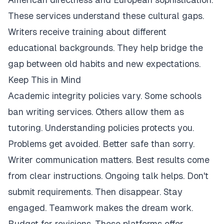
These services understand these cultural gaps.
Writers receive training about different
educational backgrounds. They help bridge the
gap between old habits and new expectations.
Keep This in Mind
Academic integrity policies vary. Some schools
ban writing services. Others allow them as
tutoring. Understanding policies protects you.
Problems get avoided. Better safe than sorry.
Writer communication matters. Best results come
from clear instructions. Ongoing talk helps. Don't
submit requirements. Then disappear. Stay
engaged. Teamwork makes the dream work.
Budget for revisions. These platforms offer