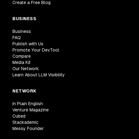
Create a Free Blog
BUSINESS
Business
FAQ
Publish with Us
Promote Your DevTool
Compare
Media Kit
Our Network
Learn About LLM Visibility
NETWORK
In Plain English
Venture Magazine
Cubed
Stackademic
Messy Founder