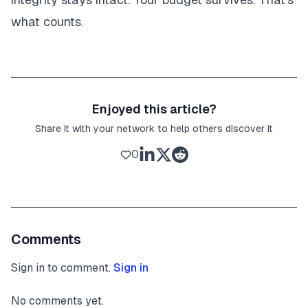
what counts.
Enjoyed this article?
Share it with your network to help others discover it
0
Comments
Sign in to comment.
Sign in
No comments yet.