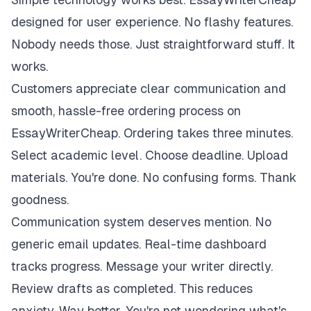
designed for user experience. No flashy features.
Nobody needs those. Just straightforward stuff. It
works.
Customers appreciate clear communication and
smooth, hassle-free ordering process on
EssayWriterCheap. Ordering takes three minutes.
Select academic level. Choose deadline. Upload
materials. You're done. No confusing forms. Thank
goodness.
Communication system deserves mention. No
generic email updates. Real-time dashboard
tracks progress. Message your writer directly.
Review drafts as completed. This reduces
anxiety. Way better. You're not wondering what's