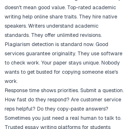
doesn't mean good value. Top-rated academic
writing help online share traits. They hire native
speakers. Writers understand academic
standards. They offer unlimited revisions.
Plagiarism detection is standard now. Good
services guarantee originality. They use software
to check work. Your paper stays unique. Nobody
wants to get busted for copying someone else's
work.
Response time shows priorities. Submit a question.
How fast do they respond? Are customer service
reps helpful? Do they copy-paste answers?
Sometimes you just need a real human to talk to.
Trusted essay writing platforms for students