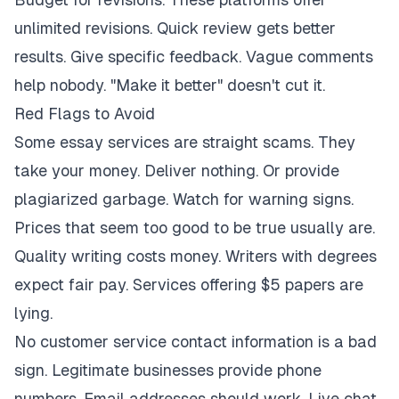
unlimited revisions. Quick review gets better
results. Give specific feedback. Vague comments
help nobody. "Make it better" doesn't cut it.
Red Flags to Avoid
Some essay services are straight scams. They
take your money. Deliver nothing. Or provide
plagiarized garbage. Watch for warning signs.
Prices that seem too good to be true usually are.
Quality writing costs money. Writers with degrees
expect fair pay. Services offering $5 papers are
lying.
No customer service contact information is a bad
sign. Legitimate businesses provide phone
numbers. Email addresses should work. Live chat