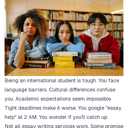
Being an international student is tough. You face
language barriers. Cultural differences confuse
you. Academic expectations seem impossible.
Tight deadlines make it worse. You google "essay
help" at 2 AM. You wonder if you'll catch up.
Not all essay writing services work. Some promise