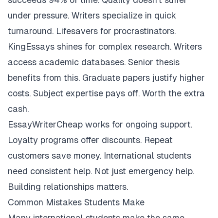
under pressure. Writers specialize in quick
turnaround. Lifesavers for procrastinators.
KingEssays shines for complex research. Writers
access academic databases. Senior thesis
benefits from this. Graduate papers justify higher
costs. Subject expertise pays off. Worth the extra
cash.
EssayWriterCheap works for ongoing support.
Loyalty programs offer discounts. Repeat
customers save money. International students
need consistent help. Not just emergency help.
Building relationships matters.
Common Mistakes Students Make
Many international students make the same