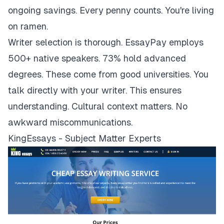
ongoing savings. Every penny counts. You're living
on ramen.
Writer selection is thorough. EssayPay employs
500+ native speakers. 73% hold advanced
degrees. These come from good universities. You
talk directly with your writer. This ensures
understanding. Cultural context matters. No
awkward miscommunications.
KingEssays - Subject Matter Experts