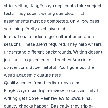
strict vetting. KingEssays applicants take subject
tests. They submit writing samples. Trial
assignments must be completed. Only 15% pass
screening. Pretty exclusive club.
International students get cultural orientation
sessions. These aren't required. They help writers
understand different backgrounds. Writing doesn't
just meet requirements. It teaches American
conventions. Super helpful. You figure out the
weird academic culture here.
Quality comes from feedback systems.
KingEssays uses triple-review processes. Initial
writing gets done. Peer review follows. Final
quality checks happen. Basically they triple-