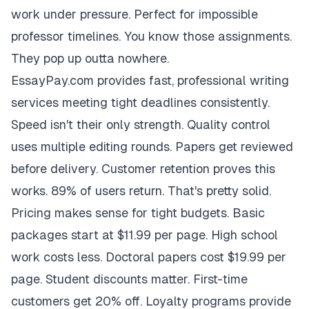
work under pressure. Perfect for impossible
professor timelines. You know those assignments.
They pop up outta nowhere.
EssayPay.com provides fast, professional writing
services meeting tight deadlines consistently.
Speed isn't their only strength. Quality control
uses multiple editing rounds. Papers get reviewed
before delivery. Customer retention proves this
works. 89% of users return. That's pretty solid.
Pricing makes sense for tight budgets. Basic
packages start at $11.99 per page. High school
work costs less. Doctoral papers cost $19.99 per
page. Student discounts matter. First-time
customers get 20% off. Loyalty programs provide