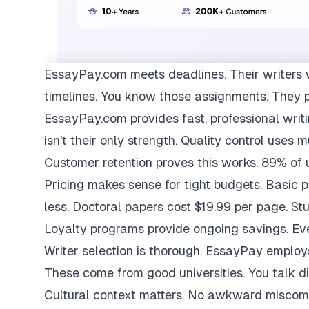
EssayPay.com
meets deadlines. Their writers 
timelines. You know those assignments. They 
EssayPay.com provides fast, professional writi
isn't their only strength. Quality control uses 
Customer retention proves this works. 89% of us
Pricing makes sense for tight budgets. Basic 
less. Doctoral papers cost $19.99 per page. St
Loyalty programs provide ongoing savings. Eve
Writer selection is thorough. EssayPay emplo
These come from good universities. You talk di
Cultural context matters. No awkward miscom