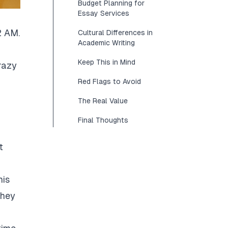
Budget Planning for
Essay Services
2 AM.
Cultural Differences in
Academic Writing
Keep This in Mind
razy
Red Flags to Avoid
The Real Value
Final Thoughts
t
his
They