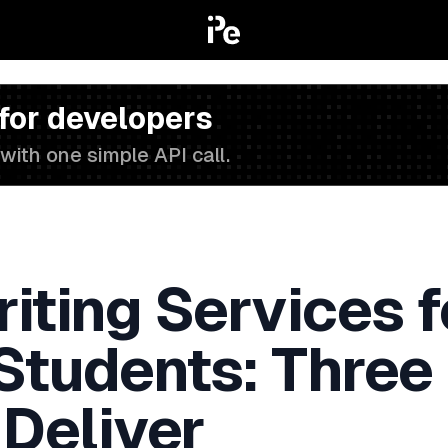
 for developers
with one simple API call.
iting Services f
 Students: Three
 Deliver