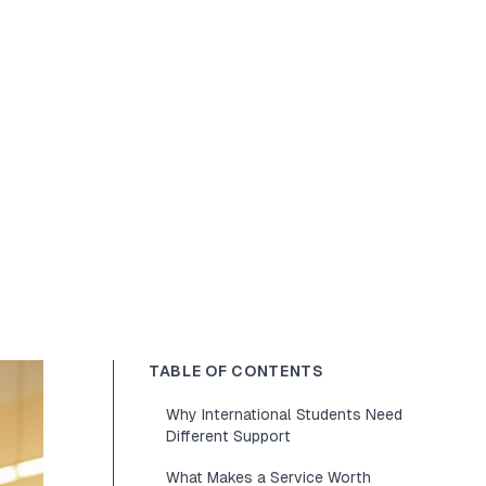
TABLE OF CONTENTS
Why International Students Need
Different Support
What Makes a Service Worth