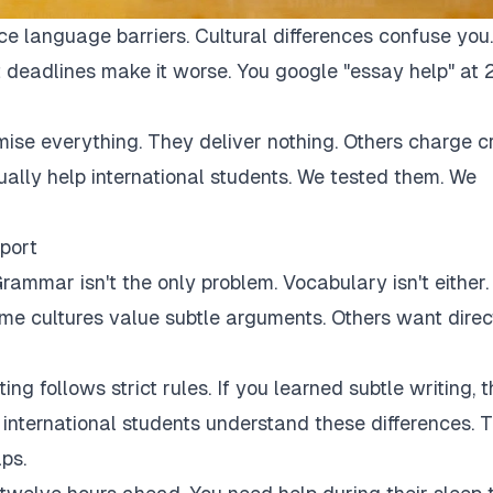
ce language barriers. Cultural differences confuse you.
 deadlines make it worse. You google "essay help" at 
mise everything. They deliver nothing. Others charge c
tually help international students. We tested them. We
port
rammar isn't the only problem. Vocabulary isn't either.
Some cultures value subtle arguments. Others want direc
ng follows strict rules. If you learned subtle writing, t
r international students understand these differences. 
ps.