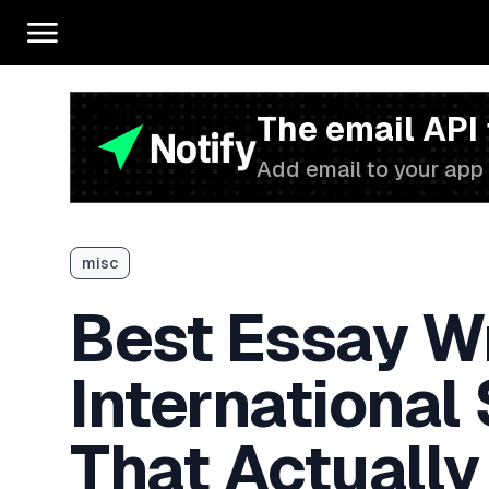
The email API
Add email to your app 
misc
Best Essay Wr
International
That Actually