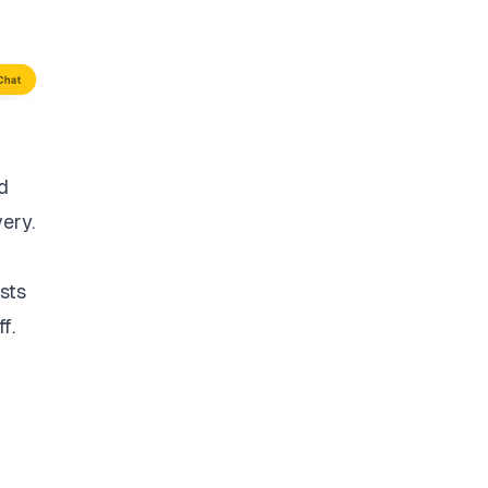
d
very.
sts
f.