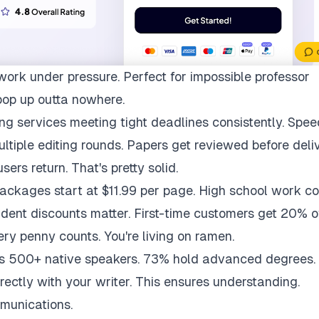
work under pressure. Perfect for impossible professor
pop up outta nowhere.
ng services meeting tight deadlines consistently. Spee
multiple editing rounds. Papers get reviewed before deli
ers return. That's pretty solid.
packages start at $11.99 per page. High school work co
udent discounts matter. First-time customers get 20% of
ry penny counts. You're living on ramen.
ys 500+ native speakers. 73% hold advanced degrees.
rectly with your writer. This ensures understanding.
munications.