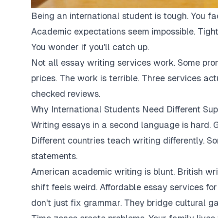
Being an international student is tough. You fa
Academic expectations seem impossible. Tight
You wonder if you'll catch up.
Not all essay writing services work. Some pro
prices. The work is terrible. Three services ac
checked reviews.
Why International Students Need Different Sup
Writing essays in a second language is hard. G
Different countries teach writing differently. 
statements.
American academic writing is blunt. British writi
shift feels weird. Affordable essay services fo
don't just fix grammar. They bridge cultural ga