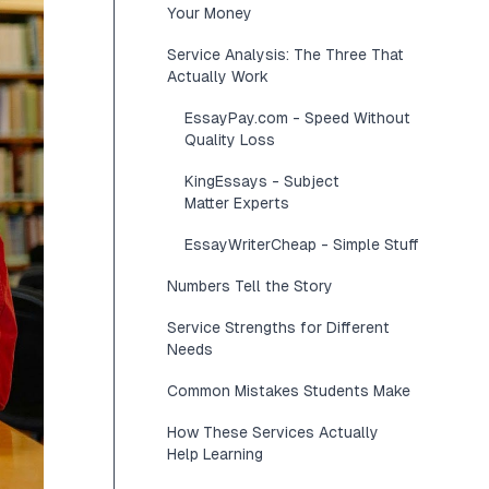
Your Money
Service Analysis: The Three That
Actually Work
EssayPay.com - Speed Without
Quality Loss
KingEssays - Subject
Matter Experts
EssayWriterCheap - Simple Stuff
Numbers Tell the Story
Service Strengths for Different
Needs
Common Mistakes Students Make
How These Services Actually
Help Learning