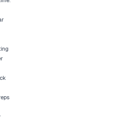
time.
ar
ting
er
eck
reps
r