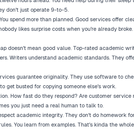
twelve hours ahead. You need help during their sleep 
 don't just operate 9-to-5.
 You spend more than planned. Good services offer cle
 nobody likes surprise costs when you're already broke.
eap doesn't mean good value. Top-rated academic wri
akers. Writers understand academic standards. They off
rvices guarantee originality. They use software to ch
to get busted for copying someone else's work.
tion. How fast do they respond? Are customer service 
es you just need a real human to talk to.
respect academic integrity. They don't do homework fo
rules. You learn from examples. That's kinda the whole