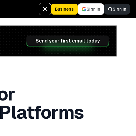
Business
Sign in
Sign in
Send your first email today
or
 Platforms