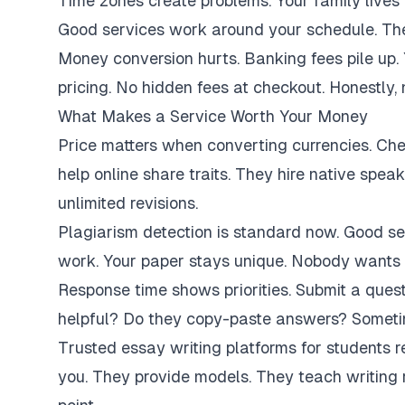
Time zones create problems. Your family lives 
Good services work around your schedule. They
Money conversion hurts. Banking fees pile up.
pricing. No hidden fees at checkout. Honestly,
What Makes a Service Worth Your Money
Price matters when converting currencies. Ch
help online share traits. They hire native spe
unlimited revisions.
Plagiarism detection is standard now. Good se
work. Your paper stays unique. Nobody wants 
Response time shows priorities. Submit a ques
helpful? Do they copy-paste answers? Sometim
Trusted essay writing platforms for students 
you. They provide models. They teach writing 