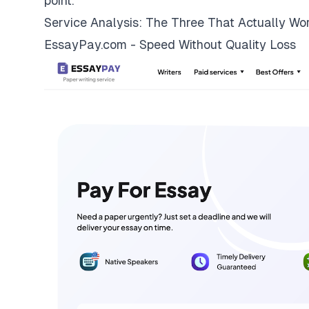
point.
Service Analysis: The Three That Actually Wo
EssayPay.com - Speed Without Quality Loss