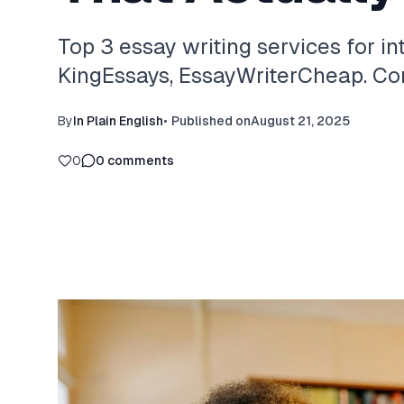
Top 3 essay writing services for in
KingEssays, EssayWriterCheap. Com
By
In Plain English
•
Published on
August 21, 2025
0
0
comments