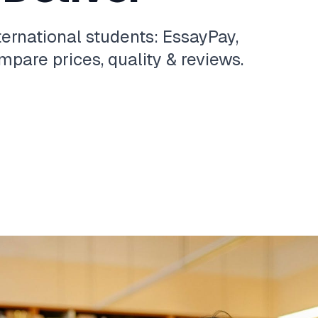
ternational students: EssayPay,
pare prices, quality & reviews.