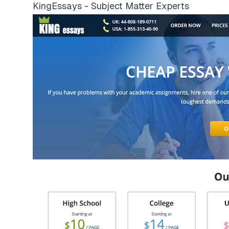
KingEssays - Subject Matter Experts