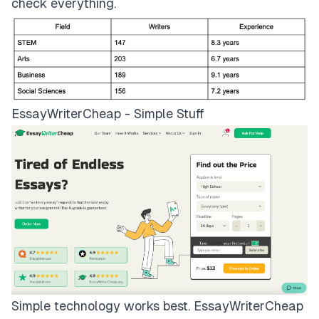
check everything.
EssayWriterCheap - Simple Stuff
Simple technology works best.
EssayWriterCheap