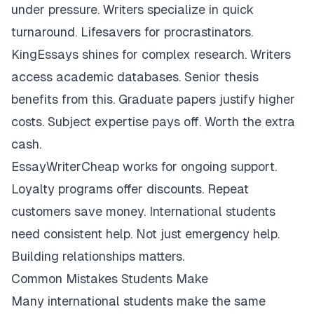
under pressure. Writers specialize in quick
turnaround. Lifesavers for procrastinators.
KingEssays shines for complex research. Writers
access academic databases. Senior thesis
benefits from this. Graduate papers justify higher
costs. Subject expertise pays off. Worth the extra
cash.
EssayWriterCheap works for ongoing support.
Loyalty programs offer discounts. Repeat
customers save money. International students
need consistent help. Not just emergency help.
Building relationships matters.
Common Mistakes Students Make
Many international students make the same