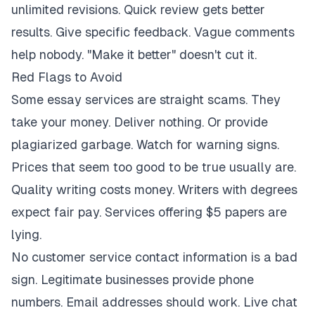
unlimited revisions. Quick review gets better
results. Give specific feedback. Vague comments
help nobody. "Make it better" doesn't cut it.
Red Flags to Avoid
Some essay services are straight scams. They
take your money. Deliver nothing. Or provide
plagiarized garbage. Watch for warning signs.
Prices that seem too good to be true usually are.
Quality writing costs money. Writers with degrees
expect fair pay. Services offering $5 papers are
lying.
No customer service contact information is a bad
sign. Legitimate businesses provide phone
numbers. Email addresses should work. Live chat