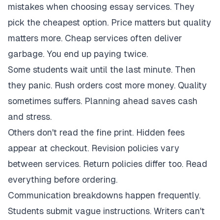
mistakes when choosing essay services. They
pick the cheapest option. Price matters but quality
matters more. Cheap services often deliver
garbage. You end up paying twice.
Some students wait until the last minute. Then
they panic. Rush orders cost more money. Quality
sometimes suffers. Planning ahead saves cash
and stress.
Others don't read the fine print. Hidden fees
appear at checkout. Revision policies vary
between services. Return policies differ too. Read
everything before ordering.
Communication breakdowns happen frequently.
Students submit vague instructions. Writers can't