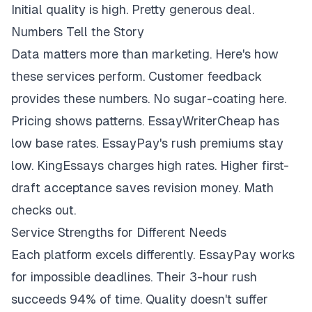
Initial quality is high. Pretty generous deal.
Numbers Tell the Story
Data matters more than marketing. Here's how
these services perform. Customer feedback
provides these numbers. No sugar-coating here.
Pricing shows patterns. EssayWriterCheap has
low base rates. EssayPay's rush premiums stay
low. KingEssays charges high rates. Higher first-
draft acceptance saves revision money. Math
checks out.
Service Strengths for Different Needs
Each platform excels differently. EssayPay works
for impossible deadlines. Their 3-hour rush
succeeds 94% of time. Quality doesn't suffer