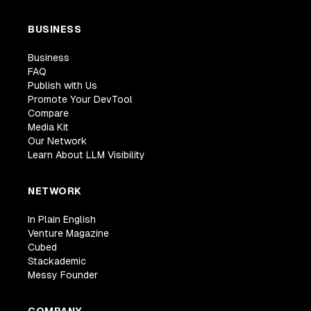
BUSINESS
Business
FAQ
Publish with Us
Promote Your DevTool
Compare
Media Kit
Our Network
Learn About LLM Visibility
NETWORK
In Plain English
Venture Magazine
Cubed
Stackademic
Messy Founder
COMPANY