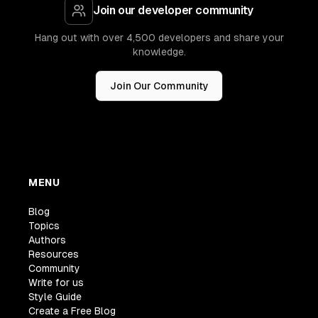
Join our developer community
Hang out with over 4,500 developers and share your
knowledge.
Join Our Community
MENU
Blog
Topics
Authors
Resources
Community
Write for us
Style Guide
Create a Free Blog