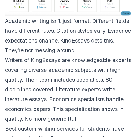
Academic writing isn't just format. Different fields
have different rules. Citation styles vary. Evidence
expectations change.
KingEssays
gets this.
They're not messing around.
Writers of KingEssays are knowledgeable experts
covering diverse academic subjects with high
quality. Their team includes specialists. 80+
disciplines covered. Literature experts write
literature essays. Economics specialists handle
economics papers. This specialization shows in
quality. No more generic fluff.
Best custom writing services for students have