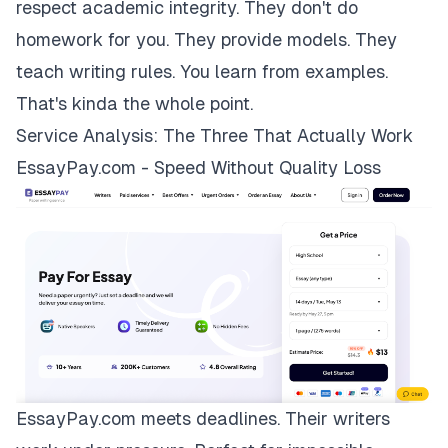
respect academic integrity. They don't do
homework for you. They provide models. They
teach writing rules. You learn from examples.
That's kinda the whole point.
Service Analysis: The Three That Actually Work
EssayPay.com - Speed Without Quality Loss
EssayPay.com
meets deadlines. Their writers