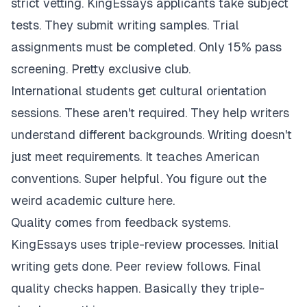
strict vetting. KingEssays applicants take subject
tests. They submit writing samples. Trial
assignments must be completed. Only 15% pass
screening. Pretty exclusive club.
International students get cultural orientation
sessions. These aren't required. They help writers
understand different backgrounds. Writing doesn't
just meet requirements. It teaches American
conventions. Super helpful. You figure out the
weird academic culture here.
Quality comes from feedback systems.
KingEssays uses triple-review processes. Initial
writing gets done. Peer review follows. Final
quality checks happen. Basically they triple-