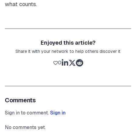
what counts.
Enjoyed this article?
Share it with your network to help others discover it
0
Comments
Sign in to comment.
Sign in
No comments yet.