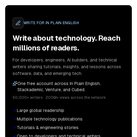
WRITE FOR
IN PLAIN ENGLISH
Write about technology. Reach
millions of readers.
For developers, engineers, AI builders, and technical
writers sharing tutorials, insights, and lessons across
software, data, and emerging tech.
One free account across In Plain English,
Stackademic, Venture, and Cubed.
50,000+ writers · 200M+ views across the network
Large global readership
Multiple technology publications
Tutorials & engineering stories
Open to developers and technical writers