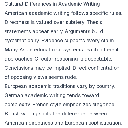
Cultural Differences in Academic Writing
American academic writing follows specific rules.
Directness is valued over subtlety. Thesis
statements appear early. Arguments build
systematically. Evidence supports every claim.
Many Asian educational systems teach different
approaches. Circular reasoning is acceptable.
Conclusions may be implied. Direct confrontation
of opposing views seems rude.
European academic traditions vary by country.
German academic writing tends toward
complexity. French style emphasizes elegance.
British writing splits the difference between
American directness and European sophistication.