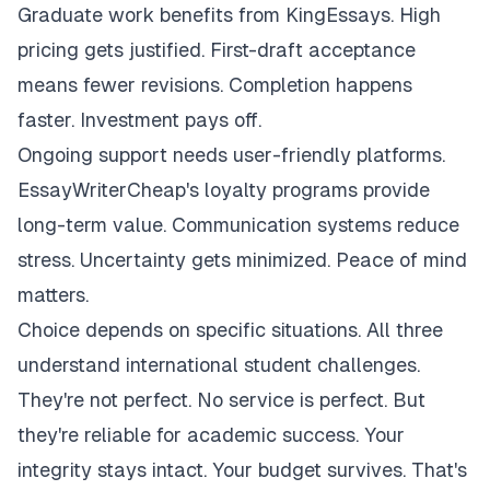
Graduate work benefits from KingEssays. High
pricing gets justified. First-draft acceptance
means fewer revisions. Completion happens
faster. Investment pays off.
Ongoing support needs user-friendly platforms.
EssayWriterCheap's loyalty programs provide
long-term value. Communication systems reduce
stress. Uncertainty gets minimized. Peace of mind
matters.
Choice depends on specific situations. All three
understand international student challenges.
They're not perfect. No service is perfect. But
they're reliable for academic success. Your
integrity stays intact. Your budget survives. That's