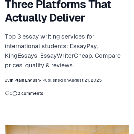
Three Platforms That
Actually Deliver
Top 3 essay writing services for
international students: EssayPay,
KingEssays, EssayWriterCheap. Compare
prices, quality & reviews.
By
In Plain English
•
Published on
August 21, 2025
0
0
comments