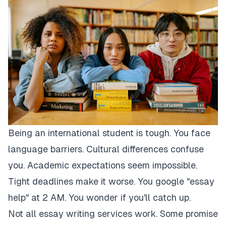
Being an international student is tough. You face
language barriers. Cultural differences confuse
you. Academic expectations seem impossible.
Tight deadlines make it worse. You google "essay
help" at 2 AM. You wonder if you'll catch up.
Not all essay writing services work. Some promise