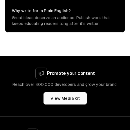
Why write for In Plain English?
Great ideas deserve an audience. Publish work that
keeps educating readers long after it's written.
Promote your content
Reach over 400,000 developers and grow your brand.
View Media Kit