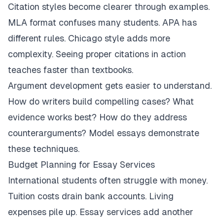
Citation styles become clearer through examples.
MLA format confuses many students. APA has
different rules. Chicago style adds more
complexity. Seeing proper citations in action
teaches faster than textbooks.
Argument development gets easier to understand.
How do writers build compelling cases? What
evidence works best? How do they address
counterarguments? Model essays demonstrate
these techniques.
Budget Planning for Essay Services
International students often struggle with money.
Tuition costs drain bank accounts. Living
expenses pile up. Essay services add another