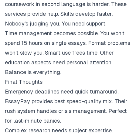
coursework in second language is harder. These
services provide help. Skills develop faster.
Nobody's judging you. You need support.
Time management becomes possible. You won't
spend 15 hours on single essays. Format problems
won't slow you. Smart use frees time. Other
education aspects need personal attention.
Balance is everything.
Final Thoughts
Emergency deadlines need quick turnaround.
EssayPay provides best speed-quality mix. Their
rush system handles crisis management. Perfect
for last-minute panics.
Complex research needs subject expertise.