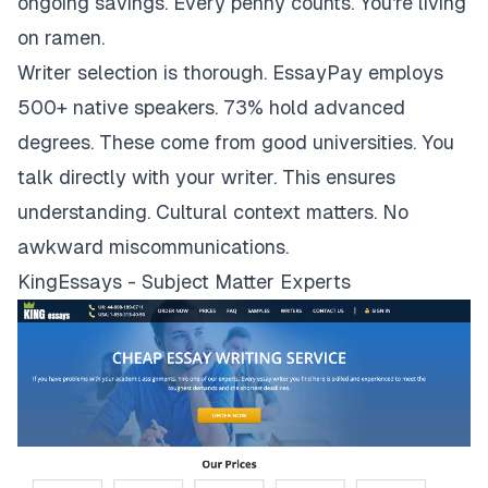
ongoing savings. Every penny counts. You're living
on ramen.
Writer selection is thorough. EssayPay employs
500+ native speakers. 73% hold advanced
degrees. These come from good universities. You
talk directly with your writer. This ensures
understanding. Cultural context matters. No
awkward miscommunications.
KingEssays - Subject Matter Experts