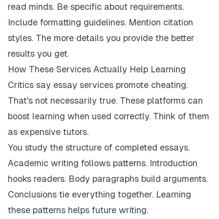
read minds. Be specific about requirements.
Include formatting guidelines. Mention citation
styles. The more details you provide the better
results you get.
How These Services Actually Help Learning
Critics say essay services promote cheating.
That's not necessarily true. These platforms can
boost learning when used correctly. Think of them
as expensive tutors.
You study the structure of completed essays.
Academic writing follows patterns. Introduction
hooks readers. Body paragraphs build arguments.
Conclusions tie everything together. Learning
these patterns helps future writing.