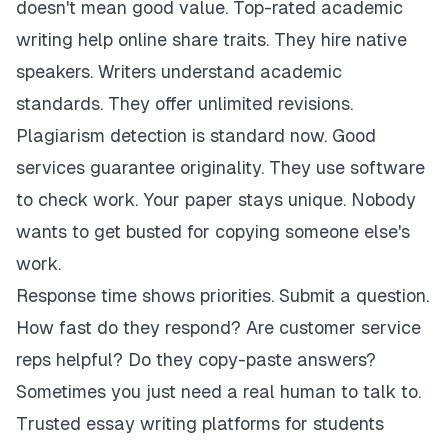
doesn't mean good value. Top-rated academic
writing help online share traits. They hire native
speakers. Writers understand academic
standards. They offer unlimited revisions.
Plagiarism detection is standard now. Good
services guarantee originality. They use software
to check work. Your paper stays unique. Nobody
wants to get busted for copying someone else's
work.
Response time shows priorities. Submit a question.
How fast do they respond? Are customer service
reps helpful? Do they copy-paste answers?
Sometimes you just need a real human to talk to.
Trusted essay writing platforms for students