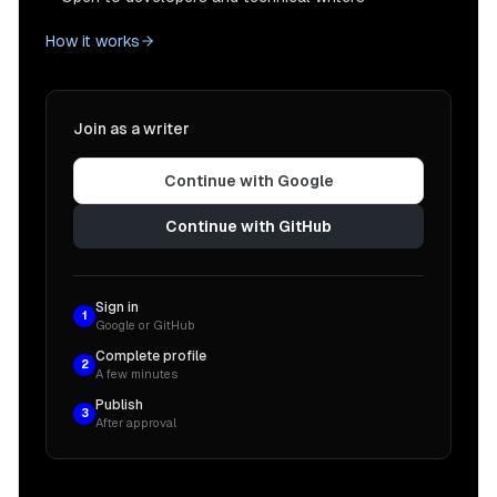
How it works
Join as a writer
Continue with Google
Continue with GitHub
Sign in
1
Google or GitHub
Complete profile
2
A few minutes
Publish
3
After approval