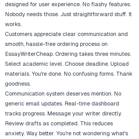
designed for user experience. No flashy features.
Nobody needs those. Just straightforward stuff. It
works.
Customers appreciate clear communication and
smooth, hassle-free ordering process on
EssayWriterCheap. Ordering takes three minutes.
Select academic level. Choose deadline. Upload
materials. You're done. No confusing forms. Thank
goodness.
Communication system deserves mention. No
generic email updates. Real-time dashboard
tracks progress. Message your writer directly.
Review drafts as completed. This reduces
anxiety. Way better. You're not wondering what's