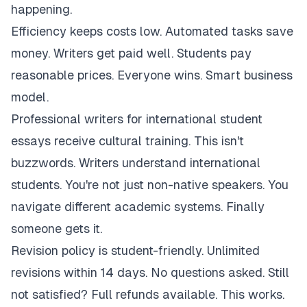
happening.
Efficiency keeps costs low. Automated tasks save
money. Writers get paid well. Students pay
reasonable prices. Everyone wins. Smart business
model.
Professional writers for international student
essays receive cultural training. This isn't
buzzwords. Writers understand international
students. You're not just non-native speakers. You
navigate different academic systems. Finally
someone gets it.
Revision policy is student-friendly. Unlimited
revisions within 14 days. No questions asked. Still
not satisfied? Full refunds available. This works.