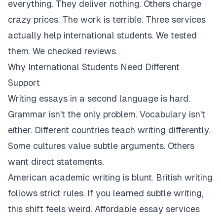
everything. They deliver nothing. Others charge
crazy prices. The work is terrible. Three services
actually help international students. We tested
them. We checked reviews.
Why International Students Need Different
Support
Writing essays in a second language is hard.
Grammar isn't the only problem. Vocabulary isn't
either. Different countries teach writing differently.
Some cultures value subtle arguments. Others
want direct statements.
American academic writing is blunt. British writing
follows strict rules. If you learned subtle writing,
this shift feels weird. Affordable essay services