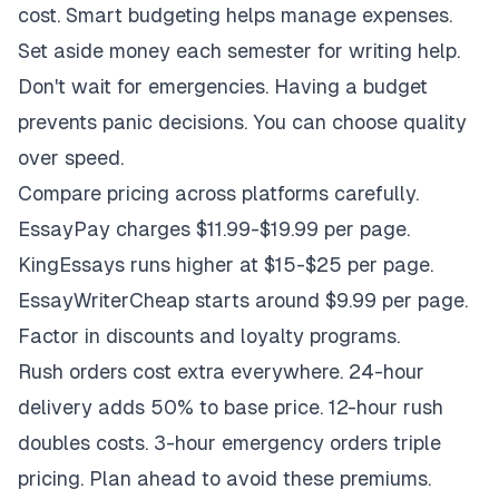
cost. Smart budgeting helps manage expenses.
Set aside money each semester for writing help.
Don't wait for emergencies. Having a budget
prevents panic decisions. You can choose quality
over speed.
Compare pricing across platforms carefully.
EssayPay charges $11.99-$19.99 per page.
KingEssays runs higher at $15-$25 per page.
EssayWriterCheap starts around $9.99 per page.
Factor in discounts and loyalty programs.
Rush orders cost extra everywhere. 24-hour
delivery adds 50% to base price. 12-hour rush
doubles costs. 3-hour emergency orders triple
pricing. Plan ahead to avoid these premiums.