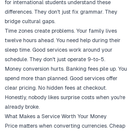
for international students understand these
differences. They don't just fix grammar. They
bridge cultural gaps.
Time zones create problems. Your family lives
twelve hours ahead. You need help during their
sleep time. Good services work around your
schedule. They don't just operate 9-to-5.
Money conversion hurts. Banking fees pile up. You
spend more than planned. Good services offer
clear pricing. No hidden fees at checkout.
Honestly, nobody likes surprise costs when you're
already broke.
What Makes a Service Worth Your Money
Price matters when converting currencies. Cheap