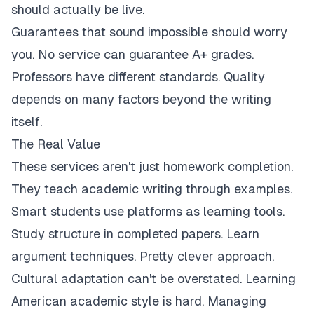
should actually be live.
Guarantees that sound impossible should worry
you. No service can guarantee A+ grades.
Professors have different standards. Quality
depends on many factors beyond the writing
itself.
The Real Value
These services aren't just homework completion.
They teach academic writing through examples.
Smart students use platforms as learning tools.
Study structure in completed papers. Learn
argument techniques. Pretty clever approach.
Cultural adaptation can't be overstated. Learning
American academic style is hard. Managing