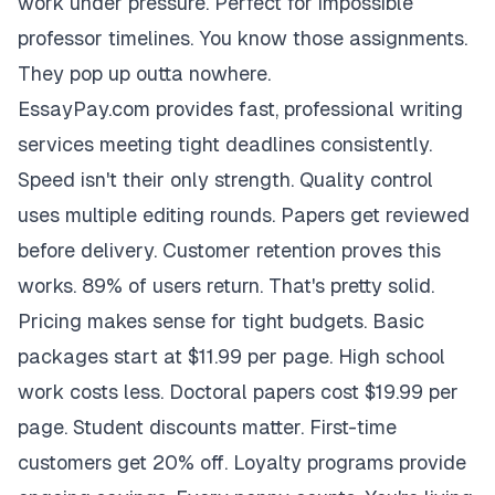
work under pressure. Perfect for impossible
professor timelines. You know those assignments.
They pop up outta nowhere.
EssayPay.com provides fast, professional writing
services meeting tight deadlines consistently.
Speed isn't their only strength. Quality control
uses multiple editing rounds. Papers get reviewed
before delivery. Customer retention proves this
works. 89% of users return. That's pretty solid.
Pricing makes sense for tight budgets. Basic
packages start at $11.99 per page. High school
work costs less. Doctoral papers cost $19.99 per
page. Student discounts matter. First-time
customers get 20% off. Loyalty programs provide