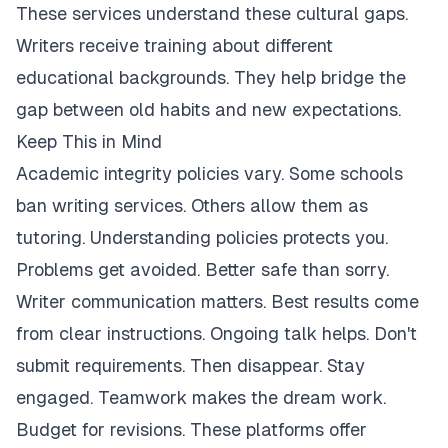
These services understand these cultural gaps.
Writers receive training about different
educational backgrounds. They help bridge the
gap between old habits and new expectations.
Keep This in Mind
Academic integrity policies vary. Some schools
ban writing services. Others allow them as
tutoring. Understanding policies protects you.
Problems get avoided. Better safe than sorry.
Writer communication matters. Best results come
from clear instructions. Ongoing talk helps. Don't
submit requirements. Then disappear. Stay
engaged. Teamwork makes the dream work.
Budget for revisions. These platforms offer