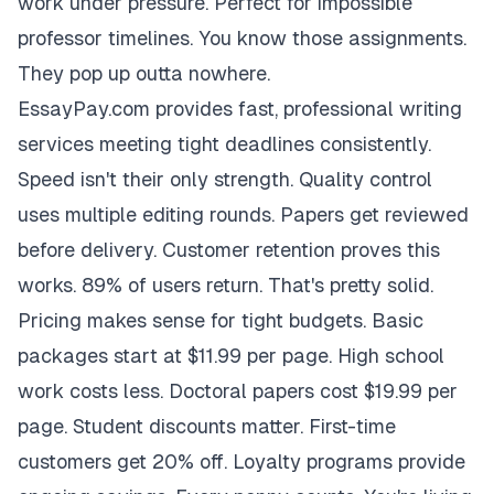
work under pressure. Perfect for impossible
professor timelines. You know those assignments.
They pop up outta nowhere.
EssayPay.com provides fast, professional writing
services meeting tight deadlines consistently.
Speed isn't their only strength. Quality control
uses multiple editing rounds. Papers get reviewed
before delivery. Customer retention proves this
works. 89% of users return. That's pretty solid.
Pricing makes sense for tight budgets. Basic
packages start at $11.99 per page. High school
work costs less. Doctoral papers cost $19.99 per
page. Student discounts matter. First-time
customers get 20% off. Loyalty programs provide