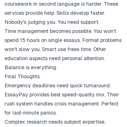
coursework in second language is harder. These
services provide help. Skills develop faster.
Nobody's judging you. You need support.
Time management becomes possible. You won't
spend 15 hours on single essays. Format problems
won't slow you. Smart use frees time. Other
education aspects need personal attention.
Balance is everything.
Final Thoughts
Emergency deadlines need quick turnaround.
EssayPay provides best speed-quality mix. Their
rush system handles crisis management. Perfect
for last-minute panics.
Complex research needs subject expertise.