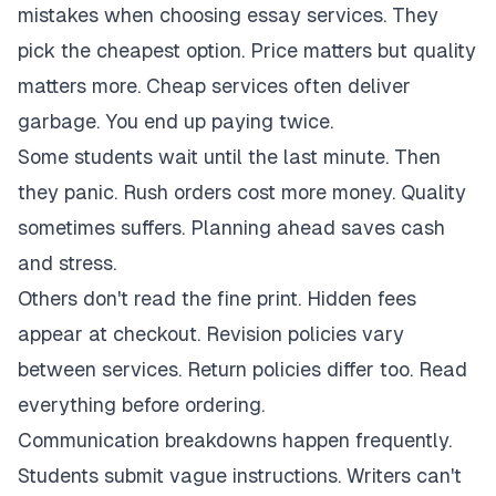
mistakes when choosing essay services. They
pick the cheapest option. Price matters but quality
matters more. Cheap services often deliver
garbage. You end up paying twice.
Some students wait until the last minute. Then
they panic. Rush orders cost more money. Quality
sometimes suffers. Planning ahead saves cash
and stress.
Others don't read the fine print. Hidden fees
appear at checkout. Revision policies vary
between services. Return policies differ too. Read
everything before ordering.
Communication breakdowns happen frequently.
Students submit vague instructions. Writers can't