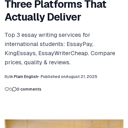
Three Platforms That
Actually Deliver
Top 3 essay writing services for
international students: EssayPay,
KingEssays, EssayWriterCheap. Compare
prices, quality & reviews.
By
In Plain English
•
Published on
August 21, 2025
0
0
comments