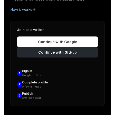
How it works
Join as a writer
Continue with Google
Continue with GitHub
Sign in
1
Google or GitHub
Complete profile
2
A few minutes
Publish
3
After approval