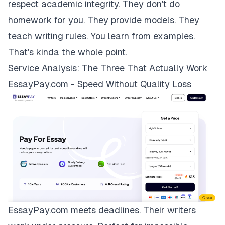
respect academic integrity. They don't do
homework for you. They provide models. They
teach writing rules. You learn from examples.
That's kinda the whole point.
Service Analysis: The Three That Actually Work
EssayPay.com - Speed Without Quality Loss
EssayPay.com
meets deadlines. Their writers