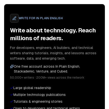
WRITE FOR
IN PLAIN ENGLISH
Write about technology. Reach
millions of readers.
For developers, engineers, AI builders, and technical
writers sharing tutorials, insights, and lessons across
software, data, and emerging tech.
One free account across In Plain English,
Stackademic, Venture, and Cubed.
50,000+ writers · 200M+ views across the network
Large global readership
Multiple technology publications
Tutorials & engineering stories
Open to developers and technical writers