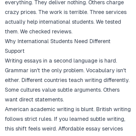
everything. They deliver nothing. Others charge
crazy prices. The work is terrible. Three services
actually help international students. We tested
them. We checked reviews.
Why International Students Need Different
Support
Writing essays in a second language is hard.
Grammar isn't the only problem. Vocabulary isn't
either. Different countries teach writing differently.
Some cultures value subtle arguments. Others
want direct statements.
American academic writing is blunt. British writing
follows strict rules. If you learned subtle writing,
this shift feels weird. Affordable essay services