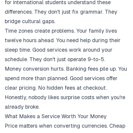
for international students understand these
differences. They don't just fix grammar. They
bridge cultural gaps.
Time zones create problems. Your family lives
twelve hours ahead. You need help during their
sleep time. Good services work around your
schedule. They don't just operate 9-to-5.
Money conversion hurts. Banking fees pile up. You
spend more than planned. Good services offer
clear pricing. No hidden fees at checkout.
Honestly, nobody likes surprise costs when you're
already broke.
What Makes a Service Worth Your Money
Price matters when converting currencies. Cheap