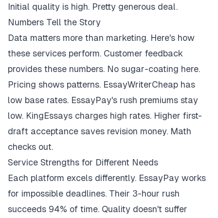
Initial quality is high. Pretty generous deal.
Numbers Tell the Story
Data matters more than marketing. Here's how
these services perform. Customer feedback
provides these numbers. No sugar-coating here.
Pricing shows patterns. EssayWriterCheap has
low base rates. EssayPay's rush premiums stay
low. KingEssays charges high rates. Higher first-
draft acceptance saves revision money. Math
checks out.
Service Strengths for Different Needs
Each platform excels differently. EssayPay works
for impossible deadlines. Their 3-hour rush
succeeds 94% of time. Quality doesn't suffer