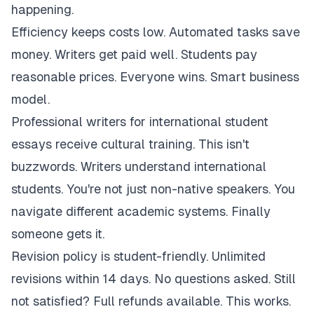
happening.
Efficiency keeps costs low. Automated tasks save
money. Writers get paid well. Students pay
reasonable prices. Everyone wins. Smart business
model.
Professional writers for international student
essays receive cultural training. This isn't
buzzwords. Writers understand international
students. You're not just non-native speakers. You
navigate different academic systems. Finally
someone gets it.
Revision policy is student-friendly. Unlimited
revisions within 14 days. No questions asked. Still
not satisfied? Full refunds available. This works.