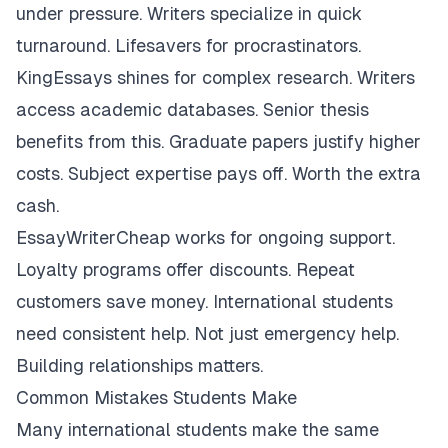
under pressure. Writers specialize in quick
turnaround. Lifesavers for procrastinators.
KingEssays shines for complex research. Writers
access academic databases. Senior thesis
benefits from this. Graduate papers justify higher
costs. Subject expertise pays off. Worth the extra
cash.
EssayWriterCheap works for ongoing support.
Loyalty programs offer discounts. Repeat
customers save money. International students
need consistent help. Not just emergency help.
Building relationships matters.
Common Mistakes Students Make
Many international students make the same