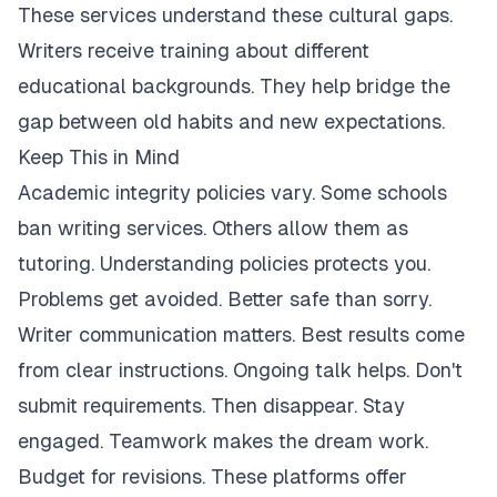
These services understand these cultural gaps.
Writers receive training about different
educational backgrounds. They help bridge the
gap between old habits and new expectations.
Keep This in Mind
Academic integrity policies vary. Some schools
ban writing services. Others allow them as
tutoring. Understanding policies protects you.
Problems get avoided. Better safe than sorry.
Writer communication matters. Best results come
from clear instructions. Ongoing talk helps. Don't
submit requirements. Then disappear. Stay
engaged. Teamwork makes the dream work.
Budget for revisions. These platforms offer