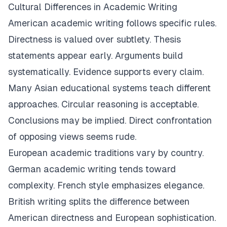
Cultural Differences in Academic Writing
American academic writing follows specific rules.
Directness is valued over subtlety. Thesis
statements appear early. Arguments build
systematically. Evidence supports every claim.
Many Asian educational systems teach different
approaches. Circular reasoning is acceptable.
Conclusions may be implied. Direct confrontation
of opposing views seems rude.
European academic traditions vary by country.
German academic writing tends toward
complexity. French style emphasizes elegance.
British writing splits the difference between
American directness and European sophistication.