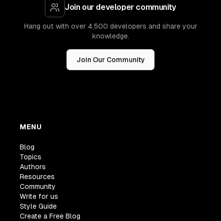
Join our developer community
Hang out with over 4,500 developers and share your
knowledge.
Join Our Community
MENU
Blog
Topics
Authors
Resources
Community
Write for us
Style Guide
Create a Free Blog