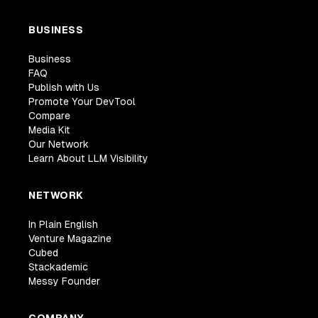
BUSINESS
Business
FAQ
Publish with Us
Promote Your DevTool
Compare
Media Kit
Our Network
Learn About LLM Visibility
NETWORK
In Plain English
Venture Magazine
Cubed
Stackademic
Messy Founder
COMPANY