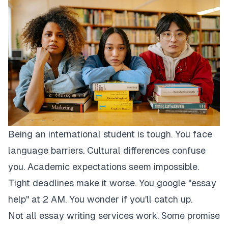
Being an international student is tough. You face
language barriers. Cultural differences confuse
you. Academic expectations seem impossible.
Tight deadlines make it worse. You google "essay
help" at 2 AM. You wonder if you'll catch up.
Not all essay writing services work. Some promise