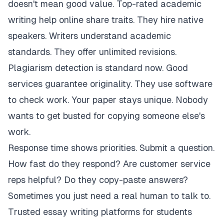
doesn't mean good value. Top-rated academic
writing help online share traits. They hire native
speakers. Writers understand academic
standards. They offer unlimited revisions.
Plagiarism detection is standard now. Good
services guarantee originality. They use software
to check work. Your paper stays unique. Nobody
wants to get busted for copying someone else's
work.
Response time shows priorities. Submit a question.
How fast do they respond? Are customer service
reps helpful? Do they copy-paste answers?
Sometimes you just need a real human to talk to.
Trusted essay writing platforms for students