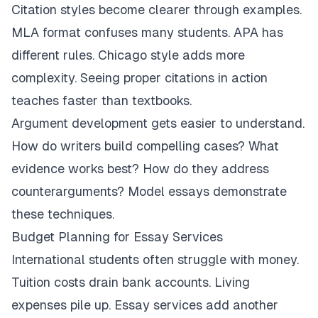
Citation styles become clearer through examples.
MLA format confuses many students. APA has
different rules. Chicago style adds more
complexity. Seeing proper citations in action
teaches faster than textbooks.
Argument development gets easier to understand.
How do writers build compelling cases? What
evidence works best? How do they address
counterarguments? Model essays demonstrate
these techniques.
Budget Planning for Essay Services
International students often struggle with money.
Tuition costs drain bank accounts. Living
expenses pile up. Essay services add another