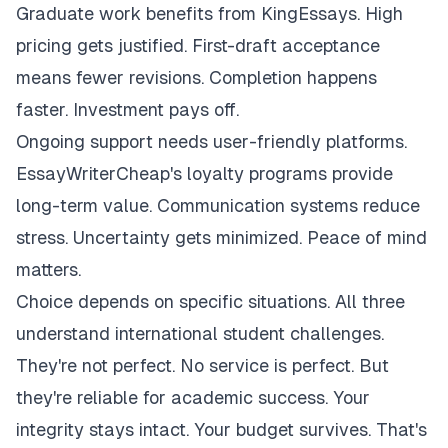
Graduate work benefits from KingEssays. High
pricing gets justified. First-draft acceptance
means fewer revisions. Completion happens
faster. Investment pays off.
Ongoing support needs user-friendly platforms.
EssayWriterCheap's loyalty programs provide
long-term value. Communication systems reduce
stress. Uncertainty gets minimized. Peace of mind
matters.
Choice depends on specific situations. All three
understand international student challenges.
They're not perfect. No service is perfect. But
they're reliable for academic success. Your
integrity stays intact. Your budget survives. That's