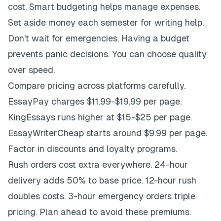
cost. Smart budgeting helps manage expenses.
Set aside money each semester for writing help.
Don't wait for emergencies. Having a budget
prevents panic decisions. You can choose quality
over speed.
Compare pricing across platforms carefully.
EssayPay charges $11.99-$19.99 per page.
KingEssays runs higher at $15-$25 per page.
EssayWriterCheap starts around $9.99 per page.
Factor in discounts and loyalty programs.
Rush orders cost extra everywhere. 24-hour
delivery adds 50% to base price. 12-hour rush
doubles costs. 3-hour emergency orders triple
pricing. Plan ahead to avoid these premiums.