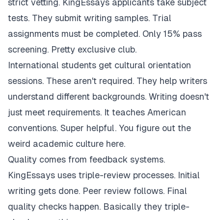
strict vetting. KingEssays applicants take subject
tests. They submit writing samples. Trial
assignments must be completed. Only 15% pass
screening. Pretty exclusive club.
International students get cultural orientation
sessions. These aren't required. They help writers
understand different backgrounds. Writing doesn't
just meet requirements. It teaches American
conventions. Super helpful. You figure out the
weird academic culture here.
Quality comes from feedback systems.
KingEssays uses triple-review processes. Initial
writing gets done. Peer review follows. Final
quality checks happen. Basically they triple-