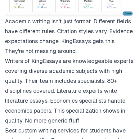
Academic writing isn't just format. Different fields
have different rules. Citation styles vary. Evidence
expectations change.
KingEssays
gets this.
They're not messing around.
Writers of KingEssays are knowledgeable experts
covering diverse academic subjects with high
quality. Their team includes specialists. 80+
disciplines covered. Literature experts write
literature essays. Economics specialists handle
economics papers. This specialization shows in
quality. No more generic fluff.
Best custom writing services for students have