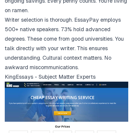
ongoing savings. Every penny counts. You're living
on ramen.
Writer selection is thorough. EssayPay employs
500+ native speakers. 73% hold advanced
degrees. These come from good universities. You
talk directly with your writer. This ensures
understanding. Cultural context matters. No
awkward miscommunications.
KingEssays - Subject Matter Experts