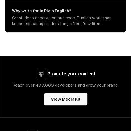
Why write for In Plain English?
Great ideas deserve an audience. Publish work that
keeps educating readers long after it's written.
Promote your content
Reach over 400,000 developers and grow your brand.
View Media Kit