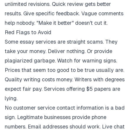
unlimited revisions. Quick review gets better
results. Give specific feedback. Vague comments
help nobody. "Make it better" doesn't cut it.
Red Flags to Avoid
Some essay services are straight scams. They
take your money. Deliver nothing. Or provide
plagiarized garbage. Watch for warning signs.
Prices that seem too good to be true usually are.
Quality writing costs money. Writers with degrees
expect fair pay. Services offering $5 papers are
lying.
No customer service contact information is a bad
sign. Legitimate businesses provide phone
numbers. Email addresses should work. Live chat