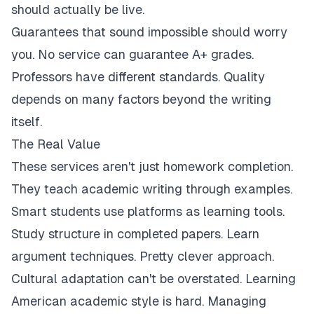
should actually be live.
Guarantees that sound impossible should worry
you. No service can guarantee A+ grades.
Professors have different standards. Quality
depends on many factors beyond the writing
itself.
The Real Value
These services aren't just homework completion.
They teach academic writing through examples.
Smart students use platforms as learning tools.
Study structure in completed papers. Learn
argument techniques. Pretty clever approach.
Cultural adaptation can't be overstated. Learning
American academic style is hard. Managing