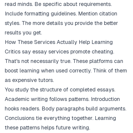
read minds. Be specific about requirements.
Include formatting guidelines. Mention citation
styles. The more details you provide the better
results you get.
How These Services Actually Help Learning
Critics say essay services promote cheating.
That's not necessarily true. These platforms can
boost learning when used correctly. Think of them
as expensive tutors.
You study the structure of completed essays.
Academic writing follows patterns. Introduction
hooks readers. Body paragraphs build arguments.
Conclusions tie everything together. Learning
these patterns helps future writing.