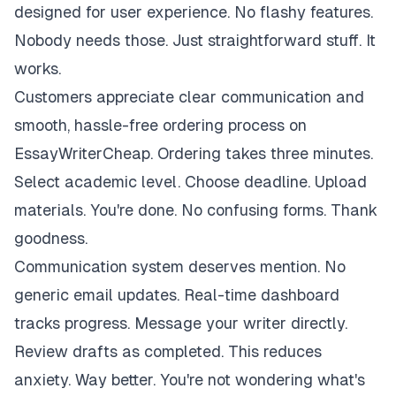
designed for user experience. No flashy features.
Nobody needs those. Just straightforward stuff. It
works.
Customers appreciate clear communication and
smooth, hassle-free ordering process on
EssayWriterCheap. Ordering takes three minutes.
Select academic level. Choose deadline. Upload
materials. You're done. No confusing forms. Thank
goodness.
Communication system deserves mention. No
generic email updates. Real-time dashboard
tracks progress. Message your writer directly.
Review drafts as completed. This reduces
anxiety. Way better. You're not wondering what's