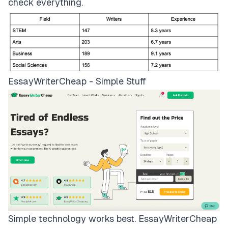
check everything.
EssayWriterCheap - Simple Stuff
Simple technology works best.
EssayWriterCheap