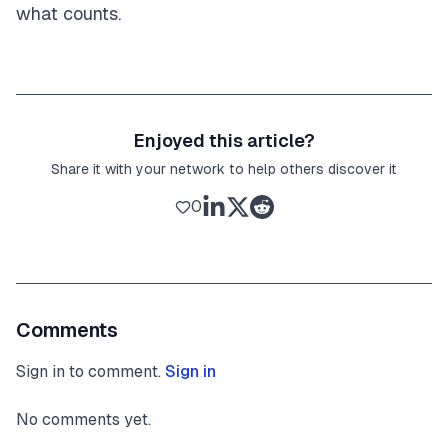
what counts.
Enjoyed this article?
Share it with your network to help others discover it
0
Comments
Sign in to comment.
Sign in
No comments yet.