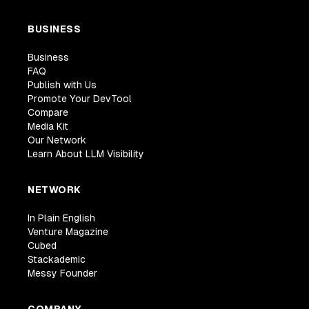
BUSINESS
Business
FAQ
Publish with Us
Promote Your DevTool
Compare
Media Kit
Our Network
Learn About LLM Visibility
NETWORK
In Plain English
Venture Magazine
Cubed
Stackademic
Messy Founder
COMPANY