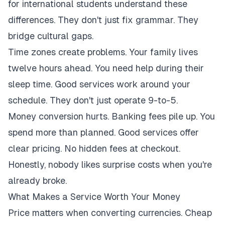
for international students understand these
differences. They don't just fix grammar. They
bridge cultural gaps.
Time zones create problems. Your family lives
twelve hours ahead. You need help during their
sleep time. Good services work around your
schedule. They don't just operate 9-to-5.
Money conversion hurts. Banking fees pile up. You
spend more than planned. Good services offer
clear pricing. No hidden fees at checkout.
Honestly, nobody likes surprise costs when you're
already broke.
What Makes a Service Worth Your Money
Price matters when converting currencies. Cheap