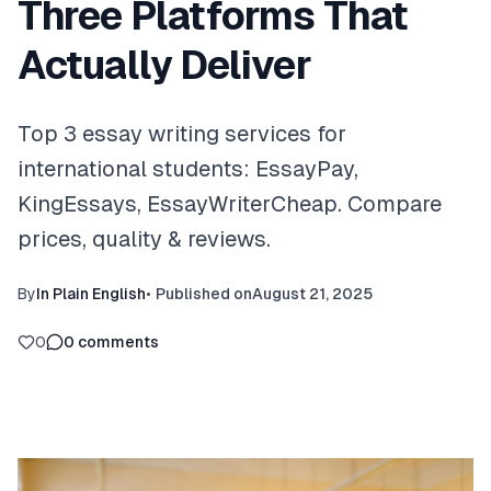
Three Platforms That
Actually Deliver
Top 3 essay writing services for
international students: EssayPay,
KingEssays, EssayWriterCheap. Compare
prices, quality & reviews.
By
In Plain English
•
Published on
August 21, 2025
0
0
comments