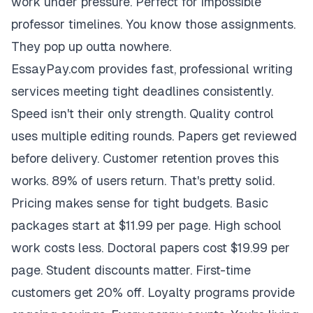
work under pressure. Perfect for impossible
professor timelines. You know those assignments.
They pop up outta nowhere.
EssayPay.com provides fast, professional writing
services meeting tight deadlines consistently.
Speed isn't their only strength. Quality control
uses multiple editing rounds. Papers get reviewed
before delivery. Customer retention proves this
works. 89% of users return. That's pretty solid.
Pricing makes sense for tight budgets. Basic
packages start at $11.99 per page. High school
work costs less. Doctoral papers cost $19.99 per
page. Student discounts matter. First-time
customers get 20% off. Loyalty programs provide