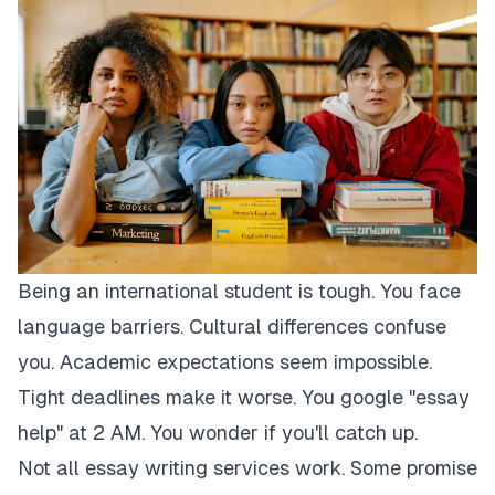
Being an international student is tough. You face
language barriers. Cultural differences confuse
you. Academic expectations seem impossible.
Tight deadlines make it worse. You google "essay
help" at 2 AM. You wonder if you'll catch up.
Not all essay writing services work. Some promise