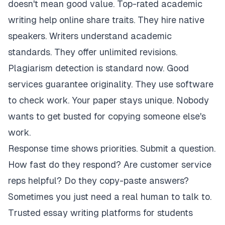
doesn't mean good value. Top-rated academic
writing help online share traits. They hire native
speakers. Writers understand academic
standards. They offer unlimited revisions.
Plagiarism detection is standard now. Good
services guarantee originality. They use software
to check work. Your paper stays unique. Nobody
wants to get busted for copying someone else's
work.
Response time shows priorities. Submit a question.
How fast do they respond? Are customer service
reps helpful? Do they copy-paste answers?
Sometimes you just need a real human to talk to.
Trusted essay writing platforms for students