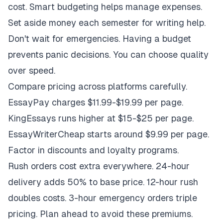
cost. Smart budgeting helps manage expenses.
Set aside money each semester for writing help.
Don't wait for emergencies. Having a budget
prevents panic decisions. You can choose quality
over speed.
Compare pricing across platforms carefully.
EssayPay charges $11.99-$19.99 per page.
KingEssays runs higher at $15-$25 per page.
EssayWriterCheap starts around $9.99 per page.
Factor in discounts and loyalty programs.
Rush orders cost extra everywhere. 24-hour
delivery adds 50% to base price. 12-hour rush
doubles costs. 3-hour emergency orders triple
pricing. Plan ahead to avoid these premiums.