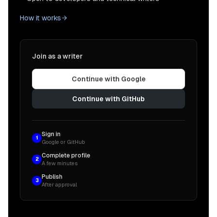
How it works
Join as a writer
Continue with Google
Continue with GitHub
Sign in
1
Google or GitHub
Complete profile
2
A few minutes
Publish
3
After approval