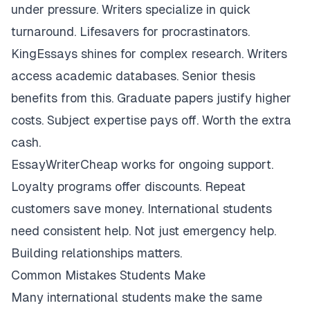
under pressure. Writers specialize in quick
turnaround. Lifesavers for procrastinators.
KingEssays shines for complex research. Writers
access academic databases. Senior thesis
benefits from this. Graduate papers justify higher
costs. Subject expertise pays off. Worth the extra
cash.
EssayWriterCheap works for ongoing support.
Loyalty programs offer discounts. Repeat
customers save money. International students
need consistent help. Not just emergency help.
Building relationships matters.
Common Mistakes Students Make
Many international students make the same