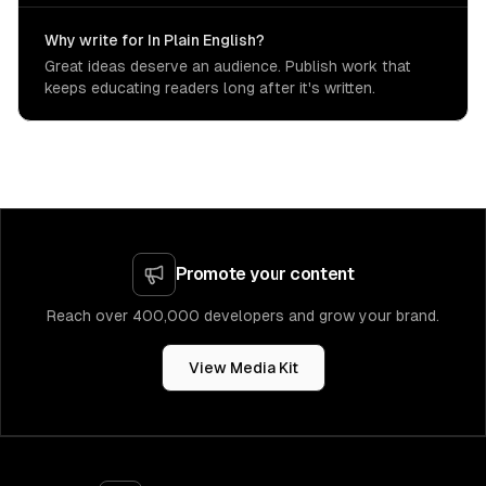
Why write for In Plain English?
Great ideas deserve an audience. Publish work that
keeps educating readers long after it's written.
Promote your content
Reach over 400,000 developers and grow your brand.
View Media Kit