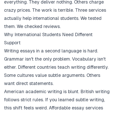
everything. They deliver nothing. Others charge
crazy prices. The work is terrible. Three services
actually help international students. We tested
them. We checked reviews.
Why International Students Need Different
Support
Writing essays in a second language is hard.
Grammar isn't the only problem. Vocabulary isn't
either. Different countries teach writing differently.
Some cultures value subtle arguments. Others
want direct statements.
American academic writing is blunt. British writing
follows strict rules. If you learned subtle writing,
this shift feels weird. Affordable essay services