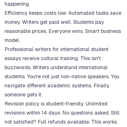
happening.
Efficiency keeps costs low. Automated tasks save
money. Writers get paid well. Students pay
reasonable prices. Everyone wins. Smart business
model.
Professional writers for international student
essays receive cultural training. This isn't
buzzwords. Writers understand international
students. You're not just non-native speakers. You
navigate different academic systems. Finally
someone gets it.
Revision policy is student-friendly. Unlimited
revisions within 14 days. No questions asked. Still
not satisfied? Full refunds available. This works.