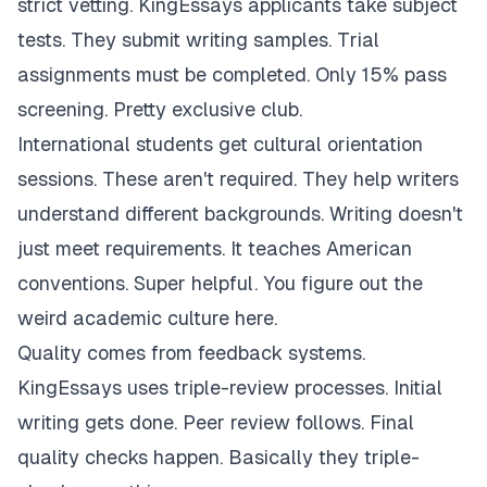
strict vetting. KingEssays applicants take subject
tests. They submit writing samples. Trial
assignments must be completed. Only 15% pass
screening. Pretty exclusive club.
International students get cultural orientation
sessions. These aren't required. They help writers
understand different backgrounds. Writing doesn't
just meet requirements. It teaches American
conventions. Super helpful. You figure out the
weird academic culture here.
Quality comes from feedback systems.
KingEssays uses triple-review processes. Initial
writing gets done. Peer review follows. Final
quality checks happen. Basically they triple-