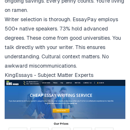
ongoing savings. Every penny counts. You're living
on ramen.
Writer selection is thorough. EssayPay employs
500+ native speakers. 73% hold advanced
degrees. These come from good universities. You
talk directly with your writer. This ensures
understanding. Cultural context matters. No
awkward miscommunications.
KingEssays - Subject Matter Experts