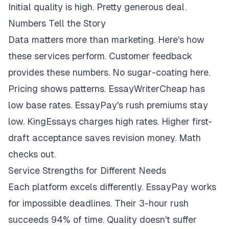
Initial quality is high. Pretty generous deal.
Numbers Tell the Story
Data matters more than marketing. Here's how
these services perform. Customer feedback
provides these numbers. No sugar-coating here.
Pricing shows patterns. EssayWriterCheap has
low base rates. EssayPay's rush premiums stay
low. KingEssays charges high rates. Higher first-
draft acceptance saves revision money. Math
checks out.
Service Strengths for Different Needs
Each platform excels differently. EssayPay works
for impossible deadlines. Their 3-hour rush
succeeds 94% of time. Quality doesn't suffer