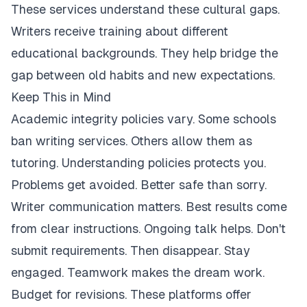
These services understand these cultural gaps.
Writers receive training about different
educational backgrounds. They help bridge the
gap between old habits and new expectations.
Keep This in Mind
Academic integrity policies vary. Some schools
ban writing services. Others allow them as
tutoring. Understanding policies protects you.
Problems get avoided. Better safe than sorry.
Writer communication matters. Best results come
from clear instructions. Ongoing talk helps. Don't
submit requirements. Then disappear. Stay
engaged. Teamwork makes the dream work.
Budget for revisions. These platforms offer