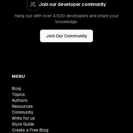
Join our developer community
Hang out with over 4,500 developers and share your
knowledge.
Join Our Community
MENU
Blog
Topics
Authors
Resources
Community
Write for us
Style Guide
Create a Free Blog