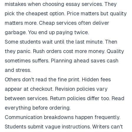
mistakes when choosing essay services. They
pick the cheapest option. Price matters but quality
matters more. Cheap services often deliver
garbage. You end up paying twice.
Some students wait until the last minute. Then
they panic. Rush orders cost more money. Quality
sometimes suffers. Planning ahead saves cash
and stress.
Others don't read the fine print. Hidden fees
appear at checkout. Revision policies vary
between services. Return policies differ too. Read
everything before ordering.
Communication breakdowns happen frequently.
Students submit vague instructions. Writers can't