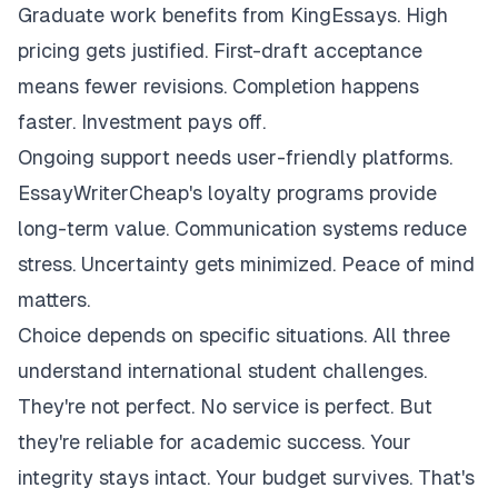
Graduate work benefits from KingEssays. High
pricing gets justified. First-draft acceptance
means fewer revisions. Completion happens
faster. Investment pays off.
Ongoing support needs user-friendly platforms.
EssayWriterCheap's loyalty programs provide
long-term value. Communication systems reduce
stress. Uncertainty gets minimized. Peace of mind
matters.
Choice depends on specific situations. All three
understand international student challenges.
They're not perfect. No service is perfect. But
they're reliable for academic success. Your
integrity stays intact. Your budget survives. That's