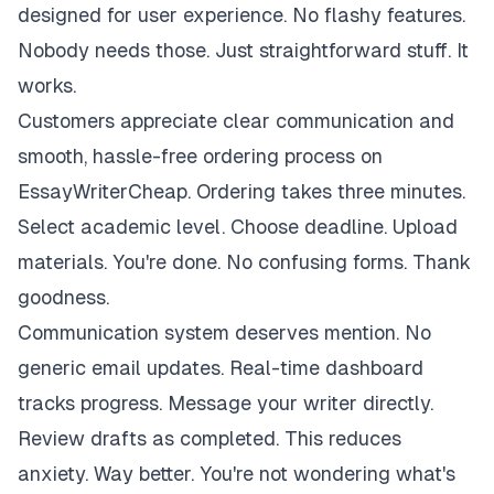
designed for user experience. No flashy features.
Nobody needs those. Just straightforward stuff. It
works.
Customers appreciate clear communication and
smooth, hassle-free ordering process on
EssayWriterCheap. Ordering takes three minutes.
Select academic level. Choose deadline. Upload
materials. You're done. No confusing forms. Thank
goodness.
Communication system deserves mention. No
generic email updates. Real-time dashboard
tracks progress. Message your writer directly.
Review drafts as completed. This reduces
anxiety. Way better. You're not wondering what's