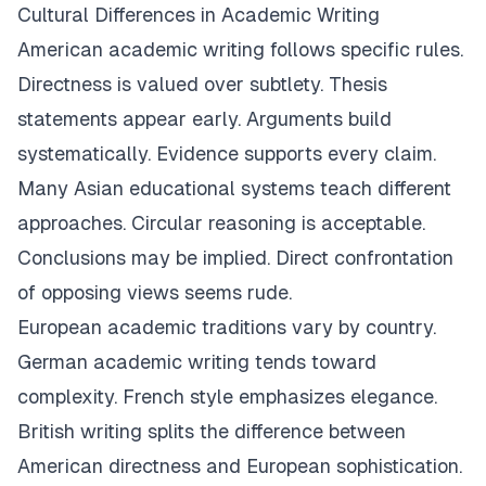
Cultural Differences in Academic Writing
American academic writing follows specific rules.
Directness is valued over subtlety. Thesis
statements appear early. Arguments build
systematically. Evidence supports every claim.
Many Asian educational systems teach different
approaches. Circular reasoning is acceptable.
Conclusions may be implied. Direct confrontation
of opposing views seems rude.
European academic traditions vary by country.
German academic writing tends toward
complexity. French style emphasizes elegance.
British writing splits the difference between
American directness and European sophistication.