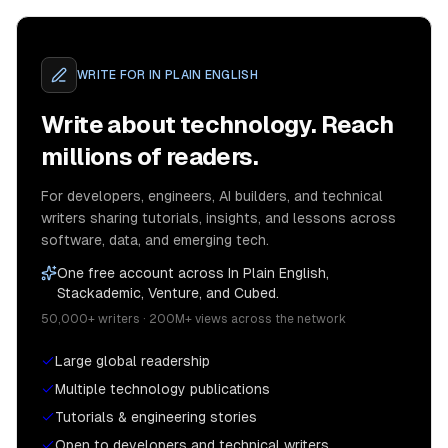
WRITE FOR
IN PLAIN ENGLISH
Write about technology. Reach
millions of readers.
For developers, engineers, AI builders, and technical
writers sharing tutorials, insights, and lessons across
software, data, and emerging tech.
One free account across In Plain English,
Stackademic, Venture, and Cubed.
50,000+ writers · 200M+ views across the network
Large global readership
Multiple technology publications
Tutorials & engineering stories
Open to developers and technical writers