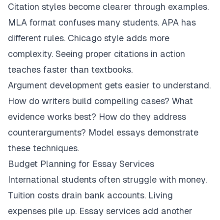
Citation styles become clearer through examples.
MLA format confuses many students. APA has
different rules. Chicago style adds more
complexity. Seeing proper citations in action
teaches faster than textbooks.
Argument development gets easier to understand.
How do writers build compelling cases? What
evidence works best? How do they address
counterarguments? Model essays demonstrate
these techniques.
Budget Planning for Essay Services
International students often struggle with money.
Tuition costs drain bank accounts. Living
expenses pile up. Essay services add another