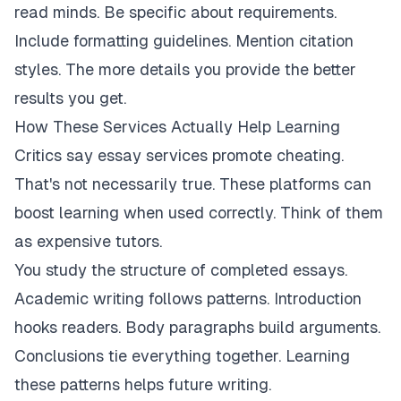
read minds. Be specific about requirements.
Include formatting guidelines. Mention citation
styles. The more details you provide the better
results you get.
How These Services Actually Help Learning
Critics say essay services promote cheating.
That's not necessarily true. These platforms can
boost learning when used correctly. Think of them
as expensive tutors.
You study the structure of completed essays.
Academic writing follows patterns. Introduction
hooks readers. Body paragraphs build arguments.
Conclusions tie everything together. Learning
these patterns helps future writing.