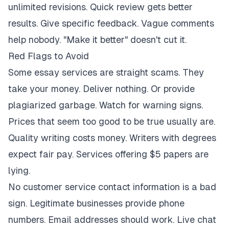
unlimited revisions. Quick review gets better
results. Give specific feedback. Vague comments
help nobody. "Make it better" doesn't cut it.
Red Flags to Avoid
Some essay services are straight scams. They
take your money. Deliver nothing. Or provide
plagiarized garbage. Watch for warning signs.
Prices that seem too good to be true usually are.
Quality writing costs money. Writers with degrees
expect fair pay. Services offering $5 papers are
lying.
No customer service contact information is a bad
sign. Legitimate businesses provide phone
numbers. Email addresses should work. Live chat