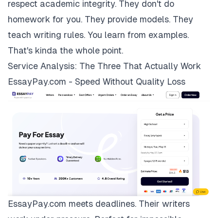
respect academic integrity. They don't do
homework for you. They provide models. They
teach writing rules. You learn from examples.
That's kinda the whole point.
Service Analysis: The Three That Actually Work
EssayPay.com - Speed Without Quality Loss
EssayPay.com
meets deadlines. Their writers