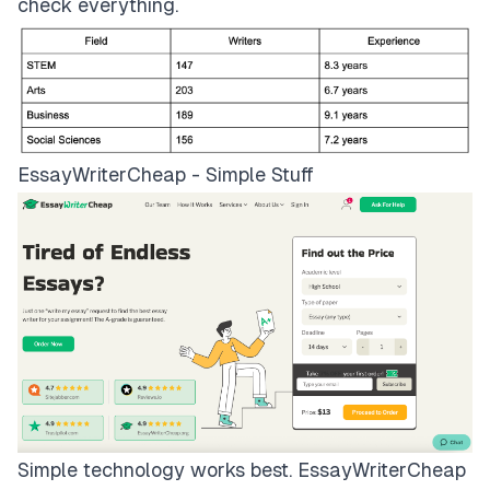
check everything.
EssayWriterCheap - Simple Stuff
Simple technology works best.
EssayWriterCheap