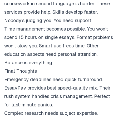
coursework in second language is harder. These
services provide help. Skills develop faster.
Nobody's judging you. You need support.
Time management becomes possible. You won't
spend 15 hours on single essays. Format problems
won't slow you. Smart use frees time. Other
education aspects need personal attention.
Balance is everything.
Final Thoughts
Emergency deadlines need quick turnaround.
EssayPay provides best speed-quality mix. Their
rush system handles crisis management. Perfect
for last-minute panics.
Complex research needs subject expertise.