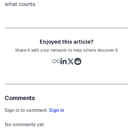
what counts.
Enjoyed this article?
Share it with your network to help others discover it
0
Comments
Sign in to comment.
Sign in
No comments yet.