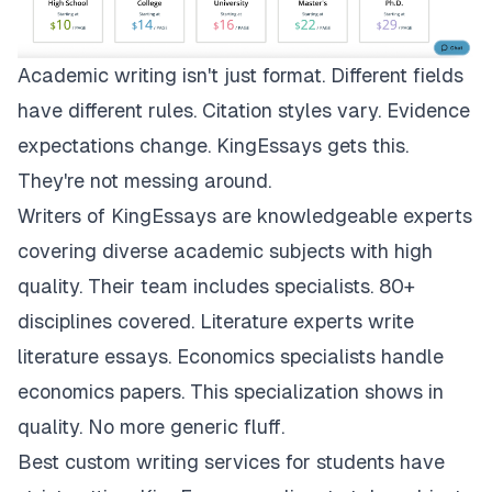
Academic writing isn't just format. Different fields
have different rules. Citation styles vary. Evidence
expectations change.
KingEssays
gets this.
They're not messing around.
Writers of KingEssays are knowledgeable experts
covering diverse academic subjects with high
quality. Their team includes specialists. 80+
disciplines covered. Literature experts write
literature essays. Economics specialists handle
economics papers. This specialization shows in
quality. No more generic fluff.
Best custom writing services for students have