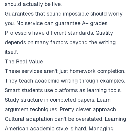
should actually be live.
Guarantees that sound impossible should worry
you. No service can guarantee A+ grades.
Professors have different standards. Quality
depends on many factors beyond the writing
itself.
The Real Value
These services aren't just homework completion.
They teach academic writing through examples.
Smart students use platforms as learning tools.
Study structure in completed papers. Learn
argument techniques. Pretty clever approach.
Cultural adaptation can't be overstated. Learning
American academic style is hard. Managing