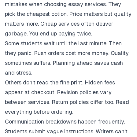
mistakes when choosing essay services. They
pick the cheapest option. Price matters but quality
matters more. Cheap services often deliver
garbage. You end up paying twice.
Some students wait until the last minute. Then
they panic. Rush orders cost more money. Quality
sometimes suffers. Planning ahead saves cash
and stress.
Others don't read the fine print. Hidden fees
appear at checkout. Revision policies vary
between services. Return policies differ too. Read
everything before ordering.
Communication breakdowns happen frequently.
Students submit vague instructions. Writers can't