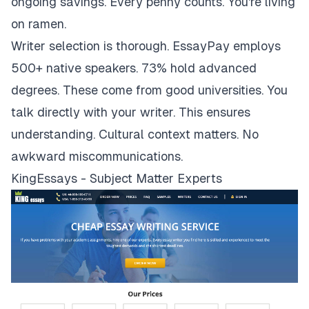
ongoing savings. Every penny counts. You're living
on ramen.
Writer selection is thorough. EssayPay employs
500+ native speakers. 73% hold advanced
degrees. These come from good universities. You
talk directly with your writer. This ensures
understanding. Cultural context matters. No
awkward miscommunications.
KingEssays - Subject Matter Experts