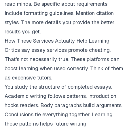
read minds. Be specific about requirements.
Include formatting guidelines. Mention citation
styles. The more details you provide the better
results you get.
How These Services Actually Help Learning
Critics say essay services promote cheating.
That's not necessarily true. These platforms can
boost learning when used correctly. Think of them
as expensive tutors.
You study the structure of completed essays.
Academic writing follows patterns. Introduction
hooks readers. Body paragraphs build arguments.
Conclusions tie everything together. Learning
these patterns helps future writing.