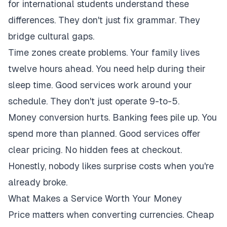
for international students understand these
differences. They don't just fix grammar. They
bridge cultural gaps.
Time zones create problems. Your family lives
twelve hours ahead. You need help during their
sleep time. Good services work around your
schedule. They don't just operate 9-to-5.
Money conversion hurts. Banking fees pile up. You
spend more than planned. Good services offer
clear pricing. No hidden fees at checkout.
Honestly, nobody likes surprise costs when you're
already broke.
What Makes a Service Worth Your Money
Price matters when converting currencies. Cheap