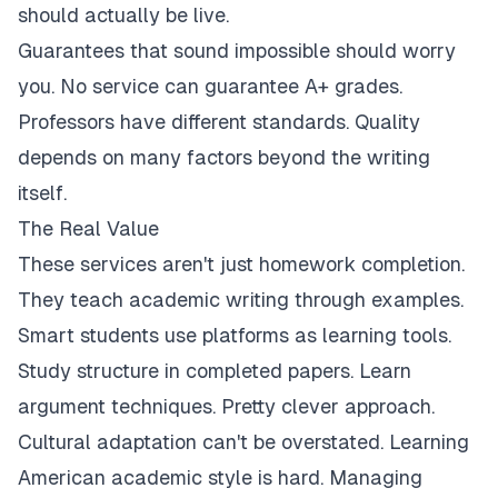
should actually be live.
Guarantees that sound impossible should worry
you. No service can guarantee A+ grades.
Professors have different standards. Quality
depends on many factors beyond the writing
itself.
The Real Value
These services aren't just homework completion.
They teach academic writing through examples.
Smart students use platforms as learning tools.
Study structure in completed papers. Learn
argument techniques. Pretty clever approach.
Cultural adaptation can't be overstated. Learning
American academic style is hard. Managing