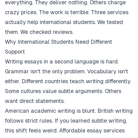
everything. They deliver nothing. Others charge
crazy prices. The work is terrible. Three services
actually help international students. We tested
them. We checked reviews.
Why International Students Need Different
Support
Writing essays in a second language is hard.
Grammar isn't the only problem. Vocabulary isn't
either. Different countries teach writing differently.
Some cultures value subtle arguments. Others
want direct statements.
American academic writing is blunt. British writing
follows strict rules. If you learned subtle writing,
this shift feels weird. Affordable essay services