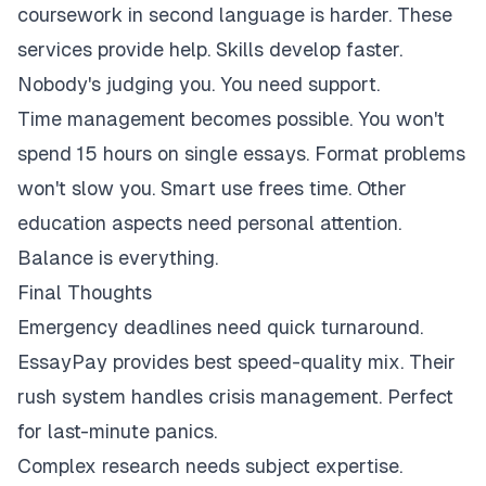
coursework in second language is harder. These
services provide help. Skills develop faster.
Nobody's judging you. You need support.
Time management becomes possible. You won't
spend 15 hours on single essays. Format problems
won't slow you. Smart use frees time. Other
education aspects need personal attention.
Balance is everything.
Final Thoughts
Emergency deadlines need quick turnaround.
EssayPay provides best speed-quality mix. Their
rush system handles crisis management. Perfect
for last-minute panics.
Complex research needs subject expertise.