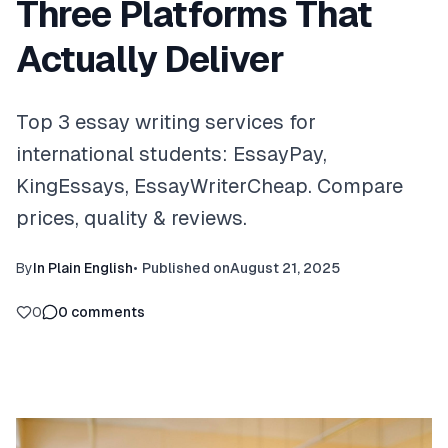
Three Platforms That
Actually Deliver
Top 3 essay writing services for
international students: EssayPay,
KingEssays, EssayWriterCheap. Compare
prices, quality & reviews.
By
In Plain English
•
Published on
August 21, 2025
0
0
comments