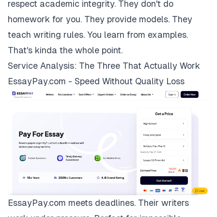
respect academic integrity. They don't do
homework for you. They provide models. They
teach writing rules. You learn from examples.
That's kinda the whole point.
Service Analysis: The Three That Actually Work
EssayPay.com - Speed Without Quality Loss
EssayPay.com
meets deadlines. Their writers