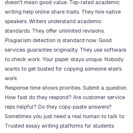
doesn't mean good value. Top-rated academic
writing help online share traits. They hire native
speakers. Writers understand academic
standards. They offer unlimited revisions.
Plagiarism detection is standard now. Good
services guarantee originality. They use software
to check work. Your paper stays unique. Nobody
wants to get busted for copying someone else's
work.
Response time shows priorities. Submit a question.
How fast do they respond? Are customer service
reps helpful? Do they copy-paste answers?
Sometimes you just need a real human to talk to.
Trusted essay writing platforms for students