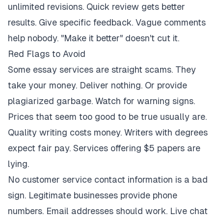
unlimited revisions. Quick review gets better
results. Give specific feedback. Vague comments
help nobody. "Make it better" doesn't cut it.
Red Flags to Avoid
Some essay services are straight scams. They
take your money. Deliver nothing. Or provide
plagiarized garbage. Watch for warning signs.
Prices that seem too good to be true usually are.
Quality writing costs money. Writers with degrees
expect fair pay. Services offering $5 papers are
lying.
No customer service contact information is a bad
sign. Legitimate businesses provide phone
numbers. Email addresses should work. Live chat