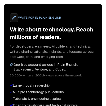
WRITE FOR
IN PLAIN ENGLISH
Write about technology. Reach
millions of readers.
For developers, engineers, AI builders, and technical
writers sharing tutorials, insights, and lessons across
software, data, and emerging tech.
One free account across In Plain English,
Stackademic, Venture, and Cubed.
50,000+ writers · 200M+ views across the network
Large global readership
Multiple technology publications
Tutorials & engineering stories
Open to developers and technical writers