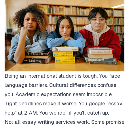
Being an international student is tough. You face
language barriers. Cultural differences confuse
you. Academic expectations seem impossible.
Tight deadlines make it worse. You google "essay
help" at 2 AM. You wonder if you'll catch up.
Not all essay writing services work. Some promise