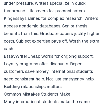
under pressure. Writers specialize in quick
turnaround. Lifesavers for procrastinators.
KingEssays shines for complex research. Writers
access academic databases. Senior thesis
benefits from this. Graduate papers justify higher
costs. Subject expertise pays off. Worth the extra
cash.
EssayWriterCheap works for ongoing support.
Loyalty programs offer discounts. Repeat
customers save money. International students
need consistent help. Not just emergency help.
Building relationships matters.
Common Mistakes Students Make
Many international students make the same