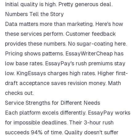
Initial quality is high. Pretty generous deal.
Numbers Tell the Story
Data matters more than marketing. Here's how
these services perform. Customer feedback
provides these numbers. No sugar-coating here.
Pricing shows patterns. EssayWriterCheap has
low base rates. EssayPay's rush premiums stay
low. KingEssays charges high rates. Higher first-
draft acceptance saves revision money. Math
checks out.
Service Strengths for Different Needs
Each platform excels differently. EssayPay works
for impossible deadlines. Their 3-hour rush
succeeds 94% of time. Quality doesn't suffer