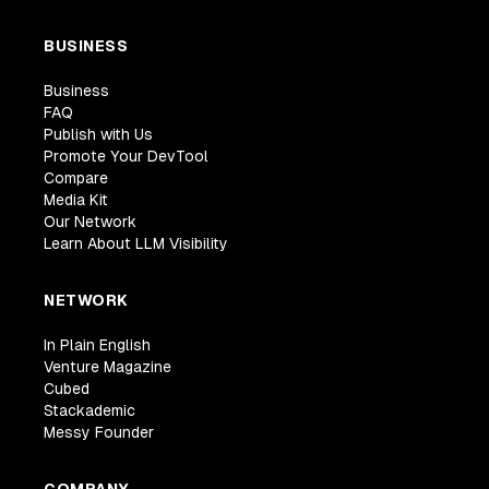
BUSINESS
Business
FAQ
Publish with Us
Promote Your DevTool
Compare
Media Kit
Our Network
Learn About LLM Visibility
NETWORK
In Plain English
Venture Magazine
Cubed
Stackademic
Messy Founder
COMPANY