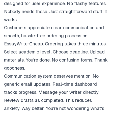
designed for user experience. No flashy features.
Nobody needs those. Just straightforward stuff. It
works.
Customers appreciate clear communication and
smooth, hassle-free ordering process on
EssayWriterCheap. Ordering takes three minutes.
Select academic level. Choose deadline. Upload
materials. You're done. No confusing forms. Thank
goodness.
Communication system deserves mention. No
generic email updates. Real-time dashboard
tracks progress. Message your writer directly.
Review drafts as completed. This reduces
anxiety. Way better. You're not wondering what's