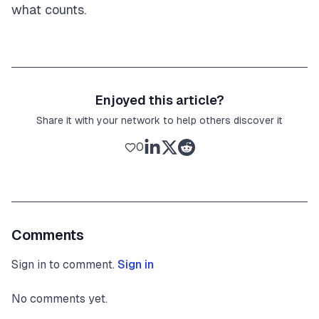
what counts.
Enjoyed this article?
Share it with your network to help others discover it
0
Comments
Sign in to comment.
Sign in
No comments yet.