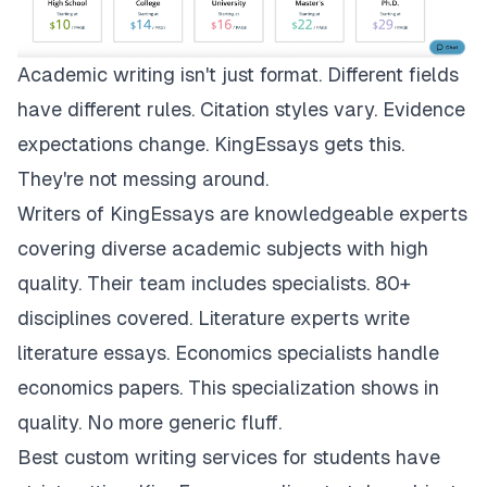
Academic writing isn't just format. Different fields
have different rules. Citation styles vary. Evidence
expectations change.
KingEssays
gets this.
They're not messing around.
Writers of KingEssays are knowledgeable experts
covering diverse academic subjects with high
quality. Their team includes specialists. 80+
disciplines covered. Literature experts write
literature essays. Economics specialists handle
economics papers. This specialization shows in
quality. No more generic fluff.
Best custom writing services for students have