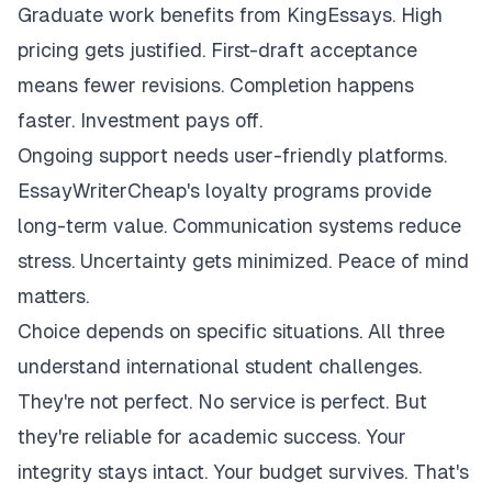
Graduate work benefits from KingEssays. High
pricing gets justified. First-draft acceptance
means fewer revisions. Completion happens
faster. Investment pays off.
Ongoing support needs user-friendly platforms.
EssayWriterCheap's loyalty programs provide
long-term value. Communication systems reduce
stress. Uncertainty gets minimized. Peace of mind
matters.
Choice depends on specific situations. All three
understand international student challenges.
They're not perfect. No service is perfect. But
they're reliable for academic success. Your
integrity stays intact. Your budget survives. That's