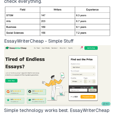
check everything.
EssayWriterCheap - Simple Stuff
Simple technology works best.
EssayWriterCheap