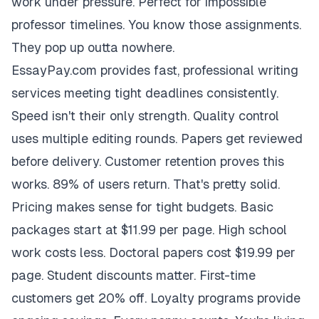
work under pressure. Perfect for impossible
professor timelines. You know those assignments.
They pop up outta nowhere.
EssayPay.com provides fast, professional writing
services meeting tight deadlines consistently.
Speed isn't their only strength. Quality control
uses multiple editing rounds. Papers get reviewed
before delivery. Customer retention proves this
works. 89% of users return. That's pretty solid.
Pricing makes sense for tight budgets. Basic
packages start at $11.99 per page. High school
work costs less. Doctoral papers cost $19.99 per
page. Student discounts matter. First-time
customers get 20% off. Loyalty programs provide