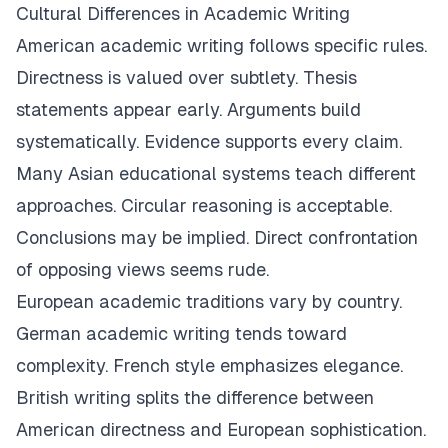
Cultural Differences in Academic Writing
American academic writing follows specific rules.
Directness is valued over subtlety. Thesis
statements appear early. Arguments build
systematically. Evidence supports every claim.
Many Asian educational systems teach different
approaches. Circular reasoning is acceptable.
Conclusions may be implied. Direct confrontation
of opposing views seems rude.
European academic traditions vary by country.
German academic writing tends toward
complexity. French style emphasizes elegance.
British writing splits the difference between
American directness and European sophistication.