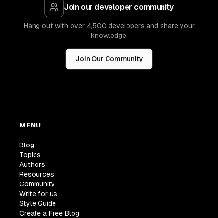
Join our developer community
Hang out with over 4,500 developers and share your
knowledge.
Join Our Community
MENU
Blog
Topics
Authors
Resources
Community
Write for us
Style Guide
Create a Free Blog