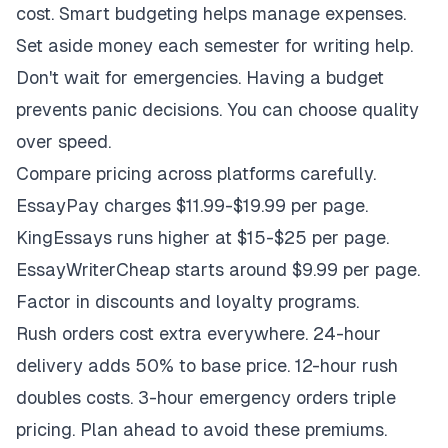
cost. Smart budgeting helps manage expenses.
Set aside money each semester for writing help.
Don't wait for emergencies. Having a budget
prevents panic decisions. You can choose quality
over speed.
Compare pricing across platforms carefully.
EssayPay charges $11.99-$19.99 per page.
KingEssays runs higher at $15-$25 per page.
EssayWriterCheap starts around $9.99 per page.
Factor in discounts and loyalty programs.
Rush orders cost extra everywhere. 24-hour
delivery adds 50% to base price. 12-hour rush
doubles costs. 3-hour emergency orders triple
pricing. Plan ahead to avoid these premiums.