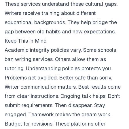
These services understand these cultural gaps.
Writers receive training about different
educational backgrounds. They help bridge the
gap between old habits and new expectations.
Keep This in Mind
Academic integrity policies vary. Some schools
ban writing services. Others allow them as
tutoring. Understanding policies protects you.
Problems get avoided. Better safe than sorry.
Writer communication matters. Best results come
from clear instructions. Ongoing talk helps. Don't
submit requirements. Then disappear. Stay
engaged. Teamwork makes the dream work.
Budget for revisions. These platforms offer