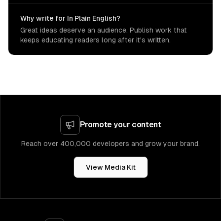
Why write for In Plain English?
Great ideas deserve an audience. Publish work that
keeps educating readers long after it's written.
Promote your content
Reach over 400,000 developers and grow your brand.
View Media Kit