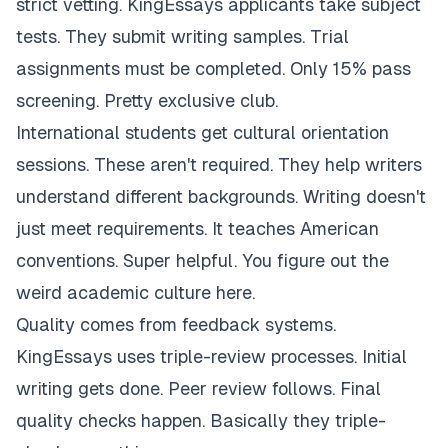
strict vetting. KingEssays applicants take subject
tests. They submit writing samples. Trial
assignments must be completed. Only 15% pass
screening. Pretty exclusive club.
International students get cultural orientation
sessions. These aren't required. They help writers
understand different backgrounds. Writing doesn't
just meet requirements. It teaches American
conventions. Super helpful. You figure out the
weird academic culture here.
Quality comes from feedback systems.
KingEssays uses triple-review processes. Initial
writing gets done. Peer review follows. Final
quality checks happen. Basically they triple-