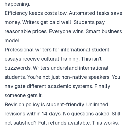
happening.
Efficiency keeps costs low. Automated tasks save
money. Writers get paid well. Students pay
reasonable prices. Everyone wins. Smart business
model.
Professional writers for international student
essays receive cultural training. This isn't
buzzwords. Writers understand international
students. You're not just non-native speakers. You
navigate different academic systems. Finally
someone gets it.
Revision policy is student-friendly. Unlimited
revisions within 14 days. No questions asked. Still
not satisfied? Full refunds available. This works.