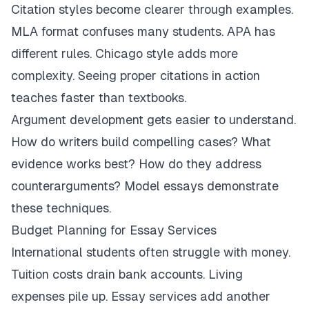
Citation styles become clearer through examples.
MLA format confuses many students. APA has
different rules. Chicago style adds more
complexity. Seeing proper citations in action
teaches faster than textbooks.
Argument development gets easier to understand.
How do writers build compelling cases? What
evidence works best? How do they address
counterarguments? Model essays demonstrate
these techniques.
Budget Planning for Essay Services
International students often struggle with money.
Tuition costs drain bank accounts. Living
expenses pile up. Essay services add another