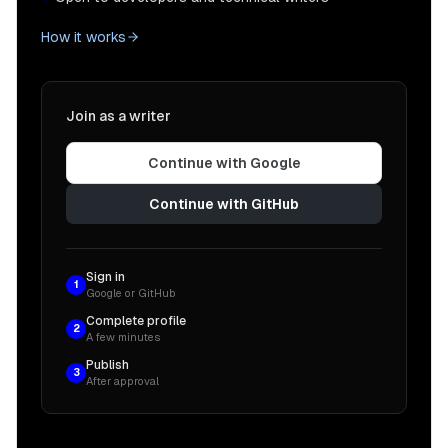
How it works
Join as a writer
Continue with Google
Continue with GitHub
Sign in
1
Google or GitHub
Complete profile
2
A few minutes
Publish
3
After approval