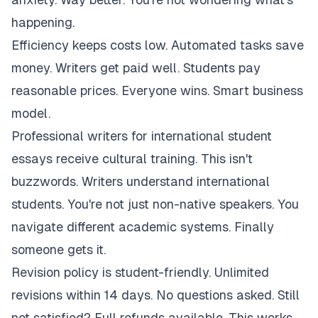
happening.
Efficiency keeps costs low. Automated tasks save
money. Writers get paid well. Students pay
reasonable prices. Everyone wins. Smart business
model.
Professional writers for international student
essays receive cultural training. This isn't
buzzwords. Writers understand international
students. You're not just non-native speakers. You
navigate different academic systems. Finally
someone gets it.
Revision policy is student-friendly. Unlimited
revisions within 14 days. No questions asked. Still
not satisfied? Full refunds available. This works.