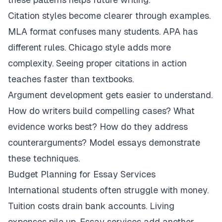
Citation styles become clearer through examples.
MLA format confuses many students. APA has
different rules. Chicago style adds more
complexity. Seeing proper citations in action
teaches faster than textbooks.
Argument development gets easier to understand.
How do writers build compelling cases? What
evidence works best? How do they address
counterarguments? Model essays demonstrate
these techniques.
Budget Planning for Essay Services
International students often struggle with money.
Tuition costs drain bank accounts. Living
expenses pile up. Essay services add another