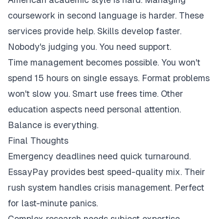
coursework in second language is harder. These
services provide help. Skills develop faster.
Nobody's judging you. You need support.
Time management becomes possible. You won't
spend 15 hours on single essays. Format problems
won't slow you. Smart use frees time. Other
education aspects need personal attention.
Balance is everything.
Final Thoughts
Emergency deadlines need quick turnaround.
EssayPay provides best speed-quality mix. Their
rush system handles crisis management. Perfect
for last-minute panics.
Complex research needs subject expertise.