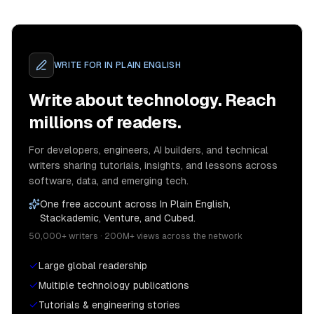
WRITE FOR
IN PLAIN ENGLISH
Write about technology. Reach
millions of readers.
For developers, engineers, AI builders, and technical
writers sharing tutorials, insights, and lessons across
software, data, and emerging tech.
One free account across In Plain English,
Stackademic, Venture, and Cubed.
50,000+ writers · 200M+ views across the network
Large global readership
Multiple technology publications
Tutorials & engineering stories