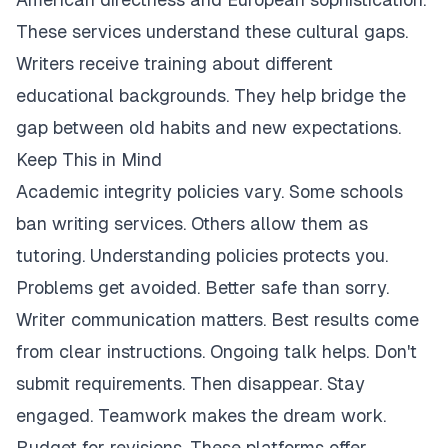
These services understand these cultural gaps.
Writers receive training about different
educational backgrounds. They help bridge the
gap between old habits and new expectations.
Keep This in Mind
Academic integrity policies vary. Some schools
ban writing services. Others allow them as
tutoring. Understanding policies protects you.
Problems get avoided. Better safe than sorry.
Writer communication matters. Best results come
from clear instructions. Ongoing talk helps. Don't
submit requirements. Then disappear. Stay
engaged. Teamwork makes the dream work.
Budget for revisions. These platforms offer