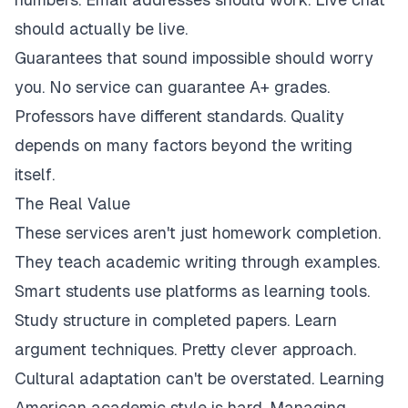
should actually be live.
Guarantees that sound impossible should worry
you. No service can guarantee A+ grades.
Professors have different standards. Quality
depends on many factors beyond the writing
itself.
The Real Value
These services aren't just homework completion.
They teach academic writing through examples.
Smart students use platforms as learning tools.
Study structure in completed papers. Learn
argument techniques. Pretty clever approach.
Cultural adaptation can't be overstated. Learning
American academic style is hard. Managing