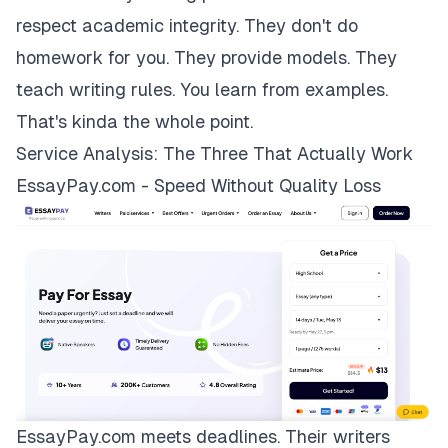
respect academic integrity. They don't do
homework for you. They provide models. They
teach writing rules. You learn from examples.
That's kinda the whole point.
Service Analysis: The Three That Actually Work
EssayPay.com - Speed Without Quality Loss
EssayPay.com
meets deadlines. Their writers