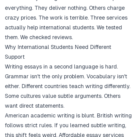
everything. They deliver nothing. Others charge
crazy prices. The work is terrible. Three services
actually help international students. We tested
them. We checked reviews.
Why International Students Need Different
Support
Writing essays in a second language is hard.
Grammar isn't the only problem. Vocabulary isn't
either. Different countries teach writing differently.
Some cultures value subtle arguments. Others
want direct statements.
American academic writing is blunt. British writing
follows strict rules. If you learned subtle writing,
this shift feels weird. Affordable essay services