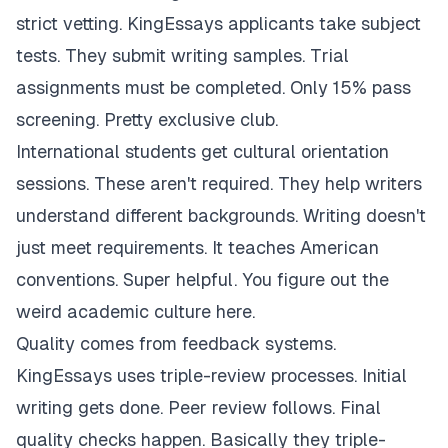
strict vetting. KingEssays applicants take subject
tests. They submit writing samples. Trial
assignments must be completed. Only 15% pass
screening. Pretty exclusive club.
International students get cultural orientation
sessions. These aren't required. They help writers
understand different backgrounds. Writing doesn't
just meet requirements. It teaches American
conventions. Super helpful. You figure out the
weird academic culture here.
Quality comes from feedback systems.
KingEssays uses triple-review processes. Initial
writing gets done. Peer review follows. Final
quality checks happen. Basically they triple-