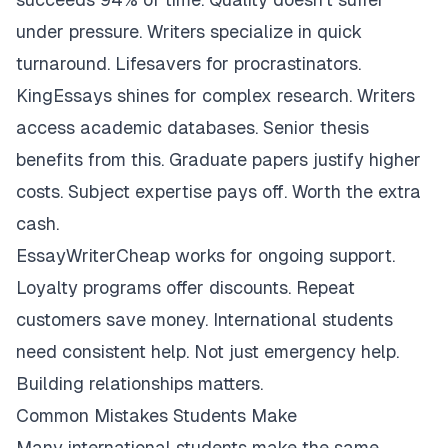
under pressure. Writers specialize in quick
turnaround. Lifesavers for procrastinators.
KingEssays shines for complex research. Writers
access academic databases. Senior thesis
benefits from this. Graduate papers justify higher
costs. Subject expertise pays off. Worth the extra
cash.
EssayWriterCheap works for ongoing support.
Loyalty programs offer discounts. Repeat
customers save money. International students
need consistent help. Not just emergency help.
Building relationships matters.
Common Mistakes Students Make
Many international students make the same