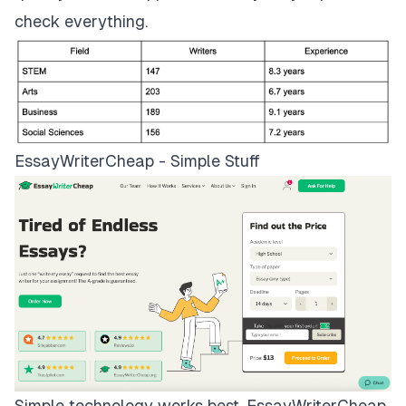
check everything.
EssayWriterCheap - Simple Stuff
Simple technology works best.
EssayWriterCheap