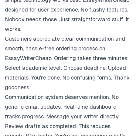
designed for user experience. No flashy features.
Nobody needs those. Just straightforward stuff. It
works.
Customers appreciate clear communication and
smooth, hassle-free ordering process on
EssayWriterCheap. Ordering takes three minutes.
Select academic level. Choose deadline. Upload
materials. You're done. No confusing forms. Thank
goodness.
Communication system deserves mention. No
generic email updates. Real-time dashboard
tracks progress. Message your writer directly.
Review drafts as completed. This reduces
anxiety. Way better. You're not wondering what's