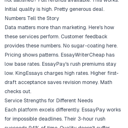
Initial quality is high. Pretty generous deal.
Numbers Tell the Story
Data matters more than marketing. Here's how
these services perform. Customer feedback
provides these numbers. No sugar-coating here.
Pricing shows patterns. EssayWriterCheap has
low base rates. EssayPay's rush premiums stay
low. KingEssays charges high rates. Higher first-
draft acceptance saves revision money. Math
checks out.
Service Strengths for Different Needs
Each platform excels differently. EssayPay works
for impossible deadlines. Their 3-hour rush
succeeds 94% of time. Quality doesn't suffer