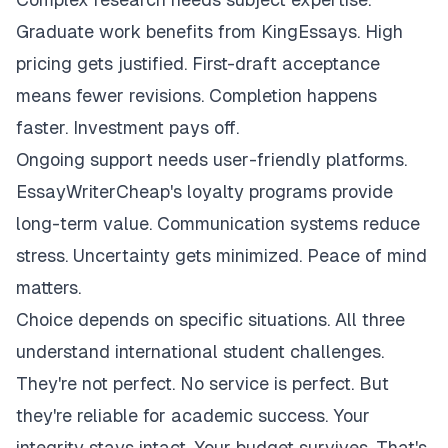
Graduate work benefits from KingEssays. High
pricing gets justified. First-draft acceptance
means fewer revisions. Completion happens
faster. Investment pays off.
Ongoing support needs user-friendly platforms.
EssayWriterCheap's loyalty programs provide
long-term value. Communication systems reduce
stress. Uncertainty gets minimized. Peace of mind
matters.
Choice depends on specific situations. All three
understand international student challenges.
They're not perfect. No service is perfect. But
they're reliable for academic success. Your
integrity stays intact. Your budget survives. That's