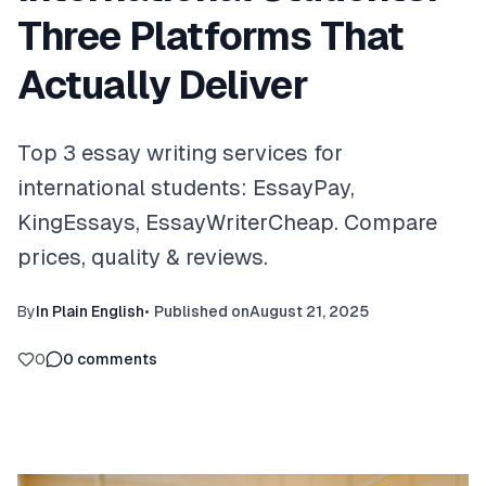
Three Platforms That
Actually Deliver
Top 3 essay writing services for
international students: EssayPay,
KingEssays, EssayWriterCheap. Compare
prices, quality & reviews.
By
In Plain English
•
Published on
August 21, 2025
0
0
comments