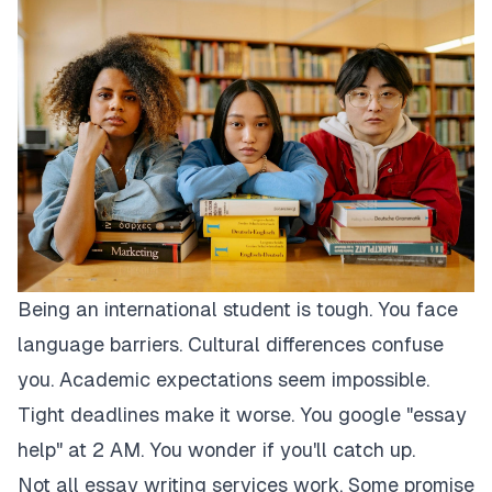
Being an international student is tough. You face
language barriers. Cultural differences confuse
you. Academic expectations seem impossible.
Tight deadlines make it worse. You google "essay
help" at 2 AM. You wonder if you'll catch up.
Not all essay writing services work. Some promise