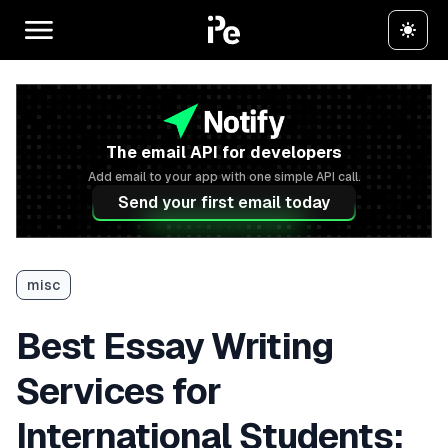
The email API for developers
Add email to your app with one simple API call.
Send your first email today
misc
Best Essay Writing
Services for
International Students: