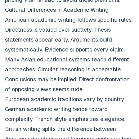
Cultural Differences in Academic Writing
American academic writing follows specific rules.
Directness is valued over subtlety. Thesis
statements appear early. Arguments build
systematically. Evidence supports every claim.
Many Asian educational systems teach different
approaches. Circular reasoning is acceptable.
Conclusions may be implied. Direct confrontation
of opposing views seems rude.
European academic traditions vary by country.
German academic writing tends toward
complexity. French style emphasizes elegance.
British writing splits the difference between
American directness and European sophistication.