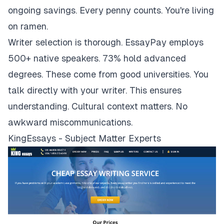
ongoing savings. Every penny counts. You're living
on ramen.
Writer selection is thorough. EssayPay employs
500+ native speakers. 73% hold advanced
degrees. These come from good universities. You
talk directly with your writer. This ensures
understanding. Cultural context matters. No
awkward miscommunications.
KingEssays - Subject Matter Experts