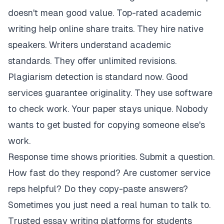
doesn't mean good value. Top-rated academic
writing help online share traits. They hire native
speakers. Writers understand academic
standards. They offer unlimited revisions.
Plagiarism detection is standard now. Good
services guarantee originality. They use software
to check work. Your paper stays unique. Nobody
wants to get busted for copying someone else's
work.
Response time shows priorities. Submit a question.
How fast do they respond? Are customer service
reps helpful? Do they copy-paste answers?
Sometimes you just need a real human to talk to.
Trusted essay writing platforms for students