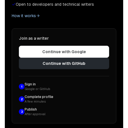
Open to developers and technical writers
How it works
Join as a writer
Continue with Google
Continue with GitHub
Sign in
1
Google or GitHub
Complete profile
2
A few minutes
Publish
3
After approval