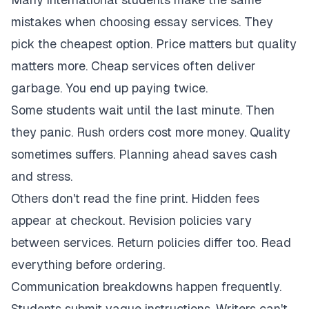
mistakes when choosing essay services. They
pick the cheapest option. Price matters but quality
matters more. Cheap services often deliver
garbage. You end up paying twice.
Some students wait until the last minute. Then
they panic. Rush orders cost more money. Quality
sometimes suffers. Planning ahead saves cash
and stress.
Others don't read the fine print. Hidden fees
appear at checkout. Revision policies vary
between services. Return policies differ too. Read
everything before ordering.
Communication breakdowns happen frequently.
Students submit vague instructions. Writers can't