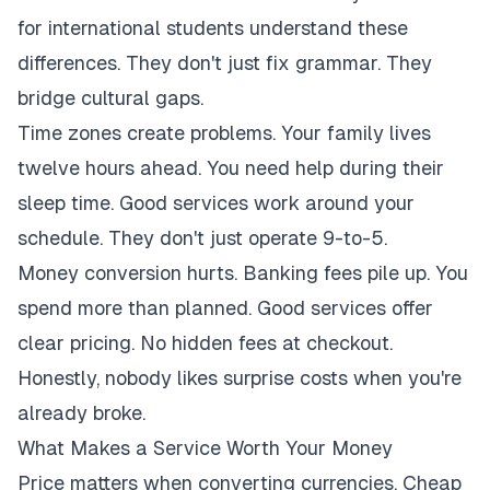
for international students understand these
differences. They don't just fix grammar. They
bridge cultural gaps.
Time zones create problems. Your family lives
twelve hours ahead. You need help during their
sleep time. Good services work around your
schedule. They don't just operate 9-to-5.
Money conversion hurts. Banking fees pile up. You
spend more than planned. Good services offer
clear pricing. No hidden fees at checkout.
Honestly, nobody likes surprise costs when you're
already broke.
What Makes a Service Worth Your Money
Price matters when converting currencies. Cheap