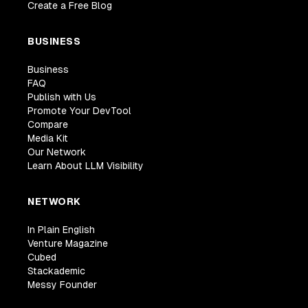
Create a Free Blog
BUSINESS
Business
FAQ
Publish with Us
Promote Your DevTool
Compare
Media Kit
Our Network
Learn About LLM Visibility
NETWORK
In Plain English
Venture Magazine
Cubed
Stackademic
Messy Founder