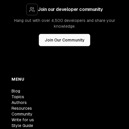
Join our developer community
Hang out with over 4,500 developers and share your
knowledge.
Join Our Community
MENU
Blog
Topics
Authors
Resources
Community
Write for us
Style Guide