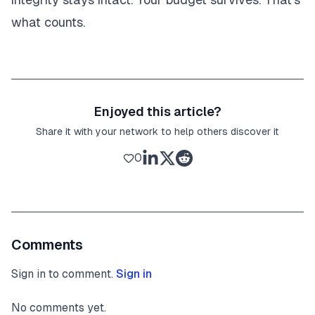
what counts.
Enjoyed this article?
Share it with your network to help others discover it
0
Comments
Sign in to comment.
Sign in
No comments yet.