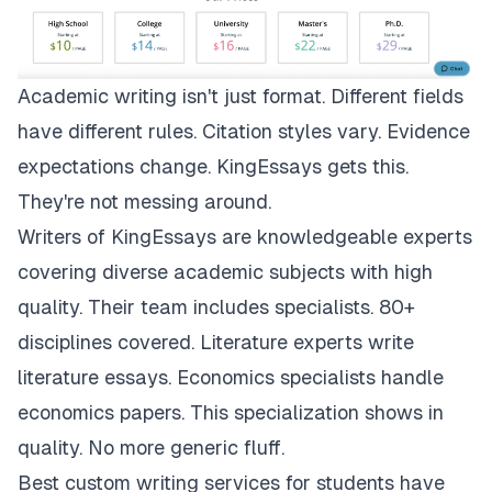
Academic writing isn't just format. Different fields
have different rules. Citation styles vary. Evidence
expectations change.
KingEssays
gets this.
They're not messing around.
Writers of KingEssays are knowledgeable experts
covering diverse academic subjects with high
quality. Their team includes specialists. 80+
disciplines covered. Literature experts write
literature essays. Economics specialists handle
economics papers. This specialization shows in
quality. No more generic fluff.
Best custom writing services for students have