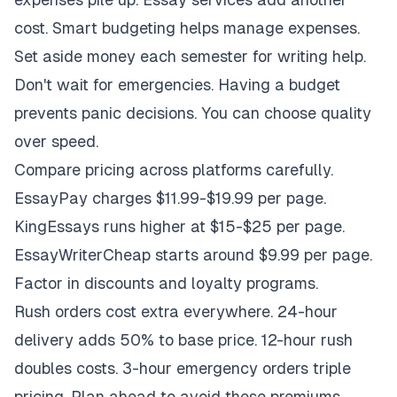
cost. Smart budgeting helps manage expenses.
Set aside money each semester for writing help.
Don't wait for emergencies. Having a budget
prevents panic decisions. You can choose quality
over speed.
Compare pricing across platforms carefully.
EssayPay charges $11.99-$19.99 per page.
KingEssays runs higher at $15-$25 per page.
EssayWriterCheap starts around $9.99 per page.
Factor in discounts and loyalty programs.
Rush orders cost extra everywhere. 24-hour
delivery adds 50% to base price. 12-hour rush
doubles costs. 3-hour emergency orders triple
pricing. Plan ahead to avoid these premiums.