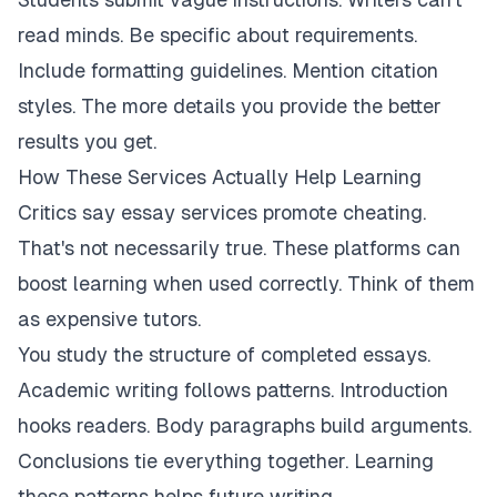
read minds. Be specific about requirements.
Include formatting guidelines. Mention citation
styles. The more details you provide the better
results you get.
How These Services Actually Help Learning
Critics say essay services promote cheating.
That's not necessarily true. These platforms can
boost learning when used correctly. Think of them
as expensive tutors.
You study the structure of completed essays.
Academic writing follows patterns. Introduction
hooks readers. Body paragraphs build arguments.
Conclusions tie everything together. Learning
these patterns helps future writing.