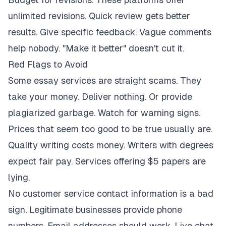
unlimited revisions. Quick review gets better
results. Give specific feedback. Vague comments
help nobody. "Make it better" doesn't cut it.
Red Flags to Avoid
Some essay services are straight scams. They
take your money. Deliver nothing. Or provide
plagiarized garbage. Watch for warning signs.
Prices that seem too good to be true usually are.
Quality writing costs money. Writers with degrees
expect fair pay. Services offering $5 papers are
lying.
No customer service contact information is a bad
sign. Legitimate businesses provide phone
numbers. Email addresses should work. Live chat