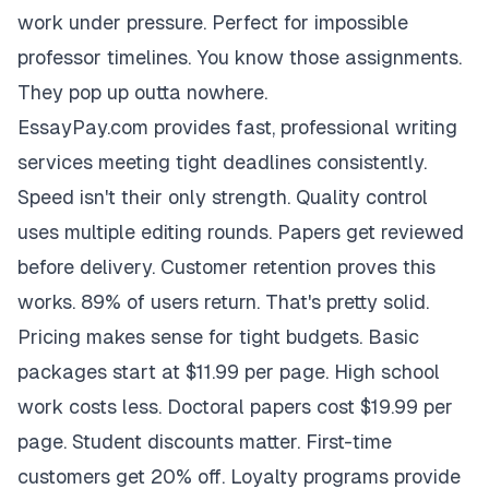
work under pressure. Perfect for impossible
professor timelines. You know those assignments.
They pop up outta nowhere.
EssayPay.com provides fast, professional writing
services meeting tight deadlines consistently.
Speed isn't their only strength. Quality control
uses multiple editing rounds. Papers get reviewed
before delivery. Customer retention proves this
works. 89% of users return. That's pretty solid.
Pricing makes sense for tight budgets. Basic
packages start at $11.99 per page. High school
work costs less. Doctoral papers cost $19.99 per
page. Student discounts matter. First-time
customers get 20% off. Loyalty programs provide