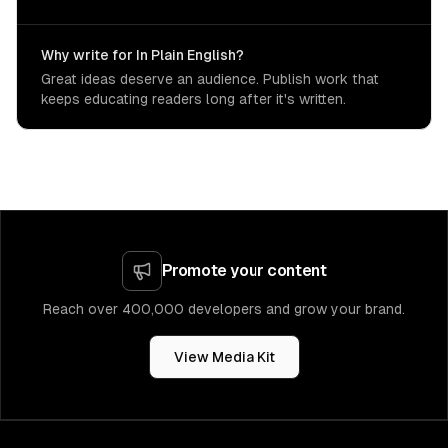
Why write for In Plain English?
Great ideas deserve an audience. Publish work that
keeps educating readers long after it's written.
Promote your content
Reach over 400,000 developers and grow your brand.
View Media Kit