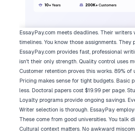
EssayPay.com
meets deadlines. Their writers 
timelines. You know those assignments. They 
EssayPay.com provides fast, professional writi
isn't their only strength. Quality control uses 
Customer retention proves this works. 89% of us
Pricing makes sense for tight budgets. Basic 
less. Doctoral papers cost $19.99 per page. St
Loyalty programs provide ongoing savings. Eve
Writer selection is thorough. EssayPay emplo
These come from good universities. You talk di
Cultural context matters. No awkward miscom