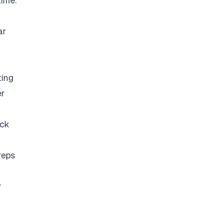
time.
ar
ting
er
eck
reps
r