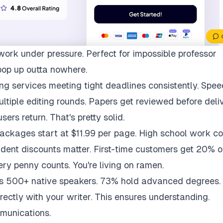
work under pressure. Perfect for impossible professor
pop up outta nowhere.
ng services meeting tight deadlines consistently. Spee
multiple editing rounds. Papers get reviewed before deli
ers return. That's pretty solid.
packages start at $11.99 per page. High school work co
udent discounts matter. First-time customers get 20% of
ry penny counts. You're living on ramen.
ys 500+ native speakers. 73% hold advanced degrees.
rectly with your writer. This ensures understanding.
munications.