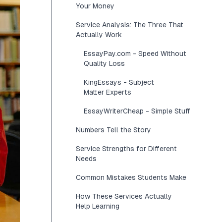
Your Money
Service Analysis: The Three That
Actually Work
EssayPay.com - Speed Without
Quality Loss
KingEssays - Subject
Matter Experts
EssayWriterCheap - Simple Stuff
Numbers Tell the Story
Service Strengths for Different
Needs
Common Mistakes Students Make
How These Services Actually
Help Learning