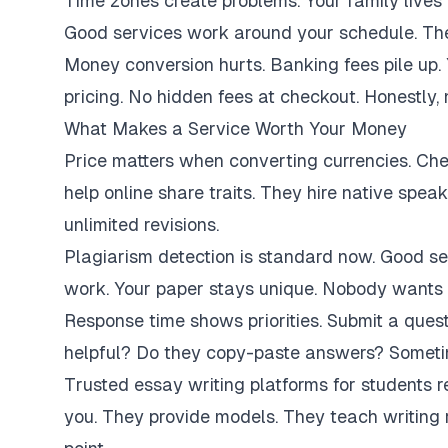
Time zones create problems. Your family lives 
Good services work around your schedule. They
Money conversion hurts. Banking fees pile up.
pricing. No hidden fees at checkout. Honestly,
What Makes a Service Worth Your Money
Price matters when converting currencies. Ch
help online share traits. They hire native spe
unlimited revisions.
Plagiarism detection is standard now. Good se
work. Your paper stays unique. Nobody wants 
Response time shows priorities. Submit a ques
helpful? Do they copy-paste answers? Sometim
Trusted essay writing platforms for students 
you. They provide models. They teach writing 