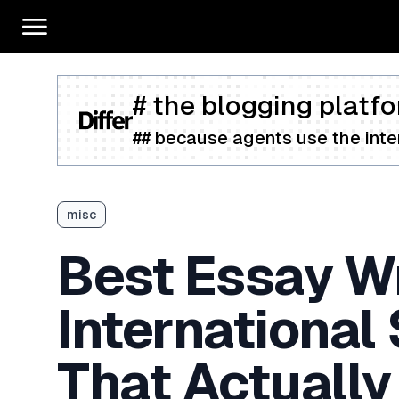
# the blogging platfo
## because agents use the inter
misc
Best Essay Wr
International
That Actually