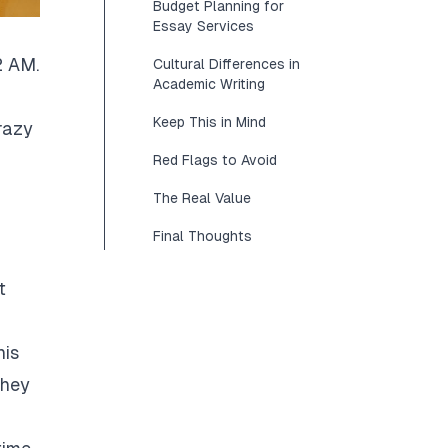
Budget Planning for
Essay Services
2 AM.
Cultural Differences in
Academic Writing
Keep This in Mind
razy
Red Flags to Avoid
The Real Value
Final Thoughts
t
his
They