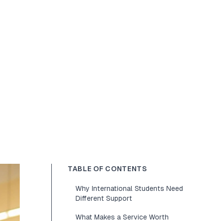
TABLE OF CONTENTS
Why International Students Need
Different Support
What Makes a Service Worth