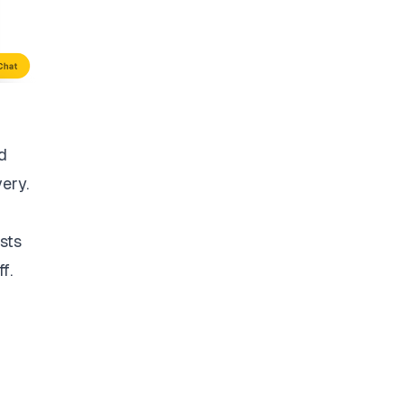
d
very.
sts
f.