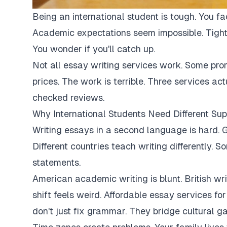
Being an international student is tough. You fa
Academic expectations seem impossible. Tight
You wonder if you'll catch up.
Not all essay writing services work. Some pro
prices. The work is terrible. Three services ac
checked reviews.
Why International Students Need Different Sup
Writing essays in a second language is hard. G
Different countries teach writing differently. 
statements.
American academic writing is blunt. British writi
shift feels weird. Affordable essay services fo
don't just fix grammar. They bridge cultural ga