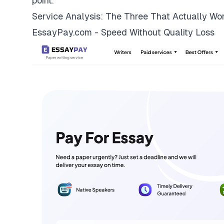
point.
Service Analysis: The Three That Actually Wo
EssayPay.com - Speed Without Quality Loss