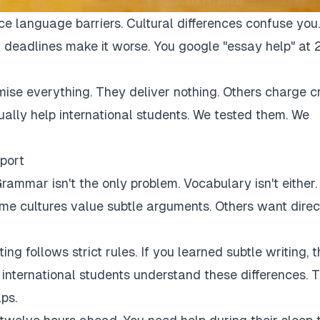
ce language barriers. Cultural differences confuse you.
 deadlines make it worse. You google "essay help" at 
mise everything. They deliver nothing. Others charge c
tually help international students. We tested them. We
port
rammar isn't the only problem. Vocabulary isn't either.
Some cultures value subtle arguments. Others want direc
ng follows strict rules. If you learned subtle writing, t
r international students understand these differences. 
ps.