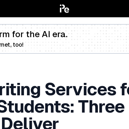
rm for the AI era.
net, too!
iting Services f
 Students: Three
 Deliver