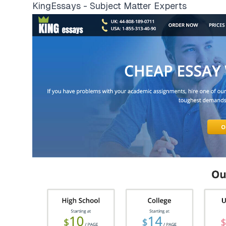
KingEssays - Subject Matter Experts