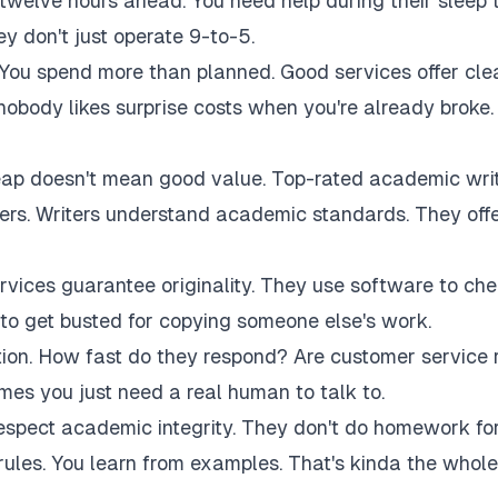
twelve hours ahead. You need help during their sleep 
 don't just operate 9-to-5.
 You spend more than planned. Good services offer cle
 nobody likes surprise costs when you're already broke.
eap doesn't mean good value. Top-rated academic wri
akers. Writers understand academic standards. They off
rvices guarantee originality. They use software to ch
to get busted for copying someone else's work.
tion. How fast do they respond? Are customer service 
es you just need a real human to talk to.
respect academic integrity. They don't do homework fo
rules. You learn from examples. That's kinda the whole