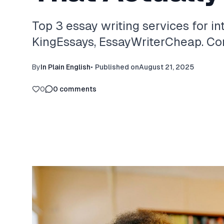
Top 3 essay writing services for in
KingEssays, EssayWriterCheap. Com
By
In Plain English
•
Published on
August 21, 2025
0
0
comments