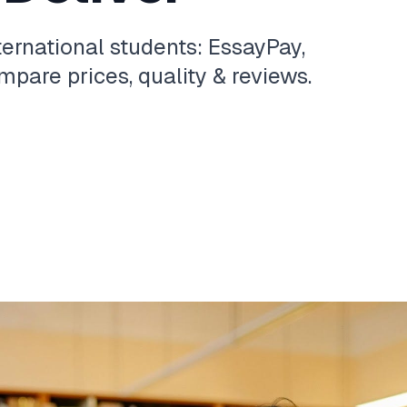
ternational students: EssayPay,
pare prices, quality & reviews.