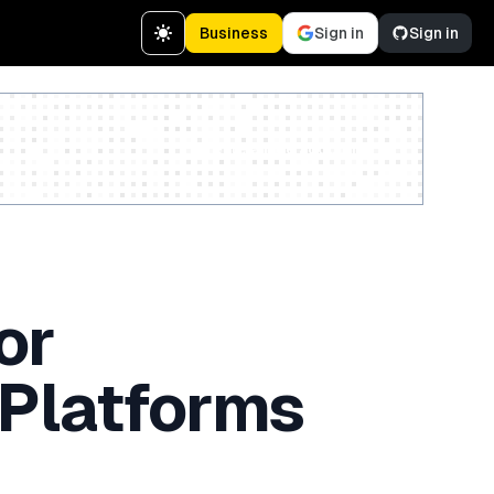
Business
Sign in
Sign in
Create a free account
or
 Platforms